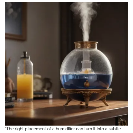
"The right placement of a humidifier can turn it into a subtle