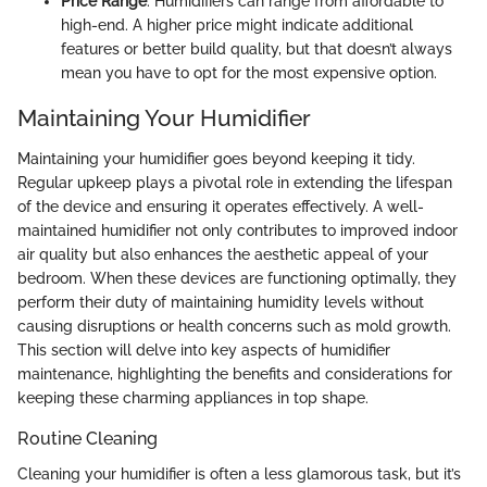
Price Range
: Humidifiers can range from affordable to
high-end. A higher price might indicate additional
features or better build quality, but that doesn’t always
mean you have to opt for the most expensive option.
Maintaining Your Humidifier
Maintaining your humidifier goes beyond keeping it tidy.
Regular upkeep plays a pivotal role in extending the lifespan
of the device and ensuring it operates effectively. A well-
maintained humidifier not only contributes to improved indoor
air quality but also enhances the aesthetic appeal of your
bedroom. When these devices are functioning optimally, they
perform their duty of maintaining humidity levels without
causing disruptions or health concerns such as mold growth.
This section will delve into key aspects of humidifier
maintenance, highlighting the benefits and considerations for
keeping these charming appliances in top shape.
Routine Cleaning
Cleaning your humidifier is often a less glamorous task, but it’s