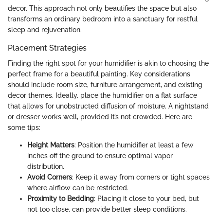
decor. This approach not only beautifies the space but also
transforms an ordinary bedroom into a sanctuary for restful
sleep and rejuvenation.
Placement Strategies
Finding the right spot for your humidifier is akin to choosing the
perfect frame for a beautiful painting. Key considerations
should include room size, furniture arrangement, and existing
decor themes. Ideally, place the humidifier on a flat surface
that allows for unobstructed diffusion of moisture. A nightstand
or dresser works well, provided it’s not crowded. Here are
some tips:
Height Matters
: Position the humidifier at least a few
inches off the ground to ensure optimal vapor
distribution.
Avoid Corners
: Keep it away from corners or tight spaces
where airflow can be restricted.
Proximity to Bedding
: Placing it close to your bed, but
not too close, can provide better sleep conditions.