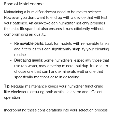
Ease of Maintenance
Maintaining a humidifier doesn’t need to be rocket science.
However, you don’t want to end up with a device that will test
your patience. An easy-to-clean humidifier not only prolongs
the unit's lifespan but also ensures it runs efficiently without
compromising air quality.
Removable parts
: Look for models with removable tanks
and filters, as this can significantly simplify your cleaning
routine.
Descaling needs
: Some humidifiers, especially those that
use tap water, may develop mineral buildup. It’s ideal to
choose one that can handle minerals well or one that
specifically mentions ease in descaling.
Tip
: Regular maintenance keeps your humidifier functioning
like clockwork, ensuring both aesthetic charm and efficient
operation.
Incorporating these considerations into your selection process