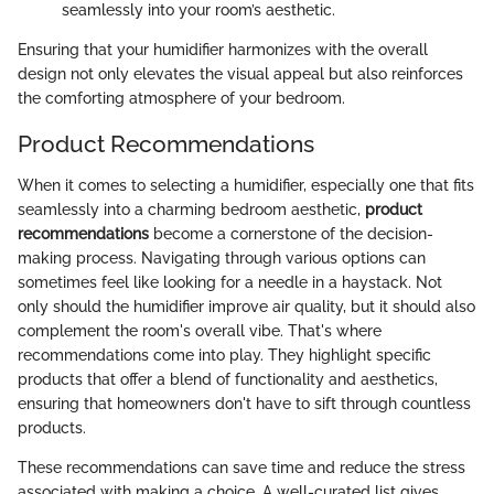
seamlessly into your room’s aesthetic.
Ensuring that your humidifier harmonizes with the overall
design not only elevates the visual appeal but also reinforces
the comforting atmosphere of your bedroom.
Product Recommendations
When it comes to selecting a humidifier, especially one that fits
seamlessly into a charming bedroom aesthetic,
product
recommendations
become a cornerstone of the decision-
making process. Navigating through various options can
sometimes feel like looking for a needle in a haystack. Not
only should the humidifier improve air quality, but it should also
complement the room's overall vibe. That's where
recommendations come into play. They highlight specific
products that offer a blend of functionality and aesthetics,
ensuring that homeowners don't have to sift through countless
products.
These recommendations can save time and reduce the stress
associated with making a choice. A well-curated list gives