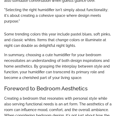
also stimulate conversation when guests glance over.
"Selecting the right humidifier isn't simply about functionality;
it's about creating a cohesive space where design meets
purpose."
Some trending colors this year include pastel blues, soft pinks,
and classic whites. Items that change colors or illuminate at
night can double as delightful night lights.
In summary, choosing a cute humidifier for your bedroom
necessitates an understanding of both design inspirations and
home aesthetics. By grasping the interplay between style and
function, your humidifier can transcend its primary role and
become a cherished part of your living space.
Foreword to Bedroom Aesthetics
Creating a bedroom that resonates with personal style while
also serving functional needs is an art form. The aesthetics of a
room can influence mood, comfort, and the overall ambiance.
When considering bedroom design, it's not just about how the