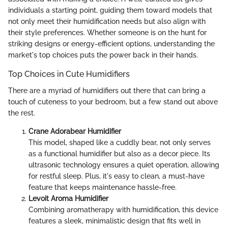
individuals a starting point, guiding them toward models that
not only meet their humidification needs but also align with
their style preferences. Whether someone is on the hunt for
striking designs or energy-efficient options, understanding the
market's top choices puts the power back in their hands.
Top Choices in Cute Humidifiers
There are a myriad of humidifiers out there that can bring a
touch of cuteness to your bedroom, but a few stand out above
the rest.
Crane Adorabear Humidifier
This model, shaped like a cuddly bear, not only serves
as a functional humidifier but also as a decor piece. Its
ultrasonic technology ensures a quiet operation, allowing
for restful sleep. Plus, it's easy to clean, a must-have
feature that keeps maintenance hassle-free.
Levoit Aroma Humidifier
Combining aromatherapy with humidification, this device
features a sleek, minimalistic design that fits well in