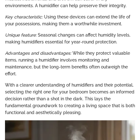
environments. A humidifier can help preserve their integrity.
Key characteristic:
Using these devices can extend the life of
your possessions, making them a worthwhile investment.
Unique feature:
Seasonal changes can affect humidity levels,
making humidifiers essential for year-round protection.
Advantages and disadvantages:
While they protect valuable
items, running a humidifier involves monitoring and
maintenance, but the long-term benefits often outweigh the
effort.
With a clearer understanding of humidifiers and their potential,
selecting the right one for your bedroom becomes an informed
decision rather than a shot in the dark. This lays the
fundamental groundwork to creating a living space that is both
functional and aesthetically pleasing.