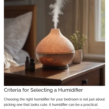
Criteria for Selecting a Humidifier
Choosing the right humidifier for your bedroom is not just about
picking one that looks cute. A humidifier can be a practical