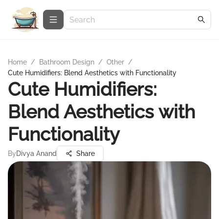
Home
/
Bathroom Design
/
Other
/
Cute Humidifiers: Blend Aesthetics with Functionality
Cute Humidifiers:
Blend Aesthetics with
Functionality
By
Divya Anand
Share