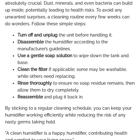
absolutely crucial. Dust, minerals, and even bacteria can build
up inside, potentially leading to health risks. To avoid any
unwanted surprises, a cleaning routine every few weeks can
do wonders. Follow these simple steps:
Turn off and unplug
the unit before handling it.
Disassemble
the humidifier according to the
manufacturer’s guidelines.
Use a gentle soap solution
to wipe down the tank and
base.
Clean the filter
if applicable; some may be washable,
while others need replacing.
Rinse thoroughly
to ensure no soap residue remains, then
allow them to dry completely.
Reassemble
and plug it back in.
By sticking to a regular cleaning schedule, you can keep your
humidifier working efficiently while reducing the risk of any
nasty germs taking hold.
"A clean humidifier is a happy humidifier, contributing health
and comfort to your living space."