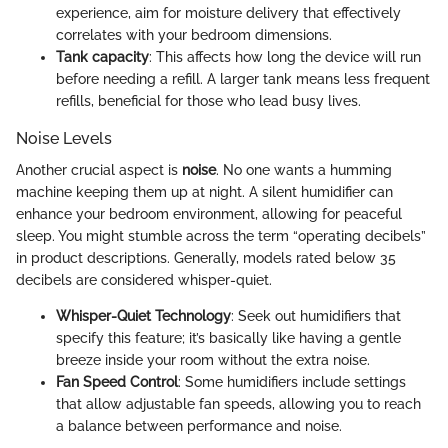
experience, aim for moisture delivery that effectively
correlates with your bedroom dimensions.
Tank capacity
: This affects how long the device will run
before needing a refill. A larger tank means less frequent
refills, beneficial for those who lead busy lives.
Noise Levels
Another crucial aspect is
noise
. No one wants a humming
machine keeping them up at night. A silent humidifier can
enhance your bedroom environment, allowing for peaceful
sleep. You might stumble across the term “operating decibels”
in product descriptions. Generally, models rated below 35
decibels are considered whisper-quiet.
Whisper-Quiet Technology
: Seek out humidifiers that
specify this feature; it’s basically like having a gentle
breeze inside your room without the extra noise.
Fan Speed Control
: Some humidifiers include settings
that allow adjustable fan speeds, allowing you to reach
a balance between performance and noise.