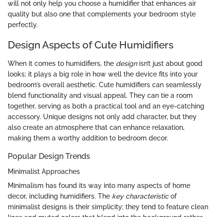
will not only help you choose a humidifier that enhances air
quality but also one that complements your bedroom style
perfectly.
Design Aspects of Cute Humidifiers
When it comes to humidifiers, the
design
isn’t just about good
looks; it plays a big role in how well the device fits into your
bedroom’s overall aesthetic. Cute humidifiers can seamlessly
blend functionality and visual appeal. They can tie a room
together, serving as both a practical tool and an eye-catching
accessory. Unique designs not only add character, but they
also create an atmosphere that can enhance relaxation,
making them a worthy addition to bedroom decor.
Popular Design Trends
Minimalist Approaches
Minimalism has found its way into many aspects of home
decor, including humidifiers. The
key characteristic
of
minimalist designs is their simplicity; they tend to feature clean