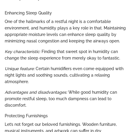
Enhancing Sleep Quality
One of the hallmarks of a restful night is a comfortable
environment, and humidity plays a key role in that. Maintaining
appropriate moisture levels can enhance sleep quality by
minimizing nasal congestion and keeping the airways open.
Key characteristic:
Finding that sweet spot in humidity can
change the sleep experience from merely okay to fantastic.
Unique feature:
Certain humidifiers even come equipped with
night lights and soothing sounds, cultivating a relaxing
atmosphere.
Advantages and disadvantages:
While good humidity can
promote restful sleep, too much dampness can lead to
discomfort.
Protecting Furnishings
Let’s not forget our beloved furnishings. Wooden furniture,
musical instruments, and artwork can suffer in dry