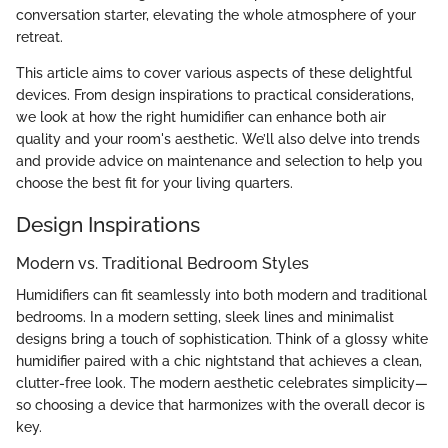
conversation starter, elevating the whole atmosphere of your
retreat.
This article aims to cover various aspects of these delightful
devices. From design inspirations to practical considerations,
we look at how the right humidifier can enhance both air
quality and your room's aesthetic. We’ll also delve into trends
and provide advice on maintenance and selection to help you
choose the best fit for your living quarters.
Design Inspirations
Modern vs. Traditional Bedroom Styles
Humidifiers can fit seamlessly into both modern and traditional
bedrooms. In a modern setting, sleek lines and minimalist
designs bring a touch of sophistication. Think of a glossy white
humidifier paired with a chic nightstand that achieves a clean,
clutter-free look. The modern aesthetic celebrates simplicity—
so choosing a device that harmonizes with the overall decor is
key.