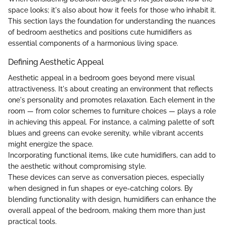
space looks; it's also about how it feels for those who inhabit it.
This section lays the foundation for understanding the nuances
of bedroom aesthetics and positions cute humidifiers as
essential components of a harmonious living space.
Defining Aesthetic Appeal
Aesthetic appeal in a bedroom goes beyond mere visual
attractiveness. It's about creating an environment that reflects
one's personality and promotes relaxation. Each element in the
room — from color schemes to furniture choices — plays a role
in achieving this appeal. For instance, a calming palette of soft
blues and greens can evoke serenity, while vibrant accents
might energize the space.
Incorporating functional items, like cute humidifiers, can add to
the aesthetic without compromising style.
These devices can serve as conversation pieces, especially
when designed in fun shapes or eye-catching colors. By
blending functionality with design, humidifiers can enhance the
overall appeal of the bedroom, making them more than just
practical tools.