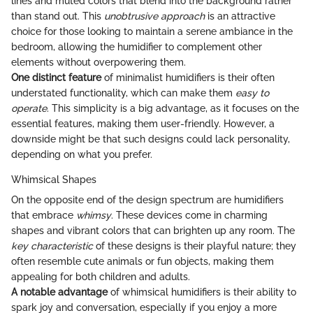
lines and muted colors that blend into the background rather
than stand out. This
unobtrusive approach
is an attractive
choice for those looking to maintain a serene ambiance in the
bedroom, allowing the humidifier to complement other
elements without overpowering them.
One distinct feature
of minimalist humidifiers is their often
understated functionality, which can make them
easy to
operate
. This simplicity is a big advantage, as it focuses on the
essential features, making them user-friendly. However, a
downside might be that such designs could lack personality,
depending on what you prefer.
Whimsical Shapes
On the opposite end of the design spectrum are humidifiers
that embrace
whimsy
. These devices come in charming
shapes and vibrant colors that can brighten up any room. The
key characteristic
of these designs is their playful nature; they
often resemble cute animals or fun objects, making them
appealing for both children and adults.
A notable advantage
of whimsical humidifiers is their ability to
spark joy and conversation, especially if you enjoy a more