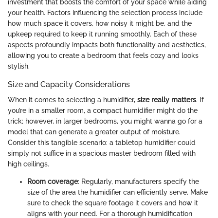
investment that boosts the comfort of your space while aiding
your health. Factors influencing the selection process include
how much space it covers, how noisy it might be, and the
upkeep required to keep it running smoothly. Each of these
aspects profoundly impacts both functionality and aesthetics,
allowing you to create a bedroom that feels cozy and looks
stylish.
Size and Capacity Considerations
When it comes to selecting a humidifier,
size really matters
. If
you’re in a smaller room, a compact humidifier might do the
trick; however, in larger bedrooms, you might wanna go for a
model that can generate a greater output of moisture.
Consider this tangible scenario: a tabletop humidifier could
simply not suffice in a spacious master bedroom filled with
high ceilings.
Room coverage
: Regularly, manufacturers specify the
size of the area the humidifier can efficiently serve. Make
sure to check the square footage it covers and how it
aligns with your need. For a thorough humidification