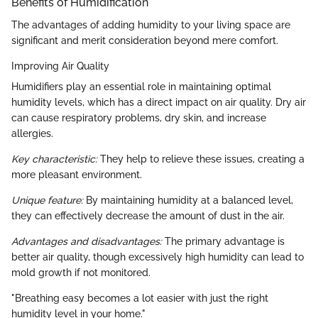
Benefits of Humidification
The advantages of adding humidity to your living space are
significant and merit consideration beyond mere comfort.
Improving Air Quality
Humidifiers play an essential role in maintaining optimal
humidity levels, which has a direct impact on air quality. Dry air
can cause respiratory problems, dry skin, and increase
allergies.
Key characteristic:
They help to relieve these issues, creating a
more pleasant environment.
Unique feature:
By maintaining humidity at a balanced level,
they can effectively decrease the amount of dust in the air.
Advantages and disadvantages:
The primary advantage is
better air quality, though excessively high humidity can lead to
mold growth if not monitored.
"Breathing easy becomes a lot easier with just the right
humidity level in your home."