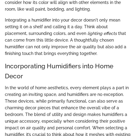
consider how its color will align with other elements in the
room, like wall paint, bedding, and lighting.
Integrating a humidifier into your decor doesn't only mean
setting it on a shelf and calling it a day. Think about
placement, surrounding colors, and even
lighting effects
that
can come from this little device. A thoughtfully chosen
humidifier can not only improve the air quality but also add a
finishing touch that brings everything together.
Incorporating Humidifiers into Home
Decor
In the world of home aesthetics, every element plays a part in
creating an inviting space, and humidifiers are no exception.
These devices, while primarily functional, can also serve as
charming decor pieces that enhance the overall vibe of a
bedroom. The blend of utility and design makes humidifiers a
unique accessory, especially when considering their positive
impact on air quality and personal comfort. When selecting a
humidifier, it’s crucial to think about how it meshes with existing