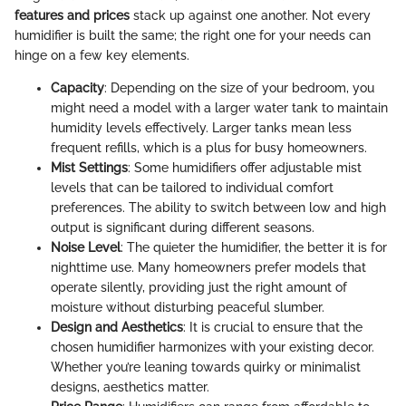
features and prices
stack up against one another. Not every
humidifier is built the same; the right one for your needs can
hinge on a few key elements.
Capacity
: Depending on the size of your bedroom, you
might need a model with a larger water tank to maintain
humidity levels effectively. Larger tanks mean less
frequent refills, which is a plus for busy homeowners.
Mist Settings
: Some humidifiers offer adjustable mist
levels that can be tailored to individual comfort
preferences. The ability to switch between low and high
output is significant during different seasons.
Noise Level
: The quieter the humidifier, the better it is for
nighttime use. Many homeowners prefer models that
operate silently, providing just the right amount of
moisture without disturbing peaceful slumber.
Design and Aesthetics
: It is crucial to ensure that the
chosen humidifier harmonizes with your existing decor.
Whether you’re leaning towards quirky or minimalist
designs, aesthetics matter.