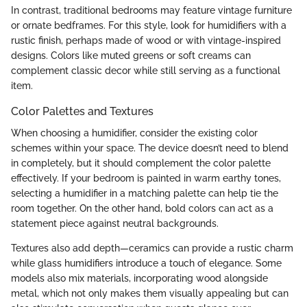
In contrast, traditional bedrooms may feature vintage furniture
or ornate bedframes. For this style, look for humidifiers with a
rustic finish, perhaps made of wood or with vintage-inspired
designs. Colors like muted greens or soft creams can
complement classic decor while still serving as a functional
item.
Color Palettes and Textures
When choosing a humidifier, consider the existing color
schemes within your space. The device doesn’t need to blend
in completely, but it should complement the color palette
effectively. If your bedroom is painted in warm earthy tones,
selecting a humidifier in a matching palette can help tie the
room together. On the other hand, bold colors can act as a
statement piece against neutral backgrounds.
Textures also add depth—ceramics can provide a rustic charm
while glass humidifiers introduce a touch of elegance. Some
models also mix materials, incorporating wood alongside
metal, which not only makes them visually appealing but can