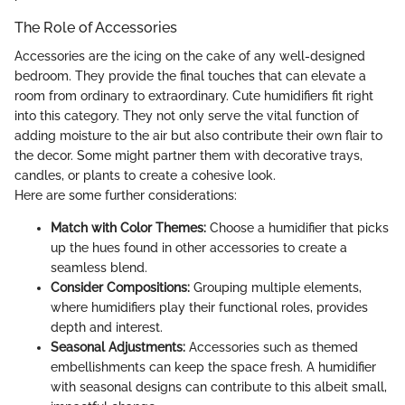
The Role of Accessories
Accessories are the icing on the cake of any well-designed
bedroom. They provide the final touches that can elevate a
room from ordinary to extraordinary. Cute humidifiers fit right
into this category. They not only serve the vital function of
adding moisture to the air but also contribute their own flair to
the decor. Some might partner them with decorative trays,
candles, or plants to create a cohesive look.
Here are some further considerations:
Match with Color Themes:
Choose a humidifier that picks
up the hues found in other accessories to create a
seamless blend.
Consider Compositions:
Grouping multiple elements,
where humidifiers play their functional roles, provides
depth and interest.
Seasonal Adjustments:
Accessories such as themed
embellishments can keep the space fresh. A humidifier
with seasonal designs can contribute to this albeit small,