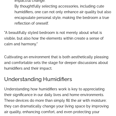
impactful change.
By thoughtfully selecting accessories, including cute
humidifiers, one can not only enhance air quality but also
encapsulate personal style, making the bedroom a true
reflection of oneself.
"A beautifully styled bedroom is not merely about what is
visible, but also how the elements within create a sense of
calm and harmony."
Cultivating an environment that is both aesthetically pleasing
and comfortable sets the stage for deeper discussions about
humidifiers and their impact.
Understanding Humidifiers
Understanding how humidifiers work is key to appreciating
their significance in our daily lives and home environments.
These devices do more than simply fill the air with moisture;
they can dramatically change your living space by improving
air quality, enhancing comfort, and even protecting your