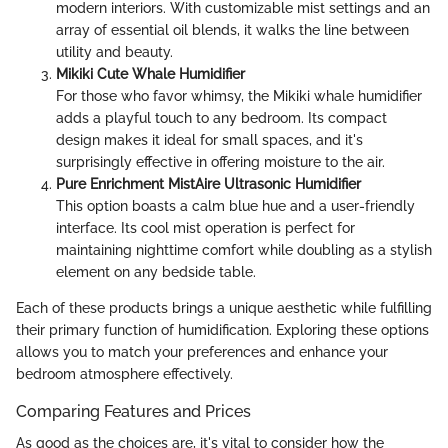
modern interiors. With customizable mist settings and an
array of essential oil blends, it walks the line between
utility and beauty.
Mikiki Cute Whale Humidifier
For those who favor whimsy, the Mikiki whale humidifier
adds a playful touch to any bedroom. Its compact
design makes it ideal for small spaces, and it's
surprisingly effective in offering moisture to the air.
Pure Enrichment MistAire Ultrasonic Humidifier
This option boasts a calm blue hue and a user-friendly
interface. Its cool mist operation is perfect for
maintaining nighttime comfort while doubling as a stylish
element on any bedside table.
Each of these products brings a unique aesthetic while fulfilling
their primary function of humidification. Exploring these options
allows you to match your preferences and enhance your
bedroom atmosphere effectively.
Comparing Features and Prices
As good as the choices are, it's vital to consider how the