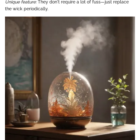
Unique feature:
They don't require a lot of fuss—just replace
the wick periodically.