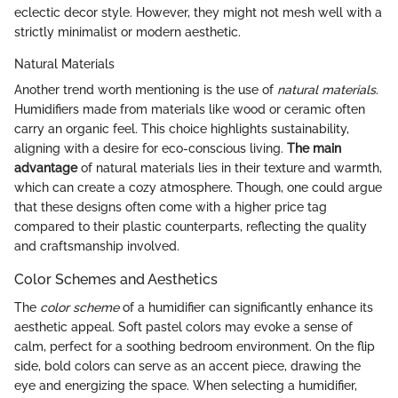
eclectic decor style. However, they might not mesh well with a
strictly minimalist or modern aesthetic.
Natural Materials
Another trend worth mentioning is the use of
natural materials
.
Humidifiers made from materials like wood or ceramic often
carry an organic feel. This choice highlights sustainability,
aligning with a desire for eco-conscious living.
The main
advantage
of natural materials lies in their texture and warmth,
which can create a cozy atmosphere. Though, one could argue
that these designs often come with a higher price tag
compared to their plastic counterparts, reflecting the quality
and craftsmanship involved.
Color Schemes and Aesthetics
The
color scheme
of a humidifier can significantly enhance its
aesthetic appeal. Soft pastel colors may evoke a sense of
calm, perfect for a soothing bedroom environment. On the flip
side, bold colors can serve as an accent piece, drawing the
eye and energizing the space. When selecting a humidifier,