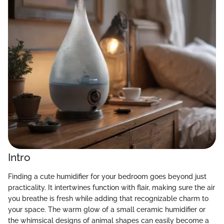
Intro
Finding a cute humidifier for your bedroom goes beyond just
practicality. It intertwines function with flair, making sure the air
you breathe is fresh while adding that recognizable charm to
your space. The warm glow of a small ceramic humidifier or
the whimsical designs of animal shapes can easily become a