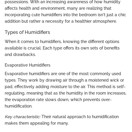
possessions. With an increasing awareness of how humidity
affects health and environment, many are realizing that
incorporating cute humidifiers into the bedroom isn't just a chic
addition but rather a necessity for a healthier atmosphere.
Types of Humidifiers
When it comes to humidifiers, knowing the different options
available is crucial. Each type offers its own sets of benefits
and drawbacks.
Evaporative Humidifiers
Evaporative humidifiers are one of the most commonly used
types. They work by drawing air through a moistened wick or
pad, effectively adding moisture to the air. This method is self-
regulating, meaning that as the humidity in the room increases,
the evaporation rate slows down, which prevents over-
humidification.
Key characteristic:
Their natural approach to humidification
makes them appealing for many.