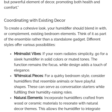
but powerful element of decor, promoting both health and
comfort."
Coordinating with Existing Decor
To create a cohesive look, your humidifier should blend in with,
or complement, existing bedroom elements. Think of it as part
of the ensemble rather than a standalone gadget. Different
styles offer various possibilities:
Minimalist Vibes
: If your room radiates simplicity, go for a
sleek humidifier in solid colors or muted tones. The
function remains the focus, while design adds a touch of
elegance.
Whimsical Pieces
: For a quirky bedroom style, consider
humidifiers that resemble animals or have playful
shapes. These can serve as conversation starters while
fulfilling their humidity-raising roles.
Natural Elements
: Incorporate humidifiers crafted from
wood or ceramic materials to resonate with natural
decor themes. This allows the humidifier to integrate