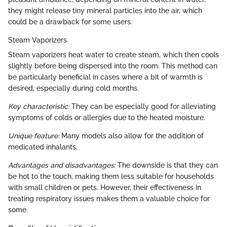
they might release tiny mineral particles into the air, which
could be a drawback for some users.
Steam Vaporizers
Steam vaporizers heat water to create steam, which then cools
slightly before being dispersed into the room. This method can
be particularly beneficial in cases where a bit of warmth is
desired, especially during cold months.
Key characteristic:
They can be especially good for alleviating
symptoms of colds or allergies due to the heated moisture.
Unique feature:
Many models also allow for the addition of
medicated inhalants.
Advantages and disadvantages:
The downside is that they can
be hot to the touch, making them less suitable for households
with small children or pets. However, their effectiveness in
treating respiratory issues makes them a valuable choice for
some.