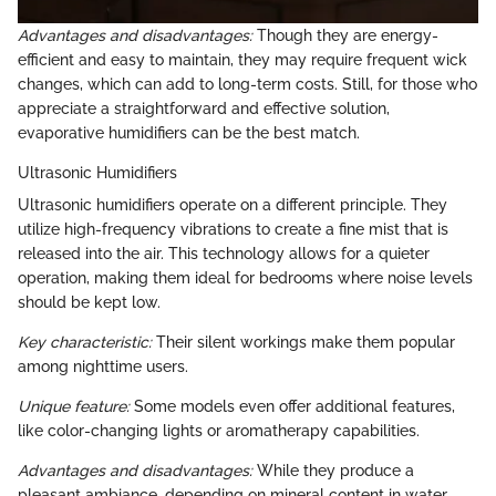
Advantages and disadvantages:
Though they are energy-
efficient and easy to maintain, they may require frequent wick
changes, which can add to long-term costs. Still, for those who
appreciate a straightforward and effective solution,
evaporative humidifiers can be the best match.
Ultrasonic Humidifiers
Ultrasonic humidifiers operate on a different principle. They
utilize high-frequency vibrations to create a fine mist that is
released into the air. This technology allows for a quieter
operation, making them ideal for bedrooms where noise levels
should be kept low.
Key characteristic:
Their silent workings make them popular
among nighttime users.
Unique feature:
Some models even offer additional features,
like color-changing lights or aromatherapy capabilities.
Advantages and disadvantages:
While they produce a
pleasant ambiance, depending on mineral content in water,