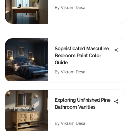
Counters
By
Vikram Desai
Sophisticated Masculine
Bedroom Paint Color
Guide
By
Vikram Desai
Exploring Unfinished Pine
Bathroom Vanities
By
Vikram Desai