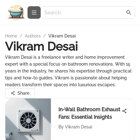
Home
/
Authors
/
Vikram Desai
Vikram Desai
Vikram Desai is a freelance writer and home improvement
expert with a special focus on bathroom renovations. With 15
years in the industry, he shares his expertise through practical
tips and how-to guides. Vikram is passionate about helping
readers transform their spaces into luxurious escapes.
Share
In-Wall Bathroom Exhaust
Fans: Essential Insights
By
Vikram Desai