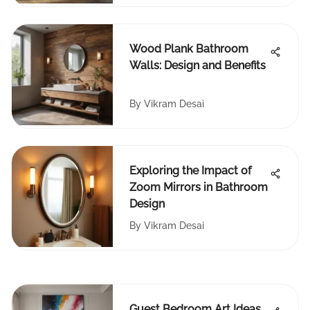
Wood Plank Bathroom
Walls: Design and Benefits
By
Vikram Desai
Exploring the Impact of
Zoom Mirrors in Bathroom
Design
By
Vikram Desai
Guest Bedroom Art Ideas