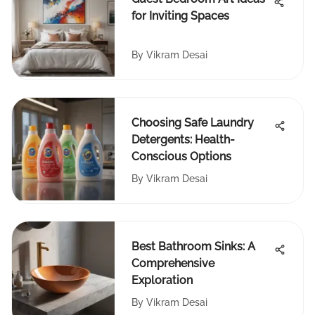
for Inviting Spaces
By
Vikram Desai
Choosing Safe Laundry
Detergents: Health-
Conscious Options
By
Vikram Desai
Best Bathroom Sinks: A
Comprehensive
Exploration
By
Vikram Desai