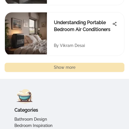
Understanding Portable
Bedroom Air Conditioners
By
Vikram Desai
Show more
Categories
Bathroom Design
Bedroom Inspiration