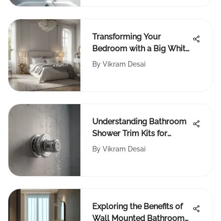
Transforming Your
Bedroom with a Big White
Rug
By
Vikram Desai
Understanding Bathroom
Shower Trim Kits for
Homeowners
By
Vikram Desai
Exploring the Benefits of
Wall Mounted Bathroom