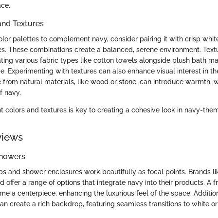
ace.
and Textures
or palettes to complement navy, consider pairing it with crisp whites
s. These combinations create a balanced, serene environment. Textu
ating various fabric types like cotton towels alongside plush bath m
. Experimenting with textures can also enhance visual interest in th
from natural materials, like wood or stone, can introduce warmth, 
f navy.
ht colors and textures is key to creating a cohesive look in navy-th
views
Showers
s and shower enclosures work beautifully as focal points. Brands li
offer a range of options that integrate navy into their products. A 
 a centerpiece, enhancing the luxurious feel of the space. Additiona
n create a rich backdrop, featuring seamless transitions to white or