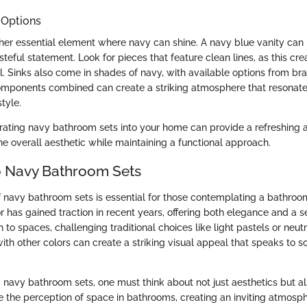
 Options
ther essential element where navy can shine. A navy blue vanity can
teful statement. Look for pieces that feature clean lines, as this cre
. Sinks also come in shades of navy, with available options from b
omponents combined can create a striking atmosphere that resonate
tyle.
rating navy bathroom sets into your home can provide a refreshing 
he overall aesthetic while maintaining a functional approach.
o Navy Bathroom Sets
f navy bathroom sets is essential for those contemplating a bathroo
r has gained traction in recent years, offering both elegance and a s
to spaces, challenging traditional choices like light pastels or neutr
th other colors can create a striking visual appeal that speaks to s
navy bathroom sets, one must think about not just aesthetics but als
the perception of space in bathrooms, creating an inviting atmosph