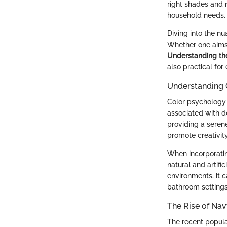
right shades and m
household needs.
Diving into the n
Whether one aims 
Understanding the
also practical for
Understanding 
Color psychology p
associated with de
providing a seren
promote creativit
When incorporating
natural and artifi
environments, it 
bathroom settings
The Rise of Na
The recent popula