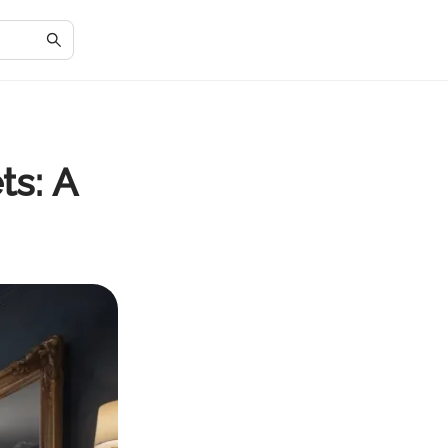
ts: A