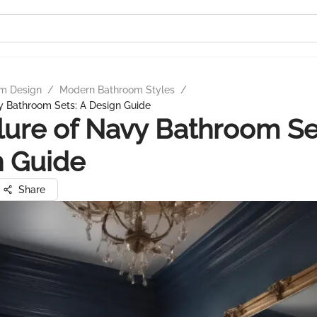
m Design
/
Modern Bathroom Styles
/
y Bathroom Sets: A Design Guide
lure of Navy Bathroom Se
n Guide
Share