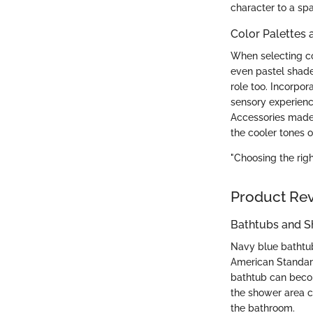
character to a sp
Color Palettes 
When selecting col
even pastel shade
role too. Incorpor
sensory experience
Accessories made 
the cooler tones o
"Choosing the rig
Product Re
Bathtubs and 
Navy blue bathtub
American Standard 
bathtub can become
the shower area ca
the bathroom.