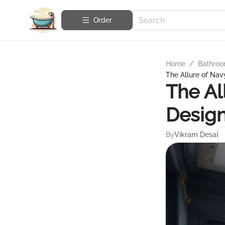
Order
Home
/
Bathroo
The Allure of Nav
The Al
Desig
By
Vikram Desai