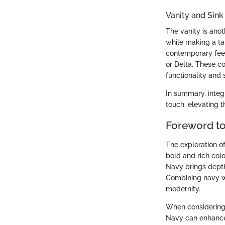
Vanity and Sink
The vanity is ano
while making a tas
contemporary feel
or Delta. These c
functionality and s
In summary, integ
touch, elevating t
Foreword t
The exploration o
bold and rich colo
Navy brings depth 
Combining navy wi
modernity.
When considering 
Navy can enhance 