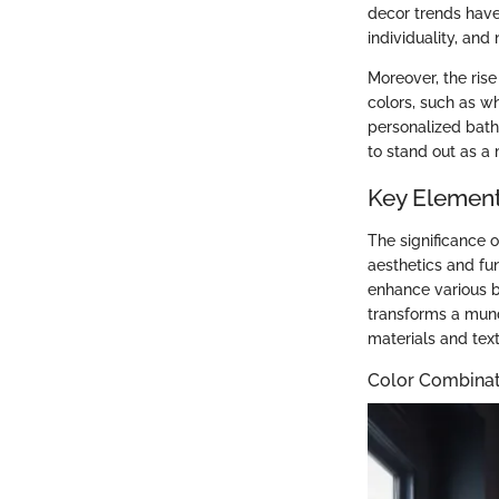
decor trends hav
individuality, an
Moreover, the rise
colors, such as wh
personalized bat
to stand out as a
Key Element
The significance 
aesthetics and fu
enhance various b
transforms a mund
materials and text
Color Combinat