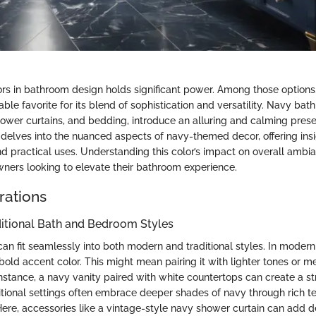
ors in bathroom design holds significant power. Among those options
le favorite for its blend of sophistication and versatility. Navy bat
hower curtains, and bedding, introduce an alluring and calming pres
delves into the nuanced aspects of navy-themed decor, offering insig
nd practical uses. Understanding this color’s impact on overall ambi
wners looking to elevate their bathroom experience.
rations
ditional Bath and Bedroom Styles
an fit seamlessly into both modern and traditional styles. In modern
bold accent color. This might mean pairing it with lighter tones or met
instance, a navy vanity paired with white countertops can create a str
aditional settings often embrace deeper shades of navy through rich t
 Here, accessories like a vintage-style navy shower curtain can add 