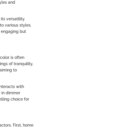
tyles and
s versatility.
o various styles.
y engaging but
color is often
ngs of tranquility,
aiming to
nteracts with
le in dimmer
lling choice for
ctors. First, home