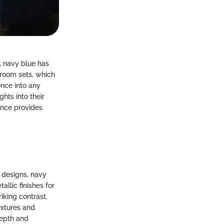
, navy blue has
hroom sets, which
ence into any
hts into their
ance provides
 designs, navy
allic finishes for
iking contrast.
extures and
depth and