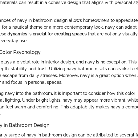
aterials can result in a cohesive design that aligns with personal s
uances of navy in bathroom design allows homeowners to appreciate it
for a nautical theme or a more contemporary look, navy can adapt t
se dynamics is crucial for creating spaces
that are not only visuall
 everyday use.
Color Psychology
lays a pivotal role in interior design, and navy is no exception. This 
pth, stability, and trust. Utilizing navy bathroom sets can evoke feeli
e escape from daily stresses. Moreover, navy is a great option when 
y and focus in personal spaces.
 navy into the bathroom, it is important to consider how this color i
cial lighting. Under bright lights, navy may appear more vibrant, whi
can feel warm and comforting. This adaptability makes navy a compe
.
vy in Bathroom Design
rity surge of navy in bathroom design can be attributed to several fa