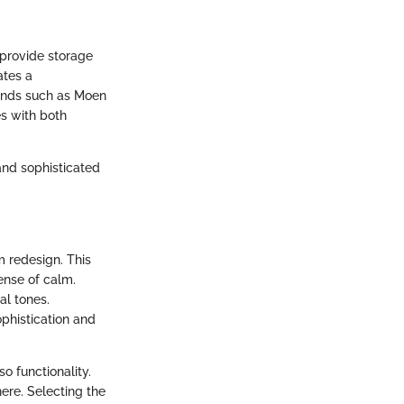
 provide storage
ates a
rands such as Moen
s with both
and sophisticated
m redesign. This
ense of calm.
al tones.
ophistication and
o functionality.
ere. Selecting the