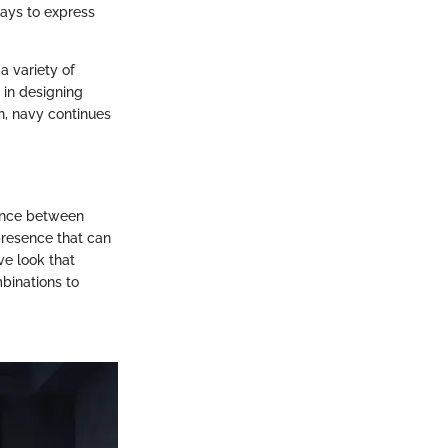
ays to express
a variety of
y in designing
, navy continues
lance between
presence that can
ve look that
binations to