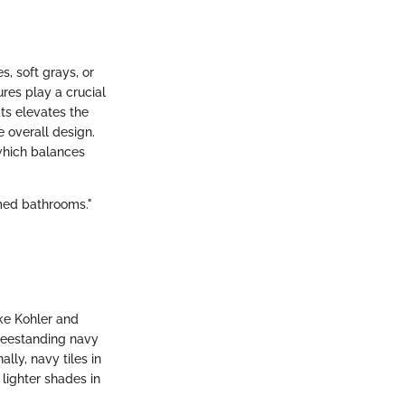
, soft grays, or
res play a crucial
ats elevates the
e overall design.
which balances
emed bathrooms."
ke Kohler and
freestanding navy
lly, navy tiles in
 lighter shades in