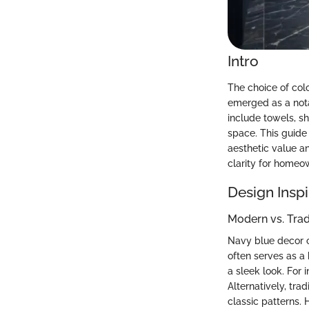
Intro
The choice of col
emerged as a notab
include towels, s
space. This guide 
aesthetic value a
clarity for homeo
Design Inspi
Modern vs. Tra
Navy blue decor c
often serves as a 
a sleek look. For 
Alternatively, tr
classic patterns.