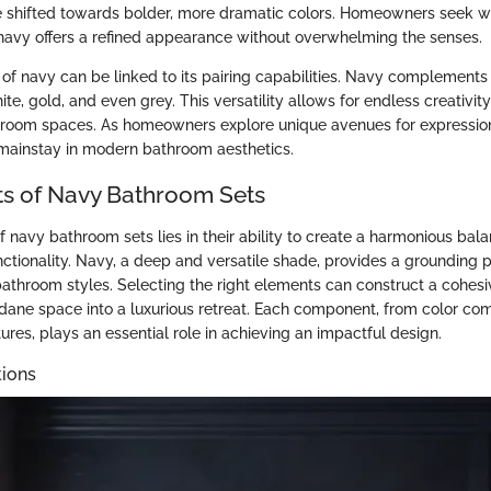
e shifted towards bolder, more dramatic colors. Homeowners seek w
d navy offers a refined appearance without overwhelming the senses.
 of navy can be linked to its pairing capabilities. Navy complements 
ite, gold, and even grey. This versatility allows for endless creativit
hroom spaces. As homeowners explore unique avenues for expression
 mainstay in modern bathroom aesthetics.
s of Navy Bathroom Sets
of navy bathroom sets lies in their ability to create a harmonious ba
nctionality. Navy, a deep and versatile shade, provides a grounding 
athroom styles. Selecting the right elements can construct a cohesi
ane space into a luxurious retreat. Each component, from color com
ures, plays an essential role in achieving an impactful design.
ions