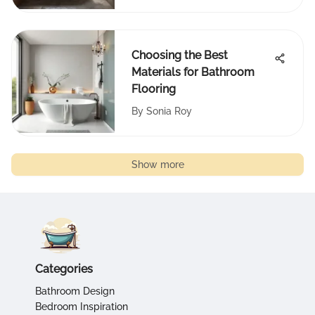
Choosing the Best
Materials for Bathroom
Flooring
By
Sonia Roy
Show more
Categories
Bathroom Design
Bedroom Inspiration