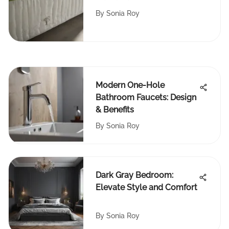
Explained
By
Sonia Roy
Modern One-Hole
Bathroom Faucets: Design
& Benefits
By
Sonia Roy
Dark Gray Bedroom:
Elevate Style and Comfort
By
Sonia Roy