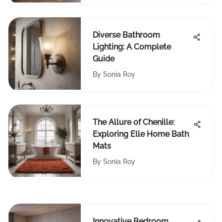
Diverse Bathroom
Lighting: A Complete
Guide
By
Sonia Roy
The Allure of Chenille:
Exploring Elle Home Bath
Mats
By
Sonia Roy
Innovative Bedroom