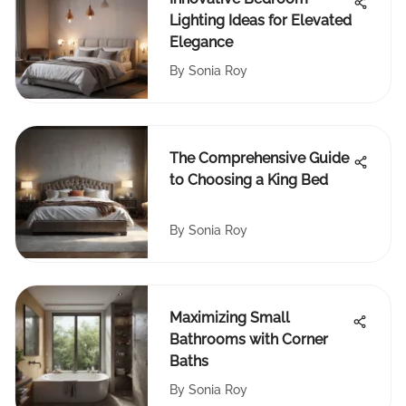
Lighting Ideas for Elevated
Elegance
By
Sonia Roy
The Comprehensive Guide
to Choosing a King Bed
By
Sonia Roy
Maximizing Small
Bathrooms with Corner
Baths
By
Sonia Roy