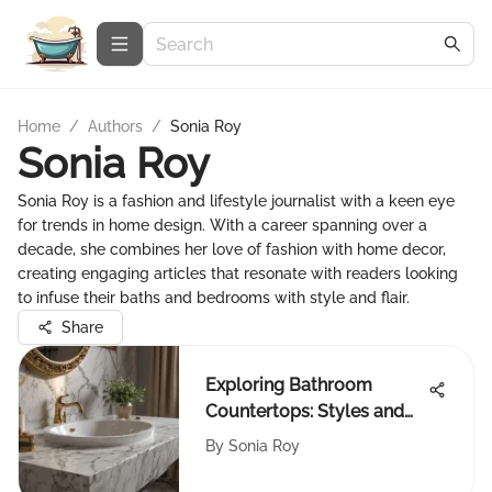
Home
/
Authors
/
Sonia Roy
Sonia Roy
Sonia Roy is a fashion and lifestyle journalist with a keen eye
for trends in home design. With a career spanning over a
decade, she combines her love of fashion with home decor,
creating engaging articles that resonate with readers looking
to infuse their baths and bedrooms with style and flair.
Share
Exploring Bathroom
Countertops: Styles and
Choices
By
Sonia Roy