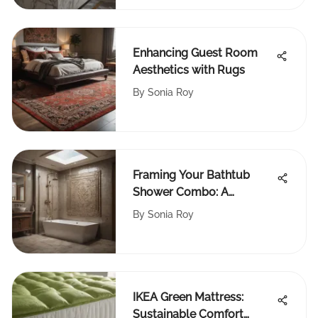
Enhancing Guest Room
Aesthetics with Rugs
By
Sonia Roy
Framing Your Bathtub
Shower Combo: A
Complete Guide
By
Sonia Roy
IKEA Green Mattress:
Sustainable Comfort