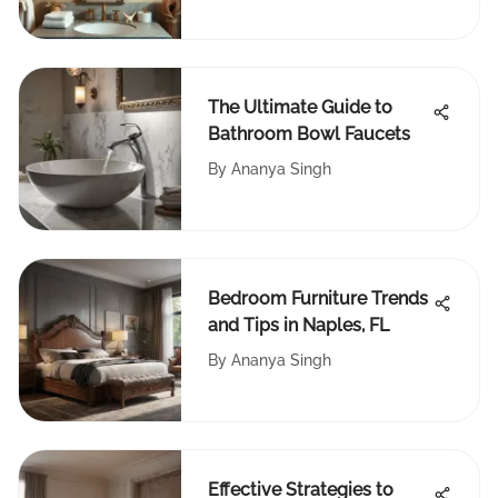
The Ultimate Guide to
Bathroom Bowl Faucets
By
Ananya Singh
Bedroom Furniture Trends
and Tips in Naples, FL
By
Ananya Singh
Effective Strategies to