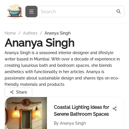
Home
/
Authors
/
Ananya Singh
Ananya Singh
Ananya Singh is a seasoned interior designer and lifestyle
writer based in Mumbai. With over a decade of experience in
creating luxurious bath and bedroom spaces, she blends
aesthetics with functionality in her articles. Ananya is
passionate about sustainable design and shares tips on eco-
friendly materials and products.
Share
Coastal Lighting Ideas for
Serene Bathroom Spaces
By
Ananya Singh