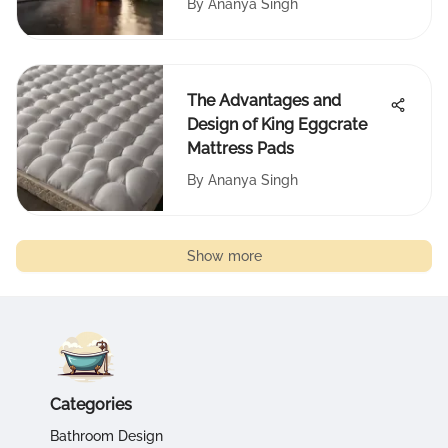
By
Ananya Singh
The Advantages and
Design of King Eggcrate
Mattress Pads
By
Ananya Singh
Show more
Categories
Bathroom Design