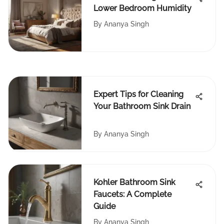
Lower Bedroom Humidity
By
Ananya Singh
Expert Tips for Cleaning
Your Bathroom Sink Drain
By
Ananya Singh
Kohler Bathroom Sink
Faucets: A Complete
Guide
By
Ananya Singh