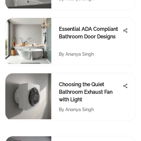
Essential ADA Compliant
Bathroom Door Designs
By
Ananya Singh
Choosing the Quiet
Bathroom Exhaust Fan
with Light
By
Ananya Singh