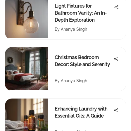
Light Fixtures for
Bathroom Vanity: An In-
Depth Exploration
By
Ananya Singh
Christmas Bedroom
Decor: Style and Serenity
By
Ananya Singh
Enhancing Laundry with
Essential Oils: A Guide