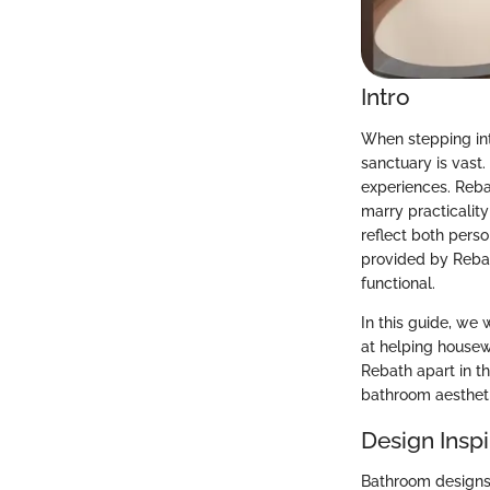
Intro
When stepping into
sanctuary is vast
experiences. Rebat
marry practicalit
reflect both perso
provided by Rebat
functional.
In this guide, we 
at helping housew
Rebath apart in t
bathroom aestheti
Design Inspi
Bathroom designs 