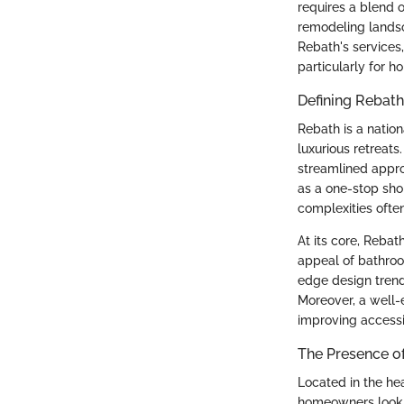
requires a blend o
remodeling landsc
Rebath's services
particularly for 
Defining Rebath
Rebath is a nation
luxurious retreat
streamlined appro
as a one-stop sho
complexities ofte
At its core, Rebat
appeal of bathroom
edge design trend
Moreover, a well-
improving accessib
The Presence of
Located in the hea
homeowners looki