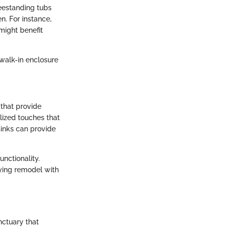
eestanding tubs
n. For instance,
might benefit
 walk-in enclosure
 that provide
ized touches that
sinks can provide
nctionality.
fying remodel with
nctuary that