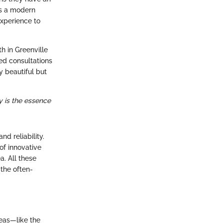
’s a modern
experience to
h in Greenville
ed consultations
y beautiful but
y is the essence
d reliability.
of innovative
a. All these
 the often-
eas—like the