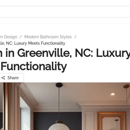
m Design
/
Modern Bathroom Styles
/
lle, NC: Luxury Meets Functionality
 in Greenville, NC: Luxur
Functionality
Share