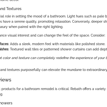
and Textures
ial role in setting the mood of a bathroom. Light hues such as pale b
 have a serene quality, promoting relaxation. Conversely, deeper sh
xury when paired with the right lighting.
ance visual interest and can change the feel of the space. Consider:
faces
: Adds a sleek, modern feel with materials like polished stone.
nishes
: Textured wall tiles or patterned shower curtains can add dept
ht color and texture can completely redefine the experience of your
and textures purposefully can elevate the mundane to extraordinary
views
 products for a bathroom remodel is critical. Rebath offers a variety 
g.
Showers