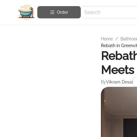
Order
Home
/
Bathroo
Rebath in Greenvi
Rebath
Meets 
By
Vikram Desai