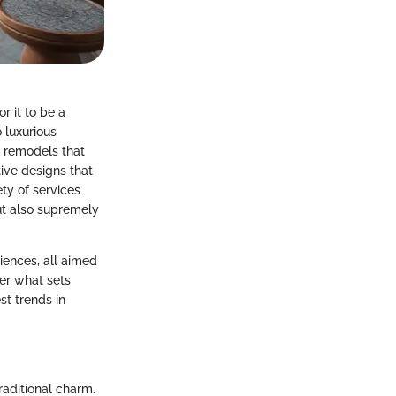
r it to be a
 luxurious
ng remodels that
ive designs that
ety of services
ut also supremely
iences, all aimed
er what sets
t trends in
aditional charm.