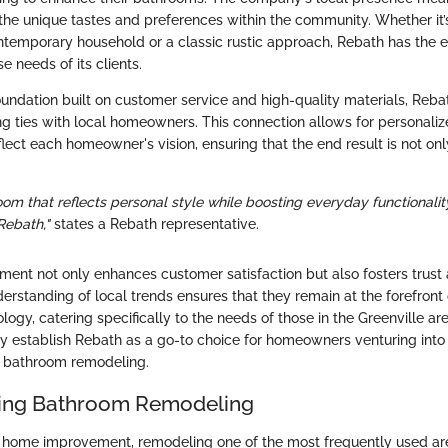
the unique tastes and preferences within the community. Whether it
ontemporary household or a classic rustic approach, Rebath has the 
e needs of its clients.
undation built on customer service and high-quality materials, Rebat
ng ties with local homeowners. This connection allows for personaliz
flect each homeowner's vision, ensuring that the end result is not onl
om that reflects personal style while boosting everyday functionalit
Rebath,"
states a Rebath representative.
ent not only enhances customer satisfaction but also fosters trust an
rstanding of local trends ensures that they remain at the forefront 
ogy, catering specifically to the needs of those in the Greenville are
ely establish Rebath as a go-to choice for homeowners venturing into
f bathroom remodeling.
ing Bathroom Remodeling
 home improvement, remodeling one of the most frequently used ar