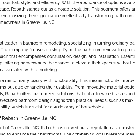
f comfort, style, and efficiency. With the abundance of options avail
ape, Rebath stands out as a notable solution. This segment offers a
, emphasizing their significance in effectively transforming bathroom
homeowners in Greenville, NC.
al leader in bathroom remodeling, specializing in turning ordinary b
s. The company focuses on simplifying the bathroom renovation proc
ach that encompasses consultation, design, and installation. Essenti
p, offering homeowners the chance to elevate their spaces without ge
n associated with remodeling.
h aims to marry luxury with functionality. This means not only improv
s but also enhancing their usability. From innovative material optio
s, Rebath offers customized solutions that cater to varied tastes an
executed bathroom design aligns with practical needs, such as max
ility, which is crucial for a wide array of households.
 Rebath in Greenville, NC
rt of Greenville, NC, Rebath has carved out a reputation as a trusted
ng to enhance their bathrooms. The company's local presence mea