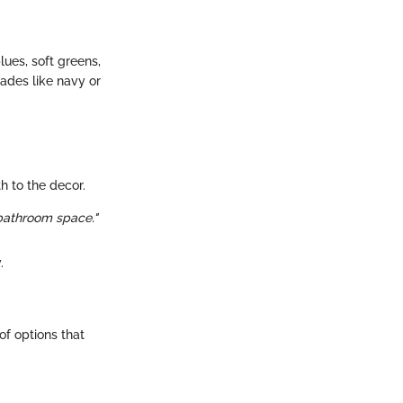
lues, soft greens,
ades like navy or
h to the decor.
 bathroom space."
.
of options that