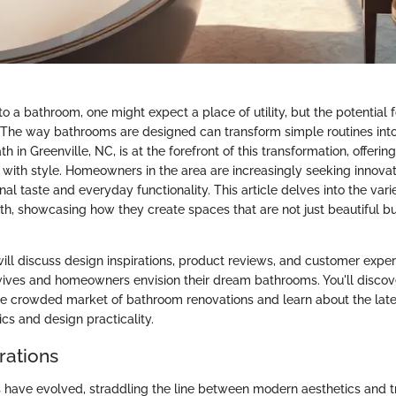
 a bathroom, one might expect a place of utility, but the potential fo
. The way bathrooms are designed can transform simple routines into
h in Greenville, NC, is at the forefront of this transformation, offeri
y with style. Homeowners in the area are increasingly seeking innovat
nal taste and everyday functionality. This article delves into the vari
h, showcasing how they create spaces that are not just beautiful b
will discuss design inspirations, product reviews, and customer exper
ives and homeowners envision their dream bathrooms. You'll discov
he crowded market of bathroom renovations and learn about the lates
cs and design practicality.
rations
have evolved, straddling the line between modern aesthetics and tr