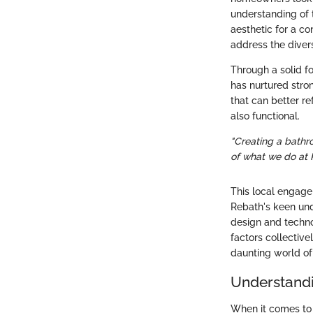
understanding of 
aesthetic for a c
address the divers
Through a solid fo
has nurtured stro
that can better re
also functional.
"Creating a bathro
of what we do at 
This local engagem
Rebath's keen unde
design and technol
factors collectiv
daunting world o
Understand
When it comes to