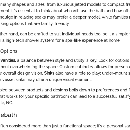
many shapes and sizes, from luxurious jetted models to compact fr
ent. It's essential to think about who will use the bath and how ofte
ndulge in relaxing soaks may prefer a deeper model, while families 
ing options that are family-friendly.
other hand, can be crafted to suit individual needs too, be it a simple
r a high-tech shower system for a spa-like experience at home.
 Options
o
vanities
, a balance between style and utility is key. Look for options
hout overwhelming the space. Custom cabinetry allows for personal
r overall design vision.
Sinks
also have a role to play: under-mount 
e vessel sinks may offer a unique visual element.
hoice between products and designs boils down to preferences and fu
t works for your specific bathroom can lead to a successful, satis
le, NC.
Rebath
ten considered more than just a functional space; it's a personal sa