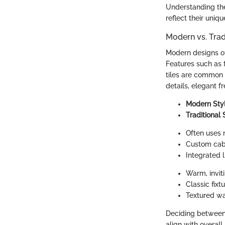
Understanding th
reflect their uniqu
Modern vs. Tra
Modern designs of
Features such as 
tiles are common 
details, elegant f
Modern Sty
Traditional 
Often uses 
Custom cabi
Integrated l
Warm, inviti
Classic fix
Textured wa
Deciding between 
align with overal