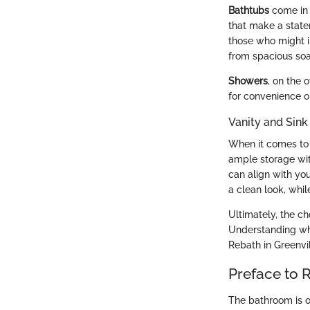
Bathtubs
come in 
that make a statem
those who might i
from spacious soak
Showers
, on the 
for convenience o
Vanity and Sink
When it comes t
ample storage wit
can align with you
a clean look, whil
Ultimately, the c
Understanding wha
Rebath in Greenvil
Preface to 
The bathroom is of