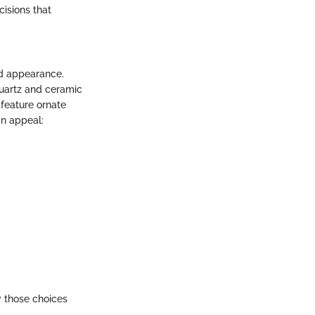
isions that
ed appearance.
quartz and ceramic
feature ornate
wn appeal:
 those choices