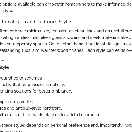
e options available can empower homeowners to make informed dec
e style.
ditional Bath and Bedroom Styles
ten embrace minimalism, focusing on clean lines and an unclutter
floating vanities, frameless glass showers, and sleek materials like 
in contemporary spaces. On the other hand, traditional designs may 
reestanding tubs, and warmer wood finishes. Each style carries its o
le
:
Style
:
neutral color schemes.
netry that emphasizes simplicity.
ighting solutions for better ambiance.
ng color palettes.
tures and antique-style hardware.
llpapers or tiled backsplashes for added character.
these styles depends on personal preference and, importantly, how
l home decor.