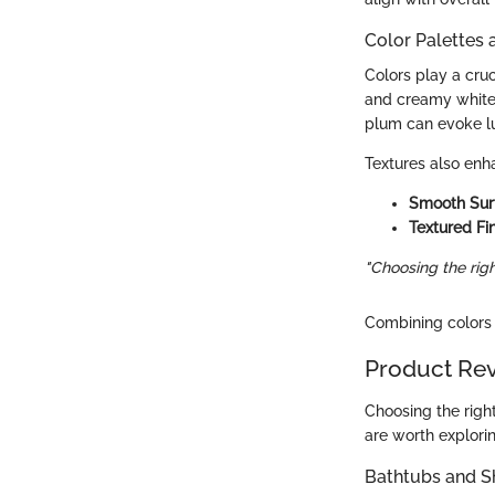
Color Palettes 
Colors play a cruc
and creamy whites
plum can evoke lu
Textures also enh
Smooth Sur
Textured Fi
"Choosing the rig
Combining colors 
Product Re
Choosing the right
are worth explorin
Bathtubs and 