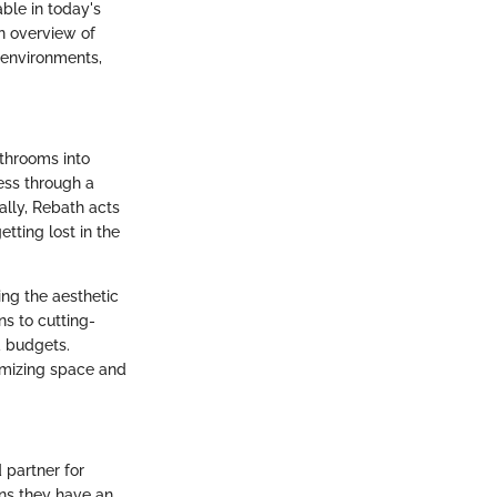
able in today's
n overview of
 environments,
athrooms into
ess through a
ally, Rebath acts
tting lost in the
ing the aesthetic
ns to cutting-
d budgets.
imizing space and
 partner for
ns they have an