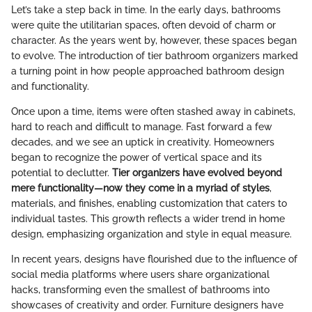
Let’s take a step back in time. In the early days, bathrooms
were quite the utilitarian spaces, often devoid of charm or
character. As the years went by, however, these spaces began
to evolve. The introduction of tier bathroom organizers marked
a turning point in how people approached bathroom design
and functionality.
Once upon a time, items were often stashed away in cabinets,
hard to reach and difficult to manage. Fast forward a few
decades, and we see an uptick in creativity. Homeowners
began to recognize the power of vertical space and its
potential to declutter.
Tier organizers have evolved beyond
mere functionality—now they come in a myriad of styles
,
materials, and finishes, enabling customization that caters to
individual tastes. This growth reflects a wider trend in home
design, emphasizing organization and style in equal measure.
In recent years, designs have flourished due to the influence of
social media platforms where users share organizational
hacks, transforming even the smallest of bathrooms into
showcases of creativity and order. Furniture designers have