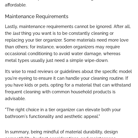
affordable.
Maintenance Requirements
Lastly, maintenance requirements cannot be ignored. After all,
the
last
thing you want is to be constantly cleaning or
replacing your tier organizer. Some materials need more love
than others; for instance, wooden organizers may require
occasional conditioning to avoid water damage, whereas
metal types usually just need a simple wipe-down.
It’s wise to read reviews or guidelines about the specific model
you're eyeing to ensure it can handle your cleaning routine. If
you have kids or pets, opting for a material that can withstand
frequent cleaning with common household products is
advisable.
"The right choice in a tier organizer can elevate both your
bathroom's functionality and aesthetic appeal."
In summary, being mindful of material durability, design