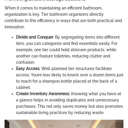
When it comes to maintaining an efficient bathroom,
organization is key. Tier bathroom organizers directly
contribute to this efficiency in ways that are both practical and
innovative:
Divide and Conquer
: By segregating items into different
tiers, you can categorize and find essentials easily. For
example, one tier could hold skincare products, while
another can feature toiletries, reducing clutter and
confusion.
Easy Access
: Well-planned tier structures facilitate
access. You’re less likely to knock over a dozen items just
to reach for a shampoo bottle placed at the back of a
cabinet.
Create Inventory Awareness
: Knowing what you have at
a glance helps in avoiding duplicates and unnecessary
purchases. This not only saves money but also promotes
sustainable living practices by reducing waste.