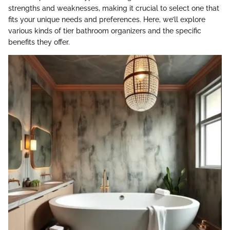
strengths and weaknesses, making it crucial to select one that
fits your unique needs and preferences. Here, we’ll explore
various kinds of tier bathroom organizers and the specific
benefits they offer.