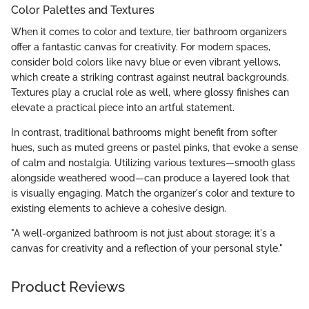
Color Palettes and Textures
When it comes to color and texture, tier bathroom organizers
offer a fantastic canvas for creativity. For modern spaces,
consider bold colors like navy blue or even vibrant yellows,
which create a striking contrast against neutral backgrounds.
Textures play a crucial role as well, where glossy finishes can
elevate a practical piece into an artful statement.
In contrast, traditional bathrooms might benefit from softer
hues, such as muted greens or pastel pinks, that evoke a sense
of calm and nostalgia. Utilizing various textures—smooth glass
alongside weathered wood—can produce a layered look that
is visually engaging. Match the organizer's color and texture to
existing elements to achieve a cohesive design.
"A well-organized bathroom is not just about storage; it's a
canvas for creativity and a reflection of your personal style."
Product Reviews