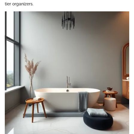
tier organizers.