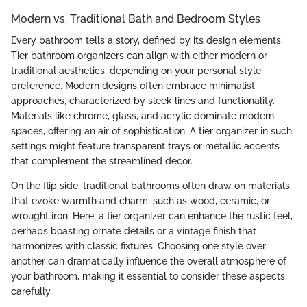
Modern vs. Traditional Bath and Bedroom Styles
Every bathroom tells a story, defined by its design elements.
Tier bathroom organizers can align with either modern or
traditional aesthetics, depending on your personal style
preference. Modern designs often embrace minimalist
approaches, characterized by sleek lines and functionality.
Materials like chrome, glass, and acrylic dominate modern
spaces, offering an air of sophistication. A tier organizer in such
settings might feature transparent trays or metallic accents
that complement the streamlined decor.
On the flip side, traditional bathrooms often draw on materials
that evoke warmth and charm, such as wood, ceramic, or
wrought iron. Here, a tier organizer can enhance the rustic feel,
perhaps boasting ornate details or a vintage finish that
harmonizes with classic fixtures. Choosing one style over
another can dramatically influence the overall atmosphere of
your bathroom, making it essential to consider these aspects
carefully.