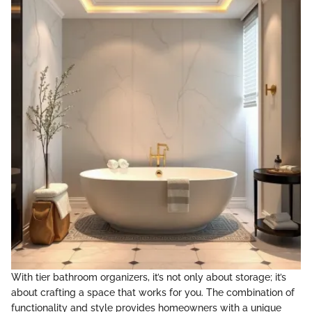
With tier bathroom organizers, it’s not only about storage; it’s
about crafting a space that works for you. The combination of
functionality and style provides homeowners with a unique