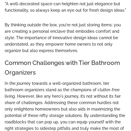
"A well-decorated space can heighten not just elegance but
functionality, so always keep an eye out for fresh design ideas."
By thinking outside the box, you're not just storing items; you
are creating a personal enclave that embodies comfort and
style. The importance of innovative design ideas cannot be
understated, as they empower home owners to not only
organize but also express themselves.
Common Challenges with Tier Bathroom
Organizers
In the journey towards a well-organized bathroom, tier
bathroom organizers stand as the champions of clutter-free
living. However, like any hero's journey, it’s not without its fair
share of challenges. Addressing these common hurdles not
only enlightens homeowners but also aids in maximizing the
potential of these nifty storage solutions. By understanding the
roadblocks that can pop up, you can equip yourself with the
right strategies to sidestep pitfalls and truly make the most of