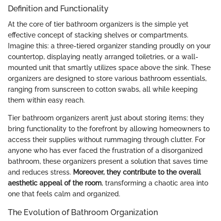
Definition and Functionality
At the core of tier bathroom organizers is the simple yet
effective concept of stacking shelves or compartments.
Imagine this: a three-tiered organizer standing proudly on your
countertop, displaying neatly arranged toiletries, or a wall-
mounted unit that smartly utilizes space above the sink. These
organizers are designed to store various bathroom essentials,
ranging from sunscreen to cotton swabs, all while keeping
them within easy reach.
Tier bathroom organizers aren’t just about storing items; they
bring functionality to the forefront by allowing homeowners to
access their supplies without rummaging through clutter. For
anyone who has ever faced the frustration of a disorganized
bathroom, these organizers present a solution that saves time
and reduces stress.
Moreover, they contribute to the overall
aesthetic appeal of the room
, transforming a chaotic area into
one that feels calm and organized.
The Evolution of Bathroom Organization