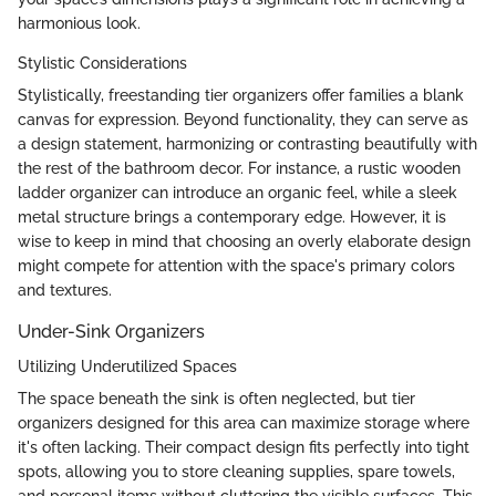
harmonious look.
Stylistic Considerations
Stylistically, freestanding tier organizers offer families a blank
canvas for expression. Beyond functionality, they can serve as
a design statement, harmonizing or contrasting beautifully with
the rest of the bathroom decor. For instance, a rustic wooden
ladder organizer can introduce an organic feel, while a sleek
metal structure brings a contemporary edge. However, it is
wise to keep in mind that choosing an overly elaborate design
might compete for attention with the space's primary colors
and textures.
Under-Sink Organizers
Utilizing Underutilized Spaces
The space beneath the sink is often neglected, but tier
organizers designed for this area can maximize storage where
it's often lacking. Their compact design fits perfectly into tight
spots, allowing you to store cleaning supplies, spare towels,