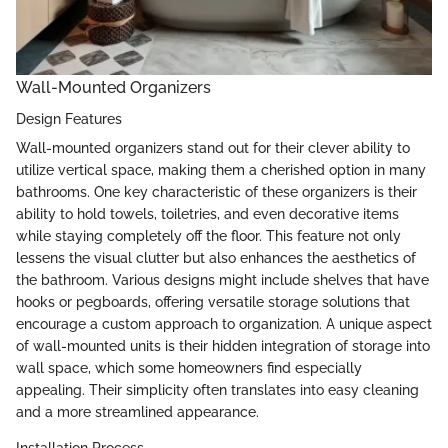
Wall-Mounted Organizers
Design Features
Wall-mounted organizers stand out for their clever ability to
utilize vertical space, making them a cherished option in many
bathrooms. One key characteristic of these organizers is their
ability to hold towels, toiletries, and even decorative items
while staying completely off the floor. This feature not only
lessens the visual clutter but also enhances the aesthetics of
the bathroom. Various designs might include shelves that have
hooks or pegboards, offering versatile storage solutions that
encourage a custom approach to organization. A unique aspect
of wall-mounted units is their hidden integration of storage into
wall space, which some homeowners find especially
appealing. Their simplicity often translates into easy cleaning
and a more streamlined appearance.
Installation Process