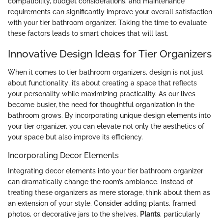
compatibility, budget considerations, and maintenance
requirements can significantly improve your overall satisfaction
with your tier bathroom organizer. Taking the time to evaluate
these factors leads to smart choices that will last.
Innovative Design Ideas for Tier Organizers
When it comes to tier bathroom organizers, design is not just
about functionality; it’s about creating a space that reflects
your personality while maximizing practicality. As our lives
become busier, the need for thoughtful organization in the
bathroom grows. By incorporating unique design elements into
your tier organizer, you can elevate not only the aesthetics of
your space but also improve its efficiency.
Incorporating Decor Elements
Integrating decor elements into your tier bathroom organizer
can dramatically change the room’s ambiance. Instead of
treating these organizers as mere storage, think about them as
an extension of your style. Consider adding plants, framed
photos, or decorative jars to the shelves.
Plants
, particularly