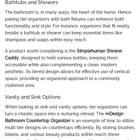
Bathtubs and Showers
The bathroom is, in many ways, the heart of the home. Hence,
pairing tier organizers with bath fixtures can enhance both
functionality and style. For instance, organizers that fit neatly
beside a bathtub or shower can keep essential items like
shampoos and soaps within easy reach.
A product worth considering is the
Simplehuman Shower
Caddy
, designed to hold various bottles, keeping them
accessible while also complementing a clean, modern
aesthetic. Its tiered design allows for effective use of vertical
space, providing an organized approach to a commonly
cluttered area.
Vanity and Sink Options
When looking at sink and vanity options, tier organizers can
turn a chaotic space into a nurturing retreat. The
mDesign
Bathroom Countertop Organizer
is an example of how to utilize
multi-tier designs on countertops efficiently. By storing brushes,
lotions, and various beauty products within reach, these