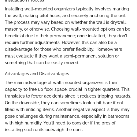
Installing wall-mounted organizers typically involves marking
the wall, making pilot holes, and securely anchoring the unit.
The process may vary based on whether the wall is drywall,
masonry, or otherwise. Choosing wall-mounted options can be
beneficial due to their permanence; once installed, they don't
require further adjustments. However, this can also be a
disadvantage for those who prefer flexibility. Homeowners
must evaluate if they want a semi-permanent solution or
something that can be easily moved.
Advantages and Disadvantages
The main advantage of wall-mounted organizers is their
capacity to free up floor space, crucial in tighter quarters. This
translates to fewer accidents since it reduces tripping hazards.
On the downside, they can sometimes look a bit bare if not
filled with enticing items. Another negative aspect is they may
pose challenges during maintenance, especially in bathrooms
with high humidity. You'll need to consider if the pros of
installing such units outweigh the cons.