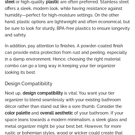
steel
or high-quality
plastic
are often preferred. Stainless steel
offers a sleek, modern look, while having resistance against
humidity—perfect for high-moisture settings. On the other
hand, plastic options are lightweight and often economical, but
be sure to look for sturdy, BPA-free plastics to ensure longevity
and safety.
In addition, pay attention to finishes. A powder-coated finish
can provide extra protection from rust and peeling, especially
in a damp environment. Hence, choosing the right material
combo can go a long way in keeping your tier organizer
looking its best.
Design Compatibility
Next up,
design compatibility
is vital. You want your tier
organizer to blend seamlessly with your existing bathroom
décor rather than stand out like a sore thumb. Consider the
color palette
and
overall aesthetic
of your bathroom. If your
space leans towards a modern minimalism, a sleek glass and
metal organizer might be your best bet. However, for more
rustic or bohemian styles, wood or wicker could create that