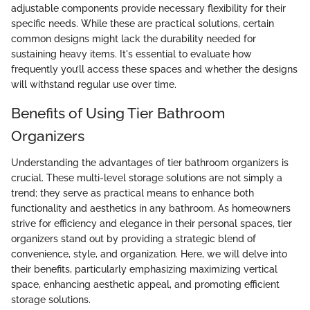
adjustable components provide necessary flexibility for their
specific needs. While these are practical solutions, certain
common designs might lack the durability needed for
sustaining heavy items. It's essential to evaluate how
frequently you’ll access these spaces and whether the designs
will withstand regular use over time.
Benefits of Using Tier Bathroom
Organizers
Understanding the advantages of tier bathroom organizers is
crucial. These multi-level storage solutions are not simply a
trend; they serve as practical means to enhance both
functionality and aesthetics in any bathroom. As homeowners
strive for efficiency and elegance in their personal spaces, tier
organizers stand out by providing a strategic blend of
convenience, style, and organization. Here, we will delve into
their benefits, particularly emphasizing maximizing vertical
space, enhancing aesthetic appeal, and promoting efficient
storage solutions.