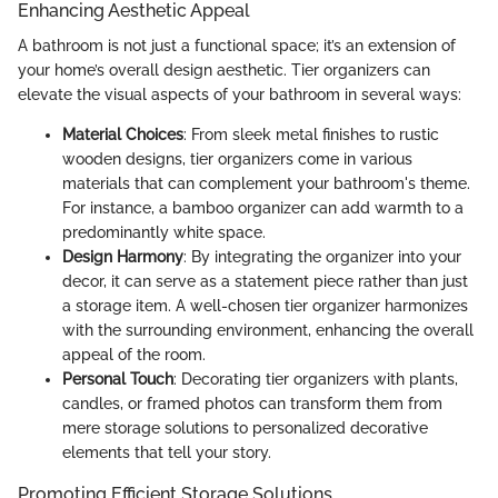
Enhancing Aesthetic Appeal
A bathroom is not just a functional space; it’s an extension of
your home’s overall design aesthetic. Tier organizers can
elevate the visual aspects of your bathroom in several ways:
Material Choices
: From sleek metal finishes to rustic
wooden designs, tier organizers come in various
materials that can complement your bathroom's theme.
For instance, a bamboo organizer can add warmth to a
predominantly white space.
Design Harmony
: By integrating the organizer into your
decor, it can serve as a statement piece rather than just
a storage item. A well-chosen tier organizer harmonizes
with the surrounding environment, enhancing the overall
appeal of the room.
Personal Touch
: Decorating tier organizers with plants,
candles, or framed photos can transform them from
mere storage solutions to personalized decorative
elements that tell your story.
Promoting Efficient Storage Solutions