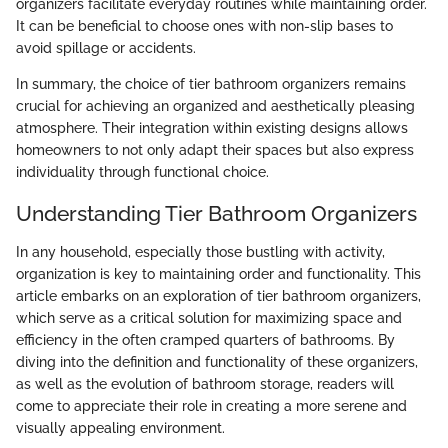
organizers facilitate everyday routines while maintaining order.
It can be beneficial to choose ones with non-slip bases to
avoid spillage or accidents.
In summary, the choice of tier bathroom organizers remains
crucial for achieving an organized and aesthetically pleasing
atmosphere. Their integration within existing designs allows
homeowners to not only adapt their spaces but also express
individuality through functional choice.
Understanding Tier Bathroom Organizers
In any household, especially those bustling with activity,
organization is key to maintaining order and functionality. This
article embarks on an exploration of tier bathroom organizers,
which serve as a critical solution for maximizing space and
efficiency in the often cramped quarters of bathrooms. By
diving into the definition and functionality of these organizers,
as well as the evolution of bathroom storage, readers will
come to appreciate their role in creating a more serene and
visually appealing environment.