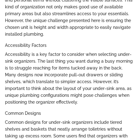
and personal items without cluttering the visible surfaces. This
kind of organization not only makes good use of available
primary areas but also streamlines access to your essentials.
However, the unique challenge presented here is ensuring the
chosen unit is height and width appropriate to easily navigate
installed plumbing.
Accessibility Factors
Accessibility is a key factor to consider when selecting under-
sink organizers. The last thing you want during a busy morning
is to struggle reaching for items tucked away in the back.
Many designs now incorporate pull-out drawers or sliding
shelves, which translate to simpler access. However, it’s
important to think about the layout of your under-sink area, as
unique plumbing configurations might pose challenges when
positioning the organizer effectively.
Common Designs
Common designs for under-sink organizers include tiered
shelves and baskets that neatly arrange toiletries without
taking up excess room. Some users find that organizers with