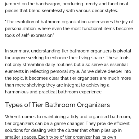
jumped on the bandwagon, producing trendy and functional
pieces that blend seamlessly with various décor styles.
"The evolution of bathroom organization underscores the joy of
personalization, where even the most functional items become
tools of self-expression."
In summary, understanding tier bathroom organizers is pivotal
for anyone seeking to enhance their living space. These tools
not only streamline daily routines but also serve as essential
elements in reflecting personal style. As we delve deeper into
the topic, it becomes clear that tier organizers are much more
than mere shelving; they are integral to achieving a
harmonious and practical bathroom experience.
Types of Tier Bathroom Organizers
When it comes to maintaining a tidy and organized bathroom,
tier organizers can be a game changer. They provide efficient
solutions for dealing with the clutter that often piles up in
smaller spaces. Each type of tier organizer has its own