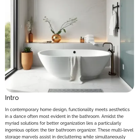
Intro
In contemporary home design, functionality meets aesthetics
in a dance often most evident in the bathroom. Amidst the
myriad solutions for better organization lies a particularly
ingenious option: the tier bathroom organizer. These multi-level
storage marvels assist in decluttering while simultaneously