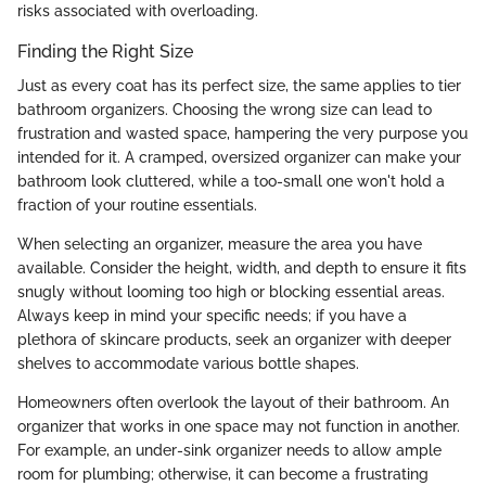
risks associated with overloading.
Finding the Right Size
Just as every coat has its perfect size, the same applies to tier
bathroom organizers. Choosing the wrong size can lead to
frustration and wasted space, hampering the very purpose you
intended for it. A cramped, oversized organizer can make your
bathroom look cluttered, while a too-small one won't hold a
fraction of your routine essentials.
When selecting an organizer, measure the area you have
available. Consider the height, width, and depth to ensure it fits
snugly without looming too high or blocking essential areas.
Always keep in mind your specific needs; if you have a
plethora of skincare products, seek an organizer with deeper
shelves to accommodate various bottle shapes.
Homeowners often overlook the layout of their bathroom. An
organizer that works in one space may not function in another.
For example, an under-sink organizer needs to allow ample
room for plumbing; otherwise, it can become a frustrating