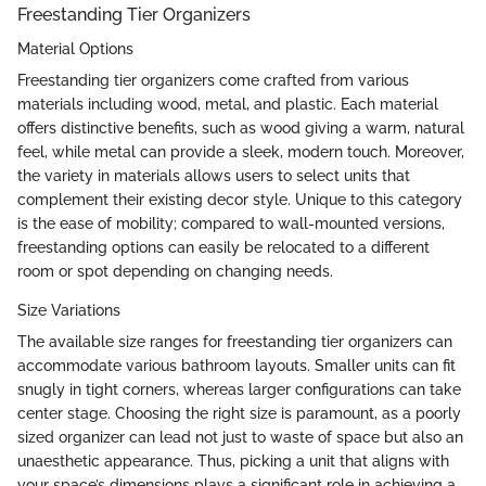
Freestanding Tier Organizers
Material Options
Freestanding tier organizers come crafted from various
materials including wood, metal, and plastic. Each material
offers distinctive benefits, such as wood giving a warm, natural
feel, while metal can provide a sleek, modern touch. Moreover,
the variety in materials allows users to select units that
complement their existing decor style. Unique to this category
is the ease of mobility; compared to wall-mounted versions,
freestanding options can easily be relocated to a different
room or spot depending on changing needs.
Size Variations
The available size ranges for freestanding tier organizers can
accommodate various bathroom layouts. Smaller units can fit
snugly in tight corners, whereas larger configurations can take
center stage. Choosing the right size is paramount, as a poorly
sized organizer can lead not just to waste of space but also an
unaesthetic appearance. Thus, picking a unit that aligns with
your space’s dimensions plays a significant role in achieving a