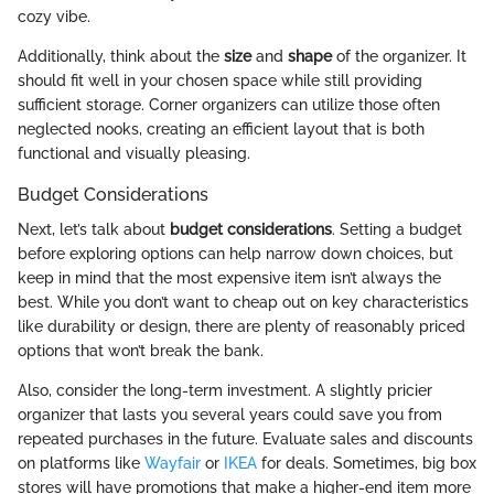
cozy vibe.
Additionally, think about the
size
and
shape
of the organizer. It
should fit well in your chosen space while still providing
sufficient storage. Corner organizers can utilize those often
neglected nooks, creating an efficient layout that is both
functional and visually pleasing.
Budget Considerations
Next, let’s talk about
budget considerations
. Setting a budget
before exploring options can help narrow down choices, but
keep in mind that the most expensive item isn’t always the
best. While you don’t want to cheap out on key characteristics
like durability or design, there are plenty of reasonably priced
options that won’t break the bank.
Also, consider the long-term investment. A slightly pricier
organizer that lasts you several years could save you from
repeated purchases in the future. Evaluate sales and discounts
on platforms like
Wayfair
or
IKEA
for deals. Sometimes, big box
stores will have promotions that make a higher-end item more