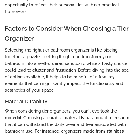
opportunity to reflect their personalities within a practical
framework.
Factors to Consider When Choosing a Tier
Organizer
Selecting the right tier bathroom organizer is like piecing
together a puzzle—getting it right can transform your
bathroom into a well-ordered sanctuary, while a hasty choice
could lead to clutter and frustration. Before diving into the sea
of options available, it helps to be mindful of a few key
elements that can significantly impact the functionality and
aesthetics of your space.
Material Durability
When considering tier organizers, you can't overlook the
material
. Choosing a durable material is paramount to ensuring
that it can withstand the daily wear and tear associated with
bathroom use. For instance, organizers made from
stainless