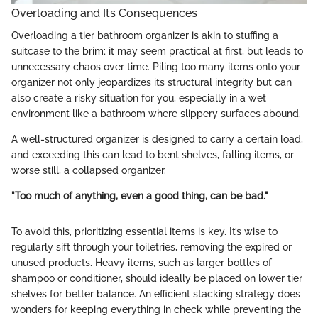
Overloading and Its Consequences
Overloading a tier bathroom organizer is akin to stuffing a
suitcase to the brim; it may seem practical at first, but leads to
unnecessary chaos over time. Piling too many items onto your
organizer not only jeopardizes its structural integrity but can
also create a risky situation for you, especially in a wet
environment like a bathroom where slippery surfaces abound.
A well-structured organizer is designed to carry a certain load,
and exceeding this can lead to bent shelves, falling items, or
worse still, a collapsed organizer.
"Too much of anything, even a good thing, can be bad."
To avoid this, prioritizing essential items is key. It’s wise to
regularly sift through your toiletries, removing the expired or
unused products. Heavy items, such as larger bottles of
shampoo or conditioner, should ideally be placed on lower tier
shelves for better balance. An efficient stacking strategy does
wonders for keeping everything in check while preventing the