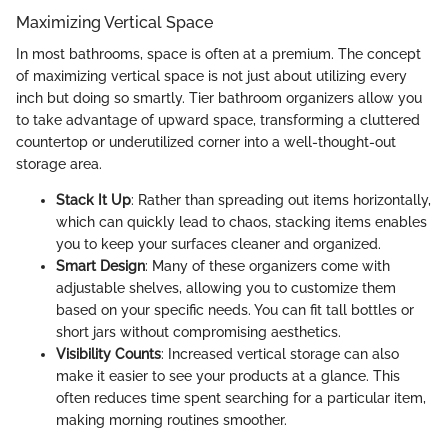
Maximizing Vertical Space
In most bathrooms, space is often at a premium. The concept
of maximizing vertical space is not just about utilizing every
inch but doing so smartly. Tier bathroom organizers allow you
to take advantage of upward space, transforming a cluttered
countertop or underutilized corner into a well-thought-out
storage area.
Stack It Up
: Rather than spreading out items horizontally,
which can quickly lead to chaos, stacking items enables
you to keep your surfaces cleaner and organized.
Smart Design
: Many of these organizers come with
adjustable shelves, allowing you to customize them
based on your specific needs. You can fit tall bottles or
short jars without compromising aesthetics.
Visibility Counts
: Increased vertical storage can also
make it easier to see your products at a glance. This
often reduces time spent searching for a particular item,
making morning routines smoother.