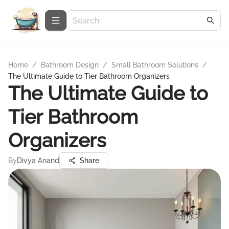
Home
/
Bathroom Design
/
Small Bathroom Solutions
/
The Ultimate Guide to Tier Bathroom Organizers
The Ultimate Guide to
Tier Bathroom
Organizers
By
Divya Anand
Share