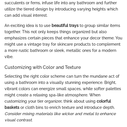
succulents or ferns, infuse life into any bathroom and further
utilize the tiered design by introducing varying heights which
can add visual interest.
An exciting idea is to use
beautiful trays
to group similar items
together. This not only keeps things organized but also
emphasizes certain pieces that enhance your decor theme. You
might use a vintage tray for skincare products to complement
a more rustic bathroom or sleek, metallic ones for a modern
vibe.
Customizing with Color and Texture
Selecting the right color scheme can turn the mundane act of
using a bathroom into a visually stunning experience. Bright,
vibrant colors can energize small spaces, while softer palettes
might create a relaxing spa-like atmosphere. When
customizing your tier organizer, think about using
colorful
baskets
or cloth bins to enrich texture and introduce depth.
Consider mixing materials like wicker and metal to enhance
visual contrast.