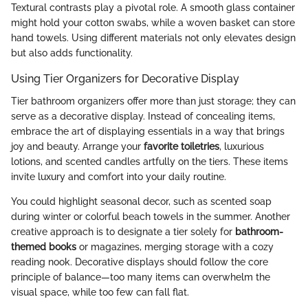
Textural contrasts play a pivotal role. A smooth glass container
might hold your cotton swabs, while a woven basket can store
hand towels. Using different materials not only elevates design
but also adds functionality.
Using Tier Organizers for Decorative Display
Tier bathroom organizers offer more than just storage; they can
serve as a decorative display. Instead of concealing items,
embrace the art of displaying essentials in a way that brings
joy and beauty. Arrange your
favorite toiletries
, luxurious
lotions, and scented candles artfully on the tiers. These items
invite luxury and comfort into your daily routine.
You could highlight seasonal decor, such as scented soap
during winter or colorful beach towels in the summer. Another
creative approach is to designate a tier solely for
bathroom-
themed books
or magazines, merging storage with a cozy
reading nook. Decorative displays should follow the core
principle of balance—too many items can overwhelm the
visual space, while too few can fall flat.