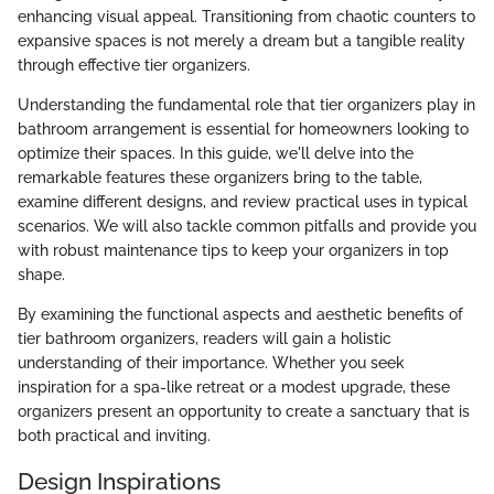
enhancing visual appeal. Transitioning from chaotic counters to
expansive spaces is not merely a dream but a tangible reality
through effective tier organizers.
Understanding the fundamental role that tier organizers play in
bathroom arrangement is essential for homeowners looking to
optimize their spaces. In this guide, we'll delve into the
remarkable features these organizers bring to the table,
examine different designs, and review practical uses in typical
scenarios. We will also tackle common pitfalls and provide you
with robust maintenance tips to keep your organizers in top
shape.
By examining the functional aspects and aesthetic benefits of
tier bathroom organizers, readers will gain a holistic
understanding of their importance. Whether you seek
inspiration for a spa-like retreat or a modest upgrade, these
organizers present an opportunity to create a sanctuary that is
both practical and inviting.
Design Inspirations