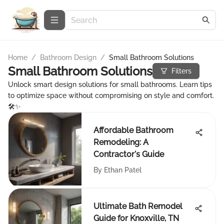
Home
/
Bathroom Design
/
Small Bathroom Solutions
Small Bathroom Solutions
Filters
Unlock smart design solutions for small bathrooms. Learn tips
to optimize space without compromising on style and comfort.
🛠️✨
Affordable Bathroom
Remodeling: A
Contractor's Guide
By
Ethan Patel
Ultimate Bath Remodel
Guide for Knoxville, TN