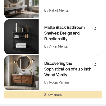
By
Rahul Mehta
Matte Black Bathroom
Shelves: Design and
Functionality
By
Arjun Mehta
Discovering the
Sophistication of a 30 Inch
Wood Vanity
By
Pooja Varma
Show more