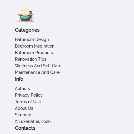
Categories
Bathroom Design
Bedroom Inspiration
Bathroom Products
Renovation Tips
Wellness And Self Care
Maintenance And Care
Info
Authors
Privacy Policy
Terms of Use
About Us
Sitemap
©LuxeBathe, 2026
Contacts