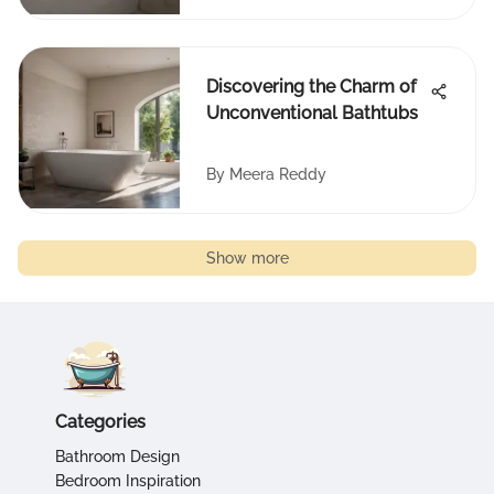
Discovering the Charm of
Unconventional Bathtubs
By
Meera Reddy
Show more
Categories
Bathroom Design
Bedroom Inspiration