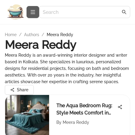
Home
/
Authors
/
Meera Reddy
Meera Reddy
Meera Reddy is an award-winning interior designer and writer
based in Kolkata. She specializes in luxurious, personalized
designs for residential projects, focusing on bath and bedroom
aesthetics. With over 20 years in the industry, her insightful
articles showcase her expertise in crafting serene spaces.
Share
The Aqua Bedroom Rug:
Style Meets Comfort in
Design
By
Meera Reddy