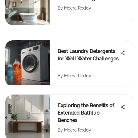
Approach
By
Meera Reddy
Best Laundry Detergents
for Well Water Challenges
By
Meera Reddy
Exploring the Benefits of
Extended Bathtub
Benches
By
Meera Reddy