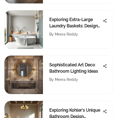
Exploring Extra-Large
Laundry Baskets: Design
and Function
By
Meera Reddy
Sophisticated Art Deco
Bathroom Lighting Ideas
By
Meera Reddy
Exploring Kohler's Unique
Bathroom Design