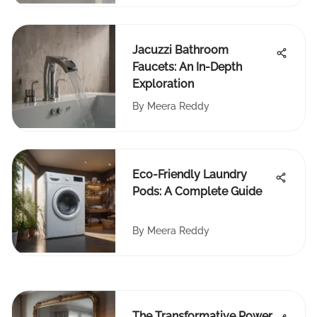
Jacuzzi Bathroom
Faucets: An In-Depth
Exploration
By
Meera Reddy
Eco-Friendly Laundry
Pods: A Complete Guide
By
Meera Reddy
The Transformative Power