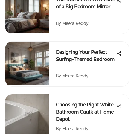
of a Big Bedroom Mirror
By
Meera Reddy
Designing Your Perfect
Surfing-Themed Bedroom
By
Meera Reddy
Choosing the Right White
Bathroom Caulk at Home
Depot
By
Meera Reddy