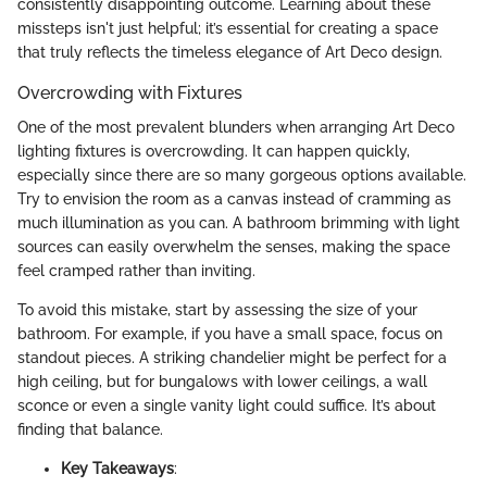
consistently disappointing outcome. Learning about these
missteps isn't just helpful; it’s essential for creating a space
that truly reflects the timeless elegance of Art Deco design.
Overcrowding with Fixtures
One of the most prevalent blunders when arranging Art Deco
lighting fixtures is overcrowding. It can happen quickly,
especially since there are so many gorgeous options available.
Try to envision the room as a canvas instead of cramming as
much illumination as you can. A bathroom brimming with light
sources can easily overwhelm the senses, making the space
feel cramped rather than inviting.
To avoid this mistake, start by assessing the size of your
bathroom. For example, if you have a small space, focus on
standout pieces. A striking chandelier might be perfect for a
high ceiling, but for bungalows with lower ceilings, a wall
sconce or even a single vanity light could suffice. It’s about
finding that balance.
Key Takeaways
: