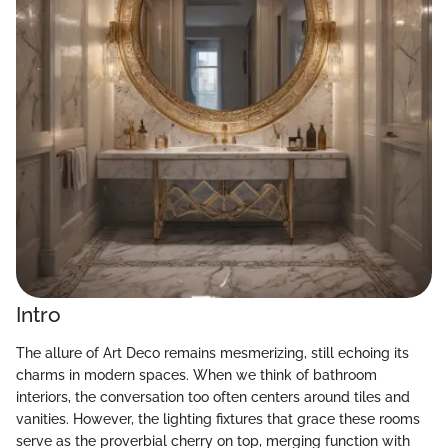
Intro
The allure of Art Deco remains mesmerizing, still echoing its
charms in modern spaces. When we think of bathroom
interiors, the conversation too often centers around tiles and
vanities. However, the lighting fixtures that grace these rooms
serve as the proverbial cherry on top, merging function with