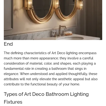
End
The defining characteristics of Art Deco lighting encompass
much more than mere appearance; they involve a careful
consideration of material, color, and shapes, each playing a
fundamental role in creating a bathroom that sings in
elegance. When understood and applied thoughtfully, these
attributes will not only elevate the aesthetic appeal but also
contribute to the functional beauty of your home.
Types of Art Deco Bathroom Lighting
Fixtures