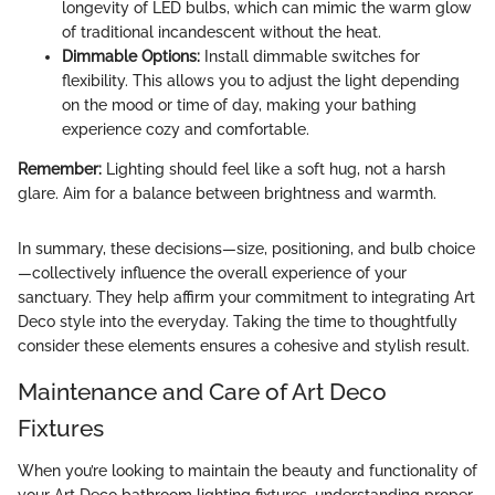
longevity of LED bulbs, which can mimic the warm glow
of traditional incandescent without the heat.
Dimmable Options:
Install dimmable switches for
flexibility. This allows you to adjust the light depending
on the mood or time of day, making your bathing
experience cozy and comfortable.
Remember:
Lighting should feel like a soft hug, not a harsh
glare. Aim for a balance between brightness and warmth.
In summary, these decisions—size, positioning, and bulb choice
—collectively influence the overall experience of your
sanctuary. They help affirm your commitment to integrating Art
Deco style into the everyday. Taking the time to thoughtfully
consider these elements ensures a cohesive and stylish result.
Maintenance and Care of Art Deco
Fixtures
When you’re looking to maintain the beauty and functionality of
your Art Deco bathroom lighting fixtures, understanding proper