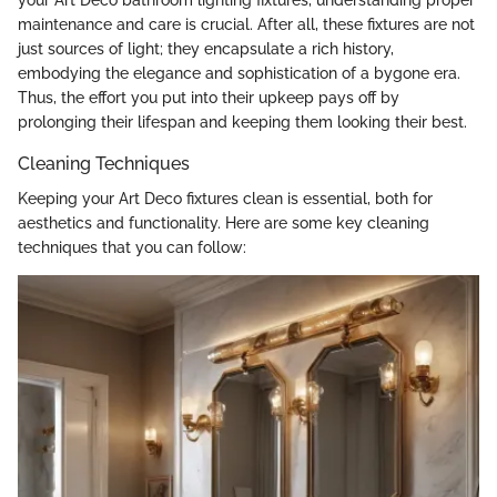
maintenance and care is crucial. After all, these fixtures are not
just sources of light; they encapsulate a rich history,
embodying the elegance and sophistication of a bygone era.
Thus, the effort you put into their upkeep pays off by
prolonging their lifespan and keeping them looking their best.
Cleaning Techniques
Keeping your Art Deco fixtures clean is essential, both for
aesthetics and functionality. Here are some key cleaning
techniques that you can follow: