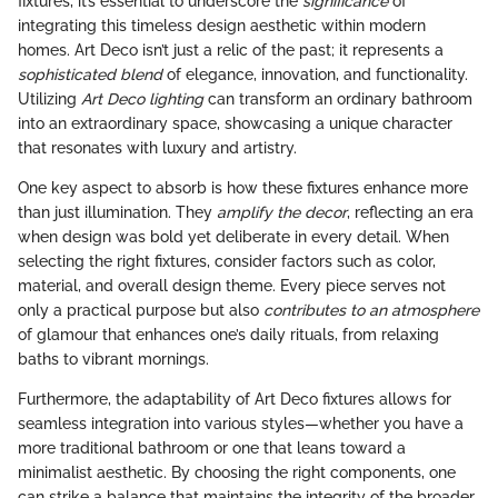
fixtures, it’s essential to underscore the
significance
of
integrating this timeless design aesthetic within modern
homes. Art Deco isn’t just a relic of the past; it represents a
sophisticated blend
of elegance, innovation, and functionality.
Utilizing
Art Deco lighting
can transform an ordinary bathroom
into an extraordinary space, showcasing a unique character
that resonates with luxury and artistry.
One key aspect to absorb is how these fixtures enhance more
than just illumination. They
amplify the decor
, reflecting an era
when design was bold yet deliberate in every detail. When
selecting the right fixtures, consider factors such as color,
material, and overall design theme. Every piece serves not
only a practical purpose but also
contributes to an atmosphere
of glamour that enhances one’s daily rituals, from relaxing
baths to vibrant mornings.
Furthermore, the adaptability of Art Deco fixtures allows for
seamless integration into various styles—whether you have a
more traditional bathroom or one that leans toward a
minimalist aesthetic. By choosing the right components, one
can strike a balance that maintains the integrity of the broader