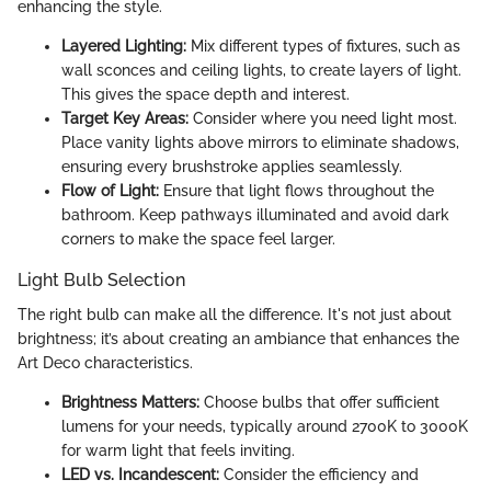
enhancing the style.
Layered Lighting:
Mix different types of fixtures, such as
wall sconces and ceiling lights, to create layers of light.
This gives the space depth and interest.
Target Key Areas:
Consider where you need light most.
Place vanity lights above mirrors to eliminate shadows,
ensuring every brushstroke applies seamlessly.
Flow of Light:
Ensure that light flows throughout the
bathroom. Keep pathways illuminated and avoid dark
corners to make the space feel larger.
Light Bulb Selection
The right bulb can make all the difference. It's not just about
brightness; it’s about creating an ambiance that enhances the
Art Deco characteristics.
Brightness Matters:
Choose bulbs that offer sufficient
lumens for your needs, typically around 2700K to 3000K
for warm light that feels inviting.
LED vs. Incandescent:
Consider the efficiency and