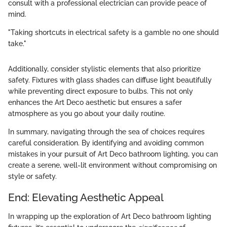
consult with a professional electrician can provide peace of
mind.
"Taking shortcuts in electrical safety is a gamble no one should
take."
Additionally, consider stylistic elements that also prioritize
safety. Fixtures with glass shades can diffuse light beautifully
while preventing direct exposure to bulbs. This not only
enhances the Art Deco aesthetic but ensures a safer
atmosphere as you go about your daily routine.
In summary, navigating through the sea of choices requires
careful consideration. By identifying and avoiding common
mistakes in your pursuit of Art Deco bathroom lighting, you can
create a serene, well-lit environment without compromising on
style or safety.
End: Elevating Aesthetic Appeal
In wrapping up the exploration of Art Deco bathroom lighting