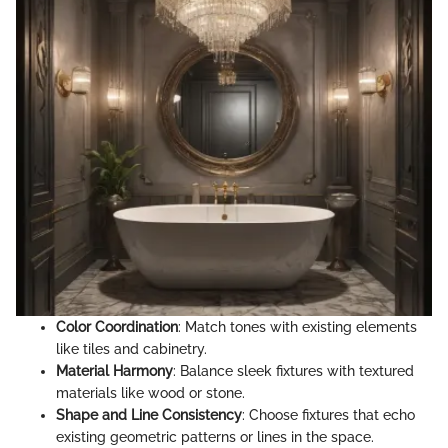
Color Coordination
: Match tones with existing elements
like tiles and cabinetry.
Material Harmony
: Balance sleek fixtures with textured
materials like wood or stone.
Shape and Line Consistency
: Choose fixtures that echo
existing geometric patterns or lines in the space.