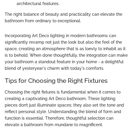
architectural features.
The right balance of beauty and practicality can elevate the
bathroom from ordinary to exceptional.
Incorporating Art Deco lighting in modern bathrooms can
significantly revamp not just the look but also the feel of the
space, creating an atmosphere that is as loevly to inhabit as it
is to behold. When done thoughtfully, the integration can make
your bathroom a standout feature in your home - a delightful
blend of yesteryear's charm with today's comforts.
Tips for Choosing the Right Fixtures
Choosing the right fixtures is fundamental when it comes to
creating a captivating Art Deco bathroom. These lighting
pieces don’t just illuminate spaces; they also set the tone and
reflect personal style. Understanding the blend of form and
function is essential. Therefore, thoughtful selection can
elevate a bathroom from mundane to magnificent.