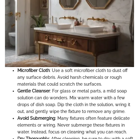
Microfiber Cloth
: Use a soft microfiber cloth to dust off
any surface debris. Avoid harsh chemicals or rough
materials that could scratch the surfaces.
Gentle Cleanser
: For glass or metal parts, a mild soap
solution can do wonders. Mix warm water with a few
drops of dish soap. Dip the cloth in the solution, wring it
out, and gently wipe the fixture to remove any grime.
Avoid Submerging
: Many fixtures often feature delicate
elements or wiring. Never submerge these fixtures in
water. Instead, focus on cleaning what you can reach.
Dry Thoroughly
: After cleaning, be sure to dry with a soft,