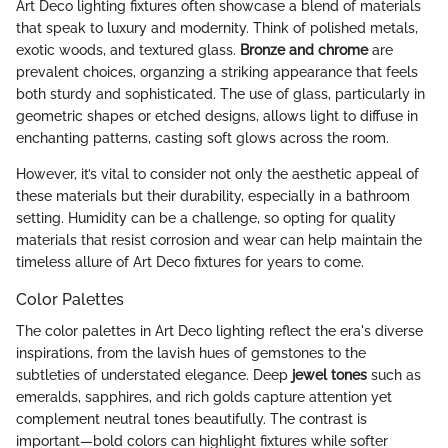
Art Deco lighting fixtures often showcase a blend of materials
that speak to luxury and modernity. Think of polished metals,
exotic woods, and textured glass.
Bronze and chrome
are
prevalent choices, organzing a striking appearance that feels
both sturdy and sophisticated. The use of glass, particularly in
geometric shapes or etched designs, allows light to diffuse in
enchanting patterns, casting soft glows across the room.
However, it’s vital to consider not only the aesthetic appeal of
these materials but their durability, especially in a bathroom
setting. Humidity can be a challenge, so opting for quality
materials that resist corrosion and wear can help maintain the
timeless allure of Art Deco fixtures for years to come.
Color Palettes
The color palettes in Art Deco lighting reflect the era's diverse
inspirations, from the lavish hues of gemstones to the
subtleties of understated elegance. Deep
jewel tones
such as
emeralds, sapphires, and rich golds capture attention yet
complement neutral tones beautifully. The contrast is
important—bold colors can highlight fixtures while softer