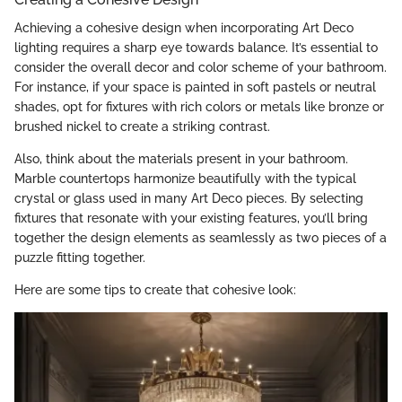
Achieving a cohesive design when incorporating Art Deco
lighting requires a sharp eye towards balance. It’s essential to
consider the overall decor and color scheme of your bathroom.
For instance, if your space is painted in soft pastels or neutral
shades, opt for fixtures with rich colors or metals like bronze or
brushed nickel to create a striking contrast.
Also, think about the materials present in your bathroom.
Marble countertops harmonize beautifully with the typical
crystal or glass used in many Art Deco pieces. By selecting
fixtures that resonate with your existing features, you’ll bring
together the design elements as seamlessly as two pieces of a
puzzle fitting together.
Here are some tips to create that cohesive look: