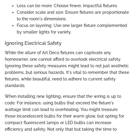
Less can be more: Choose fewer, impactful fixtures.
Consider scale and size: Ensure fixtures are proportionate
to the room's dimensions.
Focus on layering: Use one larger fixture complemented
by smaller lights for variety.
Ignoring Electrical Safety
While the allure of Art Deco fixtures can captivate any
homeowner, one cannot afford to overlook electrical safety.
Ignoring these safety measures might lead to not just aesthetic
problems, but serious hazards. It's vital to remember that these
fixtures, while beautiful, need to adhere to current safety
standards.
When installing new lighting, ensure that the wiring is up to
code. For instance, using bulbs that exceed the fixture's
wattage limit can lead to overheating. You might treasure
those incandescent bulbs for their warm glow, but opting for
compact fluorescent lamps or LED bulbs can increase
efficiency and safety. Not only that but taking the time to