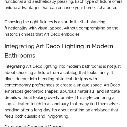
functional and aesthetically pleasing. Each type of fixture offers
unique advantages that can enhance your home's character.
Choosing the right fixtures is an art in itself—balancing
functionality with visual appeal without compromising on the
historic richness that Art Deco embodies.
Integrating Art Deco Lighting in Modern
Bathrooms
Integrating Art Deco lighting into modern bathrooms is not just
about choosing a fixture from a catalog that looks fancy. It
dives deeper into blending historical designs with
contemporary preferences to create a unique space. Art Deco
embraces geometric shapes, luxurious materials, and intricate
details without looking overly ornate. This style can bring a
sophisticated touch to a sanctuary that many find themselves
needing after a long day. It’s about crafting an ambiance that
feels both classic and invigorating.
Creating a Cohesive Design