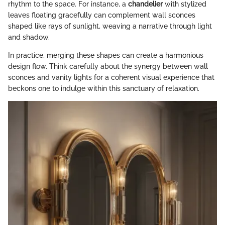
rhythm to the space. For instance, a
chandelier
with stylized
leaves floating gracefully can complement wall sconces
shaped like rays of sunlight, weaving a narrative through light
and shadow.
In practice, merging these shapes can create a harmonious
design flow. Think carefully about the synergy between wall
sconces and vanity lights for a coherent visual experience that
beckons one to indulge within this sanctuary of relaxation.