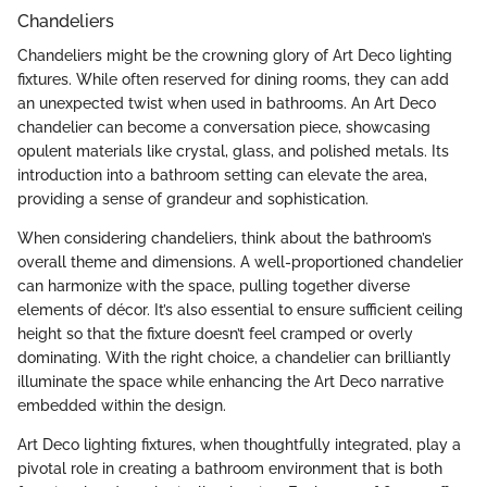
Chandeliers
Chandeliers might be the crowning glory of Art Deco lighting
fixtures. While often reserved for dining rooms, they can add
an unexpected twist when used in bathrooms. An Art Deco
chandelier can become a conversation piece, showcasing
opulent materials like crystal, glass, and polished metals. Its
introduction into a bathroom setting can elevate the area,
providing a sense of grandeur and sophistication.
When considering chandeliers, think about the bathroom’s
overall theme and dimensions. A well-proportioned chandelier
can harmonize with the space, pulling together diverse
elements of décor. It’s also essential to ensure sufficient ceiling
height so that the fixture doesn’t feel cramped or overly
dominating. With the right choice, a chandelier can brilliantly
illuminate the space while enhancing the Art Deco narrative
embedded within the design.
Art Deco lighting fixtures, when thoughtfully integrated, play a
pivotal role in creating a bathroom environment that is both