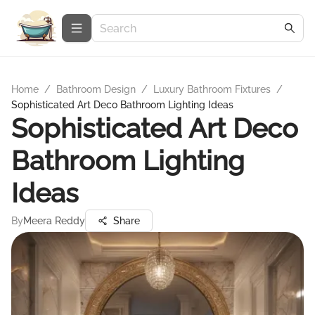
Home
/
Bathroom Design
/
Luxury Bathroom Fixtures
/
Sophisticated Art Deco Bathroom Lighting Ideas
Sophisticated Art Deco
Bathroom Lighting
Ideas
By
Meera Reddy
Share