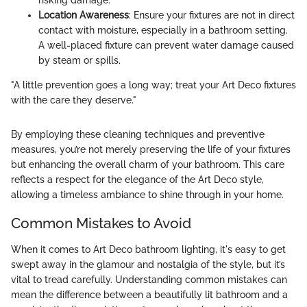
risking damage.
Location Awareness
: Ensure your fixtures are not in direct
contact with moisture, especially in a bathroom setting.
A well-placed fixture can prevent water damage caused
by steam or spills.
"A little prevention goes a long way; treat your Art Deco fixtures
with the care they deserve."
By employing these cleaning techniques and preventive
measures, you’re not merely preserving the life of your fixtures
but enhancing the overall charm of your bathroom. This care
reflects a respect for the elegance of the Art Deco style,
allowing a timeless ambiance to shine through in your home.
Common Mistakes to Avoid
When it comes to Art Deco bathroom lighting, it's easy to get
swept away in the glamour and nostalgia of the style, but it’s
vital to tread carefully. Understanding common mistakes can
mean the difference between a beautifully lit bathroom and a