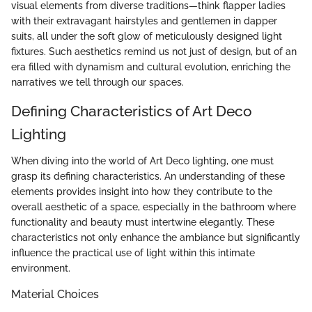
visual elements from diverse traditions—think flapper ladies
with their extravagant hairstyles and gentlemen in dapper
suits, all under the soft glow of meticulously designed light
fixtures. Such aesthetics remind us not just of design, but of an
era filled with dynamism and cultural evolution, enriching the
narratives we tell through our spaces.
Defining Characteristics of Art Deco
Lighting
When diving into the world of Art Deco lighting, one must
grasp its defining characteristics. An understanding of these
elements provides insight into how they contribute to the
overall aesthetic of a space, especially in the bathroom where
functionality and beauty must intertwine elegantly. These
characteristics not only enhance the ambiance but significantly
influence the practical use of light within this intimate
environment.
Material Choices