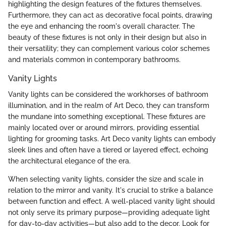
highlighting the design features of the fixtures themselves.
Furthermore, they can act as decorative focal points, drawing
the eye and enhancing the room's overall character. The
beauty of these fixtures is not only in their design but also in
their versatility; they can complement various color schemes
and materials common in contemporary bathrooms.
Vanity Lights
Vanity lights can be considered the workhorses of bathroom
illumination, and in the realm of Art Deco, they can transform
the mundane into something exceptional. These fixtures are
mainly located over or around mirrors, providing essential
lighting for grooming tasks. Art Deco vanity lights can embody
sleek lines and often have a tiered or layered effect, echoing
the architectural elegance of the era.
When selecting vanity lights, consider the size and scale in
relation to the mirror and vanity. It's crucial to strike a balance
between function and effect. A well-placed vanity light should
not only serve its primary purpose—providing adequate light
for day-to-day activities—but also add to the decor. Look for