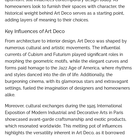
homeowners look to furnish their spaces with character, the
historical weight behind Art Deco serves as a starting point,
adding layers of meaning to their choices.
Key Influences of Art Deco
From architecture to interior design, Art Deco was shaped by
numerous cultural and artistic movements. The influential
currents of Cubism and Futurism played significant roles in
morphing the geometric motifs, while the elegant curves and
forms paid homage to the Jazz Age of America, where rhythms
and styles danced into the din of life. Additionally, the
burgeoning cinema, with its glamorous stars and extravagant
settings, fueled the imagination of designers and homeowners
alike.
Moreover, cultural exchanges during the 1925 International
Exposition of Modern Industrial and Decorative Arts in Paris
showcased avant-garde craftsmanship and exotic products,
which resonated worldwide. This melting pot of influences
highlights the versatility inherent in Art Deco, as it borrowed