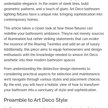
undeniable elegance. In the realm of sleek lines, bold
geometric patterns, and a touch of glam, Art Deco bathroom
lighting fixtures have a unique role, bringing sophistication into
contemporary homes.
This article takes a closer look at how these fixtures can
redefine your bathroom’s ambiance. They’re not merely sources
of illumination but rather striking statements that can evoke
the essence of the Roaring Twenties and add an air of luxury.
Additionally, this piece aims to equip homeowners and design
enthusiasts with the knowledge needed to weave Art Deco
aesthetic into their modern bathroom spaces.
From understanding the distinctive design elements to
considering practical aspects for selection and maintenance,
we’ll navigate through various styles and placement choices.
By the end, you will have a holistic view of how to transform
your bathroom into a sanctuary of style and sophistication.
Preamble to Art Deco Style