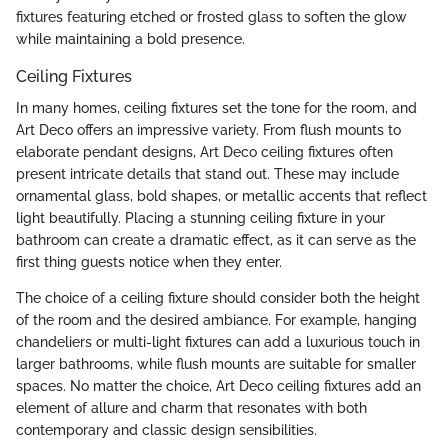
fixtures featuring etched or frosted glass to soften the glow
while maintaining a bold presence.
Ceiling Fixtures
In many homes, ceiling fixtures set the tone for the room, and
Art Deco offers an impressive variety. From flush mounts to
elaborate pendant designs, Art Deco ceiling fixtures often
present intricate details that stand out. These may include
ornamental glass, bold shapes, or metallic accents that reflect
light beautifully. Placing a stunning ceiling fixture in your
bathroom can create a dramatic effect, as it can serve as the
first thing guests notice when they enter.
The choice of a ceiling fixture should consider both the height
of the room and the desired ambiance. For example, hanging
chandeliers or multi-light fixtures can add a luxurious touch in
larger bathrooms, while flush mounts are suitable for smaller
spaces. No matter the choice, Art Deco ceiling fixtures add an
element of allure and charm that resonates with both
contemporary and classic design sensibilities.