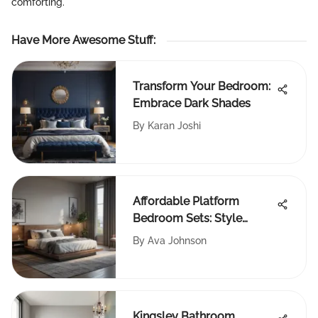
comforting.
Have More Awesome Stuff
:
Transform Your Bedroom:
Embrace Dark Shades
By
Karan Joshi
Affordable Platform
Bedroom Sets: Style
Meets Function
By
Ava Johnson
Kingsley Bathroom