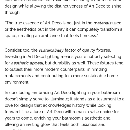
design while allowing the distinctiveness of Art Deco to shine
through.
"The true essence of Art Deco is not just in the
materials
used
or the aesthetics but in the way it can completely transform a
space, creating an ambiance that feels timeless."
Consider, too, the
sustainability
factor of quality fixtures.
Investing in Art Deco lighting means you're not only selecting
for
aesthetic appeal
, but durability as well. These fixtures tend
to outlast their more modern counterparts, minimizing
replacements and contributing to a more sustainable home
environment.
In concluding, embracing Art Deco lighting in your bathroom
doesn’t simply serve to illuminate; it stands as a testament to a
love for design that acknowledges history while looking
forward. The allure of Art Deco will remain a wise choice for
years to come, enriching your bathroom's aesthetic and
offering an inviting glow that feels both luxurious and