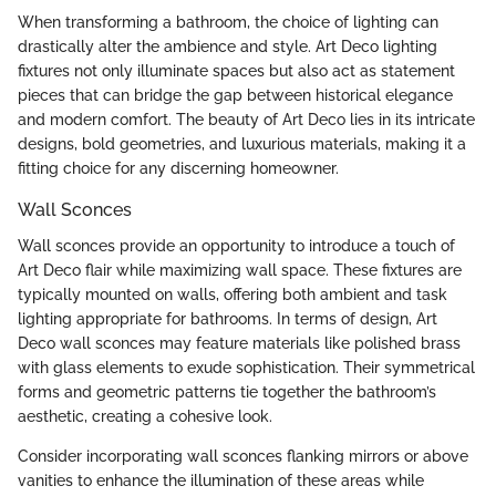
When transforming a bathroom, the choice of lighting can
drastically alter the ambience and style. Art Deco lighting
fixtures not only illuminate spaces but also act as statement
pieces that can bridge the gap between historical elegance
and modern comfort. The beauty of Art Deco lies in its intricate
designs, bold geometries, and luxurious materials, making it a
fitting choice for any discerning homeowner.
Wall Sconces
Wall sconces provide an opportunity to introduce a touch of
Art Deco flair while maximizing wall space. These fixtures are
typically mounted on walls, offering both ambient and task
lighting appropriate for bathrooms. In terms of design, Art
Deco wall sconces may feature materials like polished brass
with glass elements to exude sophistication. Their symmetrical
forms and geometric patterns tie together the bathroom’s
aesthetic, creating a cohesive look.
Consider incorporating wall sconces flanking mirrors or above
vanities to enhance the illumination of these areas while