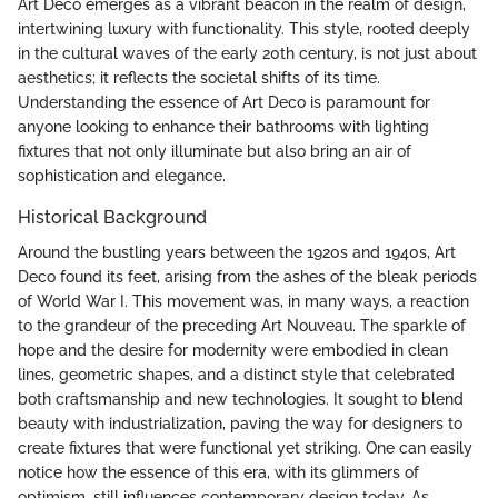
Art Deco emerges as a vibrant beacon in the realm of design,
intertwining luxury with functionality. This style, rooted deeply
in the cultural waves of the early 20th century, is not just about
aesthetics; it reflects the societal shifts of its time.
Understanding the essence of Art Deco is paramount for
anyone looking to enhance their bathrooms with lighting
fixtures that not only illuminate but also bring an air of
sophistication and elegance.
Historical Background
Around the bustling years between the 1920s and 1940s, Art
Deco found its feet, arising from the ashes of the bleak periods
of World War I. This movement was, in many ways, a reaction
to the grandeur of the preceding Art Nouveau. The sparkle of
hope and the desire for modernity were embodied in clean
lines, geometric shapes, and a distinct style that celebrated
both craftsmanship and new technologies. It sought to blend
beauty with industrialization, paving the way for designers to
create fixtures that were functional yet striking. One can easily
notice how the essence of this era, with its glimmers of
optimism, still influences contemporary design today. As