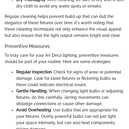
dry cloth to avoid any water spots or streaks.
Regular cleaning helps prevent build-up that can dull the
elegance of these fixtures over time. It's worth noting that
these cleaning techniques not only enhance the visual appeal
but also ensure that the light output remains bright and clear.
Preventive Measures
To truly care for your Art Deco lighting, preventive measures
should be part of your routine. Here are some strategies:
Regular Inspection
: Check for signs of wear or potential
damage. Look for loose fixtures or flickering bulbs as
these could indicate electrical issues.
Gentle Handling
: When changing light bulbs or adjusting
fixtures, do this carefully. Jarring movements can
dislodge connections or cause other damage.
Avoid Overheating
: Use bulbs that are appropriate for
your fixtures. Overly powerful bulbs can not just light
your space intensely, but can also heat components,