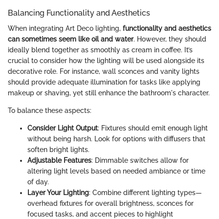
Balancing Functionality and Aesthetics
When integrating Art Deco lighting,
functionality and aesthetics
can sometimes seem like oil and water
. However, they should
ideally blend together as smoothly as cream in coffee. It’s
crucial to consider how the lighting will be used alongside its
decorative role. For instance, wall sconces and vanity lights
should provide adequate illumination for tasks like applying
makeup or shaving, yet still enhance the bathroom's character.
To balance these aspects:
Consider Light Output
: Fixtures should emit enough light
without being harsh. Look for options with diffusers that
soften bright lights.
Adjustable Features
: Dimmable switches allow for
altering light levels based on needed ambiance or time
of day.
Layer Your Lighting
: Combine different lighting types—
overhead fixtures for overall brightness, sconces for
focused tasks, and accent pieces to highlight