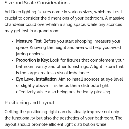
Size and Scale Considerations
Art Deco lighting fixtures come in various sizes, which makes it
crucial to consider the dimensions of your bathroom. A massive
chandelier could overwhelm a snug space, while tiny sconces
may get lost in a grand room.
Measure First:
Before you start shopping, measure your
space. Knowing the height and area will help you avoid
jarring choices.
Proportion is Key:
Look for fixtures that complement your
bathroom vanity and other furnishings. A light fixture that
is too large creates a visual imbalance.
Eye Level Installation:
Aim to install sconces at eye level
or slightly above. This helps them distribute light
effectively while also being aesthetically pleasing.
Positioning and Layout
Getting the positioning right can drastically improve not only
the functionality but also the aesthetics of your bathroom. The
layout should promote efficient light distribution while