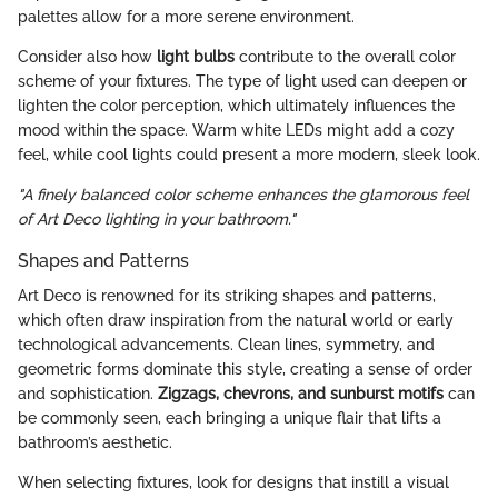
palettes allow for a more serene environment.
Consider also how
light bulbs
contribute to the overall color
scheme of your fixtures. The type of light used can deepen or
lighten the color perception, which ultimately influences the
mood within the space. Warm white LEDs might add a cozy
feel, while cool lights could present a more modern, sleek look.
"A finely balanced color scheme enhances the glamorous feel
of Art Deco lighting in your bathroom."
Shapes and Patterns
Art Deco is renowned for its striking shapes and patterns,
which often draw inspiration from the natural world or early
technological advancements. Clean lines, symmetry, and
geometric forms dominate this style, creating a sense of order
and sophistication.
Zigzags, chevrons, and sunburst motifs
can
be commonly seen, each bringing a unique flair that lifts a
bathroom’s aesthetic.
When selecting fixtures, look for designs that instill a visual