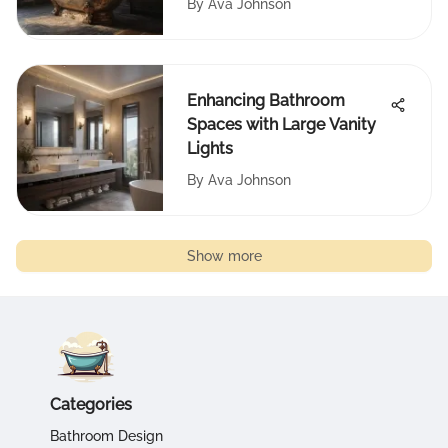
By
Ava Johnson
Enhancing Bathroom
Spaces with Large Vanity
Lights
By
Ava Johnson
Show more
Categories
Bathroom Design