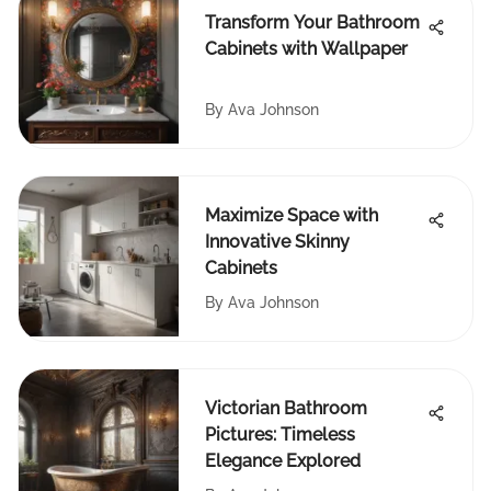
Transform Your Bathroom
Cabinets with Wallpaper
By
Ava Johnson
Maximize Space with
Innovative Skinny
Cabinets
By
Ava Johnson
Victorian Bathroom
Pictures: Timeless
Elegance Explored