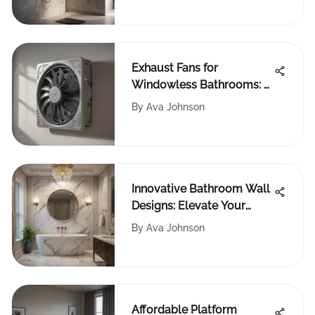
Exhaust Fans for
Windowless Bathrooms: A
Complete Guide
By
Ava Johnson
Innovative Bathroom Wall
Designs: Elevate Your
Space with Style
By
Ava Johnson
Affordable Platform