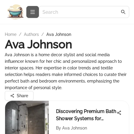
Home
/
Authors
/
Ava Johnson
Ava Johnson
Ava Johnson is a home decor stylist and social media
influencer known for her chic and personalized approach to
interior spaces. Her expertise in color trends and textile
selection helps readers make informed choices to curate their
perfect bath and bedroom environments, emphasizing the
importance of personal style.
Share
Discovering Premium Bath
Shower Systems for
Modern Homes
By
Ava Johnson