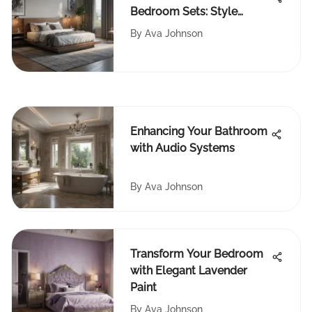
Bedroom Sets: Style
Meets Function
By
Ava Johnson
Enhancing Your Bathroom
with Audio Systems
By
Ava Johnson
Transform Your Bedroom
with Elegant Lavender
Paint
By
Ava Johnson