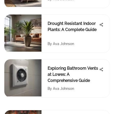
Drought Resistant Indoor
Plants: A Complete Guide
By
Ava Johnson
Exploring Bathroom Vents
at Lowes: A
Comprehensive Guide
By
Ava Johnson