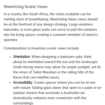
Maximizing Scenic Views
In a country like South Africa, the vistas available can be
nothing short of breathtaking. Maximizing these views should
be at the forefront of any design strategy. Large windows,
balconies, or even glass walls can serve to pull the outdoors
into the living space, creating a constant reminder of nature's
splendor.
Considerations to maximize scenic views include:
Orientation
: When designing a bedroom suite, think
about its orientation toward the sun and the landscape.
South-facing rooms may allow for ample sunlight, yet it’s
the views of Table Mountain or the rolling hills of the
Karoo that can redefine luxury.
Accessibility
: Create spaces where you can be at one
with nature. Sliding glass doors that open to a patio or an
outdoor shower that overlooks a bushveld can
dramatically enhance one’s connection with the
surroundings.