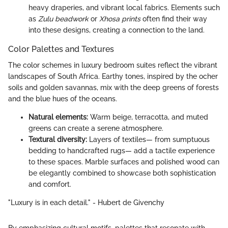
heavy draperies, and vibrant local fabrics. Elements such
as
Zulu beadwork
or
Xhosa prints
often find their way
into these designs, creating a connection to the land.
Color Palettes and Textures
The color schemes in luxury bedroom suites reflect the vibrant
landscapes of South Africa. Earthy tones, inspired by the ocher
soils and golden savannas, mix with the deep greens of forests
and the blue hues of the oceans.
Natural elements:
Warm beige, terracotta, and muted
greens can create a serene atmosphere.
Textural diversity:
Layers of textiles— from sumptuous
bedding to handcrafted rugs— add a tactile experience
to these spaces. Marble surfaces and polished wood can
be elegantly combined to showcase both sophistication
and comfort.
"Luxury is in each detail." - Hubert de Givenchy