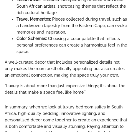
South African artists, showcasing themes that reflect the
rich cultural heritage.
Travel Mementos:
Pieces collected during travel, such as
a handwoven tapestry from the Eastern Cape, can evoke
memories and inspiration.
Color Schemes:
Choosing a color palette that reflects
personal preferences can create a harmonious feel in the
space.
A well-curated decor that includes personalized details not
only makes the room aesthetically appealing but also creates
an emotional connection, making the space truly your own.
"Luxury is about more than just expensive things; it's about the
details that make a space feel like home."
In summary, when we look at luxury bedroom suites in South
Africa, high-quality bedding, innovative lighting, and
personalized decor come together to create an experience that
is both comfortable and visually stunning. Paying attention to