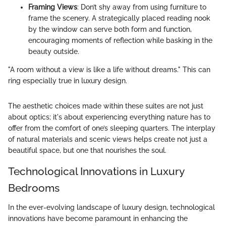
Framing Views
: Don’t shy away from using furniture to
frame the scenery. A strategically placed reading nook
by the window can serve both form and function,
encouraging moments of reflection while basking in the
beauty outside.
"A room without a view is like a life without dreams." This can
ring especially true in luxury design.
The aesthetic choices made within these suites are not just
about optics; it's about experiencing everything nature has to
offer from the comfort of one’s sleeping quarters. The interplay
of natural materials and scenic views helps create not just a
beautiful space, but one that nourishes the soul.
Technological Innovations in Luxury
Bedrooms
In the ever-evolving landscape of luxury design, technological
innovations have become paramount in enhancing the