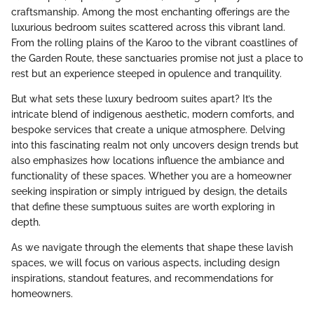
craftsmanship. Among the most enchanting offerings are the
luxurious bedroom suites scattered across this vibrant land.
From the rolling plains of the Karoo to the vibrant coastlines of
the Garden Route, these sanctuaries promise not just a place to
rest but an experience steeped in opulence and tranquility.
But what sets these luxury bedroom suites apart? It’s the
intricate blend of indigenous aesthetic, modern comforts, and
bespoke services that create a unique atmosphere. Delving
into this fascinating realm not only uncovers design trends but
also emphasizes how locations influence the ambiance and
functionality of these spaces. Whether you are a homeowner
seeking inspiration or simply intrigued by design, the details
that define these sumptuous suites are worth exploring in
depth.
As we navigate through the elements that shape these lavish
spaces, we will focus on various aspects, including design
inspirations, standout features, and recommendations for
homeowners.