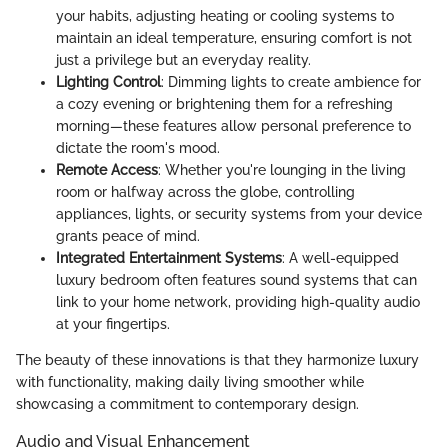
your habits, adjusting heating or cooling systems to
maintain an ideal temperature, ensuring comfort is not
just a privilege but an everyday reality.
Lighting Control
: Dimming lights to create ambience for
a cozy evening or brightening them for a refreshing
morning—these features allow personal preference to
dictate the room's mood.
Remote Access
: Whether you're lounging in the living
room or halfway across the globe, controlling
appliances, lights, or security systems from your device
grants peace of mind.
Integrated Entertainment Systems
: A well-equipped
luxury bedroom often features sound systems that can
link to your home network, providing high-quality audio
at your fingertips.
The beauty of these innovations is that they harmonize luxury
with functionality, making daily living smoother while
showcasing a commitment to contemporary design.
Audio and Visual Enhancement