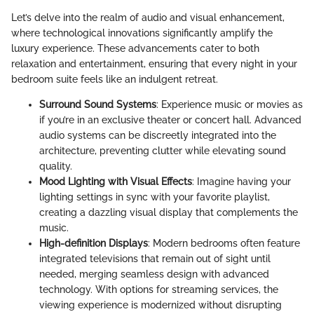
Let’s delve into the realm of audio and visual enhancement,
where technological innovations significantly amplify the
luxury experience. These advancements cater to both
relaxation and entertainment, ensuring that every night in your
bedroom suite feels like an indulgent retreat.
Surround Sound Systems
: Experience music or movies as
if you’re in an exclusive theater or concert hall. Advanced
audio systems can be discreetly integrated into the
architecture, preventing clutter while elevating sound
quality.
Mood Lighting with Visual Effects
: Imagine having your
lighting settings in sync with your favorite playlist,
creating a dazzling visual display that complements the
music.
High-definition Displays
: Modern bedrooms often feature
integrated televisions that remain out of sight until
needed, merging seamless design with advanced
technology. With options for streaming services, the
viewing experience is modernized without disrupting