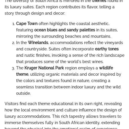
The diversity of South Africa is mirrored in the
themes
found in
its luxury suites. Each region contributes its flavor, telling a
story through design and decor:
Cape Town
often highlights the coastal aesthetic,
featuring
ocean blues and sandy palettes
in its suites,
mirroring the surrounding beaches and mountains.
In the
Winelands
, accommodations reflect the vineyards
and countryside. Suites often incorporate
earthy tones
and rustic finishes, invoking a sense of the rich landscape
that produces some of the world's best wines.
The
Kruger National Park
region employs a
wildlife
theme
, utilizing organic materials and decor inspired by
the colors and textures found in nature, creating a
seamless transition between indoor luxury and the wild
outside.
Visitors find each theme educational in its own right, revealing
how the local environment and culture influence the design of
luxury accommodations. This rich tapestry allows travelers to
immerse themselves fully in South African identity, extending
beyond the physical into the emotional realm of experience.