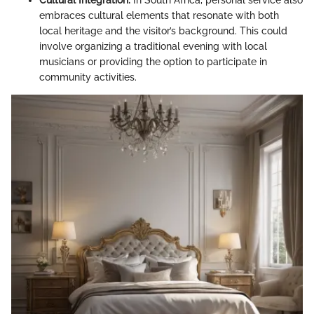
embraces cultural elements that resonate with both
local heritage and the visitor’s background. This could
involve organizing a traditional evening with local
musicians or providing the option to participate in
community activities.