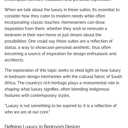
When we talk about the luxury in these suites, it’s essential to
consider how they cater to modern needs while often
incorporating classic touches. Homeowners can draw
inspiration from them, whether they wish to renovate a
bedroom in their own home or just dream about the
possibilities. One could say these suites are a reflection of
status, a way to showcase personal aesthetic, thus often
becoming a source of inspiration for design enthusiasts and
architects.
The exploration of this topic seeks to shed light on how luxury
in bedroom design intertwines with the cultural fabric of South
Africa. The country’s rich heritage plays a monumental role in
shaping what luxury signifies, often blending indigenous
features with contemporary styles.
"Luxury is not something to be aspired to; it is a reflection of
who we are at our core."
Defining Luxury in Bedroom Design