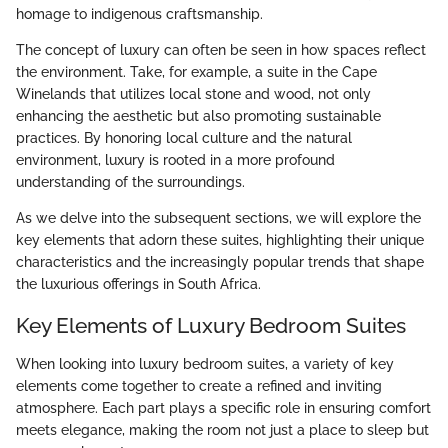
homage to indigenous craftsmanship.
The concept of luxury can often be seen in how spaces reflect
the environment. Take, for example, a suite in the Cape
Winelands that utilizes local stone and wood, not only
enhancing the aesthetic but also promoting sustainable
practices. By honoring local culture and the natural
environment, luxury is rooted in a more profound
understanding of the surroundings.
As we delve into the subsequent sections, we will explore the
key elements that adorn these suites, highlighting their unique
characteristics and the increasingly popular trends that shape
the luxurious offerings in South Africa.
Key Elements of Luxury Bedroom Suites
When looking into luxury bedroom suites, a variety of key
elements come together to create a refined and inviting
atmosphere. Each part plays a specific role in ensuring comfort
meets elegance, making the room not just a place to sleep but