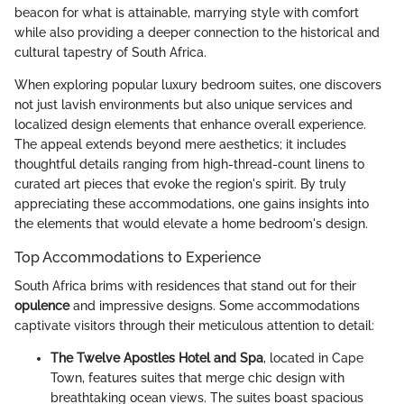
beacon for what is attainable, marrying style with comfort
while also providing a deeper connection to the historical and
cultural tapestry of South Africa.
When exploring popular luxury bedroom suites, one discovers
not just lavish environments but also unique services and
localized design elements that enhance overall experience.
The appeal extends beyond mere aesthetics; it includes
thoughtful details ranging from high-thread-count linens to
curated art pieces that evoke the region's spirit. By truly
appreciating these accommodations, one gains insights into
the elements that would elevate a home bedroom's design.
Top Accommodations to Experience
South Africa brims with residences that stand out for their
opulence
and impressive designs. Some accommodations
captivate visitors through their meticulous attention to detail:
The Twelve Apostles Hotel and Spa
, located in Cape
Town, features suites that merge chic design with
breathtaking ocean views. The suites boast spacious