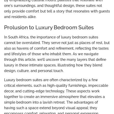
By emphasizing cultural motifs, palettes that resonate with
one's surroundings, and thoughtful design, these suites not
only provide comfort but tell a story that resonates with guests
and residents alike.
Prolusion to Luxury Bedroom Suites
In South Africa, the importance of luxury bedroom suites
cannot be overstated. They serve not just as places of rest, but
also as havens of comfort and refinement, reflecting the tastes
and lifestyles of those who inhabit them. As we navigate
through this article, we’ll uncover the many layers that define
luxury in these intimate spaces, illustrating how they blend
design, culture, and personal touch.
Luxury bedroom suites are often characterized by a few
critical elements, such as high-quality furnishings, impeccable
decor, and cutting-edge technology. These aspects work
together to create an immersive atmosphere that elevates a
simple bedroom into a lavish retreat. The advantages of
having such a space extend beyond visual appeal; they
encompass comfort, relaxation, and personal expression.