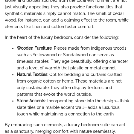
stone, and textiles sourced from the local environment are not
just visually appealing, they also provide functionalities that
synthetic materials simply cannot match. The smell of cedar
wood, for instance, can add a calming effect to the room, while
elements like linen and cotton foster comfort.
In the heart of the luxury bedroom, consider the following:
Wooden Furniture
: Pieces made from indigenous woods
such as Yellowwood or Sandalwood can serve as
timeless staples. They age beautifully, offering character
and a level of warmth that plastic or metal cannot.
Natural Textiles
: Opt for bedding and curtains crafted
from organic cotton or hemp. These materials are not
only sustainable; they often display textures and
patterns that evoke the world outside.
Stone Accents
: Incorporating stone into the design—think
slate tiles or a marble accent wall—adds a luxurious
touch while maintaining a connection to the earth.
By embracing such elements, a luxury bedroom suite can act
as a sanctuary, merging comfort with nature seamlessly.