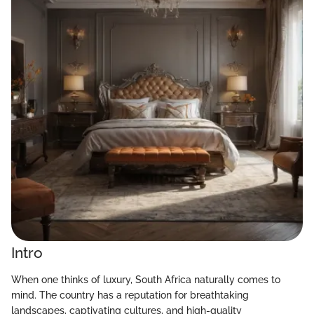
Intro
When one thinks of luxury, South Africa naturally comes to
mind. The country has a reputation for breathtaking
landscapes, captivating cultures, and high-quality