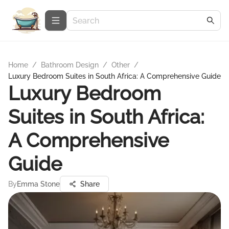
Home
/
Bathroom Design
/
Other
/
Luxury Bedroom Suites in South Africa: A Comprehensive Guide
Luxury Bedroom
Suites in South Africa:
A Comprehensive
Guide
By
Emma Stone
Share