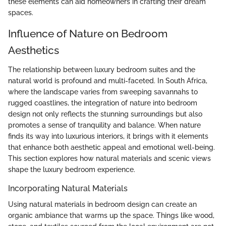
these elements can aid homeowners in crafting their dream
spaces.
Influence of Nature on Bedroom
Aesthetics
The relationship between luxury bedroom suites and the
natural world is profound and multi-faceted. In South Africa,
where the landscape varies from sweeping savannahs to
rugged coastlines, the integration of nature into bedroom
design not only reflects the stunning surroundings but also
promotes a sense of tranquility and balance. When nature
finds its way into luxurious interiors, it brings with it elements
that enhance both aesthetic appeal and emotional well-being.
This section explores how natural materials and scenic views
shape the luxury bedroom experience.
Incorporating Natural Materials
Using natural materials in bedroom design can create an
organic ambiance that warms up the space. Things like wood,