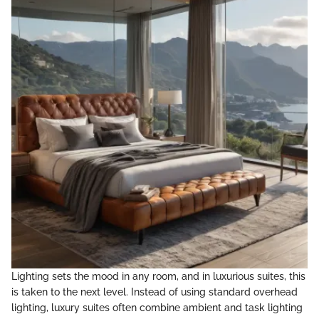
Lighting sets the mood in any room, and in luxurious suites, this
is taken to the next level. Instead of using standard overhead
lighting, luxury suites often combine ambient and task lighting