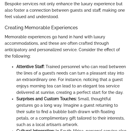
Bespoke services not only enhance the luxury experience but
also foster a connection between guests and staff, making one
feel valued and understood.
Creating Memorable Experiences
Memorable experiences go hand in hand with luxury
accommodations, and these are often crafted through
anticipatory and personalized service. Consider the effect of
the following:
Attentive Staff:
Trained personnel who can read between
the lines of a guest’s needs can turn a pleasant stay into
an extraordinary one. For instance, noticing that a guest
enjoys morning tea can lead to an elegant tea service
delivered at sunrise, creating a perfect start for the day.
Surprises and Custom Touches:
Small, thoughtful
gestures go a long way. Imagine a guest returning to
their suite to find a bubble bath drawn with floating
petals, or a complimentary gift tailored to their interests,
such as a local artisan’s artwork.
Cultural Integration:
In South Africa, personal service also