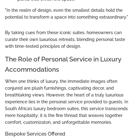
"In the realm of design, even the smallest details hold the
potential to transform a space into something extraordinary."
By taking cues from these iconic suites, homeowners can
curate their own luxurious retreats, blending personal taste
with time-tested principles of design.
The Role of Personal Service in Luxury
Accommodations
When one thinks of luxury, the immediate images often
conjured are plush furnishings, captivating decor, and
breathtaking views. However, the heart of a truly luxurious
experience lies in the personal service provided to guests. In
South Africa’s luxury bedroom suites, this service transcends
mere hospitality; it is the fine thread that weaves together
comfort, customizaton, and unforgettable memories.
Bespoke Services Offered