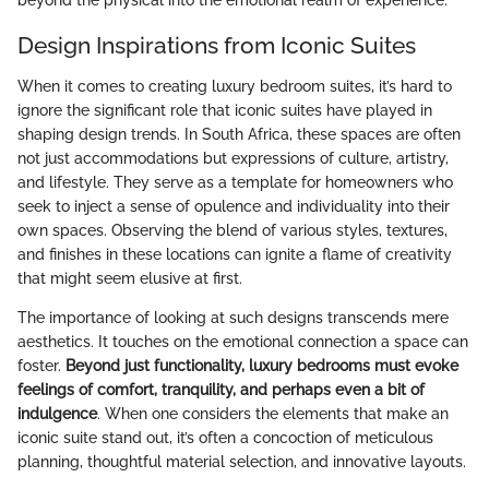
Design Inspirations from Iconic Suites
When it comes to creating luxury bedroom suites, it’s hard to
ignore the significant role that iconic suites have played in
shaping design trends. In South Africa, these spaces are often
not just accommodations but expressions of culture, artistry,
and lifestyle. They serve as a template for homeowners who
seek to inject a sense of opulence and individuality into their
own spaces. Observing the blend of various styles, textures,
and finishes in these locations can ignite a flame of creativity
that might seem elusive at first.
The importance of looking at such designs transcends mere
aesthetics. It touches on the emotional connection a space can
foster.
Beyond just functionality, luxury bedrooms must evoke
feelings of comfort, tranquility, and perhaps even a bit of
indulgence
. When one considers the elements that make an
iconic suite stand out, it’s often a concoction of meticulous
planning, thoughtful material selection, and innovative layouts.