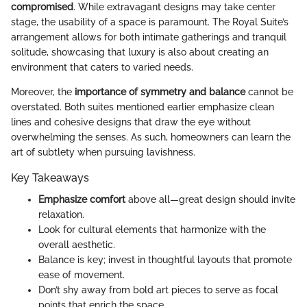
compromised
. While extravagant designs may take center
stage, the usability of a space is paramount. The Royal Suite’s
arrangement allows for both intimate gatherings and tranquil
solitude, showcasing that luxury is also about creating an
environment that caters to varied needs.
Moreover, the
importance of symmetry and balance
cannot be
overstated. Both suites mentioned earlier emphasize clean
lines and cohesive designs that draw the eye without
overwhelming the senses. As such, homeowners can learn the
art of subtlety when pursuing lavishness.
Key Takeaways
Emphasize comfort
above all—great design should invite
relaxation.
Look for cultural elements that harmonize with the
overall aesthetic.
Balance is key; invest in thoughtful layouts that promote
ease of movement.
Don’t shy away from bold art pieces to serve as focal
points that enrich the space.