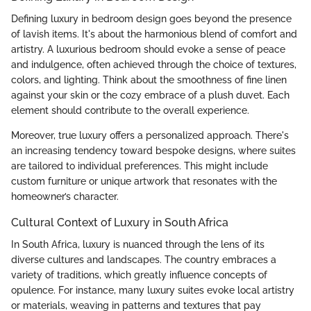
Defining luxury in bedroom design goes beyond the presence
of lavish items. It's about the harmonious blend of comfort and
artistry. A luxurious bedroom should evoke a sense of peace
and indulgence, often achieved through the choice of textures,
colors, and lighting. Think about the smoothness of fine linen
against your skin or the cozy embrace of a plush duvet. Each
element should contribute to the overall experience.
Moreover, true luxury offers a personalized approach. There's
an increasing tendency toward bespoke designs, where suites
are tailored to individual preferences. This might include
custom furniture or unique artwork that resonates with the
homeowner’s character.
Cultural Context of Luxury in South Africa
In South Africa, luxury is nuanced through the lens of its
diverse cultures and landscapes. The country embraces a
variety of traditions, which greatly influence concepts of
opulence. For instance, many luxury suites evoke local artistry
or materials, weaving in patterns and textures that pay