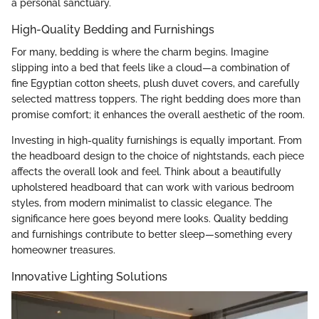
a personal sanctuary.
High-Quality Bedding and Furnishings
For many, bedding is where the charm begins. Imagine
slipping into a bed that feels like a cloud—a combination of
fine Egyptian cotton sheets, plush duvet covers, and carefully
selected mattress toppers. The right bedding does more than
promise comfort; it enhances the overall aesthetic of the room.
Investing in high-quality furnishings is equally important. From
the headboard design to the choice of nightstands, each piece
affects the overall look and feel. Think about a beautifully
upholstered headboard that can work with various bedroom
styles, from modern minimalist to classic elegance. The
significance here goes beyond mere looks. Quality bedding
and furnishings contribute to better sleep—something every
homeowner treasures.
Innovative Lighting Solutions