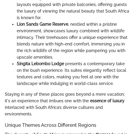
layouts equipped with private balconies, offering guests
the luxury of viewing the natural beauty that South Africa
is known for.
Lion Sands Game Reserve
, nestled within a pristine
environment, showcases luxury combined with wildlife
intimacy. Their treehouses offer a unique experience that
blends nature with high-end comfort, immersing you in
the rich wildlife of the region while pampering you with
upscale amenities.
Singita Lebombo Lodge
presents a contemporary take
on the bush experience. Its suites elegantly reflect local
textures and colors, making you feel at one with the
landscape while indulging in world-class service.
Staying in any of these places goes beyond a mere vacation;
it's an experience that imbues one with the
essence of luxury
interlaced with South Africa’s diverse cultures and
environments.
Unique Themes Across Different Regions