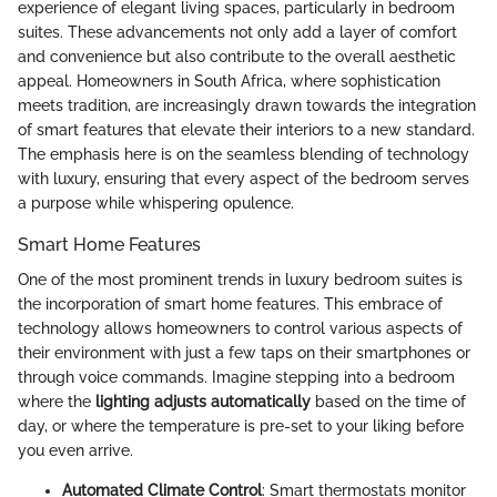
experience of elegant living spaces, particularly in bedroom
suites. These advancements not only add a layer of comfort
and convenience but also contribute to the overall aesthetic
appeal. Homeowners in South Africa, where sophistication
meets tradition, are increasingly drawn towards the integration
of smart features that elevate their interiors to a new standard.
The emphasis here is on the seamless blending of technology
with luxury, ensuring that every aspect of the bedroom serves
a purpose while whispering opulence.
Smart Home Features
One of the most prominent trends in luxury bedroom suites is
the incorporation of smart home features. This embrace of
technology allows homeowners to control various aspects of
their environment with just a few taps on their smartphones or
through voice commands. Imagine stepping into a bedroom
where the
lighting adjusts automatically
based on the time of
day, or where the temperature is pre-set to your liking before
you even arrive.
Automated Climate Control
: Smart thermostats monitor