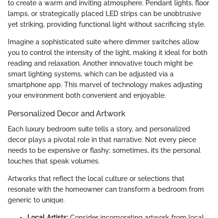
to create a warm and inviting atmosphere. Pendant lights, floor
lamps, or strategically placed LED strips can be unobtrusive
yet striking, providing functional light without sacrificing style.
Imagine a sophisticated suite where dimmer switches allow
you to control the intensity of the light, making it ideal for both
reading and relaxation. Another innovative touch might be
smart lighting systems, which can be adjusted via a
smartphone app. This marvel of technology makes adjusting
your environment both convenient and enjoyable.
Personalized Decor and Artwork
Each luxury bedroom suite tells a story, and personalized
decor plays a pivotal role in that narrative. Not every piece
needs to be expensive or flashy; sometimes, it’s the personal
touches that speak volumes.
Artworks that reflect the local culture or selections that
resonate with the homeowner can transform a bedroom from
generic to unique.
Local Artists:
Consider incorporating artwork from local