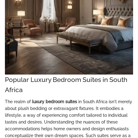
Popular Luxury Bedroom Suites in South
Africa
The realm of
luxury bedroom suites
in South Africa isn't merely
about plush bedding or extravagant fixtures. It embodies a
lifestyle, a way of experiencing comfort tailored to individual
tastes and desires. Understanding the nuances of these
accommodations helps home owners and design enthusiasts
conceptualize their own dream spaces. Such suites serve as a