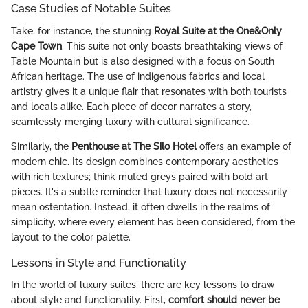
Case Studies of Notable Suites
Take, for instance, the stunning
Royal Suite at the One&Only
Cape Town
. This suite not only boasts breathtaking views of
Table Mountain but is also designed with a focus on South
African heritage. The use of indigenous fabrics and local
artistry gives it a unique flair that resonates with both tourists
and locals alike. Each piece of decor narrates a story,
seamlessly merging luxury with cultural significance.
Similarly, the
Penthouse at The Silo Hotel
offers an example of
modern chic. Its design combines contemporary aesthetics
with rich textures; think muted greys paired with bold art
pieces. It's a subtle reminder that luxury does not necessarily
mean ostentation. Instead, it often dwells in the realms of
simplicity, where every element has been considered, from the
layout to the color palette.
Lessons in Style and Functionality
In the world of luxury suites, there are key lessons to draw
about style and functionality. First,
comfort should never be