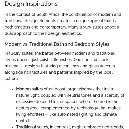
Design Inspirations
In the context of South Africa, the combination of modern and
traditional design elements creates a unique appeal that is
both timeless and contemporary. Many luxury suites adopt a
dual approach to their design aesthetics.
Modern vs. Traditional Bath and Bedroom Styles
In luxury suites, the battle between modern and traditional
styles doesn't just exist; it flourishes. One can find sleek,
minimalist designs featuring clean lines and glass accents
alongside rich textures and patterns inspired by the local
culture.
Modern suites
often boast large windows that invite
natural light, coupled with neutral tones and a scarcity of
excessive decor. Think of spaces where the bed is the
centerpiece, complemented by technology that makes
living effortless— like automated lighting and climate
controls.
Traditional suites
, in contrast, might embrace rich woods,