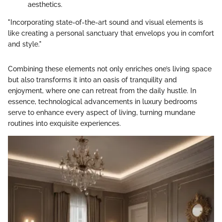
aesthetics.
"Incorporating state-of-the-art sound and visual elements is
like creating a personal sanctuary that envelops you in comfort
and style."
Combining these elements not only enriches one’s living space
but also transforms it into an oasis of tranquility and
enjoyment, where one can retreat from the daily hustle. In
essence, technological advancements in luxury bedrooms
serve to enhance every aspect of living, turning mundane
routines into exquisite experiences.