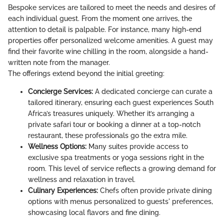
Bespoke services are tailored to meet the needs and desires of
each individual guest. From the moment one arrives, the
attention to detail is palpable. For instance, many high-end
properties offer personalized welcome amenities. A guest may
find their favorite wine chilling in the room, alongside a hand-
written note from the manager.
The offerings extend beyond the initial greeting:
Concierge Services:
A dedicated concierge can curate a
tailored itinerary, ensuring each guest experiences South
Africa’s treasures uniquely. Whether it’s arranging a
private safari tour or booking a dinner at a top-notch
restaurant, these professionals go the extra mile.
Wellness Options:
Many suites provide access to
exclusive spa treatments or yoga sessions right in the
room. This level of service reflects a growing demand for
wellness and relaxation in travel.
Culinary Experiences:
Chefs often provide private dining
options with menus personalized to guests' preferences,
showcasing local flavors and fine dining.