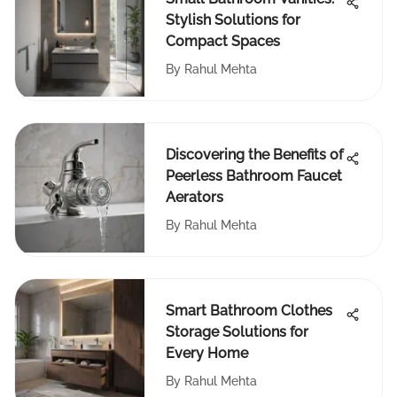
Stylish Solutions for
Compact Spaces
By
Rahul Mehta
Discovering the Benefits of
Peerless Bathroom Faucet
Aerators
By
Rahul Mehta
Smart Bathroom Clothes
Storage Solutions for
Every Home
By
Rahul Mehta