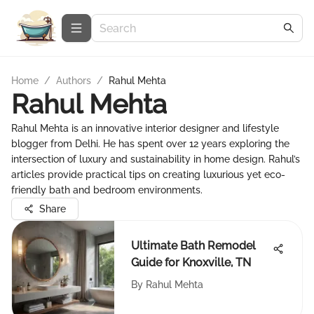
Home
/
Authors
/
Rahul Mehta
Rahul Mehta
Rahul Mehta is an innovative interior designer and lifestyle
blogger from Delhi. He has spent over 12 years exploring the
intersection of luxury and sustainability in home design. Rahul’s
articles provide practical tips on creating luxurious yet eco-
friendly bath and bedroom environments.
Share
Ultimate Bath Remodel
Guide for Knoxville, TN
By
Rahul Mehta