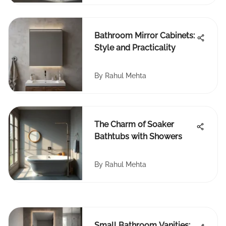
Bathroom Mirror Cabinets:
Style and Practicality
By
Rahul Mehta
The Charm of Soaker
Bathtubs with Showers
By
Rahul Mehta
Small Bathroom Vanities: