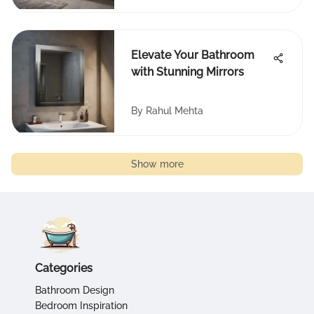
Elevate Your Bathroom
with Stunning Mirrors
By
Rahul Mehta
Show more
Categories
Bathroom Design
Bedroom Inspiration