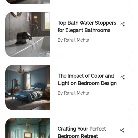
Top Bath Water Stoppers
for Elegant Bathrooms
By
Rahul Mehta
The Impact of Color and
Light on Bedroom Design
By
Rahul Mehta
Crafting Your Perfect
Bedroom Retreat