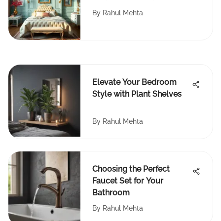
By
Rahul Mehta
Elevate Your Bedroom
Style with Plant Shelves
By
Rahul Mehta
Choosing the Perfect
Faucet Set for Your
Bathroom
By
Rahul Mehta