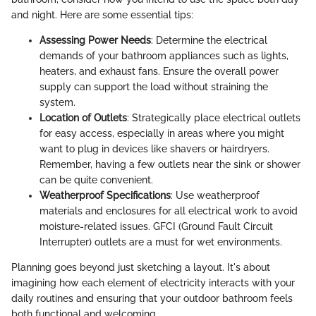
and night. Here are some essential tips:
Assessing Power Needs
: Determine the electrical
demands of your bathroom appliances such as lights,
heaters, and exhaust fans. Ensure the overall power
supply can support the load without straining the
system.
Location of Outlets
: Strategically place electrical outlets
for easy access, especially in areas where you might
want to plug in devices like shavers or hairdryers.
Remember, having a few outlets near the sink or shower
can be quite convenient.
Weatherproof Specifications
: Use weatherproof
materials and enclosures for all electrical work to avoid
moisture-related issues. GFCI (Ground Fault Circuit
Interrupter) outlets are a must for wet environments.
Planning goes beyond just sketching a layout. It's about
imagining how each element of electricity interacts with your
daily routines and ensuring that your outdoor bathroom feels
both functional and welcoming.