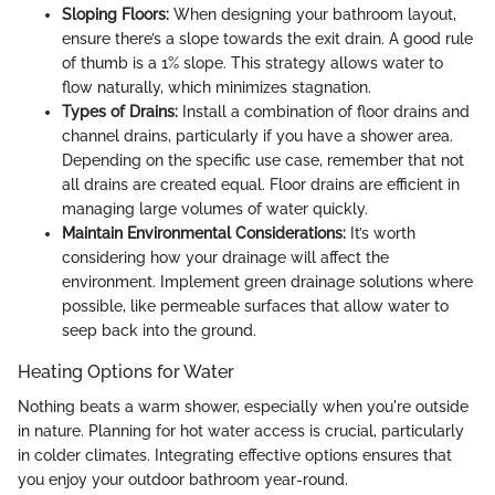
Sloping Floors:
When designing your bathroom layout,
ensure there’s a slope towards the exit drain. A good rule
of thumb is a 1% slope. This strategy allows water to
flow naturally, which minimizes stagnation.
Types of Drains:
Install a combination of floor drains and
channel drains, particularly if you have a shower area.
Depending on the specific use case, remember that not
all drains are created equal. Floor drains are efficient in
managing large volumes of water quickly.
Maintain Environmental Considerations:
It’s worth
considering how your drainage will affect the
environment. Implement green drainage solutions where
possible, like permeable surfaces that allow water to
seep back into the ground.
Heating Options for Water
Nothing beats a warm shower, especially when you're outside
in nature. Planning for hot water access is crucial, particularly
in colder climates. Integrating effective options ensures that
you enjoy your outdoor bathroom year-round.