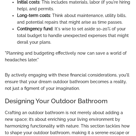
Initial costs
: This includes materials, labor (if you're hiring
help), and permits.
Long-term costs
: Think about maintenance, utility bills,
and potential repairs that might arise as time passes.
Contingency fund
: It's wise to set aside 10-20% of your
total budget to handle unexpected expenses that might
derail your plans.
"Planning and budgeting effectively now can save a world of
headaches later."
By actively engaging with these financial considerations, you'll
ensure that your dream outdoor bathroom becomes a reality,
not just a figment of your imagination.
Designing Your Outdoor Bathroom
Crafting an outdoor bathroom is not merely about adding a
new space; it’s about enriching your living environment by
harmonizing functionality with nature. This section tackles how
to shape your outdoor bathroom, making it a serene escape or