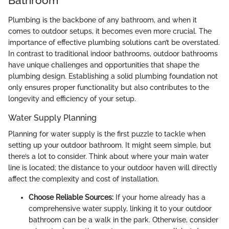
Bathroom
Plumbing is the backbone of any bathroom, and when it
comes to outdoor setups, it becomes even more crucial. The
importance of effective plumbing solutions can’t be overstated.
In contrast to traditional indoor bathrooms, outdoor bathrooms
have unique challenges and opportunities that shape the
plumbing design. Establishing a solid plumbing foundation not
only ensures proper functionality but also contributes to the
longevity and efficiency of your setup.
Water Supply Planning
Planning for water supply is the first puzzle to tackle when
setting up your outdoor bathroom. It might seem simple, but
there’s a lot to consider. Think about where your main water
line is located; the distance to your outdoor haven will directly
affect the complexity and cost of installation.
Choose Reliable Sources:
If your home already has a
comprehensive water supply, linking it to your outdoor
bathroom can be a walk in the park. Otherwise, consider