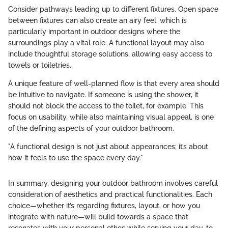
Consider pathways leading up to different fixtures. Open space
between fixtures can also create an airy feel, which is
particularly important in outdoor designs where the
surroundings play a vital role. A functional layout may also
include thoughtful storage solutions, allowing easy access to
towels or toiletries.
A unique feature of well-planned flow is that every area should
be intuitive to navigate. If someone is using the shower, it
should not block the access to the toilet, for example. This
focus on usability, while also maintaining visual appeal, is one
of the defining aspects of your outdoor bathroom.
"A functional design is not just about appearances; it’s about
how it feels to use the space every day."
In summary, designing your outdoor bathroom involves careful
consideration of aesthetics and practical functionalities. Each
choice—whether it’s regarding fixtures, layout, or how you
integrate with nature—will build towards a space that