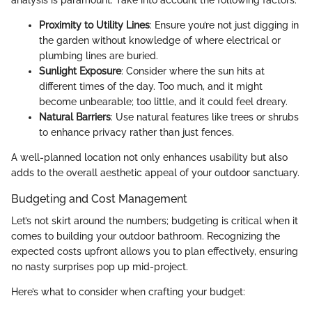
analysis is paramount. Take into account the following factors:
Proximity to Utility Lines
: Ensure you’re not just digging in
the garden without knowledge of where electrical or
plumbing lines are buried.
Sunlight Exposure
: Consider where the sun hits at
different times of the day. Too much, and it might
become unbearable; too little, and it could feel dreary.
Natural Barriers
: Use natural features like trees or shrubs
to enhance privacy rather than just fences.
A well-planned location not only enhances usability but also
adds to the overall aesthetic appeal of your outdoor sanctuary.
Budgeting and Cost Management
Let’s not skirt around the numbers; budgeting is critical when it
comes to building your outdoor bathroom. Recognizing the
expected costs upfront allows you to plan effectively, ensuring
no nasty surprises pop up mid-project.
Here’s what to consider when crafting your budget: