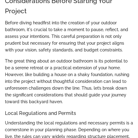
Considerations Before Starting Your
Project
Before diving headfirst into the creation of your outdoor
bathroom, it's crucial to take a moment to pause, reflect, and
assess your intentions. This careful preparation is not only
prudent but necessary for ensuring that your project aligns
with your vision, safety standards, and budget constraints.
The great thing about an outdoor bathroom is its potential to
be a serene retreat or a practical extension of your home.
However, like building a house on a shaky foundation, rushing
into the project without thoughtful consideration can lead to
unforeseen challenges down the line. Thus, let’s break down
the significant considerations that should guide your journey
toward this backyard haven.
Local Regulations and Permits
Understanding the local regulations and necessary permits is a
cornerstone in your planning phase. Depending on where you
live, the rules can vary widely regarding structure placement,