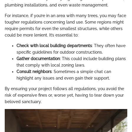
plumbing installations, and even waste management.
For instance, if you’re in an area with many trees, you may face
tougher regulations concerning land use. Some regions might
require permits for even the smallest structures, while others
could be more lenient. It’s essential to:
Check with local building departments
: They often have
specific guidelines for outdoor constructions.
Gather documentation
: This could include building plans
that comply with local zoning laws.
Consult neighbors
: Sometimes a simple chat can
highlight any issues and even gain their support.
By ensuring your project follows all regulations, you avoid the
risk of expensive fines or, worse yet, having to tear down your
beloved sanctuary.