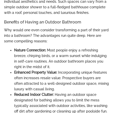
individual aesthetics and needs. Such spaces can vary from a
simple outdoor shower to a full-fledged bathhouse complete
with a roof, personal touches, and luxurious finishes.
Benefits of Having an Outdoor Bathroom
Why would one even consider transforming a part of their yard
into a bathroom? The advantages run quite deep. Here are
some compelling reasons:
Nature Connection:
Most people enjoy a refreshing
breeze, chirping birds, or a warm sunset while indulging
in self-care routines. An outdoor bathroom places you
right in the midst of it.
Enhanced Property Value:
Incorporating unique features
often increases resale value. Prospective buyers are
often attracted to a well-designed outdoor space, mixing
luxury with casual living.
Reduced Indoor Clutter:
Having an outdoor space
designated for bathing allows you to limit the mess
typically associated with outdoor activities, like washing
off dirt after gardening or cleaning up after poolside fun.