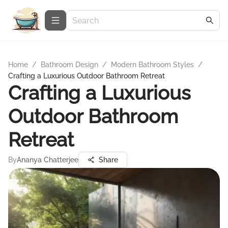
Home
/
Bathroom Design
/
Modern Bathroom Styles
/
Crafting a Luxurious Outdoor Bathroom Retreat
Crafting a Luxurious
Outdoor Bathroom
Retreat
By
Ananya Chatterjee
Share