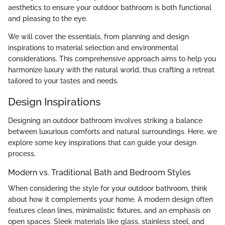
aesthetics to ensure your outdoor bathroom is both functional
and pleasing to the eye.
We will cover the essentials, from planning and design
inspirations to material selection and environmental
considerations. This comprehensive approach aims to help you
harmonize luxury with the natural world, thus crafting a retreat
tailored to your tastes and needs.
Design Inspirations
Designing an outdoor bathroom involves striking a balance
between luxurious comforts and natural surroundings. Here, we
explore some key inspirations that can guide your design
process.
Modern vs. Traditional Bath and Bedroom Styles
When considering the style for your outdoor bathroom, think
about how it complements your home. A modern design often
features clean lines, minimalistic fixtures, and an emphasis on
open spaces. Sleek materials like glass, stainless steel, and