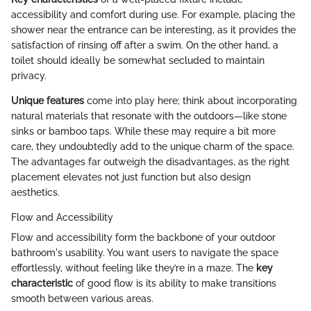
accessibility and comfort during use. For example, placing the
shower near the entrance can be interesting, as it provides the
satisfaction of rinsing off after a swim. On the other hand, a
toilet should ideally be somewhat secluded to maintain
privacy.
Unique features
come into play here; think about incorporating
natural materials that resonate with the outdoors—like stone
sinks or bamboo taps. While these may require a bit more
care, they undoubtedly add to the unique charm of the space.
The advantages far outweigh the disadvantages, as the right
placement elevates not just function but also design
aesthetics.
Flow and Accessibility
Flow and accessibility form the backbone of your outdoor
bathroom's usability. You want users to navigate the space
effortlessly, without feeling like they’re in a maze. The
key
characteristic
of good flow is its ability to make transitions
smooth between various areas.