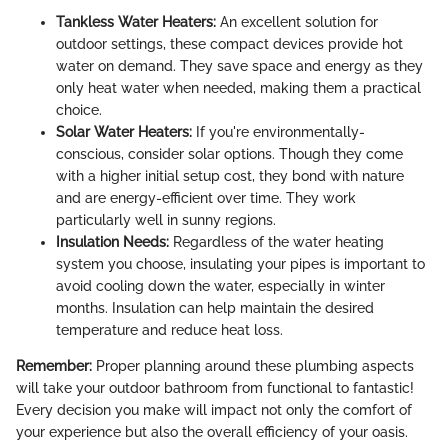
Tankless Water Heaters:
An excellent solution for
outdoor settings, these compact devices provide hot
water on demand. They save space and energy as they
only heat water when needed, making them a practical
choice.
Solar Water Heaters:
If you're environmentally-
conscious, consider solar options. Though they come
with a higher initial setup cost, they bond with nature
and are energy-efficient over time. They work
particularly well in sunny regions.
Insulation Needs:
Regardless of the water heating
system you choose, insulating your pipes is important to
avoid cooling down the water, especially in winter
months. Insulation can help maintain the desired
temperature and reduce heat loss.
Remember:
Proper planning around these plumbing aspects
will take your outdoor bathroom from functional to fantastic!
Every decision you make will impact not only the comfort of
your experience but also the overall efficiency of your oasis.