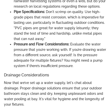
rainwater harvesting systems or even a well, but do your
research on local regulations regarding these options.
Pipe Specifications:
Don't scrimp on quality. Use high-
grade pipes that resist corrosion, which is imperative for
lasting use, particularly in fluctuating outdoor conditions.
"PVC pipes are great for water supply leisurely; they
stand the test of time and hardship, unlike metal pipes
that can rust away."
Pressure and Flow Considerations:
Evaluate the water
pressure that you’re working with. If you’re drawing water
from a different source, ask yourself: Is the pressure
adequate for multiple fixtures? You might need a pump
system if there’s insufficient pressure.
Drainage Considerations
Now that we’ve set up a water supply, let's chat about
drainage. Proper drainage solutions ensure that your outdoor
bathroom stays clean and dry, keeping unpleasant odors and
water pooling at bay. It's vital for hygiene and the longevity of
your fixtures.