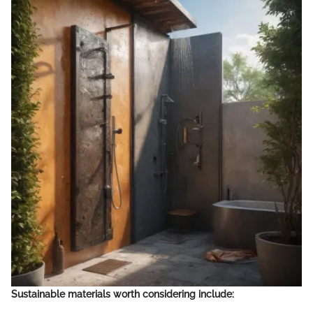
Sustainable materials worth considering include: