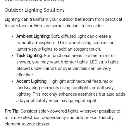
Outdoor Lighting Solutions
Lighting can transform your outdoor bathroom from practical
to spectacular. Here are some solutions to consider:
Ambient Lighting
: Soft, diffused light can create a
tranquil atmosphere. Think about using sconces or
lantern-style lights to add an elegant touch.
Task Lighting
: For functional areas like the mirror or
shower, you may want brighter lights. LED strip lights
placed under mirrors or over vanities can be very
effective.
Accent Lighting
: Highlight architectural features or
landscaping elements using spotlights or pathway
lighting. This not only enhances aesthetics but also adds
a layer of safety when navigating at night.
Pro Tip
: Consider solar-powered lights wherever possible to
minimize electrical dependency and add an eco-friendly
element to your design.