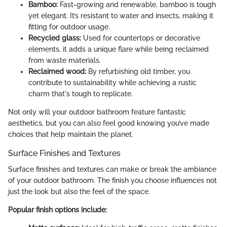
Bamboo:
Fast-growing and renewable, bamboo is tough
yet elegant. It’s resistant to water and insects, making it
fitting for outdoor usage.
Recycled glass:
Used for countertops or decorative
elements, it adds a unique flare while being reclaimed
from waste materials.
Reclaimed wood:
By refurbishing old timber, you
contribute to sustainability while achieving a rustic
charm that's tough to replicate.
Not only will your outdoor bathroom feature fantastic
aesthetics, but you can also feel good knowing you’ve made
choices that help maintain the planet.
Surface Finishes and Textures
Surface finishes and textures can make or break the ambiance
of your outdoor bathroom. The finish you choose influences not
just the look but also the feel of the space.
Popular finish options include: