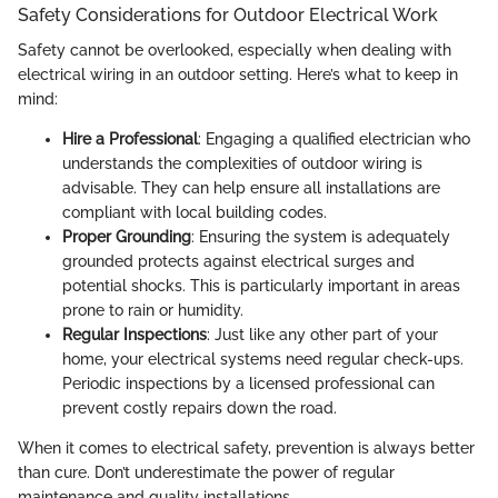
Safety Considerations for Outdoor Electrical Work
Safety cannot be overlooked, especially when dealing with
electrical wiring in an outdoor setting. Here’s what to keep in
mind:
Hire a Professional
: Engaging a qualified electrician who
understands the complexities of outdoor wiring is
advisable. They can help ensure all installations are
compliant with local building codes.
Proper Grounding
: Ensuring the system is adequately
grounded protects against electrical surges and
potential shocks. This is particularly important in areas
prone to rain or humidity.
Regular Inspections
: Just like any other part of your
home, your electrical systems need regular check-ups.
Periodic inspections by a licensed professional can
prevent costly repairs down the road.
When it comes to electrical safety, prevention is always better
than cure. Don’t underestimate the power of regular
maintenance and quality installations.