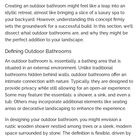
Creating an outdoor bathroom might feel like a leap into an
idyllic retreat, almost like bringing a slice of a luxury spa to
your backyard. However, understanding this concept firmly
sets the groundwork for a successful build. In this section, we’ll
dissect what outdoor bathrooms are, and why they might be
the perfect addition to your landscape.
Defining Outdoor Bathrooms
An outdoor bathroom is, essentially, a bathing area that is
situated in an external environment. Unlike traditional
bathrooms hidden behind walls, outdoor bathrooms offer an
intimate connection with nature. Typically, they are designed to
provide privacy while still allowing for an open-air experience.
Some may feature the essentials: a shower, a sink, and even a
tub. Others may incorporate additional elements like seating
areas or decorative landscaping to enhance the experience.
In designing your outdoor bathroom, you might envision a
rustic wooden shower nestled among trees or a sleek, modern
space surrounded by stone. The definition is flexible, driven by