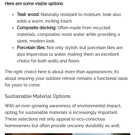
Here are some viable options:
Teak wood:
Naturally resistant to moisture, teak also
adds a warm, inviting touch.
Composite decking:
Often made from recycled
materials, composites resist water while providing a
sleek, modern look.
Porcelain tiles:
Not only stylish, but porcelain tiles are
also impervious to water, making them an excellent
choice for both walls and floors.
The right choice here is about more than appearances; it’s
about ensuring your outdoor retreat remains a functional oasis
for years to come.
Sustainable Material Options
With an ever-growing awareness of environmental impact,
opting for sustainable materials is increasingly important.
These selections not only appeal to eco-conscious
homeowners but often provide uncanny durability as well.