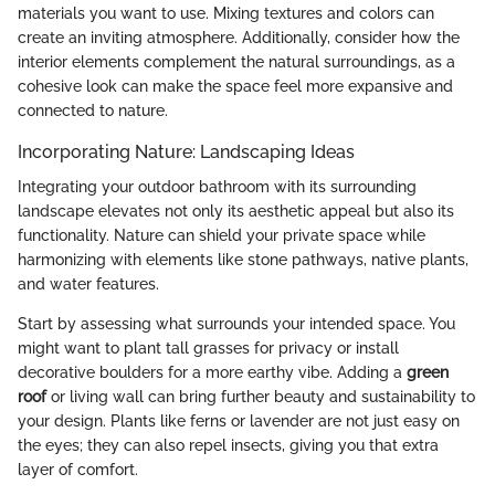
materials you want to use. Mixing textures and colors can
create an inviting atmosphere. Additionally, consider how the
interior elements complement the natural surroundings, as a
cohesive look can make the space feel more expansive and
connected to nature.
Incorporating Nature: Landscaping Ideas
Integrating your outdoor bathroom with its surrounding
landscape elevates not only its aesthetic appeal but also its
functionality. Nature can shield your private space while
harmonizing with elements like stone pathways, native plants,
and water features.
Start by assessing what surrounds your intended space. You
might want to plant tall grasses for privacy or install
decorative boulders for a more earthy vibe. Adding a
green
roof
or living wall can bring further beauty and sustainability to
your design. Plants like ferns or lavender are not just easy on
the eyes; they can also repel insects, giving you that extra
layer of comfort.