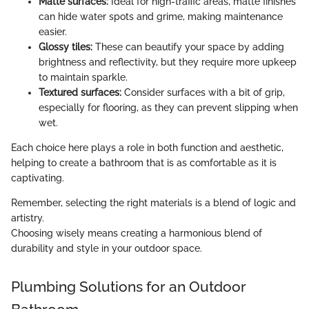
Matte surfaces:
Ideal for high-traffic areas, matte finishes
can hide water spots and grime, making maintenance
easier.
Glossy tiles:
These can beautify your space by adding
brightness and reflectivity, but they require more upkeep
to maintain sparkle.
Textured surfaces:
Consider surfaces with a bit of grip,
especially for flooring, as they can prevent slipping when
wet.
Each choice here plays a role in both function and aesthetic,
helping to create a bathroom that is as comfortable as it is
captivating.
Remember, selecting the right materials is a blend of logic and
artistry.
Choosing wisely means creating a harmonious blend of
durability and style in your outdoor space.
Plumbing Solutions for an Outdoor