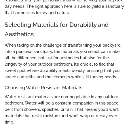
resonates with your personal ethos while serving your day-to-
day needs. The right approach here is sure to yield a sanctuary
that harmonizes luxury and nature.
Selecting Materials for Durability and
Aesthetics
When taking on the challenge of transforming your backyard
into a personal sanctuary, the materials you select can make
all the difference, not just for aesthetics but also for the
longevity of your outdoor bathroom. It’s crucial to find that
sweet spot where durability meets beauty, ensuring that your
space can withstand the elements while still turning heads.
Choosing Water-Resistant Materials
Water-resistant materials are non-negotiable in any outdoor
bathroom. Water will be a constant companion in this space,
be it from showers, splashes, or rain. That means you’ll want
materials that resist moisture and won’t warp or decay over
time.