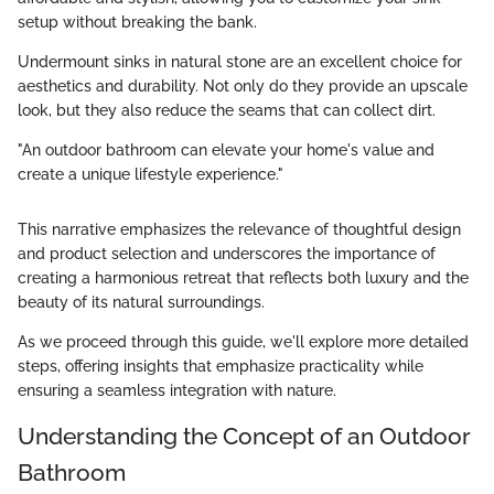
setup without breaking the bank.
Undermount sinks in natural stone are an excellent choice for
aesthetics and durability. Not only do they provide an upscale
look, but they also reduce the seams that can collect dirt.
"An outdoor bathroom can elevate your home's value and
create a unique lifestyle experience."
This narrative emphasizes the relevance of thoughtful design
and product selection and underscores the importance of
creating a harmonious retreat that reflects both luxury and the
beauty of its natural surroundings.
As we proceed through this guide, we'll explore more detailed
steps, offering insights that emphasize practicality while
ensuring a seamless integration with nature.
Understanding the Concept of an Outdoor
Bathroom