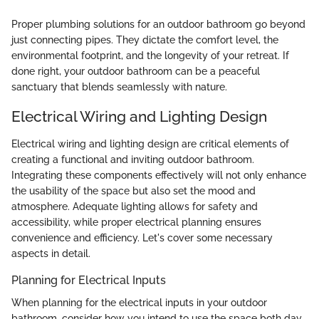
Proper plumbing solutions for an outdoor bathroom go beyond
just connecting pipes. They dictate the comfort level, the
environmental footprint, and the longevity of your retreat. If
done right, your outdoor bathroom can be a peaceful
sanctuary that blends seamlessly with nature.
Electrical Wiring and Lighting Design
Electrical wiring and lighting design are critical elements of
creating a functional and inviting outdoor bathroom.
Integrating these components effectively will not only enhance
the usability of the space but also set the mood and
atmosphere. Adequate lighting allows for safety and
accessibility, while proper electrical planning ensures
convenience and efficiency. Let's cover some necessary
aspects in detail.
Planning for Electrical Inputs
When planning for the electrical inputs in your outdoor
bathroom, consider how you intend to use the space both day