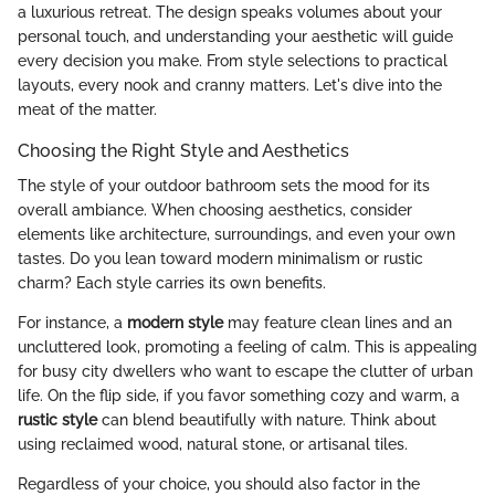
a luxurious retreat. The design speaks volumes about your
personal touch, and understanding your aesthetic will guide
every decision you make. From style selections to practical
layouts, every nook and cranny matters. Let's dive into the
meat of the matter.
Choosing the Right Style and Aesthetics
The style of your outdoor bathroom sets the mood for its
overall ambiance. When choosing aesthetics, consider
elements like architecture, surroundings, and even your own
tastes. Do you lean toward modern minimalism or rustic
charm? Each style carries its own benefits.
For instance, a
modern style
may feature clean lines and an
uncluttered look, promoting a feeling of calm. This is appealing
for busy city dwellers who want to escape the clutter of urban
life. On the flip side, if you favor something cozy and warm, a
rustic style
can blend beautifully with nature. Think about
using reclaimed wood, natural stone, or artisanal tiles.
Regardless of your choice, you should also factor in the