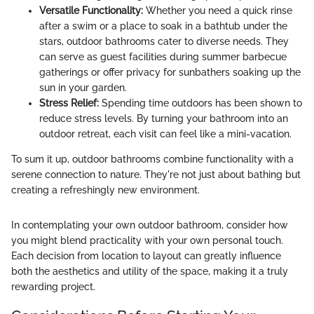
Versatile Functionality:
Whether you need a quick rinse
after a swim or a place to soak in a bathtub under the
stars, outdoor bathrooms cater to diverse needs. They
can serve as guest facilities during summer barbecue
gatherings or offer privacy for sunbathers soaking up the
sun in your garden.
Stress Relief:
Spending time outdoors has been shown to
reduce stress levels. By turning your bathroom into an
outdoor retreat, each visit can feel like a mini-vacation.
To sum it up, outdoor bathrooms combine functionality with a
serene connection to nature. They're not just about bathing but
creating a refreshingly new environment.
In contemplating your own outdoor bathroom, consider how
you might blend practicality with your own personal touch.
Each decision from location to layout can greatly influence
both the aesthetics and utility of the space, making it a truly
rewarding project.