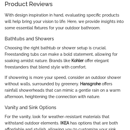
Product Reviews
With design inspiration in hand, evaluating specific products
will help bring your vision to life. Here, we provide insights into
some essential fixtures for your outdoor bathroom.
Bathtubs and Showers
Choosing the right bathtub or shower setup is crucial.
Freestanding tubs can make a bold statement, allowing for
soaking amidst nature. Brands like
Kohler
offer elegant
freestanders that blend style with comfort.
If showering is more your speed, consider an outdoor shower
without walls, surrounded by greenery.
Hansgrohe
offers
rainfall showerheads that can mimic a gentle rain on a warm
afternoon, heightening the connection with nature.
Vanity and Sink Options
For the vanity, look for weather-resistant materials that
withstand outdoor elements.
IKEA
has options that are both
affordable and stylish, allowing you to customize your sink