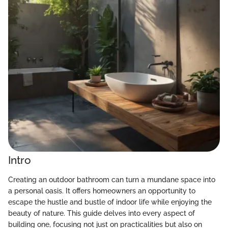
Intro
Creating an outdoor bathroom can turn a mundane space into
a personal oasis. It offers homeowners an opportunity to
escape the hustle and bustle of indoor life while enjoying the
beauty of nature. This guide delves into every aspect of
building one, focusing not just on practicalities but also on