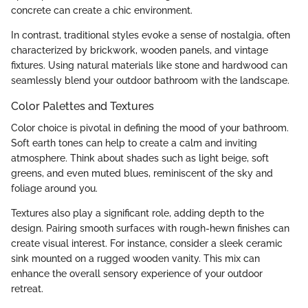
concrete can create a chic environment.
In contrast, traditional styles evoke a sense of nostalgia, often
characterized by brickwork, wooden panels, and vintage
fixtures. Using natural materials like stone and hardwood can
seamlessly blend your outdoor bathroom with the landscape.
Color Palettes and Textures
Color choice is pivotal in defining the mood of your bathroom.
Soft earth tones can help to create a calm and inviting
atmosphere. Think about shades such as light beige, soft
greens, and even muted blues, reminiscent of the sky and
foliage around you.
Textures also play a significant role, adding depth to the
design. Pairing smooth surfaces with rough-hewn finishes can
create visual interest. For instance, consider a sleek ceramic
sink mounted on a rugged wooden vanity. This mix can
enhance the overall sensory experience of your outdoor
retreat.