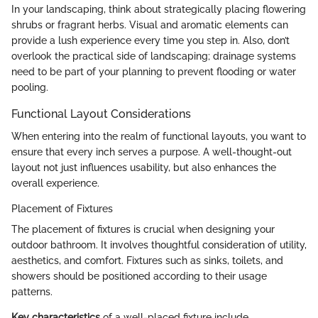
In your landscaping, think about strategically placing flowering
shrubs or fragrant herbs. Visual and aromatic elements can
provide a lush experience every time you step in. Also, don’t
overlook the practical side of landscaping; drainage systems
need to be part of your planning to prevent flooding or water
pooling.
Functional Layout Considerations
When entering into the realm of functional layouts, you want to
ensure that every inch serves a purpose. A well-thought-out
layout not just influences usability, but also enhances the
overall experience.
Placement of Fixtures
The placement of fixtures is crucial when designing your
outdoor bathroom. It involves thoughtful consideration of utility,
aesthetics, and comfort. Fixtures such as sinks, toilets, and
showers should be positioned according to their usage
patterns.
Key characteristics
of a well-placed fixture include