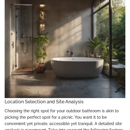
Location Selection and Site Analysis
Choosing the right spot for your outdoor bathroom is akin to
picking the perfect spot for a picnic. You want it to be
convenient yet private, accessible yet tranquil. A detailed site