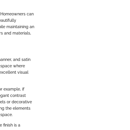
tic. Homeowners can
autifully
hile maintaining an
rs and materials,
anner, and satin
d space where
 excellent visual
or example, if
egant contrast
wels or decorative
ing the elements
 space.
finish is a