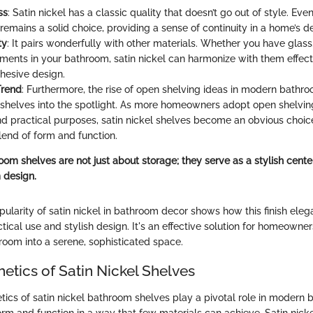
ss
: Satin nickel has a classic quality that doesn’t go out of style. Even
 remains a solid choice, providing a sense of continuity in a home’s d
ty
: It pairs wonderfully with other materials. Whether you have glass
ments in your bathroom, satin nickel can harmonize with them effecti
ohesive design.
Trend
: Furthermore, the rise of open shelving ideas in modern bathr
l shelves into the spotlight. As more homeowners adopt open shelvin
nd practical purposes, satin nickel shelves become an obvious choic
lend of form and function.
oom shelves are not just about storage; they serve as a stylish cente
 design.
pularity of satin nickel in bathroom decor shows how this finish eleg
ical use and stylish design. It's an effective solution for homeowne
room into a serene, sophisticated space.
etics of Satin Nickel Shelves
tics of satin nickel bathroom shelves play a pivotal role in modern
m and function in a way that few materials can achieve. Satin nickel