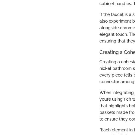
cabinet handles. T
If the faucet is a
also experiment by
alongside chrome o
elegant touch. The
ensuring that they
Creating a Coh
Creating a cohesi
nickel bathroom s
every piece tells p
connector among 
When integrating c
you’re using rich 
that highlights bo
baskets made from
to ensure they co
"Each element in 