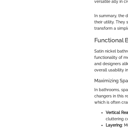
versatile ally in 
In summary, the d
their utility. Th
transform a simpl
Functional 
Satin nickel bath
functionality of 
and designers ali
overall usability 
Maximizing Spac
In bathrooms, spa
changers in this r
which is often cr
Vertical Re
cluttering c
Layering
: M