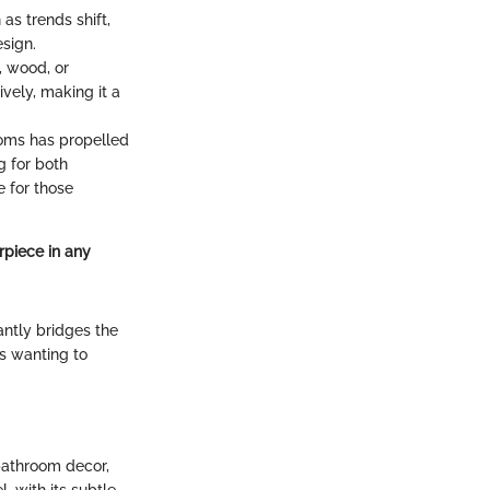
 as trends shift,
esign.
, wood, or
vely, making it a
ooms has propelled
g for both
e for those
rpiece in any
antly bridges the
rs wanting to
 bathroom decor,
, with its subtle