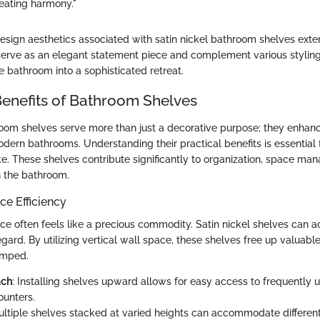
creating harmony."
esign aesthetics associated with satin nickel bathroom shelves ext
ey serve as an elegant statement piece and complement various stylin
e bathroom into a sophisticated retreat.
Benefits of Bathroom Shelves
room shelves serve more than just a decorative purpose; they enhan
modern bathrooms. Understanding their practical benefits is essentia
ke. These shelves contribute significantly to organization, space m
in the bathroom.
e Efficiency
ce often feels like a precious commodity. Satin nickel shelves can 
egard. By utilizing vertical wall space, these shelves free up valuabl
amped.
ach
: Installing shelves upward allows for easy access to frequently 
ounters.
ultiple shelves stacked at varied heights can accommodate different