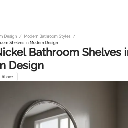
m Design
/
Modern Bathroom Styles
/
hroom Shelves in Modern Design
Nickel Bathroom Shelves i
n Design
Share