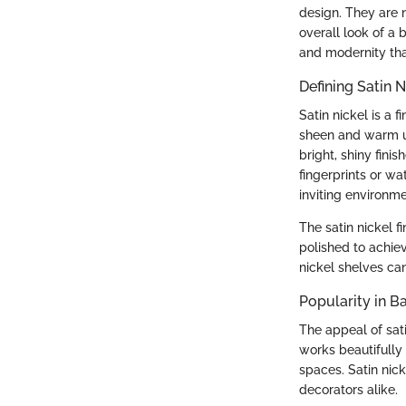
design. They are 
overall look of a 
and modernity th
Defining Satin N
Satin nickel is a 
sheen and warm und
bright, shiny finis
fingerprints or wa
inviting environme
The satin nickel f
polished to achie
nickel shelves can
Popularity in 
The appeal of satin
works beautifully
spaces. Satin nic
decorators alike.