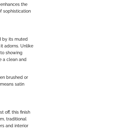
t enhances the
f sophistication
d by its muted
it adorns. Unlike
e to showing
te a clean and
then brushed or
h means satin
 off, this finish
m, traditional
s and interior