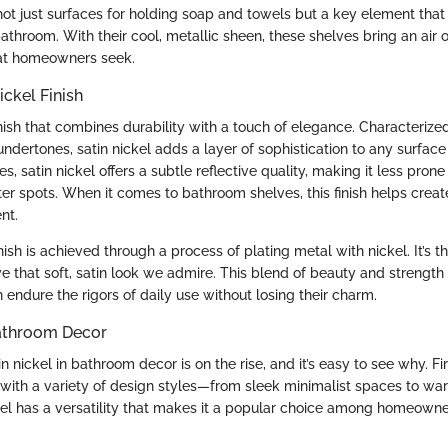
not just surfaces for holding soap and towels but a key element tha
bathroom. With their cool, metallic sheen, these shelves bring an air o
at homeowners seek.
ickel Finish
finish that combines durability with a touch of elegance. Characterize
ertones, satin nickel adds a layer of sophistication to any surface 
hes, satin nickel offers a subtle reflective quality, making it less pron
ter spots. When it comes to bathroom shelves, this finish helps crea
nt.
inish is achieved through a process of plating metal with nickel. It’s 
ve that soft, satin look we admire. This blend of beauty and strengt
 endure the rigors of daily use without losing their charm.
Bathroom Decor
 nickel in bathroom decor is on the rise, and it’s easy to see why. First
 with a variety of design styles—from sleek minimalist spaces to war
kel has a versatility that makes it a popular choice among homeowner