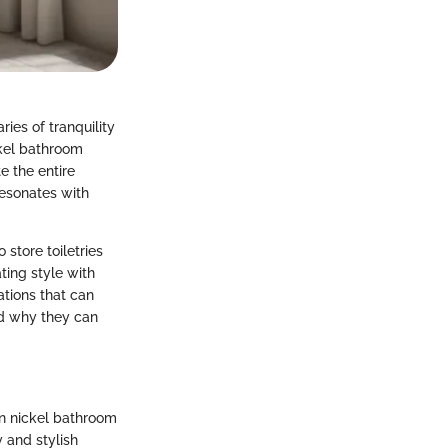
ies of tranquility
ckel bathroom
e the entire
resonates with
 store toiletries
ting style with
ations that can
nd why they can
in nickel bathroom
y and stylish