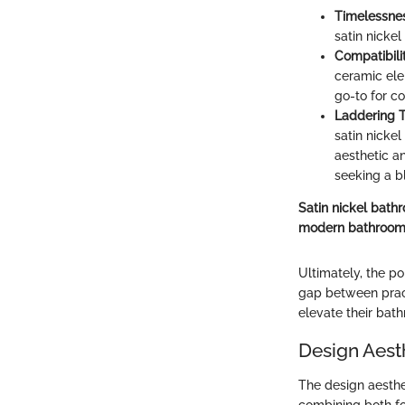
Timelessne
satin nickel
Compatibili
ceramic ele
go-to for c
Laddering 
satin nicke
aesthetic a
seeking a b
Satin nickel bathr
modern bathroom
Ultimately, the po
gap between pract
elevate their bath
Design Aesth
The design aesthe
combining both for