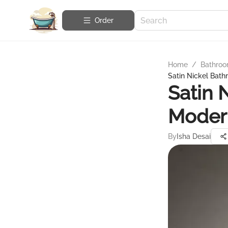
Order
Home
/
Bathroo
Satin Nickel Bat
Satin 
Moder
By
Isha Desai