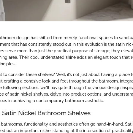
athroom design has shifted from merely functional spaces to sanctuar
ment that has consistently stood out in this evolution is the satin ni
es serve more than just the practical purpose of storage; they elevat
hing area. Their cool, understated shine adds an elegant touch that 
nciples.
t to consider these shelves? Well, it’s not just about having a place to
out crafting a cohesive look and feel throughout the bathroom, integra
the following sections, we’ll navigate through the various design inspir
ice of satin nickel shelves, delve into product options, and understa
oes in achieving a contemporary bathroom aesthetic.
 Satin Nickel Bathroom Shelves
 bathrooms, functionality and aesthetics often go hand-in-hand. Sat
d out an important niche, standing at the intersection of practicalit