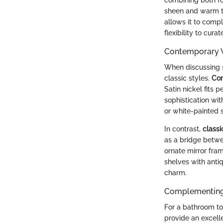
sheen and warm ton
allows it to comp
flexibility to cur
Contemporary V
When discussing 
classic styles.
Con
Satin nickel fits 
sophistication wi
or white-painted s
In contrast,
classi
as a bridge betwee
ornate mirror fram
shelves with antiq
charm.
Complementing 
For a bathroom to 
provide an excell