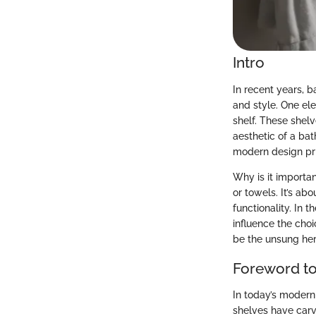
Intro
In recent years, b
and style. One ele
shelf. These shelv
aesthetic of a bat
modern design pri
Why is it importan
or towels. It’s ab
functionality. In 
influence the cho
be the unsung her
Foreword to
In today’s modern
shelves have carve