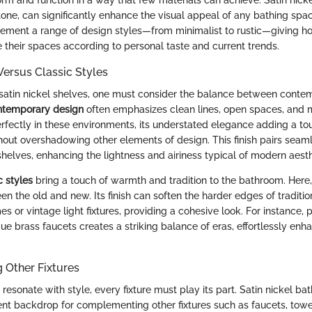
e, can significantly enhance the visual appeal of any bathing space.
lement a range of design styles—from minimalist to rustic—giving 
ate their spaces according to personal taste and current trends.
ersus Classic Styles
satin nickel shelves, one must consider the balance between conte
temporary design
often emphasizes clean lines, open spaces, and m
perfectly in these environments, its understated elegance adding a to
thout overshadowing other elements of design. This finish pairs seam
helves, enhancing the lightness and airiness typical of modern aesth
c styles
bring a touch of warmth and tradition to the bathroom. Here, 
n the old and new. Its finish can soften the harder edges of traditiona
es or vintage light fixtures, providing a cohesive look. For instance, p
ue brass faucets creates a striking balance of eras, effortlessly enh
Other Fixtures
resonate with style, every fixture must play its part. Satin nickel b
ent backdrop for complementing other fixtures such as faucets, towe