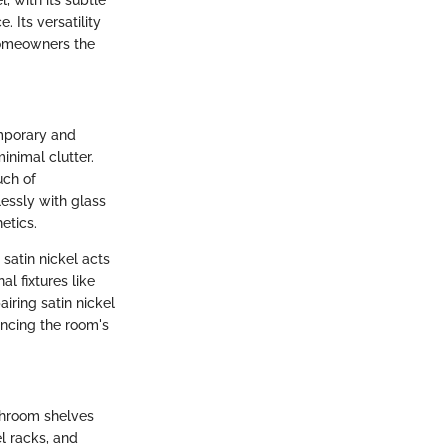
 Its versatility
homeowners the
mporary and
inimal clutter.
uch of
lessly with glass
etics.
satin nickel acts
l fixtures like
airing satin nickel
ancing the room's
athroom shelves
l racks, and