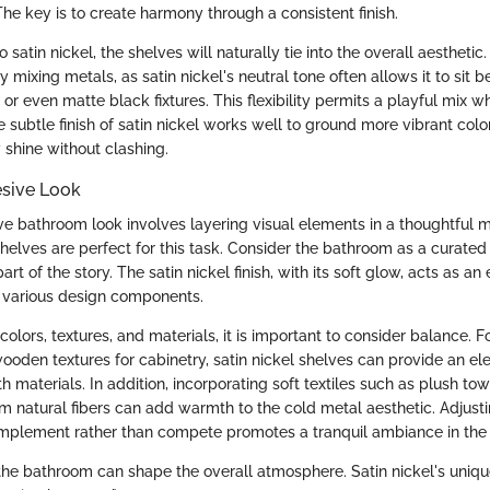
he key is to create harmony through a consistent finish.
lso satin nickel, the shelves will naturally tie into the overall aesthe
 mixing metals, as satin nickel's neutral tone often allows it to sit be
r even matte black fixtures. This flexibility permits a playful mix w
 subtle finish of satin nickel works well to ground more vibrant colo
 shine without clashing.
esive Look
ve bathroom look involves layering visual elements in a thoughtful m
helves are perfect for this task. Consider the bathroom as a curate
art of the story. The satin nickel finish, with its soft glow, acts as an
various design components.
olors, textures, and materials, it is important to consider balance. F
wooden textures for cabinetry, satin nickel shelves can provide an el
th materials. In addition, incorporating soft textiles such as plush to
 natural fibers can add warmth to the cold metal aesthetic. Adjust
mplement rather than compete promotes a tranquil ambiance in the
the bathroom can shape the overall atmosphere. Satin nickel's unique 