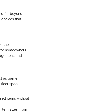
end far beyond
g choices that
ce the
l for homeowners
anagement, and
act as game
e floor space
used items without
 item sizes, from