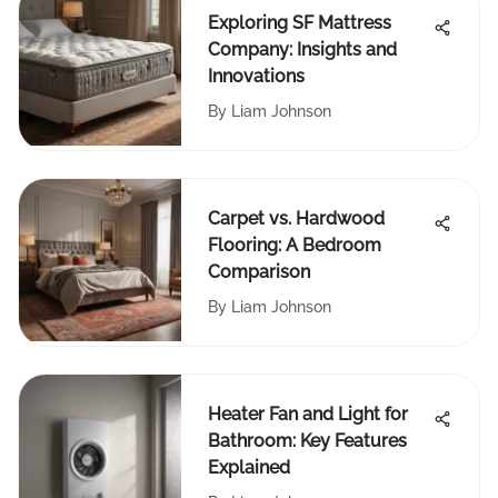
Exploring SF Mattress
Company: Insights and
Innovations
By
Liam Johnson
Carpet vs. Hardwood
Flooring: A Bedroom
Comparison
By
Liam Johnson
Heater Fan and Light for
Bathroom: Key Features
Explained