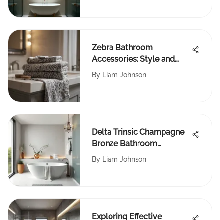
Zebra Bathroom
Accessories: Style and
Function
By
Liam Johnson
Delta Trinsic Champagne
Bronze Bathroom
Collection Review
By
Liam Johnson
Exploring Effective