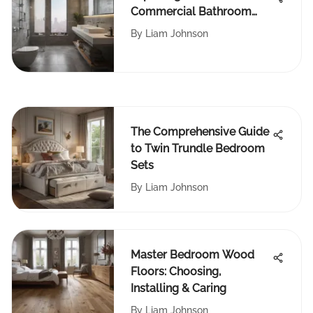
Commercial Bathroom
Deodorizers
By
Liam Johnson
The Comprehensive Guide
to Twin Trundle Bedroom
Sets
By
Liam Johnson
Master Bedroom Wood
Floors: Choosing,
Installing & Caring
By
Liam Johnson