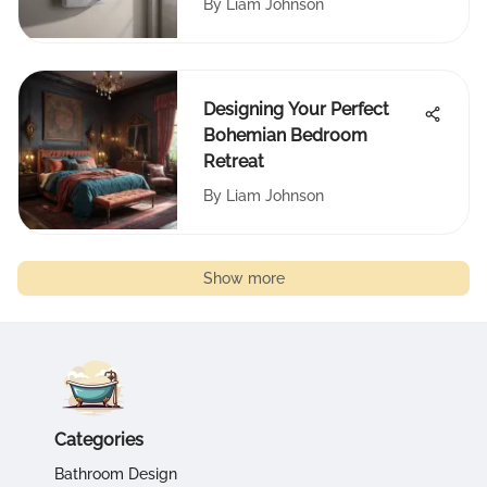
By
Liam Johnson
Designing Your Perfect
Bohemian Bedroom
Retreat
By
Liam Johnson
Show more
Categories
Bathroom Design