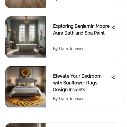
Exploring Benjamin Moore
Aura Bath and Spa Paint
By
Liam Johnson
Elevate Your Bedroom
with Sunflower Rugs:
Design Insights
By
Liam Johnson