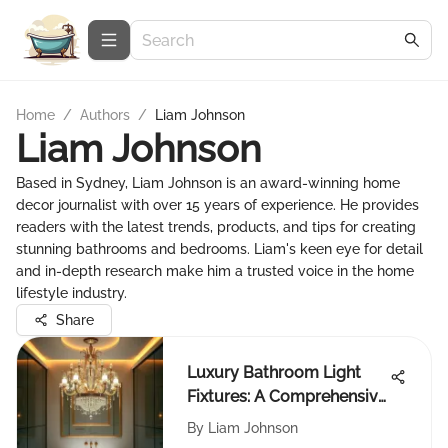
Home
/
Authors
/
Liam Johnson
Liam Johnson
Based in Sydney, Liam Johnson is an award-winning home
decor journalist with over 15 years of experience. He provides
readers with the latest trends, products, and tips for creating
stunning bathrooms and bedrooms. Liam's keen eye for detail
and in-depth research make him a trusted voice in the home
lifestyle industry.
Share
Luxury Bathroom Light
Fixtures: A Comprehensive
Guide
By
Liam Johnson