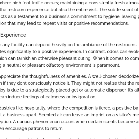
here high foot traffic occurs; maintaining a consistently fresh atmo
he restroom experience but also the entire visit. The subtle scent of
acts as a testament to a business's commitment to hygiene, leaving 
ion that may lead to repeat visits or positive recommendations.
 Experience
n any facility can depend heavily on the ambiance of the restrooms. 
es significantly to a positive experience. In contrast, odors can evo
which can tarnish an otherwise pleasant outing. When it comes to co
ing a neutral or pleasant olfactory environment is paramount.
ppreciate the thoughtfulness of amenities. A well-chosen deodoriz
n if they don’t consciously notice it. They might not realize that the r
y is due to a strategically placed gel or automatic dispenser. It’s all 
can induce feelings of calmness or invigoration.
dustries like hospitality, where the competition is fierce, a positive 
 a business apart. Scented air can leave an imprint on a visitor's m
ception. A curious phenomenon occurs when certain scents become a
ven encourage patrons to return.