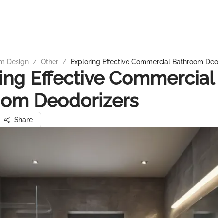
m Design
/
Other
/
Exploring Effective Commercial Bathroom Deo
ing Effective Commercial
oom Deodorizers
Share