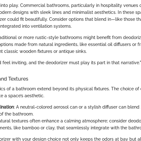
into play. Commercial bathrooms, particularly in hospitality venues or
rn designs with sleek lines and minimalist aesthetics. In these spa
er could fit beautifully. Consider options that blend in—like those th
ntegrated into ventilation systems.
traditional or more rustic-style bathrooms might benefit from deodori
ptions made from natural ingredients, like essential oil diffusers or f
classic wooden fixtures or antique sinks.
feel inviting, and the deodorizer must play its part in that narrative.
and Textures
cs of a bathroom extend beyond its physical fixtures. The choice of
te a space’s aesthetic.
ination
: A neutral-colored aerosol can or a stylish diffuser can blend
 of the bathroom.
atural textures often enhance a calming atmosphere; consider deodo
ments, like bamboo or clay, that seamlessly integrate with the bath
orizer with your design choice not only keeps the odors at bay but a