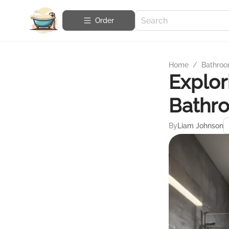
Order
Home
/
Bathroo
Explor
Bathr
By
Liam Johnson