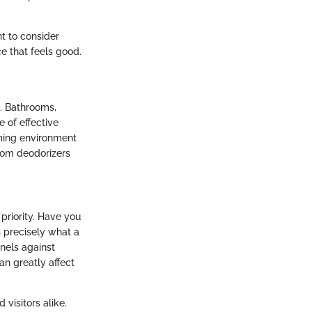
t to consider
ce that feels good.
t. Bathrooms,
 of effective
ming environment
room deodorizers
 priority. Have you
s precisely what a
inels against
an greatly affect
visitors alike.