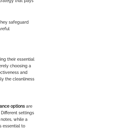
strategy that pays
They safeguard
reful
g their essential
erely choosing a
fectiveness and
nly the cleanliness
ance options
are
Different settings
 notes, while a
 essential to