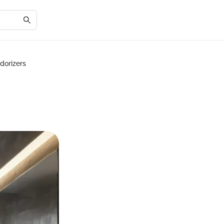
dorizers