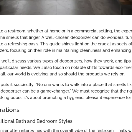
o a restroom, whether at home or in a commercial setting, the exper
the smells that linger. A well-chosen deodorizer can do wonders, tur
o a refreshing oasis. This guide shines light on the crucial aspects 
ers, focusing on their role in maintaining cleanliness and enhancing
n, we'll discuss various types of deodorizers, how they work, and tips 
 particular needs. We’ll also touch on notable shifts towards eco-frien
r all, our world is evolving, and so should the products we rely on.
uts it succinctly: "No one wants to walk into a place that smells lik
d deodorizer can be a game-changer." We must recognize that the rig
king odors; it's about promoting a hygienic, pleasant experience for 
rations
ditional Bath and Bedroom Styles
zer often intertwines with the overall vibe of the restroom. That’s 