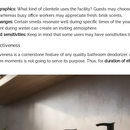
raphics:
What kind of clientele uses the facility? Guests may choos
 whereas busy office workers may appreciate fresh, brisk scents.
hanges:
Certain smells resonate well during specific times of the year
t during winter can create an inviting atmosphere.
 sensitivities:
Keep in mind that some users may have sensitivities t
ectiveness
iveness is a cornerstone feature of any quality bathroom deodorizer. 
e moments is not going to serve its purpose. Thus, for
duration of e