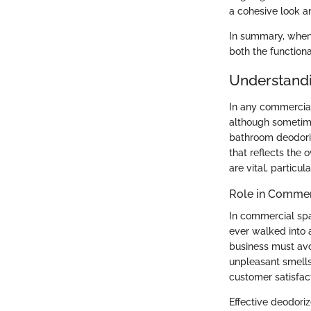
a cohesive look an
In summary, when 
both the functiona
Understandi
In any commercial 
although sometime
bathroom deodori
that reflects the 
are vital, particu
Role in Commer
In commercial spac
ever walked into 
business must avo
unpleasant smells.
customer satisfact
Effective deodori