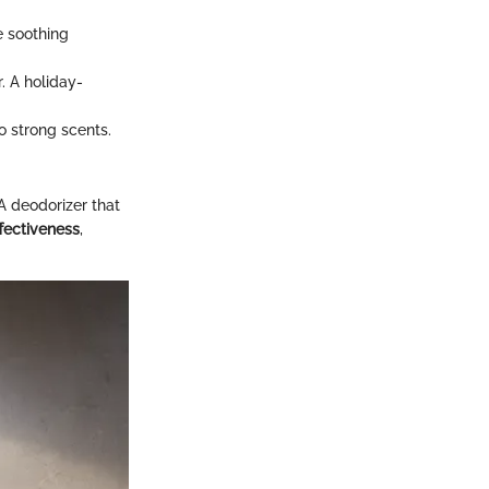
e soothing
. A holiday-
o strong scents.
A deodorizer that
ffectiveness
,