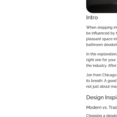
Intro
When stepping int
be influenced by 
pleasant space int
bathroom deodoriz
In this exploratio
right one for your
the industry. Afte
Jon from Chicago p
its breath. A goo
not just about mas
Design Inspi
Modern vs. Tra
Choosing a deodori