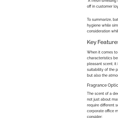
"A fresh-smelling 
off in customer loy
To summarize, bat
hygiene while sim
consideration whil
Key Feature
When it comes to 
characteristics b
pleasant scent; it
suitability of the
but also the atmo
Fragrance Opti
The scent of a de
not just about mas
require different s
corporate office 
consider: