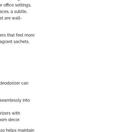
 office settings,
ces, a subtle,
at are wall-
zers that feel more
ragrant sachets,
"
 deodorizer can
 seamlessly into
rizers with
room decor.
lso helps maintain