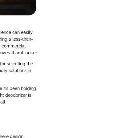
ience can easily
ning a less-than-
of commercial
 overall ambiance.
for selecting the
dly solutions in
e it’s been holding
ht deodorizer is
all.
where design