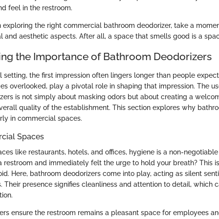
d feel in the restroom.
exploring the right commercial bathroom deodorizer, take a momen
l and aesthetic aspects. After all, a space that smells good is a spa
ng the Importance of Bathroom Deodorizers
setting, the first impression often lingers longer than people expec
s overlooked, play a pivotal role in shaping that impression. The use
zers is not simply about masking odors but about creating a welco
overall quality of the establishment. This section explores why bath
larly in commercial spaces.
cial Spaces
es like restaurants, hotels, and offices, hygiene is a non-negotiable
a restroom and immediately felt the urge to hold your breath? This i
id. Here, bathroom deodorizers come into play, acting as silent sent
 Their presence signifies cleanliness and attention to detail, which c
ion.
zers ensure the restroom remains a pleasant space for employees and 