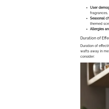
User demog
fragrances,
Seasonal c
themed scen
Allergies and
Duration of Eff
Duration of effect
wafts away in mer
consider: