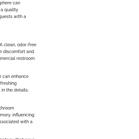
sphere can
 a quality
guests with a
A clean, odor-free
ke discomfort and
mmercial restroom
er can enhance
efreshing
in the details;
bathroom
emory, influencing
ssociated with a