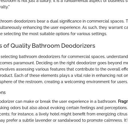
restroom is not just a luxury; it is a fundamental aspect of business 
alty."
hroom deodorizers bear a dual significance in commercial spaces. 
ultaneously enhancing the user experience. As such, they warrant ca
e selecting the most suitable options for various settings.
s of Quality Bathroom Deodorizers
selecting bathroom deodorizers for commercial spaces, understandin
ecomes paramount. Deciding on the right deodorizer goes beyond m
 involves assessing various features that contribute to the overall ef
 product. Each of these elements plays a vital role in enhancing not o
sphere of the restroom, creating a welcoming environment for users.
ons
odorizer can make or break the user experience in a bathroom.
Fragr
king odors but also about evoking certain feelings and perceptions. 
cents; for instance, a lively hotel might benefit from energizing citrus
may prefer a subtle lavender or sandalwood to promote calmness. It's