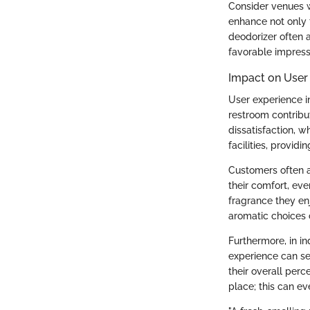
Consider venues w
enhance not only t
deodorizer often 
favorable impress
Impact on User
User experience i
restroom contribut
dissatisfaction, 
facilities, provid
Customers often a
their comfort, eve
fragrance they enjo
aromatic choices 
Furthermore, in in
experience can set
their overall per
place; this can e