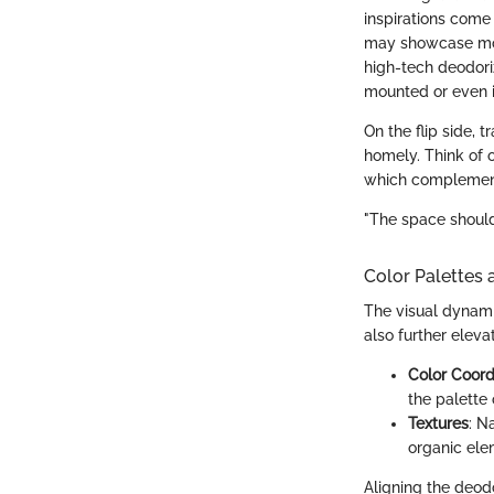
inspirations come 
may showcase mode
high-tech deodoriz
mounted or even i
On the flip side, 
homely. Think of o
which complement 
"The space should 
Color Palettes 
The visual dynami
also further eleva
Color Coord
the palette
Textures
: N
organic ele
Aligning the deod