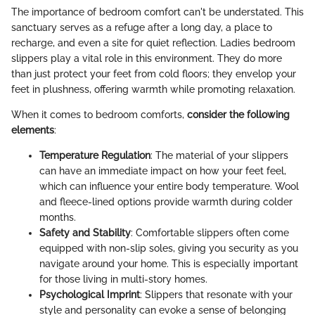
The importance of bedroom comfort can't be understated. This
sanctuary serves as a refuge after a long day, a place to
recharge, and even a site for quiet reflection. Ladies bedroom
slippers play a vital role in this environment. They do more
than just protect your feet from cold floors; they envelop your
feet in plushness, offering warmth while promoting relaxation.
When it comes to bedroom comforts,
consider the following
elements
:
Temperature Regulation
: The material of your slippers
can have an immediate impact on how your feet feel,
which can influence your entire body temperature. Wool
and fleece-lined options provide warmth during colder
months.
Safety and Stability
: Comfortable slippers often come
equipped with non-slip soles, giving you security as you
navigate around your home. This is especially important
for those living in multi-story homes.
Psychological Imprint
: Slippers that resonate with your
style and personality can evoke a sense of belonging