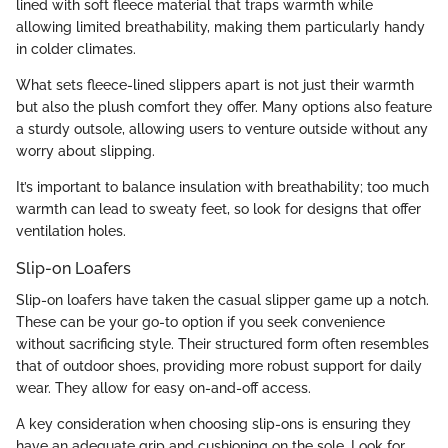
lined with soft fleece material that traps warmth while
allowing limited breathability, making them particularly handy
in colder climates.
What sets fleece-lined slippers apart is not just their warmth
but also the plush comfort they offer. Many options also feature
a sturdy outsole, allowing users to venture outside without any
worry about slipping.
It’s important to balance insulation with breathability; too much
warmth can lead to sweaty feet, so look for designs that offer
ventilation holes.
Slip-on Loafers
Slip-on loafers have taken the casual slipper game up a notch.
These can be your go-to option if you seek convenience
without sacrificing style. Their structured form often resembles
that of outdoor shoes, providing more robust support for daily
wear. They allow for easy on-and-off access.
A key consideration when choosing slip-ons is ensuring they
have an adequate grip and cushioning on the sole. Look for