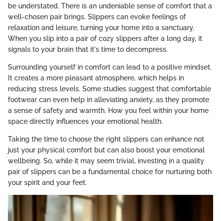
be understated. There is an undeniable sense of comfort that a
well-chosen pair brings. Slippers can evoke feelings of
relaxation and leisure, turning your home into a sanctuary.
When you slip into a pair of cozy slippers after a long day, it
signals to your brain that it's time to decompress.
Surrounding yourself in comfort can lead to a positive mindset.
It creates a more pleasant atmosphere, which helps in
reducing stress levels. Some studies suggest that comfortable
footwear can even help in alleviating anxiety, as they promote
a sense of safety and warmth. How you feel within your home
space directly influences your emotional health.
Taking the time to choose the right slippers can enhance not
just your physical comfort but can also boost your emotional
wellbeing. So, while it may seem trivial, investing in a quality
pair of slippers can be a fundamental choice for nurturing both
your spirit and your feet.