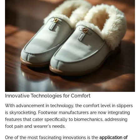
Innovative Technologies for Comfort
With advancement in technology, the comfort level in slippers
is skyrocketing. Footwear manufacturers are now integrating
features that cater specifically to biomechanics, addressing
foot pain and wearer's needs.
One of the most fascinating innovations is the
application of