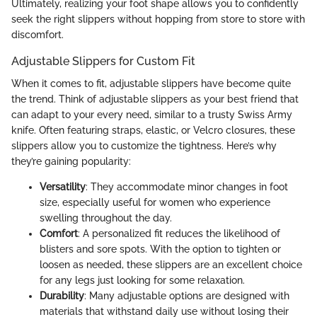
Ultimately, realizing your foot shape allows you to confidently
seek the right slippers without hopping from store to store with
discomfort.
Adjustable Slippers for Custom Fit
When it comes to fit, adjustable slippers have become quite
the trend. Think of adjustable slippers as your best friend that
can adapt to your every need, similar to a trusty Swiss Army
knife. Often featuring straps, elastic, or Velcro closures, these
slippers allow you to customize the tightness. Here’s why
they’re gaining popularity:
Versatility
: They accommodate minor changes in foot
size, especially useful for women who experience
swelling throughout the day.
Comfort
: A personalized fit reduces the likelihood of
blisters and sore spots. With the option to tighten or
loosen as needed, these slippers are an excellent choice
for any legs just looking for some relaxation.
Durability
: Many adjustable options are designed with
materials that withstand daily use without losing their