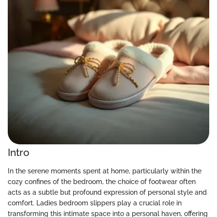
Intro
In the serene moments spent at home, particularly within the
cozy confines of the bedroom, the choice of footwear often
acts as a subtle but profound expression of personal style and
comfort. Ladies bedroom slippers play a crucial role in
transforming this intimate space into a personal haven, offering