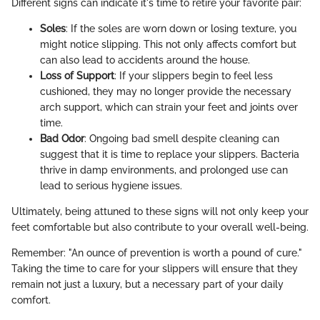
Different signs can indicate it's time to retire your favorite pair:
Soles
: If the soles are worn down or losing texture, you
might notice slipping. This not only affects comfort but
can also lead to accidents around the house.
Loss of Support
: If your slippers begin to feel less
cushioned, they may no longer provide the necessary
arch support, which can strain your feet and joints over
time.
Bad Odor
: Ongoing bad smell despite cleaning can
suggest that it is time to replace your slippers. Bacteria
thrive in damp environments, and prolonged use can
lead to serious hygiene issues.
Ultimately, being attuned to these signs will not only keep your
feet comfortable but also contribute to your overall well-being.
Remember: "An ounce of prevention is worth a pound of cure."
Taking the time to care for your slippers will ensure that they
remain not just a luxury, but a necessary part of your daily
comfort.