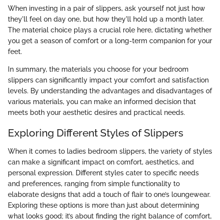
When investing in a pair of slippers, ask yourself not just how
they'll feel on day one, but how they'll hold up a month later.
The material choice plays a crucial role here, dictating whether
you get a season of comfort or a long-term companion for your
feet.
In summary, the materials you choose for your bedroom
slippers can significantly impact your comfort and satisfaction
levels. By understanding the advantages and disadvantages of
various materials, you can make an informed decision that
meets both your aesthetic desires and practical needs.
Exploring Different Styles of Slippers
When it comes to ladies bedroom slippers, the variety of styles
can make a significant impact on comfort, aesthetics, and
personal expression. Different styles cater to specific needs
and preferences, ranging from simple functionality to
elaborate designs that add a touch of flair to one’s loungewear.
Exploring these options is more than just about determining
what looks good; it’s about finding the right balance of comfort,