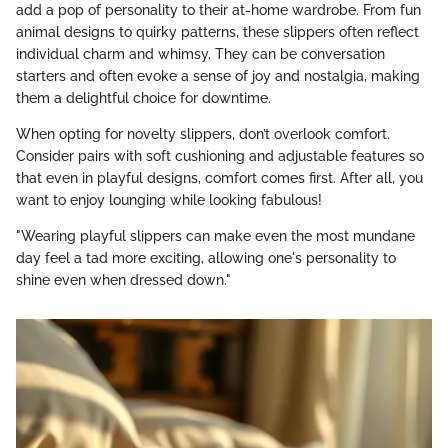
add a pop of personality to their at-home wardrobe. From fun
animal designs to quirky patterns, these slippers often reflect
individual charm and whimsy. They can be conversation
starters and often evoke a sense of joy and nostalgia, making
them a delightful choice for downtime.
When opting for novelty slippers, don’t overlook comfort.
Consider pairs with soft cushioning and adjustable features so
that even in playful designs, comfort comes first. After all, you
want to enjoy lounging while looking fabulous!
"Wearing playful slippers can make even the most mundane
day feel a tad more exciting, allowing one's personality to
shine even when dressed down."