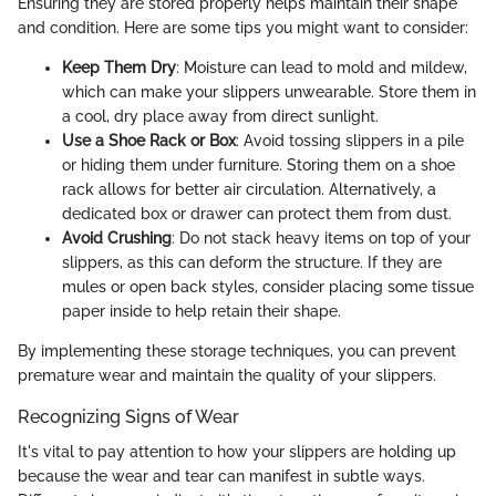
Ensuring they are stored properly helps maintain their shape
and condition. Here are some tips you might want to consider:
Keep Them Dry
: Moisture can lead to mold and mildew,
which can make your slippers unwearable. Store them in
a cool, dry place away from direct sunlight.
Use a Shoe Rack or Box
: Avoid tossing slippers in a pile
or hiding them under furniture. Storing them on a shoe
rack allows for better air circulation. Alternatively, a
dedicated box or drawer can protect them from dust.
Avoid Crushing
: Do not stack heavy items on top of your
slippers, as this can deform the structure. If they are
mules or open back styles, consider placing some tissue
paper inside to help retain their shape.
By implementing these storage techniques, you can prevent
premature wear and maintain the quality of your slippers.
Recognizing Signs of Wear
It's vital to pay attention to how your slippers are holding up
because the wear and tear can manifest in subtle ways.