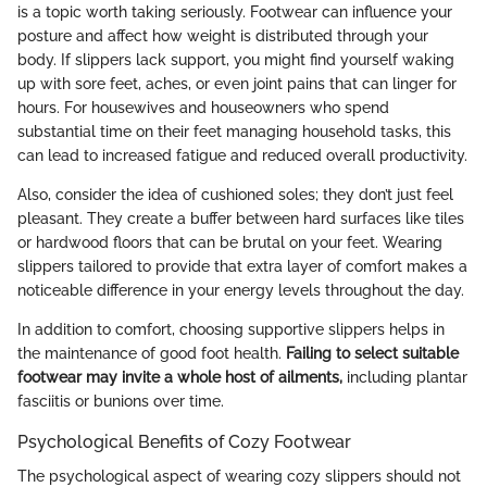
is a topic worth taking seriously. Footwear can influence your
posture and affect how weight is distributed through your
body. If slippers lack support, you might find yourself waking
up with sore feet, aches, or even joint pains that can linger for
hours. For housewives and houseowners who spend
substantial time on their feet managing household tasks, this
can lead to increased fatigue and reduced overall productivity.
Also, consider the idea of cushioned soles; they don’t just feel
pleasant. They create a buffer between hard surfaces like tiles
or hardwood floors that can be brutal on your feet. Wearing
slippers tailored to provide that extra layer of comfort makes a
noticeable difference in your energy levels throughout the day.
In addition to comfort, choosing supportive slippers helps in
the maintenance of good foot health.
Failing to select suitable
footwear may invite a whole host of ailments,
including plantar
fasciitis or bunions over time.
Psychological Benefits of Cozy Footwear
The psychological aspect of wearing cozy slippers should not