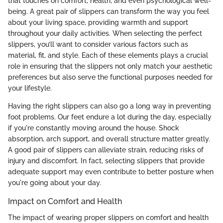
that touches on comfort, health, and even psychological well-
being. A great pair of slippers can transform the way you feel
about your living space, providing warmth and support
throughout your daily activities. When selecting the perfect
slippers, you’ll want to consider various factors such as
material, fit, and style. Each of these elements plays a crucial
role in ensuring that the slippers not only match your aesthetic
preferences but also serve the functional purposes needed for
your lifestyle.
Having the right slippers can also go a long way in preventing
foot problems. Our feet endure a lot during the day, especially
if you're constantly moving around the house. Shock
absorption, arch support, and overall structure matter greatly.
A good pair of slippers can alleviate strain, reducing risks of
injury and discomfort. In fact, selecting slippers that provide
adequate support may even contribute to better posture when
you're going about your day.
Impact on Comfort and Health
The impact of wearing proper slippers on comfort and health