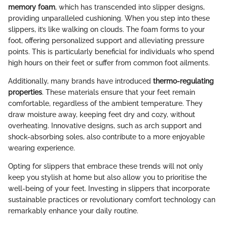
memory foam
, which has transcended into slipper designs,
providing unparalleled cushioning. When you step into these
slippers, it’s like walking on clouds. The foam forms to your
foot, offering personalized support and alleviating pressure
points. This is particularly beneficial for individuals who spend
high hours on their feet or suffer from common foot ailments.
Additionally, many brands have introduced
thermo-regulating
properties
. These materials ensure that your feet remain
comfortable, regardless of the ambient temperature. They
draw moisture away, keeping feet dry and cozy, without
overheating. Innovative designs, such as arch support and
shock-absorbing soles, also contribute to a more enjoyable
wearing experience.
Opting for slippers that embrace these trends will not only
keep you stylish at home but also allow you to prioritise the
well-being of your feet. Investing in slippers that incorporate
sustainable practices or revolutionary comfort technology can
remarkably enhance your daily routine.