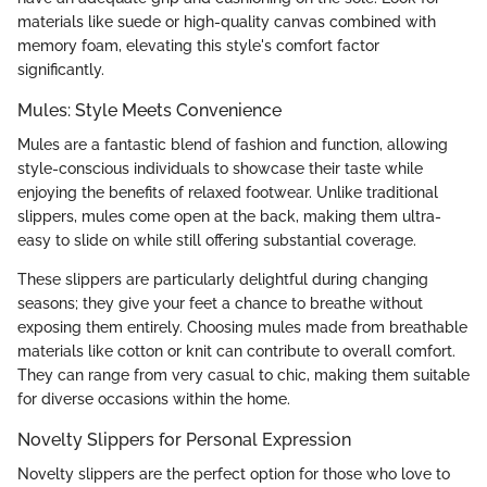
materials like suede or high-quality canvas combined with
memory foam, elevating this style's comfort factor
significantly.
Mules: Style Meets Convenience
Mules are a fantastic blend of fashion and function, allowing
style-conscious individuals to showcase their taste while
enjoying the benefits of relaxed footwear. Unlike traditional
slippers, mules come open at the back, making them ultra-
easy to slide on while still offering substantial coverage.
These slippers are particularly delightful during changing
seasons; they give your feet a chance to breathe without
exposing them entirely. Choosing mules made from breathable
materials like cotton or knit can contribute to overall comfort.
They can range from very casual to chic, making them suitable
for diverse occasions within the home.
Novelty Slippers for Personal Expression
Novelty slippers are the perfect option for those who love to