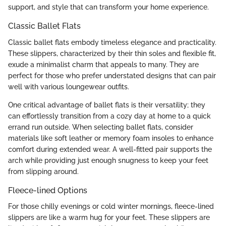
support, and style that can transform your home experience.
Classic Ballet Flats
Classic ballet flats embody timeless elegance and practicality.
These slippers, characterized by their thin soles and flexible fit,
exude a minimalist charm that appeals to many. They are
perfect for those who prefer understated designs that can pair
well with various loungewear outfits.
One critical advantage of ballet flats is their versatility; they
can effortlessly transition from a cozy day at home to a quick
errand run outside. When selecting ballet flats, consider
materials like soft leather or memory foam insoles to enhance
comfort during extended wear. A well-fitted pair supports the
arch while providing just enough snugness to keep your feet
from slipping around.
Fleece-lined Options
For those chilly evenings or cold winter mornings, fleece-lined
slippers are like a warm hug for your feet. These slippers are