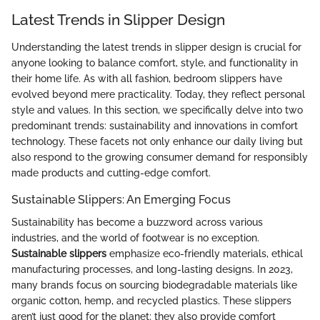
Latest Trends in Slipper Design
Understanding the latest trends in slipper design is crucial for
anyone looking to balance comfort, style, and functionality in
their home life. As with all fashion, bedroom slippers have
evolved beyond mere practicality. Today, they reflect personal
style and values. In this section, we specifically delve into two
predominant trends: sustainability and innovations in comfort
technology. These facets not only enhance our daily living but
also respond to the growing consumer demand for responsibly
made products and cutting-edge comfort.
Sustainable Slippers: An Emerging Focus
Sustainability has become a buzzword across various
industries, and the world of footwear is no exception.
Sustainable slippers
emphasize eco-friendly materials, ethical
manufacturing processes, and long-lasting designs. In 2023,
many brands focus on sourcing biodegradable materials like
organic cotton, hemp, and recycled plastics. These slippers
aren’t just good for the planet; they also provide comfort