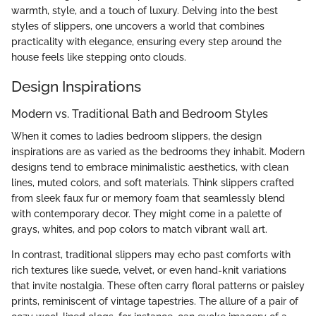
warmth, style, and a touch of luxury. Delving into the best
styles of slippers, one uncovers a world that combines
practicality with elegance, ensuring every step around the
house feels like stepping onto clouds.
Design Inspirations
Modern vs. Traditional Bath and Bedroom Styles
When it comes to ladies bedroom slippers, the design
inspirations are as varied as the bedrooms they inhabit. Modern
designs tend to embrace minimalistic aesthetics, with clean
lines, muted colors, and soft materials. Think slippers crafted
from sleek faux fur or memory foam that seamlessly blend
with contemporary decor. They might come in a palette of
grays, whites, and pop colors to match vibrant wall art.
In contrast, traditional slippers may echo past comforts with
rich textures like suede, velvet, or even hand-knit variations
that invite nostalgia. These often carry floral patterns or paisley
prints, reminiscent of vintage tapestries. The allure of a pair of