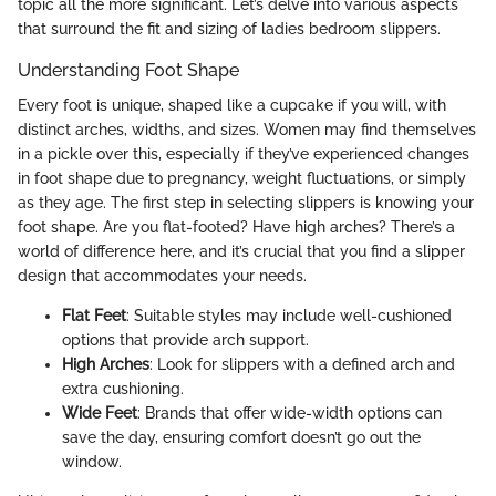
topic all the more significant. Let’s delve into various aspects
that surround the fit and sizing of ladies bedroom slippers.
Understanding Foot Shape
Every foot is unique, shaped like a cupcake if you will, with
distinct arches, widths, and sizes. Women may find themselves
in a pickle over this, especially if they’ve experienced changes
in foot shape due to pregnancy, weight fluctuations, or simply
as they age. The first step in selecting slippers is knowing your
foot shape. Are you flat-footed? Have high arches? There’s a
world of difference here, and it’s crucial that you find a slipper
design that accommodates your needs.
Flat Feet
: Suitable styles may include well-cushioned
options that provide arch support.
High Arches
: Look for slippers with a defined arch and
extra cushioning.
Wide Feet
: Brands that offer wide-width options can
save the day, ensuring comfort doesn’t go out the
window.