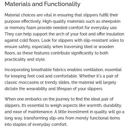
Materials and Functionality
Material choices are vital in ensuring that slippers fulfill their
purpose effectively. High-quality materials such as sheepskin
or memory foam provide needed comfort for everyday use.
They can help support the arch of your foot and offer insulation
against cold floors. Look for slippers with slip-resistant soles to
ensure safety, especially when traversing tiled or wooden
floors, as these features contribute significantly to both
practicality and style.
Incorporating breathable fabrics enables ventilation, essential
for keeping feet cool and comfortable. Whether it's a pair of
classic moccasins or trendy slides, the material will largely
dictate the wearability and lifespan of your slippers.
When one embarks on the journey to find the ideal pair of
slippers, it’s essential to weigh aspects like warmth, durability,
and ease of maintenance. A little investment in quality will go a
long way, transforming slip-ons from merely functional items
into staples of everyday comfort.