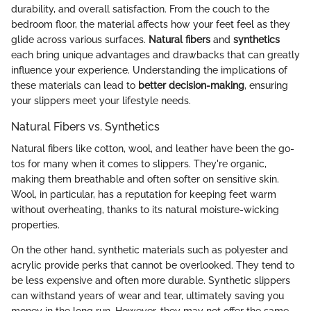
durability, and overall satisfaction. From the couch to the
bedroom floor, the material affects how your feet feel as they
glide across various surfaces.
Natural fibers
and
synthetics
each bring unique advantages and drawbacks that can greatly
influence your experience. Understanding the implications of
these materials can lead to
better decision-making
, ensuring
your slippers meet your lifestyle needs.
Natural Fibers vs. Synthetics
Natural fibers like cotton, wool, and leather have been the go-
tos for many when it comes to slippers. They're organic,
making them breathable and often softer on sensitive skin.
Wool, in particular, has a reputation for keeping feet warm
without overheating, thanks to its natural moisture-wicking
properties.
On the other hand, synthetic materials such as polyester and
acrylic provide perks that cannot be overlooked. They tend to
be less expensive and often more durable. Synthetic slippers
can withstand years of wear and tear, ultimately saving you