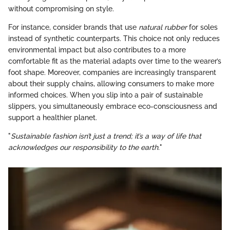
without compromising on style.
For instance, consider brands that use
natural rubber
for soles
instead of synthetic counterparts. This choice not only reduces
environmental impact but also contributes to a more
comfortable fit as the material adapts over time to the wearer’s
foot shape. Moreover, companies are increasingly transparent
about their supply chains, allowing consumers to make more
informed choices. When you slip into a pair of sustainable
slippers, you simultaneously embrace eco-consciousness and
support a healthier planet.
"
Sustainable fashion isn’t just a trend; it’s a way of life that
acknowledges our responsibility to the earth.
"