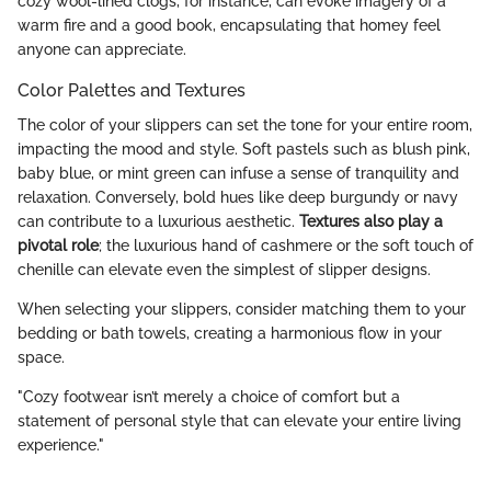
cozy wool-lined clogs, for instance, can evoke imagery of a
warm fire and a good book, encapsulating that homey feel
anyone can appreciate.
Color Palettes and Textures
The color of your slippers can set the tone for your entire room,
impacting the mood and style. Soft pastels such as blush pink,
baby blue, or mint green can infuse a sense of tranquility and
relaxation. Conversely, bold hues like deep burgundy or navy
can contribute to a luxurious aesthetic.
Textures also play a
pivotal role
; the luxurious hand of cashmere or the soft touch of
chenille can elevate even the simplest of slipper designs.
When selecting your slippers, consider matching them to your
bedding or bath towels, creating a harmonious flow in your
space.
"Cozy footwear isn’t merely a choice of comfort but a
statement of personal style that can elevate your entire living
experience."