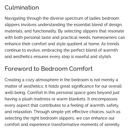
Culmination
Navigating through the diverse spectrum of ladies bedroom
slippers involves understanding the essential blend of design,
materials, and functionality. By selecting slippers that resonate
with both personal taste and practical needs, homeowners can
enhance their comfort and style quotient at home. As trends
continue to evolve, embracing the perfect blend of warmth
and aesthetics ensures every step is easeful and stylish.
Foreword to Bedroom Comfort
Creating a cozy atmosphere in the bedroom is not merely a
matter of aesthetics; it holds great significance for our overall
well-being. Comfort in this personal space goes beyond just
having a plush mattress or warm blankets. It encompasses
every aspect that contributes to a feeling of warmth, safety,
and relaxation. Through simple yet effective choices, such as
selecting the right bedroom slippers, we can enhance our
comfort and experience transformative moments of serenity.