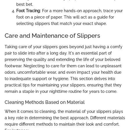
best bet.
Foot Tracing
: For a more hands-on approach, trace your
foot on a piece of paper. This will act as a guide for
selecting slippers that match your exact shape.
Care and Maintenance of Slippers
Taking care of your slippers goes beyond just having a comfy
pair to slide into after a long day. It's an essential part of
preserving the quality and extending the life of your beloved
footwear. Neglecting to care for them can lead to unpleasant
odors, uncomfortable wear, and even impact your health due
to inadequate support or hygiene. This section delves into
practical tips for maintaining your slippers, ensuring that they
remain a staple in your nighttime routine for years to come.
Cleaning Methods Based on Material
When it comes to cleaning, the material of your slippers plays
a key role in determining the best approach. Different materials
require different methods to maintain their look and comfort.