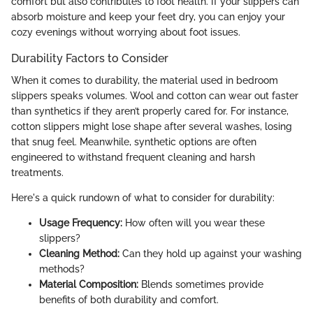
comfort but also contributes to foot health. If your slippers can
absorb moisture and keep your feet dry, you can enjoy your
cozy evenings without worrying about foot issues.
Durability Factors to Consider
When it comes to durability, the material used in bedroom
slippers speaks volumes. Wool and cotton can wear out faster
than synthetics if they aren’t properly cared for. For instance,
cotton slippers might lose shape after several washes, losing
that snug feel. Meanwhile, synthetic options are often
engineered to withstand frequent cleaning and harsh
treatments.
Here's a quick rundown of what to consider for durability:
Usage Frequency:
How often will you wear these
slippers?
Cleaning Method:
Can they hold up against your washing
methods?
Material Composition:
Blends sometimes provide
benefits of both durability and comfort.