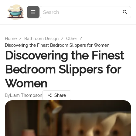
Home
/
Bathroom Design
/
Other
/
Discovering the Finest Bedroom Slippers for Women
Discovering the Finest
Bedroom Slippers for
Women
By
Liam Thompson
Share