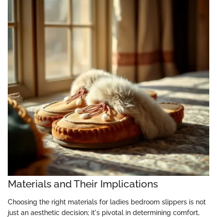
Materials and Their Implications
Choosing the right materials for ladies bedroom slippers is not
just an aesthetic decision; it's pivotal in determining comfort,