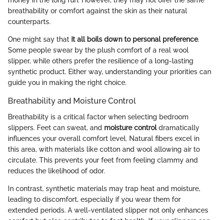
money in the long run. However, they may not offer the same
breathability or comfort against the skin as their natural
counterparts.
One might say that
it all boils down to personal preference
.
Some people swear by the plush comfort of a real wool
slipper, while others prefer the resilience of a long-lasting
synthetic product. Either way, understanding your priorities can
guide you in making the right choice.
Breathability and Moisture Control
Breathability is a critical factor when selecting bedroom
slippers. Feet can sweat, and
moisture control
dramatically
influences your overall comfort level. Natural fibers excel in
this area, with materials like cotton and wool allowing air to
circulate. This prevents your feet from feeling clammy and
reduces the likelihood of odor.
In contrast, synthetic materials may trap heat and moisture,
leading to discomfort, especially if you wear them for
extended periods. A well-ventilated slipper not only enhances