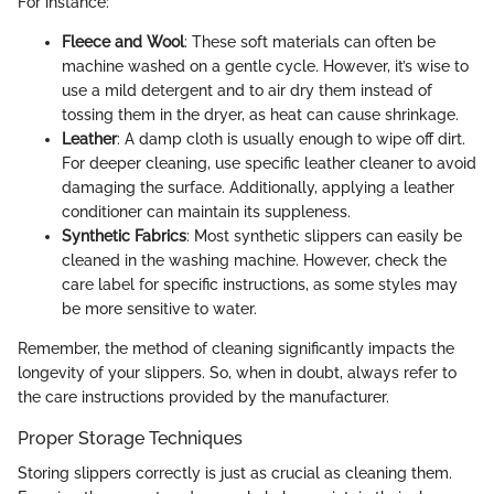
For instance:
Fleece and Wool
: These soft materials can often be
machine washed on a gentle cycle. However, it’s wise to
use a mild detergent and to air dry them instead of
tossing them in the dryer, as heat can cause shrinkage.
Leather
: A damp cloth is usually enough to wipe off dirt.
For deeper cleaning, use specific leather cleaner to avoid
damaging the surface. Additionally, applying a leather
conditioner can maintain its suppleness.
Synthetic Fabrics
: Most synthetic slippers can easily be
cleaned in the washing machine. However, check the
care label for specific instructions, as some styles may
be more sensitive to water.
Remember, the method of cleaning significantly impacts the
longevity of your slippers. So, when in doubt, always refer to
the care instructions provided by the manufacturer.
Proper Storage Techniques
Storing slippers correctly is just as crucial as cleaning them.