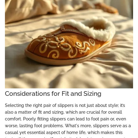
Considerations for Fit and Sizing
Selecting the right pair of slippers is not just about style; it’s
also a matter of fit and sizing, which are crucial for overall
comfort. Poorly fitting slippers can lead to foot pain or, even
worse, lasting foot problems. What's more, slippers serve as a
casual yet essential aspect of home life, which makes this