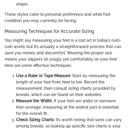
shape.
These styles cater to personal preference and what foot
condition you may currently be facing.
Measuring Techniques for Accurate Sizing
You might say measuring your feet is a lost art in today’s rush-
rush world, but it’s actually a straightforward process that can
save you money and discomfort. Wearing the proper size
means your slippers sit snugly yet comfortably on your feet.
Here are some effective techniques:
Use a Ruler or Tape Measure
: Start by measuring the
length of your foot from heel to toe. Record the
measurement, then consult sizing charts provided by
brands, which can be found on their websites.
Measure the Width
: If your feet are wider or narrower
than average, measuring at the widest part is essential
for the overall fit.
Check Sizing Charts
: It’s worth noting that sizes can vary
among brands, so looking up specific size charts is your