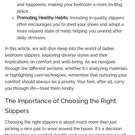
and happiness, making your bedroom a more inviting
place.
Promoting Healthy Habits
: Investing in quality slippers
often encourages you to shed your shoes and adopt a
more relaxed state of mind, helping you unwind after
daily stressors.
In this article, we will dive deep into the world of ladies
bedroom slippers, exploring diverse styles and their
implications on comfort and well-being. As we navigate
through the different sections, whether it's analyzing materials
or highlighting care techniques, remember that nurturing your
comfort should always be a priority. Your feet, after all, carry
you through life—treat them kindly.
The Importance of Choosing the Right
Slippers
Choosing the right slippers is about much more than just
picking a nice pair to wear around the house. It's a decision