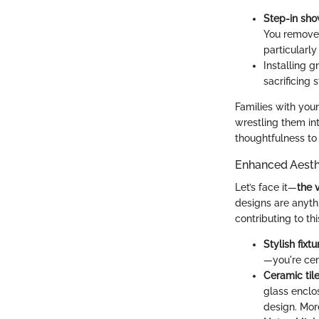
Step-in sh
You remove t
particularl
Installing g
sacrificing s
Families with youn
wrestling them int
thoughtfulness to 
Enhanced Aesth
Let’s face it—
the 
designs are anyth
contributing to th
Stylish fixtu
—you're cert
Ceramic til
glass enclo
design. More