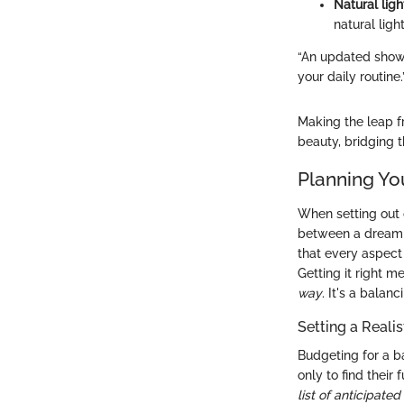
Natural ligh
natural lig
“An updated showe
your daily routine.
Making the leap f
beauty, bridging 
Planning Yo
When setting out 
between a dream s
that every aspect 
Getting it right 
way
. It's a balan
Setting a Reali
Budgeting for a ba
only to find their 
list of anticipate