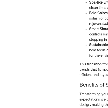
Spa-like En
clean lines
Bold Colors
splash of co
rejuvenated
Smart Show
controls en
stepping in.
Sustainable
now focus o
for the env
This transition f
trends that fit m
efficient and styli
Benefits of
Transforming your
expectations we p
design, making th