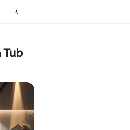
m Tub