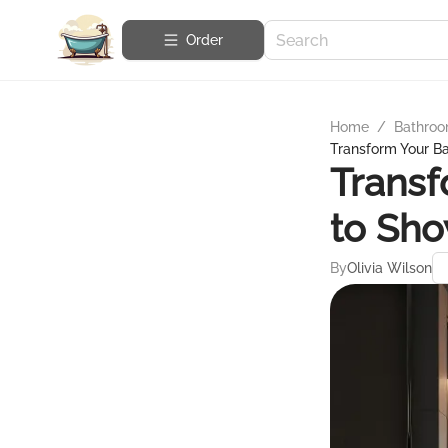
Order
Home
/
Bathroo
Transform Your B
Transf
to Sho
By
Olivia Wilson