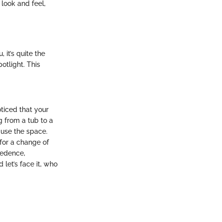
 look and feel,
it’s quite the
otlight. This
ticed that your
g from a tub to a
 use the space.
for a change of
cedence,
 let’s face it, who