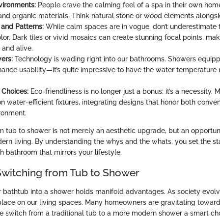
vironments:
People crave the calming feel of a spa in their own home
 and organic materials. Think natural stone or wood elements alongsid
 and Patterns:
While calm spaces are in vogue, don’t underestimate 
lor. Dark tiles or vivid mosaics can create stunning focal points, ma
 and alive.
ers:
Technology is wading right into our bathrooms. Showers equip
hance usability—it’s quite impressive to have the water temperature
 Choices:
Eco-friendliness is no longer just a bonus; it’s a necessity.
n water-efficient fixtures, integrating designs that honor both conv
ironment.
rom tub to shower is not merely an aesthetic upgrade, but an opportu
odern living. By understanding the whys and the whats, you set the st
sh bathroom that mirrors your lifestyle.
 Switching from Tub to Shower
 bathtub into a shower holds manifold advantages. As society evolv
lace on our living spaces. Many homeowners are gravitating towards
e switch from a traditional tub to a more modern shower a smart cho