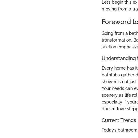
Let’s begin this e
moving from a tra
Foreword t
Going from a batht
transformation. B
section emphasizes
Understanding 
Every home has it
bathtubs gather d
shower is not just
Your needs can ev
scenery as life ro
especially if you’
doesn’t love stepp
Current Trends
Today’s bathroom 