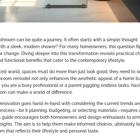
hroom can be quite a journey. It often starts with a simple thought: 
with a sleek, modern shower? For many homeowners, this question fli
for change. Diving deeper into this transformation reveals practical c
d functional benefits that cater to the contemporary lifestyle.
aced world, spaces must do more than just look good; they need to s
room remodel not only enhances the aesthetic appeal of a home bu
 you are a busy professional or a parent juggling endless tasks, havi
oom can make a world of difference.
renovation goes hand-in-hand with considering the current trends and
 process—be it planning, budgeting, or selecting materials—requires a
s guide encourages both homeowners and design enthusiasts to arm
ights. The aim is to help them make informed choices, ultimately le
that reflects their lifestyle and personal taste.