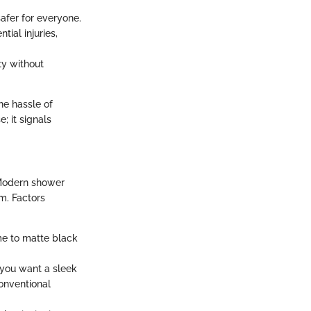
afer for everyone.
ial injuries,
ty without
the hassle of
; it signals
 Modern shower
m. Factors
me to matte black
 you want a sleek
conventional