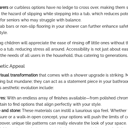
owers
or curbless options have no ledge to cross over, making them s
he hazard of slipping while stepping into a tub, which reduces potent
y for seniors who may struggle with balance.
rab bars or non-slip flooring in your shower can further enhance safe
tyle.
g children will appreciate the ease of rinsing off little ones without 
o a tub, reducing stress all around. Accessibility is not just about ease
the needs of all users in the household, thus catering to generations.
etic Appeal
visual transformation
that comes with a shower upgrade is striking.
ing but mundane; they can act as a statement piece in your bathroo
is aesthetic evolution include:
res:
With an endless array of finishes available—from polished chro
ain to find options that align perfectly with your style.
e and stone:
These materials can instill a luxurious spa feel. Whether
sure or a walk-in open concept, your options will push the limits of 
over, unique tile patterns can really elevate the look of your space.