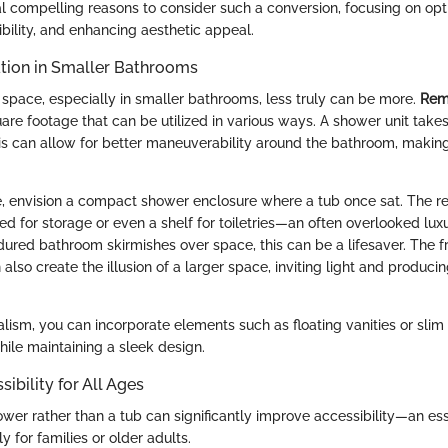
al compelling reasons to consider such a conversion, focusing on opt
bility, and enhancing aesthetic appeal.
tion in Smaller Bathrooms
space, especially in smaller bathrooms, less truly can be more.
Rem
are footage that can be utilized in various ways. A shower unit takes
his can allow for better maneuverability around the bathroom, making 
e, envision a compact shower enclosure where a tub once sat. The r
d for storage or even a shelf for toiletries—an often overlooked luxu
ndured bathroom skirmishes over space, this can be a lifesaver. The 
also create the illusion of a larger space, inviting light and produc
ism, you can incorporate elements such as floating vanities or slim 
hile maintaining a sleek design.
ibility for All Ages
ower rather than a tub can significantly improve accessibility—an ess
y for families or older adults.