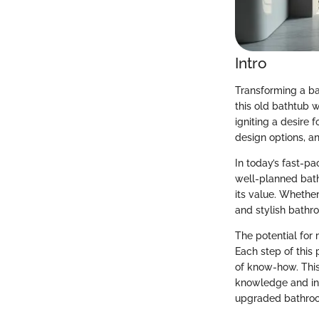
Intro
Transforming a bat
this old bathtub 
igniting a desire 
design options, an
In today’s fast-p
well-planned bath
its value. Whether
and stylish bathr
The potential for 
Each step of this
of know-how. Thi
knowledge and ins
upgraded bathroom 