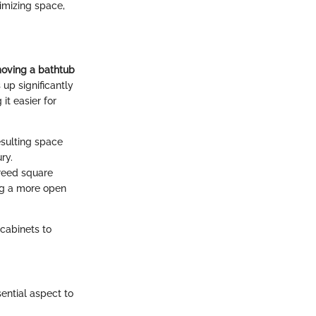
imizing space,
oving a bathtub
 up significantly
it easier for
esulting space
ry.
freed square
ing a more open
cabinets to
ential aspect to