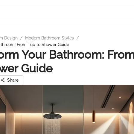
m Design
/
Modern Bathroom Styles
/
athroom: From Tub to Shower Guide
orm Your Bathroom: Fro
wer Guide
Share