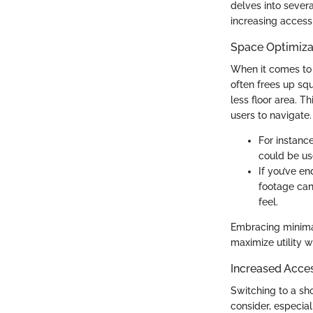
delves into sever
increasing accessi
Space Optimiza
When it comes to 
often frees up squ
less floor area. T
users to navigate.
For instanc
could be use
If you’ve e
footage can 
feel.
Embracing minimal
maximize utility w
Increased Access
Switching to a sh
consider, especiall