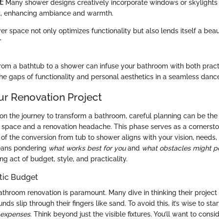
t:
Many shower designs creatively incorporate windows or skylights t
ht, enhancing ambiance and warmth.
r space not only optimizes functionality but also lends itself a beau
”
rom a bathtub to a shower can infuse your bathroom with both pract
the gaps of functionality and personal aesthetics in a seamless danc
ur Renovation Project
on the journey to transform a bathroom, careful planning can be the 
pace and a renovation headache. This phase serves as a cornersto
of the conversion from tub to shower aligns with your vision, needs,
means pondering
what works best for you
and
what obstacles might p
cing act of budget, style, and practicality.
stic Budget
throom renovation is paramount. Many dive in thinking their project 
funds slip through their fingers like sand. To avoid this, it’s wise to sta
d expenses
. Think beyond just the visible fixtures. You’ll want to consid