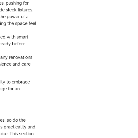
s, pushing for
e sleek fixtures.
the power of a
king the space feel
ped with smart
 ready before
 Many renovations
enience and care
nity to embrace
age for an
es, so do the
 practicality and
ice. This section