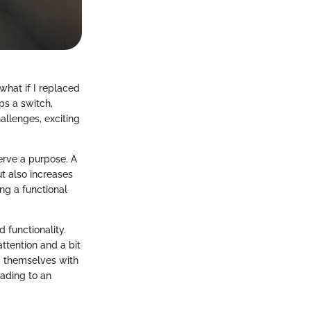
what if I replaced
ps a switch,
hallenges, exciting
erve a purpose. A
t also increases
ng a functional
 functionality.
ttention and a bit
 themselves with
ading to an