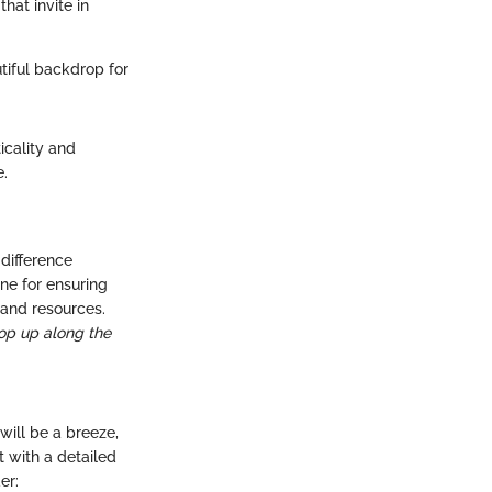
hat invite in
tiful backdrop for
icality and
e.
difference
ne for ensuring
 and resources.
op up along the
will be a breeze,
rt with a detailed
er: