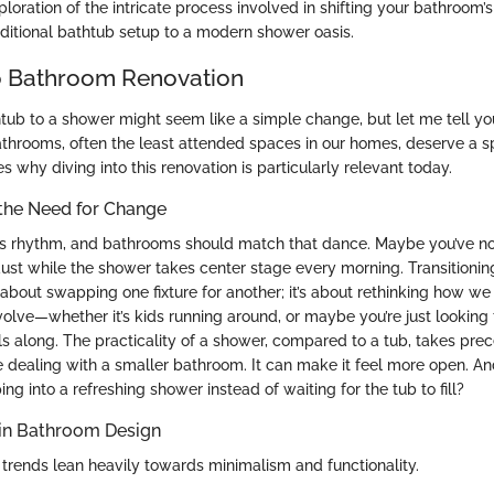
xploration of the intricate process involved in shifting your bathroom’s
ditional bathtub setup to a modern shower oasis.
o Bathroom Renovation
ub to a shower might seem like a simple change, but let me tell you, 
athrooms, often the least attended spaces in our homes, deserve a sp
 why diving into this renovation is particularly relevant today.
the Need for Change
s rhythm, and bathrooms should match that dance. Maybe you’ve no
ust while the shower takes center stage every morning. Transitionin
 about swapping one fixture for another; it’s about rethinking how we
olve—whether it’s kids running around, or maybe you’re just looking 
lls along. The practicality of a shower, compared to a tub, takes pre
re dealing with a smaller bathroom. It can make it feel more open. And
ing into a refreshing shower instead of waiting for the tub to fill?
 in Bathroom Design
trends lean heavily towards minimalism and functionality.