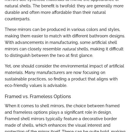
natural shells. The benefit is twofold: they are generally more
durable and often more affordable than their natural
counterparts.
These mirrors can be produced in various colors and styles,
making them easier to match with different bathroom designs.
With advancements in manufacturing, some artificial shell
mirrors can closely resemble
natural
shells, making it difficult
to distinguish between the two at first glance.
Yet, one should consider the environmental impact of artificial
materials. Many manufacturers are now focusing on
sustainable practices, so finding a product that aligns with
eco-friendly values is advisable.
Framed vs. Frameless Options
When it comes to shell mirrors, the choice between framed
and frameless options plays a significant role in design.
Framed shell mirrors typically feature a decorative border
made of shells, which enhances the visual interest and
protection of the mirror itself. These can be quite bold, making