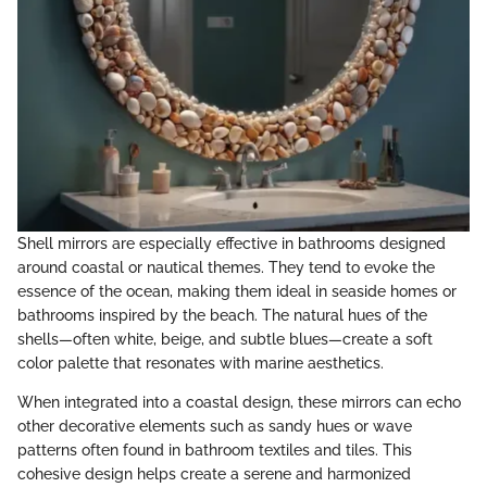
Shell mirrors are especially effective in bathrooms designed
around coastal or nautical themes. They tend to evoke the
essence of the ocean, making them ideal in seaside homes or
bathrooms inspired by the beach. The natural hues of the
shells—often white, beige, and subtle blues—create a soft
color palette that resonates with marine aesthetics.
When integrated into a coastal design, these mirrors can echo
other decorative elements such as sandy hues or wave
patterns often found in bathroom textiles and tiles. This
cohesive design helps create a serene and harmonized