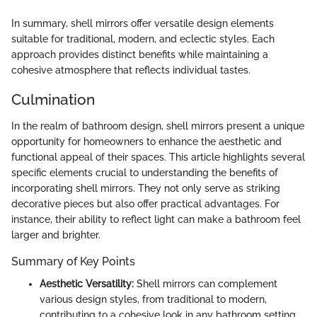
In summary, shell mirrors offer versatile design elements
suitable for traditional, modern, and eclectic styles. Each
approach provides distinct benefits while maintaining a
cohesive atmosphere that reflects individual tastes.
Culmination
In the realm of bathroom design, shell mirrors present a unique
opportunity for homeowners to enhance the aesthetic and
functional appeal of their spaces. This article highlights several
specific elements crucial to understanding the benefits of
incorporating shell mirrors. They not only serve as striking
decorative pieces but also offer practical advantages. For
instance, their ability to reflect light can make a bathroom feel
larger and brighter.
Summary of Key Points
Aesthetic Versatility:
Shell mirrors can complement
various design styles, from traditional to modern,
contributing to a cohesive look in any bathroom setting.