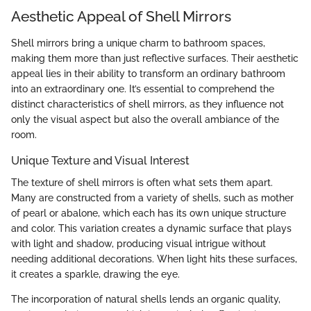
Aesthetic Appeal of Shell Mirrors
Shell mirrors bring a unique charm to bathroom spaces,
making them more than just reflective surfaces. Their aesthetic
appeal lies in their ability to transform an ordinary bathroom
into an extraordinary one. It’s essential to comprehend the
distinct characteristics of shell mirrors, as they influence not
only the visual aspect but also the overall ambiance of the
room.
Unique Texture and Visual Interest
The texture of shell mirrors is often what sets them apart.
Many are constructed from a variety of shells, such as mother
of pearl or abalone, which each has its own unique structure
and color. This variation creates a dynamic surface that plays
with light and shadow, producing visual intrigue without
needing additional decorations. When light hits these surfaces,
it creates a sparkle, drawing the eye.
The incorporation of natural shells lends an organic quality,