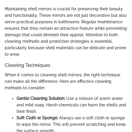
Maintaining shell mirrors is crucial for preserving their beauty
and functionality. These mirrors are not just decorative but also
serve practical purposes in bathrooms. Regular maintenance
ensures that they remain an attractive feature while preventing
damage that could diminish their appeal. Attention to both
cleaning methods and protection strategies is essential,
particularly because shell materials can be delicate and prone
to wear.
Cleaning Techniques
When it comes to cleaning shell mirrors, the right technique
can make all the difference. Here are effective cleaning
methods to consider:
Gentle Cleaning Solution:
Use a mixture of warm water
and mild soap. Harsh chemicals can harm the shells and
their finish.
Soft Cloth or Sponge:
Always use a soft cloth or sponge
to wipe the mirror. This will prevent scratching and keep
the surface smooth.