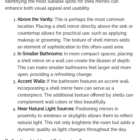
Identifying the most suitable spots for shell mirrors can
enhance both visual appeal and usability.
Above the Vanity:
This is perhaps the most common
location. Placing a shell mirror directly above the sink or
countertop allows for practical use, such as applying
makeup or grooming. The texture of shell mirrors adds
an element of sophistication to this often-used area.
In Smaller Bathrooms:
In more compact spaces, placing
a shell mirror on a wall can create the illusion of depth.
This can make smaller bathrooms feel larger and more
open, providing a refreshing change.
Accent Walls:
If the bathroom features an accent wall,
incorporating a shell mirror here can serve as a
centerpiece. The additional texture offered by shells can
complement wall colors or tiles beautifully.
Near Natural Light Sources:
Positioning mirrors in
proximity to windows or skylights allows them to reflect
natural light. This not only brightens the room but adds a
dynamic quality as light changes throughout the day.