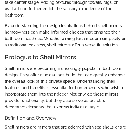
take center stage. Adding textures through towels, rugs, or
wall art can further enrich the sensory experience of the
bathroom.
By understanding the design inspirations behind shell mirrors,
homeowners can make informed choices that enhance their
bathroom aesthetic. Whether aiming for a modern simplicity or
a traditional coziness, shell mirrors offer a versatile solution.
Prologue to Shell Mirrors
Shell mirrors are becoming increasingly popular in bathroom
design. They offer a unique aesthetic that can greatly enhance
the overall look of this private space. Understanding their
features and benefits is essential for homeowners who wish to
incorporate them into their decor. Not only do these mirrors
provide functionality, but they also serve as beautiful
decorative elements that express individual style.
Definition and Overview
Shell mirrors are mirrors that are adorned with sea shells or are