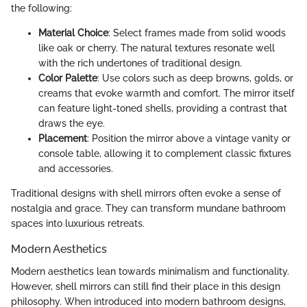
the following:
Material Choice
: Select frames made from solid woods
like oak or cherry. The natural textures resonate well
with the rich undertones of traditional design.
Color Palette
: Use colors such as deep browns, golds, or
creams that evoke warmth and comfort. The mirror itself
can feature light-toned shells, providing a contrast that
draws the eye.
Placement
: Position the mirror above a vintage vanity or
console table, allowing it to complement classic fixtures
and accessories.
Traditional designs with shell mirrors often evoke a sense of
nostalgia and grace. They can transform mundane bathroom
spaces into luxurious retreats.
Modern Aesthetics
Modern aesthetics lean towards minimalism and functionality.
However, shell mirrors can still find their place in this design
philosophy. When introduced into modern bathroom designs,