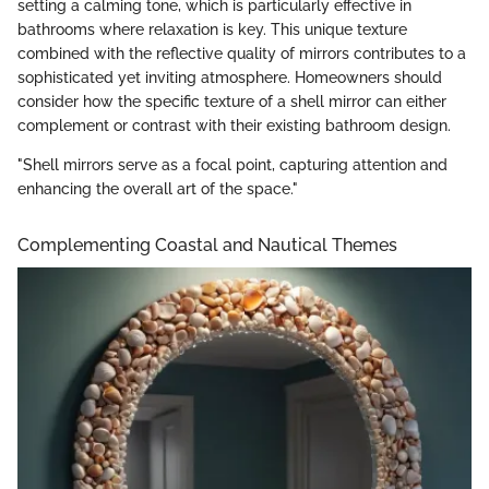
setting a calming tone, which is particularly effective in
bathrooms where relaxation is key. This unique texture
combined with the reflective quality of mirrors contributes to a
sophisticated yet inviting atmosphere. Homeowners should
consider how the specific texture of a shell mirror can either
complement or contrast with their existing bathroom design.
"Shell mirrors serve as a focal point, capturing attention and
enhancing the overall art of the space."
Complementing Coastal and Nautical Themes