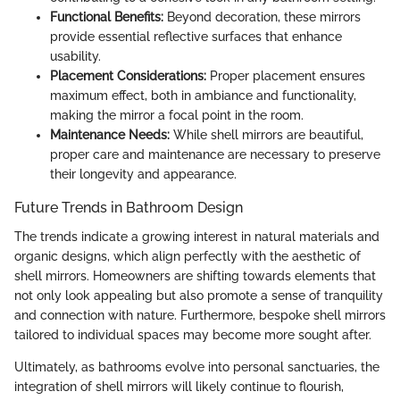
Functional Benefits:
Beyond decoration, these mirrors
provide essential reflective surfaces that enhance
usability.
Placement Considerations:
Proper placement ensures
maximum effect, both in ambiance and functionality,
making the mirror a focal point in the room.
Maintenance Needs:
While shell mirrors are beautiful,
proper care and maintenance are necessary to preserve
their longevity and appearance.
Future Trends in Bathroom Design
The trends indicate a growing interest in natural materials and
organic designs, which align perfectly with the aesthetic of
shell mirrors. Homeowners are shifting towards elements that
not only look appealing but also promote a sense of tranquility
and connection with nature. Furthermore, bespoke shell mirrors
tailored to individual spaces may become more sought after.
Ultimately, as bathrooms evolve into personal sanctuaries, the
integration of shell mirrors will likely continue to flourish,