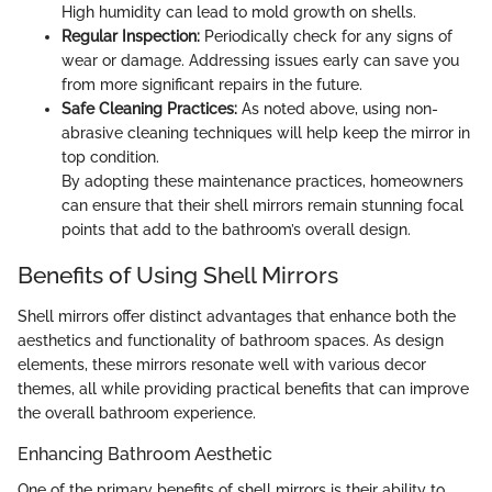
High humidity can lead to mold growth on shells.
Regular Inspection:
Periodically check for any signs of
wear or damage. Addressing issues early can save you
from more significant repairs in the future.
Safe Cleaning Practices:
As noted above, using non-
abrasive cleaning techniques will help keep the mirror in
top condition.
By adopting these maintenance practices, homeowners
can ensure that their shell mirrors remain stunning focal
points that add to the bathroom’s overall design.
Benefits of Using Shell Mirrors
Shell mirrors offer distinct advantages that enhance both the
aesthetics and functionality of bathroom spaces. As design
elements, these mirrors resonate well with various decor
themes, all while providing practical benefits that can improve
the overall bathroom experience.
Enhancing Bathroom Aesthetic
One of the primary benefits of shell mirrors is their ability to