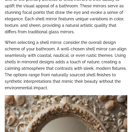
uplift the visual appeal of a bathroom. These mirrors serve as
stunning focal points that draw the eye and evoke a sense of
elegance. Each shell mirror features unique variations in color,
texture, and sheen, providing a natural artistic quality that
differs from traditional glass mirrors.
When selecting a shell mirror, consider the overall design
scheme of your bathroom. A well-chosen shell mirror can align
seamlessly with coastal, nautical, or even rustic themes. Using
shells in mirrored designs adds a touch of nature, creating a
calming atmosphere that contrasts with sleek, modern fixtures.
The options range from naturally sourced shell finishes to
synthetic interpretations that mimic their beauty without the
environmental impact.