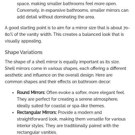
space, making smaller bathrooms feel more open.
Conversely, in expansive bathrooms, smaller mirrors can
add detail without dominating the area.
A good starting point is to aim for a mirror size that is about 70-
80% of the vanity width. This creates a balanced look that is
visually appealing.
Shape Variations
The shape of a shell mirror is equally important as its size.
Shell mirrors come in various shapes, each offering a different
aesthetic and influence on the overall design. Here are
common shapes and their effects on bathroom decor:
Round Mirrors:
Often evoke a softer, more elegant feel.
They are perfect for creating a serene atmosphere,
ideally suited for coastal or spa-like themes.
Rectangular Mirrors:
Provide a modern and
straightforward look, making them versatile for various
interior styles. They are traditionally paired with the
rectangular vanities.