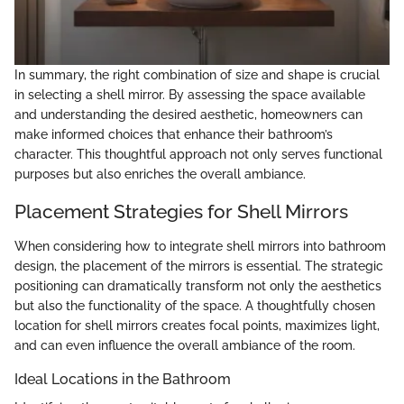
In summary, the right combination of size and shape is crucial
in selecting a shell mirror. By assessing the space available
and understanding the desired aesthetic, homeowners can
make informed choices that enhance their bathroom’s
character. This thoughtful approach not only serves functional
purposes but also enriches the overall ambiance.
Placement Strategies for Shell Mirrors
When considering how to integrate shell mirrors into bathroom
design, the placement of the mirrors is essential. The strategic
positioning can dramatically transform not only the aesthetics
but also the functionality of the space. A thoughtfully chosen
location for shell mirrors creates focal points, maximizes light,
and can even influence the overall ambiance of the room.
Ideal Locations in the Bathroom