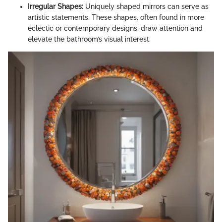
Irregular Shapes:
Uniquely shaped mirrors can serve as
artistic statements. These shapes, often found in more
eclectic or contemporary designs, draw attention and
elevate the bathroom’s visual interest.