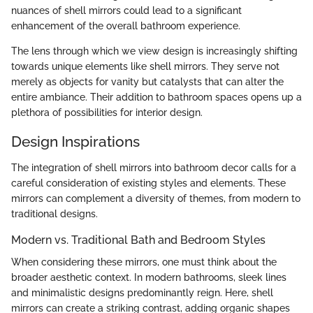
nuances of shell mirrors could lead to a significant
enhancement of the overall bathroom experience.
The lens through which we view design is increasingly shifting
towards unique elements like shell mirrors. They serve not
merely as objects for vanity but catalysts that can alter the
entire ambiance. Their addition to bathroom spaces opens up a
plethora of possibilities for interior design.
Design Inspirations
The integration of shell mirrors into bathroom decor calls for a
careful consideration of existing styles and elements. These
mirrors can complement a diversity of themes, from modern to
traditional designs.
Modern vs. Traditional Bath and Bedroom Styles
When considering these mirrors, one must think about the
broader aesthetic context. In modern bathrooms, sleek lines
and minimalistic designs predominantly reign. Here, shell
mirrors can create a striking contrast, adding organic shapes