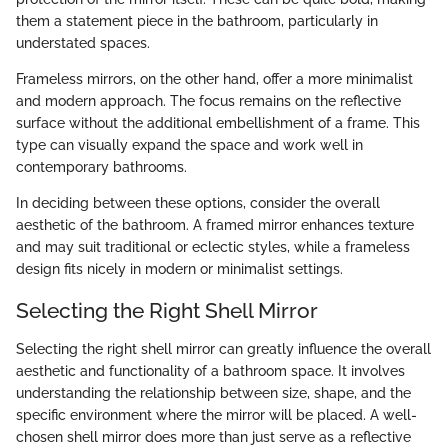
them a statement piece in the bathroom, particularly in
understated spaces.
Frameless mirrors, on the other hand, offer a more minimalist
and modern approach. The focus remains on the reflective
surface without the additional embellishment of a frame. This
type can visually expand the space and work well in
contemporary bathrooms.
In deciding between these options, consider the overall
aesthetic of the bathroom. A framed mirror enhances texture
and may suit traditional or eclectic styles, while a frameless
design fits nicely in modern or minimalist settings.
Selecting the Right Shell Mirror
Selecting the right shell mirror can greatly influence the overall
aesthetic and functionality of a bathroom space. It involves
understanding the relationship between size, shape, and the
specific environment where the mirror will be placed. A well-
chosen shell mirror does more than just serve as a reflective