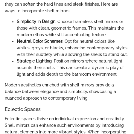
they can soften the hard lines and sleek finishes. Here are
ways to incorporate shell mirrors:
Simplicity in Design
: Choose frameless shell mirrors or
those with clean, geometric frames. This maintains the
modern ethos while still accentuating texture.
Neutral Color Schemes
: Opt for neutral colors like
whites, greys, or blacks, enhancing contemporary styles
with their subtlety while allowing the shells to stand out.
Strategic Lighting
: Position mirrors where natural light
accents their shells. This can create a dynamic play of
light and adds depth to the bathroom environment.
Modern aesthetics enriched with shell mirrors provide a
balance between elegance and simplicity, showcasing a
nuanced approach to contemporary living.
Eclectic Spaces
Eclectic spaces thrive on individual expression and creativity.
Shell mirrors can enhance such environments by introducing
natural elements into more vibrant styles. When incorporating