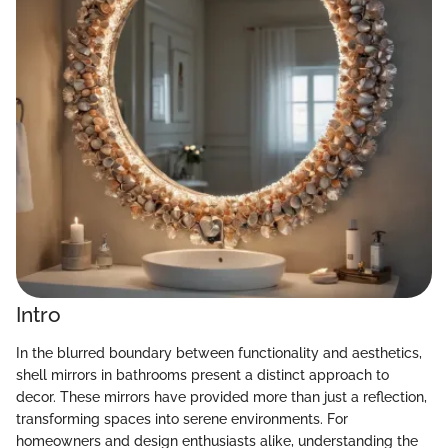
Intro
In the blurred boundary between functionality and aesthetics,
shell mirrors in bathrooms present a distinct approach to
decor. These mirrors have provided more than just a reflection,
transforming spaces into serene environments. For
homeowners and design enthusiasts alike, understanding the