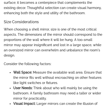
surface; it becomes a centerpiece that complements the
existing decor. Thoughtful selection can create visual harmony,
enhancing both the style and utility of the bathroom.
Size Considerations
When choosing a shell mirror, size is one of the most critical
aspects. The dimensions of the mirror should correspond to the
proportions of the wall where it will be hung. A too-small
mirror may appear insignificant and lost in a large space, while
an oversized mirror can overwhelm and unbalance the room's
design.
Consider the following factors:
Wall Space:
Measure the available wall area. Ensure that
the mirror fits well without encroaching on other features
like light switches or fixtures.
User Needs:
Think about who will mainly be using the
bathroom. A family bathroom may need a taller or wider
mirror for practicality.
Visual Impact:
Larger mirrors can create the illusion of