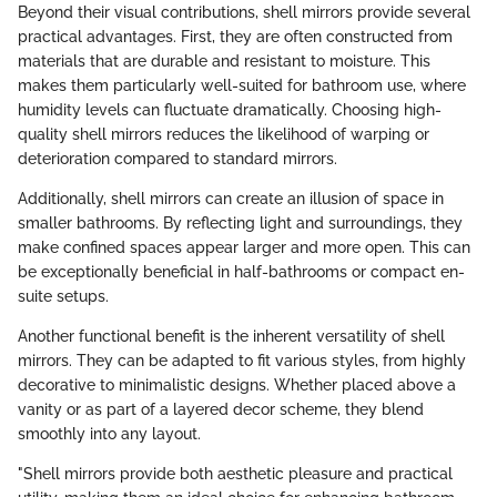
Beyond their visual contributions, shell mirrors provide several
practical advantages. First, they are often constructed from
materials that are durable and resistant to moisture. This
makes them particularly well-suited for bathroom use, where
humidity levels can fluctuate dramatically. Choosing high-
quality shell mirrors reduces the likelihood of warping or
deterioration compared to standard mirrors.
Additionally, shell mirrors can create an illusion of space in
smaller bathrooms. By reflecting light and surroundings, they
make confined spaces appear larger and more open. This can
be exceptionally beneficial in half-bathrooms or compact en-
suite setups.
Another functional benefit is the inherent versatility of shell
mirrors. They can be adapted to fit various styles, from highly
decorative to minimalistic designs. Whether placed above a
vanity or as part of a layered decor scheme, they blend
smoothly into any layout.
"Shell mirrors provide both aesthetic pleasure and practical