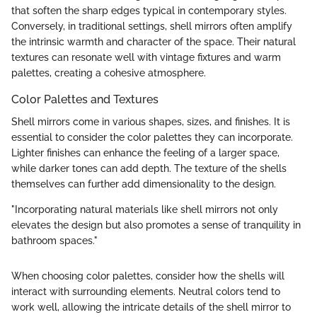
that soften the sharp edges typical in contemporary styles.
Conversely, in traditional settings, shell mirrors often amplify
the intrinsic warmth and character of the space. Their natural
textures can resonate well with vintage fixtures and warm
palettes, creating a cohesive atmosphere.
Color Palettes and Textures
Shell mirrors come in various shapes, sizes, and finishes. It is
essential to consider the color palettes they can incorporate.
Lighter finishes can enhance the feeling of a larger space,
while darker tones can add depth. The texture of the shells
themselves can further add dimensionality to the design.
"Incorporating natural materials like shell mirrors not only
elevates the design but also promotes a sense of tranquility in
bathroom spaces."
When choosing color palettes, consider how the shells will
interact with surrounding elements. Neutral colors tend to
work well, allowing the intricate details of the shell mirror to