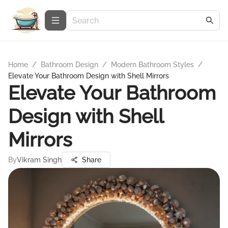
Home
/
Bathroom Design
/
Modern Bathroom Styles
/
Elevate Your Bathroom Design with Shell Mirrors
Elevate Your Bathroom
Design with Shell
Mirrors
By
Vikram Singh
Share