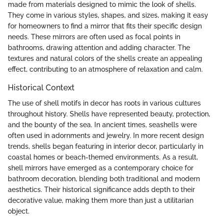
made from materials designed to mimic the look of shells.
They come in various styles, shapes, and sizes, making it easy
for homeowners to find a mirror that fits their specific design
needs. These mirrors are often used as focal points in
bathrooms, drawing attention and adding character. The
textures and natural colors of the shells create an appealing
effect, contributing to an atmosphere of relaxation and calm.
Historical Context
The use of shell motifs in decor has roots in various cultures
throughout history. Shells have represented beauty, protection,
and the bounty of the sea. In ancient times, seashells were
often used in adornments and jewelry. In more recent design
trends, shells began featuring in interior decor, particularly in
coastal homes or beach-themed environments. As a result,
shell mirrors have emerged as a contemporary choice for
bathroom decoration, blending both traditional and modern
aesthetics. Their historical significance adds depth to their
decorative value, making them more than just a utilitarian
object.