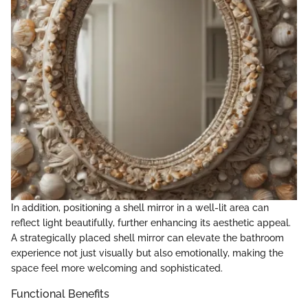
In addition, positioning a shell mirror in a well-lit area can
reflect light beautifully, further enhancing its aesthetic appeal.
A strategically placed shell mirror can elevate the bathroom
experience not just visually but also emotionally, making the
space feel more welcoming and sophisticated.
Functional Benefits