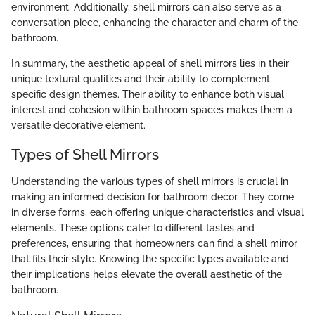
environment. Additionally, shell mirrors can also serve as a
conversation piece, enhancing the character and charm of the
bathroom.
In summary, the aesthetic appeal of shell mirrors lies in their
unique textural qualities and their ability to complement
specific design themes. Their ability to enhance both visual
interest and cohesion within bathroom spaces makes them a
versatile decorative element.
Types of Shell Mirrors
Understanding the various types of shell mirrors is crucial in
making an informed decision for bathroom decor. They come
in diverse forms, each offering unique characteristics and visual
elements. These options cater to different tastes and
preferences, ensuring that homeowners can find a shell mirror
that fits their style. Knowing the specific types available and
their implications helps elevate the overall aesthetic of the
bathroom.