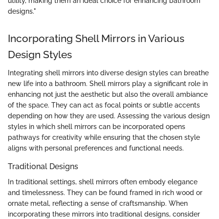
utility, making them an ideal choice for enhancing bathroom
designs."
Incorporating Shell Mirrors in Various
Design Styles
Integrating shell mirrors into diverse design styles can breathe
new life into a bathroom. Shell mirrors play a significant role in
enhancing not just the aesthetic but also the overall ambiance
of the space. They can act as focal points or subtle accents
depending on how they are used. Assessing the various design
styles in which shell mirrors can be incorporated opens
pathways for creativity while ensuring that the chosen style
aligns with personal preferences and functional needs.
Traditional Designs
In traditional settings, shell mirrors often embody elegance
and timelessness. They can be found framed in rich wood or
ornate metal, reflecting a sense of craftsmanship. When
incorporating these mirrors into traditional designs, consider