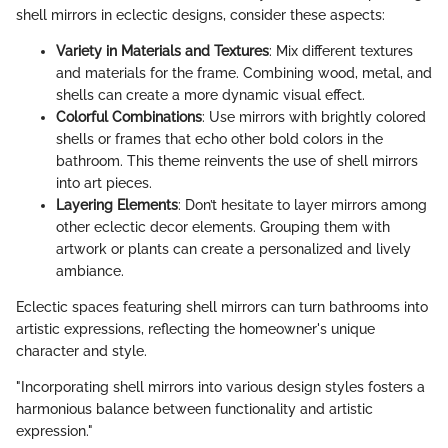
shell mirrors in eclectic designs, consider these aspects:
Variety in Materials and Textures
: Mix different textures
and materials for the frame. Combining wood, metal, and
shells can create a more dynamic visual effect.
Colorful Combinations
: Use mirrors with brightly colored
shells or frames that echo other bold colors in the
bathroom. This theme reinvents the use of shell mirrors
into art pieces.
Layering Elements
: Don’t hesitate to layer mirrors among
other eclectic decor elements. Grouping them with
artwork or plants can create a personalized and lively
ambiance.
Eclectic spaces featuring shell mirrors can turn bathrooms into
artistic expressions, reflecting the homeowner's unique
character and style.
"Incorporating shell mirrors into various design styles fosters a
harmonious balance between functionality and artistic
expression."