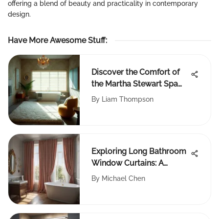
offering a blend of beauty and practicality in contemporary
design.
Have More Awesome Stuff
:
Discover the Comfort of
the Martha Stewart Spa
Bath Rug
By
Liam Thompson
Exploring Long Bathroom
Window Curtains: A
Comprehensive Guide
By
Michael Chen