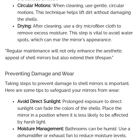
Circular Motions:
When cleaning, use gentle, circular
motions. This technique helps lift dirt without damaging
the shells.
Drying:
After cleaning, use a dry microfiber cloth to
remove excess moisture. This step is vital to avoid water
spots, which can mar the mirror's appearance.
"Regular maintenance will not only enhance the aesthetic
appeal of shell mirrors but also extend their lifespan."
Preventing Damage and Wear
Taking steps to prevent damage to shell mirrors is important.
Here are some tips to safeguard your mirrors from wear:
Avoid Direct Sunlight:
Prolonged exposure to direct
sunlight can fade the colors of the shells. Place the
mirror in a position where it is less likely to be affected
by harsh light.
Moisture Management:
Bathrooms can be humid. Use a
dehumidifier or exhaust fan to reduce moisture levels.