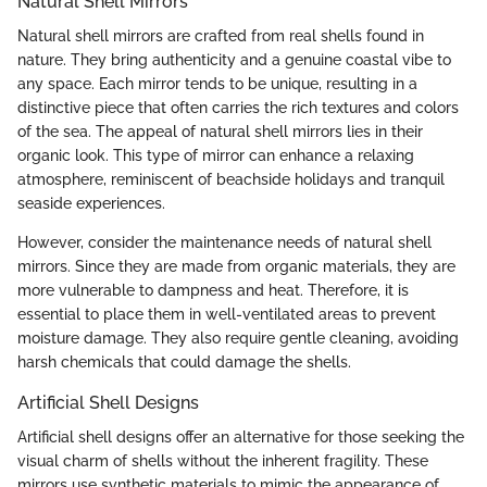
Natural Shell Mirrors
Natural shell mirrors are crafted from real shells found in
nature. They bring authenticity and a genuine coastal vibe to
any space. Each mirror tends to be unique, resulting in a
distinctive piece that often carries the rich textures and colors
of the sea. The appeal of natural shell mirrors lies in their
organic look. This type of mirror can enhance a relaxing
atmosphere, reminiscent of beachside holidays and tranquil
seaside experiences.
However, consider the maintenance needs of natural shell
mirrors. Since they are made from organic materials, they are
more vulnerable to dampness and heat. Therefore, it is
essential to place them in well-ventilated areas to prevent
moisture damage. They also require gentle cleaning, avoiding
harsh chemicals that could damage the shells.
Artificial Shell Designs
Artificial shell designs offer an alternative for those seeking the
visual charm of shells without the inherent fragility. These
mirrors use synthetic materials to mimic the appearance of