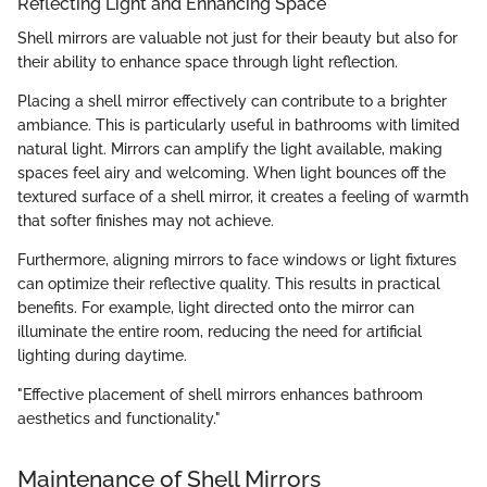
Reflecting Light and Enhancing Space
Shell mirrors are valuable not just for their beauty but also for
their ability to enhance space through light reflection.
Placing a shell mirror effectively can contribute to a brighter
ambiance. This is particularly useful in bathrooms with limited
natural light. Mirrors can amplify the light available, making
spaces feel airy and welcoming. When light bounces off the
textured surface of a shell mirror, it creates a feeling of warmth
that softer finishes may not achieve.
Furthermore, aligning mirrors to face windows or light fixtures
can optimize their reflective quality. This results in practical
benefits. For example, light directed onto the mirror can
illuminate the entire room, reducing the need for artificial
lighting during daytime.
"Effective placement of shell mirrors enhances bathroom
aesthetics and functionality."
Maintenance of Shell Mirrors