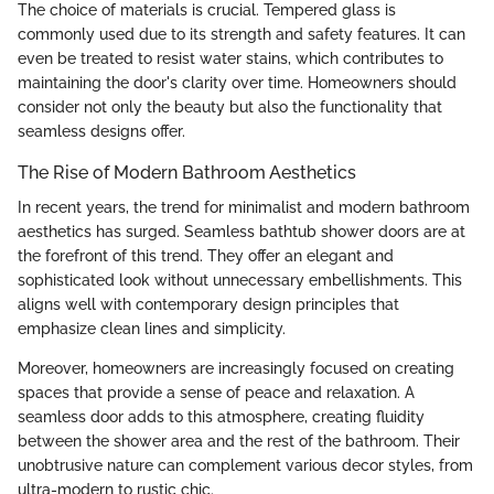
The choice of materials is crucial. Tempered glass is
commonly used due to its strength and safety features. It can
even be treated to resist water stains, which contributes to
maintaining the door's clarity over time. Homeowners should
consider not only the beauty but also the functionality that
seamless designs offer.
The Rise of Modern Bathroom Aesthetics
In recent years, the trend for minimalist and modern bathroom
aesthetics has surged. Seamless bathtub shower doors are at
the forefront of this trend. They offer an elegant and
sophisticated look without unnecessary embellishments. This
aligns well with contemporary design principles that
emphasize clean lines and simplicity.
Moreover, homeowners are increasingly focused on creating
spaces that provide a sense of peace and relaxation. A
seamless door adds to this atmosphere, creating fluidity
between the shower area and the rest of the bathroom. Their
unobtrusive nature can complement various decor styles, from
ultra-modern to rustic chic.