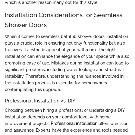
which is another reason many opt for this style.
Installation Considerations for Seamless
Shower Doors
When it comes to seamless bathtub shower doors, installation
plays a crucial role in ensuring not only functionality but also
the overall aesthetic appeal of your bathroom. The right
installation can enhance the elegance of your space while also
promoting ease of use. Mistakes during installation can lead to
significant problems, including water leakage and structural
instability. Therefore, understanding the nuances involved in
the installation process is essential for homeowners
contemplating this upgrade.
Professional Installation vs. DIY
Choosing between hiring a professional or undertaking a DIY
installation depends on your comfort level with home
improvement projects.
Professional installation
offers precision
and assurance. Experts have the experience and tools needed