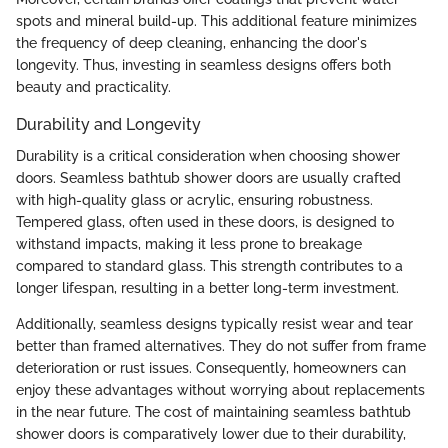
spots and mineral build-up. This additional feature minimizes
the frequency of deep cleaning, enhancing the door's
longevity. Thus, investing in seamless designs offers both
beauty and practicality.
Durability and Longevity
Durability is a critical consideration when choosing shower
doors. Seamless bathtub shower doors are usually crafted
with high-quality glass or acrylic, ensuring robustness.
Tempered glass, often used in these doors, is designed to
withstand impacts, making it less prone to breakage
compared to standard glass. This strength contributes to a
longer lifespan, resulting in a better long-term investment.
Additionally, seamless designs typically resist wear and tear
better than framed alternatives. They do not suffer from frame
deterioration or rust issues. Consequently, homeowners can
enjoy these advantages without worrying about replacements
in the near future. The cost of maintaining seamless bathtub
shower doors is comparatively lower due to their durability,