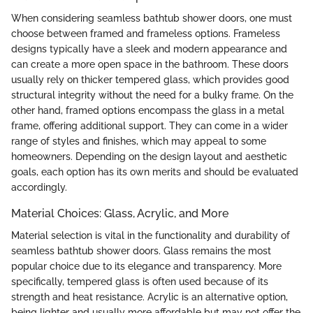
When considering seamless bathtub shower doors, one must
choose between framed and frameless options. Frameless
designs typically have a sleek and modern appearance and
can create a more open space in the bathroom. These doors
usually rely on thicker tempered glass, which provides good
structural integrity without the need for a bulky frame. On the
other hand, framed options encompass the glass in a metal
frame, offering additional support. They can come in a wider
range of styles and finishes, which may appeal to some
homeowners. Depending on the design layout and aesthetic
goals, each option has its own merits and should be evaluated
accordingly.
Material Choices: Glass, Acrylic, and More
Material selection is vital in the functionality and durability of
seamless bathtub shower doors. Glass remains the most
popular choice due to its elegance and transparency. More
specifically, tempered glass is often used because of its
strength and heat resistance. Acrylic is an alternative option,
being lighter and usually more affordable but may not offer the