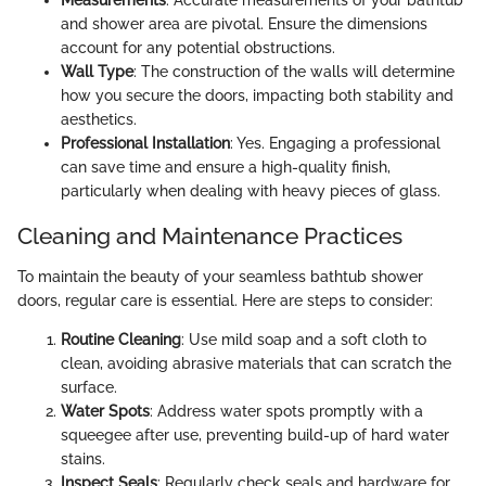
and shower area are pivotal. Ensure the dimensions
account for any potential obstructions.
Wall Type
: The construction of the walls will determine
how you secure the doors, impacting both stability and
aesthetics.
Professional Installation
: Yes. Engaging a professional
can save time and ensure a high-quality finish,
particularly when dealing with heavy pieces of glass.
Cleaning and Maintenance Practices
To maintain the beauty of your seamless bathtub shower
doors, regular care is essential. Here are steps to consider:
Routine Cleaning
: Use mild soap and a soft cloth to
clean, avoiding abrasive materials that can scratch the
surface.
Water Spots
: Address water spots promptly with a
squeegee after use, preventing build-up of hard water
stains.
Inspect Seals
: Regularly check seals and hardware for