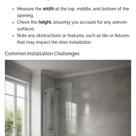
Measure the
width
at the top, middle, and bottom of the
opening.
Check the
height
, ensuring you account for any uneven
surfaces.
Note any obstructions or features, such as tile or fixtures,
that may impact the door installation.
Common Installation Challenges