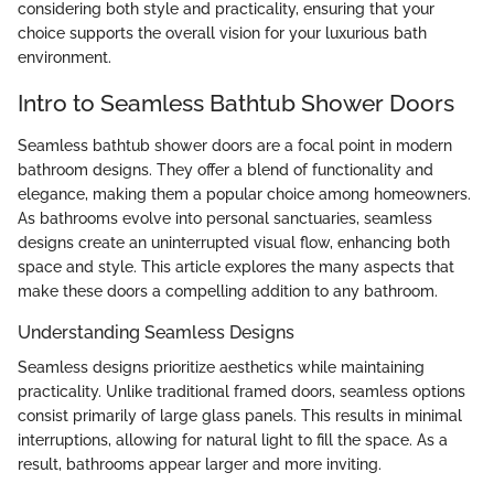
considering both style and practicality, ensuring that your
choice supports the overall vision for your luxurious bath
environment.
Intro to Seamless Bathtub Shower Doors
Seamless bathtub shower doors are a focal point in modern
bathroom designs. They offer a blend of functionality and
elegance, making them a popular choice among homeowners.
As bathrooms evolve into personal sanctuaries, seamless
designs create an uninterrupted visual flow, enhancing both
space and style. This article explores the many aspects that
make these doors a compelling addition to any bathroom.
Understanding Seamless Designs
Seamless designs prioritize aesthetics while maintaining
practicality. Unlike traditional framed doors, seamless options
consist primarily of large glass panels. This results in minimal
interruptions, allowing for natural light to fill the space. As a
result, bathrooms appear larger and more inviting.