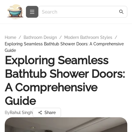
Home
/
Bathroom Design
/
Modern Bathroom Styles
/
Exploring Seamless Bathtub Shower Doors: A Comprehensive
Guide
Exploring Seamless
Bathtub Shower Doors:
A Comprehensive
Guide
By
Rahul Singh
Share