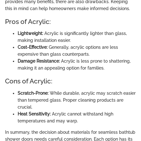
provides many benefits, there are also drawbacks. Keeping
this in mind can help homeowners make informed decisions.
Pros of Acrylic:
Lightweight:
Acrylic is significantly lighter than glass,
making installation easier.
Cost-Effective:
Generally, acrylic options are less
expensive than glass counterparts.
Damage Resistance:
Acrylic is less prone to shattering,
making it an appealing option for families.
Cons of Acrylic:
Scratch-Prone:
While durable, acrylic may scratch easier
than tempered glass. Proper cleaning products are
crucial.
Heat Sensitivity:
Acrylic cannot withstand high
temperatures and may warp.
In summary, the decision about materials for seamless bathtub
shower doors needs careful consideration. Each option has its