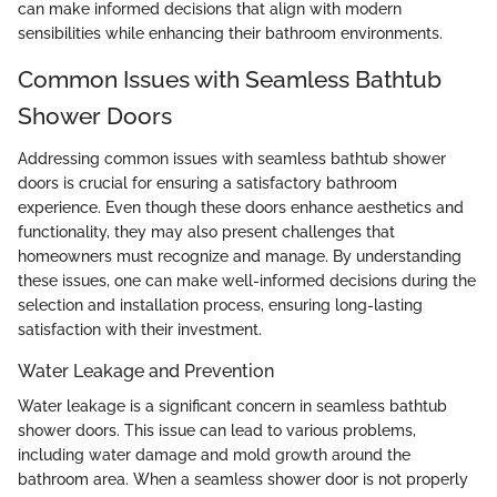
can make informed decisions that align with modern
sensibilities while enhancing their bathroom environments.
Common Issues with Seamless Bathtub
Shower Doors
Addressing common issues with seamless bathtub shower
doors is crucial for ensuring a satisfactory bathroom
experience. Even though these doors enhance aesthetics and
functionality, they may also present challenges that
homeowners must recognize and manage. By understanding
these issues, one can make well-informed decisions during the
selection and installation process, ensuring long-lasting
satisfaction with their investment.
Water Leakage and Prevention
Water leakage is a significant concern in seamless bathtub
shower doors. This issue can lead to various problems,
including water damage and mold growth around the
bathroom area. When a seamless shower door is not properly