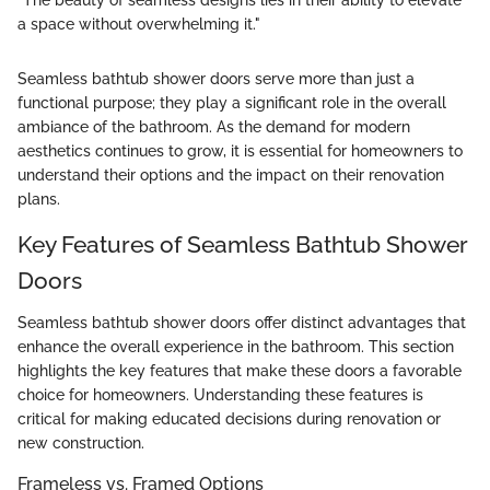
"The beauty of seamless designs lies in their ability to elevate
a space without overwhelming it."
Seamless bathtub shower doors serve more than just a
functional purpose; they play a significant role in the overall
ambiance of the bathroom. As the demand for modern
aesthetics continues to grow, it is essential for homeowners to
understand their options and the impact on their renovation
plans.
Key Features of Seamless Bathtub Shower
Doors
Seamless bathtub shower doors offer distinct advantages that
enhance the overall experience in the bathroom. This section
highlights the key features that make these doors a favorable
choice for homeowners. Understanding these features is
critical for making educated decisions during renovation or
new construction.
Frameless vs. Framed Options