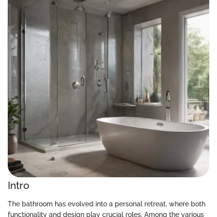
Intro
The bathroom has evolved into a personal retreat, where both
functionality and design play crucial roles. Among the various