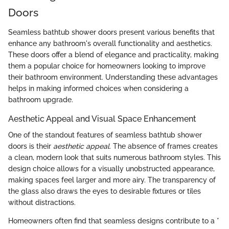
Doors
Seamless bathtub shower doors present various benefits that
enhance any bathroom's overall functionality and aesthetics.
These doors offer a blend of elegance and practicality, making
them a popular choice for homeowners looking to improve
their bathroom environment. Understanding these advantages
helps in making informed choices when considering a
bathroom upgrade.
Aesthetic Appeal and Visual Space Enhancement
One of the standout features of seamless bathtub shower
doors is their
aesthetic appeal
. The absence of frames creates
a clean, modern look that suits numerous bathroom styles. This
design choice allows for a visually unobstructed appearance,
making spaces feel larger and more airy. The transparency of
the glass also draws the eyes to desirable fixtures or tiles
without distractions.
Homeowners often find that seamless designs contribute to a *