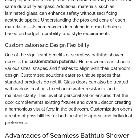
same durability as glass. Additional materials, such as
laminated glass, can enhance safety without sacrificing
aesthetic appeal. Understanding the pros and cons of each
material assists homeowners in making informed choices
based on budget, durability, and style requirements.
Customization and Design Flexibility
One of the significant benefits of seamless bathtub shower
doors is the
customization potential
. Homeowners can choose
various sizes, shapes, and finishes to align with their bathroom
design. Customized solutions cater to unique spaces that
standard products do not fit. Glass doors can also be treated
with various coatings to enhance water resistance and
maintain clarity. This level of personalization ensures that the
door complements existing fixtures and overall decor, creating
a harmonious visual flow in the bathroom. Customization opens
a realm of possibilities for both aesthetic appeal and individual
preference.
Advantages of Seamless Bathtub Shower