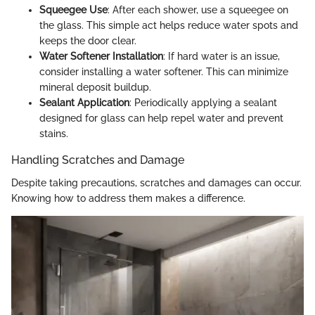
Squeegee Use
: After each shower, use a squeegee on
the glass. This simple act helps reduce water spots and
keeps the door clear.
Water Softener Installation
: If hard water is an issue,
consider installing a water softener. This can minimize
mineral deposit buildup.
Sealant Application
: Periodically applying a sealant
designed for glass can help repel water and prevent
stains.
Handling Scratches and Damage
Despite taking precautions, scratches and damages can occur.
Knowing how to address them makes a difference.