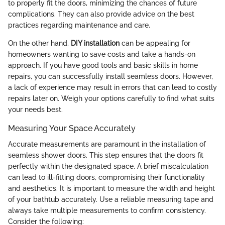
to properly fit the doors, minimizing the chances of future
complications. They can also provide advice on the best
practices regarding maintenance and care.
On the other hand,
DIY installation
can be appealing for
homeowners wanting to save costs and take a hands-on
approach. If you have good tools and basic skills in home
repairs, you can successfully install seamless doors. However,
a lack of experience may result in errors that can lead to costly
repairs later on. Weigh your options carefully to find what suits
your needs best.
Measuring Your Space Accurately
Accurate measurements are paramount in the installation of
seamless shower doors. This step ensures that the doors fit
perfectly within the designated space. A brief miscalculation
can lead to ill-fitting doors, compromising their functionality
and aesthetics. It is important to measure the width and height
of your bathtub accurately. Use a reliable measuring tape and
always take multiple measurements to confirm consistency.
Consider the following: