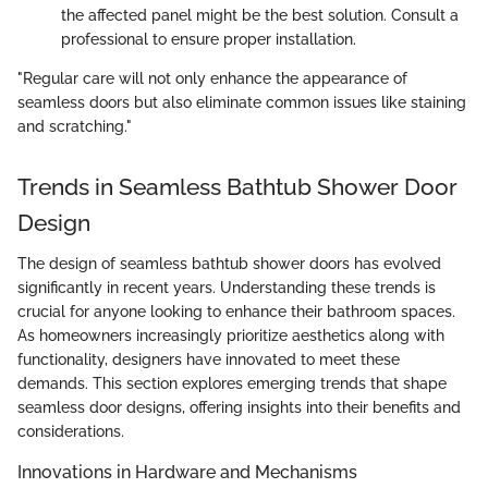
the affected panel might be the best solution. Consult a
professional to ensure proper installation.
"Regular care will not only enhance the appearance of
seamless doors but also eliminate common issues like staining
and scratching."
Trends in Seamless Bathtub Shower Door
Design
The design of seamless bathtub shower doors has evolved
significantly in recent years. Understanding these trends is
crucial for anyone looking to enhance their bathroom spaces.
As homeowners increasingly prioritize aesthetics along with
functionality, designers have innovated to meet these
demands. This section explores emerging trends that shape
seamless door designs, offering insights into their benefits and
considerations.
Innovations in Hardware and Mechanisms