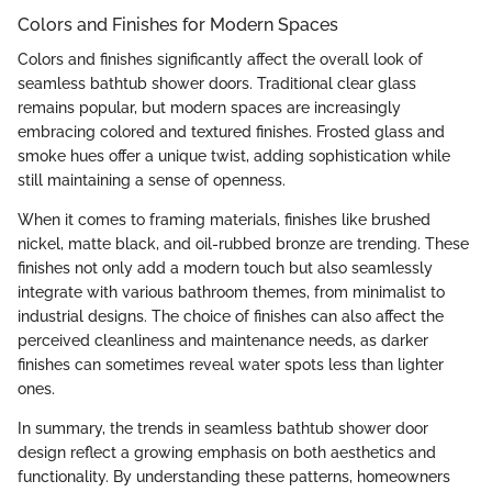
Colors and Finishes for Modern Spaces
Colors and finishes significantly affect the overall look of
seamless bathtub shower doors. Traditional clear glass
remains popular, but modern spaces are increasingly
embracing colored and textured finishes. Frosted glass and
smoke hues offer a unique twist, adding sophistication while
still maintaining a sense of openness.
When it comes to framing materials, finishes like brushed
nickel, matte black, and oil-rubbed bronze are trending. These
finishes not only add a modern touch but also seamlessly
integrate with various bathroom themes, from minimalist to
industrial designs. The choice of finishes can also affect the
perceived cleanliness and maintenance needs, as darker
finishes can sometimes reveal water spots less than lighter
ones.
In summary, the trends in seamless bathtub shower door
design reflect a growing emphasis on both aesthetics and
functionality. By understanding these patterns, homeowners