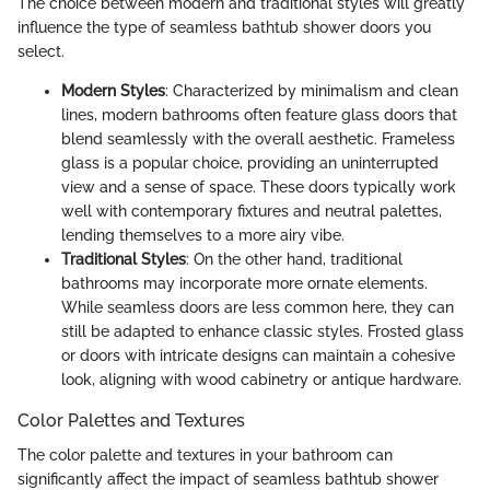
The choice between modern and traditional styles will greatly
influence the type of seamless bathtub shower doors you
select.
Modern Styles
: Characterized by minimalism and clean
lines, modern bathrooms often feature glass doors that
blend seamlessly with the overall aesthetic. Frameless
glass is a popular choice, providing an uninterrupted
view and a sense of space. These doors typically work
well with contemporary fixtures and neutral palettes,
lending themselves to a more airy vibe.
Traditional Styles
: On the other hand, traditional
bathrooms may incorporate more ornate elements.
While seamless doors are less common here, they can
still be adapted to enhance classic styles. Frosted glass
or doors with intricate designs can maintain a cohesive
look, aligning with wood cabinetry or antique hardware.
Color Palettes and Textures
The color palette and textures in your bathroom can
significantly affect the impact of seamless bathtub shower