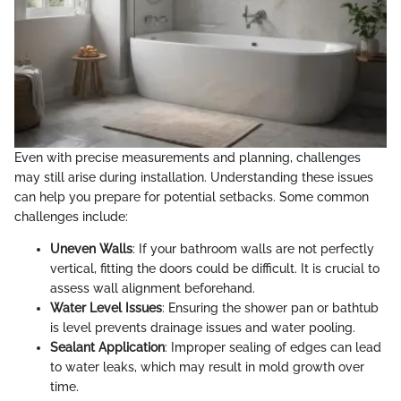
Even with precise measurements and planning, challenges
may still arise during installation. Understanding these issues
can help you prepare for potential setbacks. Some common
challenges include:
Uneven Walls
: If your bathroom walls are not perfectly
vertical, fitting the doors could be difficult. It is crucial to
assess wall alignment beforehand.
Water Level Issues
: Ensuring the shower pan or bathtub
is level prevents drainage issues and water pooling.
Sealant Application
: Improper sealing of edges can lead
to water leaks, which may result in mold growth over
time.