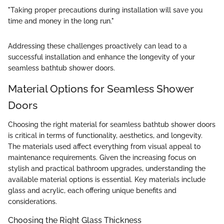
"Taking proper precautions during installation will save you
time and money in the long run."
Addressing these challenges proactively can lead to a
successful installation and enhance the longevity of your
seamless bathtub shower doors.
Material Options for Seamless Shower
Doors
Choosing the right material for seamless bathtub shower doors
is critical in terms of functionality, aesthetics, and longevity.
The materials used affect everything from visual appeal to
maintenance requirements. Given the increasing focus on
stylish and practical bathroom upgrades, understanding the
available material options is essential. Key materials include
glass and acrylic, each offering unique benefits and
considerations.
Choosing the Right Glass Thickness