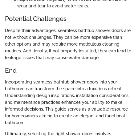
wear and tear to avoid water leaks.
Potential Challenges
Despite their advantages, seamless bathtub shower doors are
not without challenges. They can be more expensive than
other options and may require more meticulous cleaning
routines. Additionally, if not properly installed, they can lead to
leakage issues that may cause water damage.
End
Incorporating seamless bathtub shower doors into your
bathroom can transform the space into a luxurious retreat.
Understanding design inspirations, installation considerations,
and maintenance practices enhances your ability to make
informed decisions. This guide serves as a valuable resource
for homeowners aiming to create an elegant and functional
bathroom.
Ultimately, selecting the right shower doors involves