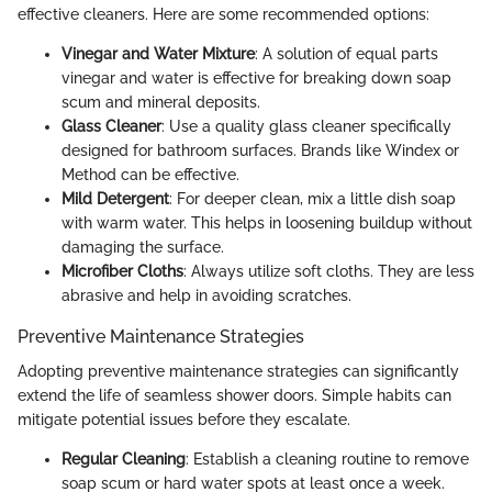
effective cleaners. Here are some recommended options:
Vinegar and Water Mixture
: A solution of equal parts
vinegar and water is effective for breaking down soap
scum and mineral deposits.
Glass Cleaner
: Use a quality glass cleaner specifically
designed for bathroom surfaces. Brands like Windex or
Method can be effective.
Mild Detergent
: For deeper clean, mix a little dish soap
with warm water. This helps in loosening buildup without
damaging the surface.
Microfiber Cloths
: Always utilize soft cloths. They are less
abrasive and help in avoiding scratches.
Preventive Maintenance Strategies
Adopting preventive maintenance strategies can significantly
extend the life of seamless shower doors. Simple habits can
mitigate potential issues before they escalate.
Regular Cleaning
: Establish a cleaning routine to remove
soap scum or hard water spots at least once a week.