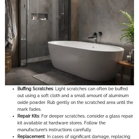
Buffing Scratches
: Light scratches can often be buffed
out using a soft cloth and a small amount of aluminum
oxide powder. Rub gently on the scratched area until the
mark fades.
Repair Kits
: For deeper scratches, consider a glass repair
kit available at hardware stores. Follow the
manufacturer’s instructions carefully.
Replacement
: In cases of significant damage, replacing