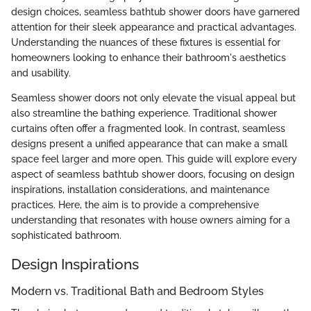
design choices, seamless bathtub shower doors have garnered
attention for their sleek appearance and practical advantages.
Understanding the nuances of these fixtures is essential for
homeowners looking to enhance their bathroom's aesthetics
and usability.
Seamless shower doors not only elevate the visual appeal but
also streamline the bathing experience. Traditional shower
curtains often offer a fragmented look. In contrast, seamless
designs present a unified appearance that can make a small
space feel larger and more open. This guide will explore every
aspect of seamless bathtub shower doors, focusing on design
inspirations, installation considerations, and maintenance
practices. Here, the aim is to provide a comprehensive
understanding that resonates with house owners aiming for a
sophisticated bathroom.
Design Inspirations
Modern vs. Traditional Bath and Bedroom Styles