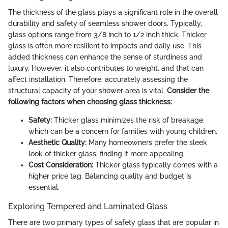
The thickness of the glass plays a significant role in the overall
durability and safety of seamless shower doors. Typically,
glass options range from 3/8 inch to 1/2 inch thick. Thicker
glass is often more resilient to impacts and daily use. This
added thickness can enhance the sense of sturdiness and
luxury. However, it also contributes to weight, and that can
affect installation. Therefore, accurately assessing the
structural capacity of your shower area is vital.
Consider the
following factors when choosing glass thickness:
Safety:
Thicker glass minimizes the risk of breakage,
which can be a concern for families with young children.
Aesthetic Quality:
Many homeowners prefer the sleek
look of thicker glass, finding it more appealing.
Cost Consideration:
Thicker glass typically comes with a
higher price tag. Balancing quality and budget is
essential.
Exploring Tempered and Laminated Glass
There are two primary types of safety glass that are popular in