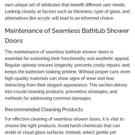
own unique set of attributes that benefit different user needs.
Looking closely at factors such as thickness, type of glass, and
alternatives like acrylic will lead to an informed choice.
Maintenance of Seamless Bathtub Shower
Doors
The maintenance of seamless bathtub shower doors is
essential for sustaining their functionality and aesthetic appeal.
Regular upkeep ensures longevity, prevents costly repairs, and
keeps the bathroom looking pristine. Without proper care, even
high-quality materials can show signs of wear and tear,
detracting from their elegant appearance. This section delves
into crucial cleaning products, preventive strategies, and
methods for addressing common damages.
Recommended Cleaning Products
For effective cleaning of seamless shower doors, it is vital to
choose the right products. Avoid harsh chemicals that can
erode or cloud glass surfaces. Instead, select gentle yet