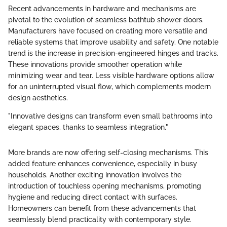
Recent advancements in hardware and mechanisms are
pivotal to the evolution of seamless bathtub shower doors.
Manufacturers have focused on creating more versatile and
reliable systems that improve usability and safety. One notable
trend is the increase in precision-engineered hinges and tracks.
These innovations provide smoother operation while
minimizing wear and tear. Less visible hardware options allow
for an uninterrupted visual flow, which complements modern
design aesthetics.
"Innovative designs can transform even small bathrooms into
elegant spaces, thanks to seamless integration."
More brands are now offering self-closing mechanisms. This
added feature enhances convenience, especially in busy
households. Another exciting innovation involves the
introduction of touchless opening mechanisms, promoting
hygiene and reducing direct contact with surfaces.
Homeowners can benefit from these advancements that
seamlessly blend practicality with contemporary style.