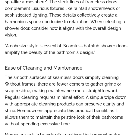
spa-like atmosphere*. The sleek lines of frameless doors
complement luxurious fixtures like rainfall showerheads or
sophisticated lighting. These details collectively create a
harmonious space conducive to relaxation. When selecting a
shower door, consider how it aligns with the overall design
vision.
"A cohesive style is essential. Seamless bathtub shower doors
amplify the beauty of the bathroom's design."
Ease of Cleaning and Maintenance
The smooth surfaces of seamless doors simplify cleaning.
Without frames, there are fewer corners to gather grime or
soap residue, making maintenance more straightforward.
Regular cleaning requires minimal effort. A simple wipe down
with appropriate cleaning products can preserve clarity and
shine. Homeowners appreciate this practical benefit, as it
allows them to maintain the pristine look of their bathrooms
without spending excessive time.
Moreover, certain brands offer coatings that prevent water