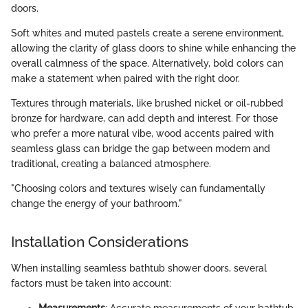
doors.
Soft whites and muted pastels create a serene environment,
allowing the clarity of glass doors to shine while enhancing the
overall calmness of the space. Alternatively, bold colors can
make a statement when paired with the right door.
Textures through materials, like brushed nickel or oil-rubbed
bronze for hardware, can add depth and interest. For those
who prefer a more natural vibe, wood accents paired with
seamless glass can bridge the gap between modern and
traditional, creating a balanced atmosphere.
"Choosing colors and textures wisely can fundamentally
change the energy of your bathroom."
Installation Considerations
When installing seamless bathtub shower doors, several
factors must be taken into account:
Measurements
: Accurate measurements of your bathtub