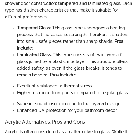
shower door construction: tempered and laminated glass. Each
type has distinct characteristics that make it suitable for
different preferences.
Tempered Glass:
This glass type undergoes a heating
process that increases its strength. If broken, it shatters
into small, safe pieces rather than sharp shards.
Pros
include:
Laminated Glass:
This type consists of two layers of
glass joined by a plastic interlayer. This structure offers
added safety, as even if the glass breaks, it tends to
remain bonded.
Pros include:
Excellent resistance to thermal stress.
Higher tolerance to impacts compared to regular glass.
Superior sound insulation due to the layered design.
Enhanced UV protection for your bathroom decor.
Acrylic Alternatives: Pros and Cons
Acrylic is often considered as an alternative to glass. While it