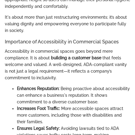
independently and comfortably.
It's about more than just restructuring environments; it’s about
valuing dignity and empowering everyone to participate fully
in society.
Importance of Accessibility in Commercial Spaces
Accessibility in commercial spaces goes beyond mere
compliance. It is about
building a customer base
that feels
welcome and valued. A well-designed, ADA-compliant vanity
is not just a legal requirement—it reflects a company’s
commitment to inclusivity.
Enhances Reputation:
Being proactive about accessibility
can enhance a business's reputation. It shows
commitment to a diverse customer base.
Increases Foot Traffic:
More accessible spaces attract
more customers, including those with disabilities and
their families.
Ensures Legal Safety:
Avoiding lawsuits tied to ADA