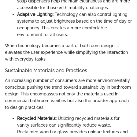
soap dispensers help maintain cleanliness and are more
accessible for those with mobility challenges.
Adaptive Lighting:
Technology can also control lighting
systems to adjust brightness based on the time of day or
occupancy. This creates a more comfortable
environment for all users.
When technology becomes a part of bathroom design, it
elevates the user experience while simplifying the interaction
with everyday tasks.
Sustainable Materials and Practices
An increasing number of consumers are more environmentally
conscious, pushing the trend toward sustainability in bathroom
design. This encompasses not only the materials used in
commercial bathroom vanities but also the broader approach
to design practices.
Recycled Materials:
Utilizing recycled materials for
vanity surfaces can significantly reduce waste.
Reclaimed wood or glass provides unique textures and