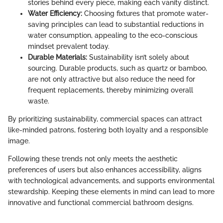
stories behind every piece, making each vanity distinct.
Water Efficiency:
Choosing fixtures that promote water-
saving principles can lead to substantial reductions in
water consumption, appealing to the eco-conscious
mindset prevalent today.
Durable Materials:
Sustainability isn’t solely about
sourcing. Durable products, such as quartz or bamboo,
are not only attractive but also reduce the need for
frequent replacements, thereby minimizing overall
waste.
By prioritizing sustainability, commercial spaces can attract
like-minded patrons, fostering both loyalty and a responsible
image.
Following these trends not only meets the aesthetic
preferences of users but also enhances accessibility, aligns
with technological advancements, and supports environmental
stewardship. Keeping these elements in mind can lead to more
innovative and functional commercial bathroom designs.