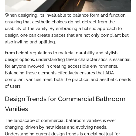
When designing, it’s invaluable to balance form and function,
ensuring that aesthetic choices do not detract from the
usability of the vanity. By embracing a holistic approach to
design, one can create spaces that are not only compliant but
also inviting and uplifting.
From height regulations to material durability and stylish
design options, understanding these characteristics is essential
for anyone involved in creating accessible environments.
Balancing these elements effectively ensures that ADA
compliant vanities meet both the practical and aesthetic needs
of users.
Design Trends for Commercial Bathroom
Vanities
The landscape of commercial bathroom vanities is ever-
changing, driven by new ideas and evolving needs.
Understanding current design trends is crucial not just for