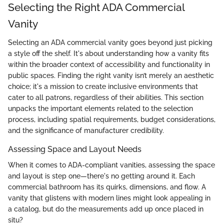
Selecting the Right ADA Commercial
Vanity
Selecting an ADA commercial vanity goes beyond just picking
a style off the shelf. It's about understanding how a vanity fits
within the broader context of accessibility and functionality in
public spaces. Finding the right vanity isn’t merely an aesthetic
choice; it's a mission to create inclusive environments that
cater to all patrons, regardless of their abilities. This section
unpacks the important elements related to the selection
process, including spatial requirements, budget considerations,
and the significance of manufacturer credibility.
Assessing Space and Layout Needs
When it comes to ADA-compliant vanities, assessing the space
and layout is step one—there's no getting around it. Each
commercial bathroom has its quirks, dimensions, and flow. A
vanity that glistens with modern lines might look appealing in
a catalog, but do the measurements add up once placed in
situ?