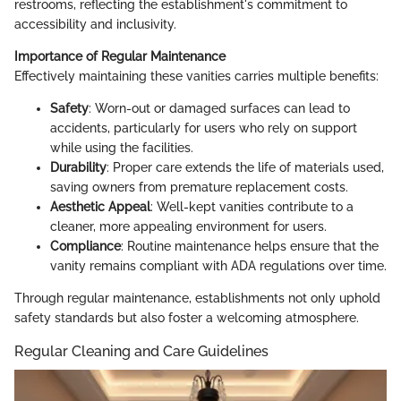
restrooms, reflecting the establishment's commitment to
accessibility and inclusivity.
Importance of Regular Maintenance
Effectively maintaining these vanities carries multiple benefits:
Safety
: Worn-out or damaged surfaces can lead to
accidents, particularly for users who rely on support
while using the facilities.
Durability
: Proper care extends the life of materials used,
saving owners from premature replacement costs.
Aesthetic Appeal
: Well-kept vanities contribute to a
cleaner, more appealing environment for users.
Compliance
: Routine maintenance helps ensure that the
vanity remains compliant with ADA regulations over time.
Through regular maintenance, establishments not only uphold
safety standards but also foster a welcoming atmosphere.
Regular Cleaning and Care Guidelines