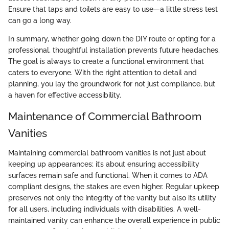
Ensure that taps and toilets are easy to use—a little stress test
can go a long way.
In summary, whether going down the DIY route or opting for a
professional, thoughtful installation prevents future headaches.
The goal is always to create a functional environment that
caters to everyone. With the right attention to detail and
planning, you lay the groundwork for not just compliance, but
a haven for effective accessibility.
Maintenance of Commercial Bathroom
Vanities
Maintaining commercial bathroom vanities is not just about
keeping up appearances; it’s about ensuring accessibility
surfaces remain safe and functional. When it comes to ADA
compliant designs, the stakes are even higher. Regular upkeep
preserves not only the integrity of the vanity but also its utility
for all users, including individuals with disabilities. A well-
maintained vanity can enhance the overall experience in public