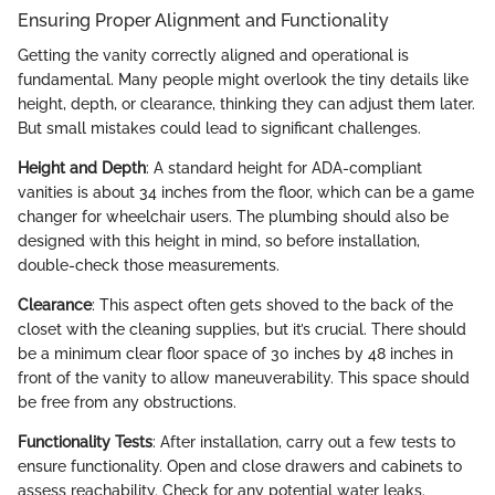
Ensuring Proper Alignment and Functionality
Getting the vanity correctly aligned and operational is
fundamental. Many people might overlook the tiny details like
height, depth, or clearance, thinking they can adjust them later.
But small mistakes could lead to significant challenges.
Height and Depth
: A standard height for ADA-compliant
vanities is about 34 inches from the floor, which can be a game
changer for wheelchair users. The plumbing should also be
designed with this height in mind, so before installation,
double-check those measurements.
Clearance
: This aspect often gets shoved to the back of the
closet with the cleaning supplies, but it’s crucial. There should
be a minimum clear floor space of 30 inches by 48 inches in
front of the vanity to allow maneuverability. This space should
be free from any obstructions.
Functionality Tests
: After installation, carry out a few tests to
ensure functionality. Open and close drawers and cabinets to
assess reachability. Check for any potential water leaks.