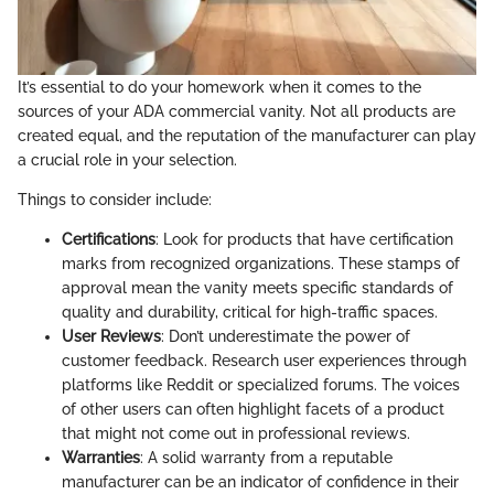
It’s essential to do your homework when it comes to the
sources of your ADA commercial vanity. Not all products are
created equal, and the reputation of the manufacturer can play
a crucial role in your selection.
Things to consider include:
Certifications
: Look for products that have certification
marks from recognized organizations. These stamps of
approval mean the vanity meets specific standards of
quality and durability, critical for high-traffic spaces.
User Reviews
: Don’t underestimate the power of
customer feedback. Research user experiences through
platforms like Reddit or specialized forums. The voices
of other users can often highlight facets of a product
that might not come out in professional reviews.
Warranties
: A solid warranty from a reputable
manufacturer can be an indicator of confidence in their