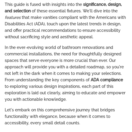
This guide is fused with insights into the
significance, design,
and selection
of these essential fixtures. We'll dive into the
features
that make vanities compliant with the Americans with
Disabilities Act (ADA), touch upon the latest trends in design,
and offer practical recommendations to ensure accessibility
without sacrificing style and aesthetic appeal.
In the ever-evolving world of bathroom renovations and
commercial installations, the need for thoughtfully designed
spaces that serve everyone is more crucial than ever. Our
approach will provide you with a detailed roadmap, so you're
not left in the dark when it comes to making your selections.
From understanding the key components of
ADA compliance
to exploring various design inspirations, each part of this
exploration is laid out clearly, aiming to educate and empower
you with actionable knowledge.
Let's embark on this comprehensive journey that bridges
functionality with elegance, because when it comes to
accessibility, every small detail counts.