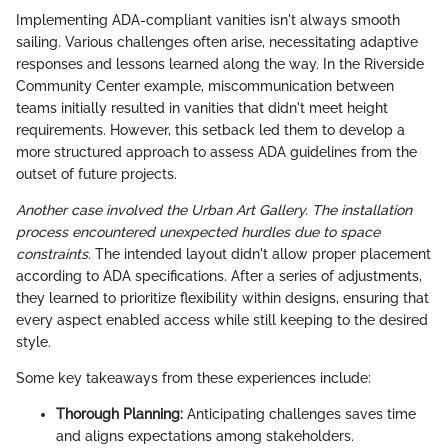
Implementing ADA-compliant vanities isn't always smooth
sailing. Various challenges often arise, necessitating adaptive
responses and lessons learned along the way. In the Riverside
Community Center example, miscommunication between
teams initially resulted in vanities that didn't meet height
requirements. However, this setback led them to develop a
more structured approach to assess ADA guidelines from the
outset of future projects.
Another case involved the Urban Art Gallery. The installation
process encountered unexpected hurdles due to space
constraints.
The intended layout didn't allow proper placement
according to ADA specifications. After a series of adjustments,
they learned to prioritize flexibility within designs, ensuring that
every aspect enabled access while still keeping to the desired
style.
Some key takeaways from these experiences include:
Thorough Planning:
Anticipating challenges saves time
and aligns expectations among stakeholders.