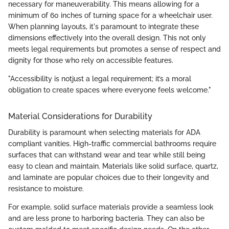
necessary for maneuverability. This means allowing for a
minimum of 60 inches of turning space for a wheelchair user.
When planning layouts, it's paramount to integrate these
dimensions effectively into the overall design. This not only
meets legal requirements but promotes a sense of respect and
dignity for those who rely on accessible features.
"Accessibility is notjust a legal requirement; it’s a moral
obligation to create spaces where everyone feels welcome."
Material Considerations for Durability
Durability is paramount when selecting materials for ADA
compliant vanities. High-traffic commercial bathrooms require
surfaces that can withstand wear and tear while still being
easy to clean and maintain. Materials like solid surface, quartz,
and laminate are popular choices due to their longevity and
resistance to moisture.
For example, solid surface materials provide a seamless look
and are less prone to harboring bacteria. They can also be