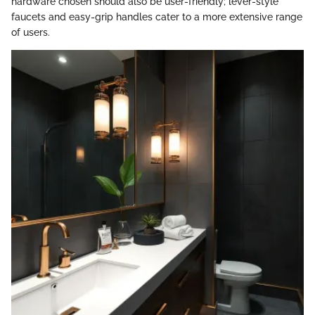
hardware chosen should also be user-friendly; lever-style
faucets and easy-grip handles cater to a more extensive range
of users.