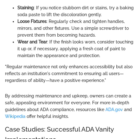
Staining
: If you notice stubborn dirt or stains, try a baking
soda paste to lift the discoloration gently.
Loose Fixtures
: Regularly check and tighten handles,
mirrors, and other fixtures. Use a simple screwdriver to
prevent them from becoming hazards.
Wear and Tear
: If the finish looks worn, consider touching
it up or, if necessary, applying a fresh coat of paint to
maintain the appearance and protection.
"Regular maintenance not only enhances accessibility but also
reflects an institution's commitment to ensuring all users—
regardless of ability—have a positive experience."
By addressing maintenance and upkeep, owners can create a
safe, appealing environment for everyone. For more in-depth
guidelines about ADA compliance, resources like
ADA.gov
and
Wikipedia
offer helpful insights.
Case Studies: Successful ADA Vanity