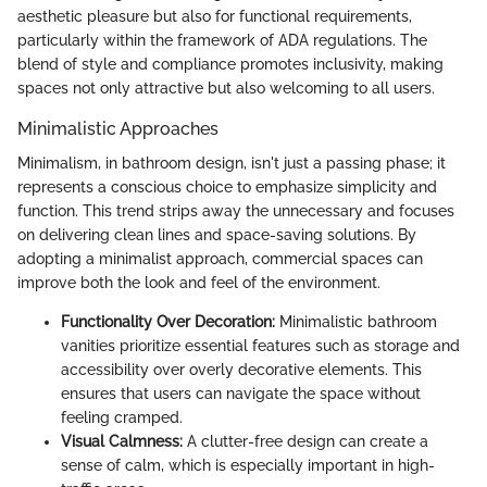
aesthetic pleasure but also for functional requirements,
particularly within the framework of ADA regulations. The
blend of style and compliance promotes inclusivity, making
spaces not only attractive but also welcoming to all users.
Minimalistic Approaches
Minimalism, in bathroom design, isn't just a passing phase; it
represents a conscious choice to emphasize simplicity and
function. This trend strips away the unnecessary and focuses
on delivering clean lines and space-saving solutions. By
adopting a minimalist approach, commercial spaces can
improve both the look and feel of the environment.
Functionality Over Decoration:
Minimalistic bathroom
vanities prioritize essential features such as storage and
accessibility over overly decorative elements. This
ensures that users can navigate the space without
feeling cramped.
Visual Calmness:
A clutter-free design can create a
sense of calm, which is especially important in high-