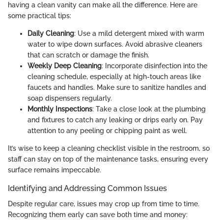
having a clean vanity can make all the difference. Here are
some practical tips:
Daily Cleaning
: Use a mild detergent mixed with warm
water to wipe down surfaces. Avoid abrasive cleaners
that can scratch or damage the finish.
Weekly Deep Cleaning
: Incorporate disinfection into the
cleaning schedule, especially at high-touch areas like
faucets and handles. Make sure to sanitize handles and
soap dispensers regularly.
Monthly Inspections
: Take a close look at the plumbing
and fixtures to catch any leaking or drips early on. Pay
attention to any peeling or chipping paint as well.
It’s wise to keep a cleaning checklist visible in the restroom, so
staff can stay on top of the maintenance tasks, ensuring every
surface remains impeccable.
Identifying and Addressing Common Issues
Despite regular care, issues may crop up from time to time.
Recognizing them early can save both time and money: