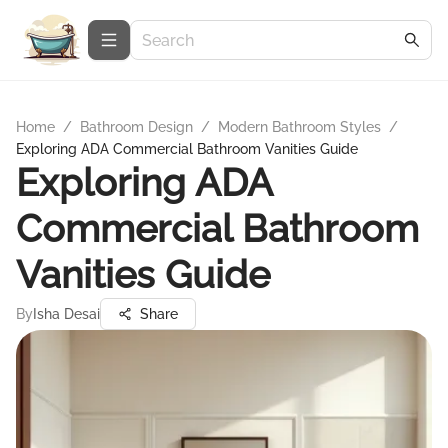
Home
/
Bathroom Design
/
Modern Bathroom Styles
/
Exploring ADA Commercial Bathroom Vanities Guide
Exploring ADA
Commercial Bathroom
Vanities Guide
By
Isha Desai
Share