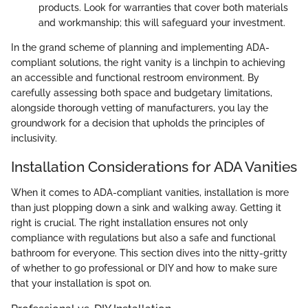
products. Look for warranties that cover both materials
and workmanship; this will safeguard your investment.
In the grand scheme of planning and implementing ADA-
compliant solutions, the right vanity is a linchpin to achieving
an accessible and functional restroom environment. By
carefully assessing both space and budgetary limitations,
alongside thorough vetting of manufacturers, you lay the
groundwork for a decision that upholds the principles of
inclusivity.
Installation Considerations for ADA Vanities
When it comes to ADA-compliant vanities, installation is more
than just plopping down a sink and walking away. Getting it
right is crucial. The right installation ensures not only
compliance with regulations but also a safe and functional
bathroom for everyone. This section dives into the nitty-gritty
of whether to go professional or DIY and how to make sure
that your installation is spot on.