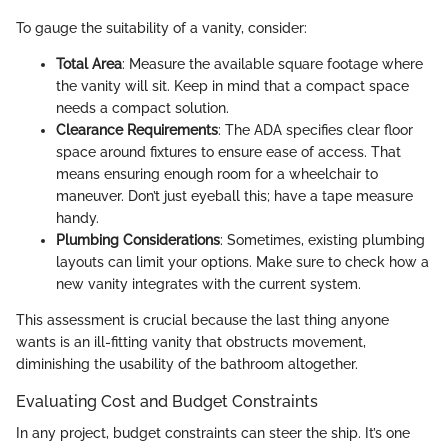
To gauge the suitability of a vanity, consider:
Total Area
: Measure the available square footage where
the vanity will sit. Keep in mind that a compact space
needs a compact solution.
Clearance Requirements
: The ADA specifies clear floor
space around fixtures to ensure ease of access. That
means ensuring enough room for a wheelchair to
maneuver. Don’t just eyeball this; have a tape measure
handy.
Plumbing Considerations
: Sometimes, existing plumbing
layouts can limit your options. Make sure to check how a
new vanity integrates with the current system.
This assessment is crucial because the last thing anyone
wants is an ill-fitting vanity that obstructs movement,
diminishing the usability of the bathroom altogether.
Evaluating Cost and Budget Constraints
In any project, budget constraints can steer the ship. It’s one