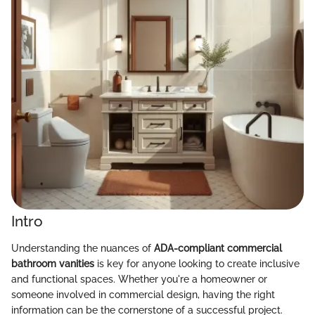
Intro
Understanding the nuances of
ADA-compliant commercial
bathroom vanities
is key for anyone looking to create inclusive
and functional spaces. Whether you're a homeowner or
someone involved in commercial design, having the right
information can be the cornerstone of a successful project.