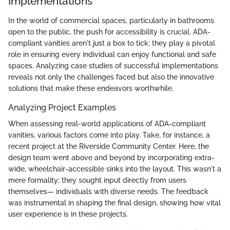
Implementations
In the world of commercial spaces, particularly in bathrooms
open to the public, the push for accessibility is crucial. ADA-
compliant vanities aren't just a box to tick; they play a pivotal
role in ensuring every individual can enjoy functional and safe
spaces. Analyzing case studies of successful implementations
reveals not only the challenges faced but also the innovative
solutions that make these endeavors worthwhile.
Analyzing Project Examples
When assessing real-world applications of ADA-compliant
vanities, various factors come into play. Take, for instance, a
recent project at the Riverside Community Center. Here, the
design team went above and beyond by incorporating extra-
wide, wheelchair-accessible sinks into the layout. This wasn't a
mere formality; they sought input directly from users
themselves— individuals with diverse needs. The feedback
was instrumental in shaping the final design, showing how vital
user experience is in these projects.