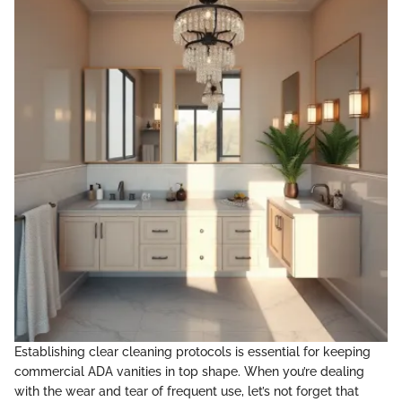
Establishing clear cleaning protocols is essential for keeping
commercial ADA vanities in top shape. When you’re dealing
with the wear and tear of frequent use, let’s not forget that