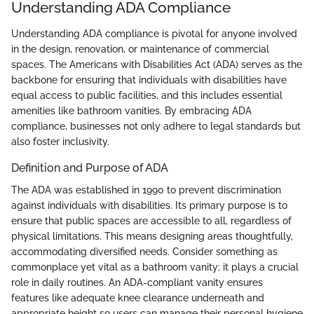
Understanding ADA Compliance
Understanding ADA compliance is pivotal for anyone involved
in the design, renovation, or maintenance of commercial
spaces. The Americans with Disabilities Act (ADA) serves as the
backbone for ensuring that individuals with disabilities have
equal access to public facilities, and this includes essential
amenities like bathroom vanities. By embracing ADA
compliance, businesses not only adhere to legal standards but
also foster inclusivity.
Definition and Purpose of ADA
The ADA was established in 1990 to prevent discrimination
against individuals with disabilities. Its primary purpose is to
ensure that public spaces are accessible to all, regardless of
physical limitations. This means designing areas thoughtfully,
accommodating diversified needs. Consider something as
commonplace yet vital as a bathroom vanity; it plays a crucial
role in daily routines. An ADA-compliant vanity ensures
features like adequate knee clearance underneath and
appropriate height so users can manage their personal hygiene