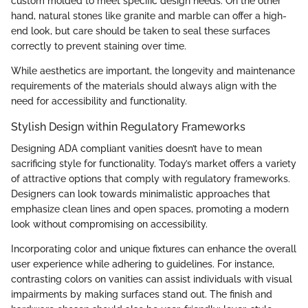
custom molded to meet specific design needs. On the other
hand, natural stones like granite and marble can offer a high-
end look, but care should be taken to seal these surfaces
correctly to prevent staining over time.
While aesthetics are important, the longevity and maintenance
requirements of the materials should always align with the
need for accessibility and functionality.
Stylish Design within Regulatory Frameworks
Designing ADA compliant vanities doesn’t have to mean
sacrificing style for functionality. Today’s market offers a variety
of attractive options that comply with regulatory frameworks.
Designers can look towards minimalistic approaches that
emphasize clean lines and open spaces, promoting a modern
look without compromising on accessibility.
Incorporating color and unique fixtures can enhance the overall
user experience while adhering to guidelines. For instance,
contrasting colors on vanities can assist individuals with visual
impairments by making surfaces stand out. The finish and