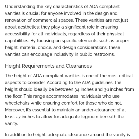
Understanding the key characteristics of ADA compliant
vanities is crucial for anyone involved in the design and
renovation of commercial spaces. These vanities are not just
about aesthetics; they play a significant role in ensuring
accessibility for all individuals, regardless of their physical
capabilities. By focusing on specific elements such as proper
height, material choice, and design considerations, these
vanities can encourage inclusivity in public restrooms.
Height Requirements and Clearances
The height of ADA compliant vanities is one of the most critical
aspects to consider. According to the ADA guidelines, the
height should ideally be between 34 inches and 36 inches from
the floor. This range accommodates individuals who use
wheelchairs while ensuring comfort for those who do not.
Moreover, it’s essential to maintain an under-clearance of at
least 27 inches to allow for adequate legroom beneath the
vanity.
In addition to height, adequate clearance around the vanity is