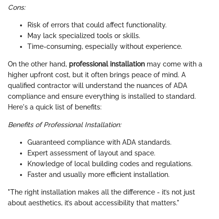
Cons:
Risk of errors that could affect functionality.
May lack specialized tools or skills.
Time-consuming, especially without experience.
On the other hand,
professional installation
may come with a
higher upfront cost, but it often brings peace of mind. A
qualified contractor will understand the nuances of ADA
compliance and ensure everything is installed to standard.
Here's a quick list of benefits:
Benefits of Professional Installation:
Guaranteed compliance with ADA standards.
Expert assessment of layout and space.
Knowledge of local building codes and regulations.
Faster and usually more efficient installation.
"The right installation makes all the difference - it’s not just
about aesthetics, it’s about accessibility that matters."