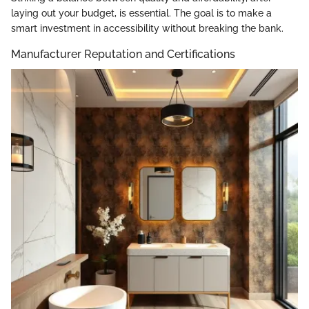
laying out your budget, is essential. The goal is to make a
smart investment in accessibility without breaking the bank.
Manufacturer Reputation and Certifications