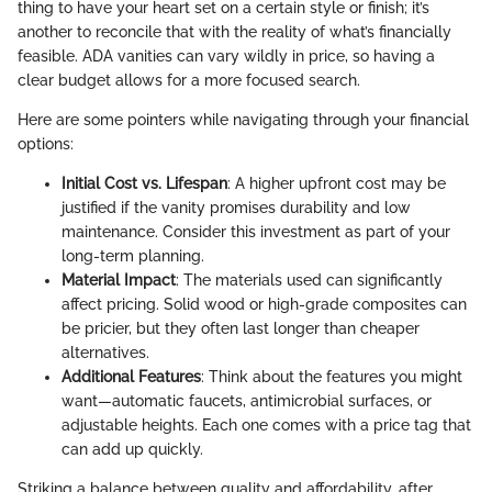
thing to have your heart set on a certain style or finish; it’s
another to reconcile that with the reality of what’s financially
feasible. ADA vanities can vary wildly in price, so having a
clear budget allows for a more focused search.
Here are some pointers while navigating through your financial
options:
Initial Cost vs. Lifespan
: A higher upfront cost may be
justified if the vanity promises durability and low
maintenance. Consider this investment as part of your
long-term planning.
Material Impact
: The materials used can significantly
affect pricing. Solid wood or high-grade composites can
be pricier, but they often last longer than cheaper
alternatives.
Additional Features
: Think about the features you might
want—automatic faucets, antimicrobial surfaces, or
adjustable heights. Each one comes with a price tag that
can add up quickly.
Striking a balance between quality and affordability, after