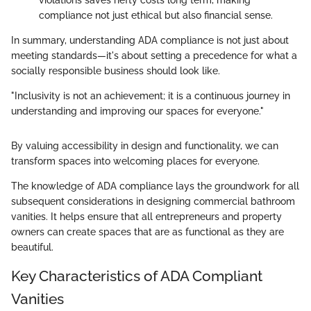
violations saves hefty costs long term, making
compliance not just ethical but also financial sense.
In summary, understanding ADA compliance is not just about
meeting standards—it's about setting a precedence for what a
socially responsible business should look like.
"Inclusivity is not an achievement; it is a continuous journey in
understanding and improving our spaces for everyone."
By valuing accessibility in design and functionality, we can
transform spaces into welcoming places for everyone.
The knowledge of ADA compliance lays the groundwork for all
subsequent considerations in designing commercial bathroom
vanities. It helps ensure that all entrepreneurs and property
owners can create spaces that are as functional as they are
beautiful.
Key Characteristics of ADA Compliant
Vanities