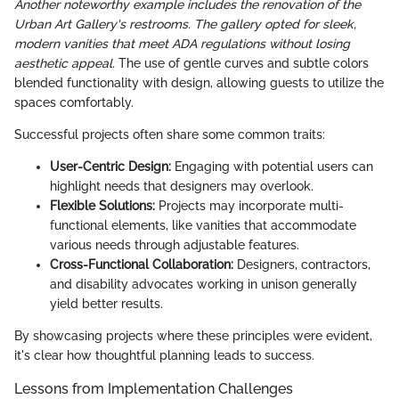
Another noteworthy example includes the renovation of the
Urban Art Gallery's restrooms. The gallery opted for sleek,
modern vanities that meet ADA regulations without losing
aesthetic appeal.
The use of gentle curves and subtle colors
blended functionality with design, allowing guests to utilize the
spaces comfortably.
Successful projects often share some common traits:
User-Centric Design:
Engaging with potential users can
highlight needs that designers may overlook.
Flexible Solutions:
Projects may incorporate multi-
functional elements, like vanities that accommodate
various needs through adjustable features.
Cross-Functional Collaboration:
Designers, contractors,
and disability advocates working in unison generally
yield better results.
By showcasing projects where these principles were evident,
it's clear how thoughtful planning leads to success.
Lessons from Implementation Challenges