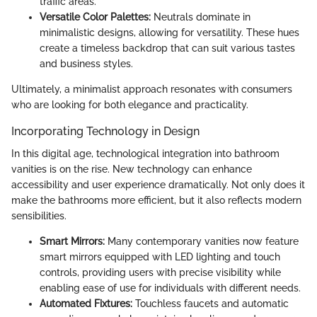
traffic areas.
Versatile Color Palettes:
Neutrals dominate in
minimalistic designs, allowing for versatility. These hues
create a timeless backdrop that can suit various tastes
and business styles.
Ultimately, a minimalist approach resonates with consumers
who are looking for both elegance and practicality.
Incorporating Technology in Design
In this digital age, technological integration into bathroom
vanities is on the rise. New technology can enhance
accessibility and user experience dramatically. Not only does it
make the bathrooms more efficient, but it also reflects modern
sensibilities.
Smart Mirrors:
Many contemporary vanities now feature
smart mirrors equipped with LED lighting and touch
controls, providing users with precise visibility while
enabling ease of use for individuals with different needs.
Automated Fixtures:
Touchless faucets and automatic