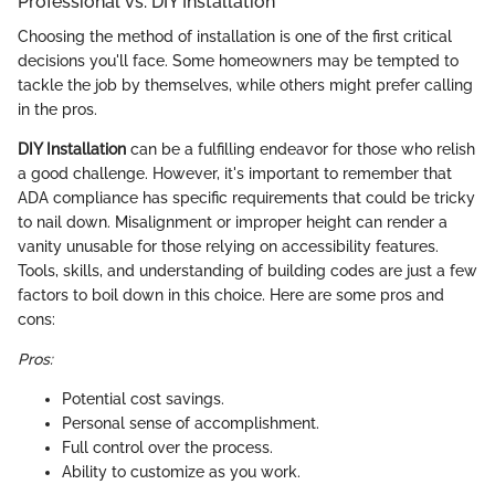
Professional vs. DIY Installation
Choosing the method of installation is one of the first critical
decisions you'll face. Some homeowners may be tempted to
tackle the job by themselves, while others might prefer calling
in the pros.
DIY Installation
can be a fulfilling endeavor for those who relish
a good challenge. However, it's important to remember that
ADA compliance has specific requirements that could be tricky
to nail down. Misalignment or improper height can render a
vanity unusable for those relying on accessibility features.
Tools, skills, and understanding of building codes are just a few
factors to boil down in this choice. Here are some pros and
cons:
Pros:
Potential cost savings.
Personal sense of accomplishment.
Full control over the process.
Ability to customize as you work.