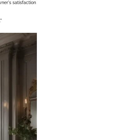
ner's satisfaction
"