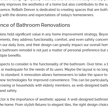
ly improves the aesthetics of a home but also contributes to the sus
ssence, ReBath Denver is dedicated to creating spaces that are both
ing with the desires and expectations of today’s homeowners.
ance of Bathroom Renovations
ons hold significant value in any home improvement strategy. Beyo
ments, they address functionality, comfort, and even safety concer
n our daily lives, and their design can greatly impact our overall ho
n a bathroom remodel is not just a matter of personal preference but
tiple benefits.
spects to consider is the functionality of the bathroom. Over time, 
 inadequate for the needs of its users. Maybe the layout is no longer
up to standard. A renovation allows homeowners to tailor the space to
 new technologies for improved convenience. This can be particularly 
 growing or households with elderly members, as well-designed bat
and safety.
actor is the importance of aesthetic appeal. A well-designed bathro
he home. From stylish fixtures to elegant tiles, the right design choi