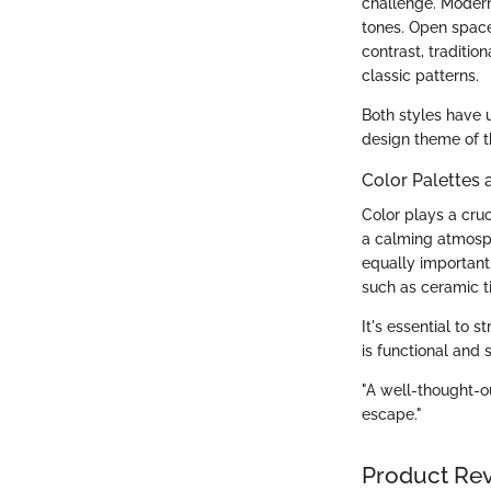
challenge. Modern
tones. Open spaces
contrast, traditio
classic patterns.
Both styles have 
design theme of 
Color Palettes 
Color plays a cruc
a calming atmosph
equally important.
such as ceramic t
It's essential to
is functional and s
"A well-thought-o
escape."
Product Re