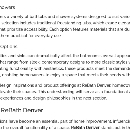
Showers
ers a variety of bathtubs and shower systems designed to suit vario
r selection includes traditional freestanding tubs, which exude ele
at prioritize accessibility. Each option features materials that are d
them practical for everyday use.
 Options
ities and sinks can dramatically affect the bathroom's overall appe
that range from sleek, contemporary designs to more classic styles w
rating functionality with aesthetics, these products meet the demand
, enabling homeowners to enjoy a space that meets their needs wit
design inspirations and product offerings at ReBath Denver, homeow
elevate their spaces. This understanding will serve as a foundational
experiences and design philosophies in the next section.
 ReBath Denver
ons have become an essential part of home improvement, influencin
o the overall functionality of a space.
ReBath Denver
stands out in t