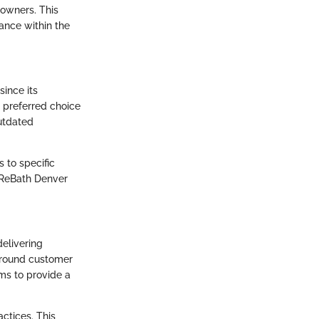
eowners. This
cance within the
since its
 preferred choice
utdated
 to specific
, ReBath Denver
elivering
around customer
ims to provide a
ctices. This