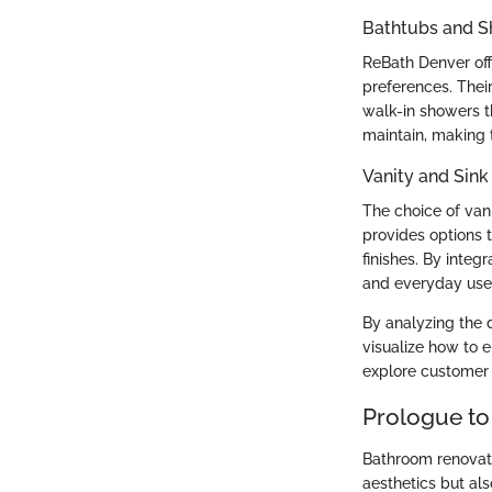
Bathtubs and 
ReBath Denver off
preferences. Thei
walk-in showers th
maintain, making 
Vanity and Sink
The choice of van
provides options 
finishes. By integ
and everyday use
By analyzing the 
visualize how to 
explore customer 
Prologue to
Bathroom renovati
aesthetics but als