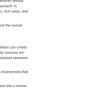
mbraces neutral
pproach. In
s, rich colors, and
nd the overall
alettes can create
y, textures are
 textured elements
g environment that
oom into a serene