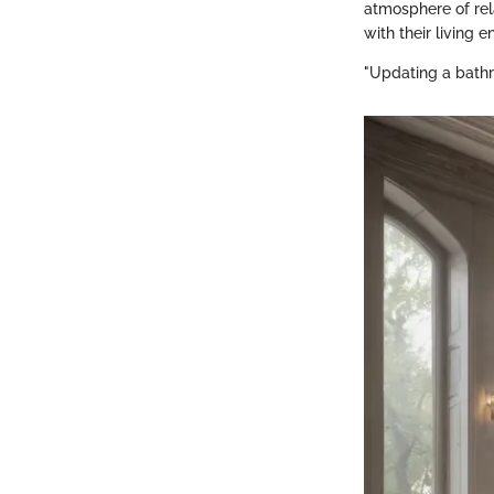
atmosphere of rel
with their living 
"Updating a bathr