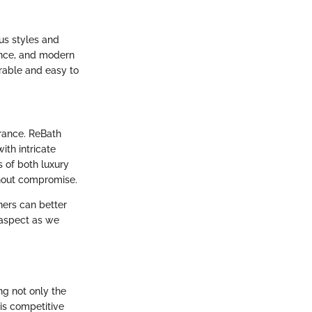
us styles and
gance, and modern
urable and easy to
arance. ReBath
ith intricate
s of both luxury
hout compromise.
ners can better
 aspect as we
g not only the
his competitive