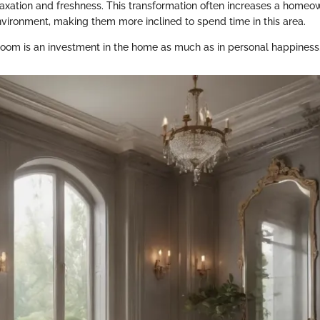
axation and freshness. This transformation often increases a homeow
environment, making them more inclined to spend time in this area.
oom is an investment in the home as much as in personal happiness.