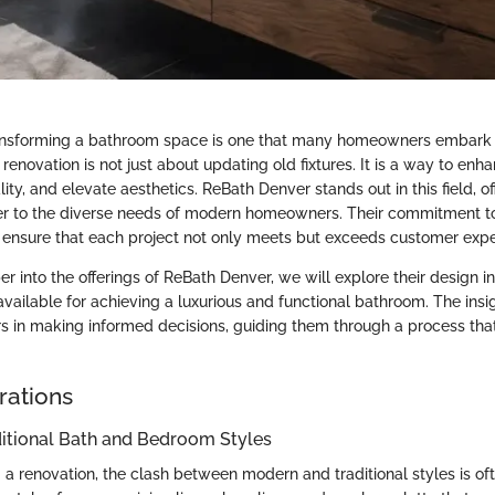
ransforming a bathroom space is one that many homeowners embark
renovation is not just about updating old fixtures. It is a way to enh
ity, and elevate aesthetics. ReBath Denver stands out in this field, of
ter to the diverse needs of modern homeowners. Their commitment t
il ensure that each project not only meets but exceeds customer expe
 into the offerings of ReBath Denver, we will explore their design in
vailable for achieving a luxurious and functional bathroom. The insi
 in making informed decisions, guiding them through a process th
rations
ditional Bath and Bedroom Styles
 renovation, the clash between modern and traditional styles is ofte