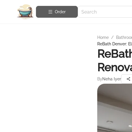
Order
Home
/
Bathroo
ReBath Denver: E
ReBath
Renov
By
Neha Iyer