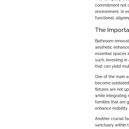
commitment not on
environment. In e
functional, align
The Import
Bathroom renovati
aesthetic enhance
essential spaces i
such, investing i
that can yield mul
One of the main a
become outdated or
fixtures are not 
while integrating
families that are
enhance mobility 
Another crucial f
sanctuary within t