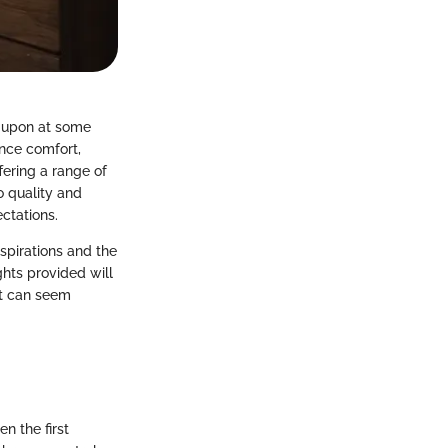
 upon at some
ance comfort,
fering a range of
o quality and
ctations.
spirations and the
ghts provided will
at can seem
n the first