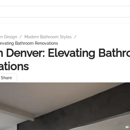
m Design
/
Modern Bathroom Styles
/
levating Bathroom Renovations
 Denver: Elevating Bath
ations
Share