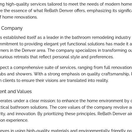
ng high-quality services tailored to meet the needs of modern hom
re the essence of what ReBath Denver offers, emphasizing its signifi
f home renovations.
he Company
 established itself as a leader in the bathroom remodeling industry 
mmitment to providing elegant yet functional solutions has made it a
ers in the Denver area. The company specializes in transforming o
urious retreats that reflect personal style and preferences.
ect a comprehensive suite of services, ranging from full renovations
e tubs and showers. With a strong emphasis on quality craftsmanship
clients to ensure their visions are translated into reality.
ent and Values
rates under a clear mission: to enhance the home environment by d
ctical bathroom solutions. The core values of the company revolve 
grity, and innovation. By prioritizing these principles, ReBath Denver a
on experience.
ves in using high-quality materials and environmentally friendly pra