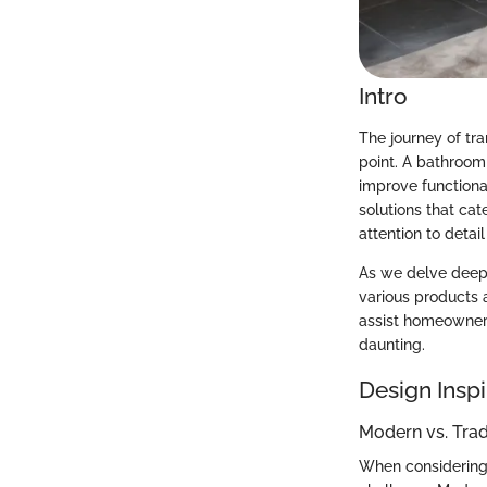
Intro
The journey of t
point. A bathroom 
improve functional
solutions that ca
attention to deta
As we delve deeper
various products a
assist homeowners
daunting.
Design Inspi
Modern vs. Tra
When considering a