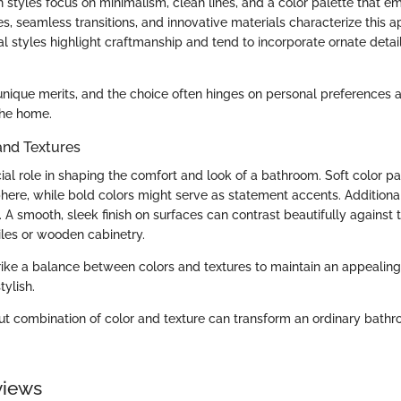
 styles focus on minimalism, clean lines, and a color palette that e
, seamless transitions, and innovative materials characterize this a
nal styles highlight craftmanship and tend to incorporate ornate detail
unique merits, and the choice often hinges on personal preferences a
the home.
and Textures
ial role in shaping the comfort and look of a bathroom. Soft color p
ere, while bold colors might serve as statement accents. Additionall
 A smooth, sleek finish on surfaces can contrast beautifully against
iles or wooden cabinetry.
 strike a balance between colors and textures to maintain an appealin
tylish.
ut combination of color and texture can transform an ordinary bathr
views