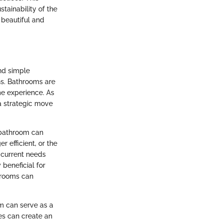
tainability of the
 beautiful and
nd simple
ns. Bathrooms are
me experience. As
 a strategic move
a bathroom can
 efficient, or the
 current needs
beneficial for
hrooms can
om can serve as a
ces can create an