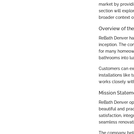
market by providi
section will explo
broader context o
Overview of t
ReBath Denver has
inception. The co
for many homeown
bathrooms into lux
Customers can exp
installations lik
works closely with 
Mission Statem
ReBath Denver ope
beautiful and pra
satisfaction, inte
seamless renovati
The company belie