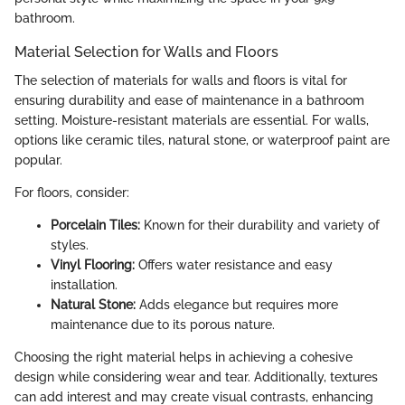
bathroom.
Material Selection for Walls and Floors
The selection of materials for walls and floors is vital for
ensuring durability and ease of maintenance in a bathroom
setting. Moisture-resistant materials are essential. For walls,
options like ceramic tiles, natural stone, or waterproof paint are
popular.
For floors, consider:
Porcelain Tiles:
Known for their durability and variety of
styles.
Vinyl Flooring:
Offers water resistance and easy
installation.
Natural Stone:
Adds elegance but requires more
maintenance due to its porous nature.
Choosing the right material helps in achieving a cohesive
design while considering wear and tear. Additionally, textures
can add interest and may create visual contrasts, enhancing