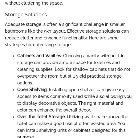
without cluttering the space.
Storage Solutions
Adequate storage is often a significant challenge in smaller
bathrooms like the 9x9 layout. Effective storage solutions can
reduce clutter and enhance functionality. Here are some
strategies for optimizing storage:
Cabinets and Vanities
: Choosing a vanity with built-in
storage can provide ample space for toiletries and
cleaning supplies. Look for shallow cabinets that do not
overpower the room but still yield practical storage
options.
Open Shelving
: Installing open shelves can give easy
access to items commonly used while also allowing you
to display decorative objects. The right material and
color can enhance the overall decor.
Over-the-Toilet Storage
: Utilizing wall space above the
toilet can make a good use of often wasted area. You
can install shelving units or cabinets designed for this
purpose.