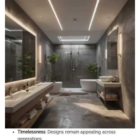
Timelessness
: Designs remain appealing across
generations.