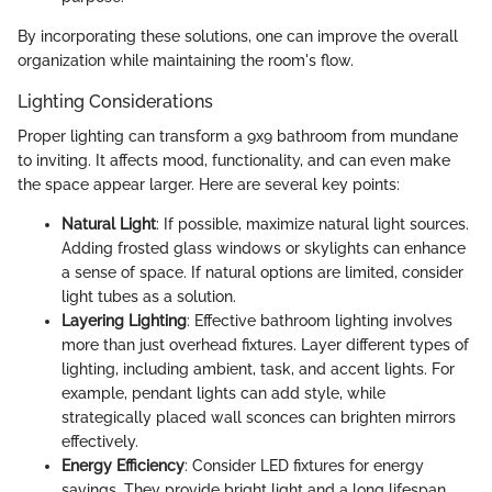
By incorporating these solutions, one can improve the overall
organization while maintaining the room's flow.
Lighting Considerations
Proper lighting can transform a 9x9 bathroom from mundane
to inviting. It affects mood, functionality, and can even make
the space appear larger. Here are several key points:
Natural Light
: If possible, maximize natural light sources.
Adding frosted glass windows or skylights can enhance
a sense of space. If natural options are limited, consider
light tubes as a solution.
Layering Lighting
: Effective bathroom lighting involves
more than just overhead fixtures. Layer different types of
lighting, including ambient, task, and accent lights. For
example, pendant lights can add style, while
strategically placed wall sconces can brighten mirrors
effectively.
Energy Efficiency
: Consider LED fixtures for energy
savings. They provide bright light and a long lifespan,