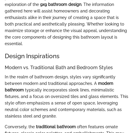
exploration of the
9x9 bathroom design
. The information
gathered here will assist homeowners and decorating
enthusiasts alike in their journey of creating a space that is
both practical and aesthetically pleasing. Whether looking to
maximize storage or enhance the visual appeal, understanding
the core components of designing this bathroom layout is
essential.
Design Inspirations
Modern vs. Traditional Bath and Bedroom Styles
In the realm of bathroom design, styles vary significantly
between modern and traditional approaches. A
modern
bathroom
typically incorporates sleek lines, minimalistic
fixtures, and a focus on oversized tiles and glass elements. This
style often emphasizes a sense of open space, leveraging
neutral color schemes and contemporary materials, such as
stainless steel and granite.
Conversely, the
traditional bathroom
often features ornate