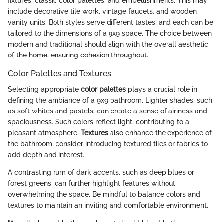
fixtures, classic color palettes, and embellishments. This may
include decorative tile work, vintage faucets, and wooden
vanity units. Both styles serve different tastes, and each can be
tailored to the dimensions of a 9x9 space. The choice between
modern and traditional should align with the overall aesthetic
of the home, ensuring cohesion throughout.
Color Palettes and Textures
Selecting appropriate
color palettes
plays a crucial role in
defining the ambiance of a 9x9 bathroom. Lighter shades, such
as soft whites and pastels, can create a sense of airiness and
spaciousness. Such colors reflect light, contributing to a
pleasant atmosphere.
Textures
also enhance the experience of
the bathroom; consider introducing textured tiles or fabrics to
add depth and interest.
A contrasting rum of dark accents, such as deep blues or
forest greens, can further highlight features without
overwhelming the space. Be mindful to balance colors and
textures to maintain an inviting and comfortable environment.