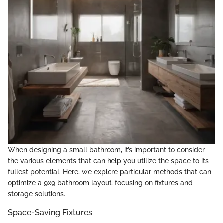
When designing a small bathroom, it’s important to consider
the various elements that can help you utilize the space to its
fullest potential. Here, we explore particular methods that can
optimize a 9x9 bathroom layout, focusing on fixtures and
storage solutions.
Space-Saving Fixtures