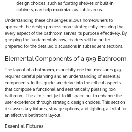
design choices, such as floating shelves or built-in
cabinets, can help maximize available areas.
Understanding these challenges allows homeowners to
approach the design process more strategically, ensuring that
every aspect of the bathroom serves its purpose effectively. By
grasping the fundamentals now, readers will be better
prepared for the detailed discussions in subsequent sections.
Elemental Components of a 9x9 Bathroom
The layout of a bathroom, especially one that measures 9x9,
requires careful planning and an understanding of essential
components. In this guide, we delve into the critical aspects
that compose a functional and aesthetically pleasing 9x9
bathroom. The aim is not just to fill space but to enhance the
user experience through strategic design choices. This section
discusses key fixtures, storage options, and lighting, all vital for
an effective bathroom layout.
Essential Fixtures