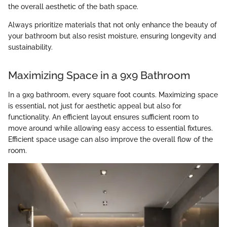
the overall aesthetic of the bath space.
Always prioritize materials that not only enhance the beauty of
your bathroom but also resist moisture, ensuring longevity and
sustainability.
Maximizing Space in a 9x9 Bathroom
In a 9x9 bathroom, every square foot counts. Maximizing space
is essential, not just for aesthetic appeal but also for
functionality. An efficient layout ensures sufficient room to
move around while allowing easy access to essential fixtures.
Efficient space usage can also improve the overall flow of the
room.