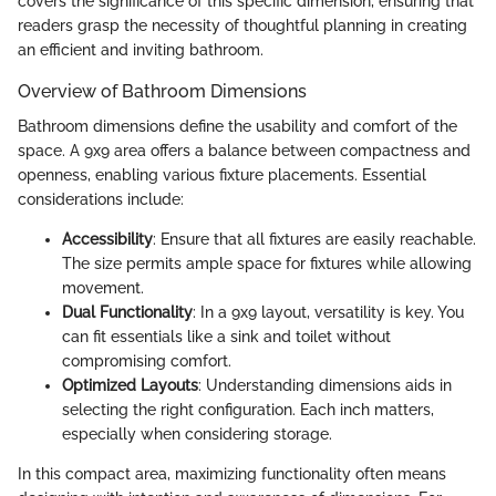
covers the significance of this specific dimension, ensuring that
readers grasp the necessity of thoughtful planning in creating
an efficient and inviting bathroom.
Overview of Bathroom Dimensions
Bathroom dimensions define the usability and comfort of the
space. A 9x9 area offers a balance between compactness and
openness, enabling various fixture placements. Essential
considerations include:
Accessibility
: Ensure that all fixtures are easily reachable.
The size permits ample space for fixtures while allowing
movement.
Dual Functionality
: In a 9x9 layout, versatility is key. You
can fit essentials like a sink and toilet without
compromising comfort.
Optimized Layouts
: Understanding dimensions aids in
selecting the right configuration. Each inch matters,
especially when considering storage.
In this compact area, maximizing functionality often means