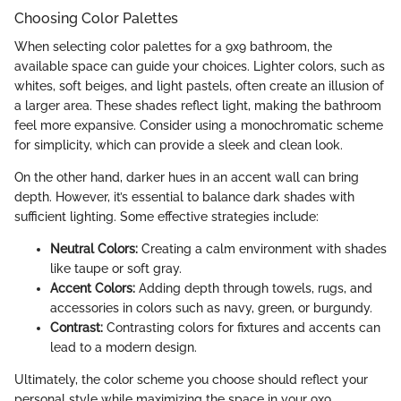
Choosing Color Palettes
When selecting color palettes for a 9x9 bathroom, the
available space can guide your choices. Lighter colors, such as
whites, soft beiges, and light pastels, often create an illusion of
a larger area. These shades reflect light, making the bathroom
feel more expansive. Consider using a monochromatic scheme
for simplicity, which can provide a sleek and clean look.
On the other hand, darker hues in an accent wall can bring
depth. However, it’s essential to balance dark shades with
sufficient lighting. Some effective strategies include:
Neutral Colors:
Creating a calm environment with shades
like taupe or soft gray.
Accent Colors:
Adding depth through towels, rugs, and
accessories in colors such as navy, green, or burgundy.
Contrast:
Contrasting colors for fixtures and accents can
lead to a modern design.
Ultimately, the color scheme you choose should reflect your
personal style while maximizing the space in your 9x9