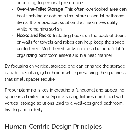
according to personal preference.
Over-the-Toilet Storage
: This often-overlooked area can
host shelving or cabinets that store essential bathroom
items. It is a practical solution that maximizes utility
while remaining stylish.
Hooks and Racks
: Installing hooks on the back of doors
or walls for towels and robes can help keep the space
uncluttered. Multi-tiered racks can also be beneficial for
organizing bathroom essentials in a neat manner.
By focusing on vertical storage, one can enhance the storage
capabilities of a 9x9 bathroom while preserving the openness
that small spaces require.
Proper planning is key in creating a functional and appealing
space in a limited area. Space-saving fixtures combined with
vertical storage solutions lead to a well-designed bathroom,
inviting and orderly.
Human-Centric Design Principles