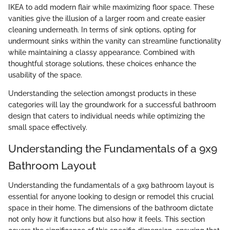
IKEA to add modern flair while maximizing floor space. These
vanities give the illusion of a larger room and create easier
cleaning underneath. In terms of sink options, opting for
undermount sinks within the vanity can streamline functionality
while maintaining a classy appearance. Combined with
thoughtful storage solutions, these choices enhance the
usability of the space.
Understanding the selection amongst products in these
categories will lay the groundwork for a successful bathroom
design that caters to individual needs while optimizing the
small space effectively.
Understanding the Fundamentals of a 9x9
Bathroom Layout
Understanding the fundamentals of a 9x9 bathroom layout is
essential for anyone looking to design or remodel this crucial
space in their home. The dimensions of the bathroom dictate
not only how it functions but also how it feels. This section