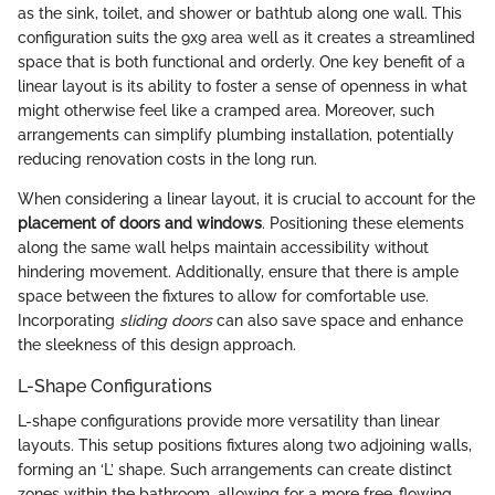
as the sink, toilet, and shower or bathtub along one wall. This
configuration suits the 9x9 area well as it creates a streamlined
space that is both functional and orderly. One key benefit of a
linear layout is its ability to foster a sense of openness in what
might otherwise feel like a cramped area. Moreover, such
arrangements can simplify plumbing installation, potentially
reducing renovation costs in the long run.
When considering a linear layout, it is crucial to account for the
placement of doors and windows
. Positioning these elements
along the same wall helps maintain accessibility without
hindering movement. Additionally, ensure that there is ample
space between the fixtures to allow for comfortable use.
Incorporating
sliding doors
can also save space and enhance
the sleekness of this design approach.
L-Shape Configurations
L-shape configurations provide more versatility than linear
layouts. This setup positions fixtures along two adjoining walls,
forming an ‘L’ shape. Such arrangements can create distinct
zones within the bathroom, allowing for a more free-flowing