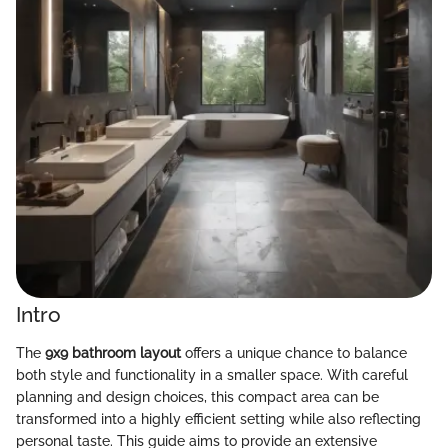
Intro
The
9x9 bathroom layout
offers a unique chance to balance
both style and functionality in a smaller space. With careful
planning and design choices, this compact area can be
transformed into a highly efficient setting while also reflecting
personal taste. This guide aims to provide an extensive