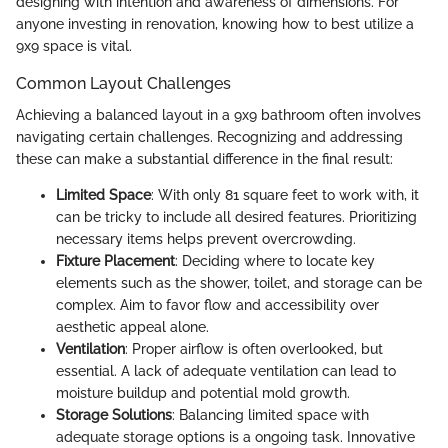
designing with intention and awareness of dimensions. For
anyone investing in renovation, knowing how to best utilize a
9x9 space is vital.
Common Layout Challenges
Achieving a balanced layout in a 9x9 bathroom often involves
navigating certain challenges. Recognizing and addressing
these can make a substantial difference in the final result:
Limited Space
: With only 81 square feet to work with, it
can be tricky to include all desired features. Prioritizing
necessary items helps prevent overcrowding.
Fixture Placement
: Deciding where to locate key
elements such as the shower, toilet, and storage can be
complex. Aim to favor flow and accessibility over
aesthetic appeal alone.
Ventilation
: Proper airflow is often overlooked, but
essential. A lack of adequate ventilation can lead to
moisture buildup and potential mold growth.
Storage Solutions
: Balancing limited space with
adequate storage options is a ongoing task. Innovative