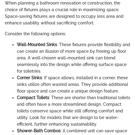
When planning a bathroom renovation or construction, the
choice of fixtures plays a crucial role in maximizing space.
Space-saving fixtures are designed to occupy less area and
enhance usability without sacrificing comfort.
Consider the following options:
Wall-Mounted Sinks
: These fixtures provide flexibility and
can create an illusion of more space by freeing up floor
area. A well-chosen wall-mounted sink can blend
seamlessly into the design while offering surface space
for toiletries.
Corner Sinks
: If space allows, installed in a corner, these
sinks utilize often wasted areas. They provide additional
floor space and can create a unique design feature.
Compact Toilets
: These are shorter than traditional toilets
and often have a more streamlined design. Compact
toilets conserve space while still offering comfort and
utility. Look for models that are design to be water-
efficient, further enhancing sustainability.
Shower-Bath Combos
: A combined unit can save space