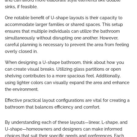
and can afford more elaborate style elements like double
sinks, if feasible.
One notable benefit of U-shape layouts is their capacity to
accommodate larger families or shared spaces. This setup
ensures that multiple individuals can utilize the bathroom
simultaneously without disrupting one another. However,
careful planning is necessary to prevent the area from feeling
overly closed in.
When designing a U-shape bathroom, think about how you
can create visual breaks. Utilizing glass partitions or open
shelving contributes to a more spacious feel. Additionally,
using lighter colors can visually expand the area and enhance
the environment.
Effective practical layout configurations are vital for creating a
bathroom that balances efficiency and comfort.
By understanding each of these layouts—linear, L-shape, and
U-shape—homeowners and designers can make informed
choices that suit their specific needs and preferences. Each