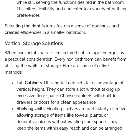
while still serving the functions desired in the bathroom.
This offers flexibility and can cater to a variety of bathing
preferences.
Selecting the right fixtures fosters a sense of openness and
creates efficiencies in a smaller bathroom.
Vertical Storage Solutions
When horizontal space is limited, vertical storage emerges as
a practical consideration. Every 9x9 bathroom can benefit from
utilizing the walls for storage. Here are some effective
methods:
Tall Cabinets
: Utilizing tall cabinets takes advantage of
vertical height. They can store a lot without taking up
excessive floor space. Choose cabinets with built-in
drawers or doors for a clean appearance.
Shelving Units
: Floating shelves are particularly effective,
allowing storage of items like towels, plants, or
decorative pieces without wasting floor space. They
keep the items within easy reach and can be arranged