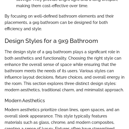
making them cost-effective over time.
By focusing on well-defined bathroom elements and their
placements, a 9x9 bathroom can be designed for both
efficiency and style.
Design Styles for a 9x9 Bathroom
The design style of a 9x9 bathroom plays a significant role in
both aesthetics and functionality. Choosing the right style can
enhance the overall sense of space while ensuring that the
bathroom meets the needs of its users. Various styles can
influence layout decisions, fixture choices, and overall energy in
the room. This section explores three distinct design styles:
modern aesthetics, traditional charm, and minimalist approach.
Modern Aesthetics
Modern aesthetics prioritize clean lines, open spaces, and an
overall sleek appearance. This style typically features
materials such as glass, chrome, and modern composites,
creating a sense of luxury. Fixtures often have streamlined