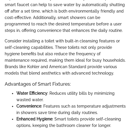
smart faucet can help to save water by automatically shutting
off after a set time, which is both environmentally friendly and
cost-effective. Additionally, smart showers can be
programmed to reach the desired temperature before a user
steps in, offering convenience that enhances the daily routine.
Consider installing a toilet with built-in cleansing features or
self-cleaning capabilities. These toilets not only provide
hygiene benefits but also reduce the frequency of
maintenance required, making them ideal for busy households.
Brands like Kohler and American Standard provide various
models that blend aesthetics with advanced technology.
Advantages of Smart Fixtures:
Water Efficiency
: Reduces utility bills by minimizing
wasted water.
Convenience
: Features such as temperature adjustments
in showers save time during daily routines.
Enhanced Hygiene
: Smart toilets provide self-cleaning
options, keeping the bathroom cleaner for longer.