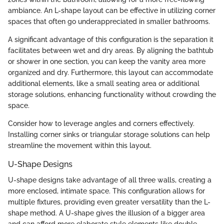
ambiance. An L-shape layout can be effective in utilizing corner
spaces that often go underappreciated in smaller bathrooms.
A significant advantage of this configuration is the separation it
facilitates between wet and dry areas. By aligning the bathtub
or shower in one section, you can keep the vanity area more
organized and dry. Furthermore, this layout can accommodate
additional elements, like a small seating area or additional
storage solutions, enhancing functionality without crowding the
space.
Consider how to leverage angles and corners effectively.
Installing corner sinks or triangular storage solutions can help
streamline the movement within this layout.
U-Shape Designs
U-shape designs take advantage of all three walls, creating a
more enclosed, intimate space. This configuration allows for
multiple fixtures, providing even greater versatility than the L-
shape method. A U-shape gives the illusion of a bigger area