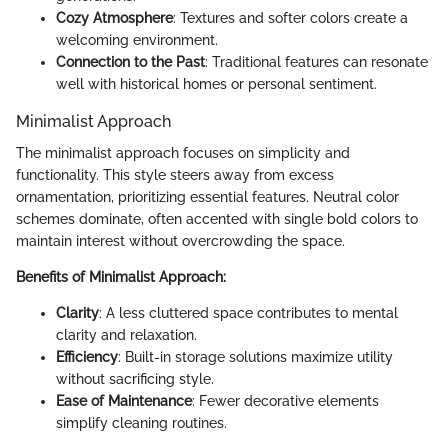
Cozy Atmosphere
: Textures and softer colors create a
welcoming environment.
Connection to the Past
: Traditional features can resonate
well with historical homes or personal sentiment.
Minimalist Approach
The minimalist approach focuses on simplicity and
functionality. This style steers away from excess
ornamentation, prioritizing essential features. Neutral color
schemes dominate, often accented with single bold colors to
maintain interest without overcrowding the space.
Benefits of Minimalist Approach:
Clarity
: A less cluttered space contributes to mental
clarity and relaxation.
Efficiency
: Built-in storage solutions maximize utility
without sacrificing style.
Ease of Maintenance
: Fewer decorative elements
simplify cleaning routines.