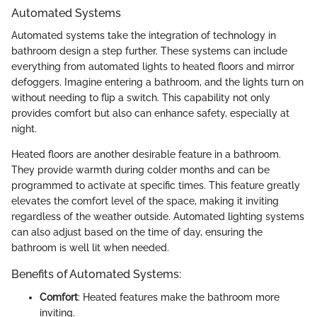
Automated Systems
Automated systems take the integration of technology in
bathroom design a step further. These systems can include
everything from automated lights to heated floors and mirror
defoggers. Imagine entering a bathroom, and the lights turn on
without needing to flip a switch. This capability not only
provides comfort but also can enhance safety, especially at
night.
Heated floors are another desirable feature in a bathroom.
They provide warmth during colder months and can be
programmed to activate at specific times. This feature greatly
elevates the comfort level of the space, making it inviting
regardless of the weather outside. Automated lighting systems
can also adjust based on the time of day, ensuring the
bathroom is well lit when needed.
Benefits of Automated Systems:
Comfort
: Heated features make the bathroom more
inviting.