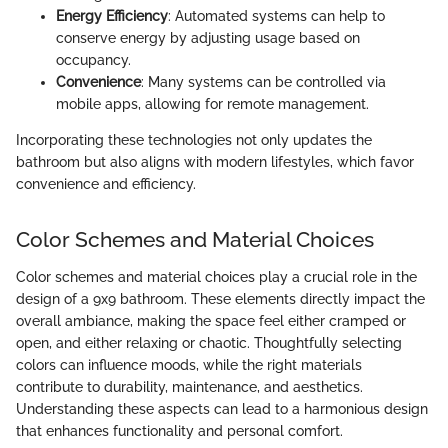
Energy Efficiency
: Automated systems can help to
conserve energy by adjusting usage based on
occupancy.
Convenience
: Many systems can be controlled via
mobile apps, allowing for remote management.
Incorporating these technologies not only updates the
bathroom but also aligns with modern lifestyles, which favor
convenience and efficiency.
Color Schemes and Material Choices
Color schemes and material choices play a crucial role in the
design of a 9x9 bathroom. These elements directly impact the
overall ambiance, making the space feel either cramped or
open, and either relaxing or chaotic. Thoughtfully selecting
colors can influence moods, while the right materials
contribute to durability, maintenance, and aesthetics.
Understanding these aspects can lead to a harmonious design
that enhances functionality and personal comfort.