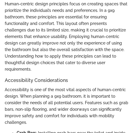
Human-centric design principles focus on creating spaces that
prioritize the individual’s needs and preferences. In a 9x9
bathroom, these principles are essential for ensuring
functionality and comfort. This layout often presents
challenges due to its limited size, making it crucial to prioritize
elements that enhance usability. Employing human-centric
design can greatly improve not only the experience of using
the bathroom but also the overall satisfaction with the space.
Understanding how to apply these principles can lead to
thoughtful design choices that cater to diverse user
requirements.
Accessibility Considerations
Accessibility is one of the most vital aspects of human-centric
design. When planning a 9x9 bathroom, it is important to
consider the needs of all potential users. Features such as grab
bars, non-slip flooring, and wider doorways can significantly
improve safety and comfort for individuals with mobility
challenges.