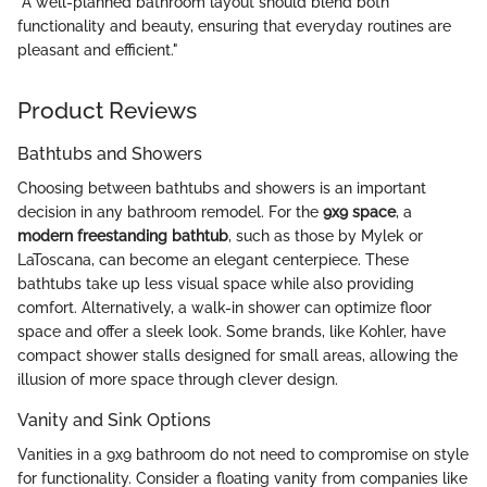
"A well-planned bathroom layout should blend both
functionality and beauty, ensuring that everyday routines are
pleasant and efficient."
Product Reviews
Bathtubs and Showers
Choosing between bathtubs and showers is an important
decision in any bathroom remodel. For the
9x9 space
, a
modern freestanding bathtub
, such as those by Mylek or
LaToscana, can become an elegant centerpiece. These
bathtubs take up less visual space while also providing
comfort. Alternatively, a walk-in shower can optimize floor
space and offer a sleek look. Some brands, like Kohler, have
compact shower stalls designed for small areas, allowing the
illusion of more space through clever design.
Vanity and Sink Options
Vanities in a 9x9 bathroom do not need to compromise on style
for functionality. Consider a floating vanity from companies like