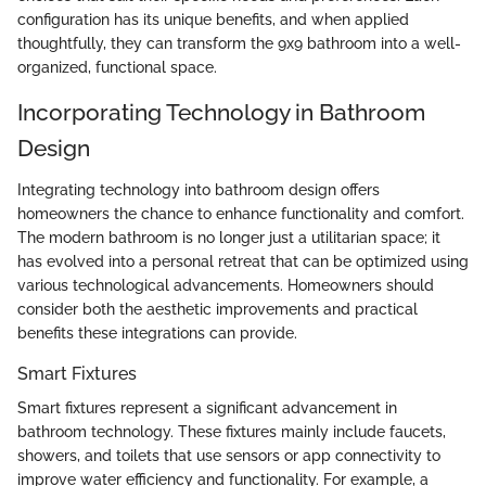
configuration has its unique benefits, and when applied
thoughtfully, they can transform the 9x9 bathroom into a well-
organized, functional space.
Incorporating Technology in Bathroom
Design
Integrating technology into bathroom design offers
homeowners the chance to enhance functionality and comfort.
The modern bathroom is no longer just a utilitarian space; it
has evolved into a personal retreat that can be optimized using
various technological advancements. Homeowners should
consider both the aesthetic improvements and practical
benefits these integrations can provide.
Smart Fixtures
Smart fixtures represent a significant advancement in
bathroom technology. These fixtures mainly include faucets,
showers, and toilets that use sensors or app connectivity to
improve water efficiency and functionality. For example, a