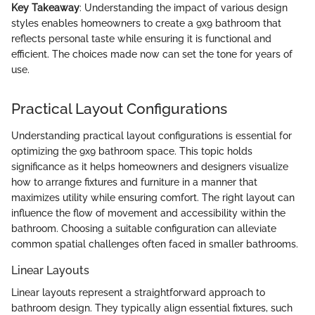
Key Takeaway
: Understanding the impact of various design
styles enables homeowners to create a 9x9 bathroom that
reflects personal taste while ensuring it is functional and
efficient. The choices made now can set the tone for years of
use.
Practical Layout Configurations
Understanding practical layout configurations is essential for
optimizing the 9x9 bathroom space. This topic holds
significance as it helps homeowners and designers visualize
how to arrange fixtures and furniture in a manner that
maximizes utility while ensuring comfort. The right layout can
influence the flow of movement and accessibility within the
bathroom. Choosing a suitable configuration can alleviate
common spatial challenges often faced in smaller bathrooms.
Linear Layouts
Linear layouts represent a straightforward approach to
bathroom design. They typically align essential fixtures, such