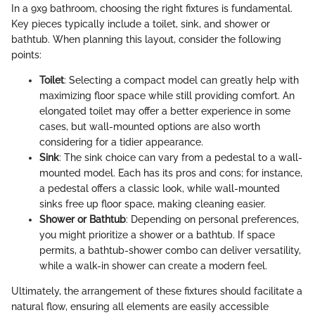
In a 9x9 bathroom, choosing the right fixtures is fundamental.
Key pieces typically include a toilet, sink, and shower or
bathtub. When planning this layout, consider the following
points:
Toilet
: Selecting a compact model can greatly help with
maximizing floor space while still providing comfort. An
elongated toilet may offer a better experience in some
cases, but wall-mounted options are also worth
considering for a tidier appearance.
Sink
: The sink choice can vary from a pedestal to a wall-
mounted model. Each has its pros and cons; for instance,
a pedestal offers a classic look, while wall-mounted
sinks free up floor space, making cleaning easier.
Shower or Bathtub
: Depending on personal preferences,
you might prioritize a shower or a bathtub. If space
permits, a bathtub-shower combo can deliver versatility,
while a walk-in shower can create a modern feel.
Ultimately, the arrangement of these fixtures should facilitate a
natural flow, ensuring all elements are easily accessible