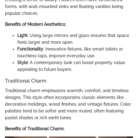
forms, with wall-mounted sinks and floating vanities being
popular choices.
Benefits of Modern Aesthetics:
Light
: Using large mirrors and glass ensures that space
feels larger and more open.
Functionality
: Innovative fixtures, like smart toilets or
touchless taps, improve everyday use.
Style
: A contemporary look can boost property value,
appealing to future buyers.
Traditional Charm
Traditional charm emphasizes warmth, comfort, and timeless
designs. This style often incorporates classic elements like
decorative moldings, wood finishes, and vintage fixtures. Color
palettes tend to be softer and more muted, often featuring
pastel shades or rich earth tones.
Benefits of Traditional Charm: