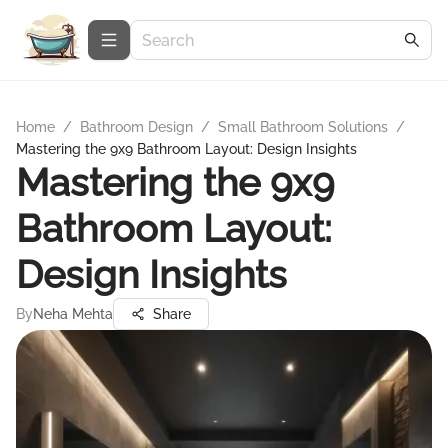
Home
/
Bathroom Design
/
Small Bathroom Solutions
/
Mastering the 9x9 Bathroom Layout: Design Insights
Mastering the 9x9
Bathroom Layout:
Design Insights
By
Neha Mehta
Share