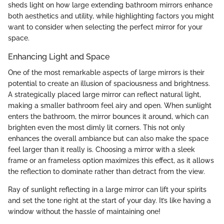
sheds light on how large extending bathroom mirrors enhance
both aesthetics and utility, while highlighting factors you might
want to consider when selecting the perfect mirror for your
space.
Enhancing Light and Space
One of the most remarkable aspects of large mirrors is their
potential to create an illusion of spaciousness and brightness.
A strategically placed large mirror can reflect natural light,
making a smaller bathroom feel airy and open. When sunlight
enters the bathroom, the mirror bounces it around, which can
brighten even the most dimly lit corners. This not only
enhances the overall ambiance but can also make the space
feel larger than it really is. Choosing a mirror with a sleek
frame or an frameless option maximizes this effect, as it allows
the reflection to dominate rather than detract from the view.
Ray of sunlight reflecting in a large mirror can lift your spirits
and set the tone right at the start of your day. It’s like having a
window without the hassle of maintaining one!