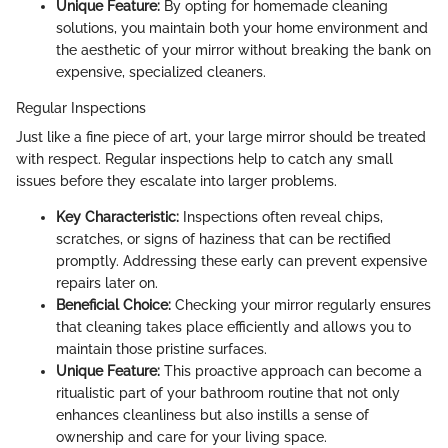
Unique Feature:
By opting for homemade cleaning
solutions, you maintain both your home environment and
the aesthetic of your mirror without breaking the bank on
expensive, specialized cleaners.
Regular Inspections
Just like a fine piece of art, your large mirror should be treated
with respect. Regular inspections help to catch any small
issues before they escalate into larger problems.
Key Characteristic:
Inspections often reveal chips,
scratches, or signs of haziness that can be rectified
promptly. Addressing these early can prevent expensive
repairs later on.
Beneficial Choice:
Checking your mirror regularly ensures
that cleaning takes place efficiently and allows you to
maintain those pristine surfaces.
Unique Feature:
This proactive approach can become a
ritualistic part of your bathroom routine that not only
enhances cleanliness but also instills a sense of
ownership and care for your living space.