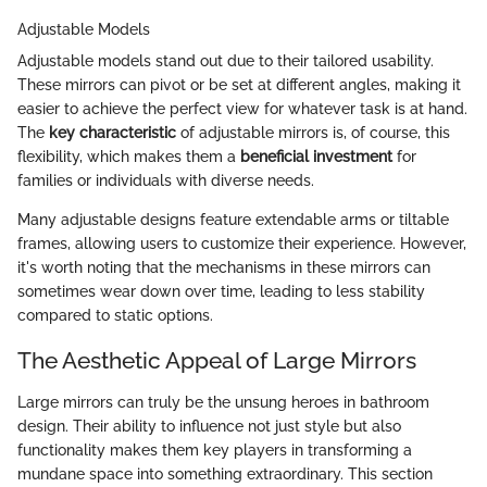
Adjustable Models
Adjustable models stand out due to their tailored usability.
These mirrors can pivot or be set at different angles, making it
easier to achieve the perfect view for whatever task is at hand.
The
key characteristic
of adjustable mirrors is, of course, this
flexibility, which makes them a
beneficial investment
for
families or individuals with diverse needs.
Many adjustable designs feature extendable arms or tiltable
frames, allowing users to customize their experience. However,
it's worth noting that the mechanisms in these mirrors can
sometimes wear down over time, leading to less stability
compared to static options.
The Aesthetic Appeal of Large Mirrors
Large mirrors can truly be the unsung heroes in bathroom
design. Their ability to influence not just style but also
functionality makes them key players in transforming a
mundane space into something extraordinary. This section