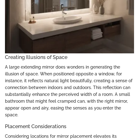
Creating Illusions of Space
A large extending mirror does wonders in generating the
illusion of space. When positioned opposite a window, for
instance, it reflects natural light beautifully, creating a sense of
connection between indoors and outdoors. This reflection can
substantially enhance the perceived width of a room. A small
bathroom that might feel cramped can, with the right mirror,
appear open and airy, easing the senses as you enter the
space.
Placement Considerations
Considering locations for mirror placement elevates its