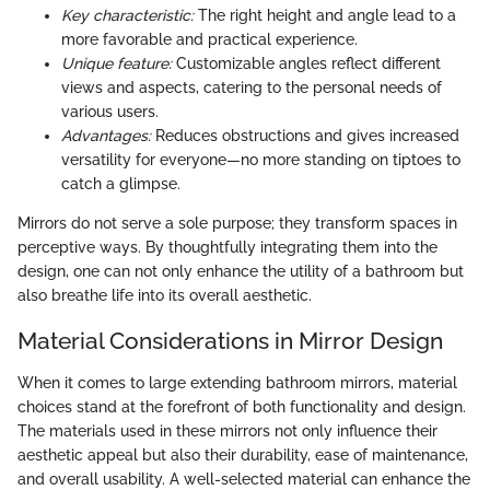
Key characteristic:
The right height and angle lead to a
more favorable and practical experience.
Unique feature:
Customizable angles reflect different
views and aspects, catering to the personal needs of
various users.
Advantages:
Reduces obstructions and gives increased
versatility for everyone—no more standing on tiptoes to
catch a glimpse.
Mirrors do not serve a sole purpose; they transform spaces in
perceptive ways. By thoughtfully integrating them into the
design, one can not only enhance the utility of a bathroom but
also breathe life into its overall aesthetic.
Material Considerations in Mirror Design
When it comes to large extending bathroom mirrors, material
choices stand at the forefront of both functionality and design.
The materials used in these mirrors not only influence their
aesthetic appeal but also their durability, ease of maintenance,
and overall usability. A well-selected material can enhance the