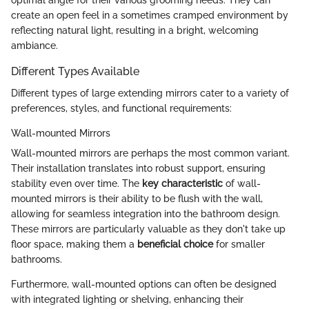
optimal angle for their various grooming needs. They can
create an open feel in a sometimes cramped environment by
reflecting natural light, resulting in a bright, welcoming
ambiance.
Different Types Available
Different types of large extending mirrors cater to a variety of
preferences, styles, and functional requirements:
Wall-mounted Mirrors
Wall-mounted mirrors are perhaps the most common variant.
Their installation translates into robust support, ensuring
stability even over time. The
key characteristic
of wall-
mounted mirrors is their ability to be flush with the wall,
allowing for seamless integration into the bathroom design.
These mirrors are particularly valuable as they don't take up
floor space, making them a
beneficial choice
for smaller
bathrooms.
Furthermore, wall-mounted options can often be designed
with integrated lighting or shelving, enhancing their