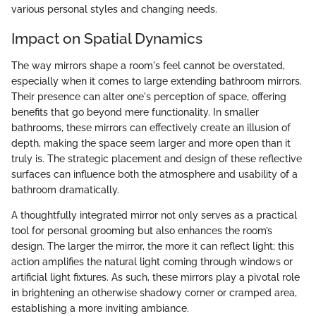
various personal styles and changing needs.
Impact on Spatial Dynamics
The way mirrors shape a room's feel cannot be overstated,
especially when it comes to large extending bathroom mirrors.
Their presence can alter one's perception of space, offering
benefits that go beyond mere functionality. In smaller
bathrooms, these mirrors can effectively create an illusion of
depth, making the space seem larger and more open than it
truly is. The strategic placement and design of these reflective
surfaces can influence both the atmosphere and usability of a
bathroom dramatically.
A thoughtfully integrated mirror not only serves as a practical
tool for personal grooming but also enhances the room’s
design. The larger the mirror, the more it can reflect light; this
action amplifies the natural light coming through windows or
artificial light fixtures. As such, these mirrors play a pivotal role
in brightening an otherwise shadowy corner or cramped area,
establishing a more inviting ambiance.