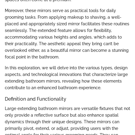
Moreover, these mirrors serve as practical tools for daily
grooming tasks. From applying makeup to shaving, a well-
placed and appropriately sized mirror facilitates these routines
seamlessly. The extended feature allows for flexibility,
accommodating various heights and angles, which adds to
their practicality. The aesthetic appeal they bring can’t be
overlooked either, as a beautiful mirror can become a stunning
focal point in the bathroom.
In this exploration, we will delve into the various types, design
aspects, and technological innovations that characterize large
extending bathroom mirrors, revealing how these elements
contribute to an enhanced bathroom experience.
Definition and Functionality
Large extending bathroom mirrors are versatile fixtures that not
only provide a reflective surface but also enhance spatial
dynamics through their unique designs. These mirrors can
primarily pivot, extend, or adjust, providing users with the