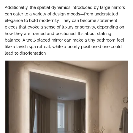
Additionally, the spatial dynamics introduced by large mirrors
can cater to a variety of design moods—from understated
elegance to bold modernity. They can become statement
pieces that evoke a sense of luxury or serenity, depending on
how they are framed and positioned. It's about striking
balance. A well-placed mirror can make a tiny bathroom feel
like a lavish spa retreat, while a poorly positioned one could
lead to disorientation.