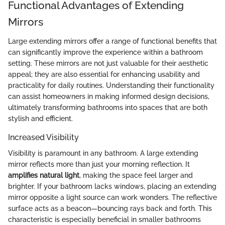
Functional Advantages of Extending
Mirrors
Large extending mirrors offer a range of functional benefits that
can significantly improve the experience within a bathroom
setting. These mirrors are not just valuable for their aesthetic
appeal; they are also essential for enhancing usability and
practicality for daily routines. Understanding their functionality
can assist homeowners in making informed design decisions,
ultimately transforming bathrooms into spaces that are both
stylish and efficient.
Increased Visibility
Visibility is paramount in any bathroom. A large extending
mirror reflects more than just your morning reflection. It
amplifies natural light
, making the space feel larger and
brighter. If your bathroom lacks windows, placing an extending
mirror opposite a light source can work wonders. The reflective
surface acts as a beacon—bouncing rays back and forth. This
characteristic is especially beneficial in smaller bathrooms