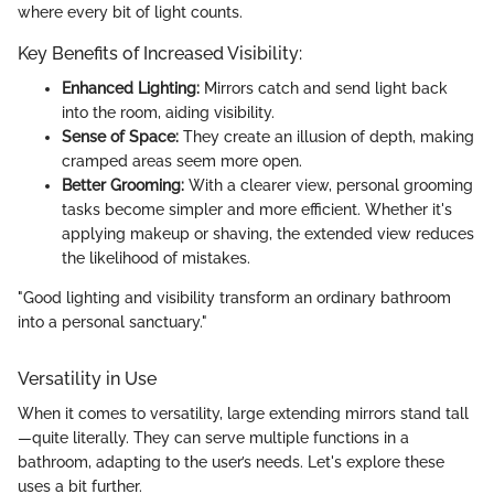
where every bit of light counts.
Key Benefits of Increased Visibility:
Enhanced Lighting:
Mirrors catch and send light back
into the room, aiding visibility.
Sense of Space:
They create an illusion of depth, making
cramped areas seem more open.
Better Grooming:
With a clearer view, personal grooming
tasks become simpler and more efficient. Whether it's
applying makeup or shaving, the extended view reduces
the likelihood of mistakes.
"Good lighting and visibility transform an ordinary bathroom
into a personal sanctuary."
Versatility in Use
When it comes to versatility, large extending mirrors stand tall
—quite literally. They can serve multiple functions in a
bathroom, adapting to the user’s needs. Let's explore these
uses a bit further.