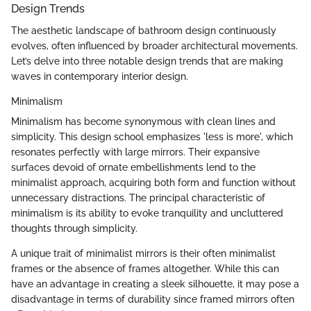
Design Trends
The aesthetic landscape of bathroom design continuously
evolves, often influenced by broader architectural movements.
Let’s delve into three notable design trends that are making
waves in contemporary interior design.
Minimalism
Minimalism has become synonymous with clean lines and
simplicity. This design school emphasizes 'less is more', which
resonates perfectly with large mirrors. Their expansive
surfaces devoid of ornate embellishments lend to the
minimalist approach, acquiring both form and function without
unnecessary distractions. The principal characteristic of
minimalism is its ability to evoke tranquility and uncluttered
thoughts through simplicity.
A unique trait of minimalist mirrors is their often minimalist
frames or the absence of frames altogether. While this can
have an advantage in creating a sleek silhouette, it may pose a
disadvantage in terms of durability since framed mirrors often