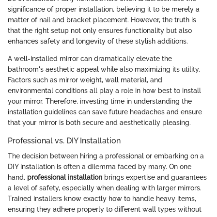
significance of proper installation, believing it to be merely a
matter of nail and bracket placement. However, the truth is
that the right setup not only ensures functionality but also
enhances safety and longevity of these stylish additions.
A well-installed mirror can dramatically elevate the
bathroom's aesthetic appeal while also maximizing its utility.
Factors such as mirror weight, wall material, and
environmental conditions all play a role in how best to install
your mirror. Therefore, investing time in understanding the
installation guidelines can save future headaches and ensure
that your mirror is both secure and aesthetically pleasing.
Professional vs. DIY Installation
The decision between hiring a professional or embarking on a
DIY installation is often a dilemma faced by many. On one
hand,
professional installation
brings expertise and guarantees
a level of safety, especially when dealing with larger mirrors.
Trained installers know exactly how to handle heavy items,
ensuring they adhere properly to different wall types without