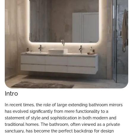
Intro
In recent times, the role of large extending bathroom mirrors
has evolved significantly from mere functionality to a
statement of style and sophistication in both modern and
traditional homes. The bathroom, often viewed as a private
sanctuary, has become the perfect backdrop for design