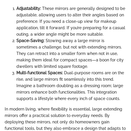
Adjustability:
These mirrors are generally designed to be
adjustable, allowing users to alter their angles based on
preference. If you need a close-up view for makeup
application, tilt it forward. If you’re preparing for a casual
outing, a wider angle might be more suitable.
Space-Saving:
Stowing away a large mirror is
sometimes a challenge, but not with extending mirrors.
They can retract into a smaller form when not in use,
making them ideal for compact spaces—a boon for city
dwellers with limited square footage.
Multi-functional Spaces:
Dual-purpose rooms are on the
rise, and large mirrors fit seamlessly into this trend.
Imagine a bathroom doubling as a dressing room; large
mirrors enhance both functionalities. This integration
supports a lifestyle where every inch of space counts.
In modern living, where flexibility is essential, large extending
mirrors offer a practical solution to everyday needs. By
deploying these mirrors, not only do homeowners gain
functional tools, but they also embrace a design that adapts to