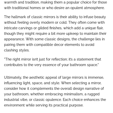
warmth and tradition, making them a popular choice for those
with traditional homes or who desire an opulent atmosphere.
The hallmark of classic mirrors is their ability to infuse beauty
without feeling overly modern or cold. They often come with
intricate carvings or gilded finishes, which add a unique flair,
though they might require a bit more upkeep to maintain their
appearance. With some classic designs, the challenge lies in
pairing them with compatible decor elements to avoid
clashing styles.
"The right mirror isn’t just for reflection; it’s a statement that
contributes to the very essence of your bathroom space."
Ultimately, the aesthetic appeal of large mirrors is immense,
influencing light, space, and style. When selecting a mirror,
consider how it complements the overall design narrative of
your bathroom, whether embracing minimalism, a rugged
industrial vibe, or classic opulence. Each choice enhances the
environment while serving its practical purpose.