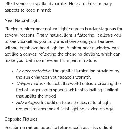
effectiveness in spatial dynamics. Here are three primary
aspects to keep in mind:
Near Natural Light
Placing a mirror near natural light sources is advantageous for
several reasons. Firstly, natural light is flattering. It allows you
to see yourself as you truly are, showcasing your features
without harsh overhead lighting. A mirror near a window can
act like a canvas, reflecting the changing daylight, which can
make your bathroom feel as if it is part of nature.
Key characteristic:
The gentle illumination provided by
the sun enhances your space's warmth.
Unique feature:
Reflects the world outside, creating the
feel of larger, open spaces, while also inviting sunlight
that uplifts the mood.
Advantages:
In addition to aesthetics, natural light
reduces reliance on artificial lighting, saving energy.
Opposite Fixtures
Positioning mirrors opposite fixtures such as sinks or light