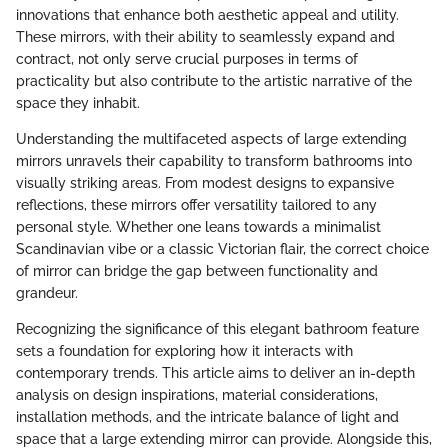
innovations that enhance both aesthetic appeal and utility.
These mirrors, with their ability to seamlessly expand and
contract, not only serve crucial purposes in terms of
practicality but also contribute to the artistic narrative of the
space they inhabit.
Understanding the multifaceted aspects of large extending
mirrors unravels their capability to transform bathrooms into
visually striking areas. From modest designs to expansive
reflections, these mirrors offer versatility tailored to any
personal style. Whether one leans towards a minimalist
Scandinavian vibe or a classic Victorian flair, the correct choice
of mirror can bridge the gap between functionality and
grandeur.
Recognizing the significance of this elegant bathroom feature
sets a foundation for exploring how it interacts with
contemporary trends. This article aims to deliver an in-depth
analysis on design inspirations, material considerations,
installation methods, and the intricate balance of light and
space that a large extending mirror can provide. Alongside this,