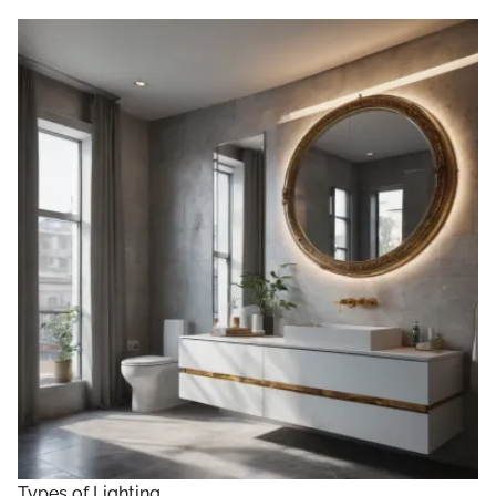
Types of Lighting