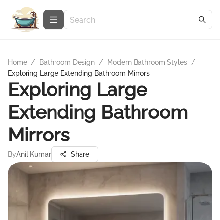
Home
/
Bathroom Design
/
Modern Bathroom Styles
/
Exploring Large Extending Bathroom Mirrors
Exploring Large
Extending Bathroom
Mirrors
By
Anil Kumar
Share