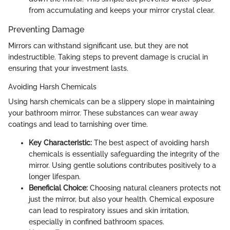
from accumulating and keeps your mirror crystal clear.
Preventing Damage
Mirrors can withstand significant use, but they are not
indestructible. Taking steps to prevent damage is crucial in
ensuring that your investment lasts.
Avoiding Harsh Chemicals
Using harsh chemicals can be a slippery slope in maintaining
your bathroom mirror. These substances can wear away
coatings and lead to tarnishing over time.
Key Characteristic:
The best aspect of avoiding harsh
chemicals is essentially safeguarding the integrity of the
mirror. Using gentle solutions contributes positively to a
longer lifespan.
Beneficial Choice:
Choosing natural cleaners protects not
just the mirror, but also your health. Chemical exposure
can lead to respiratory issues and skin irritation,
especially in confined bathroom spaces.