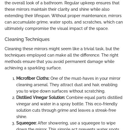
the overall look of a bathroom. Regular upkeep ensures that
these mirrors maintain their clarity and shine while also
extending their lifespan. Without proper maintenance, mirrors
can accumulate grime, water spots, and scratches, which can
ultimately compromise the visual impact of the space.
Cleaning Techniques
Cleaning these mirrors might seem like a trivial task, but the
techniques employed can make all the difference. The right
methods ensure that you avoid permanent damage while
achieving a sparkling surface.
Microfiber Cloths:
One of the must-haves in your mirror
cleaning arsenal. They attract dust and hair, enabling
you to wipe down surfaces without scratching.
Distilled Vinegar Solution:
Combine equal parts distilled
vinegar and water in a spray bottle. This eco-friendly
solution cuts through grime and leaves a streak-free
shine.
Squeegee:
After showering, use a squeegee to wipe
down the mirror. This simple act prevents water spots