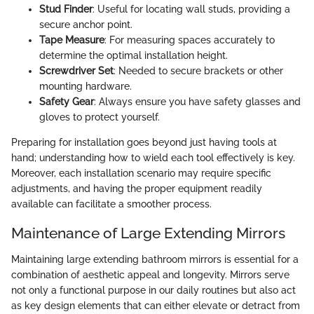
Stud Finder
: Useful for locating wall studs, providing a
secure anchor point.
Tape Measure
: For measuring spaces accurately to
determine the optimal installation height.
Screwdriver Set
: Needed to secure brackets or other
mounting hardware.
Safety Gear
: Always ensure you have safety glasses and
gloves to protect yourself.
Preparing for installation goes beyond just having tools at
hand; understanding how to wield each tool effectively is key.
Moreover, each installation scenario may require specific
adjustments, and having the proper equipment readily
available can facilitate a smoother process.
Maintenance of Large Extending Mirrors
Maintaining large extending bathroom mirrors is essential for a
combination of aesthetic appeal and longevity. Mirrors serve
not only a functional purpose in our daily routines but also act
as key design elements that can either elevate or detract from