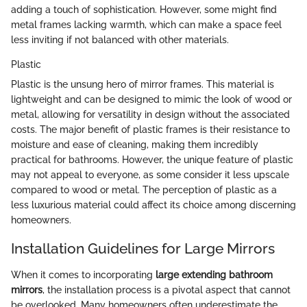
adding a touch of sophistication. However, some might find
metal frames lacking warmth, which can make a space feel
less inviting if not balanced with other materials.
Plastic
Plastic is the unsung hero of mirror frames. This material is
lightweight and can be designed to mimic the look of wood or
metal, allowing for versatility in design without the associated
costs. The major benefit of plastic frames is their resistance to
moisture and ease of cleaning, making them incredibly
practical for bathrooms. However, the unique feature of plastic
may not appeal to everyone, as some consider it less upscale
compared to wood or metal. The perception of plastic as a
less luxurious material could affect its choice among discerning
homeowners.
Installation Guidelines for Large Mirrors
When it comes to incorporating
large extending bathroom
mirrors
, the installation process is a pivotal aspect that cannot
be overlooked. Many homeowners often underestimate the