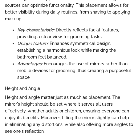
sources can optimize functionality. This placement allows for
better visibility during daily routines, from shaving to applying
makeup.
Key characteristic:
Directly reflects facial features,
providing a clear view for grooming tasks.
Unique feature:
Enhances symmetrical design,
establishing a harmonious look while making the
bathroom feel balanced.
Advantages:
Encourages the use of mirrors rather than
mobile devices for grooming, thus creating a purposeful
space.
Height and Angle
Height and angle matter just as much as placement. The
mirror's height should be set where it serves all users
effectively, whether adults or children, ensuring everyone can
enjoy its benefits. Moreover, tilting the mirror slightly can help
in eliminating any distortions, while also offering more angles to
see one's reflection.