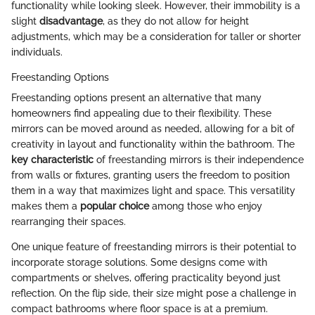
functionality while looking sleek. However, their immobility is a
slight
disadvantage
, as they do not allow for height
adjustments, which may be a consideration for taller or shorter
individuals.
Freestanding Options
Freestanding options present an alternative that many
homeowners find appealing due to their flexibility. These
mirrors can be moved around as needed, allowing for a bit of
creativity in layout and functionality within the bathroom. The
key characteristic
of freestanding mirrors is their independence
from walls or fixtures, granting users the freedom to position
them in a way that maximizes light and space. This versatility
makes them a
popular choice
among those who enjoy
rearranging their spaces.
One unique feature of freestanding mirrors is their potential to
incorporate storage solutions. Some designs come with
compartments or shelves, offering practicality beyond just
reflection. On the flip side, their size might pose a challenge in
compact bathrooms where floor space is at a premium.