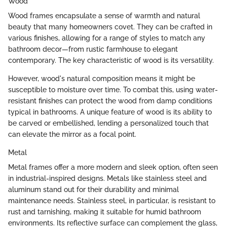
Wood
Wood frames encapsulate a sense of warmth and natural
beauty that many homeowners covet. They can be crafted in
various finishes, allowing for a range of styles to match any
bathroom decor—from rustic farmhouse to elegant
contemporary. The key characteristic of wood is its versatility.
However, wood's natural composition means it might be
susceptible to moisture over time. To combat this, using water-
resistant finishes can protect the wood from damp conditions
typical in bathrooms. A unique feature of wood is its ability to
be carved or embellished, lending a personalized touch that
can elevate the mirror as a focal point.
Metal
Metal frames offer a more modern and sleek option, often seen
in industrial-inspired designs. Metals like stainless steel and
aluminum stand out for their durability and minimal
maintenance needs. Stainless steel, in particular, is resistant to
rust and tarnishing, making it suitable for humid bathroom
environments. Its reflective surface can complement the glass,