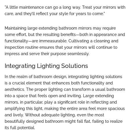
"A little maintenance can go a long way. Treat your mirrors with
care, and they’ll reflect your style for years to come."
Maintaining large extending bathroom mirrors may require
some effort, but the resulting benefits—both in appearance and
functionality—are immeasurable. Cultivating a cleaning and
inspection routine ensures that your mirrors will continue to
impress and serve their purpose seamlessly.
Integrating Lighting Solutions
In the realm of bathroom design, integrating lighting solutions
is a crucial element that enhances both functionality and
aesthetics. The proper lighting can transform a usual bathroom
into a space that feels open and inviting. Large extending
mirrors, in particular, play a significant role in reflecting and
amplifying this light, making the entire area feel more spacious
and lively. Without adequate lighting, even the most
beautifully designed bathroom might fall flat, failing to realize
its full potential.