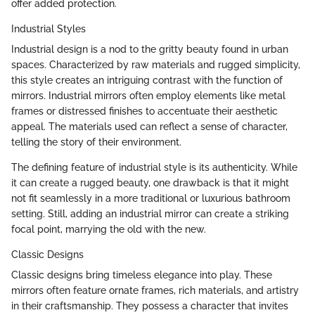
offer added protection.
Industrial Styles
Industrial design is a nod to the gritty beauty found in urban
spaces. Characterized by raw materials and rugged simplicity,
this style creates an intriguing contrast with the function of
mirrors. Industrial mirrors often employ elements like metal
frames or distressed finishes to accentuate their aesthetic
appeal. The materials used can reflect a sense of character,
telling the story of their environment.
The defining feature of industrial style is its authenticity. While
it can create a rugged beauty, one drawback is that it might
not fit seamlessly in a more traditional or luxurious bathroom
setting. Still, adding an industrial mirror can create a striking
focal point, marrying the old with the new.
Classic Designs
Classic designs bring timeless elegance into play. These
mirrors often feature ornate frames, rich materials, and artistry
in their craftsmanship. They possess a character that invites