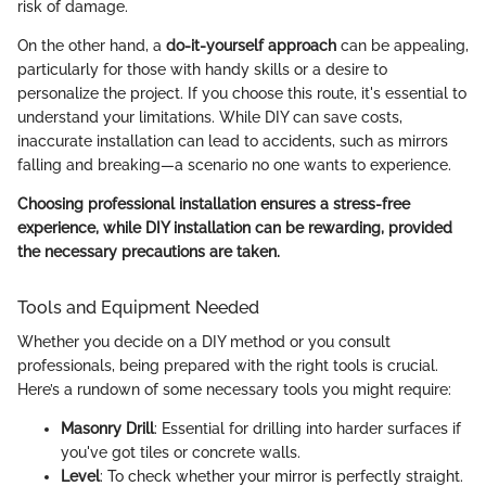
risk of damage.
On the other hand, a
do-it-yourself approach
can be appealing,
particularly for those with handy skills or a desire to
personalize the project. If you choose this route, it's essential to
understand your limitations. While DIY can save costs,
inaccurate installation can lead to accidents, such as mirrors
falling and breaking—a scenario no one wants to experience.
Choosing professional installation ensures a stress-free
experience, while DIY installation can be rewarding, provided
the necessary precautions are taken.
Tools and Equipment Needed
Whether you decide on a DIY method or you consult
professionals, being prepared with the right tools is crucial.
Here’s a rundown of some necessary tools you might require:
Masonry Drill
: Essential for drilling into harder surfaces if
you've got tiles or concrete walls.
Level
: To check whether your mirror is perfectly straight.