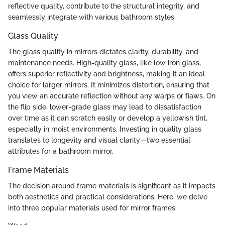
reflective quality, contribute to the structural integrity, and
seamlessly integrate with various bathroom styles.
Glass Quality
The glass quality in mirrors dictates clarity, durability, and
maintenance needs. High-quality glass, like low iron glass,
offers superior reflectivity and brightness, making it an ideal
choice for larger mirrors. It minimizes distortion, ensuring that
you view an accurate reflection without any warps or flaws. On
the flip side, lower-grade glass may lead to dissatisfaction
over time as it can scratch easily or develop a yellowish tint,
especially in moist environments. Investing in quality glass
translates to longevity and visual clarity—two essential
attributes for a bathroom mirror.
Frame Materials
The decision around frame materials is significant as it impacts
both aesthetics and practical considerations. Here, we delve
into three popular materials used for mirror frames: