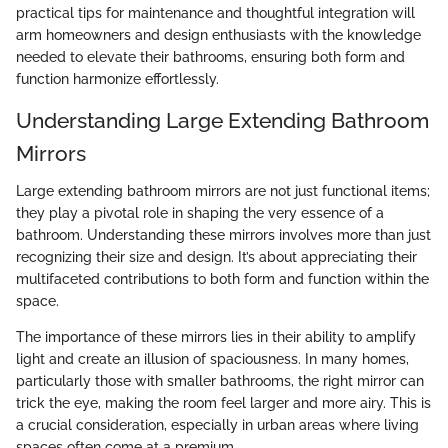
practical tips for maintenance and thoughtful integration will
arm homeowners and design enthusiasts with the knowledge
needed to elevate their bathrooms, ensuring both form and
function harmonize effortlessly.
Understanding Large Extending Bathroom
Mirrors
Large extending bathroom mirrors are not just functional items;
they play a pivotal role in shaping the very essence of a
bathroom. Understanding these mirrors involves more than just
recognizing their size and design. It’s about appreciating their
multifaceted contributions to both form and function within the
space.
The importance of these mirrors lies in their ability to amplify
light and create an illusion of spaciousness. In many homes,
particularly those with smaller bathrooms, the right mirror can
trick the eye, making the room feel larger and more airy. This is
a crucial consideration, especially in urban areas where living
spaces often come at a premium.