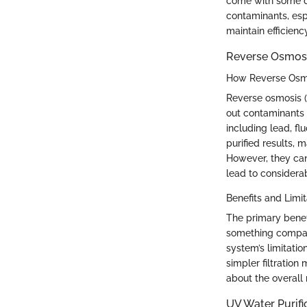
come with some dr
contaminants, esp
maintain efficienc
Reverse Osmos
How Reverse Osm
Reverse osmosis 
out contaminants 
including lead, fl
purified results,
However, they can
lead to considera
Benefits and Limit
The primary benefi
something compara
system’s limitatio
simpler filtration
about the overall n
UV Water Purif