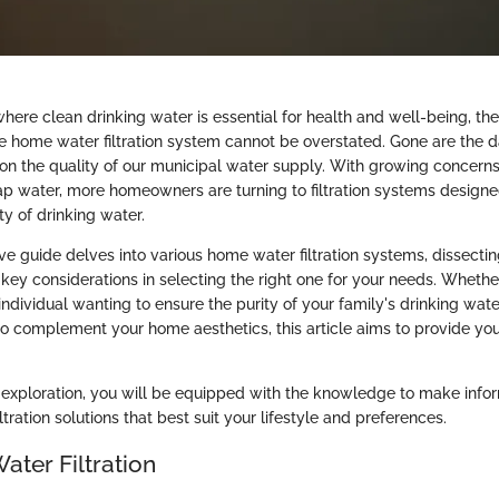
where clean drinking water is essential for health and well-being, the
ve home water filtration system cannot be overstated. Gone are the
 on the quality of our municipal water supply. With growing concern
ap water, more homeowners are turning to filtration systems designed
y of drinking water.
e guide delves into various home water filtration systems, dissecting
key considerations in selecting the right one for your needs. Whethe
ndividual wanting to ensure the purity of your family's drinking wate
to complement your home aesthetics, this article aims to provide you
s exploration, you will be equipped with the knowledge to make info
ltration solutions that best suit your lifestyle and preferences.
ater Filtration