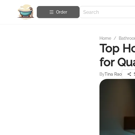
Order
Home
/
Bathroo
Top Ho
for Qu
By
Tina Rao