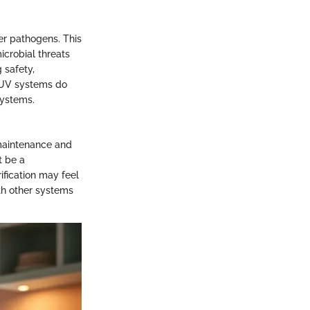
her pathogens. This
icrobial threats
 safety,
t UV systems do
systems.
 maintenance and
t be a
ification may feel
ith other systems