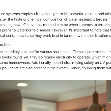
ion systems employ ultraviolet light to kill bacteria, viruses, and ot
ter the taste or chemical composition of water, instead, it targets m
fascinating how effective this method can be when it comes to ensuring
as prone to waterborne diseases. However, it’s important to note tha
al contaminants, so they work best in tandem with other filtration 
ome Use
 incredibly suitable for various households. They require minimal
e background. Yet, they do require electricity to operate, which migh
 some homeowners. Additionally, households relying solely on UV pur
l pollutants are also present in their water. Hence, coupling them w
.