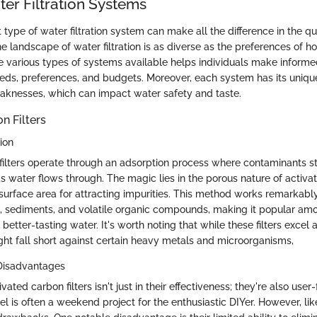
ter Filtration Systems
 type of water filtration system can make all the difference in the qu
e landscape of water filtration is as diverse as the preferences of 
 various types of systems available helps individuals make informe
needs, preferences, and budgets. Moreover, each system has its uni
aknesses, which can impact water safety and taste.
n Filters
ion
filters operate through an adsorption process where contaminants st
as water flows through. The magic lies in the porous nature of activa
 surface area for attracting impurities. This method works remarkably
e, sediments, and volatile organic compounds, making it popular 
better-tasting water. It's worth noting that while these filters excel 
ght fall short against certain heavy metals and microorganisms,
Disadvantages
ated carbon filters isn't just in their effectiveness; they're also user-f
 is often a weekend project for the enthusiastic DIYer. However, lik