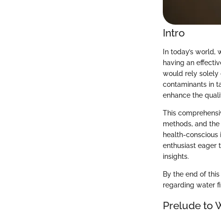
Intro
In today’s world, 
having an effecti
would rely solely
contaminants in t
enhance the qualit
This comprehensiv
methods, and the 
health-conscious i
enthusiast eager 
insights.
By the end of thi
regarding water fi
Prelude to W