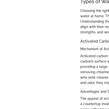
Types of Wa
Choosing the right
water at home. Th
Understanding the
align with their 
strengths, and we
Activated Carbo
Mechanism of Act
Activated carbon 
carbon’s surface 
providing a large
removing chlorin
who seek cleaner, 
and odor, they mi
Advantages and 
The appeal of activ
a countertop model