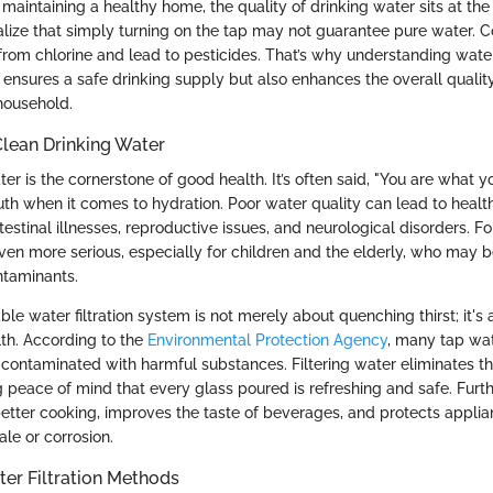
aintaining a healthy home, the quality of drinking water sits at the t
realize that simply turning on the tap may not guarantee pure water.
from chlorine and lead to pesticides. That’s why understanding water f
ly ensures a safe drinking supply but also enhances the overall quality 
household.
Clean Drinking Water
er is the cornerstone of good health. It’s often said, "You are what yo
uth when it comes to hydration. Poor water quality can lead to heal
testinal illnesses, reproductive issues, and neurological disorders. For
even more serious, especially for children and the elderly, who may 
ntaminants.
iable water filtration system is not merely about quenching thirst; it's
th. According to the
Environmental Protection Agency
, many tap wat
 contaminated with harmful substances. Filtering water eliminates th
g peace of mind that every glass poured is refreshing and safe. Furt
 better cooking, improves the taste of beverages, and protects appli
le or corrosion.
er Filtration Methods