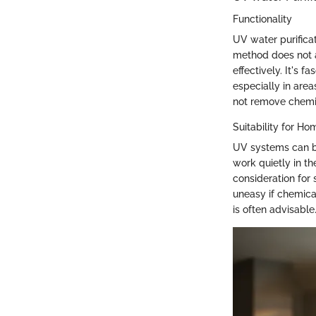
Functionality
UV water purificat
method does not al
effectively. It's 
especially in are
not remove chemic
Suitability for H
UV systems can be
work quietly in th
consideration for
uneasy if chemica
is often advisable