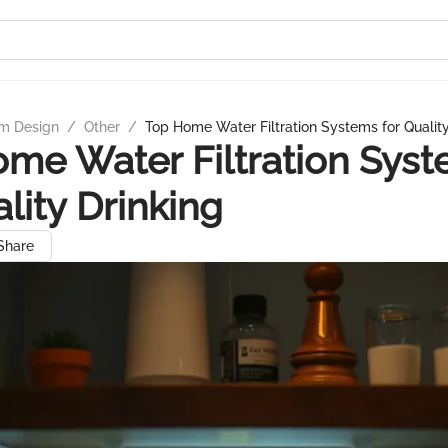
m Design
/
Other
/
Top Home Water Filtration Systems for Quality
me Water Filtration Sys
ality Drinking
Share