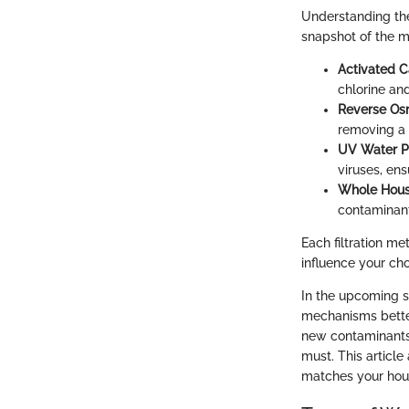
Understanding the
snapshot of the 
Activated Ca
chlorine an
Reverse Os
removing a 
UV Water Pu
viruses, ens
Whole House
contaminant
Each filtration m
influence your cho
In the upcoming s
mechanisms better
new contaminants 
must. This articl
matches your hou