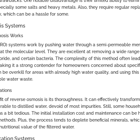
awbacks. One notable disadvantage is their limited ability to elimin
ecially some salts and heavy metals. Also, they require regular rep
y, which can be a hassle for some.
is Systems
osis Works
(RO) systems work by pushing water through a semi-permeable memb
at the molecular level. They are excellent at removing a wide range 
uoride, and certain bacteria. The complexity of this method often lead
 making it a strong contender for homeowners concerned about specif
 be overkill for areas with already high water quality, and using th
ble water waste.
ations
t of reverse osmosis is its thoroughness. It can effectively transform
ble to distilled water, devoid of most impurities. Still, some house
ns a bit tedious. The initial installation cost and maintenance can be 
 methods. Plus, the process tends to deplete beneficial minerals, whi
utritional value of the filtered water.
ication Systems