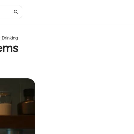
 Drinking
tems