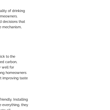
ality of drinking
homeowners.
d decisions that
que mechanism,
ick to the
ted carbon,
 well for
among homeowners
at improving taste
riendly. Installing
e everything, they