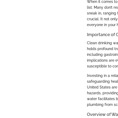
When it comes to m
list. Many don’t 
sneak in, ranging 
crucial. It not on
everyone in your 
Importance of 
Clean drinking wat
holds profound tr
including gastroin
implications are 
susceptible to co
Investing in a rel
safeguarding heal
United States are
hazards, providin
water facilitates
plumbing from sca
Overview of Wat