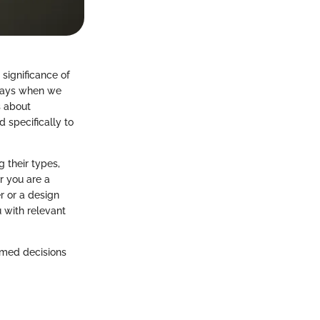
 significance of
 days when we
s about
 specifically to
 their types,
r you are a
r or a design
 with relevant
rmed decisions