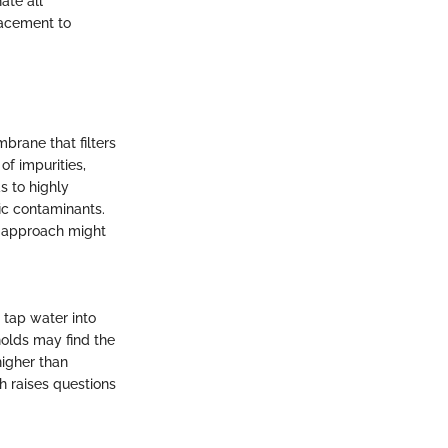
ate all
lacement to
rane that filters
of impurities,
s to highly
ic contaminants.
is approach might
 tap water into
holds may find the
higher than
ch raises questions