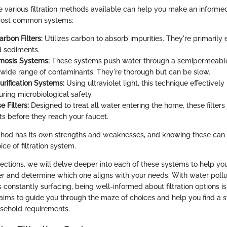
 various filtration methods available can help you make an informed
most common systems:
rbon Filters:
Utilizes carbon to absorb impurities. They're primarily 
d sediments.
mosis Systems:
These systems push water through a semipermeab
wide range of contaminants. They're thorough but can be slow.
rification Systems:
Using ultraviolet light, this technique effectively
uring microbiological safety.
 Filters:
Designed to treat all water entering the home, these filters
s before they reach your faucet.
ethod has its own strengths and weaknesses, and knowing these can s
ice of filtration system.
ections, we will delve deeper into each of these systems to help yo
 and determine which one aligns with your needs. With water pollut
constantly surfacing, being well-informed about filtration options i
e aims to guide you through the maze of choices and help you find a 
sehold requirements.