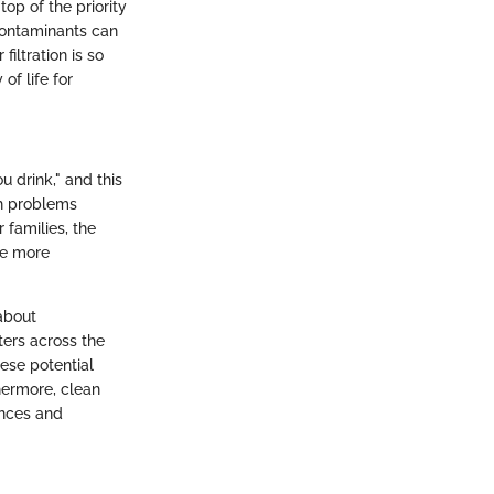
op of the priority
 Contaminants can
iltration is so
of life for
u drink," and this
th problems
 families, the
be more
 about
ers across the
ese potential
hermore, clean
ances and