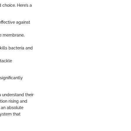
 choice. Here’s a
effective against
le membrane,
 kills bacteria and
 tackle
ignificantly
u understand their
ion rising and
s an absolute
system that