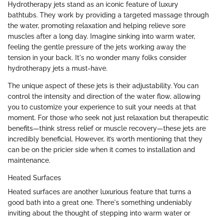
Hydrotherapy jets stand as an iconic feature of luxury
bathtubs. They work by providing a targeted massage through
the water, promoting relaxation and helping relieve sore
muscles after a long day. Imagine sinking into warm water,
feeling the gentle pressure of the jets working away the
tension in your back. It's no wonder many folks consider
hydrotherapy jets a must-have.
The unique aspect of these jets is their adjustability. You can
control the intensity and direction of the water flow, allowing
you to customize your experience to suit your needs at that
moment. For those who seek not just relaxation but therapeutic
benefits—think stress relief or muscle recovery—these jets are
incredibly beneficial. However, it’s worth mentioning that they
can be on the pricier side when it comes to installation and
maintenance.
Heated Surfaces
Heated surfaces are another luxurious feature that turns a
good bath into a great one. There's something undeniably
inviting about the thought of stepping into warm water or