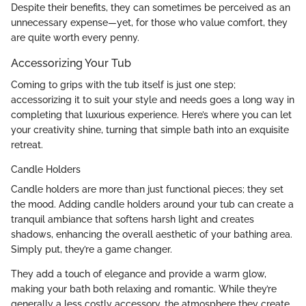
Despite their benefits, they can sometimes be perceived as an
unnecessary expense—yet, for those who value comfort, they
are quite worth every penny.
Accessorizing Your Tub
Coming to grips with the tub itself is just one step;
accessorizing it to suit your style and needs goes a long way in
completing that luxurious experience. Here’s where you can let
your creativity shine, turning that simple bath into an exquisite
retreat.
Candle Holders
Candle holders are more than just functional pieces; they set
the mood. Adding candle holders around your tub can create a
tranquil ambiance that softens harsh light and creates
shadows, enhancing the overall aesthetic of your bathing area.
Simply put, they’re a game changer.
They add a touch of elegance and provide a warm glow,
making your bath both relaxing and romantic. While they’re
generally a less costly accessory, the atmosphere they create