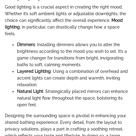
Good lighting is a crucial aspect in creating the right mood.
Whether it’s soft ambient lights or adjustable downlights, the
choice can significantly affect the overall experience.
Mood
lighting
, in particular, can drastically change how a space
feels.
Dimmers
: Installing dimmers allows you to alter the
brightness according to the mood you wish to set. It’s a
game changer for transitions from bright, invigorating
baths to soft, calming moments.
Layered Lighting
: Using a combination of overhead and
accent lights can create depth and warmth, inviting
relaxation.
Natural Light
: Strategically placed mirrors can enhance
natural light flow throughout the space, bolstering its
open feel.
Designing the surrounding space is pivotal in enhancing your
shared bathing experience. Every detail, from the layout to
privacy solutions, plays a part in crafting a soothing retreat,
which reflects your taste and lifestyle. In doing so, a large