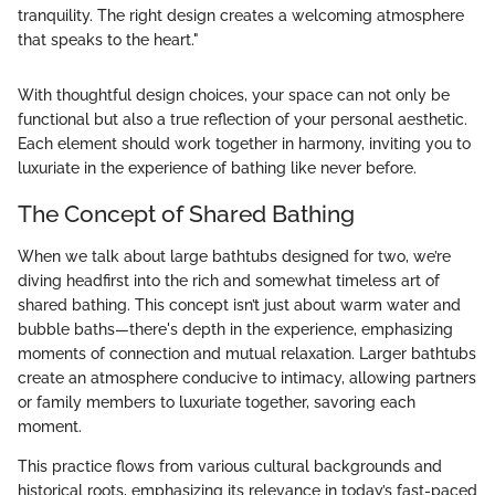
tranquility. The right design creates a welcoming atmosphere
that speaks to the heart."
With thoughtful design choices, your space can not only be
functional but also a true reflection of your personal aesthetic.
Each element should work together in harmony, inviting you to
luxuriate in the experience of bathing like never before.
The Concept of Shared Bathing
When we talk about large bathtubs designed for two, we’re
diving headfirst into the rich and somewhat timeless art of
shared bathing. This concept isn’t just about warm water and
bubble baths—there's depth in the experience, emphasizing
moments of connection and mutual relaxation. Larger bathtubs
create an atmosphere conducive to intimacy, allowing partners
or family members to luxuriate together, savoring each
moment.
This practice flows from various cultural backgrounds and
historical roots, emphasizing its relevance in today’s fast-paced