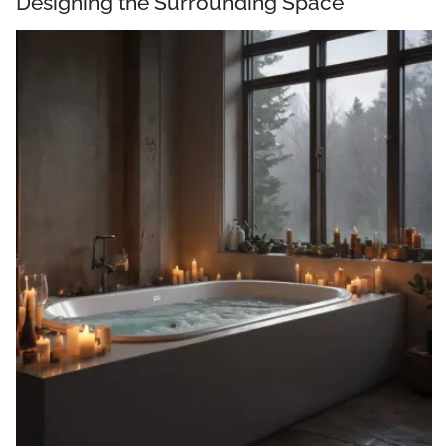
Designing the Surrounding Space