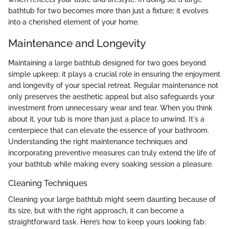
bathtub for two becomes more than just a fixture; it evolves
into a cherished element of your home.
Maintenance and Longevity
Maintaining a large bathtub designed for two goes beyond
simple upkeep; it plays a crucial role in ensuring the enjoyment
and longevity of your special retreat. Regular maintenance not
only preserves the aesthetic appeal but also safeguards your
investment from unnecessary wear and tear. When you think
about it, your tub is more than just a place to unwind. It's a
centerpiece that can elevate the essence of your bathroom.
Understanding the right maintenance techniques and
incorporating preventive measures can truly extend the life of
your bathtub while making every soaking session a pleasure.
Cleaning Techniques
Cleaning your large bathtub might seem daunting because of
its size, but with the right approach, it can become a
straightforward task. Here’s how to keep yours looking fab: