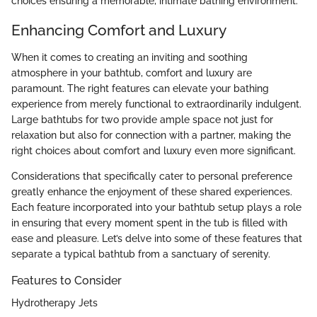
choices ensuring a memorable, intimate bathing environment.
Enhancing Comfort and Luxury
When it comes to creating an inviting and soothing
atmosphere in your bathtub, comfort and luxury are
paramount. The right features can elevate your bathing
experience from merely functional to extraordinarily indulgent.
Large bathtubs for two provide ample space not just for
relaxation but also for connection with a partner, making the
right choices about comfort and luxury even more significant.
Considerations that specifically cater to personal preference
greatly enhance the enjoyment of these shared experiences.
Each feature incorporated into your bathtub setup plays a role
in ensuring that every moment spent in the tub is filled with
ease and pleasure. Let’s delve into some of these features that
separate a typical bathtub from a sanctuary of serenity.
Features to Consider
Hydrotherapy Jets