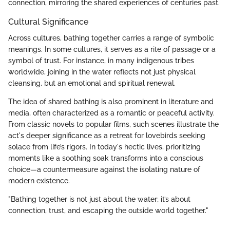
connection, mirroring the shared experiences of centuries past.
Cultural Significance
Across cultures, bathing together carries a range of symbolic
meanings. In some cultures, it serves as a rite of passage or a
symbol of trust. For instance, in many indigenous tribes
worldwide, joining in the water reflects not just physical
cleansing, but an emotional and spiritual renewal.
The idea of shared bathing is also prominent in literature and
media, often characterized as a romantic or peaceful activity.
From classic novels to popular films, such scenes illustrate the
act's deeper significance as a retreat for lovebirds seeking
solace from life’s rigors. In today's hectic lives, prioritizing
moments like a soothing soak transforms into a conscious
choice—a countermeasure against the isolating nature of
modern existence.
"Bathing together is not just about the water; it’s about
connection, trust, and escaping the outside world together."