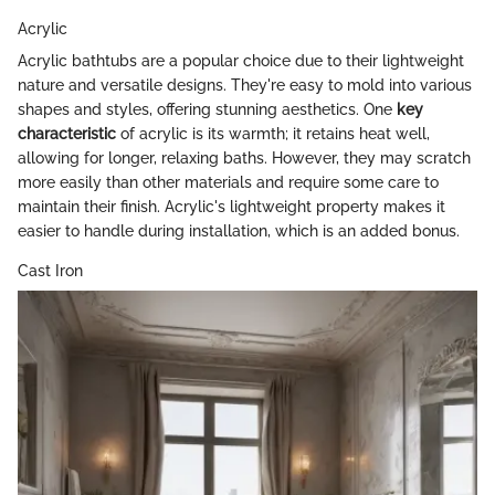
Acrylic
Acrylic bathtubs are a popular choice due to their lightweight
nature and versatile designs. They're easy to mold into various
shapes and styles, offering stunning aesthetics. One
key
characteristic
of acrylic is its warmth; it retains heat well,
allowing for longer, relaxing baths. However, they may scratch
more easily than other materials and require some care to
maintain their finish. Acrylic's lightweight property makes it
easier to handle during installation, which is an added bonus.
Cast Iron