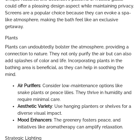
could offer a pleasing design aspect while maintaining privacy.
Screens are a popular choice because they can evoke a spa-
like atmosphere, making the bath feel like an exclusive
getaway.
Plants
Plants can undoubtedly bolster the atmosphere, providing a
connection to nature. They not only purify the air but can also
add splashes of color and life. Incorporating plants in the
bathing area is beneficial, as they can help in soothing the
mind.
Air Purifiers
: Consider low-maintenance options like
snake plants or peace lilies. They thrive in humidity and
require minimal care.
Aesthetic Variety
: Use hanging planters or shelves for a
diverse visual impact.
Mood Enhancers
: The greenery fosters peace, and
initiatives like aromatherapy can amplify relaxation.
Strategic Lighting