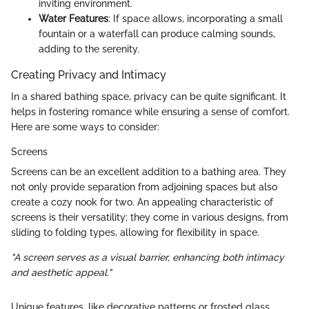
inviting environment.
Water Features
: If space allows, incorporating a small
fountain or a waterfall can produce calming sounds,
adding to the serenity.
Creating Privacy and Intimacy
In a shared bathing space, privacy can be quite significant. It
helps in fostering romance while ensuring a sense of comfort.
Here are some ways to consider:
Screens
Screens can be an excellent addition to a bathing area. They
not only provide separation from adjoining spaces but also
create a cozy nook for two. An appealing characteristic of
screens is their versatility; they come in various designs, from
sliding to folding types, allowing for flexibility in space.
"A screen serves as a visual barrier, enhancing both intimacy
and aesthetic appeal."
Unique features, like decorative patterns or frosted glass,