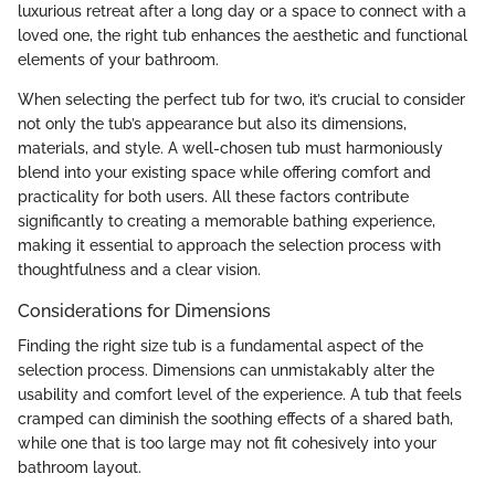
luxurious retreat after a long day or a space to connect with a
loved one, the right tub enhances the aesthetic and functional
elements of your bathroom.
When selecting the perfect tub for two, it’s crucial to consider
not only the tub’s appearance but also its dimensions,
materials, and style. A well-chosen tub must harmoniously
blend into your existing space while offering comfort and
practicality for both users. All these factors contribute
significantly to creating a memorable bathing experience,
making it essential to approach the selection process with
thoughtfulness and a clear vision.
Considerations for Dimensions
Finding the right size tub is a fundamental aspect of the
selection process. Dimensions can unmistakably alter the
usability and comfort level of the experience. A tub that feels
cramped can diminish the soothing effects of a shared bath,
while one that is too large may not fit cohesively into your
bathroom layout.