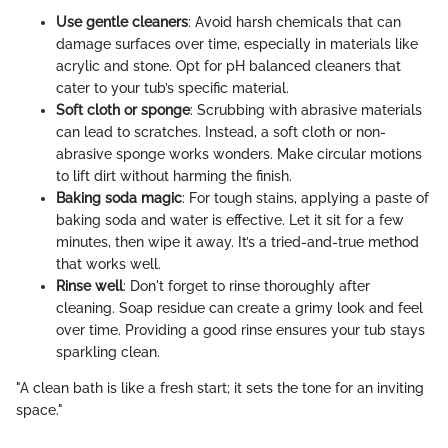
Use gentle cleaners
: Avoid harsh chemicals that can
damage surfaces over time, especially in materials like
acrylic and stone. Opt for pH balanced cleaners that
cater to your tub’s specific material.
Soft cloth or sponge
: Scrubbing with abrasive materials
can lead to scratches. Instead, a soft cloth or non-
abrasive sponge works wonders. Make circular motions
to lift dirt without harming the finish.
Baking soda magic
: For tough stains, applying a paste of
baking soda and water is effective. Let it sit for a few
minutes, then wipe it away. It’s a tried-and-true method
that works well.
Rinse well
: Don't forget to rinse thoroughly after
cleaning. Soap residue can create a grimy look and feel
over time. Providing a good rinse ensures your tub stays
sparkling clean.
"A clean bath is like a fresh start; it sets the tone for an inviting
space."