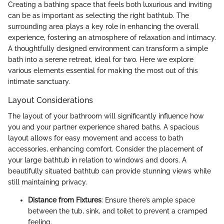
Creating a bathing space that feels both luxurious and inviting
can be as important as selecting the right bathtub. The
surrounding area plays a key role in enhancing the overall
experience, fostering an atmosphere of relaxation and intimacy.
A thoughtfully designed environment can transform a simple
bath into a serene retreat, ideal for two. Here we explore
various elements essential for making the most out of this
intimate sanctuary.
Layout Considerations
The layout of your bathroom will significantly influence how
you and your partner experience shared baths. A spacious
layout allows for easy movement and access to bath
accessories, enhancing comfort. Consider the placement of
your large bathtub in relation to windows and doors. A
beautifully situated bathtub can provide stunning views while
still maintaining privacy.
Distance from Fixtures
: Ensure there’s ample space
between the tub, sink, and toilet to prevent a cramped
feeling.