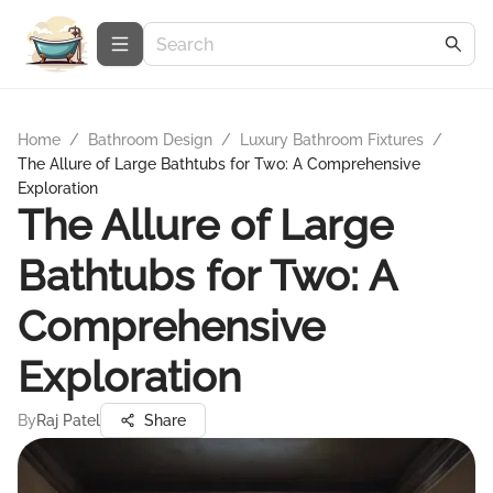
Home
/
Bathroom Design
/
Luxury Bathroom Fixtures
/
The Allure of Large Bathtubs for Two: A Comprehensive
Exploration
The Allure of Large
Bathtubs for Two: A
Comprehensive
Exploration
By
Raj Patel
Share