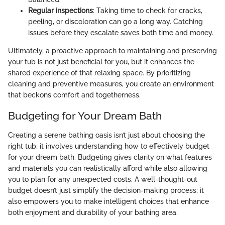
Regular inspections
: Taking time to check for cracks,
peeling, or discoloration can go a long way. Catching
issues before they escalate saves both time and money.
Ultimately, a proactive approach to maintaining and preserving
your tub is not just beneficial for you, but it enhances the
shared experience of that relaxing space. By prioritizing
cleaning and preventive measures, you create an environment
that beckons comfort and togetherness.
Budgeting for Your Dream Bath
Creating a serene bathing oasis isn’t just about choosing the
right tub; it involves understanding how to effectively budget
for your dream bath. Budgeting gives clarity on what features
and materials you can realistically afford while also allowing
you to plan for any unexpected costs. A well-thought-out
budget doesn’t just simplify the decision-making process; it
also empowers you to make intelligent choices that enhance
both enjoyment and durability of your bathing area.