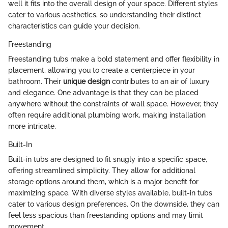
well it fits into the overall design of your space. Different styles
cater to various aesthetics, so understanding their distinct
characteristics can guide your decision.
Freestanding
Freestanding tubs make a bold statement and offer flexibility in
placement, allowing you to create a centerpiece in your
bathroom. Their
unique design
contributes to an air of luxury
and elegance. One advantage is that they can be placed
anywhere without the constraints of wall space. However, they
often require additional plumbing work, making installation
more intricate.
Built-In
Built-in tubs are designed to fit snugly into a specific space,
offering streamlined simplicity. They allow for additional
storage options around them, which is a major benefit for
maximizing space. With diverse styles available, built-in tubs
cater to various design preferences. On the downside, they can
feel less spacious than freestanding options and may limit
movement.