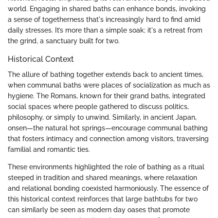
world. Engaging in shared baths can enhance bonds, invoking
a sense of togetherness that's increasingly hard to find amid
daily stresses. It’s more than a simple soak; it's a retreat from
the grind, a sanctuary built for two.
Historical Context
The allure of bathing together extends back to ancient times,
when communal baths were places of socialization as much as
hygiene. The Romans, known for their grand baths, integrated
social spaces where people gathered to discuss politics,
philosophy, or simply to unwind. Similarly, in ancient Japan,
onsen—the natural hot springs—encourage communal bathing
that fosters intimacy and connection among visitors, traversing
familial and romantic ties.
These environments highlighted the role of bathing as a ritual
steeped in tradition and shared meanings, where relaxation
and relational bonding coexisted harmoniously. The essence of
this historical context reinforces that large bathtubs for two
can similarly be seen as modern day oases that promote