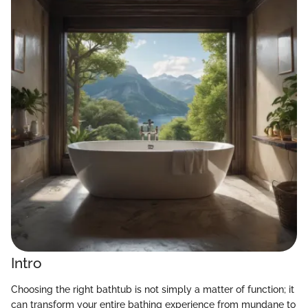
Intro
Choosing the right bathtub is not simply a matter of function; it
can transform your entire bathing experience from mundane to