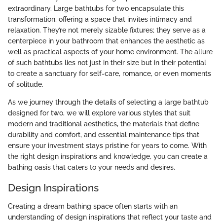
extraordinary. Large bathtubs for two encapsulate this
transformation, offering a space that invites intimacy and
relaxation. They’re not merely sizable fixtures; they serve as a
centerpiece in your bathroom that enhances the aesthetic as
well as practical aspects of your home environment. The allure
of such bathtubs lies not just in their size but in their potential
to create a sanctuary for self-care, romance, or even moments
of solitude.
As we journey through the details of selecting a large bathtub
designed for two, we will explore various styles that suit
modern and traditional aesthetics, the materials that define
durability and comfort, and essential maintenance tips that
ensure your investment stays pristine for years to come. With
the right design inspirations and knowledge, you can create a
bathing oasis that caters to your needs and desires.
Design Inspirations
Creating a dream bathing space often starts with an
understanding of design inspirations that reflect your taste and