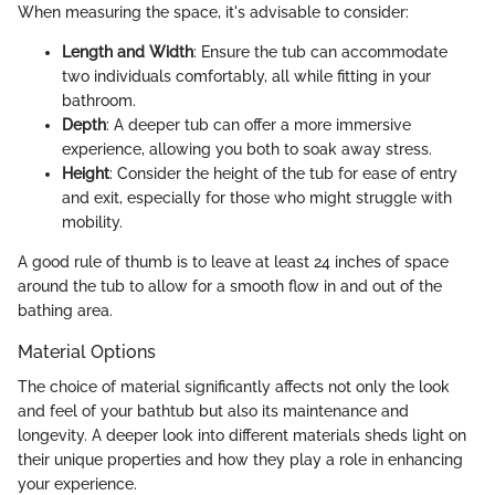
When measuring the space, it's advisable to consider:
Length and Width
: Ensure the tub can accommodate
two individuals comfortably, all while fitting in your
bathroom.
Depth
: A deeper tub can offer a more immersive
experience, allowing you both to soak away stress.
Height
: Consider the height of the tub for ease of entry
and exit, especially for those who might struggle with
mobility.
A good rule of thumb is to leave at least 24 inches of space
around the tub to allow for a smooth flow in and out of the
bathing area.
Material Options
The choice of material significantly affects not only the look
and feel of your bathtub but also its maintenance and
longevity. A deeper look into different materials sheds light on
their unique properties and how they play a role in enhancing
your experience.