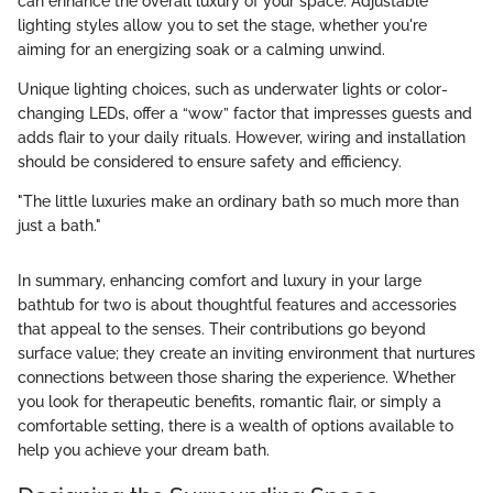
can enhance the overall luxury of your space. Adjustable
lighting styles allow you to set the stage, whether you're
aiming for an energizing soak or a calming unwind.
Unique lighting choices, such as underwater lights or color-
changing LEDs, offer a “wow” factor that impresses guests and
adds flair to your daily rituals. However, wiring and installation
should be considered to ensure safety and efficiency.
"The little luxuries make an ordinary bath so much more than
just a bath."
In summary, enhancing comfort and luxury in your large
bathtub for two is about thoughtful features and accessories
that appeal to the senses. Their contributions go beyond
surface value; they create an inviting environment that nurtures
connections between those sharing the experience. Whether
you look for therapeutic benefits, romantic flair, or simply a
comfortable setting, there is a wealth of options available to
help you achieve your dream bath.