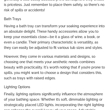
is priceless. Just remember to place them safely, so there's no
risk of spills or accidents!
Bath Trays
Having a bath tray can transform your soaking experience into
an absolute delight. These handy accessories allow you to
keep your essentials close—be it a glass of wine, a book, or
even a candle. Their primary characteristic is versatility, as
they can easily be adjusted to fit various tub sizes and styles.
However, they come in various materials and designs, so
choosing one that meets your aesthetic needs combines
beauty with practicality. It's worth noting that if you’re prone to
spills, you might want to choose a design that considers this,
such as trays with raised edges.
Lighting Options
Finally, lighting options significantly influence the atmosphere
of your bathing space. Whether it’s soft, dimmable lighting or
strategically placed LED lights, incorporating the right lighting