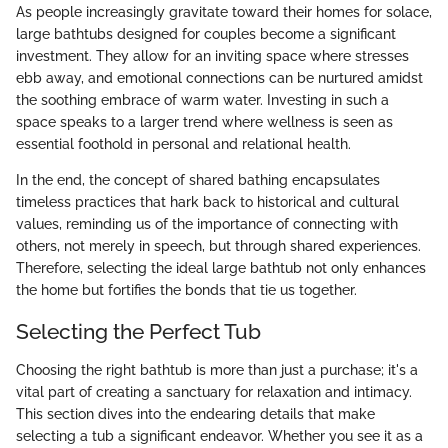
As people increasingly gravitate toward their homes for solace,
large bathtubs designed for couples become a significant
investment. They allow for an inviting space where stresses
ebb away, and emotional connections can be nurtured amidst
the soothing embrace of warm water. Investing in such a
space speaks to a larger trend where wellness is seen as
essential foothold in personal and relational health.
In the end, the concept of shared bathing encapsulates
timeless practices that hark back to historical and cultural
values, reminding us of the importance of connecting with
others, not merely in speech, but through shared experiences.
Therefore, selecting the ideal large bathtub not only enhances
the home but fortifies the bonds that tie us together.
Selecting the Perfect Tub
Choosing the right bathtub is more than just a purchase; it's a
vital part of creating a sanctuary for relaxation and intimacy.
This section dives into the endearing details that make
selecting a tub a significant endeavor. Whether you see it as a