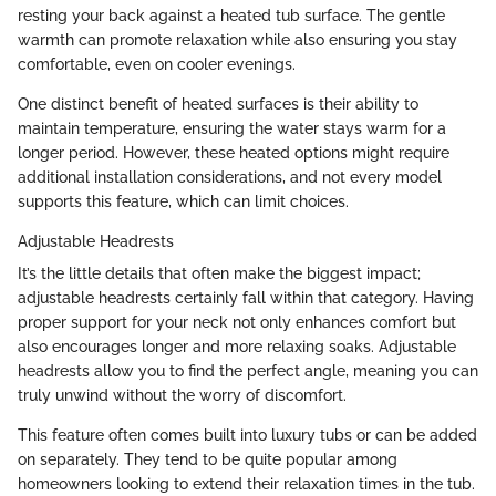
resting your back against a heated tub surface. The gentle
warmth can promote relaxation while also ensuring you stay
comfortable, even on cooler evenings.
One distinct benefit of heated surfaces is their ability to
maintain temperature, ensuring the water stays warm for a
longer period. However, these heated options might require
additional installation considerations, and not every model
supports this feature, which can limit choices.
Adjustable Headrests
It’s the little details that often make the biggest impact;
adjustable headrests certainly fall within that category. Having
proper support for your neck not only enhances comfort but
also encourages longer and more relaxing soaks. Adjustable
headrests allow you to find the perfect angle, meaning you can
truly unwind without the worry of discomfort.
This feature often comes built into luxury tubs or can be added
on separately. They tend to be quite popular among
homeowners looking to extend their relaxation times in the tub.