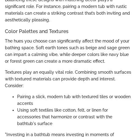
significant role. For instance, pairing a modern tub with rustic
materials can create a striking contrast that’s both inviting and
aesthetically pleasing.
Color Palettes and Textures
The hues you choose can significantly affect the mood of your
bathing space. Soft earth tones such as beige and sage green
can impart a calming vibe, while deeper colors like navy blue
or forest green can create a more dramatic effect.
Textures play an equally vital role. Combining smooth surfaces
with textured materials can provide depth and interest.
Consider:
Pairing a slick, modern tub with textured tiles or wooden
accents
Using soft textiles like cotton, felt, or linen for
accessories that harmonize or contrast with the
bathtub's surface
"Investing in a bathtub means investing in moments of