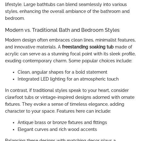
lifestyle. Large bathtubs can blend seamlessly into various
styles, enhancing the overall ambiance of the bathroom and
bedroom.
Modern vs. Traditional Bath and Bedroom Styles
Modern design often embraces clean lines, minimalist features,
and innovative materials. A
freestanding soaking tub
made of
acrylic can serve as a stunning focal point with its sleek profile,
exuding contemporary charm. Some popular choices include:
Clean, angular shapes for a bold statement
Integrated LED lighting for an atmospheric touch
In contrast, if traditional styles speak to your heart, consider
clawfoot tubs or vintage-inspired designs adorned with ornate
fixtures. They evoke a sense of timeless elegance, adding
character to your space. Features here can include:
Antique brass or bronze fixtures and fittings
Elegant curves and rich wood accents
Balancing these designs with matching decor plays a