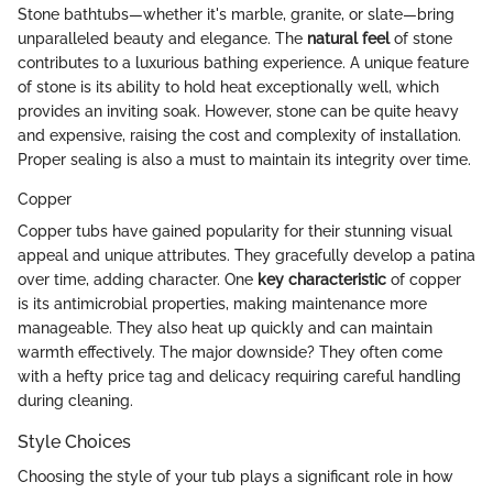
Stone bathtubs—whether it's marble, granite, or slate—bring
unparalleled beauty and elegance. The
natural feel
of stone
contributes to a luxurious bathing experience. A unique feature
of stone is its ability to hold heat exceptionally well, which
provides an inviting soak. However, stone can be quite heavy
and expensive, raising the cost and complexity of installation.
Proper sealing is also a must to maintain its integrity over time.
Copper
Copper tubs have gained popularity for their stunning visual
appeal and unique attributes. They gracefully develop a patina
over time, adding character. One
key characteristic
of copper
is its antimicrobial properties, making maintenance more
manageable. They also heat up quickly and can maintain
warmth effectively. The major downside? They often come
with a hefty price tag and delicacy requiring careful handling
during cleaning.
Style Choices
Choosing the style of your tub plays a significant role in how