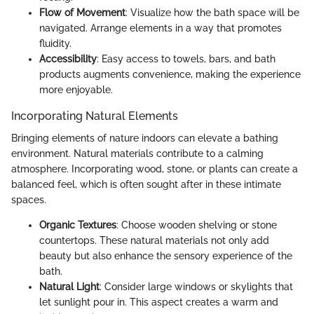
Flow of Movement
: Visualize how the bath space will be
navigated. Arrange elements in a way that promotes
fluidity.
Accessibility
: Easy access to towels, bars, and bath
products augments convenience, making the experience
more enjoyable.
Incorporating Natural Elements
Bringing elements of nature indoors can elevate a bathing
environment. Natural materials contribute to a calming
atmosphere. Incorporating wood, stone, or plants can create a
balanced feel, which is often sought after in these intimate
spaces.
Organic Textures
: Choose wooden shelving or stone
countertops. These natural materials not only add
beauty but also enhance the sensory experience of the
bath.
Natural Light
: Consider large windows or skylights that
let sunlight pour in. This aspect creates a warm and