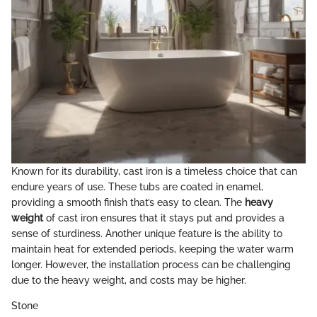
Known for its durability, cast iron is a timeless choice that can
endure years of use. These tubs are coated in enamel,
providing a smooth finish that’s easy to clean. The
heavy
weight
of cast iron ensures that it stays put and provides a
sense of sturdiness. Another unique feature is the ability to
maintain heat for extended periods, keeping the water warm
longer. However, the installation process can be challenging
due to the heavy weight, and costs may be higher.
Stone