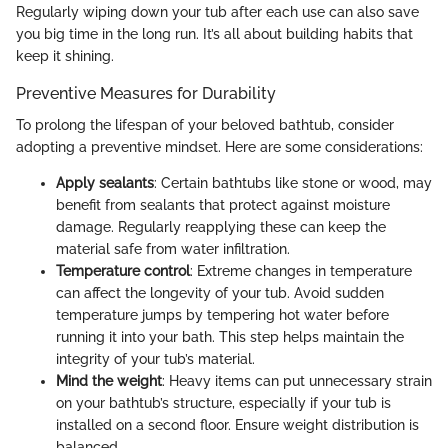
Regularly wiping down your tub after each use can also save
you big time in the long run. It’s all about building habits that
keep it shining.
Preventive Measures for Durability
To prolong the lifespan of your beloved bathtub, consider
adopting a preventive mindset. Here are some considerations:
Apply sealants
: Certain bathtubs like stone or wood, may
benefit from sealants that protect against moisture
damage. Regularly reapplying these can keep the
material safe from water infiltration.
Temperature control
: Extreme changes in temperature
can affect the longevity of your tub. Avoid sudden
temperature jumps by tempering hot water before
running it into your bath. This step helps maintain the
integrity of your tub’s material.
Mind the weight
: Heavy items can put unnecessary strain
on your bathtub’s structure, especially if your tub is
installed on a second floor. Ensure weight distribution is
balanced.