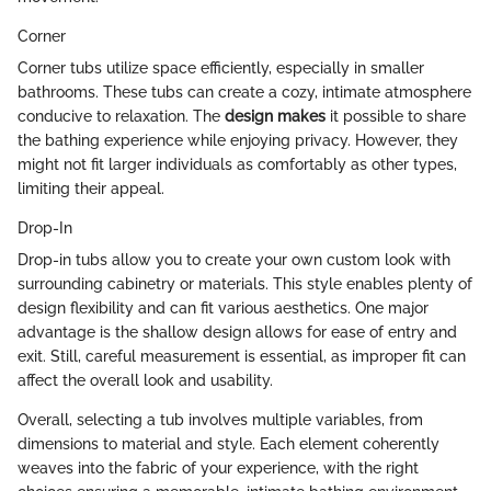
Corner
Corner tubs utilize space efficiently, especially in smaller
bathrooms. These tubs can create a cozy, intimate atmosphere
conducive to relaxation. The
design makes
it possible to share
the bathing experience while enjoying privacy. However, they
might not fit larger individuals as comfortably as other types,
limiting their appeal.
Drop-In
Drop-in tubs allow you to create your own custom look with
surrounding cabinetry or materials. This style enables plenty of
design flexibility and can fit various aesthetics. One major
advantage is the shallow design allows for ease of entry and
exit. Still, careful measurement is essential, as improper fit can
affect the overall look and usability.
Overall, selecting a tub involves multiple variables, from
dimensions to material and style. Each element coherently
weaves into the fabric of your experience, with the right