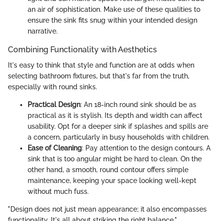
an air of sophistication. Make use of these qualities to
ensure the sink fits snug within your intended design
narrative.
Combining Functionality with Aesthetics
It's easy to think that style and function are at odds when
selecting bathroom fixtures, but that's far from the truth,
especially with round sinks.
Practical Design
: An 18-inch round sink should be as
practical as it is stylish. Its depth and width can affect
usability. Opt for a deeper sink if splashes and spills are
a concern, particularly in busy households with children.
Ease of Cleaning
: Pay attention to the design contours. A
sink that is too angular might be hard to clean. On the
other hand, a smooth, round contour offers simple
maintenance, keeping your space looking well-kept
without much fuss.
"Design does not just mean appearance; it also encompasses
functionality. It's all about striking the right balance."