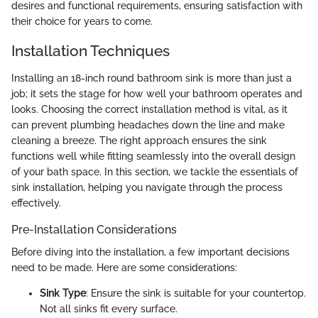
desires and functional requirements, ensuring satisfaction with
their choice for years to come.
Installation Techniques
Installing an 18-inch round bathroom sink is more than just a
job; it sets the stage for how well your bathroom operates and
looks. Choosing the correct installation method is vital, as it
can prevent plumbing headaches down the line and make
cleaning a breeze. The right approach ensures the sink
functions well while fitting seamlessly into the overall design
of your bath space. In this section, we tackle the essentials of
sink installation, helping you navigate through the process
effectively.
Pre-Installation Considerations
Before diving into the installation, a few important decisions
need to be made. Here are some considerations:
Sink Type
: Ensure the sink is suitable for your countertop.
Not all sinks fit every surface.