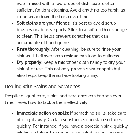
water mixed with a few drops of dish soap is often
sufficient for light cleaning. Avoid anything too harsh, as
it can wear down the finish over time.
Soft cloths are your friends
: It's best to avoid scrub
brushes or abrasive pads. Stick to a soft cloth or sponge
to clean. This helps prevent scratches that can
accumulate dirt and grime.
Rinse thoroughly
: After cleaning, be sure to rinse your
sink well. Leftover soap residue can lead to dullness.
Dry properly
: Keep a microfiber cloth handy to dry your
sink after use. This not only prevents water spots but
also helps keep the surface looking shiny.
Dealing with Stains and Scratches
Despite diligent care, stains and scratches can happen over
time. Here’s how to tackle them effectively:
Immediate action on spills
: If something spills, take care
of it right away. Certain substances can stain surfaces
quickly. For instance, if you have a porcelain sink, quickly
wiping up things like red wine or hair dye can save you a