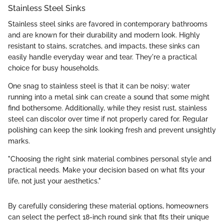
Stainless Steel Sinks
Stainless steel sinks are favored in contemporary bathrooms
and are known for their durability and modern look. Highly
resistant to stains, scratches, and impacts, these sinks can
easily handle everyday wear and tear. They're a practical
choice for busy households.
One snag to stainless steel is that it can be noisy; water
running into a metal sink can create a sound that some might
find bothersome. Additionally, while they resist rust, stainless
steel can discolor over time if not properly cared for. Regular
polishing can keep the sink looking fresh and prevent unsightly
marks.
"Choosing the right sink material combines personal style and
practical needs. Make your decision based on what fits your
life, not just your aesthetics."
By carefully considering these material options, homeowners
can select the perfect 18-inch round sink that fits their unique