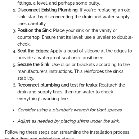
fittings, a level, and perhaps some putty.
Disconnect Existing Plumbing
: If you're replacing an old
sink, start by disconnecting the drain and water supply
lines carefully.
Position the Sink
: Place your sink on the vanity or
countertop. Ensure that it’s level; use a leveler to double-
check.
Seal the Edges
: Apply a bead of silicone at the edges to
provide a waterproof seal once positioned.
Secure the Sink
: Use clips or brackets according to the
manufacturer’s instructions. This reinforces the sink’s
stability.
Reconnect plumbing and test for leaks
: Reattach the
drain and supply lines, then run water to check
everything’s working fine.
Consider using a plumber’s wrench for tight spaces.
Adjust as needed by placing shims under the sink.
Following these steps can streamline the installation process,