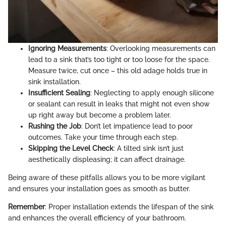
Ignoring Measurements
: Overlooking measurements can
lead to a sink that’s too tight or too loose for the space.
Measure twice, cut once – this old adage holds true in
sink installation.
Insufficient Sealing
: Neglecting to apply enough silicone
or sealant can result in leaks that might not even show
up right away but become a problem later.
Rushing the Job
: Don’t let impatience lead to poor
outcomes. Take your time through each step.
Skipping the Level Check
: A tilted sink isn’t just
aesthetically displeasing; it can affect drainage.
Being aware of these pitfalls allows you to be more vigilant
and ensures your installation goes as smooth as butter.
Remember
: Proper installation extends the lifespan of the sink
and enhances the overall efficiency of your bathroom.