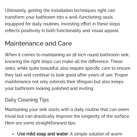
Ultimately, getting the installation techniques right can
transform your bathroom into a well-functioning oasis
equipped for daily routines. Investing effort in these steps
reflects positively in both functionality and visual appeal.
Maintenance and Care
When it comes to maintaining an 18 inch round bathroom sink,
knowing the right steps can make all the difference. These
sinks, while quite beautiful, also require specific care to ensure
they last and continue to look good after years of use. Proper
maintenance not only extends their lifespan but also keeps
your bathroom looking polished and inviting.
Daily Cleaning Tips
Maintaining your sink starts with a daily routine that can seem
trivial but can drastically improve the longevity of the surface.
Here are some straightforward tips:
Use mild soap and water
: A simple solution of warm