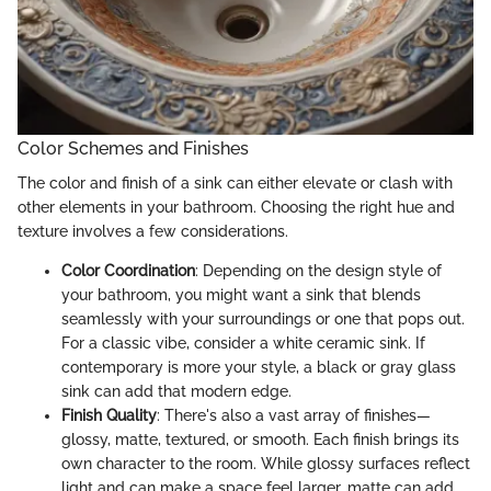
Color Schemes and Finishes
The color and finish of a sink can either elevate or clash with
other elements in your bathroom. Choosing the right hue and
texture involves a few considerations.
Color Coordination
: Depending on the design style of
your bathroom, you might want a sink that blends
seamlessly with your surroundings or one that pops out.
For a classic vibe, consider a white ceramic sink. If
contemporary is more your style, a black or gray glass
sink can add that modern edge.
Finish Quality
: There's also a vast array of finishes—
glossy, matte, textured, or smooth. Each finish brings its
own character to the room. While glossy surfaces reflect
light and can make a space feel larger, matte can add