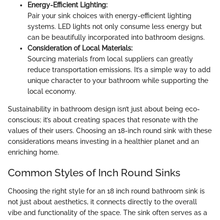
Energy-Efficient Lighting:
Pair your sink choices with energy-efficient lighting
systems. LED lights not only consume less energy but
can be beautifully incorporated into bathroom designs.
Consideration of Local Materials:
Sourcing materials from local suppliers can greatly
reduce transportation emissions. It’s a simple way to add
unique character to your bathroom while supporting the
local economy.
Sustainability in bathroom design isn’t just about being eco-
conscious; it’s about creating spaces that resonate with the
values of their users. Choosing an 18-inch round sink with these
considerations means investing in a healthier planet and an
enriching home.
Common Styles of Inch Round Sinks
Choosing the right style for an 18 inch round bathroom sink is
not just about aesthetics, it connects directly to the overall
vibe and functionality of the space. The sink often serves as a