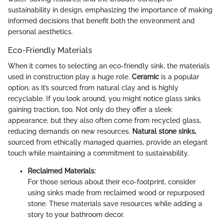
sustainability in design, emphasizing the importance of making
informed decisions that benefit both the environment and
personal aesthetics.
Eco-Friendly Materials
When it comes to selecting an eco-friendly sink, the materials
used in construction play a huge role.
Ceramic
is a popular
option, as it’s sourced from natural clay and is highly
recyclable. If you look around, you might notice glass sinks
gaining traction, too. Not only do they offer a sleek
appearance, but they also often come from recycled glass,
reducing demands on new resources.
Natural stone sinks,
sourced from ethically managed quarries, provide an elegant
touch while maintaining a commitment to sustainability.
Reclaimed Materials:
For those serious about their eco-footprint, consider
using sinks made from reclaimed wood or repurposed
stone. These materials save resources while adding a
story to your bathroom decor.