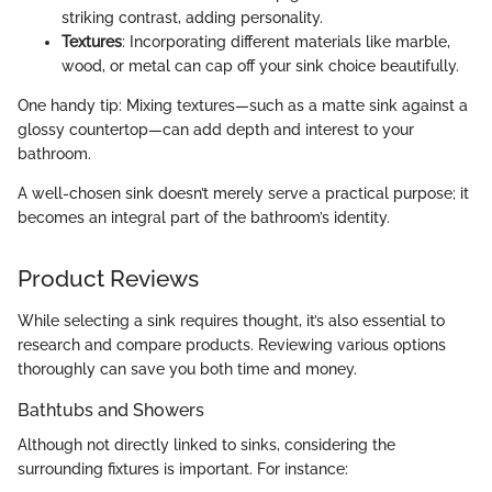
striking contrast, adding personality.
Textures
: Incorporating different materials like marble,
wood, or metal can cap off your sink choice beautifully.
One handy tip: Mixing textures—such as a matte sink against a
glossy countertop—can add depth and interest to your
bathroom.
A well-chosen sink doesn’t merely serve a practical purpose; it
becomes an integral part of the bathroom’s identity.
Product Reviews
While selecting a sink requires thought, it’s also essential to
research and compare products. Reviewing various options
thoroughly can save you both time and money.
Bathtubs and Showers
Although not directly linked to sinks, considering the
surrounding fixtures is important. For instance: