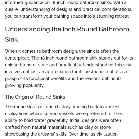
informed guidance on 18-inch round bathroom sinks. With a
clearer understanding of designs and practical considerations,
you can transform your bathing space into a stunning retreat.
Understanding the Inch Round Bathroom
Sink
When it comes to bathroom design, the sink is often the
centerpiece. The 18 inch round bathroom sink stands out for its
unique blend of style and practicality. Understanding this sink
involves not just an appreciation for its aesthetics but also a
grasp of its functional benefits and the reasons behind its
growing popularity.
The Origin of Round Sinks
The round sink has a rich history, tracing back to ancient
civilizations where curved vessels were preferred for their
ability to hold water gracefully. Initial designs were often
crafted from natural materials such as clay or stone,
showcasing the artisans' skills. Over time, as civilization