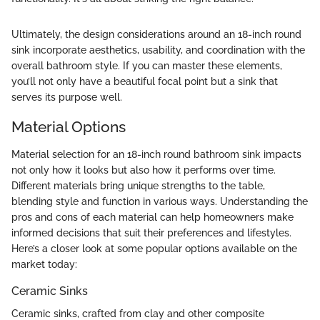
Ultimately, the design considerations around an 18-inch round
sink incorporate aesthetics, usability, and coordination with the
overall bathroom style. If you can master these elements,
you’ll not only have a beautiful focal point but a sink that
serves its purpose well.
Material Options
Material selection for an 18-inch round bathroom sink impacts
not only how it looks but also how it performs over time.
Different materials bring unique strengths to the table,
blending style and function in various ways. Understanding the
pros and cons of each material can help homeowners make
informed decisions that suit their preferences and lifestyles.
Here’s a closer look at some popular options available on the
market today:
Ceramic Sinks
Ceramic sinks, crafted from clay and other composite