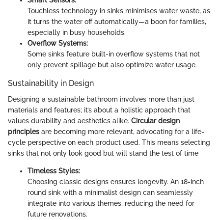
Smart Sensors:
Touchless technology in sinks minimises water waste, as
it turns the water off automatically—a boon for families,
especially in busy households.
Overflow Systems:
Some sinks feature built-in overflow systems that not
only prevent spillage but also optimize water usage.
Sustainability in Design
Designing a sustainable bathroom involves more than just
materials and features; it’s about a holistic approach that
values durability and aesthetics alike.
Circular design
principles
are becoming more relevant, advocating for a life-
cycle perspective on each product used. This means selecting
sinks that not only look good but will stand the test of time
Timeless Styles:
Choosing classic designs ensures longevity. An 18-inch
round sink with a minimalist design can seamlessly
integrate into various themes, reducing the need for
future renovations.