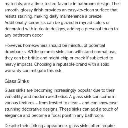
materials, are a time-tested favorite in bathroom design. Their
smooth, glossy finish provides an easy-to-clean surface that
resists staining, making daily maintenance a breeze.
Additionally, ceramics can be glazed in myriad colors or
decorated with intricate designs, adding a personal touch to
any bathroom decor.
However, homeowners should be mindful of potential
drawbacks. While ceramic sinks can withstand normal use,
they can be brittle and might chip or crack if subjected to
heavy impacts. Choosing a reputable brand with a solid
warranty can mitigate this risk.
Glass Sinks
Glass sinks are becoming increasingly popular due to their
versatility and modern aesthetics. A glass sink can come in
various textures – from frosted to clear – and can showcase
stunning decorative designs. These sinks can add a touch of
elegance and become a focal point in any bathroom.
Despite their striking appearance, glass sinks often require