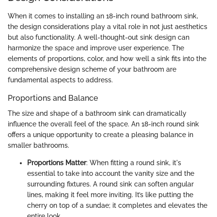
When it comes to installing an 18-inch round bathroom sink,
the design considerations play a vital role in not just aesthetics
but also functionality. A well-thought-out sink design can
harmonize the space and improve user experience. The
elements of proportions, color, and how well a sink fits into the
comprehensive design scheme of your bathroom are
fundamental aspects to address.
Proportions and Balance
The size and shape of a bathroom sink can dramatically
influence the overall feel of the space. An 18-inch round sink
offers a unique opportunity to create a pleasing balance in
smaller bathrooms.
Proportions Matter
: When fitting a round sink, it's
essential to take into account the vanity size and the
surrounding fixtures. A round sink can soften angular
lines, making it feel more inviting. It’s like putting the
cherry on top of a sundae; it completes and elevates the
entire look.