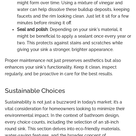
might form over time. Using a mixture of vinegar and
water can help dissolve these buildup deposits, keeping
faucets and the rim looking clean. Just let it sit for a few
minutes before rinsing it off.
Seal and polish
: Depending on your sink's material, it
might be beneficial to apply a sealant once every year or
two. This protects against stains and scratches while
giving your sink a stronger, brighter appearance.
Proper maintenance not just preserves aesthetics but also
enhances your sink's functionality. Keep it clean, inspect
regularly, and be proactive in care for the best results.
Sustainable Choices
Sustainability is not just a buzzword in today’s market; it’s a
vital consideration for homeowners looking to minimize their
environmental impact. In the context of bathroom design,
every choice counts, including the selection of an 18-inch
round sink. This section delves into eco-friendly materials,
water-saving features, and the broader concept of