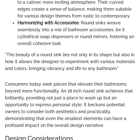
to a calmer, more inviting atmosphere. Their curved
edges create a sense of balance, making them suitable
for various design themes from rustic to contemporary.
Harmonizing with Accessories
: Round sinks weave
seamlessly into a mix of bathroom accessories, be it
cylindrical soap dispensers or round mirrors, fostering an
overall cohesive look.
"The beauty of a round sink lies not only in its shape but also in
how it allows the designer to experiment with various materials
and colors, bringing vibrancy and life to any bathroom."
Consumers today seek pieces that elevate their bathrooms
beyond mere functionality. An 18 inch round sink achieves that
brilliantly, providing not just a place to wash up but an
opportunity to express personal style. It beckons potential
owners to consider both aesthetics and practicality,
demonstrating that even the smallest elements can have a
profound impact on the overall design narrative.
Design Considerations