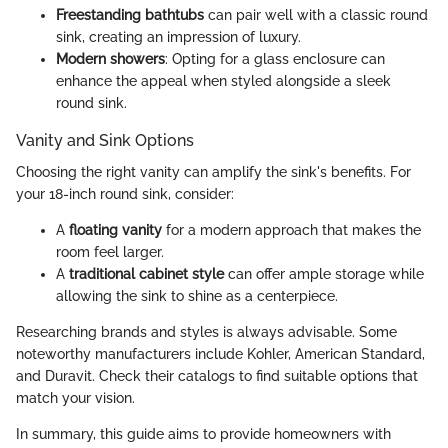
Freestanding bathtubs
can pair well with a classic round
sink, creating an impression of luxury.
Modern showers
: Opting for a glass enclosure can
enhance the appeal when styled alongside a sleek
round sink.
Vanity and Sink Options
Choosing the right vanity can amplify the sink's benefits. For
your 18-inch round sink, consider:
A
floating vanity
for a modern approach that makes the
room feel larger.
A
traditional cabinet style
can offer ample storage while
allowing the sink to shine as a centerpiece.
Researching brands and styles is always advisable. Some
noteworthy manufacturers include Kohler, American Standard,
and Duravit. Check their catalogs to find suitable options that
match your vision.
In summary, this guide aims to provide homeowners with