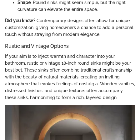
Shape
: Round sinks might seem simple, but the right
curvature can elevate the entire space.
Did you know?
Contemporary designs often allow for unique
customization, giving homeowners a chance to add a personal
touch without straying from modern elegance.
Rustic and Vintage Options
If your aim is to inject warmth and character into your
bathroom, rustic or vintage 18-inch round sinks might be your
best bet. These sinks often combine traditional craftsmanship
with the beauty of natural materials, creating an inviting
atmosphere that evokes feelings of nostalgia. Wooden vanities,
distressed finishes, and unique textures often accompany
these sinks, harmonizing to form a rich, layered design.