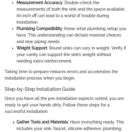
Measurement Accuracy
: Double-check the
measurements of both the sink and the space available.
An inch off can lead to a world of trouble during
installation.
Plumbing Compatibility
: Know what plumbing setup you
have. This understanding can dictate material choices
and new piping needs.
Weight Support
: Round sinks can vary in weight. Verify if
your vanity can support the sink’s weight without
needing extra reinforcement.
Taking time to prepare reduces errors and accelerates the
installation process when you begin.
Step-by-Step Installation Guide
Once you have all the pre-installation aspects sorted, you are
ready to get your hands dirty. Follow these steps for a
successful installation:
Gather Tools and Materials
: Have everything ready. This
includes your sink, faucet, silicone adhesive, plumbing