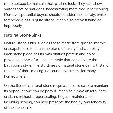
more upkeep to maintain their pristine look. They can show
water spots or smudges, necessitating more frequent cleaning.
Moreover, potential buyers should consider their safety; while
tempered glass is quite strong, it can also break if handled
improperly.
Natural Stone Sinks
Natural stone sinks, such as those made from granite, marble,
or soapstone, offer a unique blend of luxury and durability.
Each stone piece has its own distinct pattern and color,
providing a one-of-a-kind aesthetic that can elevate the
bathroom’s style. The sturdiness of natural stone can withstand
the test of time, making it a sound investment for many
homeowners.
On the flip side, natural stone requires specific care to maintain
its appeal. Stone can be porous, meaning it may absorb water
or stains without proper sealing. Regular maintenance,
including sealing, can help preserve the beauty and longevity
of the stone sink.