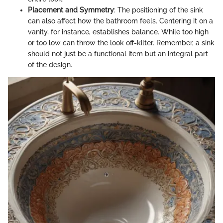
Placement and Symmetry
: The positioning of the sink
can also affect how the bathroom feels. Centering it on a
vanity, for instance, establishes balance. While too high
or too low can throw the look off-kilter. Remember, a sink
should not just be a functional item but an integral part
of the design.