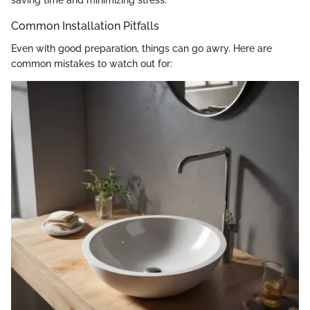
saving time and minimizing stress.
Common Installation Pitfalls
Even with good preparation, things can go awry. Here are
common mistakes to watch out for: