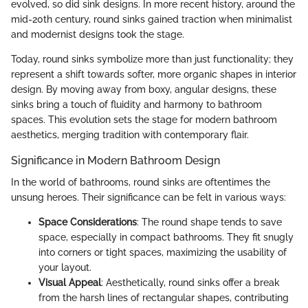
evolved, so did sink designs. In more recent history, around the
mid-20th century, round sinks gained traction when minimalist
and modernist designs took the stage.
Today, round sinks symbolize more than just functionality; they
represent a shift towards softer, more organic shapes in interior
design. By moving away from boxy, angular designs, these
sinks bring a touch of fluidity and harmony to bathroom
spaces. This evolution sets the stage for modern bathroom
aesthetics, merging tradition with contemporary flair.
Significance in Modern Bathroom Design
In the world of bathrooms, round sinks are oftentimes the
unsung heroes. Their significance can be felt in various ways:
Space Considerations
: The round shape tends to save
space, especially in compact bathrooms. They fit snugly
into corners or tight spaces, maximizing the usability of
your layout.
Visual Appeal
: Aesthetically, round sinks offer a break
from the harsh lines of rectangular shapes, contributing