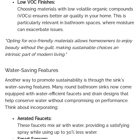
Low VOC Finishes:
Choosing materials with low volatile organic compounds
(VOCs) ensures better air quality in your home. This is
particularly relevant in bathroom spaces, where moisture
can exacerbate issues.
"Opting for eco-friendly materials allows homeowners to enjoy
beauty without the guilt, making sustainable choices an
intrinsic part of modern living."
Water-Saving Features
Another way to promote sustainability is through the sink's
water-saving features. Many round bathroom sinks now come
equipped with water-efficient faucets and drain designs that
help conserve water without compromising on performance.
Think about incorporating:
Aerated Faucets:
These faucets mix air with water, providing a satisfying
spray while using up to 30% less water.