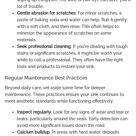
lot of trouble.
Gentle abrasion for scratches
: For minor scratches, a
paste of baking soda and water can help. Rub it gently
with a soft cloth, and then rinse. This often helps to
minimize the appearance of scratches on some
materials.
Seek professional cleaning
: If you're dealing with tough
stains or significant scratches, it might be worth your
while to call a professional. They often have the right
tools and products to restore your sink.
Regular Maintenance Best Practices
Beyond daily care, set aside some time for deeper
maintenance. These practices ensure your sink continues to
meet aesthetic standards while functioning effectively:
Inspect regularly
: Look for any signs of wear and tear or
leaks, particularly around the seals. Early detection can
avoid more significant issues down the road.
Calcium buildup
: In areas with hard water, deposits