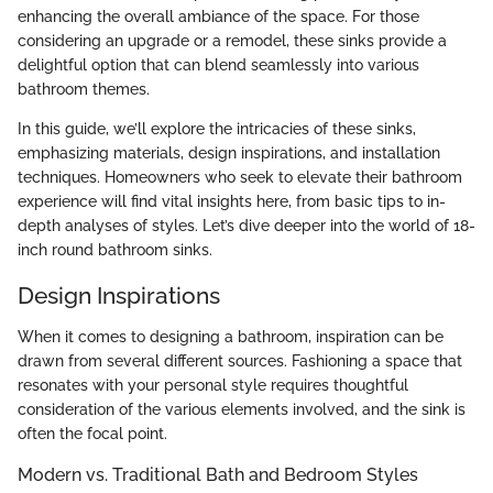
enhancing the overall ambiance of the space. For those
considering an upgrade or a remodel, these sinks provide a
delightful option that can blend seamlessly into various
bathroom themes.
In this guide, we’ll explore the intricacies of these sinks,
emphasizing materials, design inspirations, and installation
techniques. Homeowners who seek to elevate their bathroom
experience will find vital insights here, from basic tips to in-
depth analyses of styles. Let’s dive deeper into the world of 18-
inch round bathroom sinks.
Design Inspirations
When it comes to designing a bathroom, inspiration can be
drawn from several different sources. Fashioning a space that
resonates with your personal style requires thoughtful
consideration of the various elements involved, and the sink is
often the focal point.
Modern vs. Traditional Bath and Bedroom Styles