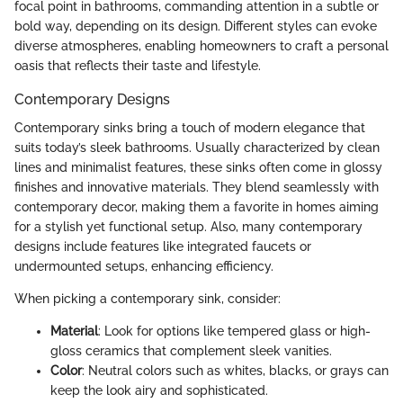
focal point in bathrooms, commanding attention in a subtle or
bold way, depending on its design. Different styles can evoke
diverse atmospheres, enabling homeowners to craft a personal
oasis that reflects their taste and lifestyle.
Contemporary Designs
Contemporary sinks bring a touch of modern elegance that
suits today’s sleek bathrooms. Usually characterized by clean
lines and minimalist features, these sinks often come in glossy
finishes and innovative materials. They blend seamlessly with
contemporary decor, making them a favorite in homes aiming
for a stylish yet functional setup. Also, many contemporary
designs include features like integrated faucets or
undermounted setups, enhancing efficiency.
When picking a contemporary sink, consider:
Material
: Look for options like tempered glass or high-
gloss ceramics that complement sleek vanities.
Color
: Neutral colors such as whites, blacks, or grays can
keep the look airy and sophisticated.