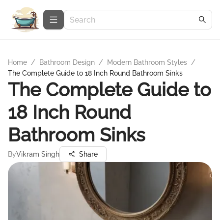
Home
/
Bathroom Design
/
Modern Bathroom Styles
/
The Complete Guide to 18 Inch Round Bathroom Sinks
The Complete Guide to
18 Inch Round
Bathroom Sinks
By
Vikram Singh
Share