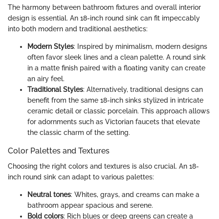
The harmony between bathroom fixtures and overall interior
design is essential. An 18-inch round sink can fit impeccably
into both modern and traditional aesthetics:
Modern Styles
: Inspired by minimalism, modern designs
often favor sleek lines and a clean palette. A round sink
in a matte finish paired with a floating vanity can create
an airy feel.
Traditional Styles
: Alternatively, traditional designs can
benefit from the same 18-inch sinks stylized in intricate
ceramic detail or classic porcelain. This approach allows
for adornments such as Victorian faucets that elevate
the classic charm of the setting.
Color Palettes and Textures
Choosing the right colors and textures is also crucial. An 18-
inch round sink can adapt to various palettes:
Neutral tones
: Whites, grays, and creams can make a
bathroom appear spacious and serene.
Bold colors
: Rich blues or deep greens can create a