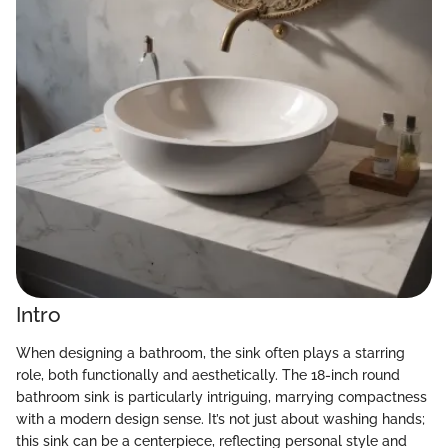
Intro
When designing a bathroom, the sink often plays a starring
role, both functionally and aesthetically. The 18-inch round
bathroom sink is particularly intriguing, marrying compactness
with a modern design sense. It’s not just about washing hands;
this sink can be a centerpiece, reflecting personal style and