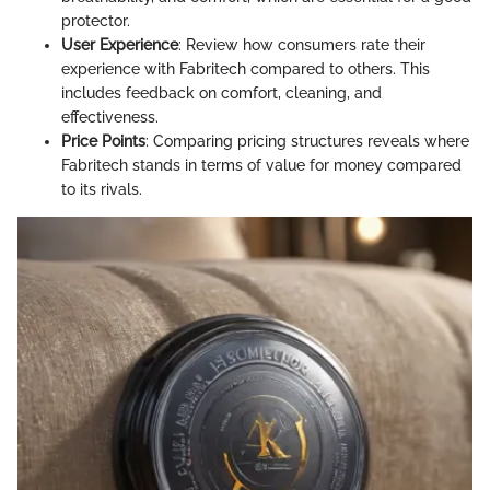
protector.
User Experience
: Review how consumers rate their
experience with Fabritech compared to others. This
includes feedback on comfort, cleaning, and
effectiveness.
Price Points
: Comparing pricing structures reveals where
Fabritech stands in terms of value for money compared
to its rivals.