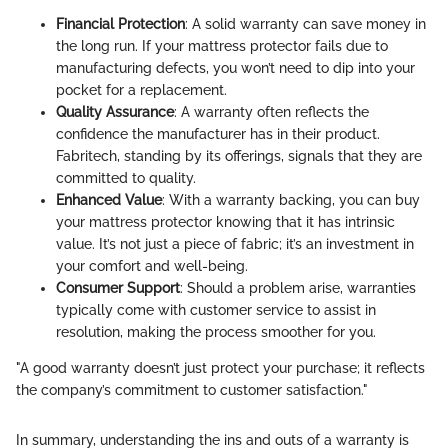
Financial Protection
: A solid warranty can save money in
the long run. If your mattress protector fails due to
manufacturing defects, you won’t need to dip into your
pocket for a replacement.
Quality Assurance
: A warranty often reflects the
confidence the manufacturer has in their product.
Fabritech, standing by its offerings, signals that they are
committed to quality.
Enhanced Value
: With a warranty backing, you can buy
your mattress protector knowing that it has intrinsic
value. It’s not just a piece of fabric; it’s an investment in
your comfort and well-being.
Consumer Support
: Should a problem arise, warranties
typically come with customer service to assist in
resolution, making the process smoother for you.
"A good warranty doesn’t just protect your purchase; it reflects
the company’s commitment to customer satisfaction."
In summary, understanding the ins and outs of a warranty is