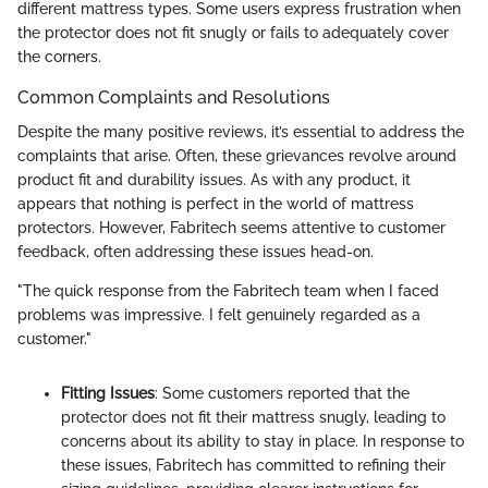
different mattress types. Some users express frustration when
the protector does not fit snugly or fails to adequately cover
the corners.
Common Complaints and Resolutions
Despite the many positive reviews, it’s essential to address the
complaints that arise. Often, these grievances revolve around
product fit and durability issues. As with any product, it
appears that nothing is perfect in the world of mattress
protectors. However, Fabritech seems attentive to customer
feedback, often addressing these issues head-on.
"The quick response from the Fabritech team when I faced
problems was impressive. I felt genuinely regarded as a
customer."
Fitting Issues
: Some customers reported that the
protector does not fit their mattress snugly, leading to
concerns about its ability to stay in place. In response to
these issues, Fabritech has committed to refining their