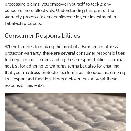
processing claims, you empower yourself to tackle any
concerns more effectively. Understanding this part of the
warranty process fosters confidence in your investment in
Fabritech products.
Consumer Responsibilities
When it comes to making the most of a Fabritech mattress
protector warranty, there are several consumer responsibilities
to keep in mind. Understanding these responsibilities is crucial
not just for adhering to warranty terms but also for ensuring
that your mattress protector performs as intended, maximizing
its lifespan and function. Here’s a closer look at what these
responsibilities entail.