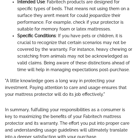
Intended Use
: Fabritech products are designed for
specific types of beds. That means not using them on a
surface they aren’t meant for could jeopardize their
performance. For example, check if your protector is
suitable for memory foam or latex mattresses.
Specific Conditions
: If you have pets or children, it is
crucial to recognize that certain scenarios may not be
covered by the warranty. For instance, heavy chewing or
scratching from animals may not be acknowledged as
valid claims. Being aware of these distinctions ahead of
time will help in managing expectations post-purchase.
"A little knowledge goes a long way in protecting your
investment. Paying attention to care and usage ensures that
your mattress protector will do its job effectively."
In summary, fulfulling your responsibilities as a consumer is
key to maximizing the benefits of your Fabritech mattress
protector and its warranty. The effort you put into proper care
and understanding usage guidelines will ultimately translate
into a deeper satisfaction with your purchase.