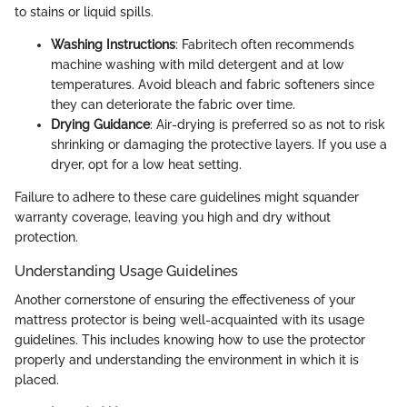
to stains or liquid spills.
Washing Instructions
: Fabritech often recommends
machine washing with mild detergent and at low
temperatures. Avoid bleach and fabric softeners since
they can deteriorate the fabric over time.
Drying Guidance
: Air-drying is preferred so as not to risk
shrinking or damaging the protective layers. If you use a
dryer, opt for a low heat setting.
Failure to adhere to these care guidelines might squander
warranty coverage, leaving you high and dry without
protection.
Understanding Usage Guidelines
Another cornerstone of ensuring the effectiveness of your
mattress protector is being well-acquainted with its usage
guidelines. This includes knowing how to use the protector
properly and understanding the environment in which it is
placed.