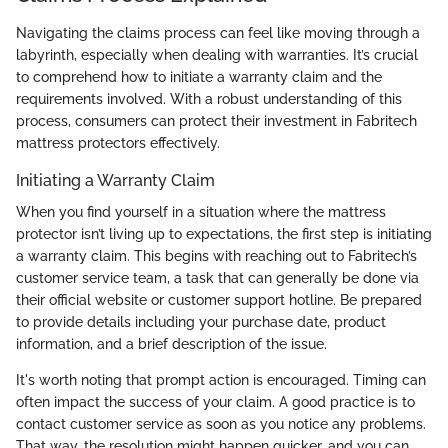
Navigating the claims process can feel like moving through a
labyrinth, especially when dealing with warranties. It’s crucial
to comprehend how to initiate a warranty claim and the
requirements involved. With a robust understanding of this
process, consumers can protect their investment in Fabritech
mattress protectors effectively.
Initiating a Warranty Claim
When you find yourself in a situation where the mattress
protector isn’t living up to expectations, the first step is initiating
a warranty claim. This begins with reaching out to Fabritech’s
customer service team, a task that can generally be done via
their official website or customer support hotline. Be prepared
to provide details including your purchase date, product
information, and a brief description of the issue.
It's worth noting that prompt action is encouraged. Timing can
often impact the success of your claim. A good practice is to
contact customer service as soon as you notice any problems.
That way, the resolution might happen quicker, and you can