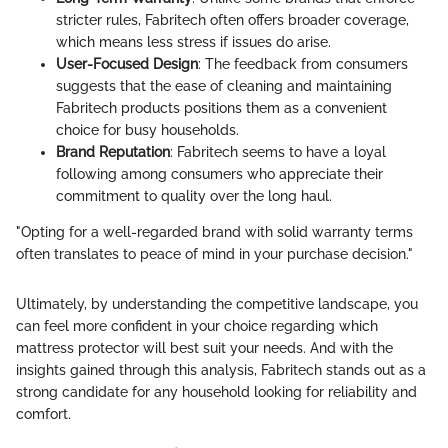
stricter rules, Fabritech often offers broader coverage,
which means less stress if issues do arise.
User-Focused Design
: The feedback from consumers
suggests that the ease of cleaning and maintaining
Fabritech products positions them as a convenient
choice for busy households.
Brand Reputation
: Fabritech seems to have a loyal
following among consumers who appreciate their
commitment to quality over the long haul.
"Opting for a well-regarded brand with solid warranty terms
often translates to peace of mind in your purchase decision."
Ultimately, by understanding the competitive landscape, you
can feel more confident in your choice regarding which
mattress protector will best suit your needs. And with the
insights gained through this analysis, Fabritech stands out as a
strong candidate for any household looking for reliability and
comfort.