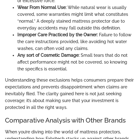
or excessive force.
Wear From Normal Use:
While natural wear is usually
covered, some warranties might limit what constitutes
“normal.” A deeply stained mattress protector due to
everyday accidents may fall outside this definition.
Improper Care Practiced by the Owner:
Failure to follow
the care instructions provided, like avoiding hot water
washes, can often void any claims.
Any sort of Cosmetic Damage:
Small tears that do not
affect performance might not be covered, so knowing
the specifics is essential.
Understanding these exclusions helps consumers prepare their
expectations and prevents disappointment when claims are
inevitably filed. The clarity gained here is not just seeking
coverage; it’s about making sure that your investment is
protected in all the right ways.
Comparative Analysis with Other Brands
When you’re diving into the world of mattress protectors,
understanding how Fabritech stacks up against other brands