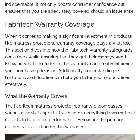
indispensable. It not only boosts consumer confidence but
ensures that you are adequately covered should an issue arise.
Fabritech Warranty Coverage
When it comes to making a significant investment in products
like mattress protectors, warranty coverage plays a vital role.
This section dives into how the Fabritech warranty safeguards
consumers while ensuring that they get their money’s worth.
Knowing what's included in the warranty can greatly influence
your purchasing decision. Additionally, understanding its
limitations and duration can help you tailor your expectations
effectively.
What the Warranty Covers
The Fabritech mattress protector warranty encompasses
various essential aspects, touching on everything from material
defects to functional performance. Below are the primary
elements covered under this warranty: