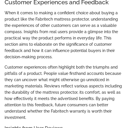
Customer Experiences and Feedback
When it comes to making a confident choice about buying a
product like the Fabritech mattress protector, understanding
the experiences of other customers can serve as a valuable
compass. Insights from real users provide a glimpse into the
practical way the product performs in everyday life. This
section aims to elaborate on the significance of customer
feedback and how it can influence potential buyers in their
decision-making process.
Customer experiences often highlight both the triumphs and
pitfalls of a product. People value firsthand accounts because
they can uncover what might otherwise go unnoticed in
marketing materials. Reviews reflect various aspects including
the durability of the mattress protector, its comfort, as well as
how effectively it meets the advertised benefits. By paying
attention to this feedback, future consumers can better
understand whether the Fabritech warranty is worth their
investment.