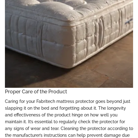
Proper Care of the Product
Caring for your Fabritech mattress protector goes beyond just
slapping it on the bed and forgetting about it. The longevity
and effectiveness of the product hinge on how well you
maintain it. It’s essential to regularly check the protector for
any signs of wear and tear. Cleaning the protector according to
the manufacturer’s instructions can help prevent damage due