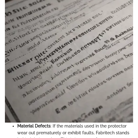
Material Defects
: If the materials used in the protector
wear out prematurely or exhibit faults, Fabritech stands