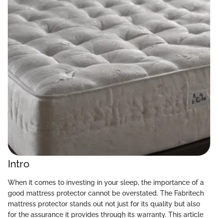
Intro
When it comes to investing in your sleep, the importance of a
good mattress protector cannot be overstated. The Fabritech
mattress protector stands out not just for its quality but also
for the assurance it provides through its warranty. This article