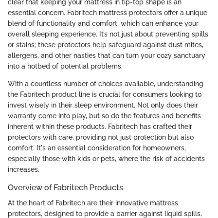
clear that keeping your mattress in tip-top shape is an
essential concern. Fabritech mattress protectors offer a unique
blend of functionality and comfort, which can enhance your
overall sleeping experience. It’s not just about preventing spills
or stains; these protectors help safeguard against dust mites,
allergens, and other nasties that can turn your cozy sanctuary
into a hotbed of potential problems.
With a countless number of choices available, understanding
the Fabritech product line is crucial for consumers looking to
invest wisely in their sleep environment. Not only does their
warranty come into play, but so do the features and benefits
inherent within these products. Fabritech has crafted their
protectors with care, providing not just protection but also
comfort. It's an essential consideration for homeowners,
especially those with kids or pets, where the risk of accidents
increases.
Overview of Fabritech Products
At the heart of Fabritech are their innovative mattress
protectors, designed to provide a barrier against liquid spills,