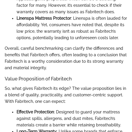
factor for many. However, it’s essential to check if their
warranty covers as many issues as Fabritech does.
Linenspa Mattress Protector
: Linenspa is often lauded for
affordability. Yet, consumers have noted that, despite its
low price, the warranty isn’t as robust as Fabritech’s
options, potentially leading to unforeseen costs later.
Overall, careful benchmarking can clarify the differences and
benefits that Fabritech offers, often leading to a conclusion that
Fabritech is a worthy consideration due to its strong warranty
and material integrity.
Value Proposition of Fabritech
So, what gives Fabritech its edge? The value proposition lies in
a blend of quality, practicality, and customer-centric support.
With Fabritech, one can expect:
Effective Protection
: Designed to guard your mattress
against spills, allergens, and dust mites, Fabritech’s
materials create a barrier while retaining breathability.
Long-Term Warranty
: Unlike some brands that enforce