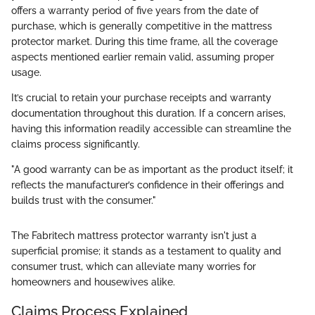
offers a warranty period of five years from the date of
purchase, which is generally competitive in the mattress
protector market. During this time frame, all the coverage
aspects mentioned earlier remain valid, assuming proper
usage.
It’s crucial to retain your purchase receipts and warranty
documentation throughout this duration. If a concern arises,
having this information readily accessible can streamline the
claims process significantly.
"A good warranty can be as important as the product itself; it
reflects the manufacturer’s confidence in their offerings and
builds trust with the consumer."
The Fabritech mattress protector warranty isn't just a
superficial promise; it stands as a testament to quality and
consumer trust, which can alleviate many worries for
homeowners and housewives alike.
Claims Process Explained