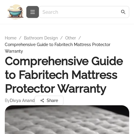
Home
/
Bathroom Design
/
Other
/
Comprehensive Guide to Fabritech Mattress Protector
Warranty
Comprehensive Guide
to Fabritech Mattress
Protector Warranty
By
Divya Anand
Share