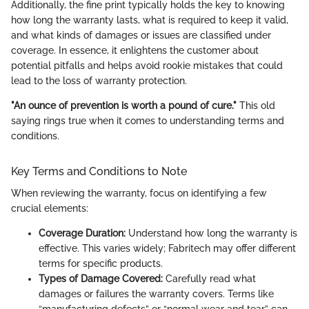
Additionally, the fine print typically holds the key to knowing
how long the warranty lasts, what is required to keep it valid,
and what kinds of damages or issues are classified under
coverage. In essence, it enlightens the customer about
potential pitfalls and helps avoid rookie mistakes that could
lead to the loss of warranty protection.
"An ounce of prevention is worth a pound of cure."
This old
saying rings true when it comes to understanding terms and
conditions.
Key Terms and Conditions to Note
When reviewing the warranty, focus on identifying a few
crucial elements:
Coverage Duration:
Understand how long the warranty is
effective. This varies widely; Fabritech may offer different
terms for specific products.
Types of Damage Covered:
Carefully read what
damages or failures the warranty covers. Terms like