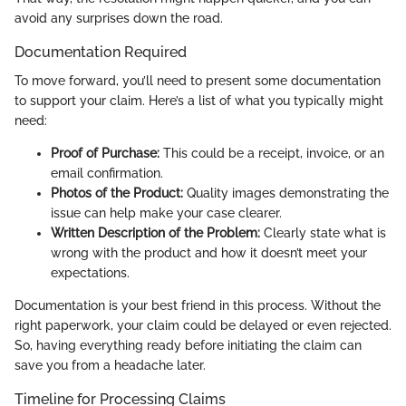
avoid any surprises down the road.
Documentation Required
To move forward, you’ll need to present some documentation
to support your claim. Here’s a list of what you typically might
need:
Proof of Purchase:
This could be a receipt, invoice, or an
email confirmation.
Photos of the Product:
Quality images demonstrating the
issue can help make your case clearer.
Written Description of the Problem:
Clearly state what is
wrong with the product and how it doesn’t meet your
expectations.
Documentation is your best friend in this process. Without the
right paperwork, your claim could be delayed or even rejected.
So, having everything ready before initiating the claim can
save you from a headache later.
Timeline for Processing Claims