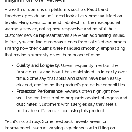
Insights from User Reviews
A wealth of opinions on platforms such as Reddit and
Facebook provide an unfiltered look at customer satisfaction
levels. Many users commend Fabritech for their exceptional
warranty service, noting how responsive and helpful their
customer service representatives are when addressing issues.
In fact, you can find numerous stories from satisfied customers
sharing how their claims were handled smoothly, emphasizing
that having a warranty gives them peace of mind.
Quality and Longevity
: Users frequently mention the
fabric quality and how it has maintained its integrity over
time. Some say that spills and stains have been easily
cleaned, confirming the product’s protective capabilities.
Protection Performance
: Reviews often highlight how
well the mattress protector guards against allergens and
dust mites. Customers with allergies say they feel a
noticeable difference since using this product.
Yet, it’s not all rosy. Some feedback reveals areas for
improvement, such as varying experiences with fitting on