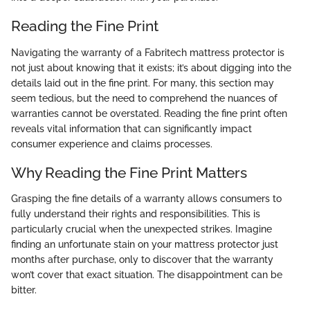
Reading the Fine Print
Navigating the warranty of a Fabritech mattress protector is
not just about knowing that it exists; it’s about digging into the
details laid out in the fine print. For many, this section may
seem tedious, but the need to comprehend the nuances of
warranties cannot be overstated. Reading the fine print often
reveals vital information that can significantly impact
consumer experience and claims processes.
Why Reading the Fine Print Matters
Grasping the fine details of a warranty allows consumers to
fully understand their rights and responsibilities. This is
particularly crucial when the unexpected strikes. Imagine
finding an unfortunate stain on your mattress protector just
months after purchase, only to discover that the warranty
won’t cover that exact situation. The disappointment can be
bitter.