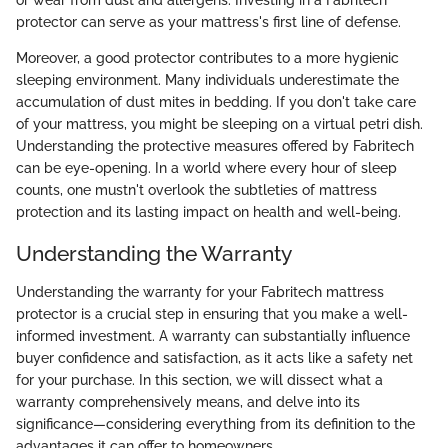
or wear from dust and allergens. Investing in a Fabritech
protector can serve as your mattress's first line of defense.
Moreover, a good protector contributes to a more hygienic
sleeping environment. Many individuals underestimate the
accumulation of dust mites in bedding. If you don't take care
of your mattress, you might be sleeping on a virtual petri dish.
Understanding the protective measures offered by Fabritech
can be eye-opening. In a world where every hour of sleep
counts, one mustn't overlook the subtleties of mattress
protection and its lasting impact on health and well-being.
Understanding the Warranty
Understanding the warranty for your Fabritech mattress
protector is a crucial step in ensuring that you make a well-
informed investment. A warranty can substantially influence
buyer confidence and satisfaction, as it acts like a safety net
for your purchase. In this section, we will dissect what a
warranty comprehensively means, and delve into its
significance—considering everything from its definition to the
advantages it can offer to homeowners.