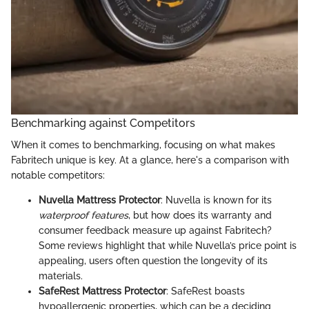
Benchmarking against Competitors
When it comes to benchmarking, focusing on what makes
Fabritech unique is key. At a glance, here's a comparison with
notable competitors:
Nuvella Mattress Protector
: Nuvella is known for its
waterproof features
, but how does its warranty and
consumer feedback measure up against Fabritech?
Some reviews highlight that while Nuvella’s price point is
appealing, users often question the longevity of its
materials.
SafeRest Mattress Protector
: SafeRest boasts
hypoallergenic properties, which can be a deciding