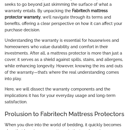
seeks to go beyond just skimming the surface of what a
warranty entails. By unpacking the
Fabritech mattress
protector warranty
, we’ll navigate through its terms and
benefits, offering a clear perspective on how it can affect your
purchase decision.
Understanding the warranty is essential for housewives and
homeowners who value durability and comfort in their
investments. After all, a mattress protector is more than just a
cover; it serves as a shield against spills, stains, and allergens,
while enhancing longevity. However, knowing the ins and outs
of the warranty—that’s where the real understanding comes
into play.
Here, we will dissect the warranty components and the
implications it has for your everyday usage and long-term
satisfaction.
Prolusion to Fabritech Mattress Protectors
When you dive into the world of bedding, it quickly becomes