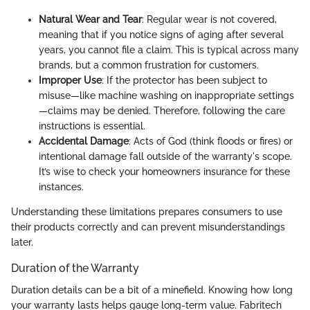
Natural Wear and Tear
: Regular wear is not covered,
meaning that if you notice signs of aging after several
years, you cannot file a claim. This is typical across many
brands, but a common frustration for customers.
Improper Use
: If the protector has been subject to
misuse—like machine washing on inappropriate settings
—claims may be denied. Therefore, following the care
instructions is essential.
Accidental Damage
: Acts of God (think floods or fires) or
intentional damage fall outside of the warranty's scope.
It’s wise to check your homeowners insurance for these
instances.
Understanding these limitations prepares consumers to use
their products correctly and can prevent misunderstandings
later.
Duration of the Warranty
Duration details can be a bit of a minefield. Knowing how long
your warranty lasts helps gauge long-term value. Fabritech