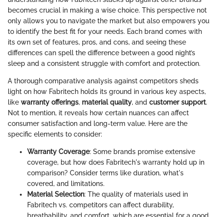
becomes crucial in making a wise choice. This perspective not
only allows you to navigate the market but also empowers you
to identify the best fit for your needs. Each brand comes with
its own set of features, pros, and cons, and seeing these
differences can spell the difference between a good night’s
sleep and a consistent struggle with comfort and protection.
A thorough comparative analysis against competitors sheds
light on how Fabritech holds its ground in various key aspects,
like
warranty offerings
,
material quality
, and
customer support
.
Not to mention, it reveals how certain nuances can affect
consumer satisfaction and long-term value. Here are the
specific elements to consider:
Warranty Coverage
: Some brands promise extensive
coverage, but how does Fabritech's warranty hold up in
comparison? Consider terms like duration, what's
covered, and limitations.
Material Selection
: The quality of materials used in
Fabritech vs. competitors can affect durability,
breathability, and comfort, which are essential for a good