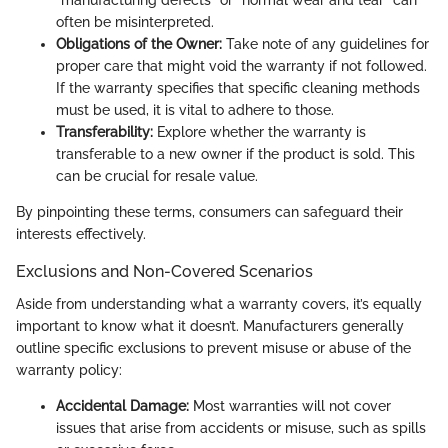
“manufacturing defects” or “normal wear and tear” can
often be misinterpreted.
Obligations of the Owner:
Take note of any guidelines for
proper care that might void the warranty if not followed.
If the warranty specifies that specific cleaning methods
must be used, it is vital to adhere to those.
Transferability:
Explore whether the warranty is
transferable to a new owner if the product is sold. This
can be crucial for resale value.
By pinpointing these terms, consumers can safeguard their
interests effectively.
Exclusions and Non-Covered Scenarios
Aside from understanding what a warranty covers, it’s equally
important to know what it doesn’t. Manufacturers generally
outline specific exclusions to prevent misuse or abuse of the
warranty policy:
Accidental Damage:
Most warranties will not cover
issues that arise from accidents or misuse, such as spills