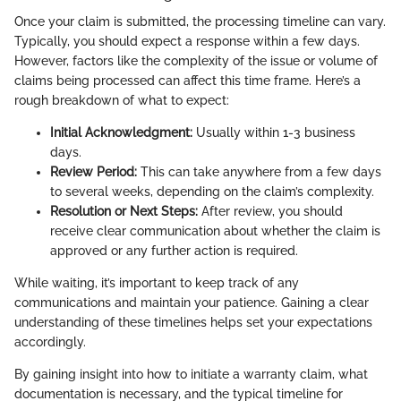
Once your claim is submitted, the processing timeline can vary.
Typically, you should expect a response within a few days.
However, factors like the complexity of the issue or volume of
claims being processed can affect this time frame. Here’s a
rough breakdown of what to expect:
Initial Acknowledgment:
Usually within 1-3 business
days.
Review Period:
This can take anywhere from a few days
to several weeks, depending on the claim’s complexity.
Resolution or Next Steps:
After review, you should
receive clear communication about whether the claim is
approved or any further action is required.
While waiting, it’s important to keep track of any
communications and maintain your patience. Gaining a clear
understanding of these timelines helps set your expectations
accordingly.
By gaining insight into how to initiate a warranty claim, what
documentation is necessary, and the typical timeline for