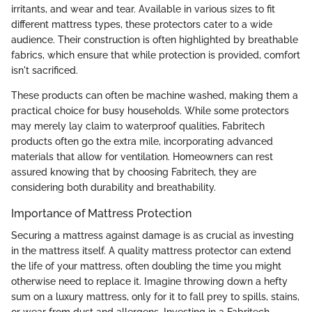
irritants, and wear and tear. Available in various sizes to fit
different mattress types, these protectors cater to a wide
audience. Their construction is often highlighted by breathable
fabrics, which ensure that while protection is provided, comfort
isn't sacrificed.
These products can often be machine washed, making them a
practical choice for busy households. While some protectors
may merely lay claim to waterproof qualities, Fabritech
products often go the extra mile, incorporating advanced
materials that allow for ventilation. Homeowners can rest
assured knowing that by choosing Fabritech, they are
considering both durability and breathability.
Importance of Mattress Protection
Securing a mattress against damage is as crucial as investing
in the mattress itself. A quality mattress protector can extend
the life of your mattress, often doubling the time you might
otherwise need to replace it. Imagine throwing down a hefty
sum on a luxury mattress, only for it to fall prey to spills, stains,