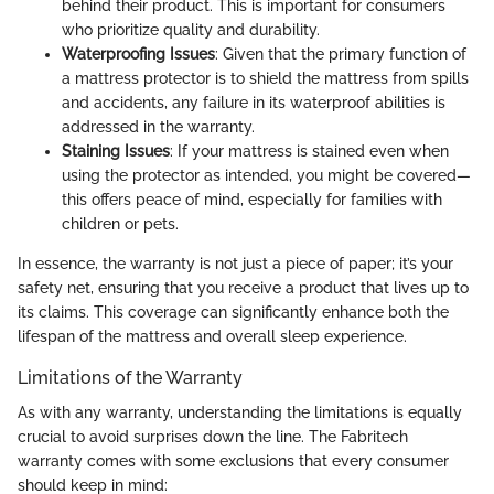
behind their product. This is important for consumers
who prioritize quality and durability.
Waterproofing Issues
: Given that the primary function of
a mattress protector is to shield the mattress from spills
and accidents, any failure in its waterproof abilities is
addressed in the warranty.
Staining Issues
: If your mattress is stained even when
using the protector as intended, you might be covered—
this offers peace of mind, especially for families with
children or pets.
In essence, the warranty is not just a piece of paper; it’s your
safety net, ensuring that you receive a product that lives up to
its claims. This coverage can significantly enhance both the
lifespan of the mattress and overall sleep experience.
Limitations of the Warranty
As with any warranty, understanding the limitations is equally
crucial to avoid surprises down the line. The Fabritech
warranty comes with some exclusions that every consumer
should keep in mind: