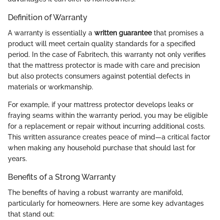
Definition of Warranty
A warranty is essentially a
written guarantee
that promises a
product will meet certain quality standards for a specified
period. In the case of Fabritech, this warranty not only verifies
that the mattress protector is made with care and precision
but also protects consumers against potential defects in
materials or workmanship.
For example, if your mattress protector develops leaks or
fraying seams within the warranty period, you may be eligible
for a replacement or repair without incurring additional costs.
This written assurance creates peace of mind—a critical factor
when making any household purchase that should last for
years.
Benefits of a Strong Warranty
The benefits of having a robust warranty are manifold,
particularly for homeowners. Here are some key advantages
that stand out: