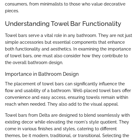
consumers, from minimalists to those who value decorative
pieces.
Understanding Towel Bar Functionality
Towel bars serve a vital role in any bathroom. They are not just
simple accessories but essential components that enhance
both functionality and aesthetics. In examining the importance
of towel bars, one must also consider how they contribute to
the overall bathroom design.
Importance in Bathroom Design
The placement of towel bars can significantly influence the
flow and usability of a bathroom. Well-placed towel bars offer
convenience and easy access, ensuring towels remain within
reach when needed. They also add to the visual appeal.
Towel bars from Delta are designed to blend seamlessly with
existing decor while elevating the room's style quotient. They
come in various finishes and styles, catering to different
themes, be it modern, traditional, or transitional. Selecting the