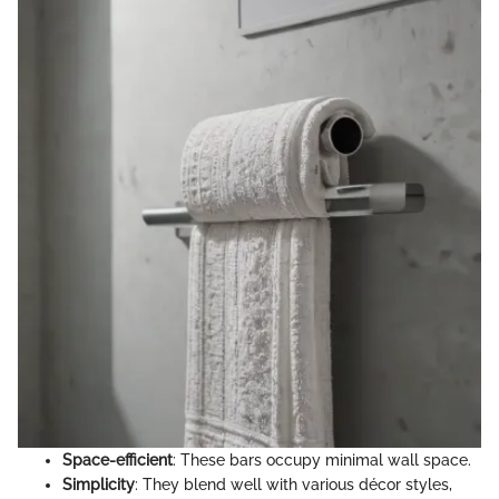
Space-efficient
: These bars occupy minimal wall space.
Simplicity
: They blend well with various décor styles,