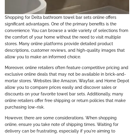
Shopping for Delta bathroom towel bar sets online offers
significant advantages. One of the primary benefits is the
convenience. You can browse a wide variety of selections from
the comfort of your home without the need to visit multiple
stores. Many online platforms provide detailed product
descriptions, customer reviews, and high-quality images that
allow you to make an informed choice.
Moreover, online retailers often feature competitive pricing and
exclusive online deals that may not be available in brick-and-
mortar stores. Websites like Amazon, Wayfair, and Home Depot
allow you to compare prices easily and discover sales or
discounts on your favorite towel bar sets. Additionally, many
online retailers offer free shipping or return policies that make
purchasing low-risk.
However, there are some considerations. When shopping
online, ensure you take note of shipping times. Waiting for
delivery can be frustrating, especially if you're aiming to