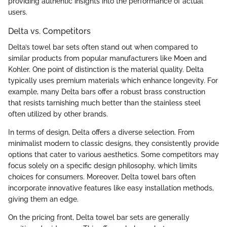
providing authentic insights into the performance of actual
users.
Delta vs. Competitors
Delta’s towel bar sets often stand out when compared to
similar products from popular manufacturers like Moen and
Kohler. One point of distinction is the material quality. Delta
typically uses premium materials which enhance longevity. For
example, many Delta bars offer a robust brass construction
that resists tarnishing much better than the stainless steel
often utilized by other brands.
In terms of design, Delta offers a diverse selection. From
minimalist modern to classic designs, they consistently provide
options that cater to various aesthetics. Some competitors may
focus solely on a specific design philosophy, which limits
choices for consumers. Moreover, Delta towel bars often
incorporate innovative features like easy installation methods,
giving them an edge.
On the pricing front, Delta towel bar sets are generally