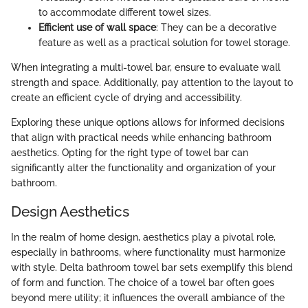
to accommodate different towel sizes.
Efficient use of wall space
: They can be a decorative
feature as well as a practical solution for towel storage.
When integrating a multi-towel bar, ensure to evaluate wall
strength and space. Additionally, pay attention to the layout to
create an efficient cycle of drying and accessibility.
Exploring these unique options allows for informed decisions
that align with practical needs while enhancing bathroom
aesthetics. Opting for the right type of towel bar can
significantly alter the functionality and organization of your
bathroom.
Design Aesthetics
In the realm of home design, aesthetics play a pivotal role,
especially in bathrooms, where functionality must harmonize
with style. Delta bathroom towel bar sets exemplify this blend
of form and function. The choice of a towel bar often goes
beyond mere utility; it influences the overall ambiance of the