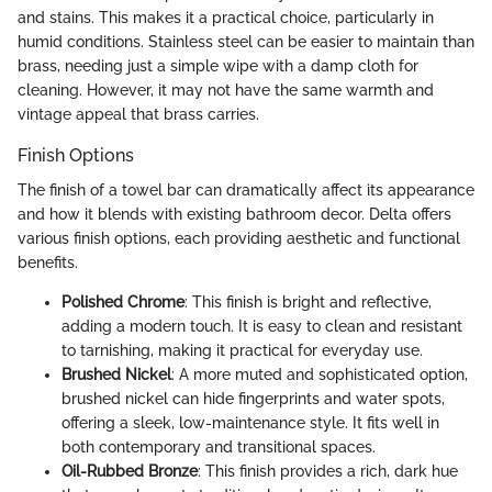
and stains. This makes it a practical choice, particularly in
humid conditions. Stainless steel can be easier to maintain than
brass, needing just a simple wipe with a damp cloth for
cleaning. However, it may not have the same warmth and
vintage appeal that brass carries.
Finish Options
The finish of a towel bar can dramatically affect its appearance
and how it blends with existing bathroom decor. Delta offers
various finish options, each providing aesthetic and functional
benefits.
Polished Chrome
: This finish is bright and reflective,
adding a modern touch. It is easy to clean and resistant
to tarnishing, making it practical for everyday use.
Brushed Nickel
: A more muted and sophisticated option,
brushed nickel can hide fingerprints and water spots,
offering a sleek, low-maintenance style. It fits well in
both contemporary and transitional spaces.
Oil-Rubbed Bronze
: This finish provides a rich, dark hue