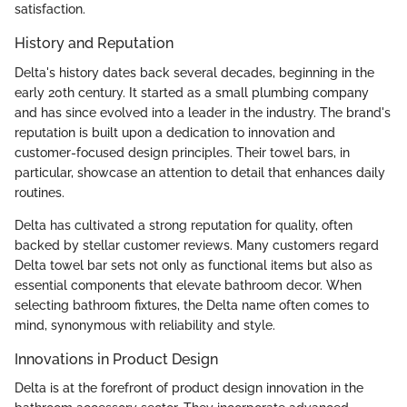
satisfaction.
History and Reputation
Delta's history dates back several decades, beginning in the
early 20th century. It started as a small plumbing company
and has since evolved into a leader in the industry. The brand's
reputation is built upon a dedication to innovation and
customer-focused design principles. Their towel bars, in
particular, showcase an attention to detail that enhances daily
routines.
Delta has cultivated a strong reputation for quality, often
backed by stellar customer reviews. Many customers regard
Delta towel bar sets not only as functional items but also as
essential components that elevate bathroom decor. When
selecting bathroom fixtures, the Delta name often comes to
mind, synonymous with reliability and style.
Innovations in Product Design
Delta is at the forefront of product design innovation in the