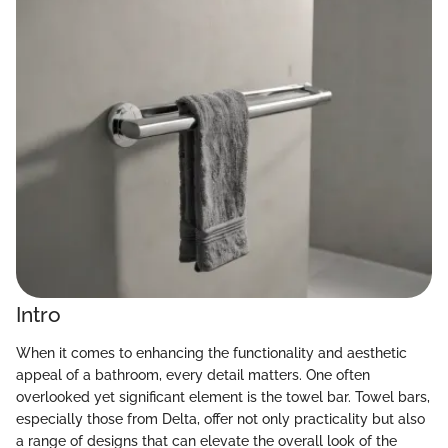
Intro
When it comes to enhancing the functionality and aesthetic
appeal of a bathroom, every detail matters. One often
overlooked yet significant element is the towel bar. Towel bars,
especially those from Delta, offer not only practicality but also
a range of designs that can elevate the overall look of the