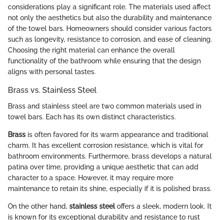
considerations play a significant role. The materials used affect
not only the aesthetics but also the durability and maintenance
of the towel bars. Homeowners should consider various factors
such as longevity, resistance to corrosion, and ease of cleaning.
Choosing the right material can enhance the overall
functionality of the bathroom while ensuring that the design
aligns with personal tastes.
Brass vs. Stainless Steel
Brass and stainless steel are two common materials used in
towel bars. Each has its own distinct characteristics.
Brass
is often favored for its warm appearance and traditional
charm. It has excellent corrosion resistance, which is vital for
bathroom environments. Furthermore, brass develops a natural
patina over time, providing a unique aesthetic that can add
character to a space. However, it may require more
maintenance to retain its shine, especially if it is polished brass.
On the other hand,
stainless steel
offers a sleek, modern look. It
is known for its exceptional durability and resistance to rust