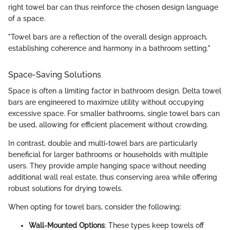
right towel bar can thus reinforce the chosen design language
of a space.
"Towel bars are a reflection of the overall design approach,
establishing coherence and harmony in a bathroom setting."
Space-Saving Solutions
Space is often a limiting factor in bathroom design. Delta towel
bars are engineered to maximize utility without occupying
excessive space. For smaller bathrooms, single towel bars can
be used, allowing for efficient placement without crowding.
In contrast, double and multi-towel bars are particularly
beneficial for larger bathrooms or households with multiple
users. They provide ample hanging space without needing
additional wall real estate, thus conserving area while offering
robust solutions for drying towels.
When opting for towel bars, consider the following:
Wall-Mounted Options
: These types keep towels off