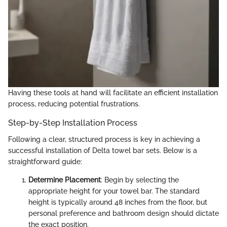
Having these tools at hand will facilitate an efficient installation
process, reducing potential frustrations.
Step-by-Step Installation Process
Following a clear, structured process is key in achieving a
successful installation of Delta towel bar sets. Below is a
straightforward guide:
Determine Placement
: Begin by selecting the
appropriate height for your towel bar. The standard
height is typically around 48 inches from the floor, but
personal preference and bathroom design should dictate
the exact position.