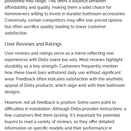
positioned mid-range. This offers a balance between
affordability and quality, making them a solid choice for
homeowners willing to invest in durable bathroom accessories.
Conversely, certain competitors may offer low-priced options
but often sacrifice quality, leading to lower customer
satisfaction.
User Reviews and Ratings
User reviews and ratings serve as a mirror reflecting real
experiences with Delta towel bar sets. Most reviews highlight
durability as a key strength. Customers frequently mention
how these towel bars withstand daily use without significant
wear. Feedback often indicates satisfaction with the aesthetic
appeal of Delta products, which align well with their bathroom
designs.
However, not all feedback is positive. Some users point to
difficulties in installation. Although Delta provides instructions, a
few customers find them lacking. It's important for potential
buyers to read a variety of reviews, as they offer detailed
information on specific models and their performance in