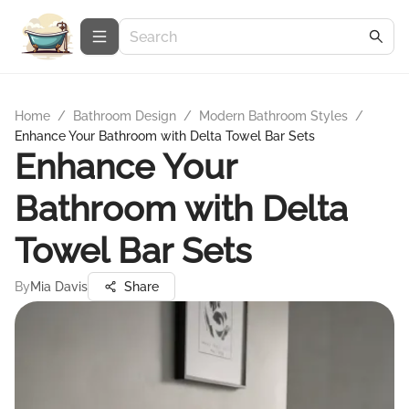
Home
/
Bathroom Design
/
Modern Bathroom Styles
/
Enhance Your Bathroom with Delta Towel Bar Sets
Enhance Your
Bathroom with Delta
Towel Bar Sets
By
Mia Davis
Share