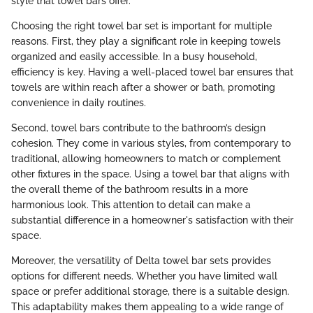
style that towel bars offer.
Choosing the right towel bar set is important for multiple
reasons. First, they play a significant role in keeping towels
organized and easily accessible. In a busy household,
efficiency is key. Having a well-placed towel bar ensures that
towels are within reach after a shower or bath, promoting
convenience in daily routines.
Second, towel bars contribute to the bathroom’s design
cohesion. They come in various styles, from contemporary to
traditional, allowing homeowners to match or complement
other fixtures in the space. Using a towel bar that aligns with
the overall theme of the bathroom results in a more
harmonious look. This attention to detail can make a
substantial difference in a homeowner's satisfaction with their
space.
Moreover, the versatility of Delta towel bar sets provides
options for different needs. Whether you have limited wall
space or prefer additional storage, there is a suitable design.
This adaptability makes them appealing to a wide range of