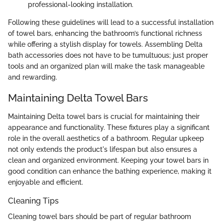
professional-looking installation.
Following these guidelines will lead to a successful installation
of towel bars, enhancing the bathroom’s functional richness
while offering a stylish display for towels. Assembling Delta
bath accessories does not have to be tumultuous; just proper
tools and an organized plan will make the task manageable
and rewarding.
Maintaining Delta Towel Bars
Maintaining Delta towel bars is crucial for maintaining their
appearance and functionality. These fixtures play a significant
role in the overall aesthetics of a bathroom. Regular upkeep
not only extends the product's lifespan but also ensures a
clean and organized environment. Keeping your towel bars in
good condition can enhance the bathing experience, making it
enjoyable and efficient.
Cleaning Tips
Cleaning towel bars should be part of regular bathroom