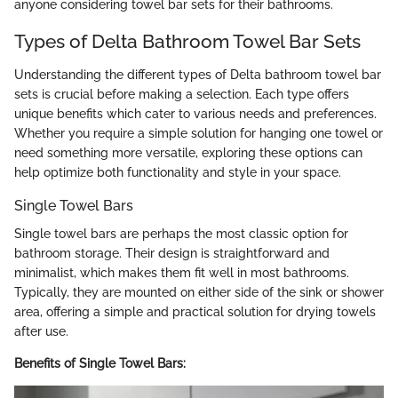
anyone considering towel bar sets for their bathrooms.
Types of Delta Bathroom Towel Bar Sets
Understanding the different types of Delta bathroom towel bar
sets is crucial before making a selection. Each type offers
unique benefits which cater to various needs and preferences.
Whether you require a simple solution for hanging one towel or
need something more versatile, exploring these options can
help optimize both functionality and style in your space.
Single Towel Bars
Single towel bars are perhaps the most classic option for
bathroom storage. Their design is straightforward and
minimalist, which makes them fit well in most bathrooms.
Typically, they are mounted on either side of the sink or shower
area, offering a simple and practical solution for drying towels
after use.
Benefits of Single Towel Bars: