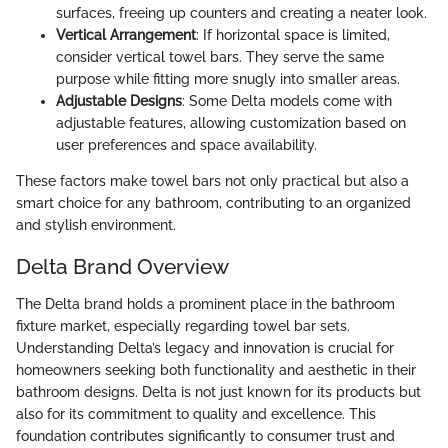
surfaces, freeing up counters and creating a neater look.
Vertical Arrangement
: If horizontal space is limited,
consider vertical towel bars. They serve the same
purpose while fitting more snugly into smaller areas.
Adjustable Designs
: Some Delta models come with
adjustable features, allowing customization based on
user preferences and space availability.
These factors make towel bars not only practical but also a
smart choice for any bathroom, contributing to an organized
and stylish environment.
Delta Brand Overview
The Delta brand holds a prominent place in the bathroom
fixture market, especially regarding towel bar sets.
Understanding Delta’s legacy and innovation is crucial for
homeowners seeking both functionality and aesthetic in their
bathroom designs. Delta is not just known for its products but
also for its commitment to quality and excellence. This
foundation contributes significantly to consumer trust and