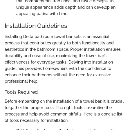
that complements traditional and rustic designs. Its
unique appearance adds depth and can develop an
appealing patina with time.
Installation Guidelines
Installing Delta bathroom towel bar sets is an essential
process that contributes greatly to both functionality and
aesthetics in the bathroom space. Proper installation ensures
durability and ease of use, maximizing the towel bar’s
effectiveness for everyday tasks. Delving into installation
guidelines provides homeowners with the confidence to
enhance their bathrooms without the need for extensive
professional help.
Tools Required
Before embarking on the installation of a towel bar, it is crucial
to gather the proper tools. The right tools streamline the
process and help avoid common pitfalls. Here is a concise list
of tools necessary for installation: