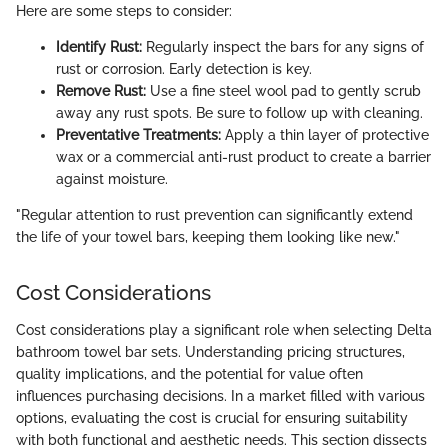
Here are some steps to consider:
Identify Rust:
Regularly inspect the bars for any signs of
rust or corrosion. Early detection is key.
Remove Rust:
Use a fine steel wool pad to gently scrub
away any rust spots. Be sure to follow up with cleaning.
Preventative Treatments:
Apply a thin layer of protective
wax or a commercial anti-rust product to create a barrier
against moisture.
"Regular attention to rust prevention can significantly extend
the life of your towel bars, keeping them looking like new."
Cost Considerations
Cost considerations play a significant role when selecting Delta
bathroom towel bar sets. Understanding pricing structures,
quality implications, and the potential for value often
influences purchasing decisions. In a market filled with various
options, evaluating the cost is crucial for ensuring suitability
with both functional and aesthetic needs. This section dissects