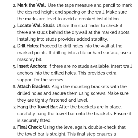
Mark the Wall
: Use the tape measure and pencil to mark
the desired height and spacing on the wall. Make sure
the marks are level to avoid a crooked installation.
Locate Wall Studs
: Utilize the stud finder to check if
there are studs behind the drywall at the marked spots.
Installing into studs provides added stability.
Drill Holes
: Proceed to drill holes into the wall at the
marked points. If drilling into a tile or hard surface, use a
masonry bit.
Insert Anchors
: If there are no studs available, insert wall
anchors into the drilled holes. This provides extra
support for the screws.
Attach Brackets
: Align the mounting brackets with the
drilled holes and secure them using screws. Make sure
they are tightly fastened and level.
Hang the Towel Bar
: After the brackets are in place,
carefully hang the towel bar onto the brackets. Ensure it
is securely fitted.
Final Check
: Using the level again, double-check that
the towel bar is straight. This final step ensures a