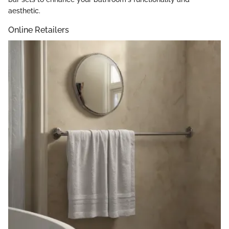
aesthetic.
Online Retailers