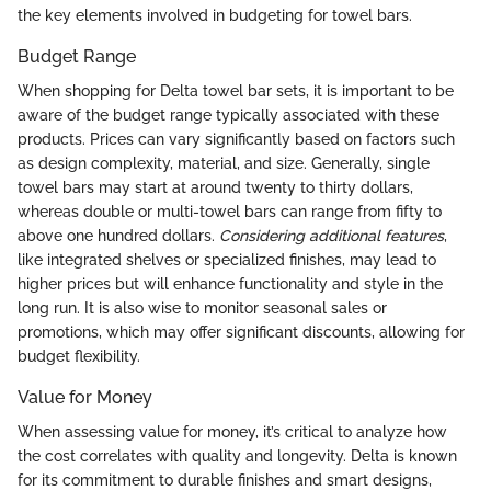
the key elements involved in budgeting for towel bars.
Budget Range
When shopping for Delta towel bar sets, it is important to be
aware of the budget range typically associated with these
products. Prices can vary significantly based on factors such
as design complexity, material, and size. Generally, single
towel bars may start at around twenty to thirty dollars,
whereas double or multi-towel bars can range from fifty to
above one hundred dollars.
Considering additional features
,
like integrated shelves or specialized finishes, may lead to
higher prices but will enhance functionality and style in the
long run. It is also wise to monitor seasonal sales or
promotions, which may offer significant discounts, allowing for
budget flexibility.
Value for Money
When assessing value for money, it’s critical to analyze how
the cost correlates with quality and longevity. Delta is known
for its commitment to durable finishes and smart designs,