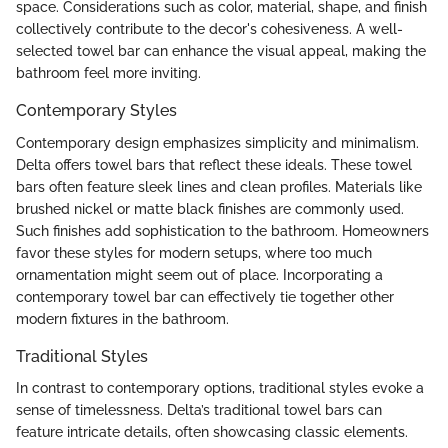
space. Considerations such as color, material, shape, and finish
collectively contribute to the decor's cohesiveness. A well-
selected towel bar can enhance the visual appeal, making the
bathroom feel more inviting.
Contemporary Styles
Contemporary design emphasizes simplicity and minimalism.
Delta offers towel bars that reflect these ideals. These towel
bars often feature sleek lines and clean profiles. Materials like
brushed nickel or matte black finishes are commonly used.
Such finishes add sophistication to the bathroom. Homeowners
favor these styles for modern setups, where too much
ornamentation might seem out of place. Incorporating a
contemporary towel bar can effectively tie together other
modern fixtures in the bathroom.
Traditional Styles
In contrast to contemporary options, traditional styles evoke a
sense of timelessness. Delta’s traditional towel bars can
feature intricate details, often showcasing classic elements.