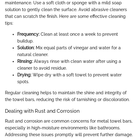
maintenance. Use a soft cloth or sponge with a mild soap
solution to gently clean the surface. Avoid abrasive cleaners
that can scratch the finish. Here are some effective cleaning
tips:
Frequency:
Clean at least once a week to prevent
buildup.
Solution:
Mix equal parts of vinegar and water for a
natural cleaner.
Rinsing:
Always rinse with clean water after using a
cleaner to avoid residue.
Drying:
Wipe dry with a soft towel to prevent water
spots.
Regular cleaning helps to maintain the shine and integrity of
the towel bars, reducing the risk of tarnishing or discoloration.
Dealing with Rust and Corrosion
Rust and corrosion are common concerns for metal towel bars,
especially in high-moisture environments like bathrooms.
Addressing these issues promptly will prevent further damage.