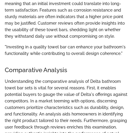
meaning that an initial investment could translate into long-
term satisfaction. Features such as corrosion resistance and
sturdy materials are often indicators that a higher price point
may be justified. Customer reviews often provide insights into
the usability of these towel bars, shedding light on whether
they withstand daily use without compromising on style.
"Investing in a quality towel bar can enhance your bathroom's
functionality while contributing to overall design coherence."
Comparative Analysis
Understanding the comparative analysis of Delta bathroom
towel bar sets is vital for several reasons. First, it enables
potential buyers to gauge the value of Delta's offerings against
competitors. In a market teeming with options, discerning
customers prioritize characteristics such as durability, design,
and functionality. An analysis aids homeowners in identifying
the right product tailored to their needs. Furthermore, grasping
user feedback through reviews enriches this examination,