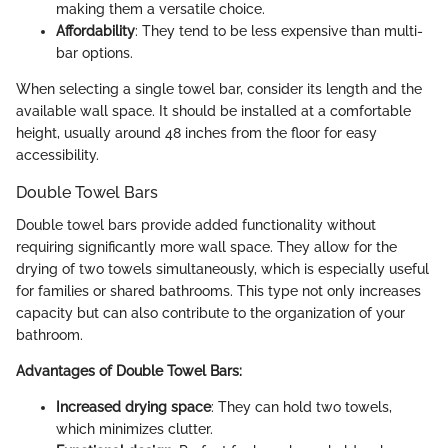
making them a versatile choice.
Affordability
: They tend to be less expensive than multi-
bar options.
When selecting a single towel bar, consider its length and the
available wall space. It should be installed at a comfortable
height, usually around 48 inches from the floor for easy
accessibility.
Double Towel Bars
Double towel bars provide added functionality without
requiring significantly more wall space. They allow for the
drying of two towels simultaneously, which is especially useful
for families or shared bathrooms. This type not only increases
capacity but can also contribute to the organization of your
bathroom.
Advantages of Double Towel Bars:
Increased drying space
: They can hold two towels,
which minimizes clutter.