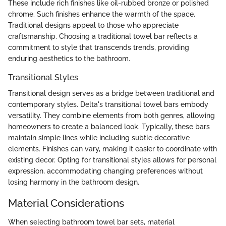
These include rich finishes like oil-rubbed bronze or polished
chrome. Such finishes enhance the warmth of the space.
Traditional designs appeal to those who appreciate
craftsmanship. Choosing a traditional towel bar reflects a
commitment to style that transcends trends, providing
enduring aesthetics to the bathroom.
Transitional Styles
Transitional design serves as a bridge between traditional and
contemporary styles. Delta's transitional towel bars embody
versatility. They combine elements from both genres, allowing
homeowners to create a balanced look. Typically, these bars
maintain simple lines while including subtle decorative
elements. Finishes can vary, making it easier to coordinate with
existing decor. Opting for transitional styles allows for personal
expression, accommodating changing preferences without
losing harmony in the bathroom design.
Material Considerations
When selecting bathroom towel bar sets, material