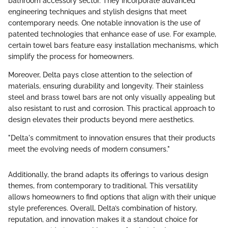
bathroom accessory sector. They incorporate advanced
engineering techniques and stylish designs that meet
contemporary needs. One notable innovation is the use of
patented technologies that enhance ease of use. For example,
certain towel bars feature easy installation mechanisms, which
simplify the process for homeowners.
Moreover, Delta pays close attention to the selection of
materials, ensuring durability and longevity. Their stainless
steel and brass towel bars are not only visually appealing but
also resistant to rust and corrosion. This practical approach to
design elevates their products beyond mere aesthetics.
"Delta's commitment to innovation ensures that their products
meet the evolving needs of modern consumers."
Additionally, the brand adapts its offerings to various design
themes, from contemporary to traditional. This versatility
allows homeowners to find options that align with their unique
style preferences. Overall, Delta’s combination of history,
reputation, and innovation makes it a standout choice for