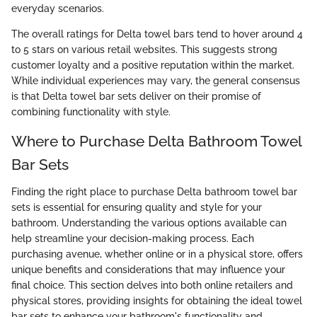
everyday scenarios.
The overall ratings for Delta towel bars tend to hover around 4
to 5 stars on various retail websites. This suggests strong
customer loyalty and a positive reputation within the market.
While individual experiences may vary, the general consensus
is that Delta towel bar sets deliver on their promise of
combining functionality with style.
Where to Purchase Delta Bathroom Towel
Bar Sets
Finding the right place to purchase Delta bathroom towel bar
sets is essential for ensuring quality and style for your
bathroom. Understanding the various options available can
help streamline your decision-making process. Each
purchasing avenue, whether online or in a physical store, offers
unique benefits and considerations that may influence your
final choice. This section delves into both online retailers and
physical stores, providing insights for obtaining the ideal towel
bar sets to enhance your bathroom's functionality and