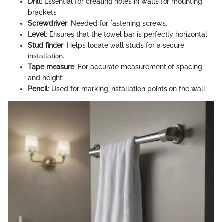
Drill
: Essential for creating holes in walls for mounting
brackets.
Screwdriver
: Needed for fastening screws.
Level
: Ensures that the towel bar is perfectly horizontal.
Stud finder
: Helps locate wall studs for a secure
installation.
Tape measure
: For accurate measurement of spacing
and height.
Pencil
: Used for marking installation points on the wall.