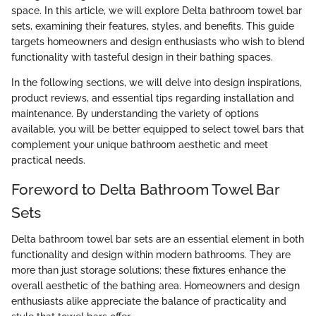
space. In this article, we will explore Delta bathroom towel bar
sets, examining their features, styles, and benefits. This guide
targets homeowners and design enthusiasts who wish to blend
functionality with tasteful design in their bathing spaces.
In the following sections, we will delve into design inspirations,
product reviews, and essential tips regarding installation and
maintenance. By understanding the variety of options
available, you will be better equipped to select towel bars that
complement your unique bathroom aesthetic and meet
practical needs.
Foreword to Delta Bathroom Towel Bar
Sets
Delta bathroom towel bar sets are an essential element in both
functionality and design within modern bathrooms. They are
more than just storage solutions; these fixtures enhance the
overall aesthetic of the bathing area. Homeowners and design
enthusiasts alike appreciate the balance of practicality and