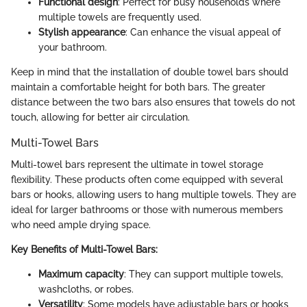
Functional design
: Perfect for busy households where
multiple towels are frequently used.
Stylish appearance
: Can enhance the visual appeal of
your bathroom.
Keep in mind that the installation of double towel bars should
maintain a comfortable height for both bars. The greater
distance between the two bars also ensures that towels do not
touch, allowing for better air circulation.
Multi-Towel Bars
Multi-towel bars represent the ultimate in towel storage
flexibility. These products often come equipped with several
bars or hooks, allowing users to hang multiple towels. They are
ideal for larger bathrooms or those with numerous members
who need ample drying space.
Key Benefits of Multi-Towel Bars:
Maximum capacity
: They can support multiple towels,
washcloths, or robes.
Versatility
: Some models have adjustable bars or hooks