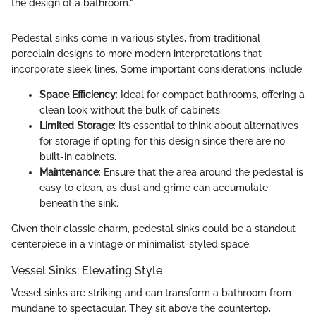
the design of a bathroom."
Pedestal sinks come in various styles, from traditional
porcelain designs to more modern interpretations that
incorporate sleek lines. Some important considerations include:
Space Efficiency
: Ideal for compact bathrooms, offering a
clean look without the bulk of cabinets.
Limited Storage
: It’s essential to think about alternatives
for storage if opting for this design since there are no
built-in cabinets.
Maintenance
: Ensure that the area around the pedestal is
easy to clean, as dust and grime can accumulate
beneath the sink.
Given their classic charm, pedestal sinks could be a standout
centerpiece in a vintage or minimalist-styled space.
Vessel Sinks: Elevating Style
Vessel sinks are striking and can transform a bathroom from
mundane to spectacular. They sit above the countertop,