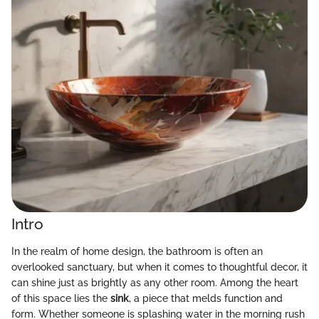
Intro
In the realm of home design, the bathroom is often an
overlooked sanctuary, but when it comes to thoughtful decor, it
can shine just as brightly as any other room. Among the heart
of this space lies the
sink
, a piece that melds function and
form. Whether someone is splashing water in the morning rush