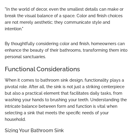
"In the world of decor, even the smallest details can make or
break the visual balance of a space. Color and finish choices
are not merely aesthetic; they communicate style and
intention."
By thoughtfully considering color and finish, homeowners can
enhance the beauty of their bathrooms, transforming them into
personal sanctuaries.
Functional Considerations
When it comes to bathroom sink design, functionality plays a
pivotal role. After all, the sink is not just a striking centerpiece
but also a practical element that facilitates daily tasks, from
washing your hands to brushing your teeth. Understanding the
intricate balance between form and function is vital when
selecting a sink that meets the specific needs of your
household.
Sizing Your Bathroom Sink