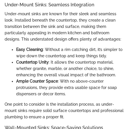
Under-Mount Sinks: Seamless Integration
Under-mount sinks are known for their sleek and seamless
look. Installed beneath the countertop, they create a clean
transition between the sink and surface, making them
particularly appealing in modern kitchen and bathroom
designs. This understated design offers plenty of advantages:
Easy Cleaning
: Without a rim catching dirt, it’s simpler to
wipe down the countertop and keep things tidy.
Countertop Unity
: It allows the countertop material,
whether granite, marble, or another choice, to shine,
enhancing the overall visual impact of the bathroom.
Ample Counter Space
: With no above-counter
protrusions, they provide extra usable space for soap
dispensers or decor items.
One point to consider is the installation process, as under-
mount sinks require solid surface countertops and professional
plumbing to ensure a proper fit.
Wall-Mounted Sinks: Space-Saving Solutions