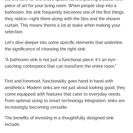
piece of art for your living room. When people step into a
bathroom, the sink frequently becomes one of the first things
they notice—right there along with the tiles and the shower
curtain. This means there’s a lot at stake when making your
selection.
Let's dive deeper into some specific elements that underline
the significance of choosing the right sink:
"A bathroom sink is not just a functional piece; it's an eye-
catching centerpiece that can transform the entire room."
First and foremost, functionality goes hand in hand with
aesthetics. Modern sinks are not just about looking good; they
come equipped with features that cater to everyday needs.
From optimal sizing to smart technology integration, sinks are
increasingly becoming versatile.
The benefits of investing in a thoughtfully designed sink
include: