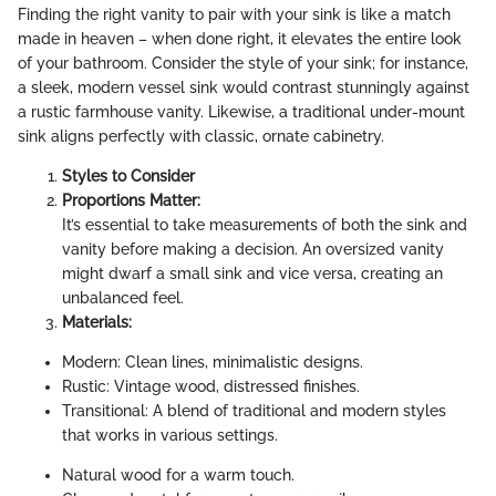
Finding the right vanity to pair with your sink is like a match
made in heaven – when done right, it elevates the entire look
of your bathroom. Consider the style of your sink; for instance,
a sleek, modern vessel sink would contrast stunningly against
a rustic farmhouse vanity. Likewise, a traditional under-mount
sink aligns perfectly with classic, ornate cabinetry.
Styles to Consider
Proportions Matter:
It’s essential to take measurements of both the sink and
vanity before making a decision. An oversized vanity
might dwarf a small sink and vice versa, creating an
unbalanced feel.
Materials:
Modern: Clean lines, minimalistic designs.
Rustic: Vintage wood, distressed finishes.
Transitional: A blend of traditional and modern styles
that works in various settings.
Natural wood for a warm touch.