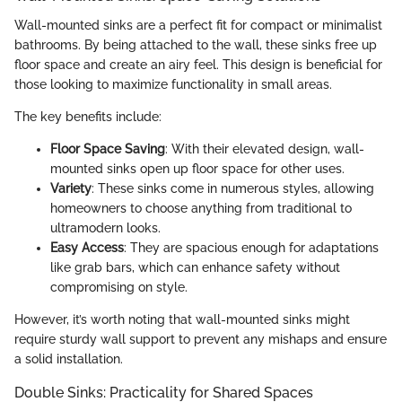
Wall-mounted sinks are a perfect fit for compact or minimalist
bathrooms. By being attached to the wall, these sinks free up
floor space and create an airy feel. This design is beneficial for
those looking to maximize functionality in small areas.
The key benefits include:
Floor Space Saving
: With their elevated design, wall-
mounted sinks open up floor space for other uses.
Variety
: These sinks come in numerous styles, allowing
homeowners to choose anything from traditional to
ultramodern looks.
Easy Access
: They are spacious enough for adaptations
like grab bars, which can enhance safety without
compromising on style.
However, it’s worth noting that wall-mounted sinks might
require sturdy wall support to prevent any mishaps and ensure
a solid installation.
Double Sinks: Practicality for Shared Spaces