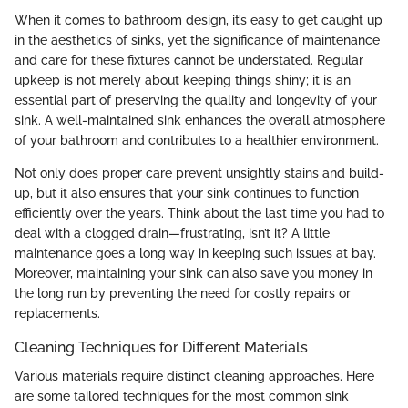
When it comes to bathroom design, it’s easy to get caught up
in the aesthetics of sinks, yet the significance of maintenance
and care for these fixtures cannot be understated. Regular
upkeep is not merely about keeping things shiny; it is an
essential part of preserving the quality and longevity of your
sink. A well-maintained sink enhances the overall atmosphere
of your bathroom and contributes to a healthier environment.
Not only does proper care prevent unsightly stains and build-
up, but it also ensures that your sink continues to function
efficiently over the years. Think about the last time you had to
deal with a clogged drain—frustrating, isn’t it? A little
maintenance goes a long way in keeping such issues at bay.
Moreover, maintaining your sink can also save you money in
the long run by preventing the need for costly repairs or
replacements.
Cleaning Techniques for Different Materials
Various materials require distinct cleaning approaches. Here
are some tailored techniques for the most common sink