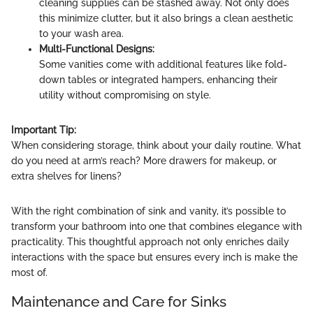
cleaning supplies can be stashed away. Not only does
this minimize clutter, but it also brings a clean aesthetic
to your wash area.
Multi-Functional Designs:
Some vanities come with additional features like fold-
down tables or integrated hampers, enhancing their
utility without compromising on style.
Important Tip:
When considering storage, think about your daily routine. What
do you need at arm’s reach? More drawers for makeup, or
extra shelves for linens?
With the right combination of sink and vanity, it’s possible to
transform your bathroom into one that combines elegance with
practicality. This thoughtful approach not only enriches daily
interactions with the space but ensures every inch is make the
most of.
Maintenance and Care for Sinks