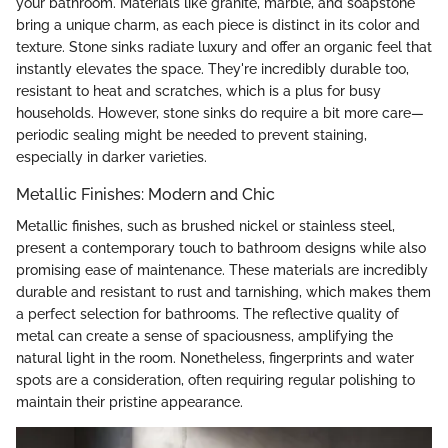
your bathroom. Materials like granite, marble, and soapstone
bring a unique charm, as each piece is distinct in its color and
texture. Stone sinks radiate luxury and offer an organic feel that
instantly elevates the space. They're incredibly durable too,
resistant to heat and scratches, which is a plus for busy
households. However, stone sinks do require a bit more care—
periodic sealing might be needed to prevent staining,
especially in darker varieties.
Metallic Finishes: Modern and Chic
Metallic finishes, such as brushed nickel or stainless steel,
present a contemporary touch to bathroom designs while also
promising ease of maintenance. These materials are incredibly
durable and resistant to rust and tarnishing, which makes them
a perfect selection for bathrooms. The reflective quality of
metal can create a sense of spaciousness, amplifying the
natural light in the room. Nonetheless, fingerprints and water
spots are a consideration, often requiring regular polishing to
maintain their pristine appearance.