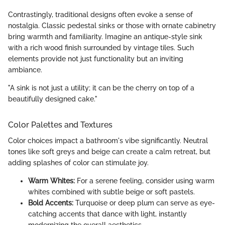
Contrastingly, traditional designs often evoke a sense of
nostalgia. Classic pedestal sinks or those with ornate cabinetry
bring warmth and familiarity. Imagine an antique-style sink
with a rich wood finish surrounded by vintage tiles. Such
elements provide not just functionality but an inviting
ambiance.
"A sink is not just a utility; it can be the cherry on top of a
beautifully designed cake."
Color Palettes and Textures
Color choices impact a bathroom's vibe significantly. Neutral
tones like soft greys and beige can create a calm retreat, but
adding splashes of color can stimulate joy.
Warm Whites:
For a serene feeling, consider using warm
whites combined with subtle beige or soft pastels.
Bold Accents:
Turquoise or deep plum can serve as eye-
catching accents that dance with light, instantly