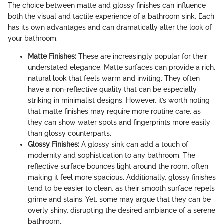
The choice between matte and glossy finishes can influence
both the visual and tactile experience of a bathroom sink. Each
has its own advantages and can dramatically alter the look of
your bathroom.
Matte Finishes:
These are increasingly popular for their
understated elegance. Matte surfaces can provide a rich,
natural look that feels warm and inviting. They often
have a non-reflective quality that can be especially
striking in minimalist designs. However, it’s worth noting
that matte finishes may require more routine care, as
they can show water spots and fingerprints more easily
than glossy counterparts.
Glossy Finishes:
A glossy sink can add a touch of
modernity and sophistication to any bathroom. The
reflective surface bounces light around the room, often
making it feel more spacious. Additionally, glossy finishes
tend to be easier to clean, as their smooth surface repels
grime and stains. Yet, some may argue that they can be
overly shiny, disrupting the desired ambiance of a serene
bathroom.