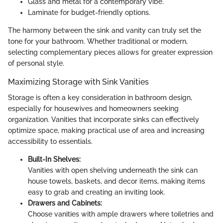
Glass and metal for a contemporary vibe.
Laminate for budget-friendly options.
The harmony between the sink and vanity can truly set the
tone for your bathroom. Whether traditional or modern,
selecting complementary pieces allows for greater expression
of personal style.
Maximizing Storage with Sink Vanities
Storage is often a key consideration in bathroom design,
especially for housewives and homeowners seeking
organization. Vanities that incorporate sinks can effectively
optimize space, making practical use of area and increasing
accessibility to essentials.
Built-In Shelves:
Vanities with open shelving underneath the sink can
house towels, baskets, and decor items, making items
easy to grab and creating an inviting look.
Drawers and Cabinets:
Choose vanities with ample drawers where toiletries and