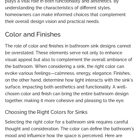
plays a vital role in both functionality and aesthetics. By
understanding the characteristics of different styles,
homeowners can make informed choices that complement
their overall design vision and practical needs.
Color and Finishes
The role of color and finishes in bathroom sink designs cannot
be overstated. These elements serve not only to enhance
visual appeal but also to complement the overall ambiance of
the bathroom. When considering a sink, the right color can
evoke various feelings—calmness, energy, elegance. Finishes,
on the other hand, determine how light interacts with the sink's
surface, impacting both aesthetics and functionality. A well-
chosen color and finish can bring the entire bathroom design
together, making it more cohesive and pleasing to the eye.
Choosing the Right Colors for Sinks
Selecting the right color for a bathroom sink requires careful
thought and consideration. The color can define the bathroom's
mood and influence how the space is perceived. Here are