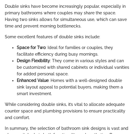
Double sinks have become increasingly popular, especially in
primary bathrooms where couples may share the space.
Having two sinks allows for simultaneous use, which can save
time and prevent morning bottlenecks.
Some excellent features of double sinks include:
Space for Two
: Ideal for families or couples, they
facilitate efficiency during busy mornings.
Design Flexibility
: They come in various styles and can
be customized with shared cabinets or individual vanities
for added personal space.
Enhanced Value
: Homes with a well-designed double
sink layout appeal to potential buyers, making them a
smart investment.
While considering double sinks, it’s vital to allocate adequate
counter space and plumbing provisions to ensure practicality
and comfort.
In summary, the selection of bathroom sink designs is vast and