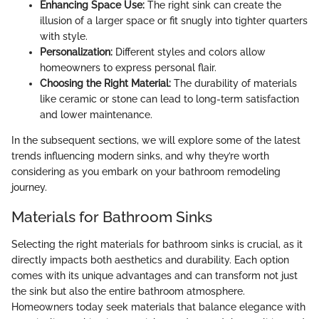
Enhancing Space Use:
The right sink can create the
illusion of a larger space or fit snugly into tighter quarters
with style.
Personalization:
Different styles and colors allow
homeowners to express personal flair.
Choosing the Right Material:
The durability of materials
like ceramic or stone can lead to long-term satisfaction
and lower maintenance.
In the subsequent sections, we will explore some of the latest
trends influencing modern sinks, and why they’re worth
considering as you embark on your bathroom remodeling
journey.
Materials for Bathroom Sinks
Selecting the right materials for bathroom sinks is crucial, as it
directly impacts both aesthetics and durability. Each option
comes with its unique advantages and can transform not just
the sink but also the entire bathroom atmosphere.
Homeowners today seek materials that balance elegance with