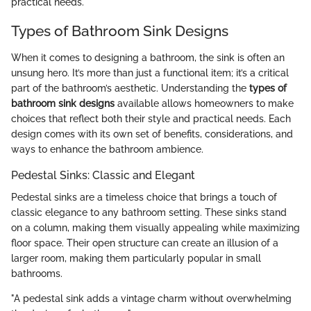
practical needs.
Types of Bathroom Sink Designs
When it comes to designing a bathroom, the sink is often an
unsung hero. It’s more than just a functional item; it’s a critical
part of the bathroom’s aesthetic. Understanding the
types of
bathroom sink designs
available allows homeowners to make
choices that reflect both their style and practical needs. Each
design comes with its own set of benefits, considerations, and
ways to enhance the bathroom ambience.
Pedestal Sinks: Classic and Elegant
Pedestal sinks are a timeless choice that brings a touch of
classic elegance to any bathroom setting. These sinks stand
on a column, making them visually appealing while maximizing
floor space. Their open structure can create an illusion of a
larger room, making them particularly popular in small
bathrooms.
"A pedestal sink adds a vintage charm without overwhelming