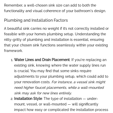
Remember, a well-chosen sink size can add to both the
functionality and visual coherence of your bathroom's design.
Plumbing and Installation Factors
A beautiful sink carries no weight if it’s not correctly installed or
feasible with your home’s plumbing setup. Understanding the
nitty-gritty of plumbing and installation is essential, ensuring
that your chosen sink functions seamlessly within your existing
framework.
Water Lines and Drain Placement
: If you're replacing an
existing sink, knowing where the water supply lines run
is crucial. You may find that some sinks require
adjustments to your plumbing setup, which could add to
your renovation costs.
For instance, a vessel sink might
need higher faucet placements, while a wall-mounted
sink may ask for new lines entirely.
Installation Style
: The type of installation — under-
mount, vessel, or wall-mounted — will significantly
impact how easy or complicated the installation process