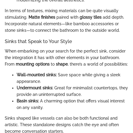
modernizing the overall aesthetics.
In terms of textures, mixing materials can be quite visually
stimulating.
Matte finishes
paired with
glossy tiles
add depth.
Incorporate natural elements—like bamboo accessories or
stone sinks—to connect the bathroom to the outside world.
Sinks that Speak to Your Style
When embarking on your search for the perfect sink, consider
the integration it has with other elements in your bathroom.
From
mounting options
to
shape
, there’s a world of possibilities:
Wall-mounted sinks:
Save space while giving a sleek
appearance.
Undermount sinks:
Great for minimalist countertops, they
provide an uninterrupted surface.
Basin sinks:
A charming option that offers visual interest
on any vanity.
Sinks shaped like vessels can also be both functional and
artistic. These standalone designs catch the eye and often
become conversation starters.