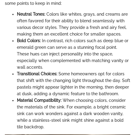
some points to keep in mind:
Neutral Tones:
Colors like whites, grays, and creams are
often favored for their ability to blend seamlessly with
various decor styles. They provide a fresh and airy feel,
making them an excellent choice for smaller spaces.
Bold Colors:
In contrast, rich colors such as deep blue or
emerald green can serve as a stunning focal point.
These hues can inject personality into the space,
especially when complemented with matching vanity or
wall accents.
Transitional Choices:
Some homeowners opt for colors
that shift with the changing light throughout the day. Soft
pastels might appear lighter in the morning, then deeper
at dusk, adding a dynamic feature to the bathroom.
Material Compatibility:
When choosing colors, consider
the materials of the sink. For example, a bright ceramic
sink can work wonders against a dark wooden vanity,
while a stainless-steel sink might shine against a bold
tile backdrop.