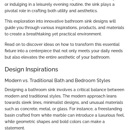
or indulging in a leisurely evening routine, the sink plays a
pivotal role in crafting both utility and aesthetics.
This exploration into innovative bathroom sink designs will
guide you through various inspirations, products, and materials
to create a breathtaking yet practical environment.
Read on to discover ideas on how to transform this essential
fixture into a centerpiece that not only meets your daily needs
but also elevates the entire aesthetic of your bathroom.
Design Inspirations
Modern vs. Traditional Bath and Bedroom Styles
Designing a bathroom sink involves a critical balance between
modern and traditional styles. The modern approach leans
towards sleek lines, minimalist designs, and unusual materials
such as concrete, metal, or glass. For instance, a freestanding
basin crafted from white marble can introduce a luxurious feel,
while geometric shapes and bold colors can make a
statement.