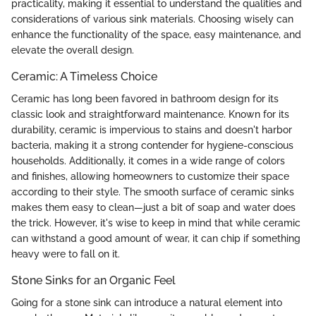
practicality, making it essential to understand the qualities and
considerations of various sink materials. Choosing wisely can
enhance the functionality of the space, easy maintenance, and
elevate the overall design.
Ceramic: A Timeless Choice
Ceramic has long been favored in bathroom design for its
classic look and straightforward maintenance. Known for its
durability, ceramic is impervious to stains and doesn't harbor
bacteria, making it a strong contender for hygiene-conscious
households. Additionally, it comes in a wide range of colors
and finishes, allowing homeowners to customize their space
according to their style. The smooth surface of ceramic sinks
makes them easy to clean—just a bit of soap and water does
the trick. However, it's wise to keep in mind that while ceramic
can withstand a good amount of wear, it can chip if something
heavy were to fall on it.
Stone Sinks for an Organic Feel
Going for a stone sink can introduce a natural element into