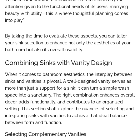
attention given to the functional needs of its users, marrying
beauty with utility—this is where thoughtful planning comes
into play."
By taking the time to evaluate these aspects, you can tailor
your sink selection to enhance not only the aesthetics of your
bathroom but also its overall usability.
Combining Sinks with Vanity Design
When it comes to bathroom aesthetics, the interplay between
sinks and vanities is pivotal. A well-designed vanity serves as
more than just a support for a sink; it can turn a simple wash
space into a sanctuary. The right combination enhances overall
decor, adds functionality, and contributes to an organized
setting. This section shall explore the nuances of selecting and
integrating sinks with vanities to achieve that ideal balance
between form and function.
Selecting Complementary Vanities