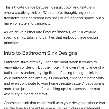
This intricate dance between design, color, and texture is
where creativity thrives. With careful thought, anyone can
transform their bathroom into not just a functional space, but a
haven of style and tranquility.
As we delve further into
Product Reviews
, we will explore
specific sinks, tubs, and vanities that embody these design
principles.
Intro to Bathroom Sink Designs
Bathroom sinks often fly under the radar when it comes to
renovation or design, but their role in the overall ambiance of a
bathroom is undeniably significant. Placing the right sink in
your bathroom can amplify its character, enhance functionality,
and even contribute to your home’s resale value. A bathroom is
more than just a space for washing up; it’s a personal retreat
where style meets comfort.
Choosing a sink that melds well with your design aesthetic can
set the tone for the entire space. It’s like picking a statement