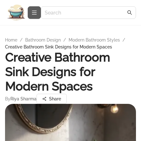
Home
/
Bathroom Design
/
Modern Bathroom Styles
/
Creative Bathroom Sink Designs for Modern Spaces
Creative Bathroom
Sink Designs for
Modern Spaces
By
Riya Sharma
Share