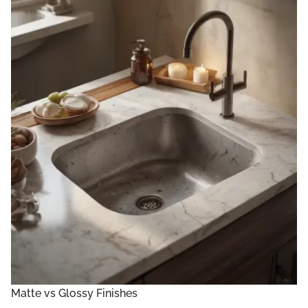
Matte vs Glossy Finishes