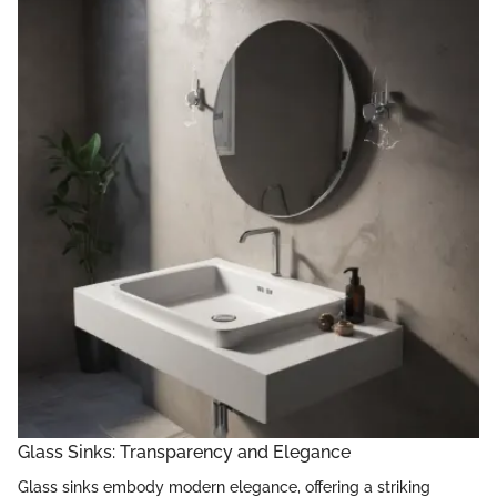
Glass Sinks: Transparency and Elegance
Glass sinks embody modern elegance, offering a striking