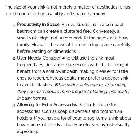
The size of your sink is not merely a matter of aesthetics; it has
a profound effect on usability and spatial harmony.
Productivity in Space
: An oversized sink in a compact
bathroom can create a cluttered feel. Conversely, a
small sink might not accommodate the needs of a busy
family. Measure the available countertop space carefully
before settling on dimensions.
User Needs
: Consider who will use the sink most
frequently. For instance, households with children might
benefit from a shallower basin, making it easier for little
ones to reach, whereas adults may prefer a deeper sink
to avoid splashes.
While wider sinks can be appealing,
they can also require more frequent cleaning, especially
in busy homes.
Allowing for Extra Accessories
: Factor in space for
accessories such as soap dispensers and toothbrush
holders. If you have a lot of countertop items, think about
how much sink size is actually useful versus just visually
appealing.