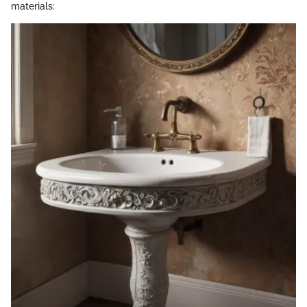
materials: