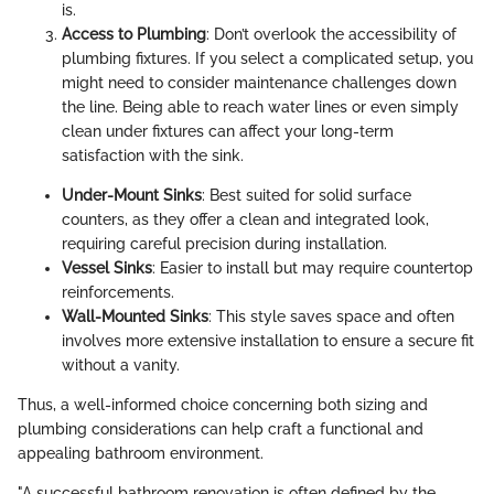
is.
Access to Plumbing
: Don’t overlook the accessibility of
plumbing fixtures. If you select a complicated setup, you
might need to consider maintenance challenges down
the line. Being able to reach water lines or even simply
clean under fixtures can affect your long-term
satisfaction with the sink.
Under-Mount Sinks
: Best suited for solid surface
counters, as they offer a clean and integrated look,
requiring careful precision during installation.
Vessel Sinks
: Easier to install but may require countertop
reinforcements.
Wall-Mounted Sinks
: This style saves space and often
involves more extensive installation to ensure a secure fit
without a vanity.
Thus, a well-informed choice concerning both sizing and
plumbing considerations can help craft a functional and
appealing bathroom environment.
"A successful bathroom renovation is often defined by the