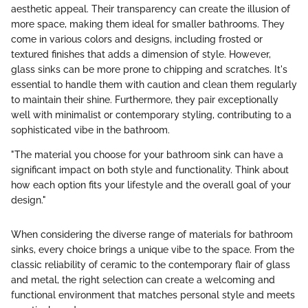
aesthetic appeal. Their transparency can create the illusion of
more space, making them ideal for smaller bathrooms. They
come in various colors and designs, including frosted or
textured finishes that adds a dimension of style. However,
glass sinks can be more prone to chipping and scratches. It's
essential to handle them with caution and clean them regularly
to maintain their shine. Furthermore, they pair exceptionally
well with minimalist or contemporary styling, contributing to a
sophisticated vibe in the bathroom.
"The material you choose for your bathroom sink can have a
significant impact on both style and functionality. Think about
how each option fits your lifestyle and the overall goal of your
design."
When considering the diverse range of materials for bathroom
sinks, every choice brings a unique vibe to the space. From the
classic reliability of ceramic to the contemporary flair of glass
and metal, the right selection can create a welcoming and
functional environment that matches personal style and meets