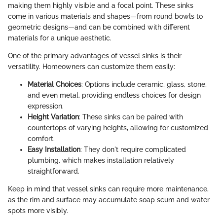
making them highly visible and a focal point. These sinks
come in various materials and shapes—from round bowls to
geometric designs—and can be combined with different
materials for a unique aesthetic.
One of the primary advantages of vessel sinks is their
versatility. Homeowners can customize them easily:
Material Choices
: Options include ceramic, glass, stone,
and even metal, providing endless choices for design
expression.
Height Variation
: These sinks can be paired with
countertops of varying heights, allowing for customized
comfort.
Easy Installation
: They don't require complicated
plumbing, which makes installation relatively
straightforward.
Keep in mind that vessel sinks can require more maintenance,
as the rim and surface may accumulate soap scum and water
spots more visibly.