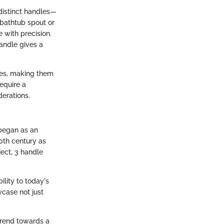
 distinct handles—
e bathtub spout or
 with precision.
andle gives a
shes, making them
require a
derations.
 began as an
0th century as
ject, 3 handle
ility to today's
case not just
trend towards a