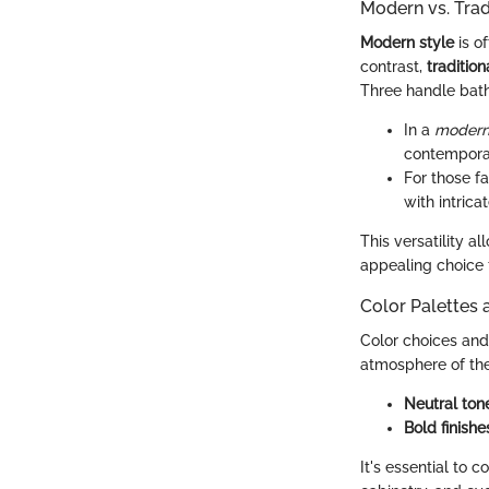
Modern vs. Tra
Modern style
is o
contrast,
traditio
Three handle bath
In a
modern
contemporar
For those f
with intrica
This versatility 
appealing choice 
Color Palettes 
Color choices and 
atmosphere of th
Neutral ton
Bold finishe
It's essential to