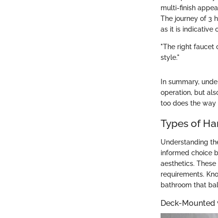
multi-finish appea
The journey of 3 
as it is indicativ
"The right faucet 
style."
In summary, unders
operation, but als
too does the way 
Types of Ha
Understanding the
informed choice b
aesthetics. These 
requirements. Kno
bathroom that bal
Deck-Mounted 