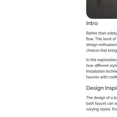
Intro
Rather than solel
flow. This level 
design enthusiasts
choices that bring
In this exploratio
how different styl
installation tech
faucets with confi
Design Inspi
The design of a b
bath faucet can se
varying styles, f