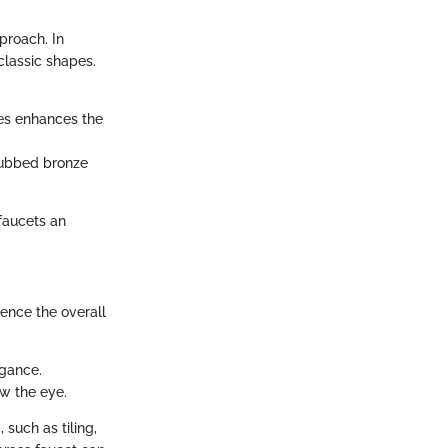
proach. In
classic shapes.
es enhances the
-rubbed bronze
 faucets an
uence the overall
egance.
w the eye.
such as tiling,