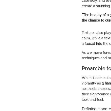
cabinetry, and eve
create a stunning 
"The beauty of a 3
the chance to cura
Textures also play
calm, while a text
a faucet into the 
As we move forward
techniques and mai
Preamble to
When it comes to 
vibrantly as
3 han
aesthetic choices
their significance
look and feel.
Defining Handle