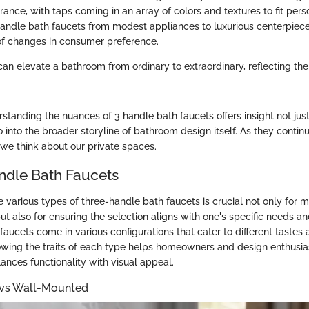
rance, with taps coming in an array of colors and textures to fit pers
handle bath faucets from modest appliances to luxurious centerpiece
e of changes in consumer preference.
can elevate a bathroom from ordinary to extraordinary, reflecting th
tanding the nuances of 3 handle bath faucets offers insight not just 
o into the broader storyline of bathroom design itself. As they contin
we think about our private spaces.
ndle Bath Faucets
 various types of three-handle bath faucets is crucial not only for 
ut also for ensuring the selection aligns with one's specific needs 
faucets come in various configurations that cater to different tastes 
wing the traits of each type helps homeowners and design enthusia
ances functionality with visual appeal.
vs Wall-Mounted