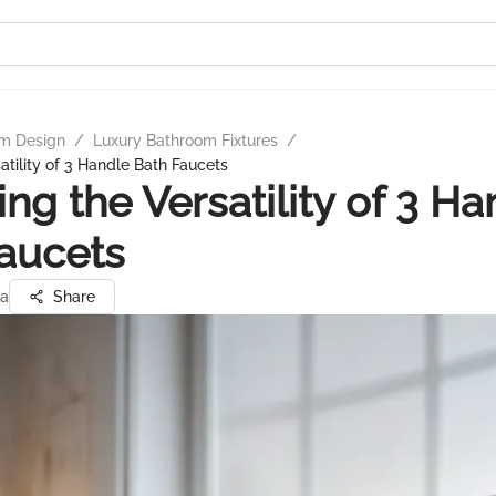
m Design
/
Luxury Bathroom Fixtures
/
atility of 3 Handle Bath Faucets
ing the Versatility of 3 Ha
aucets
ta
Share