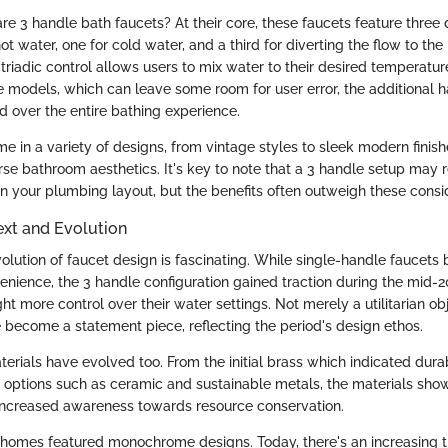
re 3 handle bath faucets? At their core, these faucets feature three
hot water, one for cold water, and a third for diverting the flow to th
riadic control allows users to mix water to their desired temperature
 models, which can leave some room for user error, the additional h
over the entire bathing experience.
e in a variety of designs, from vintage styles to sleek modern fini
erse bathroom aesthetics. It's key to note that a 3 handle setup may 
n your plumbing layout, but the benefits often outweigh these consi
ext and Evolution
evolution of faucet design is fascinating. While single-handle faucets
venience, the 3 handle configuration gained traction during the mid-2
 more control over their water settings. Not merely a utilitarian ob
 become a statement piece, reflecting the period's design ethos.
rials have evolved too. From the initial brass which indicated durab
 options such as ceramic and sustainable metals, the materials show
 increased awareness towards resource conservation.
 homes featured monochrome designs. Today, there's an increasing 