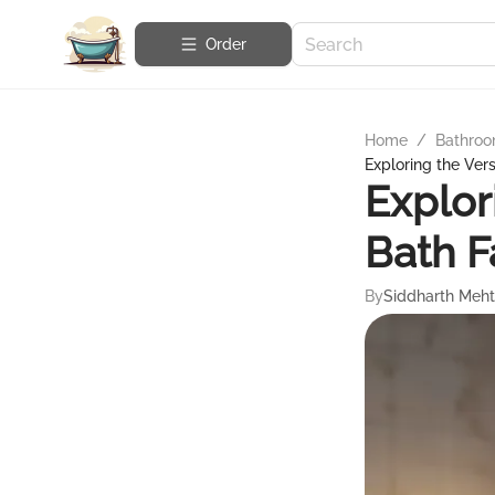
Order
Home
/
Bathroo
Exploring the Vers
Explor
Bath F
By
Siddharth Meh