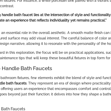
n fixtures. For instance, a white porcelain sink paired with a vibrant
contrast.
 handle bath faucet lies at the intersection of style and functionality;
te an experience that reflects individuality yet remains practical."
 an essential role in the overall aesthetic. A smooth matte finish can 
ured surface may add visual interest. The careful balance of color a
design narrative, allowing it to resonate with the personality of the 
 in this exploration, the focus will be on practical applications, suc
ntenance tips that will keep these beautiful fixtures in top form fo
 Handle Bath Faucets
bathroom fixtures, few elements exhibit the blend of style and funct
dle bath faucets
. They represent an era of design where practicality
, offering users an experience that encompasses comfort and contro
 goes beyond just their function; it delves into how they shape a bath
 Bath Faucets