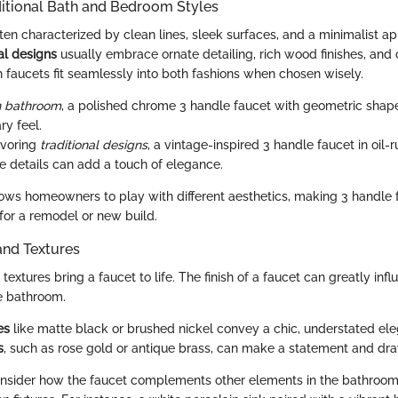
ditional Bath and Bedroom Styles
ften characterized by clean lines, sleek surfaces, and a minimalist ap
nal designs
usually embrace ornate detailing, rich wood finishes, and 
 faucets fit seamlessly into both fashions when chosen wisely.
 bathroom
, a polished chrome 3 handle faucet with geometric shap
y feel.
avoring
traditional designs
, a vintage-inspired 3 handle faucet in oil
te details can add a touch of elegance.
allows homeowners to play with different aesthetics, making 3 handle
for a remodel or new build.
and Textures
textures bring a faucet to life. The finish of a faucet can greatly infl
e bathroom.
es
like matte black or brushed nickel convey a chic, understated el
s
, such as rose gold or antique brass, can make a statement and dra
 consider how the faucet complements other elements in the bathroom, 