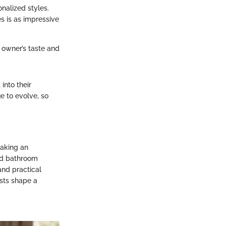
onalized styles.
s is as impressive
e owner’s taste and
into their
ue to evolve, so
making an
and bathroom
and practical
sts shape a