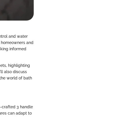
ntrol and water
For homeowners and
making informed
ets, highlighting
ll also discuss
the world of bath
-crafted 3 handle
tures can adapt to