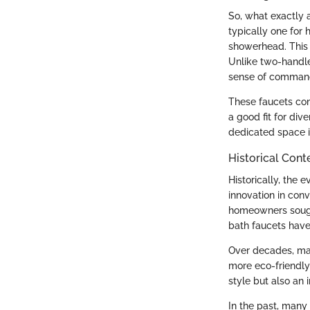
So, what exactly a
typically one for 
showerhead. This t
Unlike two-handle
sense of command 
These faucets com
a good fit for div
dedicated space i
Historical Cont
Historically, the 
innovation in con
homeowners sought
bath faucets have
Over decades, mate
more eco-friendly
style but also an
In the past, many