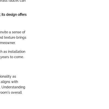
 brass faucet can
 its design offers
invite a sense of
nd texture brings
homeowner.
h as installation
r years to come.
ionality as
 aligns with
l. Understanding
room's overall