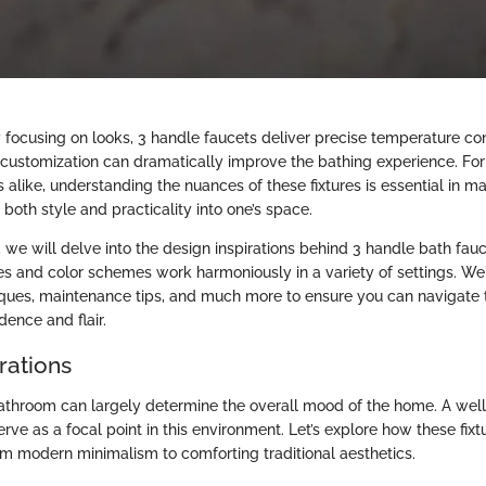
y focusing on looks, 3 handle faucets deliver precise temperature co
of customization can dramatically improve the bathing experience. 
 alike, understanding the nuances of these fixtures is essential in 
 both style and practicality into one’s space.
n, we will delve into the design inspirations behind 3 handle bath fauc
es and color schemes work harmoniously in a variety of settings. We'
niques, maintenance tips, and much more to ensure you can navigate 
dence and flair.
rations
athroom can largely determine the overall mood of the home. A well
rve as a focal point in this environment. Let’s explore how these fix
rom modern minimalism to comforting traditional aesthetics.