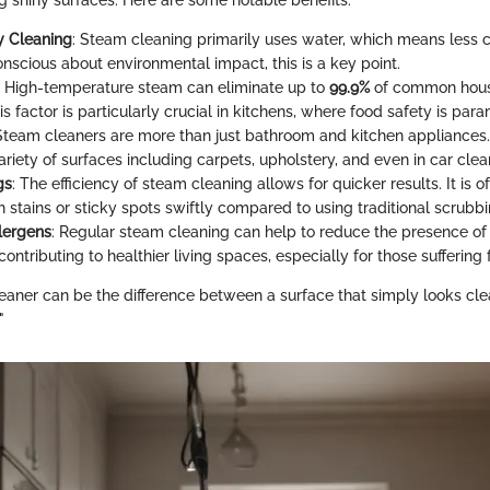
g shiny surfaces. Here are some notable benefits:
y Cleaning
: Steam cleaning primarily uses water, which means less 
onscious about environmental impact, this is a key point.
: High-temperature steam can eliminate up to
99.9%
of common hous
is factor is particularly crucial in kitchens, where food safety is par
 Steam cleaners are more than just bathroom and kitchen appliances
riety of surfaces including carpets, upholstery, and even in car clea
gs
: The efficiency of steam cleaning allows for quicker results. It is o
h stains or sticky spots swiftly compared to using traditional scrub
lergens
: Regular steam cleaning can help to reduce the presence of
contributing to healthier living spaces, especially for those suffering 
eaner can be the difference between a surface that simply looks cle
"