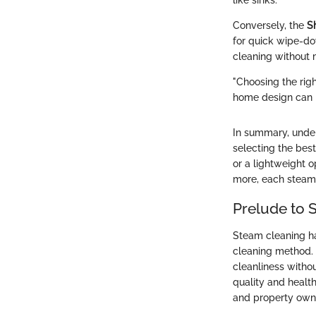
like sinks.
Conversely, the
S
for quick wipe-dow
cleaning without 
"Choosing the rig
home design can h
In summary, under
selecting the bes
or a lightweight op
more, each steam 
Prelude to 
Steam cleaning ha
cleaning method. I
cleanliness witho
quality and health
and property own