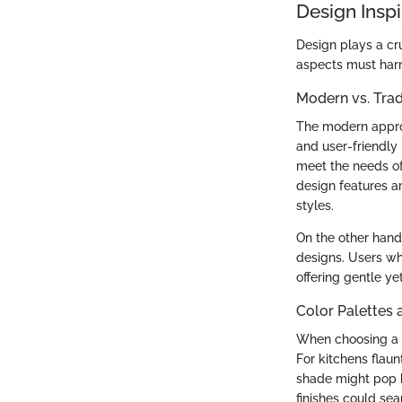
Design Inspi
Design plays a cru
aspects must har
Modern vs. Tra
The modern approa
and user-friendly
meet the needs o
design features 
styles.
On the other hand
designs. Users wh
offering gentle ye
Color Palettes 
When choosing a s
For kitchens flaun
shade might pop be
finishes could sea