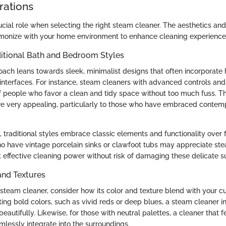
rations
cial role when selecting the right steam cleaner. The aesthetics and
monize with your home environment to enhance cleaning experience
ditional Bath and Bedroom Styles
ch leans towards sleek, minimalist designs that often incorporate 
 interfaces. For instance, steam cleaners with advanced controls an
f people who favor a clean and tidy space without too much fuss. 
are very appealing, particularly to those who have embraced conte
, traditional styles embrace classic elements and functionality over
o have vintage porcelain sinks or clawfoot tubs may appreciate st
t effective cleaning power without risk of damaging these delicate s
and Textures
team cleaner, consider how its color and texture blend with your c
ting bold colors, such as vivid reds or deep blues, a steam cleaner i
autifully. Likewise, for those with neutral palettes, a cleaner that 
mlessly integrate into the surroundings.