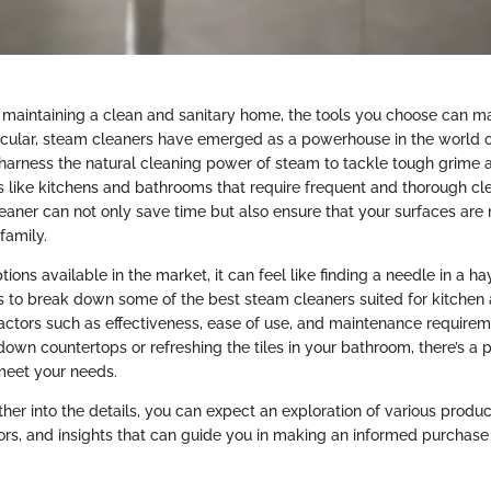
maintaining a clean and sanitary home, the tools you choose can ma
rticular, steam cleaners have emerged as a powerhouse in the world 
harness the natural cleaning power of steam to tackle tough grime a
as like kitchens and bathrooms that require frequent and thorough cl
leaner can not only save time but also ensure that your surfaces are 
family.
ons available in the market, it can feel like finding a needle in a hay
 to break down some of the best steam cleaners suited for kitche
factors such as effectiveness, ease of use, and maintenance require
down countertops or refreshing the tiles in your bathroom, there’s a 
meet your needs.
her into the details, you can expect an exploration of various produc
rs, and insights that can guide you in making an informed purchase d