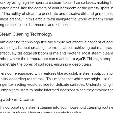
rk by using high-temperature steam to sanitize surfaces, making th
gotten areas, like the corners of your bathroom or the greasy spots in
, "The ability of steam to penetrate and dissolve dirt and grime mak
iness arsenal." In this article, we’ll navigate the world of steam clean
ing on their use in bathrooms and kitchens.
Steam Cleaning Technology
eam cleaning technology lies the simple yet effective concept of con
s is not just about creating steam; it's about achieving optimal pres
effectively dislodge stubborn grime and bacteria. Most steam clea
hamber where the temperature can reach up to
250°F
. This high temp
penetrate the pores of surfaces, ensuring a deep clean.
rs come equipped with features like adjustable steam output, allo
nsity according to the task. This means that while one might use ful
a gentler setting would suffice for delicate surfaces. Understanding
empowers users to make informed decisions when they explore thei
ng a Steam Cleaner
 incorporating a steam cleaner into your household cleaning routine