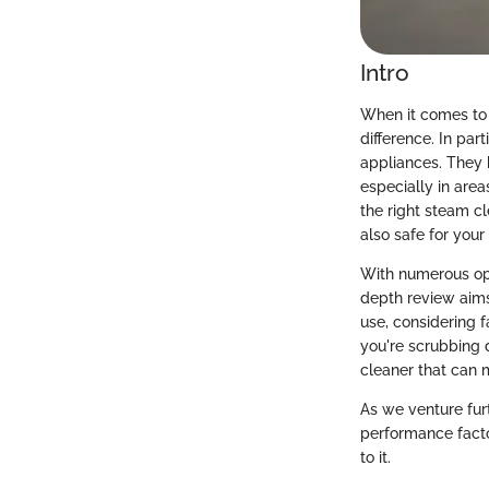
Intro
When it comes to 
difference. In pa
appliances. They 
especially in are
the right steam c
also safe for your 
With numerous opti
depth review aims
use, considering 
you're scrubbing 
cleaner that can 
As we venture furt
performance facto
to it.