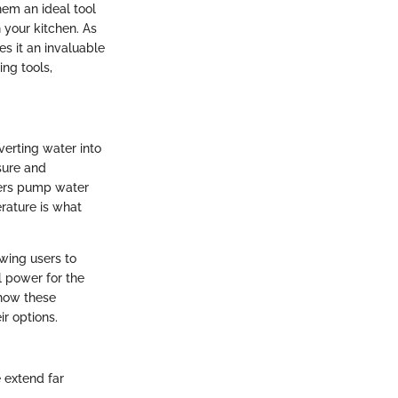
em an ideal tool
 your kitchen. As
es it an invaluable
ing tools,
verting water into
sure and
ners pump water
erature is what
wing users to
l power for the
 how these
r options.
 extend far