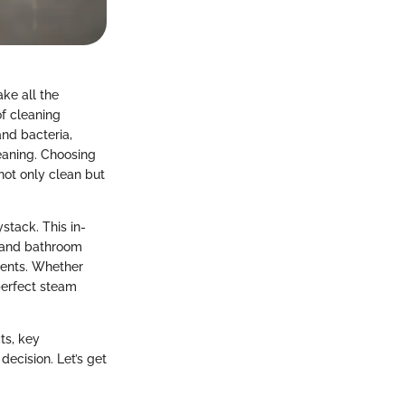
ke all the
of cleaning
nd bacteria,
eaning. Choosing
not only clean but
stack. This in-
n and bathroom
ments. Whether
perfect steam
ts, key
ecision. Let’s get