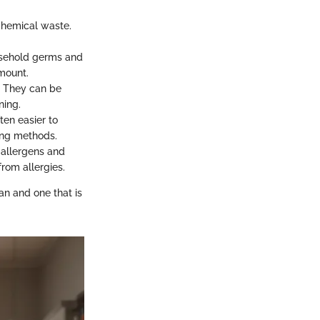
chemical waste.
ehold germs and
amount.
. They can be
ning.
ften easier to
bing methods.
 allergens and
from allergies.
an and one that is