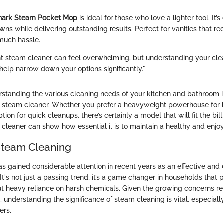
hark Steam Pocket Mop
is ideal for those who love a lighter tool. It’
ns while delivering outstanding results. Perfect for vanities that re
much hassle.
ht steam cleaner can feel overwhelming, but understanding your cle
elp narrow down your options significantly."
standing the various cleaning needs of your kitchen and bathroom is
t steam cleaner. Whether you prefer a heavyweight powerhouse for
tion for quick cleanups, there’s certainly a model that will fit the bil
cleaner can show how essential it is to maintain a healthy and enjoy
Steam Cleaning
s gained considerable attention in recent years as an effective and 
t's not just a passing trend; it’s a game changer in households that pr
ut heavy reliance on harsh chemicals. Given the growing concerns re
, understanding the significance of steam cleaning is vital, especia
ers.