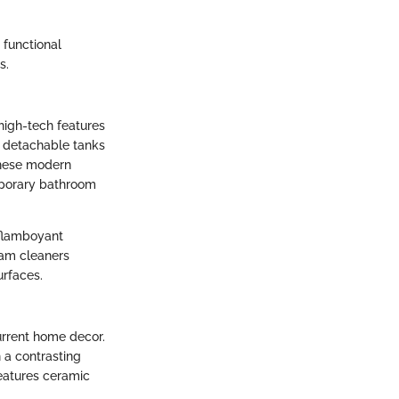
 functional
s.
high-tech features
d detachable tanks
These modern
mporary bathroom
 flamboyant
eam cleaners
urfaces.
urrent home decor.
n a contrasting
features ceramic