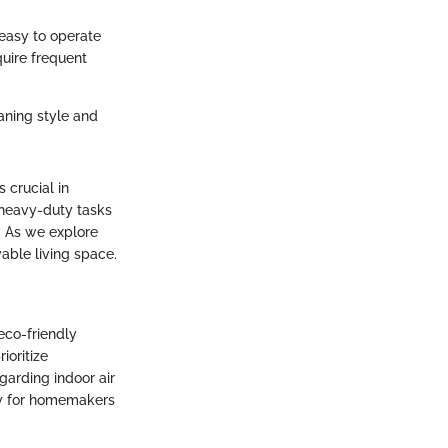
s easy to operate
quire frequent
aning style and
 crucial in
 heavy-duty tasks
l. As we explore
able living space.
eco-friendly
ioritize
garding indoor air
lly for homemakers