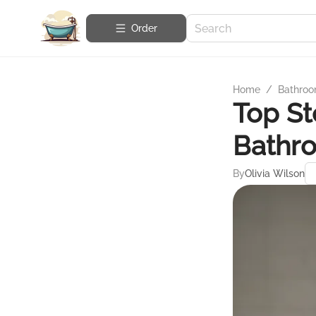
Order
Home
/
Bathroo
Top St
Bathr
By
Olivia Wilson