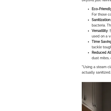
beyond just havin
Eco-Friendl
For those c
Sanitization
bacteria. Th
Versatility
:
used on a va
Time Savin
tackle toug
Reduced Al
dust mites, 
"Using a steam cl
actually sanitized.