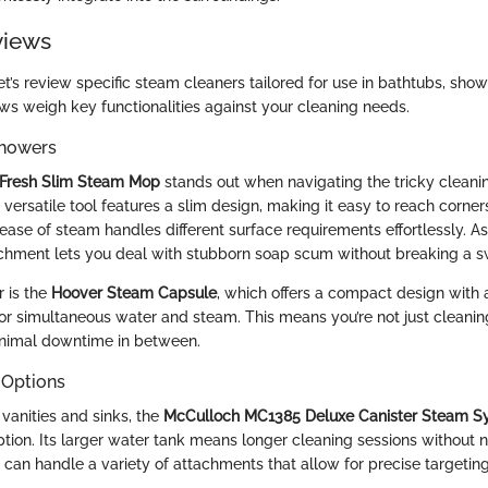
views
t’s review specific steam cleaners tailored for use in bathtubs, showe
ews weigh key functionalities against your cleaning needs.
Showers
rFresh Slim Steam Mop
stands out when navigating the tricky cleani
versatile tool features a slim design, making it easy to reach corner
lease of steam handles different surface requirements effortlessly. 
chment lets you deal with stubborn soap scum without breaking a s
 is the
Hoover Steam Capsule
, which offers a compact design with 
for simultaneous water and steam. This means you’re not just cleanin
minimal downtime in between.
 Options
vanities and sinks, the
McCulloch MC1385 Deluxe Canister Steam S
tion. Its larger water tank means longer cleaning sessions without ne
it can handle a variety of attachments that allow for precise targetin