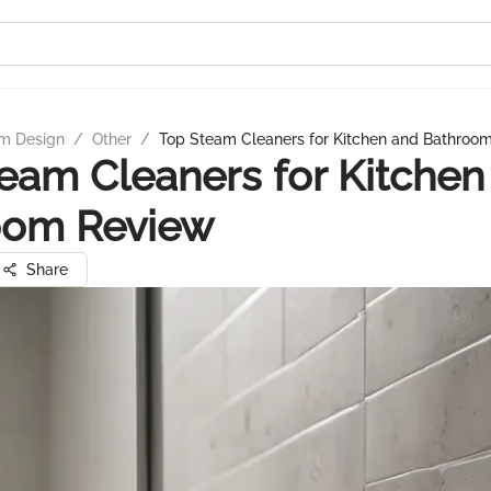
m Design
/
Other
/
Top Steam Cleaners for Kitchen and Bathroo
eam Cleaners for Kitchen
oom Review
Share