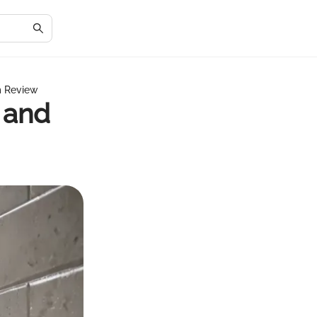
m Review
 and