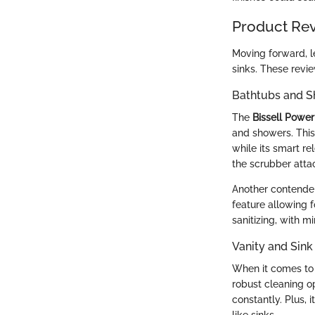
Product Re
Moving forward, le
sinks. These revi
Bathtubs and 
The
Bissell Powe
and showers. This 
while its smart re
the scrubber atta
Another contender
feature allowing 
sanitizing, with 
Vanity and Sink
When it comes to 
robust cleaning op
constantly. Plus, 