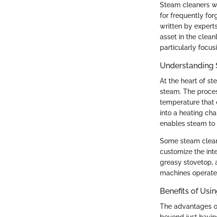
Steam cleaners wo
for frequently for
written by experts
asset in the cleanl
particularly focus
Understanding 
At the heart of st
steam. The proces
temperature that 
into a heating c
enables steam to 
Some steam cleane
customize the inte
greasy stovetop, 
machines operate 
Benefits of Usi
The advantages of