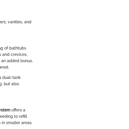
rs, vanities, and
ng of bathtubs
s and crevices,
As an added bonus,
weat.
a dual-tank
g, but also
ystem
offers a
eding to refill
g in smaller areas