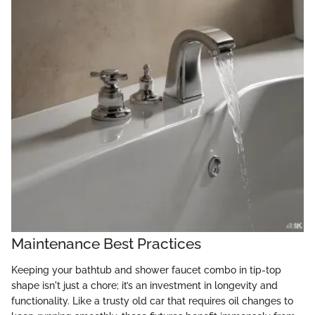
Maintenance Best Practices
Keeping your bathtub and shower faucet combo in tip-top
shape isn't just a chore; it’s an investment in longevity and
functionality. Like a trusty old car that requires oil changes to