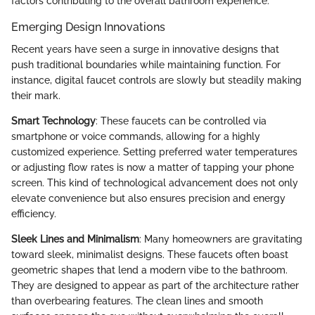
factors contributing to the overall bathroom experience.
Emerging Design Innovations
Recent years have seen a surge in innovative designs that
push traditional boundaries while maintaining function. For
instance, digital faucet controls are slowly but steadily making
their mark.
Smart Technology
: These faucets can be controlled via
smartphone or voice commands, allowing for a highly
customized experience. Setting preferred water temperatures
or adjusting flow rates is now a matter of tapping your phone
screen. This kind of technological advancement does not only
elevate convenience but also ensures precision and energy
efficiency.
Sleek Lines and Minimalism
: Many homeowners are gravitating
toward sleek, minimalist designs. These faucets often boast
geometric shapes that lend a modern vibe to the bathroom.
They are designed to appear as part of the architecture rather
than overbearing features. The clean lines and smooth