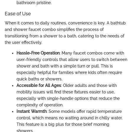
bathroom pristine.
Ease of Use
When it comes to daily routines, convenience is key. A bathtub
and shower faucet combo simplifies the process of
transitioning from a shower to a bath, catering to the needs of
the user effectively.
Hassle-Free Operation
: Many faucet combos come with
user-friendly controls that allow users to switch between
shower and bath with a simple turn or pull. This is
especially helpful for families where kids often require
quick baths or showers.
Accessible for All Ages
: Older adults and those with
mobility issues will find these fixtures easier to use,
especially with single-handle options that reduce the
complexity of operation.
Instant Warmth
: Some models offer rapid temperature
control, which means no waiting around in chilly water.
This feature is a big plus for those brief morning
showers.