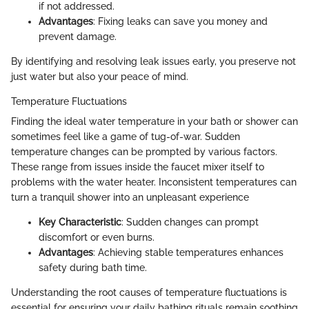
if not addressed.
Advantages
: Fixing leaks can save you money and
prevent damage.
By identifying and resolving leak issues early, you preserve not
just water but also your peace of mind.
Temperature Fluctuations
Finding the ideal water temperature in your bath or shower can
sometimes feel like a game of tug-of-war. Sudden
temperature changes can be prompted by various factors.
These range from issues inside the faucet mixer itself to
problems with the water heater. Inconsistent temperatures can
turn a tranquil shower into an unpleasant experience
Key Characteristic
: Sudden changes can prompt
discomfort or even burns.
Advantages
: Achieving stable temperatures enhances
safety during bath time.
Understanding the root causes of temperature fluctuations is
essential for ensuring your daily bathing rituals remain soothing