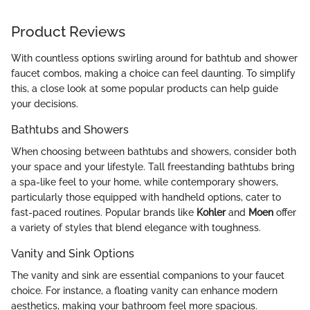
Product Reviews
With countless options swirling around for bathtub and shower
faucet combos, making a choice can feel daunting. To simplify
this, a close look at some popular products can help guide
your decisions.
Bathtubs and Showers
When choosing between bathtubs and showers, consider both
your space and your lifestyle. Tall freestanding bathtubs bring
a spa-like feel to your home, while contemporary showers,
particularly those equipped with handheld options, cater to
fast-paced routines. Popular brands like
Kohler
and
Moen
offer
a variety of styles that blend elegance with toughness.
Vanity and Sink Options
The vanity and sink are essential companions to your faucet
choice. For instance, a floating vanity can enhance modern
aesthetics, making your bathroom feel more spacious.