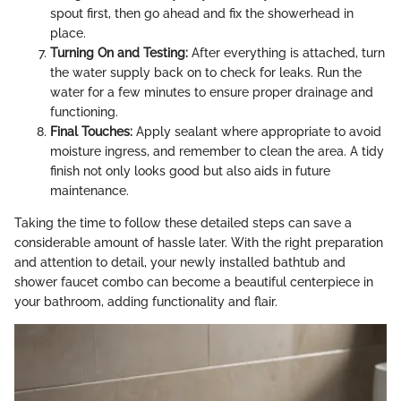
spout first, then go ahead and fix the showerhead in
place.
Turning On and Testing:
After everything is attached, turn
the water supply back on to check for leaks. Run the
water for a few minutes to ensure proper drainage and
functioning.
Final Touches:
Apply sealant where appropriate to avoid
moisture ingress, and remember to clean the area. A tidy
finish not only looks good but also aids in future
maintenance.
Taking the time to follow these detailed steps can save a
considerable amount of hassle later. With the right preparation
and attention to detail, your newly installed bathtub and
shower faucet combo can become a beautiful centerpiece in
your bathroom, adding functionality and flair.