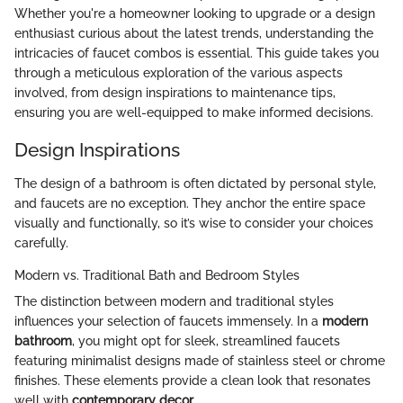
Whether you're a homeowner looking to upgrade or a design
enthusiast curious about the latest trends, understanding the
intricacies of faucet combos is essential. This guide takes you
through a meticulous exploration of the various aspects
involved, from design inspirations to maintenance tips,
ensuring you are well-equipped to make informed decisions.
Design Inspirations
The design of a bathroom is often dictated by personal style,
and faucets are no exception. They anchor the entire space
visually and functionally, so it’s wise to consider your choices
carefully.
Modern vs. Traditional Bath and Bedroom Styles
The distinction between modern and traditional styles
influences your selection of faucets immensely. In a
modern
bathroom
, you might opt for sleek, streamlined faucets
featuring minimalist designs made of stainless steel or chrome
finishes. These elements provide a clean look that resonates
well with
contemporary decor
.