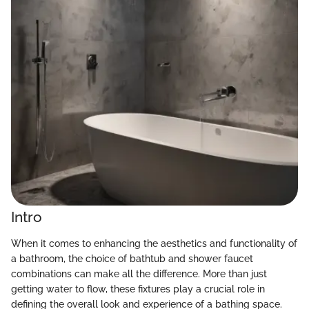
Intro
When it comes to enhancing the aesthetics and functionality of
a bathroom, the choice of bathtub and shower faucet
combinations can make all the difference. More than just
getting water to flow, these fixtures play a crucial role in
defining the overall look and experience of a bathing space.