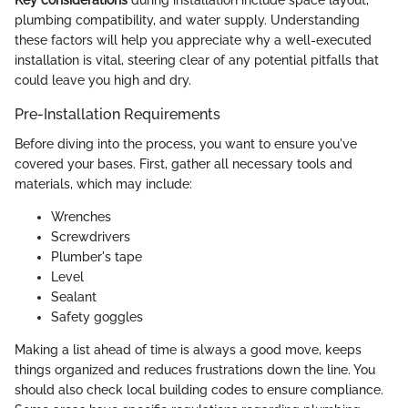
Key considerations
during installation include space layout,
plumbing compatibility, and water supply. Understanding
these factors will help you appreciate why a well-executed
installation is vital, steering clear of any potential pitfalls that
could leave you high and dry.
Pre-Installation Requirements
Before diving into the process, you want to ensure you've
covered your bases. First, gather all necessary tools and
materials, which may include:
Wrenches
Screwdrivers
Plumber's tape
Level
Sealant
Safety goggles
Making a list ahead of time is always a good move, keeps
things organized and reduces frustrations down the line. You
should also check local building codes to ensure compliance.