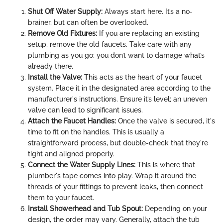
Shut Off Water Supply:
Always start here. It’s a no-
brainer, but can often be overlooked.
Remove Old Fixtures:
If you are replacing an existing
setup, remove the old faucets. Take care with any
plumbing as you go; you don’t want to damage what’s
already there.
Install the Valve:
This acts as the heart of your faucet
system. Place it in the designated area according to the
manufacturer's instructions. Ensure it’s level; an uneven
valve can lead to significant issues.
Attach the Faucet Handles:
Once the valve is secured, it's
time to fit on the handles. This is usually a
straightforward process, but double-check that they're
tight and aligned properly.
Connect the Water Supply Lines:
This is where that
plumber's tape comes into play. Wrap it around the
threads of your fittings to prevent leaks, then connect
them to your faucet.
Install Showerhead and Tub Spout:
Depending on your
design, the order may vary. Generally, attach the tub