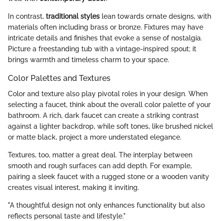
In contrast,
traditional styles
lean towards ornate designs, with
materials often including brass or bronze. Fixtures may have
intricate details and finishes that evoke a sense of nostalgia.
Picture a freestanding tub with a vintage-inspired spout; it
brings warmth and timeless charm to your space.
Color Palettes and Textures
Color and texture also play pivotal roles in your design. When
selecting a faucet, think about the overall color palette of your
bathroom. A rich, dark faucet can create a striking contrast
against a lighter backdrop, while soft tones, like brushed nickel
or matte black, project a more understated elegance.
Textures, too, matter a great deal. The interplay between
smooth and rough surfaces can add depth. For example,
pairing a sleek faucet with a rugged stone or a wooden vanity
creates visual interest, making it inviting.
"A thoughtful design not only enhances functionality but also
reflects personal taste and lifestyle."