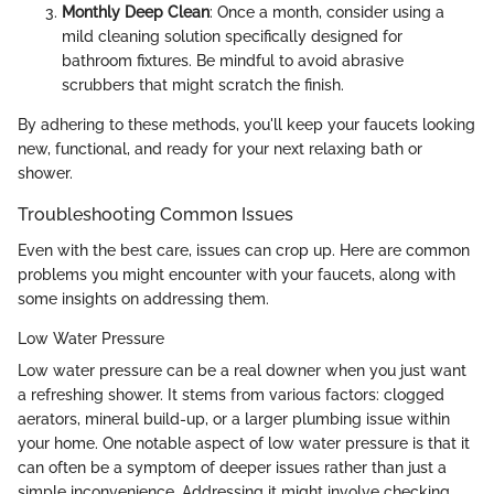
Monthly Deep Clean
: Once a month, consider using a
mild cleaning solution specifically designed for
bathroom fixtures. Be mindful to avoid abrasive
scrubbers that might scratch the finish.
By adhering to these methods, you'll keep your faucets looking
new, functional, and ready for your next relaxing bath or
shower.
Troubleshooting Common Issues
Even with the best care, issues can crop up. Here are common
problems you might encounter with your faucets, along with
some insights on addressing them.
Low Water Pressure
Low water pressure can be a real downer when you just want
a refreshing shower. It stems from various factors: clogged
aerators, mineral build-up, or a larger plumbing issue within
your home. One notable aspect of low water pressure is that it
can often be a symptom of deeper issues rather than just a
simple inconvenience. Addressing it might involve checking