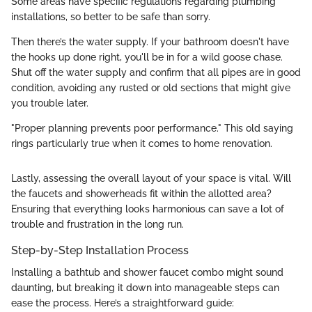
Some areas have specific regulations regarding plumbing
installations, so better to be safe than sorry.
Then there’s the water supply. If your bathroom doesn't have
the hooks up done right, you'll be in for a wild goose chase.
Shut off the water supply and confirm that all pipes are in good
condition, avoiding any rusted or old sections that might give
you trouble later.
"Proper planning prevents poor performance." This old saying
rings particularly true when it comes to home renovation.
Lastly, assessing the overall layout of your space is vital. Will
the faucets and showerheads fit within the allotted area?
Ensuring that everything looks harmonious can save a lot of
trouble and frustration in the long run.
Step-by-Step Installation Process
Installing a bathtub and shower faucet combo might sound
daunting, but breaking it down into manageable steps can
ease the process. Here’s a straightforward guide: