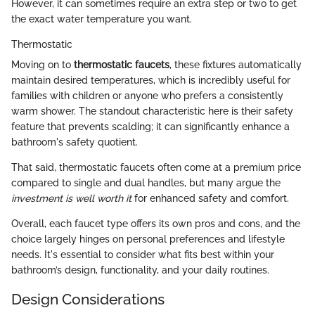
However, it can sometimes require an extra step or two to get
the exact water temperature you want.
Thermostatic
Moving on to
thermostatic faucets
, these fixtures automatically
maintain desired temperatures, which is incredibly useful for
families with children or anyone who prefers a consistently
warm shower. The standout characteristic here is their safety
feature that prevents scalding; it can significantly enhance a
bathroom's safety quotient.
That said, thermostatic faucets often come at a premium price
compared to single and dual handles, but many argue the
investment is well worth it
for enhanced safety and comfort.
Overall, each faucet type offers its own pros and cons, and the
choice largely hinges on personal preferences and lifestyle
needs. It's essential to consider what fits best within your
bathroom’s design, functionality, and your daily routines.
Design Considerations