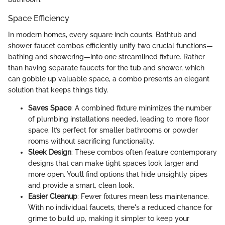
Space Efficiency
In modern homes, every square inch counts. Bathtub and
shower faucet combos efficiently unify two crucial functions—
bathing and showering—into one streamlined fixture. Rather
than having separate faucets for the tub and shower, which
can gobble up valuable space, a combo presents an elegant
solution that keeps things tidy.
Saves Space
: A combined fixture minimizes the number
of plumbing installations needed, leading to more floor
space. It’s perfect for smaller bathrooms or powder
rooms without sacrificing functionality.
Sleek Design
: These combos often feature contemporary
designs that can make tight spaces look larger and
more open. You’ll find options that hide unsightly pipes
and provide a smart, clean look.
Easier Cleanup
: Fewer fixtures mean less maintenance.
With no individual faucets, there's a reduced chance for
grime to build up, making it simpler to keep your