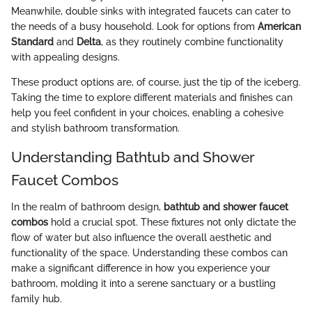
Meanwhile, double sinks with integrated faucets can cater to
the needs of a busy household. Look for options from
American
Standard
and
Delta
, as they routinely combine functionality
with appealing designs.
These product options are, of course, just the tip of the iceberg.
Taking the time to explore different materials and finishes can
help you feel confident in your choices, enabling a cohesive
and stylish bathroom transformation.
Understanding Bathtub and Shower
Faucet Combos
In the realm of bathroom design,
bathtub and shower faucet
combos
hold a crucial spot. These fixtures not only dictate the
flow of water but also influence the overall aesthetic and
functionality of the space. Understanding these combos can
make a significant difference in how you experience your
bathroom, molding it into a serene sanctuary or a bustling
family hub.