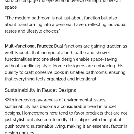
surfaces engage the eye without overwhelming the overall
space.
"The modern bathroom is not just about function but also
about transforming into a personal haven, reflecting individual
tastes and lifestyle choices."
Multi-functional Faucets
: Dual functions are gaining traction as
well. Faucets that incorporate both bathe and shower
functionalities into one sleek design enable space-saving
without sacrificing style. Home designers are embracing this
duality to craft cohesive looks in smaller bathrooms, ensuring
that everything feels organized and intentional.
Sustainability in Faucet Designs
With increasing awareness of environmental issues,
sustainability has become a considerable trend in faucet
designs. Homeowners now tend to favor products that are not
just stylish but also eco-friendly. This aligns with the global
push toward sustainable living, making it an essential factor in
design choices.