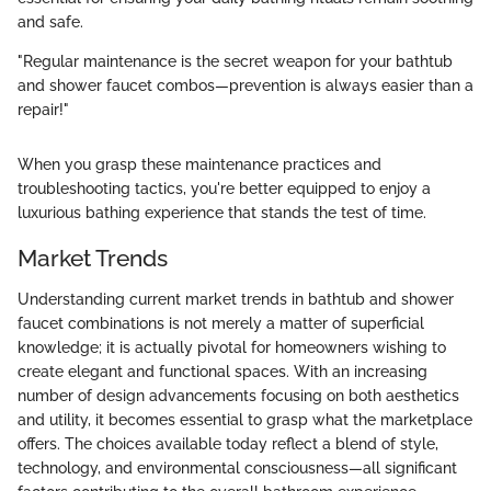
and safe.
"Regular maintenance is the secret weapon for your bathtub
and shower faucet combos—prevention is always easier than a
repair!"
When you grasp these maintenance practices and
troubleshooting tactics, you're better equipped to enjoy a
luxurious bathing experience that stands the test of time.
Market Trends
Understanding current market trends in bathtub and shower
faucet combinations is not merely a matter of superficial
knowledge; it is actually pivotal for homeowners wishing to
create elegant and functional spaces. With an increasing
number of design advancements focusing on both aesthetics
and utility, it becomes essential to grasp what the marketplace
offers. The choices available today reflect a blend of style,
technology, and environmental consciousness—all significant