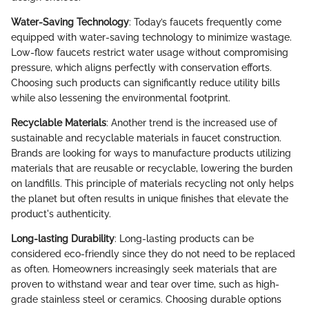
Water-Saving Technology
: Today’s faucets frequently come
equipped with water-saving technology to minimize wastage.
Low-flow faucets restrict water usage without compromising
pressure, which aligns perfectly with conservation efforts.
Choosing such products can significantly reduce utility bills
while also lessening the environmental footprint.
Recyclable Materials
: Another trend is the increased use of
sustainable and recyclable materials in faucet construction.
Brands are looking for ways to manufacture products utilizing
materials that are reusable or recyclable, lowering the burden
on landfills. This principle of materials recycling not only helps
the planet but often results in unique finishes that elevate the
product's authenticity.
Long-lasting Durability
: Long-lasting products can be
considered eco-friendly since they do not need to be replaced
as often. Homeowners increasingly seek materials that are
proven to withstand wear and tear over time, such as high-
grade stainless steel or ceramics. Choosing durable options