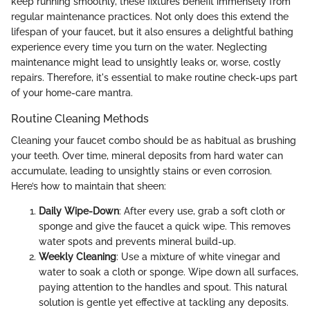
keep running smoothly, these fixtures benefit immensely from
regular maintenance practices. Not only does this extend the
lifespan of your faucet, but it also ensures a delightful bathing
experience every time you turn on the water. Neglecting
maintenance might lead to unsightly leaks or, worse, costly
repairs. Therefore, it's essential to make routine check-ups part
of your home-care mantra.
Routine Cleaning Methods
Cleaning your faucet combo should be as habitual as brushing
your teeth. Over time, mineral deposits from hard water can
accumulate, leading to unsightly stains or even corrosion.
Here’s how to maintain that sheen:
Daily Wipe-Down
: After every use, grab a soft cloth or
sponge and give the faucet a quick wipe. This removes
water spots and prevents mineral build-up.
Weekly Cleaning
: Use a mixture of white vinegar and
water to soak a cloth or sponge. Wipe down all surfaces,
paying attention to the handles and spout. This natural
solution is gentle yet effective at tackling any deposits.