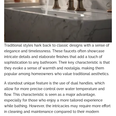
Traditional styles hark back to classic designs with a sense of
elegance and timelessness. These faucets often showcase
intricate details and elaborate finishes that add a touch of
sophistication to any bathroom. Their key characteristic is that
they evoke a sense of warmth and nostalgia, making them
popular among homeowners who value traditional aesthetics.
A standout unique feature is the use of dual handles, which
allow for more precise control over water temperature and
flow. This characteristic is seen as a major advantage,
especially for those who enjoy a more tailored experience
while bathing. However, the intricacies may require more effort
in cleaning and maintenance compared to their modern