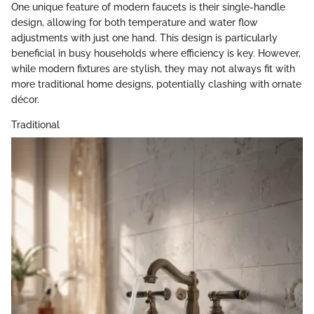
One unique feature of modern faucets is their single-handle
design, allowing for both temperature and water flow
adjustments with just one hand. This design is particularly
beneficial in busy households where efficiency is key. However,
while modern fixtures are stylish, they may not always fit with
more traditional home designs, potentially clashing with ornate
décor.
Traditional