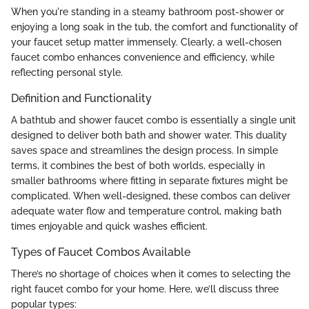
When you're standing in a steamy bathroom post-shower or
enjoying a long soak in the tub, the comfort and functionality of
your faucet setup matter immensely. Clearly, a well-chosen
faucet combo enhances convenience and efficiency, while
reflecting personal style.
Definition and Functionality
A bathtub and shower faucet combo is essentially a single unit
designed to deliver both bath and shower water. This duality
saves space and streamlines the design process. In simple
terms, it combines the best of both worlds, especially in
smaller bathrooms where fitting in separate fixtures might be
complicated. When well-designed, these combos can deliver
adequate water flow and temperature control, making bath
times enjoyable and quick washes efficient.
Types of Faucet Combos Available
There’s no shortage of choices when it comes to selecting the
right faucet combo for your home. Here, we’ll discuss three
popular types: