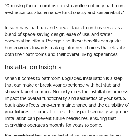
"Choosing faucet combos can streamline not only bathroom
aesthetics but also enhance functionality and sustainability."
In summary, bathtub and shower faucet combos serve as a
blend of space-saving design, ease of use, and water
conservation efforts. Recognizing these benefits can guide
homeowners towards making informed choices that elevate
both their bathrooms and their overall living experiences.
Installation Insights
When it comes to bathroom upgrades, installation is a step
that can make or break your experience with bathtub and
shower faucet combos. Not only does the installation process
impact the overall functionality and aesthetics of your setup,
but it also affects long-term maintenance and the durability of
your fixtures. It’s crucial to take this aspect seriously, as proper
installation can prevent future headaches, ensuring that
everything operates smoothly for years to come.