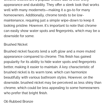
appearance and durability. They offer a sleek look that works
well with many modernets—making it a go-to for many
homeowners. Additionally, chrome tends to be low-
maintenance, requiring just a simple wipe-down to keep it
looking pristine. However, it's important to note that chrome
can easily show water spots and fingerprints, which may be a
downside for some.
Brushed Nickel
Brushed nickel faucets lend a soft glow and a more muted
appearance compared to chrome. This finish has gained
popularity for its ability to hide water spots and fingerprints
better, making it easier to maintain. A key characteristic of
brushed nickel is its warm tone, which can harmonize
beautifully with various bathroom styles. However, on the
downside, brushed nickel may be perceived as less shiny than
chrome, which could be less appealing to some homeowners
who prefer that bright finish.
Oil-Rubbed Bronze