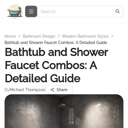
Home
/
Bathroom Design
/
Modern Bathroom Styles
/
Bathtub and Shower Faucet Combos: A Detailed Guide
Bathtub and Shower
Faucet Combos: A
Detailed Guide
By
Michael Thompson
Share