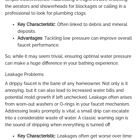
the aerators and showerheads for blockages or calling in a
professional to look for plumbing clogs.
Key Characteristic
: Often linked to debris and mineral
deposits.
Advantages
: Tackling low pressure can improve overall
faucet performance.
So, while it may seem trivial, ensuring optimal water pressure
can make a huge difference in your bathing experience.
Leakage Problems
A drippy faucet is the bane of any homeowner. Not only is it
annoying, but it can also lead to increased water bills and
potential mold growth if left unchecked. Leakage often arises
from worn-out washers or O-rings in your faucet mechanism.
Addressing leaks promptly is vital; a small drip can escalate
into a considerable waste of water. A classic warning sign is
the sound of dripping when everything is turned off.
Key Characteristic
: Leakages often get worse over time