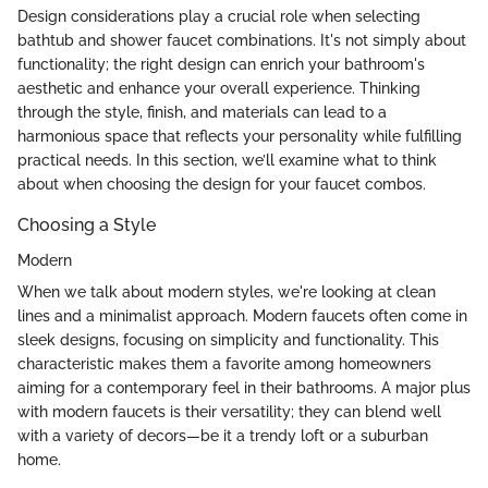
Design considerations play a crucial role when selecting
bathtub and shower faucet combinations. It's not simply about
functionality; the right design can enrich your bathroom's
aesthetic and enhance your overall experience. Thinking
through the style, finish, and materials can lead to a
harmonious space that reflects your personality while fulfilling
practical needs. In this section, we’ll examine what to think
about when choosing the design for your faucet combos.
Choosing a Style
Modern
When we talk about modern styles, we're looking at clean
lines and a minimalist approach. Modern faucets often come in
sleek designs, focusing on simplicity and functionality. This
characteristic makes them a favorite among homeowners
aiming for a contemporary feel in their bathrooms. A major plus
with modern faucets is their versatility; they can blend well
with a variety of decors—be it a trendy loft or a suburban
home.