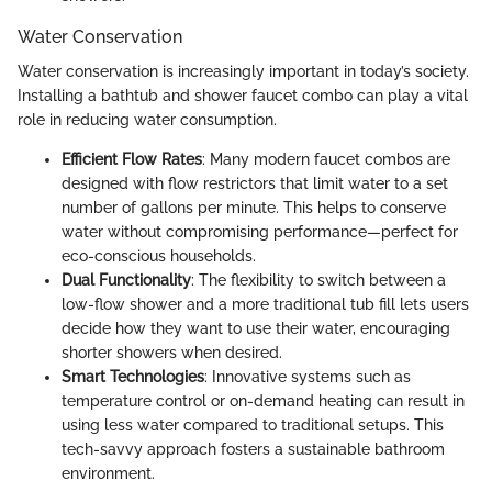
Water Conservation
Water conservation is increasingly important in today’s society.
Installing a bathtub and shower faucet combo can play a vital
role in reducing water consumption.
Efficient Flow Rates
: Many modern faucet combos are
designed with flow restrictors that limit water to a set
number of gallons per minute. This helps to conserve
water without compromising performance—perfect for
eco-conscious households.
Dual Functionality
: The flexibility to switch between a
low-flow shower and a more traditional tub fill lets users
decide how they want to use their water, encouraging
shorter showers when desired.
Smart Technologies
: Innovative systems such as
temperature control or on-demand heating can result in
using less water compared to traditional setups. This
tech-savvy approach fosters a sustainable bathroom
environment.