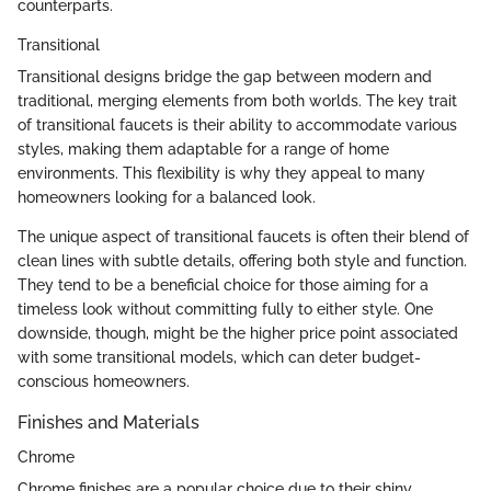
counterparts.
Transitional
Transitional designs bridge the gap between modern and
traditional, merging elements from both worlds. The key trait
of transitional faucets is their ability to accommodate various
styles, making them adaptable for a range of home
environments. This flexibility is why they appeal to many
homeowners looking for a balanced look.
The unique aspect of transitional faucets is often their blend of
clean lines with subtle details, offering both style and function.
They tend to be a beneficial choice for those aiming for a
timeless look without committing fully to either style. One
downside, though, might be the higher price point associated
with some transitional models, which can deter budget-
conscious homeowners.
Finishes and Materials
Chrome
Chrome finishes are a popular choice due to their shiny