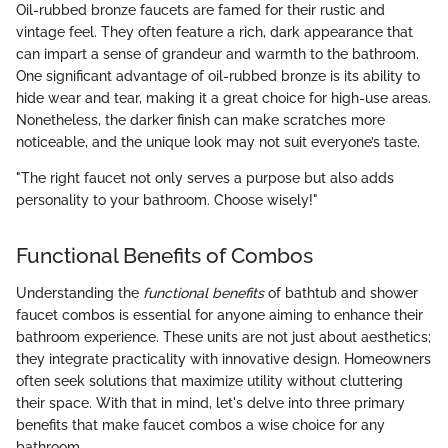
Oil-rubbed bronze faucets are famed for their rustic and
vintage feel. They often feature a rich, dark appearance that
can impart a sense of grandeur and warmth to the bathroom.
One significant advantage of oil-rubbed bronze is its ability to
hide wear and tear, making it a great choice for high-use areas.
Nonetheless, the darker finish can make scratches more
noticeable, and the unique look may not suit everyone’s taste.
"The right faucet not only serves a purpose but also adds
personality to your bathroom. Choose wisely!"
Functional Benefits of Combos
Understanding the
functional benefits
of bathtub and shower
faucet combos is essential for anyone aiming to enhance their
bathroom experience. These units are not just about aesthetics;
they integrate practicality with innovative design. Homeowners
often seek solutions that maximize utility without cluttering
their space. With that in mind, let's delve into three primary
benefits that make faucet combos a wise choice for any
bathroom.