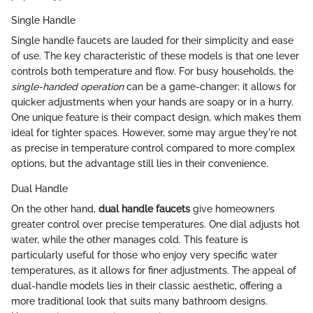
Single Handle
Single handle faucets are lauded for their simplicity and ease
of use. The key characteristic of these models is that one lever
controls both temperature and flow. For busy households, the
single-handed operation
can be a game-changer; it allows for
quicker adjustments when your hands are soapy or in a hurry.
One unique feature is their compact design, which makes them
ideal for tighter spaces. However, some may argue they're not
as precise in temperature control compared to more complex
options, but the advantage still lies in their convenience.
Dual Handle
On the other hand,
dual handle faucets
give homeowners
greater control over precise temperatures. One dial adjusts hot
water, while the other manages cold. This feature is
particularly useful for those who enjoy very specific water
temperatures, as it allows for finer adjustments. The appeal of
dual-handle models lies in their classic aesthetic, offering a
more traditional look that suits many bathroom designs.