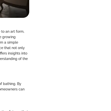
to an art form,
he growing
rm a simple
e that not only
fers insights into
erstanding of the
f bathing. By
 homeowners can