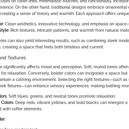
ses on clean lines, minimalistic touches, and functionality, incorpora
rience. On the other hand, traditional designs embrace ornamental 
 creating a sense of history and warmth. Each approach offers unique
le
: Clean aesthetics, innovative technology, and emphasis on space-
Style
: Rich textures, intricate patterns, and warmth from natural mate
les can also yield interesting results, such as combining sleek mode
es, creating a space that feels both timeless and current.
and Textures
or significantly affects mood and perception. Soft, muted tones often
 for relaxation. Conversely, bolder colors can invigorate a space bu
aintain a calming environment. Selecting the right textures—such as 
leek fixtures—can enhance sensory experiences, making bathing mor
lors
: Soft blues, greens, and neutral tones promote relaxation.
g Colors
: Deep reds, vibrant yellows, and bold blacks can energize 
 with softer elements.
der
: