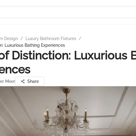
m Design
/
Luxury Bathroom Fixtures
/
on: Luxurious Bathing Experiences
of Distinction: Luxurious 
iences
der Meer
Share