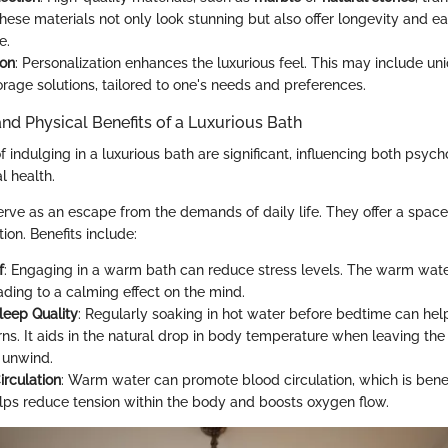
hese materials not only look stunning but also offer longevity and ea
e.
ion
: Personalization enhances the luxurious feel. This may include uni
rage solutions, tailored to one's needs and preferences.
nd Physical Benefits of a Luxurious Bath
indulging in a luxurious bath are significant, influencing both psych
l health.
erve as an escape from the demands of daily life. They offer a space
tion. Benefits include:
f
: Engaging in a warm bath can reduce stress levels. The warm wate
ading to a calming effect on the mind.
eep Quality
: Regularly soaking in hot water before bedtime can hel
ns. It aids in the natural drop in body temperature when leaving the 
 unwind.
rculation
: Warm water can promote blood circulation, which is benefi
helps reduce tension within the body and boosts oxygen flow.