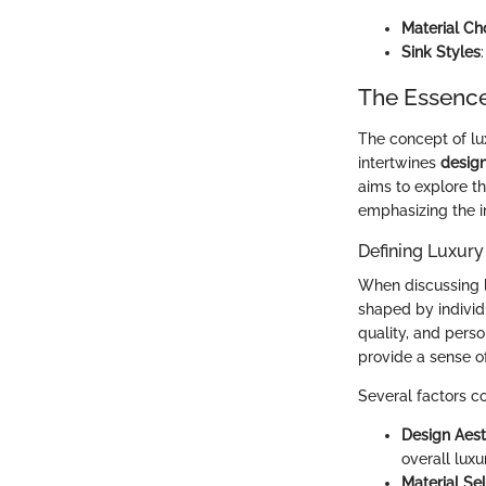
Material Ch
Sink Styles
The Essence
The concept of lu
intertwines
desig
aims to explore t
emphasizing the i
Defining Luxury
When discussing lux
shaped by individ
quality, and pers
provide a sense o
Several factors co
Design Aest
overall lux
Material Se