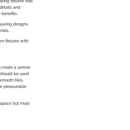
ting fixtures that
details and
 benefits:
saving designs.
rials.
rn fixtures with
 create a serene
t should be used
smooth tiles,
e pleasurable.
a space but must