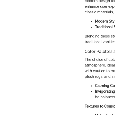
Modern design focu
enhance user expe
classic materials,
Modern Sty
Traditional 
Blending these sty
traditional vaniti
Color Palettes 
The choice of col
atmosphere, ideal
with caution to m
plush rugs, and s
Calming Co
Invigoratin
be balanced
Textures to Consi