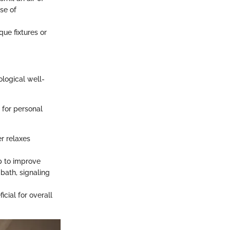
se of
que fixtures or
ological well-
 for personal
r relaxes
p to improve
bath, signaling
cial for overall