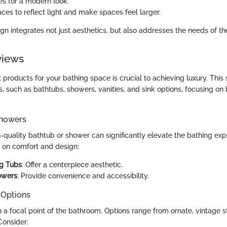
es for a modern look.
ces to reflect light and make spaces feel larger.
ign integrates not just aesthetics, but also addresses the needs of t
views
 products for your bathing space is crucial to achieving luxury. This
, such as bathtubs, showers, vanities, and sink options, focusing on
Showers
h-quality bathtub or shower can significantly elevate the bathing exp
s on comfort and design:
ng Tubs
: Offer a centerpiece aesthetic.
owers
: Provide convenience and accessibility.
 Options
n a focal point of the bathroom. Options range from ornate, vintage st
Consider: