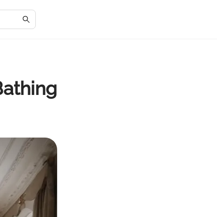
Bathing