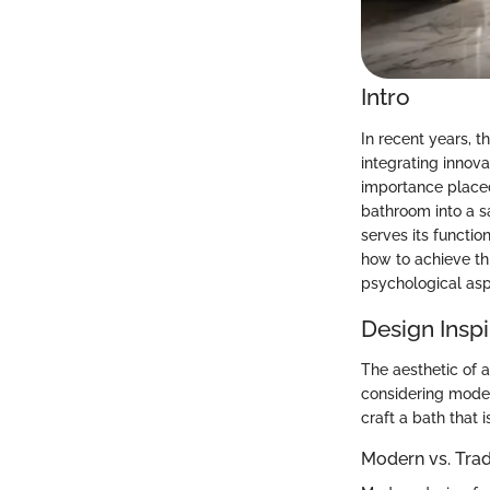
Intro
In recent years, 
integrating innov
importance placed
bathroom into a s
serves its functio
how to achieve th
psychological asp
Design Inspi
The aesthetic of 
considering moder
craft a bath that 
Modern vs. Tra