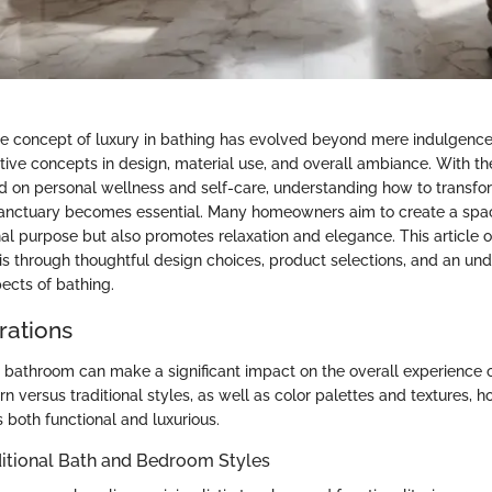
the concept of luxury in bathing has evolved beyond mere indulgence 
ative concepts in design, material use, and overall ambiance. With t
 on personal wellness and self-care, understanding how to transfo
anctuary becomes essential. Many homeowners aim to create a spac
nal purpose but also promotes relaxation and elegance. This article of
is through thoughtful design choices, product selections, and an und
ects of bathing.
rations
a bathroom can make a significant impact on the overall experience o
n versus traditional styles, as well as color palettes and textures,
is both functional and luxurious.
ditional Bath and Bedroom Styles