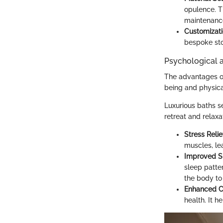
opulence. T
maintenanc
Customizat
bespoke sto
Psychological a
The advantages of 
being and physica
Luxurious baths s
retreat and relaxa
Stress Relie
muscles, le
Improved Sl
sleep patter
the body to
Enhanced Ci
health. It 