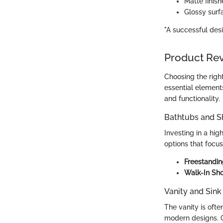
Matte finish
Glossy surfa
"A successful des
Product Re
Choosing the right
essential elements
and functionality.
Bathtubs and 
Investing in a hig
options that focu
Freestandi
Walk-In Sh
Vanity and Sink
The vanity is ofte
modern designs. 