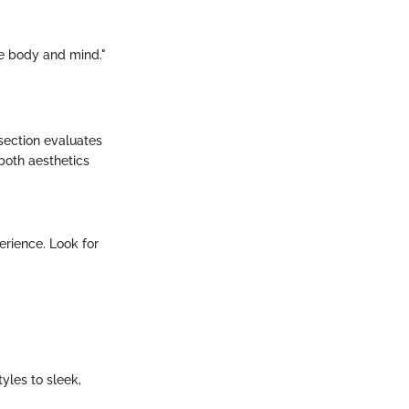
he body and mind."
 section evaluates
 both aesthetics
erience. Look for
yles to sleek,