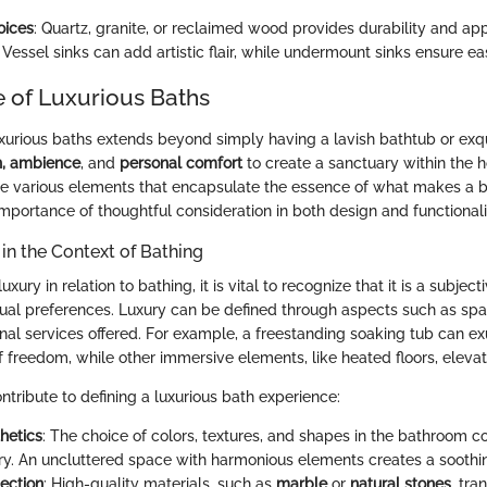
oices
: Quartz, granite, or reclaimed wood provides durability and app
: Vessel sinks can add artistic flair, while undermount sinks ensure ea
 of Luxurious Baths
xurious baths extends beyond simply having a lavish bathtub or exqui
n, ambience
, and
personal comfort
to create a sanctuary within the 
he various elements that encapsulate the essence of what makes a ba
mportance of thoughtful consideration in both design and functionali
 in the Context of Bathing
ury in relation to bathing, it is vital to recognize that it is a subjec
ual preferences. Luxury can be defined through aspects such as spa
onal services offered. For example, a freestanding soaking tub can 
f freedom, while other immersive elements, like heated floors, eleva
ntribute to defining a luxurious bath experience:
hetics
: The choice of colors, textures, and shapes in the bathroom co
ury. An uncluttered space with harmonious elements creates a sooth
lection
: High-quality materials, such as
marble
or
natural stones
, tra