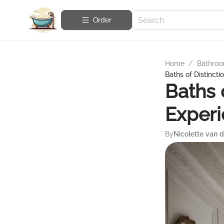
Order
Home
/
Bathroo
Baths of Distincti
Baths 
Exper
By
Nicolette van 