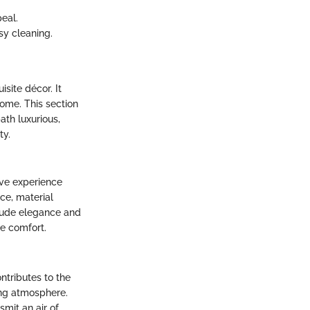
eal.
sy cleaning.
site décor. It
home. This section
th luxurious,
ty.
tive experience
ce, material
exude elegance and
te comfort.
ntributes to the
ing atmosphere.
nsmit an air of