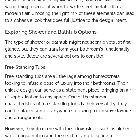
wood bring a sense of warmth, while sleek metals offer a
modern flair. Choosing the right mix of these elements can lead
to a cohesive look that does full justice to the design intent.
Exploring Shower and Bathtub Options
The type of shower or bathtub might not seem pivotal at first
glance, but they can transform your bathroom's functionality
and style. Below are several options to consider:
Free-Standing Tubs
Free-standing tubs are all the rage among homeowners
looking to infuse a dose of luxury into their bathrooms. Their
unique design can serve as a statement piece, bringing an air
of sophistication to any space. One of the standout
characteristics of free-standing tubs is their versatility; they
can be placed almost anywhere, allowing for creative layouts
and arrangements.
However, they do come with their downsides, such as higher
water consumption and the need for ample space for