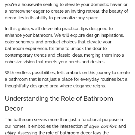
you're a housewife seeking to elevate your domestic haven or
a homeowner eager to create an inviting retreat, the beauty of
decor lies in its ability to personalize any space.
In this guide, we’ll delve into practical tips designed to
enhance your bathroom. We will explore design inspirations,
color schemes, and product choices that elevate your
bathroom experience. It’s time to unlock the door to
contemporary trends and classic ideas, merging them into a
cohesive vision that meets your needs and desires.
With endless possibilities, let’s embark on this journey to create
a bathroom that is not just a place for everyday routines but a
thoughtfully designed area where elegance reigns.
Understanding the Role of Bathroom
Decor
The bathroom serves more than just a functional purpose in
our homes; it embodies the intersection of
style
,
comfort
, and
utility
. Assessing the role of bathroom decor lays the