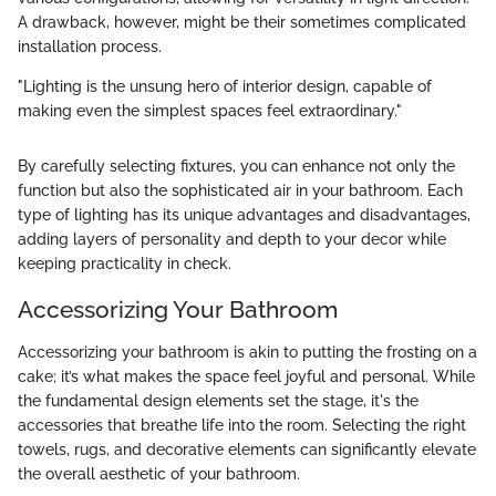
A drawback, however, might be their sometimes complicated
installation process.
"Lighting is the unsung hero of interior design, capable of
making even the simplest spaces feel extraordinary."
By carefully selecting fixtures, you can enhance not only the
function but also the sophisticated air in your bathroom. Each
type of lighting has its unique advantages and disadvantages,
adding layers of personality and depth to your decor while
keeping practicality in check.
Accessorizing Your Bathroom
Accessorizing your bathroom is akin to putting the frosting on a
cake; it’s what makes the space feel joyful and personal. While
the fundamental design elements set the stage, it's the
accessories that breathe life into the room. Selecting the right
towels, rugs, and decorative elements can significantly elevate
the overall aesthetic of your bathroom.