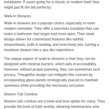
installation. If you’re going for a classic or modern hoof, they
might just fit the bill perfectly.
Walk-In Showers
Walk-in showers are a popular choice, especially in more
modern remodels. They offer a seamless transition that can
make a bathroom feel larger and more open. Their sleek
design allows for customized features like rainfall
showerheads, built-in seating, and even body jets, turning a
mundane shower into a spa-like experience.
The unique aspect of walk-in showers is that they can be
designed with minimal barriers, which aids in accessibility.
However, without proper planning, they can sometimes lack
privacy. Thoughtful design can mitigate this concern by
incorporating glass panels strategically placed to maintain
openness while providing the necessary seclusion.
Shower-Tub Combos
Shower-tub combos are a tried-and-true option for many. They
provide the best of both worlds, allowing homeowners who