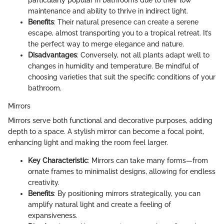
particularly popular in bathrooms due to their low
maintenance and ability to thrive in indirect light.
Benefits
: Their natural presence can create a serene
escape, almost transporting you to a tropical retreat. It’s
the perfect way to merge elegance and nature.
Disadvantages
: Conversely, not all plants adapt well to
changes in humidity and temperature. Be mindful of
choosing varieties that suit the specific conditions of your
bathroom.
Mirrors
Mirrors serve both functional and decorative purposes, adding
depth to a space. A stylish mirror can become a focal point,
enhancing light and making the room feel larger.
Key Characteristic
: Mirrors can take many forms—from
ornate frames to minimalist designs, allowing for endless
creativity.
Benefits
: By positioning mirrors strategically, you can
amplify natural light and create a feeling of
expansiveness.