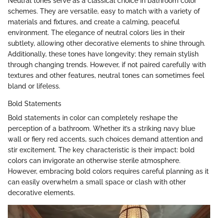
Neutral tones serve as a classical choice in bathroom color
schemes. They are versatile, easy to match with a variety of
materials and fixtures, and create a calming, peaceful
environment. The elegance of neutral colors lies in their
subtlety, allowing other decorative elements to shine through.
Additionally, these tones have longevity; they remain stylish
through changing trends. However, if not paired carefully with
textures and other features, neutral tones can sometimes feel
bland or lifeless.
Bold Statements
Bold statements in color can completely reshape the
perception of a bathroom. Whether it’s a striking navy blue
wall or fiery red accents, such choices demand attention and
stir excitement. The key characteristic is their impact: bold
colors can invigorate an otherwise sterile atmosphere.
However, embracing bold colors requires careful planning as it
can easily overwhelm a small space or clash with other
decorative elements.