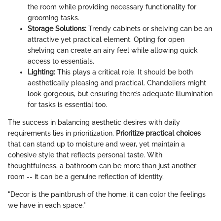
the room while providing necessary functionality for
grooming tasks.
Storage Solutions:
Trendy cabinets or shelving can be an
attractive yet practical element. Opting for open
shelving can create an airy feel while allowing quick
access to essentials.
Lighting:
This plays a critical role. It should be both
aesthetically pleasing and practical. Chandeliers might
look gorgeous, but ensuring there’s adequate illumination
for tasks is essential too.
The success in balancing aesthetic desires with daily
requirements lies in prioritization.
Prioritize practical choices
that can stand up to moisture and wear, yet maintain a
cohesive style that reflects personal taste. With
thoughtfulness, a bathroom can be more than just another
room -- it can be a genuine reflection of identity.
"Decor is the paintbrush of the home; it can color the feelings
we have in each space."