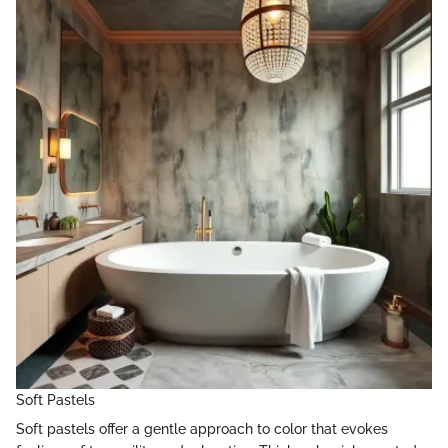
Soft Pastels
Soft pastels offer a gentle approach to color that evokes