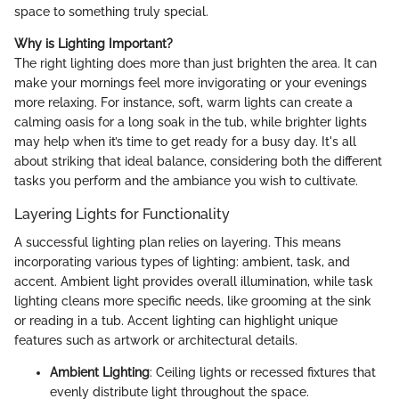
space to something truly special.
Why is Lighting Important?
The right lighting does more than just brighten the area. It can
make your mornings feel more invigorating or your evenings
more relaxing. For instance, soft, warm lights can create a
calming oasis for a long soak in the tub, while brighter lights
may help when it’s time to get ready for a busy day. It's all
about striking that ideal balance, considering both the different
tasks you perform and the ambiance you wish to cultivate.
Layering Lights for Functionality
A successful lighting plan relies on layering. This means
incorporating various types of lighting: ambient, task, and
accent. Ambient light provides overall illumination, while task
lighting cleans more specific needs, like grooming at the sink
or reading in a tub. Accent lighting can highlight unique
features such as artwork or architectural details.
Ambient Lighting
: Ceiling lights or recessed fixtures that
evenly distribute light throughout the space.