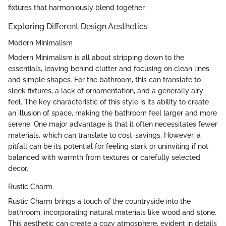
fixtures that harmoniously blend together.
Exploring Different Design Aesthetics
Modern Minimalism
Modern Minimalism is all about stripping down to the
essentials, leaving behind clutter and focusing on clean lines
and simple shapes. For the bathroom, this can translate to
sleek fixtures, a lack of ornamentation, and a generally airy
feel. The key characteristic of this style is its ability to create
an illusion of space, making the bathroom feel larger and more
serene. One major advantage is that it often necessitates fewer
materials, which can translate to cost-savings. However, a
pitfall can be its potential for feeling stark or uninviting if not
balanced with warmth from textures or carefully selected
decor.
Rustic Charm
Rustic Charm brings a touch of the countryside into the
bathroom, incorporating natural materials like wood and stone.
This aesthetic can create a cozy atmosphere, evident in details