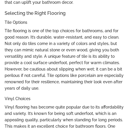
that can uplift your bathroom decor.
Selecting the Right Flooring
Tile Options
Tile flooring is one of the top choices for bathrooms, and for
good reason. It’s durable, water-resistant, and easy to clean.
Not only do tiles come in a variety of colors and styles, but
they can mimic natural stone or even wood, giving you both
versatility and style. A unique feature of tile is its ability to
provide a cool surface underfoot, perfect for warm climates.
However, be cautious about slipping when wet; it can be a bit
perilous if not careful. Tile options like porcelain are especially
renowned for their resilience, maintaining their look even after
years of daily use.
Vinyl Choices
Vinyl flooring has become quite popular due to its affordability
and variety. It’s known for being soft underfoot, which is an
appealing quality, particularly when standing for long periods.
This makes it an excellent choice for bathroom floors. One