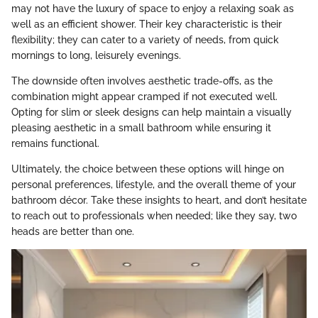
may not have the luxury of space to enjoy a relaxing soak as
well as an efficient shower. Their key characteristic is their
flexibility; they can cater to a variety of needs, from quick
mornings to long, leisurely evenings.
The downside often involves aesthetic trade-offs, as the
combination might appear cramped if not executed well.
Opting for slim or sleek designs can help maintain a visually
pleasing aesthetic in a small bathroom while ensuring it
remains functional.
Ultimately, the choice between these options will hinge on
personal preferences, lifestyle, and the overall theme of your
bathroom décor. Take these insights to heart, and don’t hesitate
to reach out to professionals when needed; like they say, two
heads are better than one.