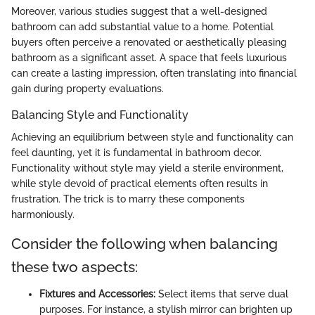
Moreover, various studies suggest that a well-designed
bathroom can add substantial value to a home. Potential
buyers often perceive a renovated or aesthetically pleasing
bathroom as a significant asset. A space that feels luxurious
can create a lasting impression, often translating into financial
gain during property evaluations.
Balancing Style and Functionality
Achieving an equilibrium between style and functionality can
feel daunting, yet it is fundamental in bathroom decor.
Functionality without style may yield a sterile environment,
while style devoid of practical elements often results in
frustration. The trick is to marry these components
harmoniously.
Consider the following when balancing
these two aspects:
Fixtures and Accessories:
Select items that serve dual
purposes. For instance, a stylish mirror can brighten up