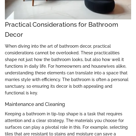
Practical Considerations for Bathroom
Decor
When diving into the art of bathroom decor, practical
considerations cannot be overlooked. These practicalities
shape not just how the bathroom looks, but also how well it
functions in daily life. For homeowners and housewives alike,
understanding these elements can translate into a space that
marries style with efficiency. The bathroom is often a personal
sanctuary, so ensuring its decor is both appealing and
functional is key.
Maintenance and Cleaning
Keeping a bathroom in tip-top shape is a task that requires
attention and a clear strategy. The materials you choose for
surfaces can play a pivotal role in this. For example, selecting
tiles that are resistant to stains and moisture can save a