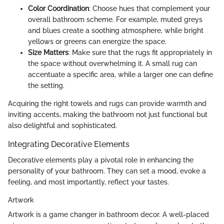
Color Coordination
: Choose hues that complement your
overall bathroom scheme. For example, muted greys
and blues create a soothing atmosphere, while bright
yellows or greens can energize the space.
Size Matters
: Make sure that the rugs fit appropriately in
the space without overwhelming it. A small rug can
accentuate a specific area, while a larger one can define
the setting.
Acquiring the right towels and rugs can provide warmth and
inviting accents, making the bathroom not just functional but
also delightful and sophisticated.
Integrating Decorative Elements
Decorative elements play a pivotal role in enhancing the
personality of your bathroom. They can set a mood, evoke a
feeling, and most importantly, reflect your tastes.
Artwork
Artwork is a game changer in bathroom decor. A well-placed