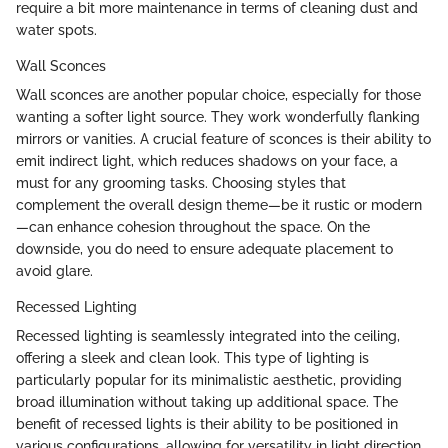
require a bit more maintenance in terms of cleaning dust and
water spots.
Wall Sconces
Wall sconces are another popular choice, especially for those
wanting a softer light source. They work wonderfully flanking
mirrors or vanities. A crucial feature of sconces is their ability to
emit indirect light, which reduces shadows on your face, a
must for any grooming tasks. Choosing styles that
complement the overall design theme—be it rustic or modern
—can enhance cohesion throughout the space. On the
downside, you do need to ensure adequate placement to
avoid glare.
Recessed Lighting
Recessed lighting is seamlessly integrated into the ceiling,
offering a sleek and clean look. This type of lighting is
particularly popular for its minimalistic aesthetic, providing
broad illumination without taking up additional space. The
benefit of recessed lights is their ability to be positioned in
various configurations, allowing for versatility in light direction.