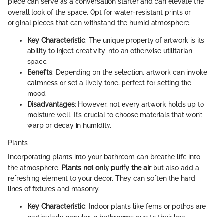
piece can serve as a conversation starter and can elevate the
overall look of the space. Opt for water-resistant prints or
original pieces that can withstand the humid atmosphere.
Key Characteristic
: The unique property of artwork is its
ability to inject creativity into an otherwise utilitarian
space.
Benefits
: Depending on the selection, artwork can invoke
calmness or set a lively tone, perfect for setting the
mood.
Disadvantages
: However, not every artwork holds up to
moisture well. It’s crucial to choose materials that won’t
warp or decay in humidity.
Plants
Incorporating plants into your bathroom can breathe life into
the atmosphere.
Plants not only purify the air
but also add a
refreshing element to your decor. They can soften the hard
lines of fixtures and masonry.
Key Characteristic
: Indoor plants like ferns or pothos are