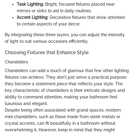
Task Lighting
: Bright, focused fixtures placed near
mirrors or sinks to aid in daily routines.
Accent Lighting
: Decorative fixtures that draw attention
to certain aspects of your decor.
By integrating these three layers, you can adjust the intensity
of light to suit various occasions efficiently.
Choosing Fixtures that Enhance Style
Chandeliers
Chandeliers can add a touch of glamour that few other lighting
fixtures can achieve. They don't just serve a practical purpose;
they become a statement piece that reflects your style. The
key characteristic of chandeliers is their intricate designs and
ability to command attention, making your bathroom feel
luxurious and elegant.
Despite being often associated with grand spaces, modern
mini chandeliers, such as those made from sleek metals or
crystal accents, can fit beautifully in a bathroom without
overwhelming it. However, keep in mind that they might