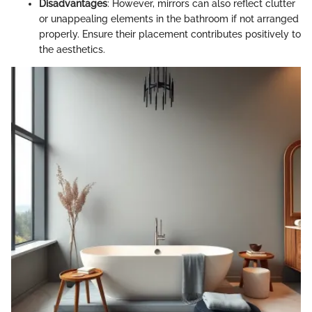
Disadvantages
: However, mirrors can also reflect clutter
or unappealing elements in the bathroom if not arranged
properly. Ensure their placement contributes positively to
the aesthetics.