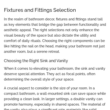
Fixtures and Fittings Selection
In the realm of bathroom decor, fixtures and fittings stand tall
as key elements that bridge the gap between functionality and
aesthetic appeal. The right selections not only enhance the
visual beauty of the space but also dictate the utility and
comfort of daily rituals. Choosing the right components can be
like hitting the nail on the head, making your bathroom not just
another room, but a serene retreat.
Choosing the Right Sink and Vanity
When it comes to elevating your bathroom, the sink and vanity
deserve special attention. They act as focal points, often
determining the overall style of your space.
A crucial aspect to consider is the size of your room. In a
compact bathroom, a wall-mounted sink can save space while
providing a clean look. In larger settings, a double vanity can
promote harmony, especially in shared spaces. The material of
the vanity also plays a significant role; materials like solid