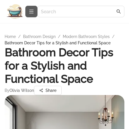
Home
/
Bathroom Design
/
Modern Bathroom Styles
/
Bathroom Decor Tips for a Stylish and Functional Space
Bathroom Decor Tips
for a Stylish and
Functional Space
By
Olivia Wilson
Share