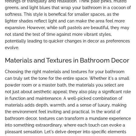
feelings of tranquility and relaxation. Think pale pinks, muted
greens, and light blues that wrap your bathroom in a cocoon of
softness. This style is benefical for smaller spaces, as the
lighter shades reflect light and can make the area feel more
expansive. However, while soft pastels are beautiful, they may
not stand the test of time against more vibrant styles,
potentially leading to quicker changes in decor as preferences
evolve.
Materials and Textures in Bathroom Decor
Choosing the right materials and textures for your bathroom
can truly set the tone for the entire space. Whether it's a small
powder room or a master bath, the materials you select are
not just about aesthetic appeal; they also play a significant role
in function and maintenance. A well-picked combination of
materials adds depth, warmth, and a sense of luxury, making
the environment feel inviting and practical. In the world of
bathroom decor, textures can transform a mundane experience
into something extraordinary, where each touch can evoke a
pleasant sensation. Let's delve deeper into specific elements