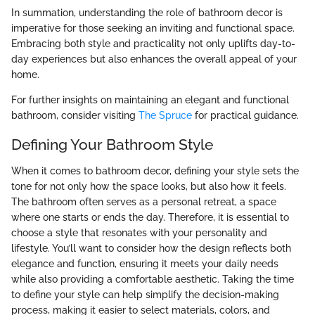
In summation, understanding the role of bathroom decor is
imperative for those seeking an inviting and functional space.
Embracing both style and practicality not only uplifts day-to-
day experiences but also enhances the overall appeal of your
home.
For further insights on maintaining an elegant and functional
bathroom, consider visiting
The Spruce
for practical guidance.
Defining Your Bathroom Style
When it comes to bathroom decor, defining your style sets the
tone for not only how the space looks, but also how it feels.
The bathroom often serves as a personal retreat, a space
where one starts or ends the day. Therefore, it is essential to
choose a style that resonates with your personality and
lifestyle. You’ll want to consider how the design reflects both
elegance and function, ensuring it meets your daily needs
while also providing a comfortable aesthetic. Taking the time
to define your style can help simplify the decision-making
process, making it easier to select materials, colors, and