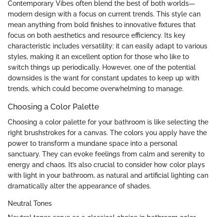
Contemporary Vibes often blend the best of both worlds—
modern design with a focus on current trends. This style can
mean anything from bold finishes to innovative fixtures that
focus on both aesthetics and resource efficiency. Its key
characteristic includes versatility; it can easily adapt to various
styles, making it an excellent option for those who like to
switch things up periodically. However, one of the potential
downsides is the want for constant updates to keep up with
trends, which could become overwhelming to manage.
Choosing a Color Palette
Choosing a color palette for your bathroom is like selecting the
right brushstrokes for a canvas. The colors you apply have the
power to transform a mundane space into a personal
sanctuary. They can evoke feelings from calm and serenity to
energy and chaos. It’s also crucial to consider how color plays
with light in your bathroom, as natural and artificial lighting can
dramatically alter the appearance of shades.
Neutral Tones