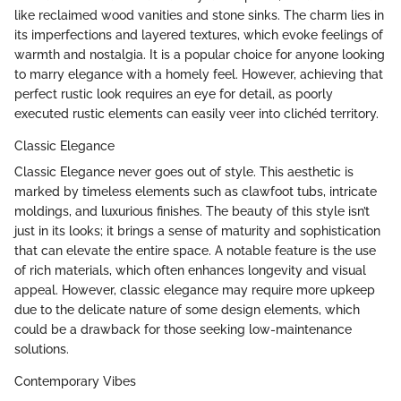
like reclaimed wood vanities and stone sinks. The charm lies in
its imperfections and layered textures, which evoke feelings of
warmth and nostalgia. It is a popular choice for anyone looking
to marry elegance with a homely feel. However, achieving that
perfect rustic look requires an eye for detail, as poorly
executed rustic elements can easily veer into clichéd territory.
Classic Elegance
Classic Elegance never goes out of style. This aesthetic is
marked by timeless elements such as clawfoot tubs, intricate
moldings, and luxurious finishes. The beauty of this style isn’t
just in its looks; it brings a sense of maturity and sophistication
that can elevate the entire space. A notable feature is the use
of rich materials, which often enhances longevity and visual
appeal. However, classic elegance may require more upkeep
due to the delicate nature of some design elements, which
could be a drawback for those seeking low-maintenance
solutions.
Contemporary Vibes