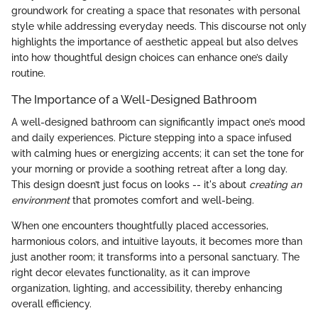
groundwork for creating a space that resonates with personal
style while addressing everyday needs. This discourse not only
highlights the importance of aesthetic appeal but also delves
into how thoughtful design choices can enhance one’s daily
routine.
The Importance of a Well-Designed Bathroom
A well-designed bathroom can significantly impact one’s mood
and daily experiences. Picture stepping into a space infused
with calming hues or energizing accents; it can set the tone for
your morning or provide a soothing retreat after a long day.
This design doesn’t just focus on looks -- it's about
creating an
environment
that promotes comfort and well-being.
When one encounters thoughtfully placed accessories,
harmonious colors, and intuitive layouts, it becomes more than
just another room; it transforms into a personal sanctuary. The
right decor elevates functionality, as it can improve
organization, lighting, and accessibility, thereby enhancing
overall efficiency.