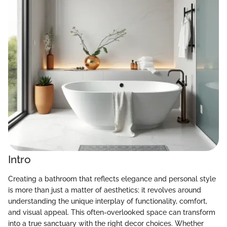
Intro
Creating a bathroom that reflects elegance and personal style
is more than just a matter of aesthetics; it revolves around
understanding the unique interplay of functionality, comfort,
and visual appeal. This often-overlooked space can transform
into a true sanctuary with the right decor choices. Whether