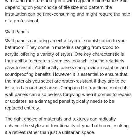
withstand moisture and grime with regular maintenance. Still,
depending on your choice of tile size and pattern, the
installation can be time-consuming and might require the help
of a professional.
Wall Panels
Wall panels can bring an extra layer of sophistication to your
bathroom. They come in materials ranging from wood to
acrylic, offering a variety of styles. One key characteristic is
their ability to create a seamless look while being relatively
easy to install. Additionally, panels can provide insulation and
soundproofing benefits. However, it is essential to ensure that
the materials you select are water-resistant if they are to be
installed around wet areas. Compared to traditional materials,
wall panels can also be less forgiving when it comes to repairs
or updates, as a damaged panel typically needs to be
replaced entirely.
The right choice of materials and textures can radically
enhance the style and functionality of your bathroom, making
it a retreat rather than just a utilitarian space.