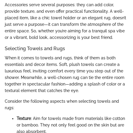
Accessories serve several purposes: they can add color,
provide texture, and even offer practical functionality. A well-
placed item, like a chic towel holder or an elegant rug, doesn’t
just serve a purpose—it can transform the atmosphere of the
entire space. So, whether you’re aiming for a tranquil spa vibe
or a vibrant, bold look, accessorizing is your best friend.
Selecting Towels and Rugs
When it comes to towels and rugs, think of them as both
essentials and decor items. Soft, plush towels can create a
luxurious feel, inviting comfort every time you step out of the
shower. Meanwhile, a well-chosen rug can tie the entire room
together in spectacular fashion—adding a splash of color or a
textural element that catches the eye.
Consider the following aspects when selecting towels and
rugs:
Texture
: Aim for towels made from materials like cotton
or bamboo. They not only feel good on the skin but are
also absorbent.