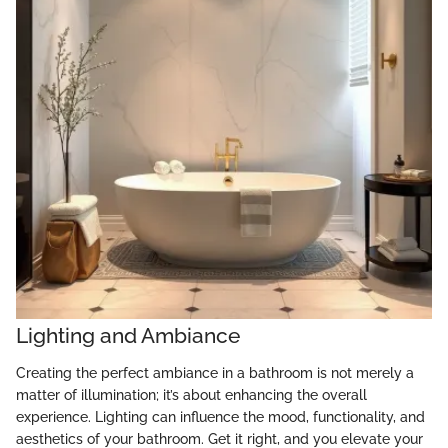
Lighting and Ambiance
Creating the perfect ambiance in a bathroom is not merely a
matter of illumination; it’s about enhancing the overall
experience. Lighting can influence the mood, functionality, and
aesthetics of your bathroom. Get it right, and you elevate your