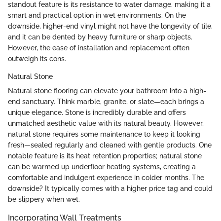
standout feature is its resistance to water damage, making it a
smart and practical option in wet environments. On the
downside, higher-end vinyl might not have the longevity of tile,
and it can be dented by heavy furniture or sharp objects.
However, the ease of installation and replacement often
outweigh its cons.
Natural Stone
Natural stone flooring can elevate your bathroom into a high-
end sanctuary. Think marble, granite, or slate—each brings a
unique elegance. Stone is incredibly durable and offers
unmatched aesthetic value with its natural beauty. However,
natural stone requires some maintenance to keep it looking
fresh—sealed regularly and cleaned with gentle products. One
notable feature is its heat retention properties; natural stone
can be warmed up underfloor heating systems, creating a
comfortable and indulgent experience in colder months. The
downside? It typically comes with a higher price tag and could
be slippery when wet.
Incorporating Wall Treatments