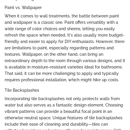
Paint vs. Wallpaper
When it comes to wall treatments, the battle between paint
and wallpaper is a classic one. Paint offers versatility with a
wide range of color choices and sheens, letting you easily
refresh the space when needed. It's also usually more budget-
friendly and easier to apply for DIY enthusiasts. However, there
are limitations to paint, especially regarding patterns and
textures. Wallpaper, on the other hand, can bring an
extraordinary depth to the room through various designs, and it
is available in moisture-resistant varieties ideal for bathrooms.
That said, it can be more challenging to apply and typically
requires professional installation, which might hike up costs.
Tile Backsplashes
Incorporating tile backsplashes not only protects walls from
water but also serves as a fantastic design element. Choosing
vibrant patterns can provide a beautiful focal point in an
otherwise neutral space. Unique features of tile backsplashes
include their ease of cleaning and durability—tiles can