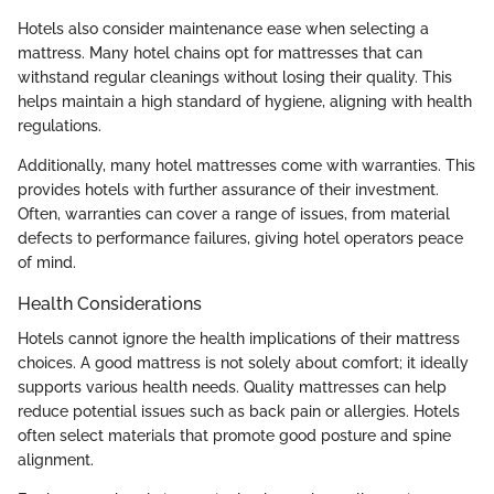
Hotels also consider maintenance ease when selecting a
mattress. Many hotel chains opt for mattresses that can
withstand regular cleanings without losing their quality. This
helps maintain a high standard of hygiene, aligning with health
regulations.
Additionally, many hotel mattresses come with warranties. This
provides hotels with further assurance of their investment.
Often, warranties can cover a range of issues, from material
defects to performance failures, giving hotel operators peace
of mind.
Health Considerations
Hotels cannot ignore the health implications of their mattress
choices. A good mattress is not solely about comfort; it ideally
supports various health needs. Quality mattresses can help
reduce potential issues such as back pain or allergies. Hotels
often select materials that promote good posture and spine
alignment.