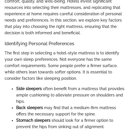
comfort, quality, and well-being. Hotels invest significant
resources into selecting their mattresses, and replicating that
experience at home requires careful consideration of personal
needs and preferences. In this section, we explore key factors
that play into choosing the right mattress, ensuring that the
decision is both informed and beneficial.
Identifying Personal Preferences
The first step in selecting a hotel-style mattress is to identify
your own sleep preferences. Not everyone has the same
comfort requirements. Some people prefer a firmer surface,
while others lean towards softer options. It is essential to
consider factors like sleeping position.
Side sleepers
often benefit from a mattress that provides
ample cushioning to alleviate pressure on shoulders and
hips.
Back sleepers
may find that a medium-firm mattress
offers the necessary support for the spine.
Stomach sleepers
should look for a firmer option to
prevent the hips from sinking out of alignment.