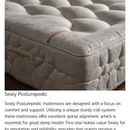
Sealy Posturepedic
Sealy Posturepedic mattresses are designed with a focus on
comfort and support. Utilizing a unique sturdy coil system,
these mattresses offer excellent spinal alignment, which is
essential for good sleep health. Five-star hotels value Sealy for
its reputation and reliability, ensuring that guests receive a