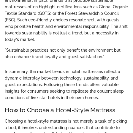
environmental impact. Brands that produce sustainable
mattresses often highlight certifications such as Global Organic
Textile Standard (GOTS) or the Forest Stewardship Council
(FSC). Such eco-friendly choices resonate well with guests
who prioritize health and environmental responsibility. The shift
towards sustainability is not just a trend, but a necessity in
today's market.
"Sustainable practices not only benefit the environment but
also enhance brand loyalty and guest satisfaction."
In summary, the market trends in hotel mattresses reflect a
dynamic interplay between technology, sustainability, and
guest expectations. Following these trends offers valuable
insights for consumers seeking to replicate the opulent sleep
conditions of five-star hotels in their own homes.
How to Choose a Hotel-Style Mattress
Choosing a hotel-style mattress is not merely a task of picking
a bed; it involves understanding nuances that contribute to