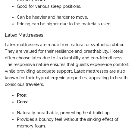
Good for various sleep positions.
Can be heavier and harder to move.
Pricing can be higher due to the materials used.
Latex Mattresses
Latex mattresses are made from natural or synthetic rubber.
They are valued for their resilience and breathability. Hotels
often choose latex due to its durability and eco-friendliness.
The responsive nature ensures that guests experience comfort
while providing adequate support. Latex mattresses are also
known for their hypoallergenic properties, appealing to health-
conscious travelers.
Pros:
Cons:
Naturally breathable, preventing heat build-up.
Provides a bouncy feel without the sinking effect of
memory foam.