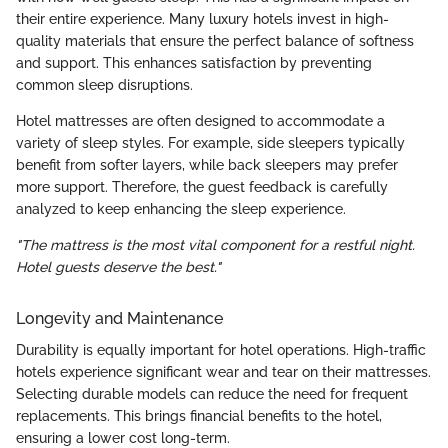
their entire experience. Many luxury hotels invest in high-
quality materials that ensure the perfect balance of softness
and support. This enhances satisfaction by preventing
common sleep disruptions.
Hotel mattresses are often designed to accommodate a
variety of sleep styles. For example, side sleepers typically
benefit from softer layers, while back sleepers may prefer
more support. Therefore, the guest feedback is carefully
analyzed to keep enhancing the sleep experience.
"The mattress is the most vital component for a restful night.
Hotel guests deserve the best."
Longevity and Maintenance
Durability is equally important for hotel operations. High-traffic
hotels experience significant wear and tear on their mattresses.
Selecting durable models can reduce the need for frequent
replacements. This brings financial benefits to the hotel,
ensuring a lower cost long-term.