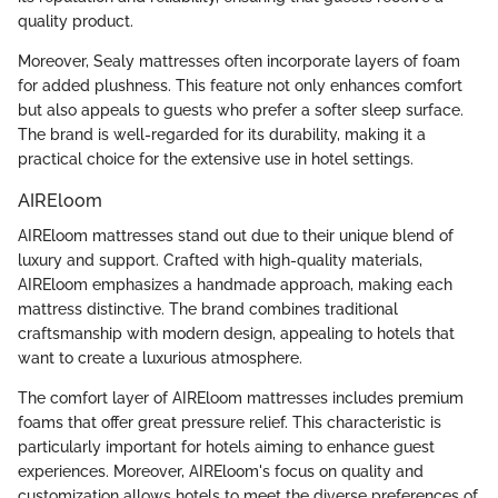
quality product.
Moreover, Sealy mattresses often incorporate layers of foam
for added plushness. This feature not only enhances comfort
but also appeals to guests who prefer a softer sleep surface.
The brand is well-regarded for its durability, making it a
practical choice for the extensive use in hotel settings.
AIREloom
AIREloom mattresses stand out due to their unique blend of
luxury and support. Crafted with high-quality materials,
AIREloom emphasizes a handmade approach, making each
mattress distinctive. The brand combines traditional
craftsmanship with modern design, appealing to hotels that
want to create a luxurious atmosphere.
The comfort layer of AIREloom mattresses includes premium
foams that offer great pressure relief. This characteristic is
particularly important for hotels aiming to enhance guest
experiences. Moreover, AIREloom's focus on quality and
customization allows hotels to meet the diverse preferences of