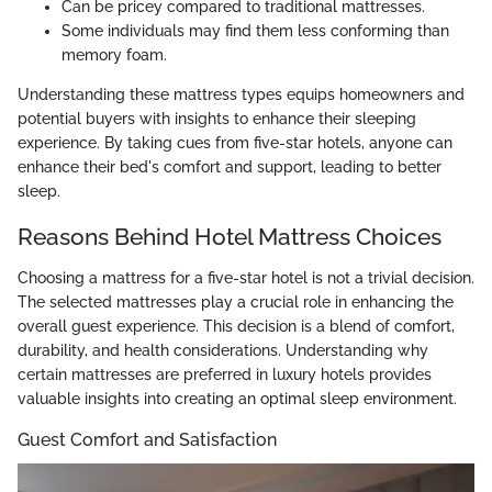
Can be pricey compared to traditional mattresses.
Some individuals may find them less conforming than
memory foam.
Understanding these mattress types equips homeowners and
potential buyers with insights to enhance their sleeping
experience. By taking cues from five-star hotels, anyone can
enhance their bed's comfort and support, leading to better
sleep.
Reasons Behind Hotel Mattress Choices
Choosing a mattress for a five-star hotel is not a trivial decision.
The selected mattresses play a crucial role in enhancing the
overall guest experience. This decision is a blend of comfort,
durability, and health considerations. Understanding why
certain mattresses are preferred in luxury hotels provides
valuable insights into creating an optimal sleep environment.
Guest Comfort and Satisfaction