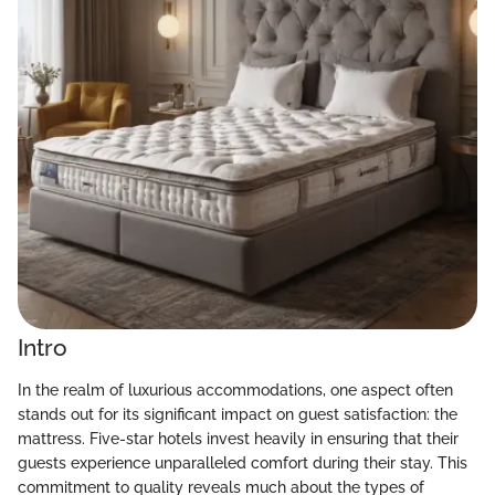
Intro
In the realm of luxurious accommodations, one aspect often
stands out for its significant impact on guest satisfaction: the
mattress. Five-star hotels invest heavily in ensuring that their
guests experience unparalleled comfort during their stay. This
commitment to quality reveals much about the types of