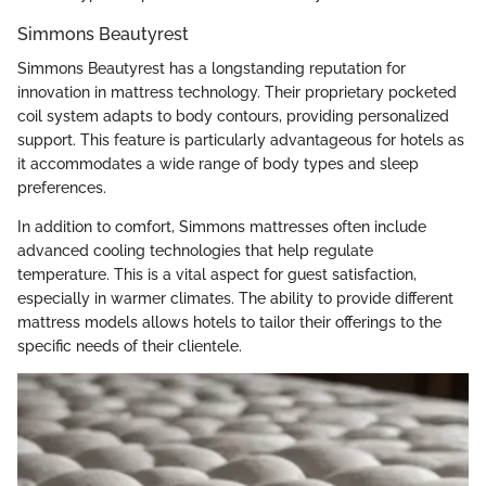
Simmons Beautyrest
Simmons Beautyrest has a longstanding reputation for
innovation in mattress technology. Their proprietary pocketed
coil system adapts to body contours, providing personalized
support. This feature is particularly advantageous for hotels as
it accommodates a wide range of body types and sleep
preferences.
In addition to comfort, Simmons mattresses often include
advanced cooling technologies that help regulate
temperature. This is a vital aspect for guest satisfaction,
especially in warmer climates. The ability to provide different
mattress models allows hotels to tailor their offerings to the
specific needs of their clientele.