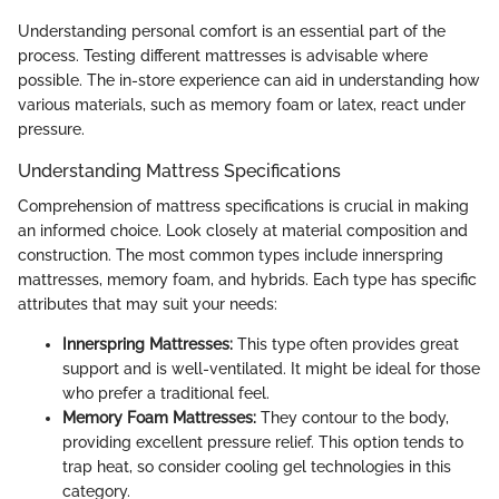
Understanding personal comfort is an essential part of the
process. Testing different mattresses is advisable where
possible. The in-store experience can aid in understanding how
various materials, such as memory foam or latex, react under
pressure.
Understanding Mattress Specifications
Comprehension of mattress specifications is crucial in making
an informed choice. Look closely at material composition and
construction. The most common types include innerspring
mattresses, memory foam, and hybrids. Each type has specific
attributes that may suit your needs:
Innerspring Mattresses:
This type often provides great
support and is well-ventilated. It might be ideal for those
who prefer a traditional feel.
Memory Foam Mattresses:
They contour to the body,
providing excellent pressure relief. This option tends to
trap heat, so consider cooling gel technologies in this
category.