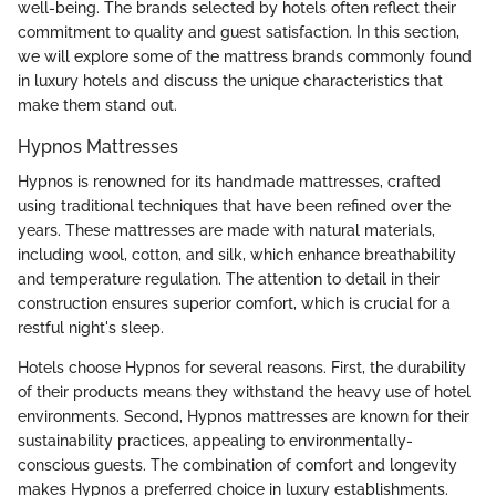
well-being. The brands selected by hotels often reflect their
commitment to quality and guest satisfaction. In this section,
we will explore some of the mattress brands commonly found
in luxury hotels and discuss the unique characteristics that
make them stand out.
Hypnos Mattresses
Hypnos is renowned for its handmade mattresses, crafted
using traditional techniques that have been refined over the
years. These mattresses are made with natural materials,
including wool, cotton, and silk, which enhance breathability
and temperature regulation. The attention to detail in their
construction ensures superior comfort, which is crucial for a
restful night's sleep.
Hotels choose Hypnos for several reasons. First, the durability
of their products means they withstand the heavy use of hotel
environments. Second, Hypnos mattresses are known for their
sustainability practices, appealing to environmentally-
conscious guests. The combination of comfort and longevity
makes Hypnos a preferred choice in luxury establishments.