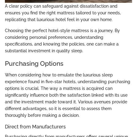
A clear policy can safeguard against dissatisfaction and
ensures you find the right mattress tailored to your needs,
replicating that luxurious hotel feel in your own home.
Choosing the perfect hotel-style mattress is a journey. By
considering personal preferences, understanding
specifications, and knowing the policies, one can make a
substantial investment in quality sleep.
Purchasing Options
When considering how to emulate the luxurious sleep
experience found in five-star hotels, understanding purchasing
options is crucial. The way a mattress is acquired can
significantly influence both the satisfaction linked with its use
and the investment made toward it. Various avenues provide
different advantages, so it is essential to assess them
thoroughly before making a decision.
Direct from Manufacturers
Purchasing directly from manufacturers offers several unique