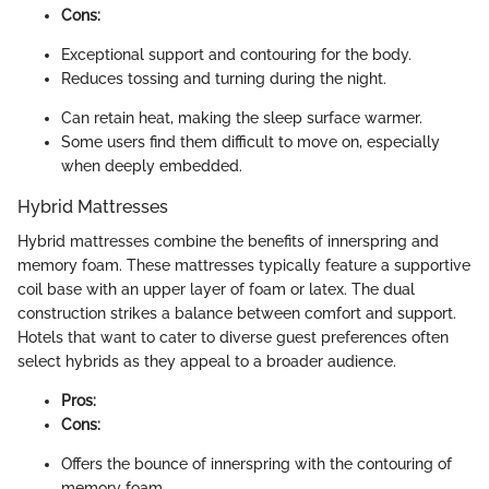
Cons:
Exceptional support and contouring for the body.
Reduces tossing and turning during the night.
Can retain heat, making the sleep surface warmer.
Some users find them difficult to move on, especially
when deeply embedded.
Hybrid Mattresses
Hybrid mattresses combine the benefits of innerspring and
memory foam. These mattresses typically feature a supportive
coil base with an upper layer of foam or latex. The dual
construction strikes a balance between comfort and support.
Hotels that want to cater to diverse guest preferences often
select hybrids as they appeal to a broader audience.
Pros:
Cons:
Offers the bounce of innerspring with the contouring of
memory foam.