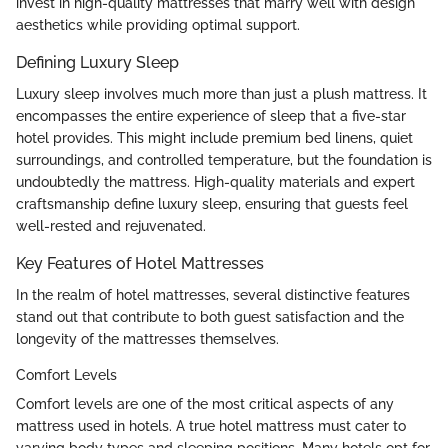
invest in high-quality mattresses that marry well with design
aesthetics while providing optimal support.
Defining Luxury Sleep
Luxury sleep involves much more than just a plush mattress. It
encompasses the entire experience of sleep that a five-star
hotel provides. This might include premium bed linens, quiet
surroundings, and controlled temperature, but the foundation is
undoubtedly the mattress. High-quality materials and expert
craftsmanship define luxury sleep, ensuring that guests feel
well-rested and rejuvenated.
Key Features of Hotel Mattresses
In the realm of hotel mattresses, several distinctive features
stand out that contribute to both guest satisfaction and the
longevity of the mattresses themselves.
Comfort Levels
Comfort levels are one of the most critical aspects of any
mattress used in hotels. A true hotel mattress must cater to