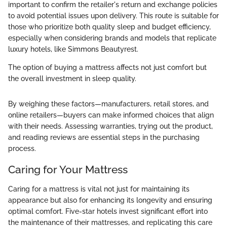
important to confirm the retailer's return and exchange policies
to avoid potential issues upon delivery. This route is suitable for
those who prioritize both quality sleep and budget efficiency,
especially when considering brands and models that replicate
luxury hotels, like Simmons Beautyrest.
The option of buying a mattress affects not just comfort but
the overall investment in sleep quality.
By weighing these factors—manufacturers, retail stores, and
online retailers—buyers can make informed choices that align
with their needs. Assessing warranties, trying out the product,
and reading reviews are essential steps in the purchasing
process.
Caring for Your Mattress
Caring for a mattress is vital not just for maintaining its
appearance but also for enhancing its longevity and ensuring
optimal comfort. Five-star hotels invest significant effort into
the maintenance of their mattresses, and replicating this care