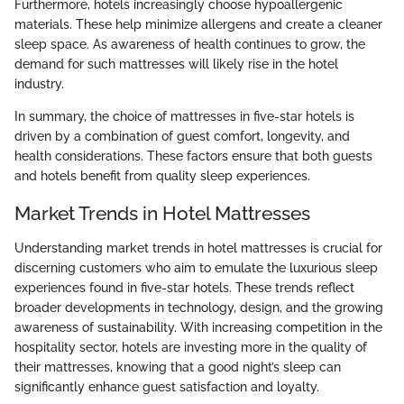
Furthermore, hotels increasingly choose hypoallergenic
materials. These help minimize allergens and create a cleaner
sleep space. As awareness of health continues to grow, the
demand for such mattresses will likely rise in the hotel
industry.
In summary, the choice of mattresses in five-star hotels is
driven by a combination of guest comfort, longevity, and
health considerations. These factors ensure that both guests
and hotels benefit from quality sleep experiences.
Market Trends in Hotel Mattresses
Understanding market trends in hotel mattresses is crucial for
discerning customers who aim to emulate the luxurious sleep
experiences found in five-star hotels. These trends reflect
broader developments in technology, design, and the growing
awareness of sustainability. With increasing competition in the
hospitality sector, hotels are investing more in the quality of
their mattresses, knowing that a good night’s sleep can
significantly enhance guest satisfaction and loyalty.