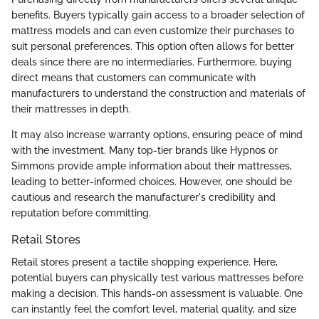
benefits. Buyers typically gain access to a broader selection of
mattress models and can even customize their purchases to
suit personal preferences. This option often allows for better
deals since there are no intermediaries. Furthermore, buying
direct means that customers can communicate with
manufacturers to understand the construction and materials of
their mattresses in depth.
It may also increase warranty options, ensuring peace of mind
with the investment. Many top-tier brands like Hypnos or
Simmons provide ample information about their mattresses,
leading to better-informed choices. However, one should be
cautious and research the manufacturer's credibility and
reputation before committing.
Retail Stores
Retail stores present a tactile shopping experience. Here,
potential buyers can physically test various mattresses before
making a decision. This hands-on assessment is valuable. One
can instantly feel the comfort level, material quality, and size