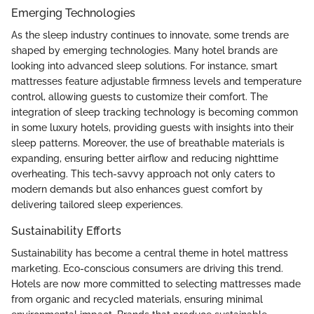
Emerging Technologies
As the sleep industry continues to innovate, some trends are
shaped by emerging technologies. Many hotel brands are
looking into advanced sleep solutions. For instance, smart
mattresses feature adjustable firmness levels and temperature
control, allowing guests to customize their comfort. The
integration of sleep tracking technology is becoming common
in some luxury hotels, providing guests with insights into their
sleep patterns. Moreover, the use of breathable materials is
expanding, ensuring better airflow and reducing nighttime
overheating. This tech-savvy approach not only caters to
modern demands but also enhances guest comfort by
delivering tailored sleep experiences.
Sustainability Efforts
Sustainability has become a central theme in hotel mattress
marketing. Eco-conscious consumers are driving this trend.
Hotels are now more committed to selecting mattresses made
from organic and recycled materials, ensuring minimal