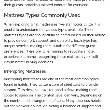
their guests, providing tailored comfort for everyone.
Mattress Types Commonly Used
When exploring what mattresses five-star hotels utilize, it is
crucial to understand the various types available. These
mattress types are thoughtfully selected based on their ability
to provide comfort, support, and durability. Each type has
unique benefits, making them suitable for different guest
preferences. Therefore, when aiming to replicate a hotel
experience at home, recognizing these mattress types will
inform better buying decisions.
Innerspring Mattresses
Innerspring mattresses are one of the most common types
found in hotels. They utilize a core of steel coils to provide
support. This design allows for good airflow, making them
cooler to sleep on. The comfort level can vary, depending on
the number and arrangement of coils. Many luxurious hotels
opt for high-coil counts, delivering a balance of support and