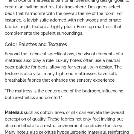
The choice of mattress is part of an overarching design goal: to
create an inviting and restful atmosphere. Designers select
beds that harmonize with the overall theme of the room. For
instance, a lavish suite adorned with rich woods and ornate
fabrics might feature a highly plush, Euro-top mattress that
complements the opulent surroundings.
Color Palettes and Textures
Beyond the technical specifications, the visual elements of a
mattress also play a role. Luxury hotels often use a neutral
color palette for beds, allowing for versatility in design. The
texture is also vital; many high-end mattresses have soft,
breathable fabrics that enhance the sensory experience.
"The mattress is the centerpiece of the bedroom, influencing
both aesthetics and comfort."
Materials
such as cotton, linen, or silk can elevate the overall
perception of quality. These fabrics not only feel inviting but
also contribute to a restful environment conducive for sleep.
Many hotels also prioritize hypoallergenic materials, reinforcing