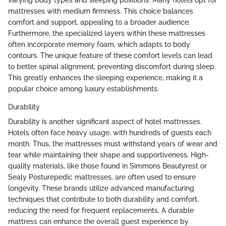
varying body types and sleeping positions. Many hotels opt for
mattresses with medium firmness. This choice balances
comfort and support, appealing to a broader audience.
Furthermore, the specialized layers within these mattresses
often incorporate memory foam, which adapts to body
contours. The unique feature of these comfort levels can lead
to better spinal alignment, preventing discomfort during sleep.
This greatly enhances the sleeping experience, making it a
popular choice among luxury establishments.
Durability
Durability is another significant aspect of hotel mattresses.
Hotels often face heavy usage, with hundreds of guests each
month. Thus, the mattresses must withstand years of wear and
tear while maintaining their shape and supportiveness. High-
quality materials, like those found in Simmons Beautyrest or
Sealy Posturepedic mattresses, are often used to ensure
longevity. These brands utilize advanced manufacturing
techniques that contribute to both durability and comfort,
reducing the need for frequent replacements. A durable
mattress can enhance the overall guest experience by