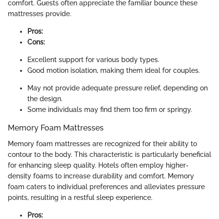
comfort. Guests often appreciate the familiar bounce these
mattresses provide.
Pros:
Cons:
Excellent support for various body types.
Good motion isolation, making them ideal for couples.
May not provide adequate pressure relief, depending on
the design.
Some individuals may find them too firm or springy.
Memory Foam Mattresses
Memory foam mattresses are recognized for their ability to
contour to the body. This characteristic is particularly beneficial
for enhancing sleep quality. Hotels often employ higher-
density foams to increase durability and comfort. Memory
foam caters to individual preferences and alleviates pressure
points, resulting in a restful sleep experience.
Pros: