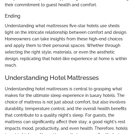
their commitment to guest health and comfort.
Ending
Understanding what mattresses five-star hotels use sheds
light on the intricate relationship between comfort and design.
Homeowners can take insights from these high-end choices
and apply them to their personal spaces. Whether through
selecting the right style, materials, or even the aesthetic
design, replicating that hotel-like experience at home is within
reach.
Understanding Hotel Mattresses
Understanding hotel mattresses is central to grasping what
makes for the ultimate sleep experience in luxury hotels. The
choice of mattress is not just about comfort, but also involves
durability, temperature control, and the overall health benefits
that contribute to a quality night's sleep. For guests, the
mattress can significantly affect their stay; a good night's rest
impacts mood, productivity, and even health. Therefore, hotels