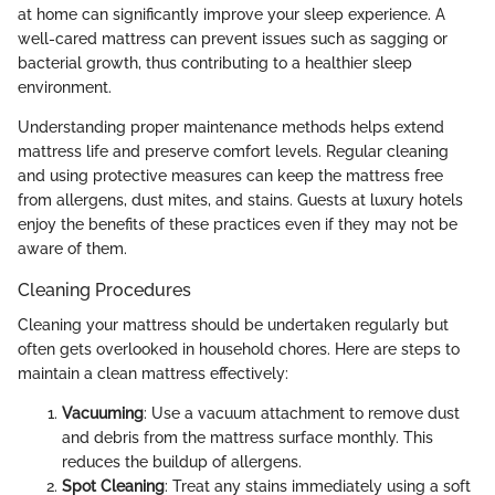
at home can significantly improve your sleep experience. A
well-cared mattress can prevent issues such as sagging or
bacterial growth, thus contributing to a healthier sleep
environment.
Understanding proper maintenance methods helps extend
mattress life and preserve comfort levels. Regular cleaning
and using protective measures can keep the mattress free
from allergens, dust mites, and stains. Guests at luxury hotels
enjoy the benefits of these practices even if they may not be
aware of them.
Cleaning Procedures
Cleaning your mattress should be undertaken regularly but
often gets overlooked in household chores. Here are steps to
maintain a clean mattress effectively:
Vacuuming
: Use a vacuum attachment to remove dust
and debris from the mattress surface monthly. This
reduces the buildup of allergens.
Spot Cleaning
: Treat any stains immediately using a soft