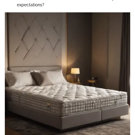
expectations?