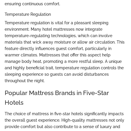
ensuring continuous comfort.
Temperature Regulation
Temperature regulation is vital for a pleasant sleeping
environment. Many hotel mattresses now integrate
temperature-regulating technologies, which can involve
materials that wick away moisture or allow air circulation. This
feature directly influences guest comfort, particularly in
warmer climates. Mattresses that offer this aspect help
manage body heat, promoting a more restful sleep. A unique
and highly beneficial trait, temperature regulation controls the
sleeping experience so guests can avoid disturbances
throughout the night.
Popular Mattress Brands in Five-Star
Hotels
The choice of mattress in five-star hotels significantly impacts
the overall guest experience. High-quality mattresses not only
provide comfort but also contribute to a sense of luxury and