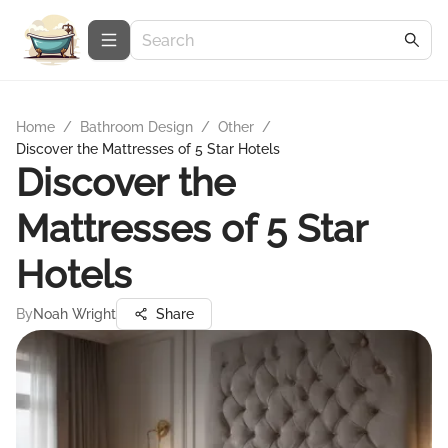
Home
/
Bathroom Design
/
Other
/
Discover the Mattresses of 5 Star Hotels
Discover the
Mattresses of 5 Star
Hotels
By
Noah Wright
Share