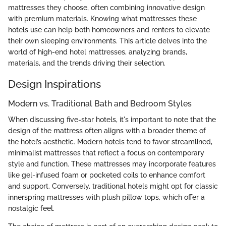
mattresses they choose, often combining innovative design
with premium materials. Knowing what mattresses these
hotels use can help both homeowners and renters to elevate
their own sleeping environments. This article delves into the
world of high-end hotel mattresses, analyzing brands,
materials, and the trends driving their selection.
Design Inspirations
Modern vs. Traditional Bath and Bedroom Styles
When discussing five-star hotels, it's important to note that the
design of the mattress often aligns with a broader theme of
the hotel’s aesthetic. Modern hotels tend to favor streamlined,
minimalist mattresses that reflect a focus on contemporary
style and function. These mattresses may incorporate features
like gel-infused foam or pocketed coils to enhance comfort
and support. Conversely, traditional hotels might opt for classic
innerspring mattresses with plush pillow tops, which offer a
nostalgic feel.