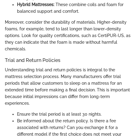
Hybrid Mattresses:
These combine coils and foam for
balanced support and comfort.
Moreover, consider the durability of materials. Higher-density
foams, for example, tend to last longer than lower-density
options. Look for quality certifications, such as CertiPUR-US, as
they can indicate that the foam is made without harmful
chemicals.
Trial and Return Policies
Understanding trial and return policies is integral to the
mattress selection process. Many manufacturers offer trial
periods that allow customers to sleep on a mattress for an
extended time before making a final decision. This is important
because initial impressions can differ from long-term
experiences.
Ensure the trial period is at least 30 nights.
Be informed about the return policy. Is there a fee
associated with returns? Can you exchange it for a
different model if the first choice does not meet your