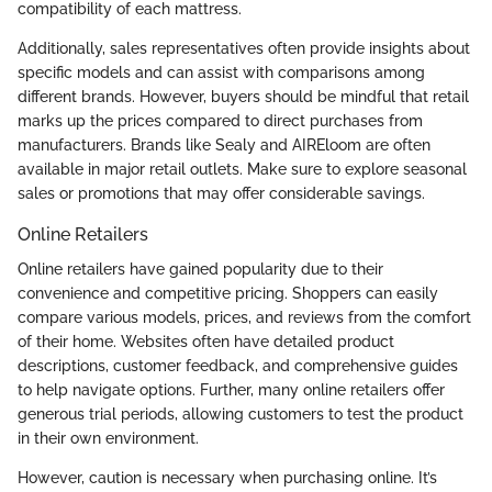
compatibility of each mattress.
Additionally, sales representatives often provide insights about
specific models and can assist with comparisons among
different brands. However, buyers should be mindful that retail
marks up the prices compared to direct purchases from
manufacturers. Brands like Sealy and AIREloom are often
available in major retail outlets. Make sure to explore seasonal
sales or promotions that may offer considerable savings.
Online Retailers
Online retailers have gained popularity due to their
convenience and competitive pricing. Shoppers can easily
compare various models, prices, and reviews from the comfort
of their home. Websites often have detailed product
descriptions, customer feedback, and comprehensive guides
to help navigate options. Further, many online retailers offer
generous trial periods, allowing customers to test the product
in their own environment.
However, caution is necessary when purchasing online. It’s