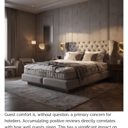
Guest comfort is, without question, a primary concern for
hoteliers. Accumulating positive reviews directly correlates
with how well guests sleep. This has a significant impact on