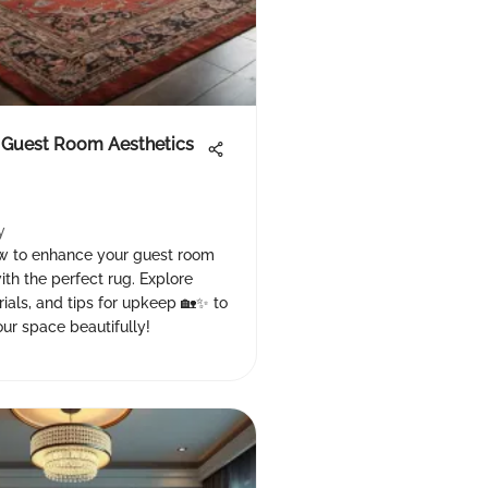
 Guest Room Aesthetics
y
w to enhance your guest room
ith the perfect rug. Explore
rials, and tips for upkeep 🏡✨ to
ur space beautifully!