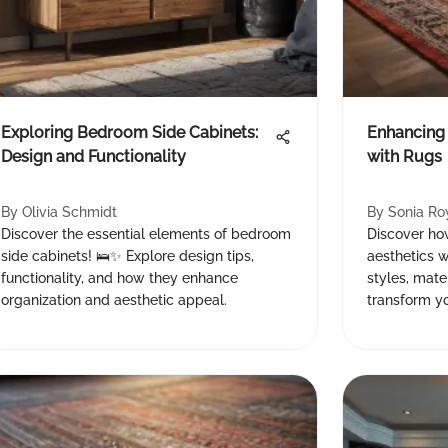
Exploring Bedroom Side Cabinets:
Enhancing
Design and Functionality
with Rugs
By
Olivia Schmidt
By
Sonia Ro
Discover the essential elements of bedroom
Discover ho
side cabinets! 🛌✨ Explore design tips,
aesthetics w
functionality, and how they enhance
styles, mate
organization and aesthetic appeal.
transform yo