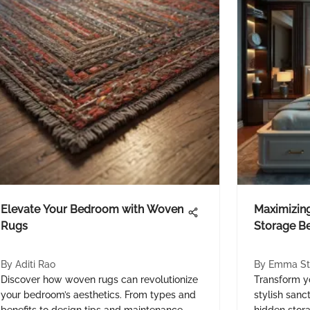
Elevate Your Bedroom with Woven
Maximizing
Rugs
Storage B
By
Aditi Rao
By
Emma St
Discover how woven rugs can revolutionize
Transform y
your bedroom’s aesthetics. From types and
stylish sanc