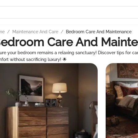
me
/
Maintenance And Care
/
Bedroom Care And Maintenance
edroom Care And Maint
ure your bedroom remains a relaxing sanctuary! Discover tips for c
fort without sacrificing luxury! 🌟