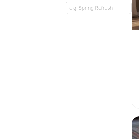
e.g. Spring Refresh