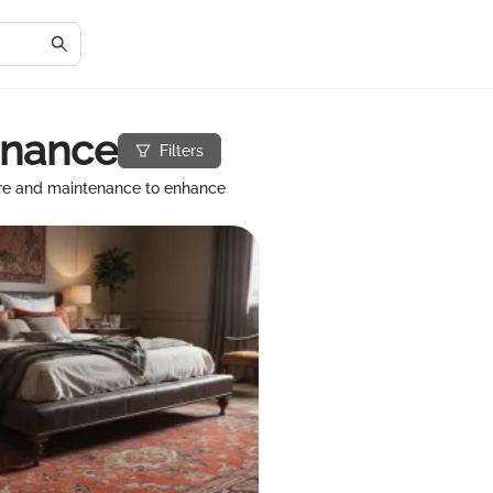
enance
Filters
are and maintenance to enhance