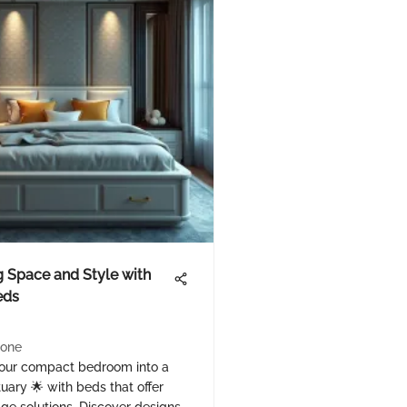
 Space and Style with
eds
one
our compact bedroom into a
tuary 🌟 with beds that offer