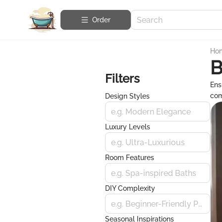
Order
Ho
B
Filters
Ens
com
Design Styles
e.g. Modern Elegance
Luxury Levels
e.g. Ultra-Luxurious
Room Features
e.g. Spa-inspired Baths
DIY Complexity
e.g. Beginner-Friendly Projects
Seasonal Inspirations