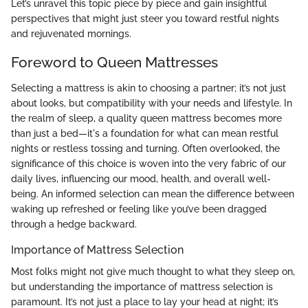
Let’s unravel this topic piece by piece and gain insightful
perspectives that might just steer you toward restful nights
and rejuvenated mornings.
Foreword to Queen Mattresses
Selecting a mattress is akin to choosing a partner; it’s not just
about looks, but compatibility with your needs and lifestyle. In
the realm of sleep, a quality queen mattress becomes more
than just a bed—it's a foundation for what can mean restful
nights or restless tossing and turning. Often overlooked, the
significance of this choice is woven into the very fabric of our
daily lives, influencing our mood, health, and overall well-
being. An informed selection can mean the difference between
waking up refreshed or feeling like you’ve been dragged
through a hedge backward.
Importance of Mattress Selection
Most folks might not give much thought to what they sleep on,
but understanding the importance of mattress selection is
paramount. It’s not just a place to lay your head at night; it’s