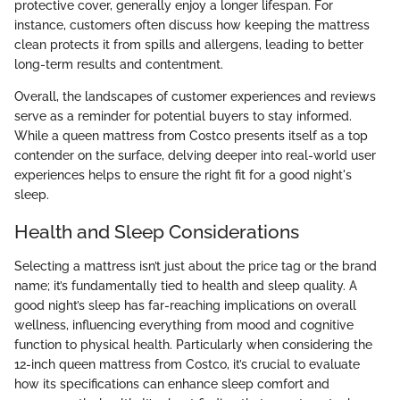
protective cover, generally enjoy a longer lifespan. For
instance, customers often discuss how keeping the mattress
clean protects it from spills and allergens, leading to better
long-term results and contentment.
Overall, the landscapes of customer experiences and reviews
serve as a reminder for potential buyers to stay informed.
While a queen mattress from Costco presents itself as a top
contender on the surface, delving deeper into real-world user
experiences helps to ensure the right fit for a good night's
sleep.
Health and Sleep Considerations
Selecting a mattress isn’t just about the price tag or the brand
name; it’s fundamentally tied to health and sleep quality. A
good night’s sleep has far-reaching implications on overall
wellness, influencing everything from mood and cognitive
function to physical health. Particularly when considering the
12-inch queen mattress from Costco, it’s crucial to evaluate
how its specifications can enhance sleep comfort and