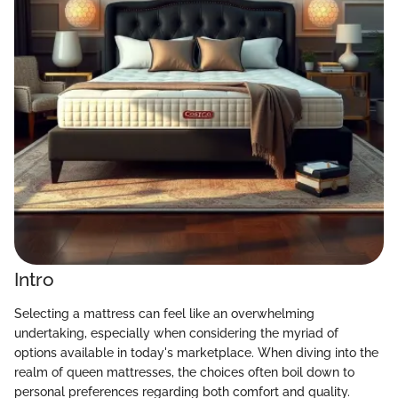
Intro
Selecting a mattress can feel like an overwhelming
undertaking, especially when considering the myriad of
options available in today's marketplace. When diving into the
realm of queen mattresses, the choices often boil down to
personal preferences regarding both comfort and quality.