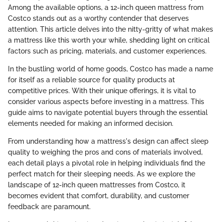
Among the available options, a 12-inch queen mattress from
Costco stands out as a worthy contender that deserves
attention. This article delves into the nitty-gritty of what makes
a mattress like this worth your while, shedding light on critical
factors such as pricing, materials, and customer experiences.
In the bustling world of home goods, Costco has made a name
for itself as a reliable source for quality products at
competitive prices. With their unique offerings, it is vital to
consider various aspects before investing in a mattress. This
guide aims to navigate potential buyers through the essential
elements needed for making an informed decision.
From understanding how a mattress's design can affect sleep
quality to weighing the pros and cons of materials involved,
each detail plays a pivotal role in helping individuals find the
perfect match for their sleeping needs. As we explore the
landscape of 12-inch queen mattresses from Costco, it
becomes evident that comfort, durability, and customer
feedback are paramount.