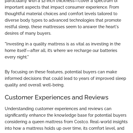
particularly with a 12-inch thickness—cover a spectrum of
important aspects that impact consumer experience. From
thoughtful material choices and comfort levels tailored to
diverse body types to advanced technologies that promote
restful sleep, these mattresses seem to answer the heart's
desires of many buyers.
"Investing in a quality mattress is as vital as investing in the
home itself—after all, it’s where we recharge our batteries
every night."
By focusing on these features, potential buyers can make
informed decisions that could lead to years of improved sleep
quality and overall well-being.
Customer Experiences and Reviews
Understanding customer experiences and reviews can
significantly enhance the knowledge base for potential buyers
considering a queen mattress from Costco. Real-world insights
into how a mattress holds up over time, its comfort level, and