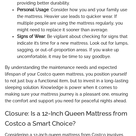
providing better durability.
Personal Usage
: Consider how you and your family use
the mattress. Heavier use leads to quicker wear. If
multiple people are using the mattress regularly, you
might need to replace it sooner than average.
Signs of Wear
: Be vigilant about checking for signs that
indicate it’s time for a new mattress. Look out for lumps,
sagging, or out-of-proportion areas. If you wake up
uncomfortable, it may be time to say goodbye.
By understanding the maintenance needs and expected
lifespan of your Costco queen mattress, you position yourself
to not just buy a functional item, but to invest in a long-lasting
sleeping solution. Knowledge is power when it comes to
making sure your mattress journey is a pleasant one, ensuring
the comfort and support you need for peaceful nights ahead.
Closure: Is a 12-Inch Queen Mattress from
Costco a Smart Choice?
Considering a 12-inch queen mattress from Costco involves