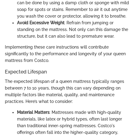
can be done by using a damp cloth or sponge with mild
soap for spots or stains. Remember to air it out anytime
you wash the cover or protector, allowing it to breathe.
Avoid Excessive Weight
: Refrain from jumping or
standing on the mattress. Not only can this damage the
structure, but it can also lead to premature wear.
Implementing these care instructions will contribute
significantly to the performance and longevity of your queen
mattress from Costco.
Expected Lifespan
The expected lifespan of a queen mattress typically ranges
between 7 to 10 years, though this can vary depending on
multiple factors like material, quality, and maintenance
practices. Here’s what to consider:
Material Matters
: Mattresses made with high-quality
materials, like latex or hybrid types, often last longer
than traditional inner-spring mattresses. Costco's
offerings often fall into the higher-quality category,