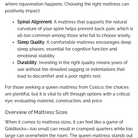
where rejuvenation happens. Choosing the right mattress can
positively impact:
Spinal Alignment
: A mattress that supports the natural
curvature of your spine helps prevent back pain, which is
all-too-common among those who fail to choose wisely.
Sleep Quality
: A comfortable mattress encourages deep
sleep phases, essential for cognitive function and
emotional stability.
Durability
: Investing in the right quality means years of
use without the dreaded sagging or indentations that
lead to discomfort and a poor night’s rest.
For those seeking a queen mattress from Costco, the choices
are plentiful, but it is vital to sift through options with a critical
eye, evaluating material, construction, and price.
Overview of Mattress Sizes
When it comes to mattress sizes, it can feel like a game of
Goldilocks—too small can result in cramped quarters while too
large can overwhelm the room. The queen mattress stands out