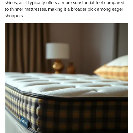
shines, as it typically offers a more substantial feel compared
to thinner mattresses, making it a broader pick among eager
shoppers.