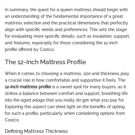
In summary, the quest for a queen mattress should begin with
an understanding of the fundamental importance of a great
mattress selection and the practical dimensions that perfectly
align with specific needs and preferences. This sets the stage
for evaluating more specific details, such as insulation, support,
and features, especially for those considering the 12-inch
profile offered by Costco.
The 12-Inch Mattress Profile
When it comes to choosing a mattress, size and thickness play
a crucial role in how comfortable and supportive it feels. The
12-inch mattress profile
is a sweet spot for many buyers, as it
strikes a balance between comfort and support, breathing life
into the aged adage that you really do get what you pay for.
Exploring this aspect can shed light on the benefits of opting
for such a profile, particularly when considering options from
Costco.
Defining Mattress Thickness