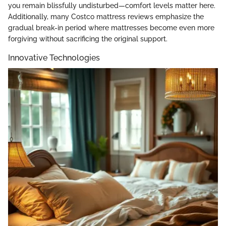
you remain blissfully undisturbed—comfort levels matter here.
Additionally, many Costco mattress reviews emphasize the
gradual break-in period where mattresses become even more
forgiving without sacrificing the original support.
Innovative Technologies