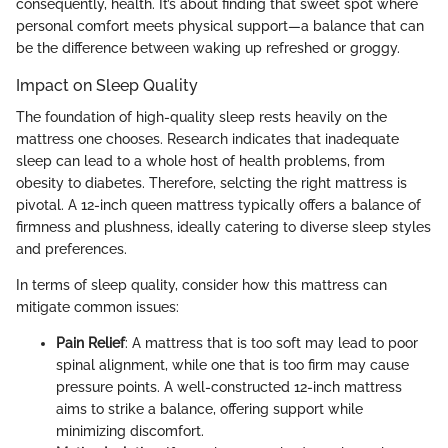
consequently, health. It’s about finding that sweet spot where
personal comfort meets physical support—a balance that can
be the difference between waking up refreshed or groggy.
Impact on Sleep Quality
The foundation of high-quality sleep rests heavily on the
mattress one chooses. Research indicates that inadequate
sleep can lead to a whole host of health problems, from
obesity to diabetes. Therefore, selcting the right mattress is
pivotal. A 12-inch queen mattress typically offers a balance of
firmness and plushness, ideally catering to diverse sleep styles
and preferences.
In terms of sleep quality, consider how this mattress can
mitigate common issues:
Pain Relief
: A mattress that is too soft may lead to poor
spinal alignment, while one that is too firm may cause
pressure points. A well-constructed 12-inch mattress
aims to strike a balance, offering support while
minimizing discomfort.