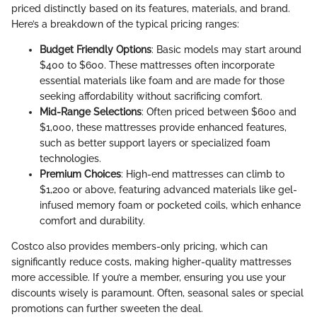
priced distinctly based on its features, materials, and brand.
Here’s a breakdown of the typical pricing ranges:
Budget Friendly Options
: Basic models may start around
$400 to $600. These mattresses often incorporate
essential materials like foam and are made for those
seeking affordability without sacrificing comfort.
Mid-Range Selections
: Often priced between $600 and
$1,000, these mattresses provide enhanced features,
such as better support layers or specialized foam
technologies.
Premium Choices
: High-end mattresses can climb to
$1,200 or above, featuring advanced materials like gel-
infused memory foam or pocketed coils, which enhance
comfort and durability.
Costco also provides members-only pricing, which can
significantly reduce costs, making higher-quality mattresses
more accessible. If you’re a member, ensuring you use your
discounts wisely is paramount. Often, seasonal sales or special
promotions can further sweeten the deal.