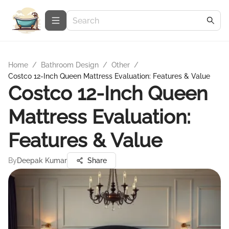
Home
/
Bathroom Design
/
Other
/
Costco 12-Inch Queen Mattress Evaluation: Features & Value
Costco 12-Inch Queen
Mattress Evaluation:
Features & Value
By
Deepak Kumar
Share