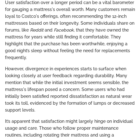
User satisfaction over a longer period can be a vital barometer
for gauging a mattress's overall worth. Many customers remain
loyal to Costco's offerings, often recommending the 12-inch
mattresses based on their longevity. Some individuals share on
forums, like
Reddit
and
Facebook
, that they have owned the
mattress for years while still finding it comfortable. They
highlight that the purchase has been worthwhile, enjoying a
good night’s sleep without feeling the need for replacements
frequently.
However, divergence in experiences starts to surface when
looking closely at user feedback regarding durability. Many
mention that while the initial investment seems sensible, the
mattress's lifespan posed a concern. Some users who had
initially been satisfied reported dissatisfaction as natural wear
took its toll, evidenced by the formation of lumps or decreased
support levels.
It’s apparent that satisfaction might largely hinge on individual
usage and care. Those who follow proper maintenance
routines, including rotating their mattress and using a