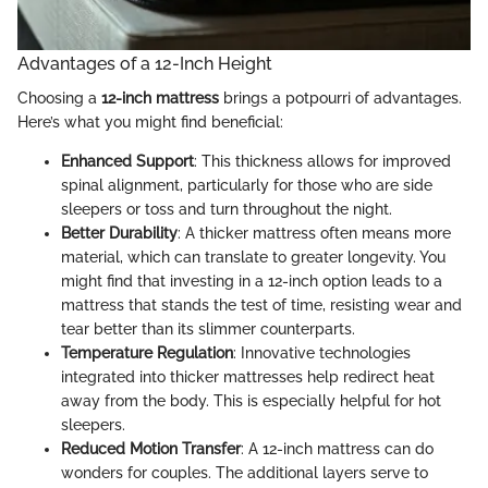
Advantages of a 12-Inch Height
Choosing a
12-inch mattress
brings a potpourri of advantages.
Here’s what you might find beneficial:
Enhanced Support
: This thickness allows for improved
spinal alignment, particularly for those who are side
sleepers or toss and turn throughout the night.
Better Durability
: A thicker mattress often means more
material, which can translate to greater longevity. You
might find that investing in a 12-inch option leads to a
mattress that stands the test of time, resisting wear and
tear better than its slimmer counterparts.
Temperature Regulation
: Innovative technologies
integrated into thicker mattresses help redirect heat
away from the body. This is especially helpful for hot
sleepers.
Reduced Motion Transfer
: A 12-inch mattress can do
wonders for couples. The additional layers serve to