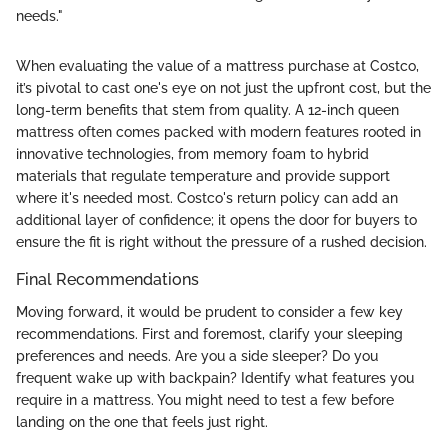
needs."
When evaluating the value of a mattress purchase at Costco,
it’s pivotal to cast one's eye on not just the upfront cost, but the
long-term benefits that stem from quality. A 12-inch queen
mattress often comes packed with modern features rooted in
innovative technologies, from memory foam to hybrid
materials that regulate temperature and provide support
where it's needed most. Costco's return policy can add an
additional layer of confidence; it opens the door for buyers to
ensure the fit is right without the pressure of a rushed decision.
Final Recommendations
Moving forward, it would be prudent to consider a few key
recommendations. First and foremost, clarify your sleeping
preferences and needs. Are you a side sleeper? Do you
frequent wake up with backpain? Identify what features you
require in a mattress. You might need to test a few before
landing on the one that feels just right.