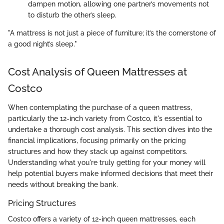
dampen motion, allowing one partner’s movements not
to disturb the other’s sleep.
"A mattress is not just a piece of furniture; it’s the cornerstone of
a good night’s sleep."
Cost Analysis of Queen Mattresses at
Costco
When contemplating the purchase of a queen mattress,
particularly the 12-inch variety from Costco, it's essential to
undertake a thorough cost analysis. This section dives into the
financial implications, focusing primarily on the pricing
structures and how they stack up against competitors.
Understanding what you're truly getting for your money will
help potential buyers make informed decisions that meet their
needs without breaking the bank.
Pricing Structures
Costco offers a variety of 12-inch queen mattresses, each