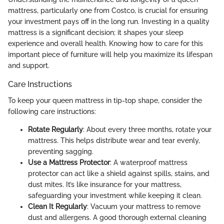
mattress, particularly one from Costco, is crucial for ensuring
your investment pays off in the long run. Investing in a quality
mattress is a significant decision; it shapes your sleep
experience and overall health. Knowing how to care for this
important piece of furniture will help you maximize its lifespan
and support.
Care Instructions
To keep your queen mattress in tip-top shape, consider the
following care instructions:
Rotate Regularly
: About every three months, rotate your
mattress. This helps distribute wear and tear evenly,
preventing sagging.
Use a Mattress Protector
: A waterproof mattress
protector can act like a shield against spills, stains, and
dust mites. It’s like insurance for your mattress,
safeguarding your investment while keeping it clean.
Clean It Regularly
: Vacuum your mattress to remove
dust and allergens. A good thorough external cleaning