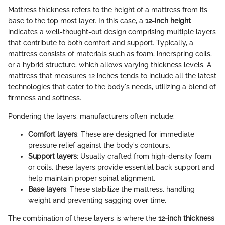
Mattress thickness refers to the height of a mattress from its
base to the top most layer. In this case, a
12-inch height
indicates a well-thought-out design comprising multiple layers
that contribute to both comfort and support. Typically, a
mattress consists of materials such as foam, innerspring coils,
or a hybrid structure, which allows varying thickness levels. A
mattress that measures 12 inches tends to include all the latest
technologies that cater to the body's needs, utilizing a blend of
firmness and softness.
Pondering the layers, manufacturers often include:
Comfort layers
: These are designed for immediate
pressure relief against the body's contours.
Support layers
: Usually crafted from high-density foam
or coils, these layers provide essential back support and
help maintain proper spinal alignment.
Base layers
: These stabilize the mattress, handling
weight and preventing sagging over time.
The combination of these layers is where the
12-inch thickness