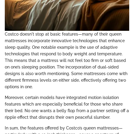
Costco doesn't stop at basic features—many of their queen
mattresses incorporate innovative technologies that enhance
sleep quality. One notable example is the use of adaptive
technologies that respond to body weight and temperature.
This means that a mattress will not feel too firm or soft based
on one’s sleeping position. The incorporation of dual-sided
designs is also worth mentioning. Some mattresses come with
different firmness levels on either side, effectively offering two
options in one.
Moreover, certain models have integrated motion isolation
features which are especially beneficial for those who share
their bed. No one wants a belly flop from a partner setting off a
ripple effect that disrupts their own peaceful slumber.
In sum, the features offered by Costco’s queen mattresses—