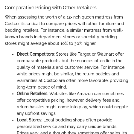
Comparative Pricing with Other Retailers
When assessing the worth of a 12-inch queen mattress from
Costco, it’s critical to compare prices with other furniture and
bedding retailers. For instance, a similar mattress from well-
known brands in department stores or specialty bedding
stores might average about 10% to 30% higher.
Direct Competitors
: Stores like Target or Walmart offer
comparable products, but the nuances often lie in the
quality of materials and customer service. For instance,
while prices might be similar, the return policies and
warranties at Costco are often more favorable, providing
long-term peace of mind.
Online Retailers
: Websites like Amazon can sometimes
offer competitive pricing, however, delivery fees and
return hassles might come into play, which could negate
any upfront savings.
Local Stores
: Local bedding shops often provide
personalized service and may carry unique brands.
Prices vary, and although they sometimes offer sales, it’s