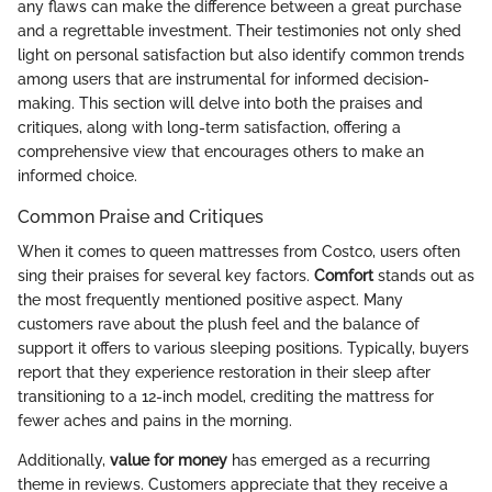
any flaws can make the difference between a great purchase
and a regrettable investment. Their testimonies not only shed
light on personal satisfaction but also identify common trends
among users that are instrumental for informed decision-
making. This section will delve into both the praises and
critiques, along with long-term satisfaction, offering a
comprehensive view that encourages others to make an
informed choice.
Common Praise and Critiques
When it comes to queen mattresses from Costco, users often
sing their praises for several key factors.
Comfort
stands out as
the most frequently mentioned positive aspect. Many
customers rave about the plush feel and the balance of
support it offers to various sleeping positions. Typically, buyers
report that they experience restoration in their sleep after
transitioning to a 12-inch model, crediting the mattress for
fewer aches and pains in the morning.
Additionally,
value for money
has emerged as a recurring
theme in reviews. Customers appreciate that they receive a