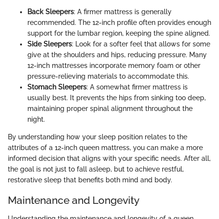
Back Sleepers
: A firmer mattress is generally
recommended. The 12-inch profile often provides enough
support for the lumbar region, keeping the spine aligned.
Side Sleepers
: Look for a softer feel that allows for some
give at the shoulders and hips, reducing pressure. Many
12-inch mattresses incorporate memory foam or other
pressure-relieving materials to accommodate this.
Stomach Sleepers
: A somewhat firmer mattress is
usually best. It prevents the hips from sinking too deep,
maintaining proper spinal alignment throughout the
night.
By understanding how your sleep position relates to the
attributes of a 12-inch queen mattress, you can make a more
informed decision that aligns with your specific needs. After all,
the goal is not just to fall asleep, but to achieve restful,
restorative sleep that benefits both mind and body.
Maintenance and Longevity
Understanding the maintenance and longevity of a queen