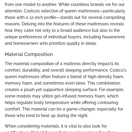
from one model to another. While countless brands vie for our
attention, Costco’s selection of queen mattresses—particularly
those with a 12-inch profile—stands out for several compelling
reasons. Delving into the features of these mattresses reveals
how they cater not only to a broad audience but also to the
unique preferences of individual buyers, including housewives
and homeowners who prioritize quality in sleep.
Material Composition
The material composition of a mattress directly impacts its
comfort, durability, and overall sleeping performance. Costco's
queen mattresses often feature a blend of high-density foam,
memory foam, and sometimes even latex. This combination
creates a plush yet supportive sleeping surface. For example,
some models may utilize gel-infused memory foam, which
helps regulate body temperature while offering contouring
comfort. This material can be a game-changer, especially for
those who tend to heat up during the night.
When considering materials, it is vital to also look for