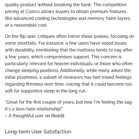
quality product without breaking the bank. The competitive
pricing at Costco allows buyers to obtain premium features,
like advanced cooling technologies and memory foam layers,
at a reasonable cost.
On the flip side, critiques often mirror these praises, focusing on
some shortfalls. For instance, a few users have noted issues
with durability, mentioning that the mattress tends to sag after
a few years, which compromises support. This concern is
particularly relevant for heavier individuals, or those who often
change sleeping positions. Additionally, while many adore the
initial plushness, a subset of reviewers has had mixed feelings
regarding firmness over time, voicing that it could become too
soft for supportive sleep in the long run.
"Great for the first couple of years, but now I'm feeling the sag.
It's a love-hate relationship!"
– A thoughtful user on Reddit
Long-term User Satisfaction