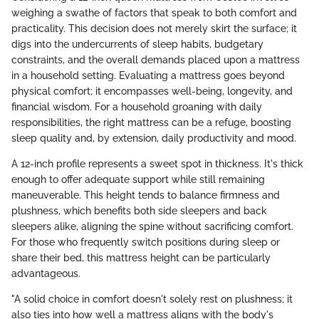
weighing a swathe of factors that speak to both comfort and
practicality. This decision does not merely skirt the surface; it
digs into the undercurrents of sleep habits, budgetary
constraints, and the overall demands placed upon a mattress
in a household setting. Evaluating a mattress goes beyond
physical comfort; it encompasses well-being, longevity, and
financial wisdom. For a household groaning with daily
responsibilities, the right mattress can be a refuge, boosting
sleep quality and, by extension, daily productivity and mood.
A 12-inch profile represents a sweet spot in thickness. It's thick
enough to offer adequate support while still remaining
maneuverable. This height tends to balance firmness and
plushness, which benefits both side sleepers and back
sleepers alike, aligning the spine without sacrificing comfort.
For those who frequently switch positions during sleep or
share their bed, this mattress height can be particularly
advantageous.
"A solid choice in comfort doesn't solely rest on plushness; it
also ties into how well a mattress aligns with the body's