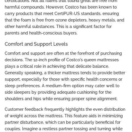
certifications. Not all foams that sound great are free from
harmful compounds. However, Costco has been known to
carry products that meet CertiPUR-US standards, ensuring
that the foam is free from ozone depleters, heavy metals, and
other harmful substances. This is a significant factor for
parents and health-conscious buyers.
Comfort and Support Levels
Comfort and support are often at the forefront of purchasing
decisions. The 12-inch profile of Costco's queen mattresses
plays a critical role in achieving that delicate balance.
Generally speaking, a thicker mattress tends to provide better
support, especially for those with specific health concerns or
sleep preferences. A medium-firm option may cater well to
side sleepers by providing adequate cushioning for the
shoulders and hips while ensuring proper spine alignment.
Customer feedback frequently highlights the even distribution
of weight across the mattress. This feature aids in minimizing
partner disturbance, which can be particularly beneficial for
couples. Imagine a restless partner tossing and turning while