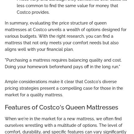
less common to find the same value for money that
Costco provides.
In summary, evaluating the price structure of queen
mattresses at Costco unveils a wealth of options designed for
various budgets. With the right research, you can find a
mattress that not only meets your comfort needs but also
aligns well with your financial plan.
"Purchasing a mattress requires balancing quality and cost.
Doing your homework beforehand pays off in the long run."
Ample considerations make it clear that Costco's diverse
pricing strategies present a compelling case for those in the
market for a quality mattress.
Features of Costco's Queen Mattresses
When we're in the market for a new mattress, we often find
ourselves wrestling with a multitude of options. The level of
comfort, durability, and specific features can vary significantly