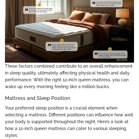
These factors combined contribute to an overall enhancement
in sleep quality, ultimately affecting physical health and daily
performance. With the right 12-inch queen mattress, you can
wake up every morning feeling like a million bucks.
Mattress and Sleep Position
Your preferred sleep position is a crucial element when
selecting a mattress. Different positions can influence how well
your body is supported throughout the night. Here’s a look at
how a 12-inch queen mattress can cater to various sleeping
styles: