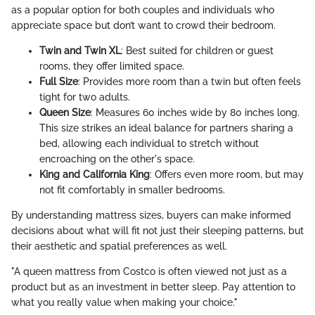
as a popular option for both couples and individuals who
appreciate space but don’t want to crowd their bedroom.
Twin and Twin XL
: Best suited for children or guest
rooms, they offer limited space.
Full Size
: Provides more room than a twin but often feels
tight for two adults.
Queen Size
: Measures 60 inches wide by 80 inches long.
This size strikes an ideal balance for partners sharing a
bed, allowing each individual to stretch without
encroaching on the other's space.
King and California King
: Offers even more room, but may
not fit comfortably in smaller bedrooms.
By understanding mattress sizes, buyers can make informed
decisions about what will fit not just their sleeping patterns, but
their aesthetic and spatial preferences as well.
"A queen mattress from Costco is often viewed not just as a
product but as an investment in better sleep. Pay attention to
what you really value when making your choice."