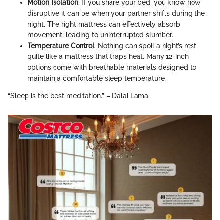
Motion Isolation
: If you share your bed, you know how
disruptive it can be when your partner shifts during the
night. The right mattress can effectively absorb
movement, leading to uninterrupted slumber.
Temperature Control
: Nothing can spoil a night’s rest
quite like a mattress that traps heat. Many 12-inch
options come with breathable materials designed to
maintain a comfortable sleep temperature.
“Sleep is the best meditation.” – Dalai Lama