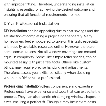
with improper fitting. Therefore, understanding installation
insights is essential for achieving the desired outcome and
ensuring that all functional requirements are met.
DIY vs. Professional Installation
DIY installation
can be appealing due to cost savings and the
satisfaction of completing a project independently. Many
homeowners feel empowered to take on this task, especially
with readily available resources online. However, there are
some considerations. Not all window coverings are created
equal in complexity. Some, like simple roller shades, can be
mounted easily with just a few tools. Others, like custom
blinds, may require precise handling and adjustments.
Therefore, assess your skills realistically when deciding
whether to DIY or hire a professional.
Professional installation
offers convenience and expertise.
Professionals have experience and tools that can expedite the
process. They can also handle challenging window shapes or
sizes, ensuring a perfect fit. Though it may incur extra costs,