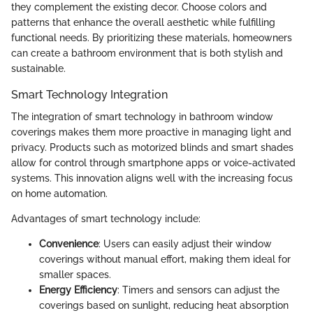
they complement the existing decor. Choose colors and
patterns that enhance the overall aesthetic while fulfilling
functional needs. By prioritizing these materials, homeowners
can create a bathroom environment that is both stylish and
sustainable.
Smart Technology Integration
The integration of smart technology in bathroom window
coverings makes them more proactive in managing light and
privacy. Products such as motorized blinds and smart shades
allow for control through smartphone apps or voice-activated
systems. This innovation aligns well with the increasing focus
on home automation.
Advantages of smart technology include:
Convenience
: Users can easily adjust their window
coverings without manual effort, making them ideal for
smaller spaces.
Energy Efficiency
: Timers and sensors can adjust the
coverings based on sunlight, reducing heat absorption