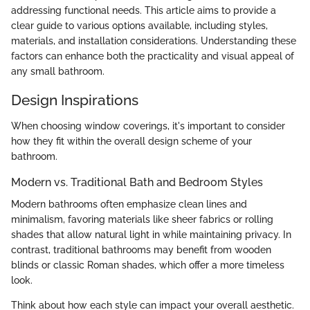
addressing functional needs. This article aims to provide a
clear guide to various options available, including styles,
materials, and installation considerations. Understanding these
factors can enhance both the practicality and visual appeal of
any small bathroom.
Design Inspirations
When choosing window coverings, it's important to consider
how they fit within the overall design scheme of your
bathroom.
Modern vs. Traditional Bath and Bedroom Styles
Modern bathrooms often emphasize clean lines and
minimalism, favoring materials like sheer fabrics or rolling
shades that allow natural light in while maintaining privacy. In
contrast, traditional bathrooms may benefit from wooden
blinds or classic Roman shades, which offer a more timeless
look.
Think about how each style can impact your overall aesthetic.