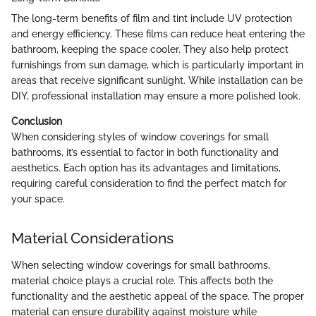
The long-term benefits of film and tint include UV protection
and energy efficiency. These films can reduce heat entering the
bathroom, keeping the space cooler. They also help protect
furnishings from sun damage, which is particularly important in
areas that receive significant sunlight. While installation can be
DIY, professional installation may ensure a more polished look.
Conclusion
When considering styles of window coverings for small
bathrooms, it’s essential to factor in both functionality and
aesthetics. Each option has its advantages and limitations,
requiring careful consideration to find the perfect match for
your space.
Material Considerations
When selecting window coverings for small bathrooms,
material choice plays a crucial role. This affects both the
functionality and the aesthetic appeal of the space. The proper
material can ensure durability against moisture while