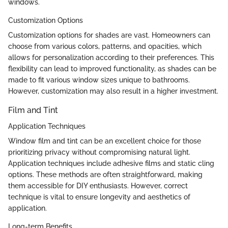
windows.
Customization Options
Customization options for shades are vast. Homeowners can
choose from various colors, patterns, and opacities, which
allows for personalization according to their preferences. This
flexibility can lead to improved functionality, as shades can be
made to fit various window sizes unique to bathrooms.
However, customization may also result in a higher investment.
Film and Tint
Application Techniques
Window film and tint can be an excellent choice for those
prioritizing privacy without compromising natural light.
Application techniques include adhesive films and static cling
options. These methods are often straightforward, making
them accessible for DIY enthusiasts. However, correct
technique is vital to ensure longevity and aesthetics of
application.
Long-term Benefits