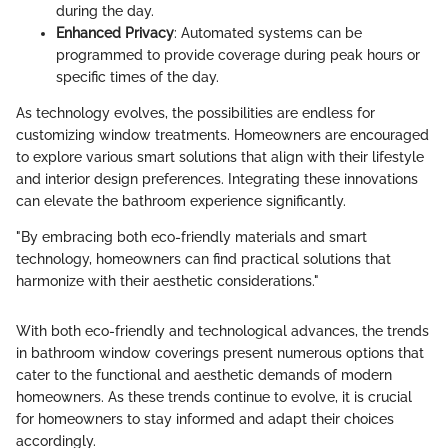
during the day.
Enhanced Privacy
: Automated systems can be
programmed to provide coverage during peak hours or
specific times of the day.
As technology evolves, the possibilities are endless for
customizing window treatments. Homeowners are encouraged
to explore various smart solutions that align with their lifestyle
and interior design preferences. Integrating these innovations
can elevate the bathroom experience significantly.
"By embracing both eco-friendly materials and smart
technology, homeowners can find practical solutions that
harmonize with their aesthetic considerations."
With both eco-friendly and technological advances, the trends
in bathroom window coverings present numerous options that
cater to the functional and aesthetic demands of modern
homeowners. As these trends continue to evolve, it is crucial
for homeowners to stay informed and adapt their choices
accordingly.