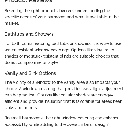
Selecting the right products involves understanding the
specific needs of your bathroom and what is available in the
market.
Bathtubs and Showers
For bathrooms featuring bathtubs or showers, it is wise to use
water-resistant window coverings. Options like vinyl roller
shades or moisture-resistant blinds are suitable choices that
do not compromise on style.
Vanity and Sink Options
The vicinity of a window to the vanity area also impacts your
choice. A window covering that provides easy light adjustment
can be practical. Options like cellular shades are energy-
efficient and provide insulation that is favorable for areas near
sinks and mirrors.
"In small bathrooms, the right window covering can enhance
accessibility while adding to the overall interior design."