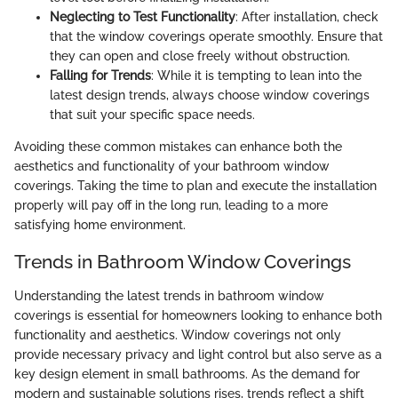
Neglecting to Test Functionality
: After installation, check
that the window coverings operate smoothly. Ensure that
they can open and close freely without obstruction.
Falling for Trends
: While it is tempting to lean into the
latest design trends, always choose window coverings
that suit your specific space needs.
Avoiding these common mistakes can enhance both the
aesthetics and functionality of your bathroom window
coverings. Taking the time to plan and execute the installation
properly will pay off in the long run, leading to a more
satisfying home environment.
Trends in Bathroom Window Coverings
Understanding the latest trends in bathroom window
coverings is essential for homeowners looking to enhance both
functionality and aesthetics. Window coverings not only
provide necessary privacy and light control but also serve as a
key design element in small bathrooms. As the demand for
modern and sustainable solutions rises, trends reflect a shift