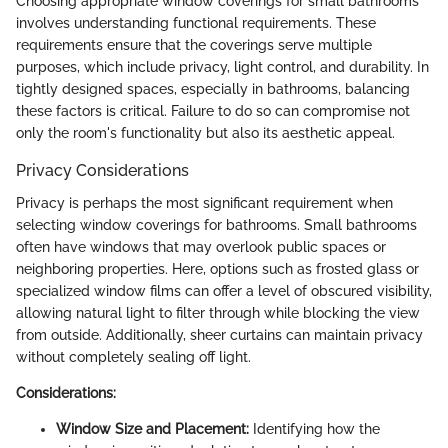
Choosing appropriate window coverings for small bathrooms
involves understanding functional requirements. These
requirements ensure that the coverings serve multiple
purposes, which include privacy, light control, and durability. In
tightly designed spaces, especially in bathrooms, balancing
these factors is critical. Failure to do so can compromise not
only the room's functionality but also its aesthetic appeal.
Privacy Considerations
Privacy is perhaps the most significant requirement when
selecting window coverings for bathrooms. Small bathrooms
often have windows that may overlook public spaces or
neighboring properties. Here, options such as frosted glass or
specialized window films can offer a level of obscured visibility,
allowing natural light to filter through while blocking the view
from outside. Additionally, sheer curtains can maintain privacy
without completely sealing off light.
Considerations:
Window Size and Placement:
Identifying how the