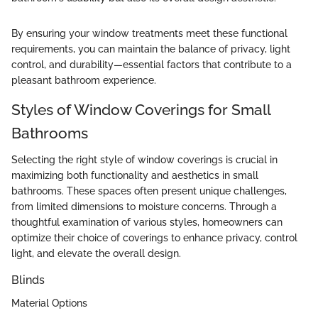
By ensuring your window treatments meet these functional
requirements, you can maintain the balance of privacy, light
control, and durability—essential factors that contribute to a
pleasant bathroom experience.
Styles of Window Coverings for Small
Bathrooms
Selecting the right style of window coverings is crucial in
maximizing both functionality and aesthetics in small
bathrooms. These spaces often present unique challenges,
from limited dimensions to moisture concerns. Through a
thoughtful examination of various styles, homeowners can
optimize their choice of coverings to enhance privacy, control
light, and elevate the overall design.
Blinds
Material Options