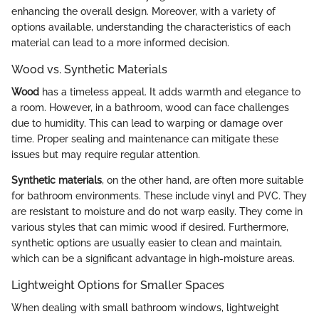
enhancing the overall design. Moreover, with a variety of
options available, understanding the characteristics of each
material can lead to a more informed decision.
Wood vs. Synthetic Materials
Wood
has a timeless appeal. It adds warmth and elegance to
a room. However, in a bathroom, wood can face challenges
due to humidity. This can lead to warping or damage over
time. Proper sealing and maintenance can mitigate these
issues but may require regular attention.
Synthetic materials
, on the other hand, are often more suitable
for bathroom environments. These include vinyl and PVC. They
are resistant to moisture and do not warp easily. They come in
various styles that can mimic wood if desired. Furthermore,
synthetic options are usually easier to clean and maintain,
which can be a significant advantage in high-moisture areas.
Lightweight Options for Smaller Spaces
When dealing with small bathroom windows, lightweight