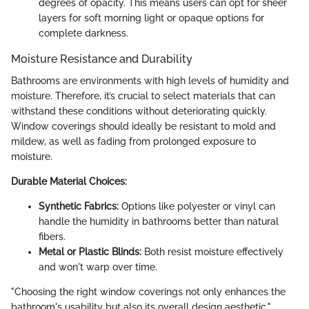
degrees of opacity. This means users can opt for sheer
layers for soft morning light or opaque options for
complete darkness.
Moisture Resistance and Durability
Bathrooms are environments with high levels of humidity and
moisture. Therefore, it’s crucial to select materials that can
withstand these conditions without deteriorating quickly.
Window coverings should ideally be resistant to mold and
mildew, as well as fading from prolonged exposure to
moisture.
Durable Material Choices:
Synthetic Fabrics:
Options like polyester or vinyl can
handle the humidity in bathrooms better than natural
fibers.
Metal or Plastic Blinds:
Both resist moisture effectively
and won't warp over time.
"Choosing the right window coverings not only enhances the
bathroom's usability but also its overall design aesthetic."