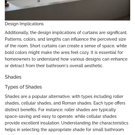
Design Implications
Additionally, the design implications of curtains are significant.
Patterns, colors, and lengths can influence the perceived size
of the room. Short curtains can create a sense of space, while
bold colors might make the area feel cozy. It is essential for
homeowners to understand how various designs can enhance
or detract from their bathroom's overall aesthetic.
Shades
Types of Shades
Shades are a popular alternative, with types including roller
shades, cellular shades, and Roman shades. Each type offers
distinct benefits. For instance, roller shades are typically
space-saving and easy to operate, while cellular shades
provide excellent insulation. Understanding the characteristics
helps in selecting the appropriate shade for small bathroom