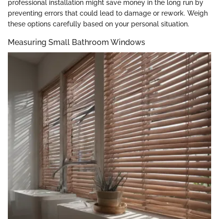
professional installation might save money in the long run by
preventing errors that could lead to damage or rework. Weigh
these options carefully based on your personal situation.
Measuring Small Bathroom Windows