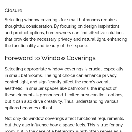
Closure
Selecting window coverings for small bathrooms requires
thoughtful consideration. By focusing on design inspirations
and product options, homeowners can find effective solutions
that provide the necessary privacy and natural light, enhancing
the functionality and beauty of their space.
Foreword to Window Coverings
Selecting appropriate window coverings is crucial, especially
in small bathrooms. The right choice can enhance privacy,
control light, and significantly affect the room's overall
aesthetic. In smaller spaces like bathrooms, the impact of
these elements is pronounced. Limited area can limit options,
but it can also drive creativity. Thus, understanding various
options becomes critical.
Not only do window coverings affect functional requirements,
but they also influence how a space feels. This is true for any
room, but in the case of a bathroom, which often serves as a