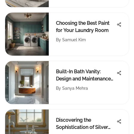
Choosing the Best Paint
for Your Laundry Room
By
Samuel Kim
Built-In Bath Vanity:
Design and Maintenance
Insights
By
Sanya Mehra
Discovering the
Sophistication of Silver