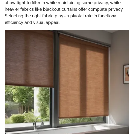
allow light to filter in while maintaining some privacy, while
heavier fabrics like blackout curtains offer complete privacy.
Selecting the right fabric plays a pivotal role in functional
efficiency and visual appeal.