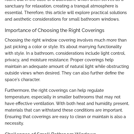
sanctuary for relaxation, creating a tranquil atmosphere is
essential. Therefore, this article will explore practical solutions
and aesthetic considerations for small bathroom windows.
Importance of Choosing the Right Coverings
Choosing the right window covering involves much more than
just picking a color or style. It’s about marrying functionality
with style. In a bathroom, considerations include light control,
privacy, and moisture resistance. Proper coverings help
maintain an adequate amount of natural light while obstructing
outside views when desired. They can also further define the
space's character.
Furthermore, the right coverings can help regulate
temperature, especially in smaller bathrooms that may not
have effective ventilation. With both heat and humidity present,
materials that can withstand these conditions are important.
Ensuring that coverings are easy to clean or maintain is also a
necessity.