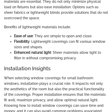
materials are essential. They do not only minimize physical
load on fixtures but also ease installation. Options such as
sheer fabrics or lightweight blinds provide solutions that do not
overcrowd the space.
Benefits of lightweight materials include:
Ease of use
: They are simple to open and close.
Flexibility
: Lightweight coverings can fit various window
sizes and shapes.
Enhanced natural light
: Sheer materials allow light to
filter in without compromising privacy.
Installation Insights
When selecting window coverings for small bathroom
windows, installation plays a crucial role. It impacts not only
the aesthetics of the room but also the practical functionality
of the coverings. Proper installation ensures that the materials
fit well, maximize privacy, and allow optimal natural light.
Knowing how to install window coverings can save time and
money, and it can also avoid common problems associated