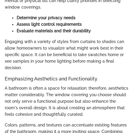
mental or physical list can help clarify priorities in selecting
window coverings.
Determine your privacy needs
Assess light control requirements
Evaluate materials and their durability
Engaging with a variety of styles from curtains to shades can
allow homeowners to visualize what might work best in their
specific space. It can be beneficial to take swatches home or
see samples in your home lighting before making a final
decision.
Emphasizing Aesthetics and Functionality
A bathroom is often a space for relaxation; therefore, aesthetics
matter considerably. The window covering you choose should
not only serve a functional purpose but also enhance the
room's overall design. It is about creating an atmosphere that
feels cohesive and thoughtfully curated.
Colors, patterns, and textures can accentuate existing features
of the bathroom, making it a more inviting space. Combining