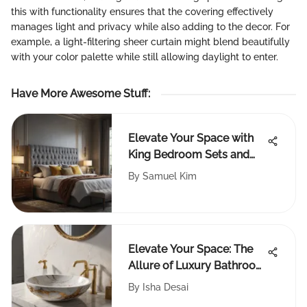
this with functionality ensures that the covering effectively
manages light and privacy while also adding to the decor. For
example, a light-filtering sheer curtain might blend beautifully
with your color palette while still allowing daylight to enter.
Have More Awesome Stuff
:
Elevate Your Space with
King Bedroom Sets and
Tall Headboards
By
Samuel Kim
Elevate Your Space: The
Allure of Luxury Bathroom
Accessories
By
Isha Desai