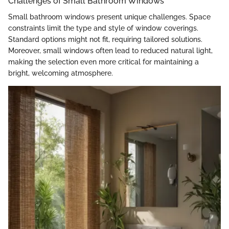
Challenges of Small Bathroom Windows
Small bathroom windows present unique challenges. Space
constraints limit the type and style of window coverings.
Standard options might not fit, requiring tailored solutions.
Moreover, small windows often lead to reduced natural light,
making the selection even more critical for maintaining a
bright, welcoming atmosphere.