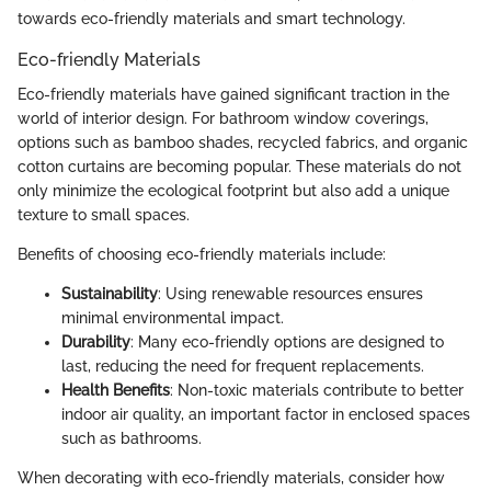
towards eco-friendly materials and smart technology.
Eco-friendly Materials
Eco-friendly materials have gained significant traction in the
world of interior design. For bathroom window coverings,
options such as bamboo shades, recycled fabrics, and organic
cotton curtains are becoming popular. These materials do not
only minimize the ecological footprint but also add a unique
texture to small spaces.
Benefits of choosing eco-friendly materials include:
Sustainability
: Using renewable resources ensures
minimal environmental impact.
Durability
: Many eco-friendly options are designed to
last, reducing the need for frequent replacements.
Health Benefits
: Non-toxic materials contribute to better
indoor air quality, an important factor in enclosed spaces
such as bathrooms.
When decorating with eco-friendly materials, consider how