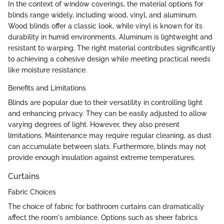
In the context of window coverings, the material options for
blinds range widely, including wood, vinyl, and aluminum.
Wood blinds offer a classic look, while vinyl is known for its
durability in humid environments. Aluminum is lightweight and
resistant to warping. The right material contributes significantly
to achieving a cohesive design while meeting practical needs
like moisture resistance.
Benefits and Limitations
Blinds are popular due to their versatility in controlling light
and enhancing privacy. They can be easily adjusted to allow
varying degrees of light. However, they also present
limitations. Maintenance may require regular cleaning, as dust
can accumulate between slats. Furthermore, blinds may not
provide enough insulation against extreme temperatures.
Curtains
Fabric Choices
The choice of fabric for bathroom curtains can dramatically
affect the room's ambiance. Options such as sheer fabrics