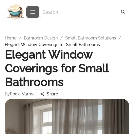
Home
/
Bathroom Design
/
Small Bathroom Solutions
/
Elegant Window Coverings for Small Bathrooms
Elegant Window
Coverings for Small
Bathrooms
By
Pooja Varma
Share