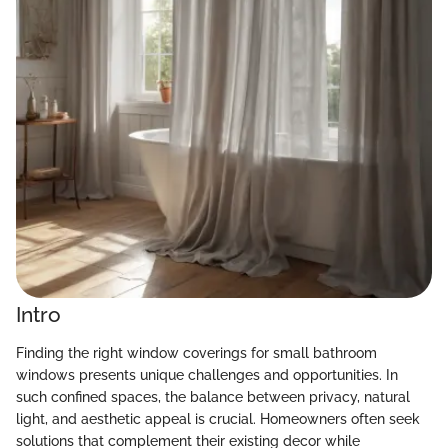
Intro
Finding the right window coverings for small bathroom
windows presents unique challenges and opportunities. In
such confined spaces, the balance between privacy, natural
light, and aesthetic appeal is crucial. Homeowners often seek
solutions that complement their existing decor while