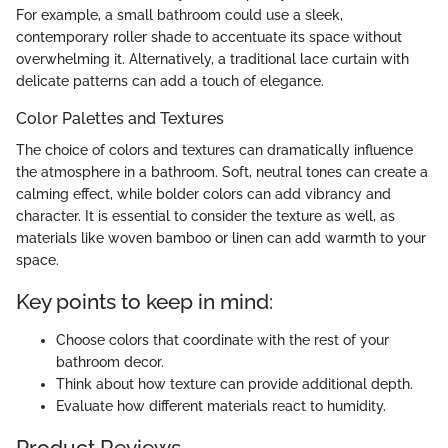
For example, a small bathroom could use a sleek,
contemporary roller shade to accentuate its space without
overwhelming it. Alternatively, a traditional lace curtain with
delicate patterns can add a touch of elegance.
Color Palettes and Textures
The choice of colors and textures can dramatically influence
the atmosphere in a bathroom. Soft, neutral tones can create a
calming effect, while bolder colors can add vibrancy and
character. It is essential to consider the texture as well, as
materials like woven bamboo or linen can add warmth to your
space.
Key points to keep in mind:
Choose colors that coordinate with the rest of your
bathroom decor.
Think about how texture can provide additional depth.
Evaluate how different materials react to humidity.
Product Reviews