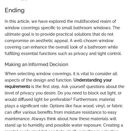
Ending
In this article, we have explored the multifaceted realm of
window coverings specific to small bathroom windows. The
ultimate goal is to provide practical solutions that do not
compromise on aesthetic appeal. A well-chosen window
covering can enhance the overall look of a bathroom while
fulfilling essential functions such as privacy and light control.
Making an Informed Decision
When selecting window coverings, it is vital to consider all
aspects of the design and function.
Understanding your
requirements
is the first step. Ask yourself questions about the
level of privacy you desire. Do you need to block out light, or
would diffused light be preferable? Furthermore, material
plays a significant role. Options like faux wood, vinyl, or fabric
can offer various benefits from moisture resistance to easy
maintenance. Always think about how these materials will
stand up to humidity and possible water exposure. Creating a