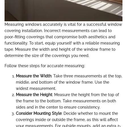
Measuring windows accurately is vital for a successful window
covering installation. Incorrect measurements can lead to
poor-fitting coverings that compromise both aesthetics and
functionality. To start, equip yourself with a reliable measuring
tape. Measure the width and height of the window frame to
determine the size of the coverings you need.
Follow these steps for accurate measuring:
Measure the Width
: Take three measurements at the top,
middle, and bottom of the window frame. Use the
widest measurement.
Measure the Height
: Measure the height from the top of
the frame to the bottom. Take measurements on both
sides and in the center to ensure consistency.
Consider Mounting Style
: Decide whether to mount the
coverings inside or outside the frame, as this will affect
your measurements. For outside mounts, add an extra 2-