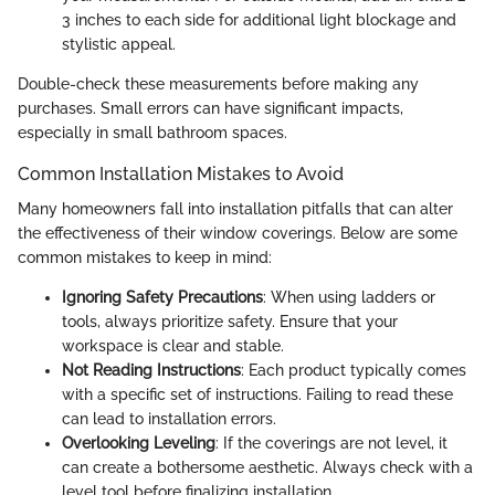
3 inches to each side for additional light blockage and
stylistic appeal.
Double-check these measurements before making any
purchases. Small errors can have significant impacts,
especially in small bathroom spaces.
Common Installation Mistakes to Avoid
Many homeowners fall into installation pitfalls that can alter
the effectiveness of their window coverings. Below are some
common mistakes to keep in mind:
Ignoring Safety Precautions
: When using ladders or
tools, always prioritize safety. Ensure that your
workspace is clear and stable.
Not Reading Instructions
: Each product typically comes
with a specific set of instructions. Failing to read these
can lead to installation errors.
Overlooking Leveling
: If the coverings are not level, it
can create a bothersome aesthetic. Always check with a
level tool before finalizing installation.