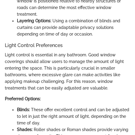
window is positioned relative to nearby structures or
roads can determine the most effective window
treatment.
Layering Options:
Using a combination of blinds and
curtains can provide adaptable privacy solutions
depending on time of day or occasion.
Light Control Preferences
Light control is essential in any bathroom. Good window
coverings should allow users to manage the amount of light
entering the space. This is particularly crucial in smaller
bathrooms, where excessive glare can make activities like
applying makeup challenging. For this reason, window
treatments that can be easily adjusted are valuable.
Preferred Options:
Blinds:
These offer excellent control and can be adjusted
to let in just the right amount of light, depending on the
time of day.
Shades:
Roller shades or Roman shades provide varying