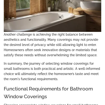
Another challenge is achieving the right balance between
aesthetics and functionality. Many coverings may not provide
the desired level of privacy while still allowing light to enter.
Homeowners often seek innovative designs or materials that
satisfy these needs without overwhelming the limited space.
In summary, the journey of selecting window coverings for
small bathrooms is both practical and artistic. A well-informed
choice will ultimately reflect the homeowner’s taste and meet
the room's functional requirements.
Functional Requirements for Bathroom
Window Coverings