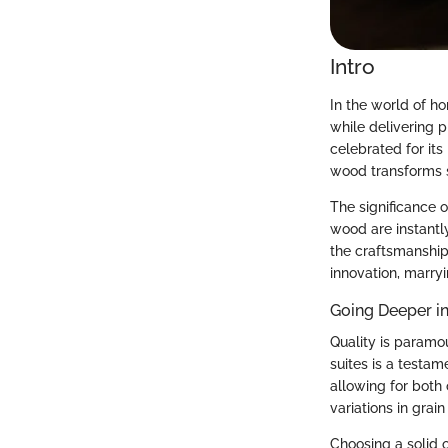
Intro
In the world of h
while delivering p
celebrated for it
wood transforms s
The significance o
wood are instantl
the craftsmanship 
innovation, marry
Going Deeper i
Quality is paramo
suites is a testam
allowing for both 
variations in grain
Choosing a solid o