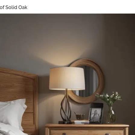
 of Solid Oak