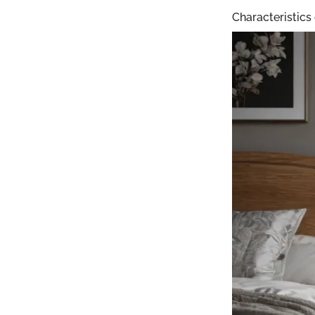
Characteristics