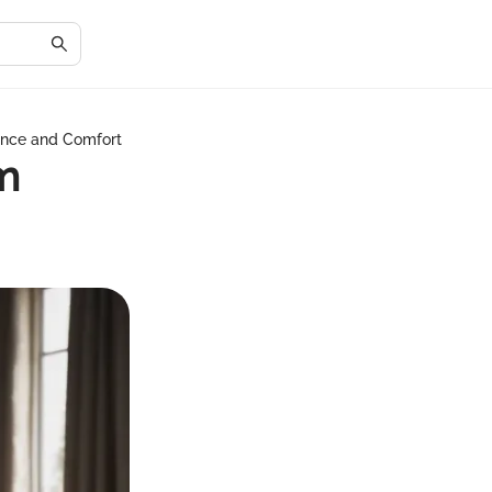
gance and Comfort
m