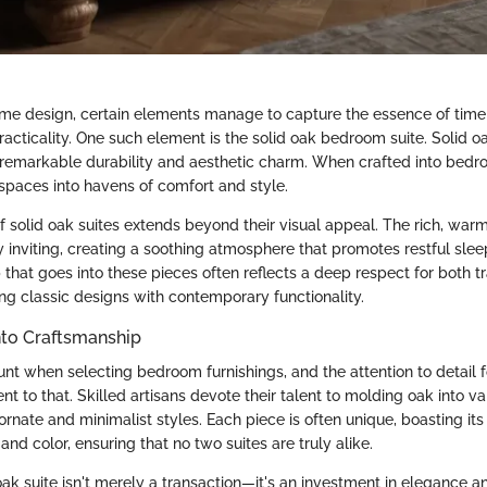
ome design, certain elements manage to capture the essence of tim
racticality. One such element is the solid oak bedroom suite. Solid 
s remarkable durability and aesthetic charm. When crafted into bedro
paces into havens of comfort and style.
f solid oak suites extends beyond their visual appeal. The rich, warm
y inviting, creating a soothing atmosphere that promotes restful slee
that goes into these pieces often reflects a deep respect for both t
ing classic designs with contemporary functionality.
nto Craftsmanship
unt when selecting bedroom furnishings, and the attention to detail f
ent to that. Skilled artisans devote their talent to molding oak into va
ornate and minimalist styles. Each piece is often unique, boasting it
 and color, ensuring that no two suites are truly alike.
ak suite isn't merely a transaction—it's an investment in elegance an