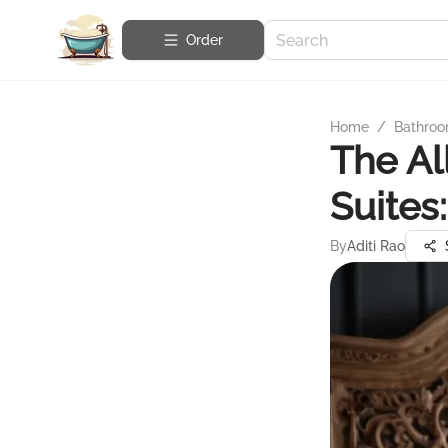
Order
Home
/
Bathroo
The Al
Suites
By
Aditi Rao