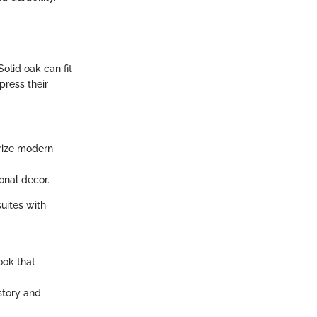
olid oak can fit
press their
erize modern
ional decor.
suites with
look that
story and