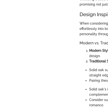
promising not just
Design Inspi
When considering 
effortlessly into 
personality throu
Modern vs. Trad
Modern Sty
design.
Traditional 
Solid oak su
straight ed
Pairing the
Solid oak's 
complements
Consider sui
romance.