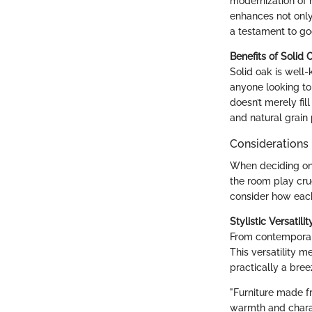
modernization of 
enhances not only
a testament to go
Benefits of Solid 
Solid oak is well-
anyone looking to 
doesn’t merely fil
and natural grain
Considerations 
When deciding on 
the room play cru
consider how each 
Stylistic Versatilit
From contemporary
This versatility m
practically a bree
"Furniture made fr
warmth and chara