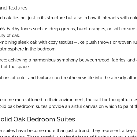
and Textures
 oak lies not just in its structure but also in how it interacts with co
tes
: Earthy tones such as deep greens, burnt oranges, or soft cream
uty of oak.
ombining sleek oak with cozy textiles—like plush throws or woven 
atmosphere in the bedroom.
lance: achieving a harmonious symphony between wood, fabrics, and 
t of the space.
ions of color and texture can breathe new life into the already allur
come more attuned to their environment, the call for thoughtful d
lid oak bedroom suites provide an artful canvas on which to paint the
Solid Oak Bedroom Suites
 suites have become more than just a trend; they represent a key 