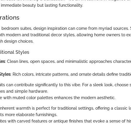
 immediate beauty but lasting functionality.
rations
bedroom suites, design inspiration can come from myriad sources. S
both modern and traditional decor styles, allowing home owners to ex
gh design choices.
itional Styles
les
: Clean lines, open spaces, and minimalistic approaches charact
Styles
: Rich colors, intricate patterns, and ornate details define tradit
its can contribute significantly to this vibe. For a sleek look, choose 
ges and simple hardware.
se with muted color palettes enhances the modern aesthetic.
inherent warmth is perfect for traditional settings, offering a classic 
 more elaborate furnishings.
tes with carved features or antique finishes that evoke a sense of hi