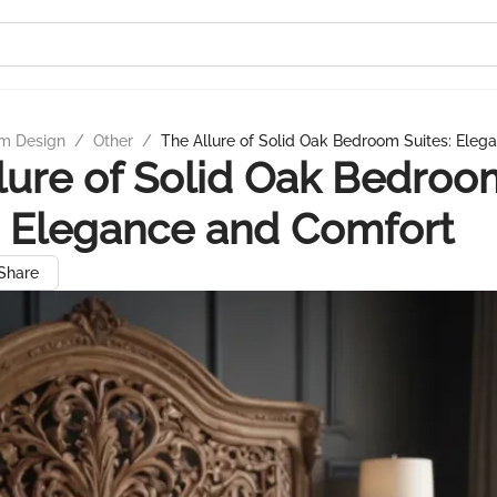
m Design
/
Other
/
The Allure of Solid Oak Bedroom Suites: Ele
lure of Solid Oak Bedroo
: Elegance and Comfort
Share