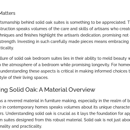
Matters
ftsmanship behind solid oak suites is something to be appreciated. T
nstruction speaks volumes of the care and skills of artisans who crea
chniques and finishes highlight the artisan’s dedication, promising no
d strength. Investing in such carefully made pieces means embracin
icality.
lure of solid oak bedroom suites lies in their ability to meld beauty w
to the atmosphere of a bedroom while promising longevity. For hom
understanding these aspects is critical in making informed choices t
yle of their living spaces.
ng Solid Oak: A Material Overview
s a revered material in furniture making, especially in the realm of 
 in contemporary homes speaks volumes about its unique character
rs. Understanding solid oak is crucial as it lays the foundation for ap
suites designed from this robust material. Solid oak is not just about
nality and practicality.