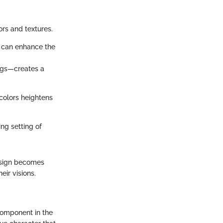
lors and textures.
s can enhance the
rugs—creates a
colors heightens
ing setting of
esign becomes
ir visions.
component in the