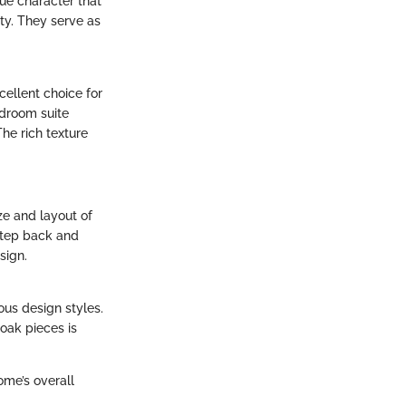
que character that
ty. They serve as
cellent choice for
edroom suite
The rich texture
ze and layout of
 step back and
sign.
ous design styles.
 oak pieces is
ome’s overall