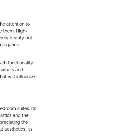
he attention to
te them. High-
t only beauty but
g elegance
ith functionality.
eowners and
hat will influence
bedroom suites. Its
istics and the
preciating the
 aesthetics; it’s