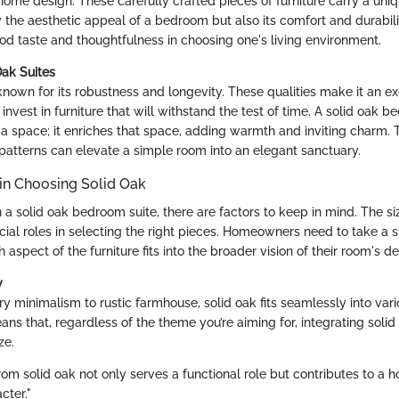
home design. These carefully crafted pieces of furniture carry a uni
 the aesthetic appeal of a bedroom but also its comfort and durabili
od taste and thoughtfulness in choosing one's living environment.
Oak Suites
known for its robustness and longevity. These qualities make it an ex
invest in furniture that will withstand the test of time. A solid oak b
l a space; it enriches that space, adding warmth and inviting charm. 
 patterns can elevate a simple room into an elegant sanctuary.
in Choosing Solid Oak
a solid oak bedroom suite, there are factors to keep in mind. The si
cial roles in selecting the right pieces. Homeowners need to take a
aspect of the furniture fits into the broader vision of their room's de
y
 minimalism to rustic farmhouse, solid oak fits seamlessly into vari
eans that, regardless of the theme you’re aiming for, integrating solid
ze.
om solid oak not only serves a functional role but contributes to a h
cter."