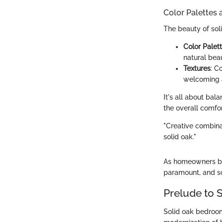
Color Palettes 
The beauty of solid
Color Palet
natural bea
Textures
: C
welcoming 
It's all about ba
the overall comfor
"Creative combinat
solid oak."
As homeowners be
paramount, and so
Prelude to 
Solid oak bedroom