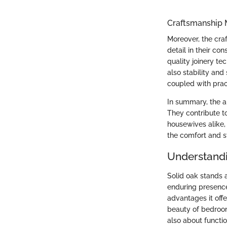
Craftsmanship 
Moreover, the cra
detail in their co
quality joinery te
also stability an
coupled with pract
In summary, the al
They contribute 
housewives alike, 
the comfort and st
Understandi
Solid oak stands a
enduring presence
advantages it offe
beauty of bedroom 
also about functio