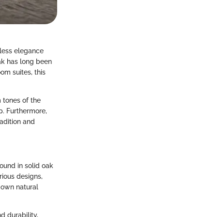
eless elegance
oak has long been
om suites, this
 tones of the
p. Furthermore,
radition and
ound in solid oak
rious designs,
s own natural
d durability,