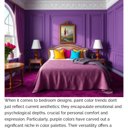
When it comes to bedroom designs, paint color trends don’t
just reflect current aesthetics; they encapsulate emotional and
psychological depths, crucial for personal comfort and
expression. Particularly, purple colors have carved out a
significant niche in color palettes. Their versatility offers a