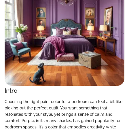
Intro
Choosing the right paint color for a bedroom can feel a bit like
picking out the perfect outfit. You want something that
resonates with your style, yet brings a sense of calm and
comfort. Purple, in its many shades, has gained popularity for
bedroom spaces. It’s a color that embodies creativity while