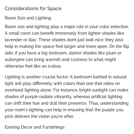
Considerations for Space
Room Size and Lighting
Room size and lighting play a major role in your color selection.
A small room can benefit immensely from lighter shades like
lavender or lilac. These shades don’t just look nice; they also
help in making the space feel larger and more open. On the flip
side, if you have a big bedroom, darker shades like plum or
aubergine can bring warmth and coziness to what might
otherwise feel like an icebox.
Lighting is another crucial factor. A bedroom bathed in natural
light will play differently with colors than one that relies on
overhead lighting alone. For instance, bright sunlight can make
shades of purple radiate vibrantly, whereas artificial lighting
can shift their hue and dull their presence. Thus, understanding
your room's lighting can help in ensuring that the purple you
pick delivers the vision you're after.
Existing Decor and Furnishings