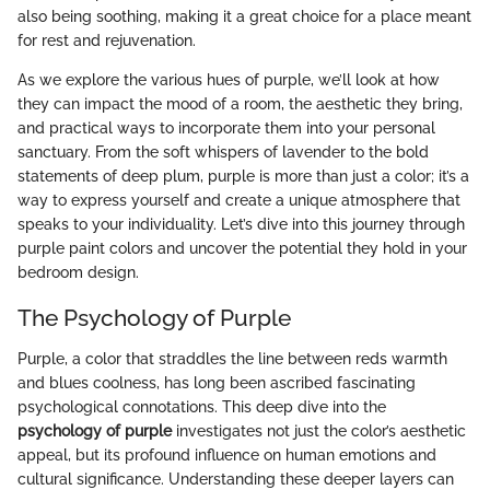
also being soothing, making it a great choice for a place meant
for rest and rejuvenation.
As we explore the various hues of purple, we’ll look at how
they can impact the mood of a room, the aesthetic they bring,
and practical ways to incorporate them into your personal
sanctuary. From the soft whispers of lavender to the bold
statements of deep plum, purple is more than just a color; it’s a
way to express yourself and create a unique atmosphere that
speaks to your individuality. Let’s dive into this journey through
purple paint colors and uncover the potential they hold in your
bedroom design.
The Psychology of Purple
Purple, a color that straddles the line between reds warmth
and blues coolness, has long been ascribed fascinating
psychological connotations. This deep dive into the
psychology of purple
investigates not just the color’s aesthetic
appeal, but its profound influence on human emotions and
cultural significance. Understanding these deeper layers can