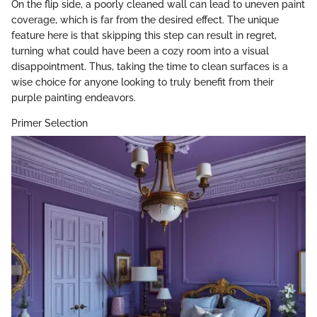
On the flip side, a poorly cleaned wall can lead to uneven paint
coverage, which is far from the desired effect. The unique
feature here is that skipping this step can result in regret,
turning what could have been a cozy room into a visual
disappointment. Thus, taking the time to clean surfaces is a
wise choice for anyone looking to truly benefit from their
purple painting endeavors.
Primer Selection