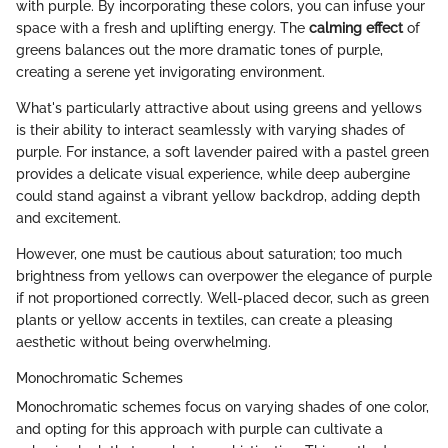
with purple. By incorporating these colors, you can infuse your
space with a fresh and uplifting energy. The
calming effect
of
greens balances out the more dramatic tones of purple,
creating a serene yet invigorating environment.
What's particularly attractive about using greens and yellows
is their ability to interact seamlessly with varying shades of
purple. For instance, a soft lavender paired with a pastel green
provides a delicate visual experience, while deep aubergine
could stand against a vibrant yellow backdrop, adding depth
and excitement.
However, one must be cautious about saturation; too much
brightness from yellows can overpower the elegance of purple
if not proportioned correctly. Well-placed decor, such as green
plants or yellow accents in textiles, can create a pleasing
aesthetic without being overwhelming.
Monochromatic Schemes
Monochromatic schemes focus on varying shades of one color,
and opting for this approach with purple can cultivate a