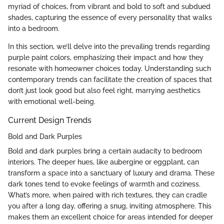
myriad of choices, from vibrant and bold to soft and subdued
shades, capturing the essence of every personality that walks
into a bedroom.
In this section, we’ll delve into the prevailing trends regarding
purple paint colors, emphasizing their impact and how they
resonate with homeowner choices today. Understanding such
contemporary trends can facilitate the creation of spaces that
don’t just look good but also feel right, marrying aesthetics
with emotional well-being.
Current Design Trends
Bold and Dark Purples
Bold and dark purples bring a certain audacity to bedroom
interiors. The deeper hues, like aubergine or eggplant, can
transform a space into a sanctuary of luxury and drama. These
dark tones tend to evoke feelings of warmth and coziness.
What’s more, when paired with rich textures, they can cradle
you after a long day, offering a snug, inviting atmosphere. This
makes them an excellent choice for areas intended for deeper