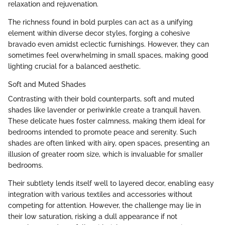
relaxation and rejuvenation.
The richness found in bold purples can act as a unifying
element within diverse decor styles, forging a cohesive
bravado even amidst eclectic furnishings. However, they can
sometimes feel overwhelming in small spaces, making good
lighting crucial for a balanced aesthetic.
Soft and Muted Shades
Contrasting with their bold counterparts, soft and muted
shades like lavender or periwinkle create a tranquil haven.
These delicate hues foster calmness, making them ideal for
bedrooms intended to promote peace and serenity. Such
shades are often linked with airy, open spaces, presenting an
illusion of greater room size, which is invaluable for smaller
bedrooms.
Their subtlety lends itself well to layered decor, enabling easy
integration with various textiles and accessories without
competing for attention. However, the challenge may lie in
their low saturation, risking a dull appearance if not