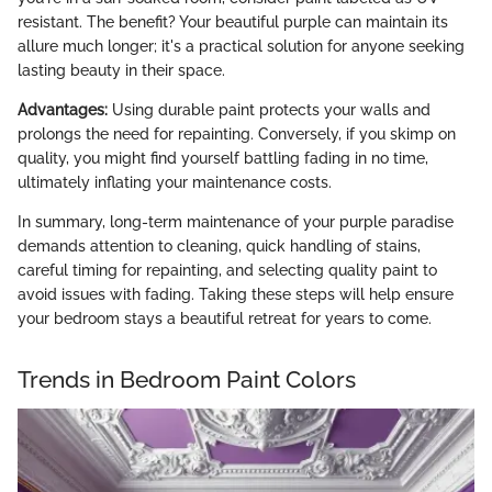
resistant. The benefit? Your beautiful purple can maintain its
allure much longer; it's a practical solution for anyone seeking
lasting beauty in their space.
Advantages:
Using durable paint protects your walls and
prolongs the need for repainting. Conversely, if you skimp on
quality, you might find yourself battling fading in no time,
ultimately inflating your maintenance costs.
In summary, long-term maintenance of your purple paradise
demands attention to cleaning, quick handling of stains,
careful timing for repainting, and selecting quality paint to
avoid issues with fading. Taking these steps will help ensure
your bedroom stays a beautiful retreat for years to come.
Trends in Bedroom Paint Colors