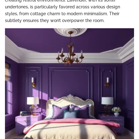
creating restful environments. Lavender, with its softer
undertones, is particularly favored across various design
styles, from cottage charm to modern minimalism. Their
subtlety ensures they won’t overpower the room.