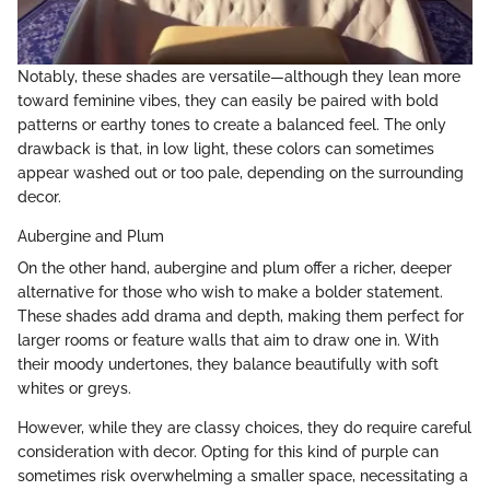
Notably, these shades are versatile—although they lean more
toward feminine vibes, they can easily be paired with bold
patterns or earthy tones to create a balanced feel. The only
drawback is that, in low light, these colors can sometimes
appear washed out or too pale, depending on the surrounding
decor.
Aubergine and Plum
On the other hand, aubergine and plum offer a richer, deeper
alternative for those who wish to make a bolder statement.
These shades add drama and depth, making them perfect for
larger rooms or feature walls that aim to draw one in. With
their moody undertones, they balance beautifully with soft
whites or greys.
However, while they are classy choices, they do require careful
consideration with decor. Opting for this kind of purple can
sometimes risk overwhelming a smaller space, necessitating a