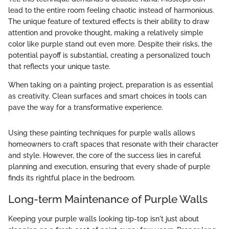
lead to the entire room feeling chaotic instead of harmonious.
The unique feature of textured effects is their ability to draw
attention and provoke thought, making a relatively simple
color like purple stand out even more. Despite their risks, the
potential payoff is substantial, creating a personalized touch
that reflects your unique taste.
When taking on a painting project, preparation is as essential
as creativity. Clean surfaces and smart choices in tools can
pave the way for a transformative experience.
Using these painting techniques for purple walls allows
homeowners to craft spaces that resonate with their character
and style. However, the core of the success lies in careful
planning and execution, ensuring that every shade of purple
finds its rightful place in the bedroom.
Long-term Maintenance of Purple Walls
Keeping your purple walls looking tip-top isn't just about