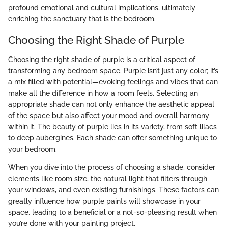
profound emotional and cultural implications, ultimately
enriching the sanctuary that is the bedroom.
Choosing the Right Shade of Purple
Choosing the right shade of purple is a critical aspect of
transforming any bedroom space. Purple isn’t just any color; it’s
a mix filled with potential—evoking feelings and vibes that can
make all the difference in how a room feels. Selecting an
appropriate shade can not only enhance the aesthetic appeal
of the space but also affect your mood and overall harmony
within it. The beauty of purple lies in its variety, from soft lilacs
to deep aubergines. Each shade can offer something unique to
your bedroom.
When you dive into the process of choosing a shade, consider
elements like room size, the natural light that filters through
your windows, and even existing furnishings. These factors can
greatly influence how purple paints will showcase in your
space, leading to a beneficial or a not-so-pleasing result when
you’re done with your painting project.