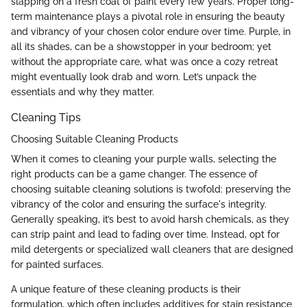
slapping on a fresh coat of paint every few years. Proper long-
term maintenance plays a pivotal role in ensuring the beauty
and vibrancy of your chosen color endure over time. Purple, in
all its shades, can be a showstopper in your bedroom; yet
without the appropriate care, what was once a cozy retreat
might eventually look drab and worn. Let’s unpack the
essentials and why they matter.
Cleaning Tips
Choosing Suitable Cleaning Products
When it comes to cleaning your purple walls, selecting the
right products can be a game changer. The essence of
choosing suitable cleaning solutions is twofold: preserving the
vibrancy of the color and ensuring the surface's integrity.
Generally speaking, it’s best to avoid harsh chemicals, as they
can strip paint and lead to fading over time. Instead, opt for
mild detergents or specialized wall cleaners that are designed
for painted surfaces.
A unique feature of these cleaning products is their
formulation, which often includes additives for stain resistance