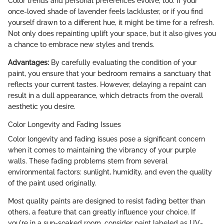
Color trends and personal preferences evolve, too. If your
once-loved shade of lavender feels lackluster, or if you find
yourself drawn to a different hue, it might be time for a refresh.
Not only does repainting uplift your space, but it also gives you
a chance to embrace new styles and trends.
Advantages:
By carefully evaluating the condition of your
paint, you ensure that your bedroom remains a sanctuary that
reflects your current tastes. However, delaying a repaint can
result in a dull appearance, which detracts from the overall
aesthetic you desire.
Color Longevity and Fading Issues
Color longevity and fading issues pose a significant concern
when it comes to maintaining the vibrancy of your purple
walls. These fading problems stem from several
environmental factors: sunlight, humidity, and even the quality
of the paint used originally.
Most quality paints are designed to resist fading better than
others, a feature that can greatly influence your choice. If
you're in a sun-soaked room, consider paint labeled as UV-