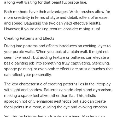
a long wall waiting for that beautiful purple hue.
Both methods have their advantages. While brushes allow for
more creativity in terms of style and detail, rollers offer ease
and speed. Balancing the two can yield effective results.
However, if you’re chasing texture, consider mixing it up!
Creating Patterns and Effects
Diving into patterns and effects introduces an exciting layer to
your purple walls. When you look at a plain wall, it might not
seem like much, but adding texture or patterns can elevate a
basic painting job into something truly captivating. Stenciling,
sponge painting, or even ombre effects are artistic touches that
can reflect your personality.
The key characteristic of creating patterns lies in the interplay
with light and shadow. Patterns can add depth and dynamism,
making a space feel alive rather than flat. This artistic
approach not only enhances aesthetics but also can create
focal points in a room, guiding the eye and evoking emotion.
Yet, this technique demands a delicate hand. Missteps can