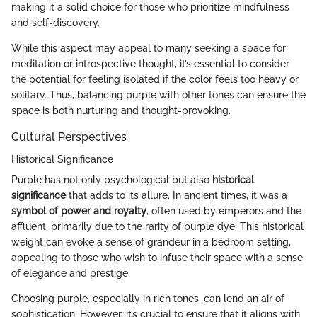
making it a solid choice for those who prioritize mindfulness
and self-discovery.
While this aspect may appeal to many seeking a space for
meditation or introspective thought, it’s essential to consider
the potential for feeling isolated if the color feels too heavy or
solitary. Thus, balancing purple with other tones can ensure the
space is both nurturing and thought-provoking.
Cultural Perspectives
Historical Significance
Purple has not only psychological but also
historical
significance
that adds to its allure. In ancient times, it was a
symbol of power and royalty
, often used by emperors and the
affluent, primarily due to the rarity of purple dye. This historical
weight can evoke a sense of grandeur in a bedroom setting,
appealing to those who wish to infuse their space with a sense
of elegance and prestige.
Choosing purple, especially in rich tones, can lend an air of
sophistication. However, it’s crucial to ensure that it aligns with