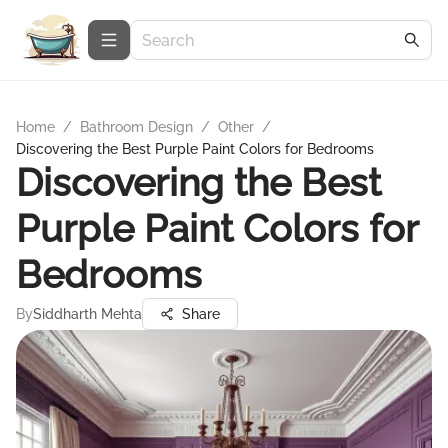
Home
/
Bathroom Design
/
Other
/
Discovering the Best Purple Paint Colors for Bedrooms
Discovering the Best
Purple Paint Colors for
Bedrooms
By
Siddharth Mehta
Share