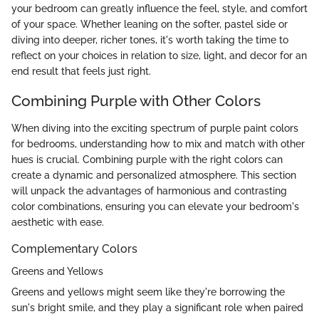
your bedroom can greatly influence the feel, style, and comfort
of your space. Whether leaning on the softer, pastel side or
diving into deeper, richer tones, it's worth taking the time to
reflect on your choices in relation to size, light, and decor for an
end result that feels just right.
Combining Purple with Other Colors
When diving into the exciting spectrum of purple paint colors
for bedrooms, understanding how to mix and match with other
hues is crucial. Combining purple with the right colors can
create a dynamic and personalized atmosphere. This section
will unpack the advantages of harmonious and contrasting
color combinations, ensuring you can elevate your bedroom's
aesthetic with ease.
Complementary Colors
Greens and Yellows
Greens and yellows might seem like they're borrowing the
sun's bright smile, and they play a significant role when paired