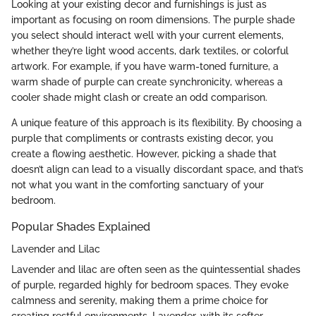
Looking at your existing decor and furnishings is just as
important as focusing on room dimensions. The purple shade
you select should interact well with your current elements,
whether they’re light wood accents, dark textiles, or colorful
artwork. For example, if you have warm-toned furniture, a
warm shade of purple can create synchronicity, whereas a
cooler shade might clash or create an odd comparison.
A unique feature of this approach is its flexibility. By choosing a
purple that compliments or contrasts existing decor, you
create a flowing aesthetic. However, picking a shade that
doesn’t align can lead to a visually discordant space, and that’s
not what you want in the comforting sanctuary of your
bedroom.
Popular Shades Explained
Lavender and Lilac
Lavender and lilac are often seen as the quintessential shades
of purple, regarded highly for bedroom spaces. They evoke
calmness and serenity, making them a prime choice for