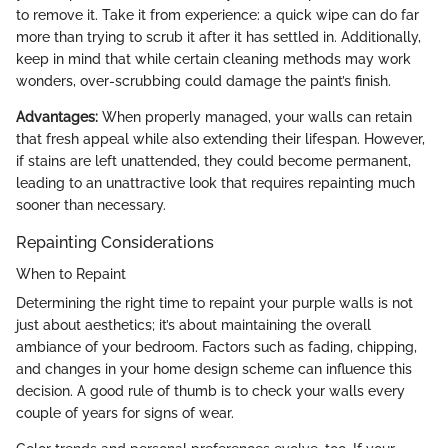
to remove it. Take it from experience: a quick wipe can do far
more than trying to scrub it after it has settled in. Additionally,
keep in mind that while certain cleaning methods may work
wonders, over-scrubbing could damage the paint’s finish.
Advantages:
When properly managed, your walls can retain
that fresh appeal while also extending their lifespan. However,
if stains are left unattended, they could become permanent,
leading to an unattractive look that requires repainting much
sooner than necessary.
Repainting Considerations
When to Repaint
Determining the right time to repaint your purple walls is not
just about aesthetics; it’s about maintaining the overall
ambiance of your bedroom. Factors such as fading, chipping,
and changes in your home design scheme can influence this
decision. A good rule of thumb is to check your walls every
couple of years for signs of wear.