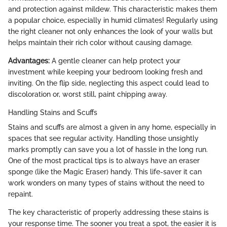
and protection against mildew. This characteristic makes them
a popular choice, especially in humid climates! Regularly using
the right cleaner not only enhances the look of your walls but
helps maintain their rich color without causing damage.
Advantages:
A gentle cleaner can help protect your
investment while keeping your bedroom looking fresh and
inviting. On the flip side, neglecting this aspect could lead to
discoloration or, worst still, paint chipping away.
Handling Stains and Scuffs
Stains and scuffs are almost a given in any home, especially in
spaces that see regular activity. Handling those unsightly
marks promptly can save you a lot of hassle in the long run.
One of the most practical tips is to always have an eraser
sponge (like the Magic Eraser) handy. This life-saver it can
work wonders on many types of stains without the need to
repaint.
The key characteristic of properly addressing these stains is
your response time. The sooner you treat a spot, the easier it is