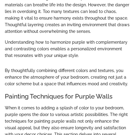
materials can breathe life into the design. However, the danger
lies in overdoing it. Too many textures can lead to chaos,
making it vital to ensure harmony exists throughout the space.
Thoughtful layering creates an inviting environment that draws
attention without overwhelming the senses.
Understanding how to harmonize purple with complementary
and contrasting colors enables a personalized environment
that resonates with your unique style.
By thoughtfully combining different colors and textures, you
enhance the atmosphere of your bedroom, creating not just a
color scheme but a space that influences mood and creativity.
Painting Techniques for Purple Walls
When it comes to adding a splash of color to your bedroom,
purple opens the door to various artistic possibilities. The right
techniques for painting purple walls not only enhance the
visual appeal, but they also ensure longevity and satisfaction
with your decor choices. This section delves into several