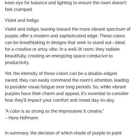
keen eye for balance and lighting to ensure the room doesn't
feel cramped.
Violet and Indigo
Violet and indigo, leaning toward the more vibrant spectrum of
purple, offer a modern and sophisticated edge. These colors
can be breathtaking in designs that seek to stand out—ideal
for a creative or artsy vibe. In a well-lit room, they radiate
beautifully, creating an energizing space conducive to
productivity.
Yet, the intensity of these colors can be a double-edged
sword; they can easily command the room's attention, leading
to possible visual fatigue over long periods. So, while vibrant
purples have their charm and appeal, it's essential to consider
how they’ll impact your comfort and mood day-to-day.
"A color is as strong as the impressions it creates."
– Hans Hofmann.
In summary, the decision of which shade of purple to paint