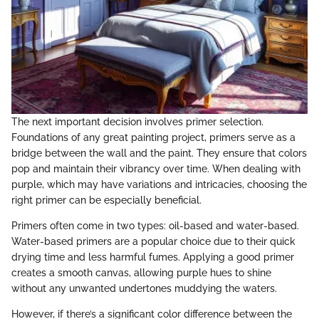
The next important decision involves primer selection.
Foundations of any great painting project, primers serve as a
bridge between the wall and the paint. They ensure that colors
pop and maintain their vibrancy over time. When dealing with
purple, which may have variations and intricacies, choosing the
right primer can be especially beneficial.
Primers often come in two types: oil-based and water-based.
Water-based primers are a popular choice due to their quick
drying time and less harmful fumes. Applying a good primer
creates a smooth canvas, allowing purple hues to shine
without any unwanted undertones muddying the waters.
However, if there’s a significant color difference between the