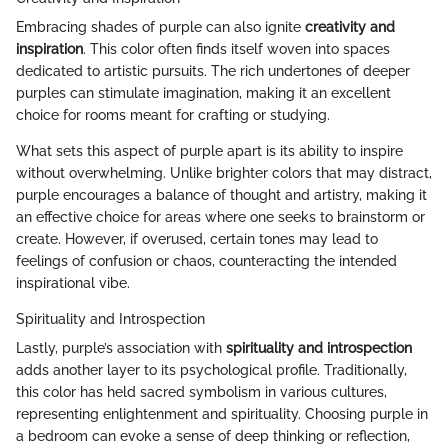
Embracing shades of purple can also ignite
creativity and
inspiration
. This color often finds itself woven into spaces
dedicated to artistic pursuits. The rich undertones of deeper
purples can stimulate imagination, making it an excellent
choice for rooms meant for crafting or studying.
What sets this aspect of purple apart is its ability to inspire
without overwhelming. Unlike brighter colors that may distract,
purple encourages a balance of thought and artistry, making it
an effective choice for areas where one seeks to brainstorm or
create. However, if overused, certain tones may lead to
feelings of confusion or chaos, counteracting the intended
inspirational vibe.
Spirituality and Introspection
Lastly, purple’s association with
spirituality and introspection
adds another layer to its psychological profile. Traditionally,
this color has held sacred symbolism in various cultures,
representing enlightenment and spirituality. Choosing purple in
a bedroom can evoke a sense of deep thinking or reflection,