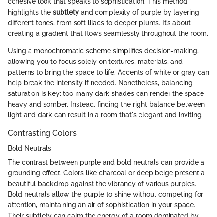
cohesive look that speaks to sophistication. This method
highlights the
subtlety
and complexity of purple by layering
different tones, from soft lilacs to deeper plums. It’s about
creating a gradient that flows seamlessly throughout the room.
Using a monochromatic scheme simplifies decision-making,
allowing you to focus solely on textures, materials, and
patterns to bring the space to life. Accents of white or gray can
help break the intensity if needed. Nonetheless, balancing
saturation is key; too many dark shades can render the space
heavy and somber. Instead, finding the right balance between
light and dark can result in a room that's elegant and inviting.
Contrasting Colors
Bold Neutrals
The contrast between purple and bold neutrals can provide a
grounding effect. Colors like charcoal or deep beige present a
beautiful backdrop against the vibrancy of various purples.
Bold neutrals allow the purple to shine without competing for
attention, maintaining an air of sophistication in your space.
Their subtlety can calm the energy of a room dominated by