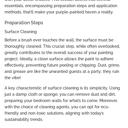
essentials, encompassing preparation steps and application
methods, that’ll make your purple-painted haven a reality.
Preparation Steps
Surface Cleaning
Before a brush ever touches the wall, the surface must be
thoroughly cleaned. This crucial step, while often overlooked,
greatly contributes to the overall success of your painting
project. Ideally, a clean surface allows the paint to adhere
effectively, preventing future peeling or chipping. Dust, grime,
and grease are like the unwanted guests at a party; they ruin
the vibe!
A key characteristic of surface cleaning is its simplicity. Using
just a damp cloth or sponge, you can remove dust and dirt,
preparing your bedroom walls for what’s to come. Moreover,
with the choice of cleaning agents, you can opt for eco-
friendly and non-toxic solutions, aligning with today’s
sustainability trends.