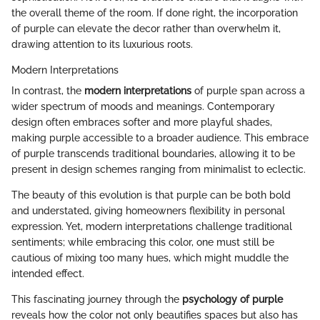
the overall theme of the room. If done right, the incorporation
of purple can elevate the decor rather than overwhelm it,
drawing attention to its luxurious roots.
Modern Interpretations
In contrast, the
modern interpretations
of purple span across a
wider spectrum of moods and meanings. Contemporary
design often embraces softer and more playful shades,
making purple accessible to a broader audience. This embrace
of purple transcends traditional boundaries, allowing it to be
present in design schemes ranging from minimalist to eclectic.
The beauty of this evolution is that purple can be both bold
and understated, giving homeowners flexibility in personal
expression. Yet, modern interpretations challenge traditional
sentiments; while embracing this color, one must still be
cautious of mixing too many hues, which might muddle the
intended effect.
This fascinating journey through the
psychology of purple
reveals how the color not only beautifies spaces but also has