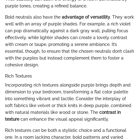
purple tones, creating a refined balance.
Bold neutrals also have the
advantage of versatility
. They work
well with an array of purple shades. For example, a rich violet
can pop dramatically against a dark gray wall, pulling focus
effectively, while lighter shades can create a lovely contrast
with cream or taupe, promoting a serene ambiance. It’s
essential, though, to ensure that the chosen neutrals don’t clash
with the purples but instead complement them to foster a
cohesive design.
Rich Textures
Incorporating rich textures alongside purple brings depth and
dimension to your bedroom, transforming a flat color palette
into something vibrant and tactile. Consider the interplay of
soft fabrics like velvet or thick knits in deep purple, combined
with natural materials like wood or stone. The
contrast in
texture
can enhance the visual appeal significantly.
Rich textures can be both a stylistic choice and a functional
one. In a room lacking character, bold patterns and varied