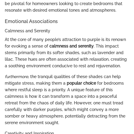
be pivotal for homeowners looking to create bedrooms that
resonate with desired emotional tones and atmospheres.
Emotional Associations
Calmness and Serenity
At the core of many people’s attraction to purple is its renown
for evoking a sense of
calmness and serenity
. This impact
stems primarily from its softer shades, such as lavender and
lilac. These hues are often associated with relaxation, creating
a soothing environment conducive to rest and rejuvenation.
furthermore
, the tranquil qualities of these shades can help
mitigate stress, making them a
popular choice
for bedrooms
where restful sleep is a priority. A unique feature of this
calmness is how it can transform a space into a peaceful
retreat from the chaos of daily life. However, one must tread
carefully with darker purples, which might convey a more
somber or heavy atmosphere, potentially detracting from the
serene environment sought.
Creativity and Inspiration