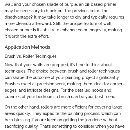
wall and your chosen shade of purple, an oil-based primer
may be necessary to block out the previous color. The
disadvantage? It may take longer to dry and typically requires
more cleanup afterward. Still, the unique feature of well-
chosen primer is its ability to enhance color longevity, making
it worth the extra effort.
Application Methods
Brush vs. Roller Techniques
Now that your walls are prepped, it’s time to think about
techniques. The choice between brush and roller techniques
can shape the outcome of your painting project significantly.
Brushes excel at precision work, making them ideal for corners,
edges, and intricate designs. For the detailed nooks and
crannies of your bedroom, a brush can be your best friend.
On the other hand, rollers are more efficient for covering large
areas quickly. They expedite the painting process, which can
be a blessing if you’re keen on getting the job done without
sacrificing quality. That’s something to consider when you have