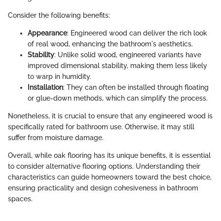
Consider the following benefits:
Appearance
: Engineered wood can deliver the rich look
of real wood, enhancing the bathroom's aesthetics.
Stability
: Unlike solid wood, engineered variants have
improved dimensional stability, making them less likely
to warp in humidity.
Installation
: They can often be installed through floating
or glue-down methods, which can simplify the process.
Nonetheless, it is crucial to ensure that any engineered wood is
specifically rated for bathroom use. Otherwise, it may still
suffer from moisture damage.
Overall, while oak flooring has its unique benefits, it is essential
to consider alternative flooring options. Understanding their
characteristics can guide homeowners toward the best choice,
ensuring practicality and design cohesiveness in bathroom
spaces.