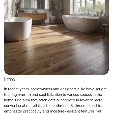
Intro
In recent years, homeowners and designers alike have sought
to bring warmth and sophistication to various spaces in the
home. One area that often gets overlooked in favor of more
conventional materials is the bathroom. Bathrooms tend to
emphasize practicality and moisture-resistant features. Yet,