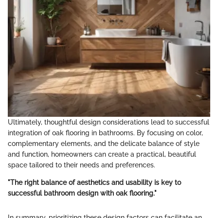
Ultimately, thoughtful design considerations lead to successful
integration of oak flooring in bathrooms. By focusing on color,
complementary elements, and the delicate balance of style
and function, homeowners can create a practical, beautiful
space tailored to their needs and preferences.
"The right balance of aesthetics and usability is key to
successful bathroom design with oak flooring."
In summary, prioritizing these design factors can facilitate an