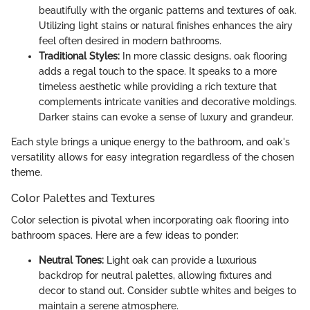
beautifully with the organic patterns and textures of oak.
Utilizing light stains or natural finishes enhances the airy
feel often desired in modern bathrooms.
Traditional Styles:
In more classic designs, oak flooring
adds a regal touch to the space. It speaks to a more
timeless aesthetic while providing a rich texture that
complements intricate vanities and decorative moldings.
Darker stains can evoke a sense of luxury and grandeur.
Each style brings a unique energy to the bathroom, and oak's
versatility allows for easy integration regardless of the chosen
theme.
Color Palettes and Textures
Color selection is pivotal when incorporating oak flooring into
bathroom spaces. Here are a few ideas to ponder:
Neutral Tones:
Light oak can provide a luxurious
backdrop for neutral palettes, allowing fixtures and
decor to stand out. Consider subtle whites and beiges to
maintain a serene atmosphere.