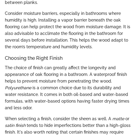
between planks.
Consider moisture barriers, especially in bathrooms where
humidity is high. Installing a vapor barrier beneath the oak
flooring can help protect the wood from moisture damage. It is
also advisable to acclimate the flooring in the bathroom for
several days before installation. This helps the wood adapt to
the room’s temperature and humidity levels.
Choosing the Right Finish
The choice of finish can greatly affect the longevity and
appearance of oak flooring in a bathroom. A waterproof finish
helps to prevent moisture from penetrating the wood.
Polyurethane
is a common choice due to its durability and
water resistance. It comes in both oil-based and water-based
formulas, with water-based options having faster drying times
and less odor.
When selecting a finish, consider the sheen as well. A
matte
or
satin finish
tends to hide imperfections better than a high-gloss
finish. It's also worth noting that certain finishes may require