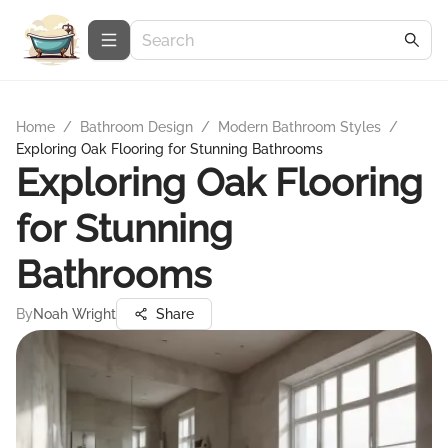
Home
/
Bathroom Design
/
Modern Bathroom Styles
/
Exploring Oak Flooring for Stunning Bathrooms
Exploring Oak Flooring
for Stunning
Bathrooms
By
Noah Wright
Share