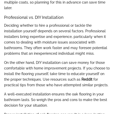
multiple coats, so planning for this in advance can save time
later.
Professional vs. DIY Installation
Deciding whether to hire a professional or tackle the
installation yourself depends on several factors. Professional
installers bring expertise and experience, particularly when it
comes to dealing with moisture issues associated with
bathrooms. They often work faster and may foresee potential
problems that an inexperienced individual might miss.
On the other hand, DIY installation can save money for those
comfortable with home improvement projects. If you choose to
install the flooring yourself, take time to educate yourself on
the proper techniques. Use resources such as
Reddit
for
practical tips from those who have attempted similar projects.
A well-executed installation ensures the oak flooring in your
bathroom lasts. So weigh the pros and cons to make the best
decision for your situation.