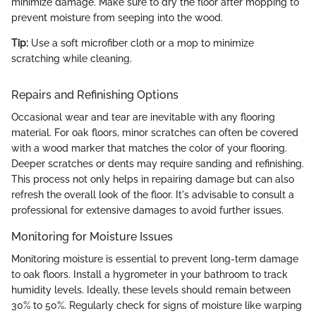
minimize damage. Make sure to dry the floor after mopping to
prevent moisture from seeping into the wood.
Tip:
Use a soft microfiber cloth or a mop to minimize
scratching while cleaning.
Repairs and Refinishing Options
Occasional wear and tear are inevitable with any flooring
material. For oak floors, minor scratches can often be covered
with a wood marker that matches the color of your flooring.
Deeper scratches or dents may require sanding and refinishing.
This process not only helps in repairing damage but can also
refresh the overall look of the floor. It's advisable to consult a
professional for extensive damages to avoid further issues.
Monitoring for Moisture Issues
Monitoring moisture is essential to prevent long-term damage
to oak floors. Install a hygrometer in your bathroom to track
humidity levels. Ideally, these levels should remain between
30% to 50%. Regularly check for signs of moisture like warping