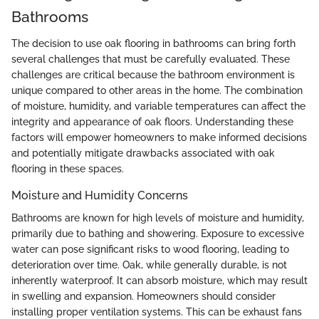
Bathrooms
The decision to use oak flooring in bathrooms can bring forth
several challenges that must be carefully evaluated. These
challenges are critical because the bathroom environment is
unique compared to other areas in the home. The combination
of moisture, humidity, and variable temperatures can affect the
integrity and appearance of oak floors. Understanding these
factors will empower homeowners to make informed decisions
and potentially mitigate drawbacks associated with oak
flooring in these spaces.
Moisture and Humidity Concerns
Bathrooms are known for high levels of moisture and humidity,
primarily due to bathing and showering. Exposure to excessive
water can pose significant risks to wood flooring, leading to
deterioration over time. Oak, while generally durable, is not
inherently waterproof. It can absorb moisture, which may result
in swelling and expansion. Homeowners should consider
installing proper ventilation systems. This can be exhaust fans