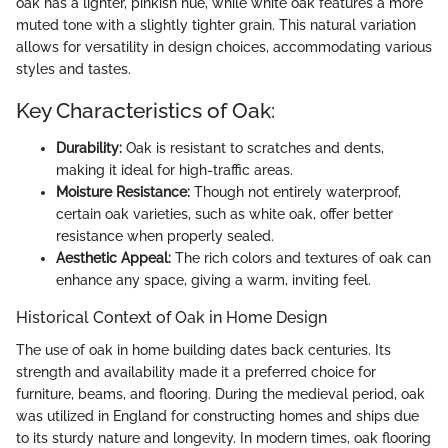
oak has a lighter, pinkish hue, while white oak features a more
muted tone with a slightly tighter grain. This natural variation
allows for versatility in design choices, accommodating various
styles and tastes.
Key Characteristics of Oak:
Durability:
Oak is resistant to scratches and dents,
making it ideal for high-traffic areas.
Moisture Resistance:
Though not entirely waterproof,
certain oak varieties, such as white oak, offer better
resistance when properly sealed.
Aesthetic Appeal:
The rich colors and textures of oak can
enhance any space, giving a warm, inviting feel.
Historical Context of Oak in Home Design
The use of oak in home building dates back centuries. Its
strength and availability made it a preferred choice for
furniture, beams, and flooring. During the medieval period, oak
was utilized in England for constructing homes and ships due
to its sturdy nature and longevity. In modern times, oak flooring