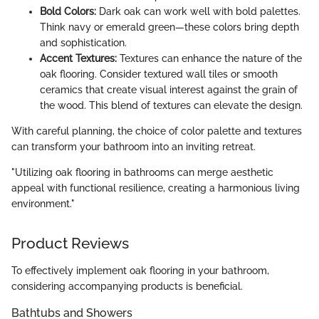
Bold Colors:
Dark oak can work well with bold palettes.
Think navy or emerald green—these colors bring depth
and sophistication.
Accent Textures:
Textures can enhance the nature of the
oak flooring. Consider textured wall tiles or smooth
ceramics that create visual interest against the grain of
the wood. This blend of textures can elevate the design.
With careful planning, the choice of color palette and textures
can transform your bathroom into an inviting retreat.
"Utilizing oak flooring in bathrooms can merge aesthetic
appeal with functional resilience, creating a harmonious living
environment."
Product Reviews
To effectively implement oak flooring in your bathroom,
considering accompanying products is beneficial.
Bathtubs and Showers