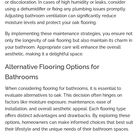
or discoloration. In cases of high humidity or leaks, consider
using a dehumidifier or fixing any plumbing issues promptly.
Adjusting bathroom ventilation can significantly reduce
moisture levels and protect your oak flooring.
By implementing these maintenance strategies, you ensure not
only the longevity of oak flooring but also maintain its charm in
your bathroom. Appropriate care will enhance the overall
aesthetic, making it a delightful space.
Alternative Flooring Options for
Bathrooms
When considering flooring for bathrooms, it is essential to
evaluate alternatives to oak. This decision often hinges on
factors like moisture exposure, maintenance, ease of
installation, and overall aesthetic appeal. Each flooring type
offers distinct advantages and drawbacks. By exploring these
options, homeowners can make informed choices that best suit
their lifestyle and the unique needs of their bathroom spaces.