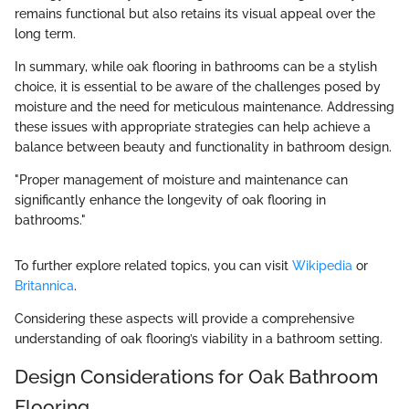
remains functional but also retains its visual appeal over the
long term.
In summary, while oak flooring in bathrooms can be a stylish
choice, it is essential to be aware of the challenges posed by
moisture and the need for meticulous maintenance. Addressing
these issues with appropriate strategies can help achieve a
balance between beauty and functionality in bathroom design.
"Proper management of moisture and maintenance can
significantly enhance the longevity of oak flooring in
bathrooms."
To further explore related topics, you can visit
Wikipedia
or
Britannica
.
Considering these aspects will provide a comprehensive
understanding of oak flooring’s viability in a bathroom setting.
Design Considerations for Oak Bathroom
Flooring