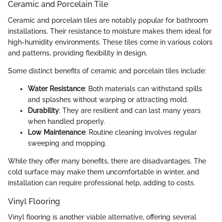
Ceramic and Porcelain Tile
Ceramic and porcelain tiles are notably popular for bathroom
installations. Their resistance to moisture makes them ideal for
high-humidity environments. These tiles come in various colors
and patterns, providing flexibility in design.
Some distinct benefits of ceramic and porcelain tiles include:
Water Resistance
: Both materials can withstand spills
and splashes without warping or attracting mold.
Durability
: They are resilient and can last many years
when handled properly.
Low Maintenance
: Routine cleaning involves regular
sweeping and mopping.
While they offer many benefits, there are disadvantages. The
cold surface may make them uncomfortable in winter, and
installation can require professional help, adding to costs.
Vinyl Flooring
Vinyl flooring is another viable alternative, offering several