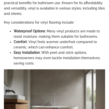
practical benefits for bathroom use. Known for its affordability
and versatility, vinyl is available in various styles, including tiles
and sheets.
Key considerations for vinyl flooring include:
Waterproof Options
: Many vinyl products are made to
resist moisture, making them suitable for bathrooms.
Comfort
: Vinyl feels warmer underfoot compared to
ceramic, which can enhance comfort.
Easy Installation
: With peel-and-stick options,
homeowners may even tackle installation themselves,
saving costs.