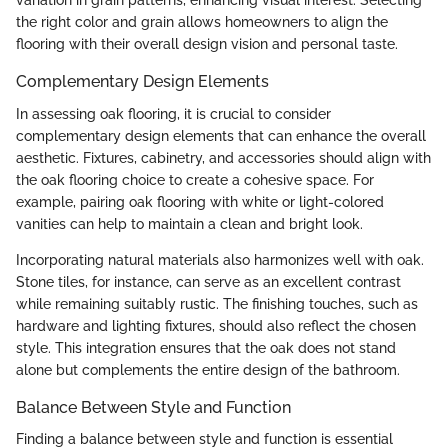
variation in grain patterns, enhancing visual interest. Selecting
the right color and grain allows homeowners to align the
flooring with their overall design vision and personal taste.
Complementary Design Elements
In assessing oak flooring, it is crucial to consider
complementary design elements that can enhance the overall
aesthetic. Fixtures, cabinetry, and accessories should align with
the oak flooring choice to create a cohesive space. For
example, pairing oak flooring with white or light-colored
vanities can help to maintain a clean and bright look.
Incorporating natural materials also harmonizes well with oak.
Stone tiles, for instance, can serve as an excellent contrast
while remaining suitably rustic. The finishing touches, such as
hardware and lighting fixtures, should also reflect the chosen
style. This integration ensures that the oak does not stand
alone but complements the entire design of the bathroom.
Balance Between Style and Function
Finding a balance between style and function is essential