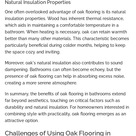
Natural Insulation Properties
One often overlooked advantage of oak flooring is its natural
insulation properties. Wood has inherent thermal resistance,
which aids in maintaining a comfortable temperature in a
bathroom. When heating is necessary, oak can retain warmth
better than many other materials. This characteristic becomes
particularly beneficial during colder months, helping to keep
the space cozy and inviting.
Moreover, oak's natural insulation also contributes to sound
dampening. Bathrooms can often become echoey, but the
presence of oak flooring can help in absorbing excess noise,
creating a more serene atmosphere.
In summary, the benefits of oak flooring in bathrooms extend
far beyond aesthetics, touching on critical factors such as
durability and natural insulation. For homeowners interested in
combining style with practicality, oak flooring emerges as an
attractive option.
Challenges of Using Oak Flooring in