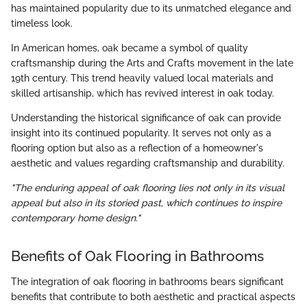
has maintained popularity due to its unmatched elegance and
timeless look.
In American homes, oak became a symbol of quality
craftsmanship during the Arts and Crafts movement in the late
19th century. This trend heavily valued local materials and
skilled artisanship, which has revived interest in oak today.
Understanding the historical significance of oak can provide
insight into its continued popularity. It serves not only as a
flooring option but also as a reflection of a homeowner's
aesthetic and values regarding craftsmanship and durability.
"The enduring appeal of oak flooring lies not only in its visual
appeal but also in its storied past, which continues to inspire
contemporary home design."
Benefits of Oak Flooring in Bathrooms
The integration of oak flooring in bathrooms bears significant
benefits that contribute to both aesthetic and practical aspects