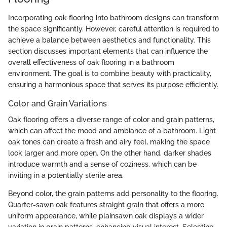
Incorporating oak flooring into bathroom designs can transform
the space significantly. However, careful attention is required to
achieve a balance between aesthetics and functionality. This
section discusses important elements that can influence the
overall effectiveness of oak flooring in a bathroom
environment. The goal is to combine beauty with practicality,
ensuring a harmonious space that serves its purpose efficiently.
Color and Grain Variations
Oak flooring offers a diverse range of color and grain patterns,
which can affect the mood and ambiance of a bathroom. Light
oak tones can create a fresh and airy feel, making the space
look larger and more open. On the other hand, darker shades
introduce warmth and a sense of coziness, which can be
inviting in a potentially sterile area.
Beyond color, the grain patterns add personality to the flooring.
Quarter-sawn oak features straight grain that offers a more
uniform appearance, while plainsawn oak displays a wider