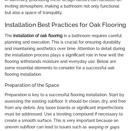
inviting atmosphere, making a bathroom not only functional
but also a space of tranquility.
Installation Best Practices for Oak Flooring
The
installation of oak flooring
in a bathroom requires careful
planning and execution. This is crucial for ensuring durability
and maintaining aesthetics over time. Attention to detail during
the installation process plays a significant role in how well the
flooring withstands moisture and everyday use. Below are
some essential elements to consider for a successful oak
flooring installation.
Preparation of the Space
Preparation is key to a successful flooring installation. Start by
assessing the existing subfloor. It should be clean, dry, and free
from any debris. Any loose boards or significant imperfections
must be addressed. Use a leveling compound if necessary to
create a smooth surface. This is very important because an
uneven subfloor can lead to issues such as
warping
or
gaps