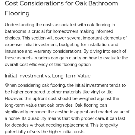
Cost Considerations for Oak Bathroom
Flooring
Understanding the costs associated with oak flooring in
bathrooms is crucial for homeowners making informed
choices. This section will cover several important elements of
expense: initial investment, budgeting for installation, and
insurance and warranty considerations. By diving into each of
these aspects, readers can gain clarity on how to evaluate the
overall cost efficiency of this flooring option.
Initial Investment vs. Long-term Value
When considering oak flooring, the initial investment tends to
be higher compared to other materials like vinyl or tile.
However, this upfront cost should be weighed against the
long-term value that oak provides. Oak flooring can
significantly enhance the aesthetic appeal and market value of
a home. Its durability means that with proper care, it can last
for decades without needing replacement. This longevity
potentially offsets the higher initial costs.