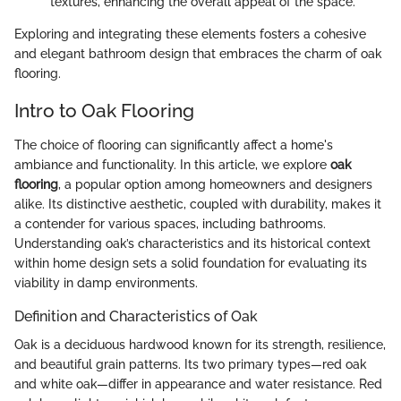
textures, enhancing the overall appeal of the space.
Exploring and integrating these elements fosters a cohesive
and elegant bathroom design that embraces the charm of oak
flooring.
Intro to Oak Flooring
The choice of flooring can significantly affect a home's
ambiance and functionality. In this article, we explore
oak
flooring
, a popular option among homeowners and designers
alike. Its distinctive aesthetic, coupled with durability, makes it
a contender for various spaces, including bathrooms.
Understanding oak’s characteristics and its historical context
within home design sets a solid foundation for evaluating its
viability in damp environments.
Definition and Characteristics of Oak
Oak is a deciduous hardwood known for its strength, resilience,
and beautiful grain patterns. Its two primary types—red oak
and white oak—differ in appearance and water resistance. Red