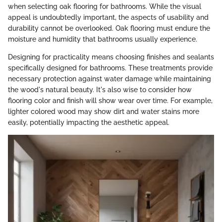
when selecting oak flooring for bathrooms. While the visual
appeal is undoubtedly important, the aspects of usability and
durability cannot be overlooked. Oak flooring must endure the
moisture and humidity that bathrooms usually experience.
Designing for practicality means choosing finishes and sealants
specifically designed for bathrooms. These treatments provide
necessary protection against water damage while maintaining
the wood's natural beauty. It's also wise to consider how
flooring color and finish will show wear over time. For example,
lighter colored wood may show dirt and water stains more
easily, potentially impacting the aesthetic appeal.