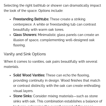
Selecting the right bathtub or shower can dramatically impact
the look of the space. Options include:
Freestanding Bathtubs:
These create a striking
centerpiece. A white or freestanding tub can contrast
beautifully with warm oak tones.
Glass Showers:
Minimalistic glass panels can create an
illusion of space, complementing well-designed oak
flooring.
Vanity and Sink Options
When it comes to vanities, oak pairs beautifully with several
materials.
Solid Wood Vanities:
These can echo the flooring,
providing continuity in design. Wood finishes that match
or contrast distinctly with the oak can create enthralling
visual layers.
Stone Sinks:
Consider mixing materials—such as stone
sinks with oak. This combination establishes a balance of