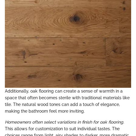
Additionally, oak flooring can create a sense of warmth in a
space that often becomes sterile with traditional materials like
tile. The natural wood tones can add a touch of elegance,
making the bathroom feel more inviting.
Homeowners often select variations in finish for oak flooring.
This allows for customization to suit individual tastes. The
choices range from light, airy shades to darker, more dramatic