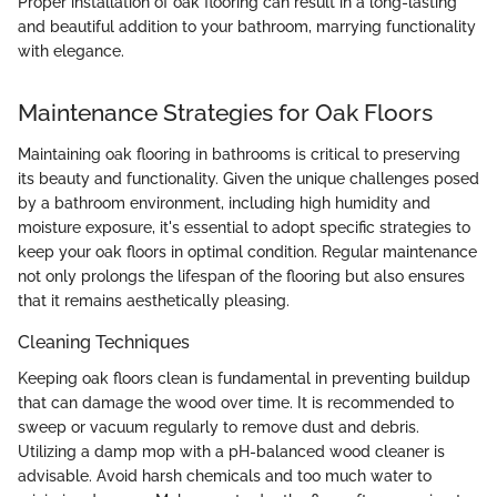
Proper installation of oak flooring can result in a long-lasting
and beautiful addition to your bathroom, marrying functionality
with elegance.
Maintenance Strategies for Oak Floors
Maintaining oak flooring in bathrooms is critical to preserving
its beauty and functionality. Given the unique challenges posed
by a bathroom environment, including high humidity and
moisture exposure, it's essential to adopt specific strategies to
keep your oak floors in optimal condition. Regular maintenance
not only prolongs the lifespan of the flooring but also ensures
that it remains aesthetically pleasing.
Cleaning Techniques
Keeping oak floors clean is fundamental in preventing buildup
that can damage the wood over time. It is recommended to
sweep or vacuum regularly to remove dust and debris.
Utilizing a damp mop with a pH-balanced wood cleaner is
advisable. Avoid harsh chemicals and too much water to