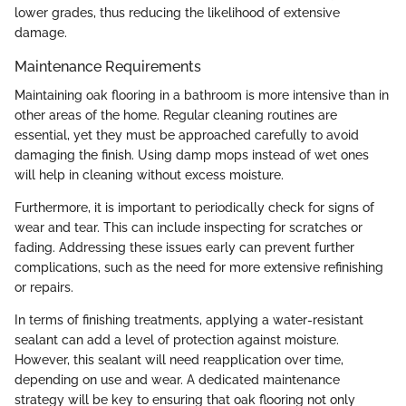
lower grades, thus reducing the likelihood of extensive
damage.
Maintenance Requirements
Maintaining oak flooring in a bathroom is more intensive than in
other areas of the home. Regular cleaning routines are
essential, yet they must be approached carefully to avoid
damaging the finish. Using damp mops instead of wet ones
will help in cleaning without excess moisture.
Furthermore, it is important to periodically check for signs of
wear and tear. This can include inspecting for scratches or
fading. Addressing these issues early can prevent further
complications, such as the need for more extensive refinishing
or repairs.
In terms of finishing treatments, applying a water-resistant
sealant can add a level of protection against moisture.
However, this sealant will need reapplication over time,
depending on use and wear. A dedicated maintenance
strategy will be key to ensuring that oak flooring not only