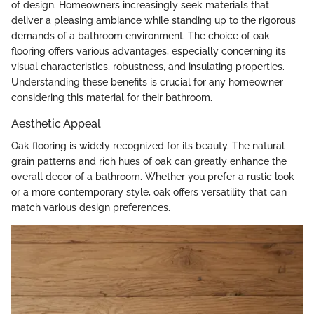
of design. Homeowners increasingly seek materials that
deliver a pleasing ambiance while standing up to the rigorous
demands of a bathroom environment. The choice of oak
flooring offers various advantages, especially concerning its
visual characteristics, robustness, and insulating properties.
Understanding these benefits is crucial for any homeowner
considering this material for their bathroom.
Aesthetic Appeal
Oak flooring is widely recognized for its beauty. The natural
grain patterns and rich hues of oak can greatly enhance the
overall decor of a bathroom. Whether you prefer a rustic look
or a more contemporary style, oak offers versatility that can
match various design preferences.