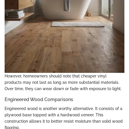
However, homeowners should note that cheaper vinyl
products may not last as long as more substantial materials.
Over time, they can wear down or fade with exposure to light.
Engineered Wood Comparisons
Engineered wood is another worthy alternative. It consists of a
plywood base topped with a hardwood veneer. This
construction allows it to better resist moisture than solid wood
flooring.