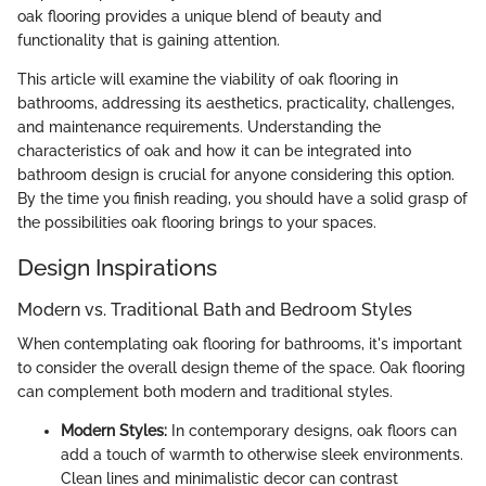
oak flooring provides a unique blend of beauty and
functionality that is gaining attention.
This article will examine the viability of oak flooring in
bathrooms, addressing its aesthetics, practicality, challenges,
and maintenance requirements. Understanding the
characteristics of oak and how it can be integrated into
bathroom design is crucial for anyone considering this option.
By the time you finish reading, you should have a solid grasp of
the possibilities oak flooring brings to your spaces.
Design Inspirations
Modern vs. Traditional Bath and Bedroom Styles
When contemplating oak flooring for bathrooms, it's important
to consider the overall design theme of the space. Oak flooring
can complement both modern and traditional styles.
Modern Styles:
In contemporary designs, oak floors can
add a touch of warmth to otherwise sleek environments.
Clean lines and minimalistic decor can contrast