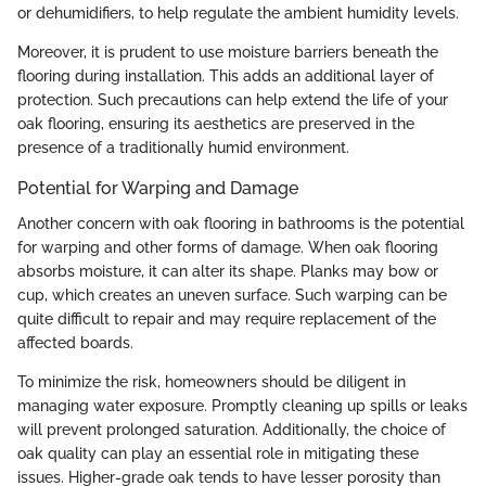
or dehumidifiers, to help regulate the ambient humidity levels.
Moreover, it is prudent to use moisture barriers beneath the
flooring during installation. This adds an additional layer of
protection. Such precautions can help extend the life of your
oak flooring, ensuring its aesthetics are preserved in the
presence of a traditionally humid environment.
Potential for Warping and Damage
Another concern with oak flooring in bathrooms is the potential
for warping and other forms of damage. When oak flooring
absorbs moisture, it can alter its shape. Planks may bow or
cup, which creates an uneven surface. Such warping can be
quite difficult to repair and may require replacement of the
affected boards.
To minimize the risk, homeowners should be diligent in
managing water exposure. Promptly cleaning up spills or leaks
will prevent prolonged saturation. Additionally, the choice of
oak quality can play an essential role in mitigating these
issues. Higher-grade oak tends to have lesser porosity than