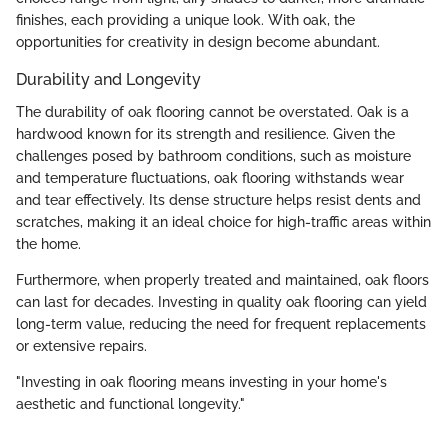
finishes, each providing a unique look. With oak, the
opportunities for creativity in design become abundant.
Durability and Longevity
The durability of oak flooring cannot be overstated. Oak is a
hardwood known for its strength and resilience. Given the
challenges posed by bathroom conditions, such as moisture
and temperature fluctuations, oak flooring withstands wear
and tear effectively. Its dense structure helps resist dents and
scratches, making it an ideal choice for high-traffic areas within
the home.
Furthermore, when properly treated and maintained, oak floors
can last for decades. Investing in quality oak flooring can yield
long-term value, reducing the need for frequent replacements
or extensive repairs.
"Investing in oak flooring means investing in your home's
aesthetic and functional longevity."