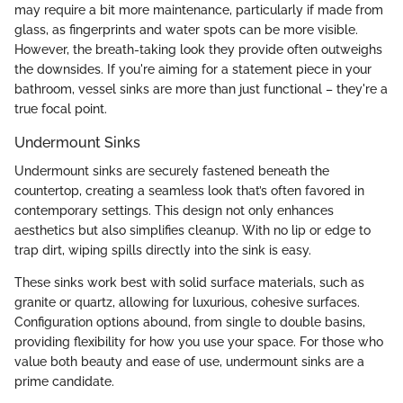
may require a bit more maintenance, particularly if made from
glass, as fingerprints and water spots can be more visible.
However, the breath-taking look they provide often outweighs
the downsides. If you're aiming for a statement piece in your
bathroom, vessel sinks are more than just functional – they're a
true focal point.
Undermount Sinks
Undermount sinks are securely fastened beneath the
countertop, creating a seamless look that’s often favored in
contemporary settings. This design not only enhances
aesthetics but also simplifies cleanup. With no lip or edge to
trap dirt, wiping spills directly into the sink is easy.
These sinks work best with solid surface materials, such as
granite or quartz, allowing for luxurious, cohesive surfaces.
Configuration options abound, from single to double basins,
providing flexibility for how you use your space. For those who
value both beauty and ease of use, undermount sinks are a
prime candidate.