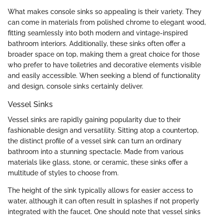
What makes console sinks so appealing is their variety. They
can come in materials from polished chrome to elegant wood,
fitting seamlessly into both modern and vintage-inspired
bathroom interiors. Additionally, these sinks often offer a
broader space on top, making them a great choice for those
who prefer to have toiletries and decorative elements visible
and easily accessible. When seeking a blend of functionality
and design, console sinks certainly deliver.
Vessel Sinks
Vessel sinks are rapidly gaining popularity due to their
fashionable design and versatility. Sitting atop a countertop,
the distinct profile of a vessel sink can turn an ordinary
bathroom into a stunning spectacle. Made from various
materials like glass, stone, or ceramic, these sinks offer a
multitude of styles to choose from.
The height of the sink typically allows for easier access to
water, although it can often result in splashes if not properly
integrated with the faucet. One should note that vessel sinks