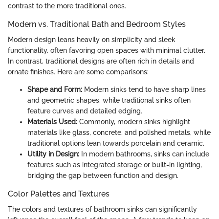
contrast to the more traditional ones.
Modern vs. Traditional Bath and Bedroom Styles
Modern design leans heavily on simplicity and sleek
functionality, often favoring open spaces with minimal clutter.
In contrast, traditional designs are often rich in details and
ornate finishes. Here are some comparisons:
Shape and Form:
Modern sinks tend to have sharp lines
and geometric shapes, while traditional sinks often
feature curves and detailed edging.
Materials Used:
Commonly, modern sinks highlight
materials like glass, concrete, and polished metals, while
traditional options lean towards porcelain and ceramic.
Utility in Design:
In modern bathrooms, sinks can include
features such as integrated storage or built-in lighting,
bridging the gap between function and design.
Color Palettes and Textures
The colors and textures of bathroom sinks can significantly