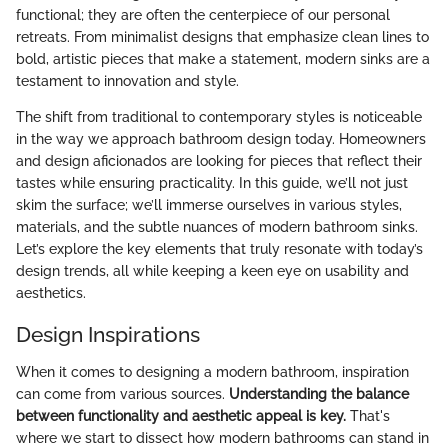
functional; they are often the centerpiece of our personal
retreats. From minimalist designs that emphasize clean lines to
bold, artistic pieces that make a statement, modern sinks are a
testament to innovation and style.
The shift from traditional to contemporary styles is noticeable
in the way we approach bathroom design today. Homeowners
and design aficionados are looking for pieces that reflect their
tastes while ensuring practicality. In this guide, we’ll not just
skim the surface; we’ll immerse ourselves in various styles,
materials, and the subtle nuances of modern bathroom sinks.
Let’s explore the key elements that truly resonate with today’s
design trends, all while keeping a keen eye on usability and
aesthetics.
Design Inspirations
When it comes to designing a modern bathroom, inspiration
can come from various sources.
Understanding the balance
between functionality and aesthetic appeal is key.
That's
where we start to dissect how modern bathrooms can stand in