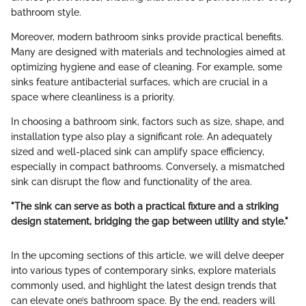
bathroom style.
Moreover, modern bathroom sinks provide practical benefits.
Many are designed with materials and technologies aimed at
optimizing hygiene and ease of cleaning. For example, some
sinks feature antibacterial surfaces, which are crucial in a
space where cleanliness is a priority.
In choosing a bathroom sink, factors such as size, shape, and
installation type also play a significant role. An adequately
sized and well-placed sink can amplify space efficiency,
especially in compact bathrooms. Conversely, a mismatched
sink can disrupt the flow and functionality of the area.
"The sink can serve as both a practical fixture and a striking
design statement, bridging the gap between utility and style."
In the upcoming sections of this article, we will delve deeper
into various types of contemporary sinks, explore materials
commonly used, and highlight the latest design trends that
can elevate one’s bathroom space. By the end, readers will