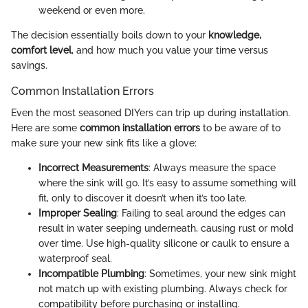
weekend or even more.
The decision essentially boils down to your
knowledge,
comfort level
, and how much you value your time versus
savings.
Common Installation Errors
Even the most seasoned DIYers can trip up during installation.
Here are some
common installation errors
to be aware of to
make sure your new sink fits like a glove:
Incorrect Measurements
: Always measure the space
where the sink will go. It’s easy to assume something will
fit, only to discover it doesn’t when it’s too late.
Improper Sealing
: Failing to seal around the edges can
result in water seeping underneath, causing rust or mold
over time. Use high-quality silicone or caulk to ensure a
waterproof seal.
Incompatible Plumbing
: Sometimes, your new sink might
not match up with existing plumbing. Always check for
compatibility before purchasing or installing.