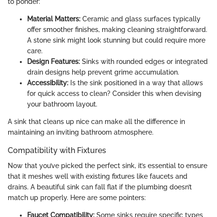
to ponder:
Material Matters:
Ceramic and glass surfaces typically
offer smoother finishes, making cleaning straightforward.
A stone sink might look stunning but could require more
care.
Design Features:
Sinks with rounded edges or integrated
drain designs help prevent grime accumulation.
Accessibility:
Is the sink positioned in a way that allows
for quick access to clean? Consider this when devising
your bathroom layout.
A sink that cleans up nice can make all the difference in
maintaining an inviting bathroom atmosphere.
Compatibility with Fixtures
Now that you’ve picked the perfect sink, it’s essential to ensure
that it meshes well with existing fixtures like faucets and
drains. A beautiful sink can fall flat if the plumbing doesn’t
match up properly. Here are some pointers:
Faucet Compatibility:
Some sinks require specific types