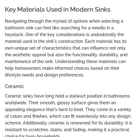
Key Materials Used in Modern Sinks
Navigating through the myriad of options when selecting a
bathroom sink can feel like searching for a needle in a
haystack. One of the key considerations is undoubtedly the
material used in the sink's construction. Each material has its
own unique set of characteristics that can influence not only
the aesthetic appeal but also the functionality, durability, and
maintenance of the sink. Understanding these materials can
help homeowners make informed choices based on their
lifestyle needs and design preferences.
Ceramic
Ceramic sinks have long held a stalwart position in bathrooms
worldwide. Their smooth, glossy surface gives them an
appealing elegance that's hard to beat. They come in a variety
of colors and finishes, which can fit seamlessly into any design
scheme. Additionally, ceramic is renowned for its durability; it is
resistant to scratches, stains, and fading, making it a practical
choice for busy households.