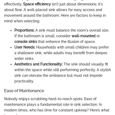
effectively.
Space efficiency
isn't just about dimensions; it's
about flow. A well-placed sink allows for easy access and
movement around the bathroom. Here are factors to keep in
mind when selecting:
Proportions:
A sink must balance the room's overall size.
If the bathroom is small, consider
wall-mounted
or
console sinks
that enhance the illusion of space.
User Needs:
Households with small children may prefer
a shallower sink, while adults may benefit from deeper,
wider sinks.
Aesthetics and Functionality:
The sink should visually fit
within the space while still performing perfectly. A stylish
sink can elevate the ambiance but must not impede
practicality.
Ease of Maintenance
Nobody enjoys scrubbing hard-to-reach spots. Ease of
maintenance plays a fundamental role in sink selection. In
modern times, who has time for constant upkeep? Here’s what