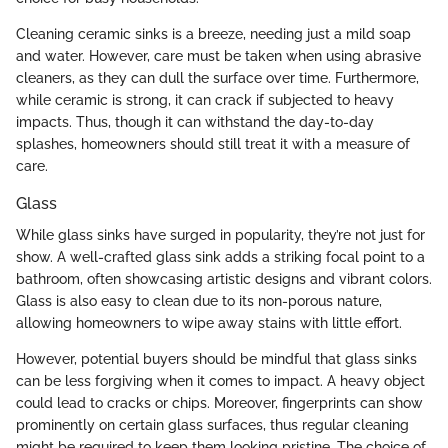
Cleaning ceramic sinks is a breeze, needing just a mild soap
and water. However, care must be taken when using abrasive
cleaners, as they can dull the surface over time. Furthermore,
while ceramic is strong, it can crack if subjected to heavy
impacts. Thus, though it can withstand the day-to-day
splashes, homeowners should still treat it with a measure of
care.
Glass
While glass sinks have surged in popularity, they’re not just for
show. A well-crafted glass sink adds a striking focal point to a
bathroom, often showcasing artistic designs and vibrant colors.
Glass is also easy to clean due to its non-porous nature,
allowing homeowners to wipe away stains with little effort.
However, potential buyers should be mindful that glass sinks
can be less forgiving when it comes to impact. A heavy object
could lead to cracks or chips. Moreover, fingerprints can show
prominently on certain glass surfaces, thus regular cleaning
might be required to keep them looking pristine. The choice of