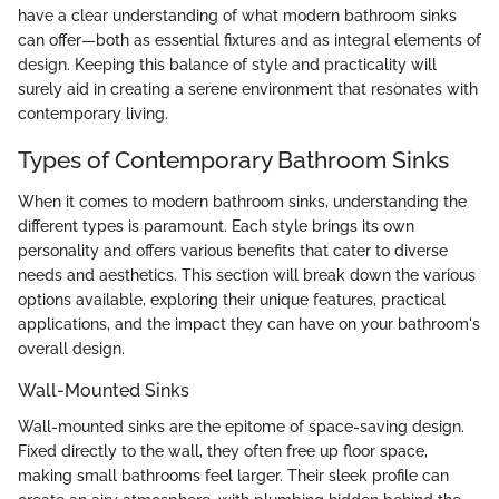
have a clear understanding of what modern bathroom sinks
can offer—both as essential fixtures and as integral elements of
design. Keeping this balance of style and practicality will
surely aid in creating a serene environment that resonates with
contemporary living.
Types of Contemporary Bathroom Sinks
When it comes to modern bathroom sinks, understanding the
different types is paramount. Each style brings its own
personality and offers various benefits that cater to diverse
needs and aesthetics. This section will break down the various
options available, exploring their unique features, practical
applications, and the impact they can have on your bathroom's
overall design.
Wall-Mounted Sinks
Wall-mounted sinks are the epitome of space-saving design.
Fixed directly to the wall, they often free up floor space,
making small bathrooms feel larger. Their sleek profile can