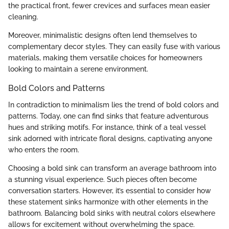
the practical front, fewer crevices and surfaces mean easier
cleaning.
Moreover, minimalistic designs often lend themselves to
complementary decor styles. They can easily fuse with various
materials, making them versatile choices for homeowners
looking to maintain a serene environment.
Bold Colors and Patterns
In contradiction to minimalism lies the trend of bold colors and
patterns. Today, one can find sinks that feature adventurous
hues and striking motifs. For instance, think of a teal vessel
sink adorned with intricate floral designs, captivating anyone
who enters the room.
Choosing a bold sink can transform an average bathroom into
a stunning visual experience. Such pieces often become
conversation starters. However, it’s essential to consider how
these statement sinks harmonize with other elements in the
bathroom. Balancing bold sinks with neutral colors elsewhere
allows for excitement without overwhelming the space.