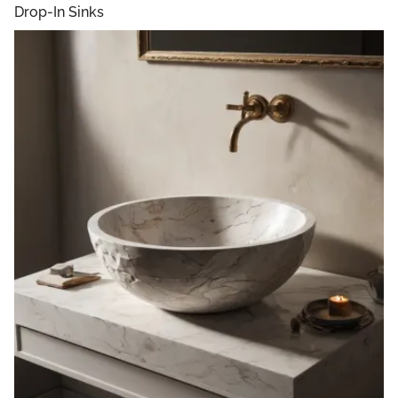
Drop-In Sinks