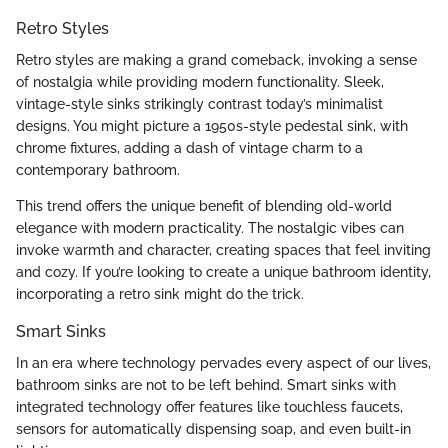
Retro Styles
Retro styles are making a grand comeback, invoking a sense
of nostalgia while providing modern functionality. Sleek,
vintage-style sinks strikingly contrast today’s minimalist
designs. You might picture a 1950s-style pedestal sink, with
chrome fixtures, adding a dash of vintage charm to a
contemporary bathroom.
This trend offers the unique benefit of blending old-world
elegance with modern practicality. The nostalgic vibes can
invoke warmth and character, creating spaces that feel inviting
and cozy. If you’re looking to create a unique bathroom identity,
incorporating a retro sink might do the trick.
Smart Sinks
In an era where technology pervades every aspect of our lives,
bathroom sinks are not to be left behind. Smart sinks with
integrated technology offer features like touchless faucets,
sensors for automatically dispensing soap, and even built-in