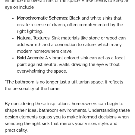
influence the overall feel of the space. A few trends to keep an
eye on include:
Monochromatic Schemes:
Black and white sinks that
create a sense of drama, often complemented by the
right lighting.
Natural Textures:
Sink materials like stone or wood can
add warmth and a connection to nature, which many
modern homeowners crave.
Bold Accents:
A vibrant colored sink can act as a focal
point against neutral walls, drawing the eye without
overwhelming the space.
"The bathroom is no longer just a utilitarian space; it reflects
the personality of the home.
By considering these inspirations, homeowners can begin to
shape their ideal bathroom environments. Understanding these
design elements equips you to make informed decisions when
selecting the right sink that mirrors your vision, style, and
practicality.