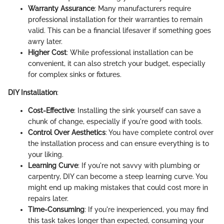
Warranty Assurance
: Many manufacturers require
professional installation for their warranties to remain
valid. This can be a financial lifesaver if something goes
awry later.
Higher Cost
: While professional installation can be
convenient, it can also stretch your budget, especially
for complex sinks or fixtures.
DIY Installation
:
Cost-Effective
: Installing the sink yourself can save a
chunk of change, especially if you're good with tools.
Control Over Aesthetics
: You have complete control over
the installation process and can ensure everything is to
your liking.
Learning Curve
: If you're not savvy with plumbing or
carpentry, DIY can become a steep learning curve. You
might end up making mistakes that could cost more in
repairs later.
Time-Consuming
: If you're inexperienced, you may find
this task takes longer than expected, consuming your