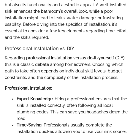
but also its functionality and aesthetic appeal. A well-installed
sink enhances the bathroom's overall look, while a poor
installation might lead to leaks, water damage, or frustrating
usability. Before diving into the specifics of installation, it's
essential to consider a few key elements regarding time, effort,
and the skills required.
Professional Installation vs. DIY
Regarding
professional installation
versus
do-it-yourself (DIY)
,
this is a classic debate among homeowners. Choosing which
path to take often depends on individual skill levels, budget
constraints, and the complexity of the installation process.
Professional Installation
:
Expert Knowledge
: Hiring a professional ensures that the
sink is installed correctly, often following all local
plumbing codes. This can save you headaches down the
road.
Time-Saving
: Professionals usually complete the
installation quicker, allowing you to use your sink sooner.