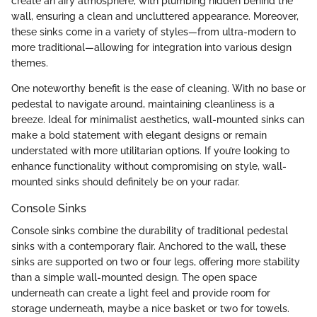
create an airy atmosphere, with plumbing hidden behind the
wall, ensuring a clean and uncluttered appearance. Moreover,
these sinks come in a variety of styles—from ultra-modern to
more traditional—allowing for integration into various design
themes.
One noteworthy benefit is the ease of cleaning. With no base or
pedestal to navigate around, maintaining cleanliness is a
breeze. Ideal for minimalist aesthetics, wall-mounted sinks can
make a bold statement with elegant designs or remain
understated with more utilitarian options. If you’re looking to
enhance functionality without compromising on style, wall-
mounted sinks should definitely be on your radar.
Console Sinks
Console sinks combine the durability of traditional pedestal
sinks with a contemporary flair. Anchored to the wall, these
sinks are supported on two or four legs, offering more stability
than a simple wall-mounted design. The open space
underneath can create a light feel and provide room for
storage underneath, maybe a nice basket or two for towels.