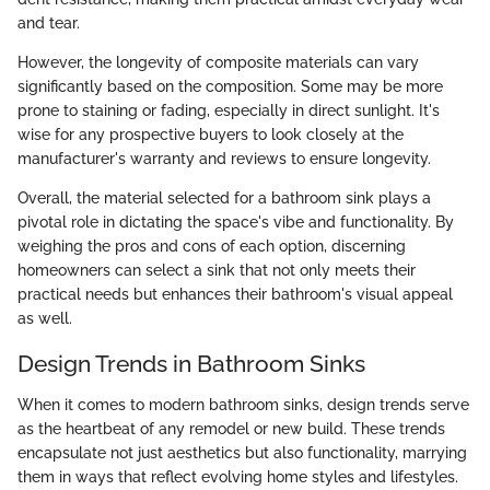
and tear.
However, the longevity of composite materials can vary
significantly based on the composition. Some may be more
prone to staining or fading, especially in direct sunlight. It's
wise for any prospective buyers to look closely at the
manufacturer's warranty and reviews to ensure longevity.
Overall, the material selected for a bathroom sink plays a
pivotal role in dictating the space's vibe and functionality. By
weighing the pros and cons of each option, discerning
homeowners can select a sink that not only meets their
practical needs but enhances their bathroom's visual appeal
as well.
Design Trends in Bathroom Sinks
When it comes to modern bathroom sinks, design trends serve
as the heartbeat of any remodel or new build. These trends
encapsulate not just aesthetics but also functionality, marrying
them in ways that reflect evolving home styles and lifestyles.