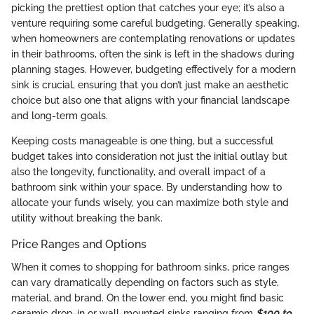
picking the prettiest option that catches your eye; it’s also a
venture requiring some careful budgeting. Generally speaking,
when homeowners are contemplating renovations or updates
in their bathrooms, often the sink is left in the shadows during
planning stages. However, budgeting effectively for a modern
sink is crucial, ensuring that you don’t just make an aesthetic
choice but also one that aligns with your financial landscape
and long-term goals.
Keeping costs manageable is one thing, but a successful
budget takes into consideration not just the initial outlay but
also the longevity, functionality, and overall impact of a
bathroom sink within your space. By understanding how to
allocate your funds wisely, you can maximize both style and
utility without breaking the bank.
Price Ranges and Options
When it comes to shopping for bathroom sinks, price ranges
can vary dramatically depending on factors such as style,
material, and brand. On the lower end, you might find basic
ceramic drop-in or wall-mounted sinks ranging from
$100 to