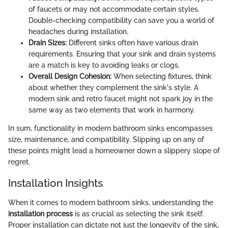
of faucets or may not accommodate certain styles.
Double-checking compatibility can save you a world of
headaches during installation.
Drain Sizes:
Different sinks often have various drain
requirements. Ensuring that your sink and drain systems
are a match is key to avoiding leaks or clogs.
Overall Design Cohesion:
When selecting fixtures, think
about whether they complement the sink's style. A
modern sink and retro faucet might not spark joy in the
same way as two elements that work in harmony.
In sum, functionality in modern bathroom sinks encompasses
size, maintenance, and compatibility. Slipping up on any of
these points might lead a homeowner down a slippery slope of
regret.
Installation Insights
When it comes to modern bathroom sinks, understanding the
installation process
is as crucial as selecting the sink itself.
Proper installation can dictate not just the longevity of the sink,