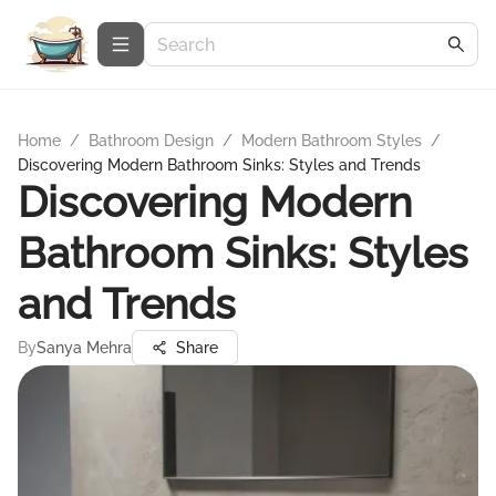
Home
/
Bathroom Design
/
Modern Bathroom Styles
/
Discovering Modern Bathroom Sinks: Styles and Trends
Discovering Modern
Bathroom Sinks: Styles
and Trends
By
Sanya Mehra
Share