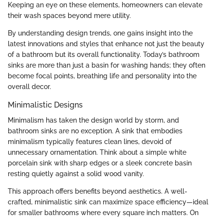
Keeping an eye on these elements, homeowners can elevate
their wash spaces beyond mere utility.
By understanding design trends, one gains insight into the
latest innovations and styles that enhance not just the beauty
of a bathroom but its overall functionality. Today’s bathroom
sinks are more than just a basin for washing hands; they often
become focal points, breathing life and personality into the
overall decor.
Minimalistic Designs
Minimalism has taken the design world by storm, and
bathroom sinks are no exception. A sink that embodies
minimalism typically features clean lines, devoid of
unnecessary ornamentation. Think about a simple white
porcelain sink with sharp edges or a sleek concrete basin
resting quietly against a solid wood vanity.
This approach offers benefits beyond aesthetics. A well-
crafted, minimalistic sink can maximize space efficiency—ideal
for smaller bathrooms where every square inch matters. On