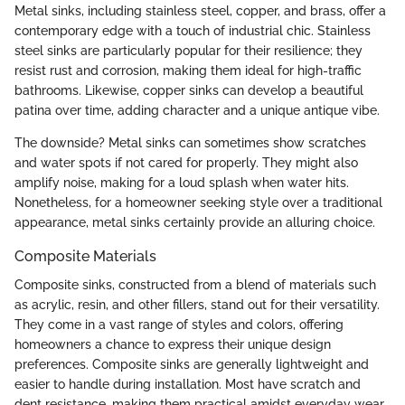
Metal sinks, including stainless steel, copper, and brass, offer a
contemporary edge with a touch of industrial chic. Stainless
steel sinks are particularly popular for their resilience; they
resist rust and corrosion, making them ideal for high-traffic
bathrooms. Likewise, copper sinks can develop a beautiful
patina over time, adding character and a unique antique vibe.
The downside? Metal sinks can sometimes show scratches
and water spots if not cared for properly. They might also
amplify noise, making for a loud splash when water hits.
Nonetheless, for a homeowner seeking style over a traditional
appearance, metal sinks certainly provide an alluring choice.
Composite Materials
Composite sinks, constructed from a blend of materials such
as acrylic, resin, and other fillers, stand out for their versatility.
They come in a vast range of styles and colors, offering
homeowners a chance to express their unique design
preferences. Composite sinks are generally lightweight and
easier to handle during installation. Most have scratch and
dent resistance, making them practical amidst everyday wear