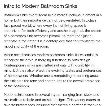
Intro to Modern Bathroom Sinks
Bathroom sinks might seem like a mere functional element in a
home, but their importance cannot be overstated. In today’s
fast-paced world, where every inch of living space is
scrutinized for both efficiency and aesthetic appeal, the choice
of a bathroom sink becomes pivotal. It’s more than just a
receptacle for water; it is a centerpiece that can transform the
mood and utility of the room.
When one discusses modern bathroom sinks, it’s essential to
recognize their role in merging functionality with design.
Contemporary sinks are crafted not only with durability in
mind, but they also reflect the evolving tastes and preferences
of homeowners. Whether one is remodeling or building anew,
the sink sets the tone and contributes to the overall ambiance
of the bathroom.
Modern sinks come in several styles—ranging from sleek and
minimalistic to bold and artistic designs. This variety caters to
diverse preferences, ensuring that there’s a perfect fit for every