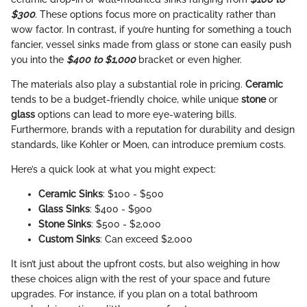
$300
. These options focus more on practicality rather than
wow factor. In contrast, if you’re hunting for something a touch
fancier, vessel sinks made from glass or stone can easily push
you into the
$400 to $1,000
bracket or even higher.
The materials also play a substantial role in pricing.
Ceramic
tends to be a budget-friendly choice, while unique
stone
or
glass
options can lead to more eye-watering bills.
Furthermore, brands with a reputation for durability and design
standards, like Kohler or Moen, can introduce premium costs.
Here’s a quick look at what you might expect:
Ceramic Sinks
: $100 - $500
Glass Sinks
: $400 - $900
Stone Sinks
: $500 - $2,000
Custom Sinks
: Can exceed $2,000
It isn’t just about the upfront costs, but also weighing in how
these choices align with the rest of your space and future
upgrades. For instance, if you plan on a total bathroom