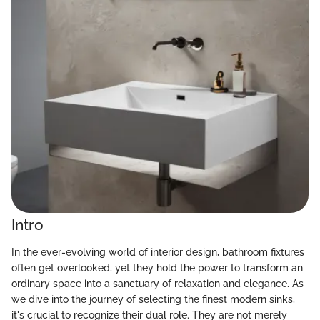
Intro
In the ever-evolving world of interior design, bathroom fixtures
often get overlooked, yet they hold the power to transform an
ordinary space into a sanctuary of relaxation and elegance. As
we dive into the journey of selecting the finest modern sinks,
it's crucial to recognize their dual role. They are not merely