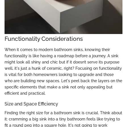
Functionality Considerations
When it comes to modern bathroom sinks, knowing their
functionality is like having a roadmap before a journey. A sink
might look all shiny and chic but if it doesn’t serve its purpose
well, it's just a hunk of ceramic, right? Focusing on functionality
is vital for both homeowners looking to upgrade and those
who are building new spaces. Let's peel back the layers on the
specific elements that make a sink not only appealing but
efficient and practical.
Size and Space Efficiency
Finding the right size for a bathroom sink is crucial. Think about
it: cramming a big sink into a tiny bathroom feels like trying to
fit a round peg into a square hole. It's not going to work