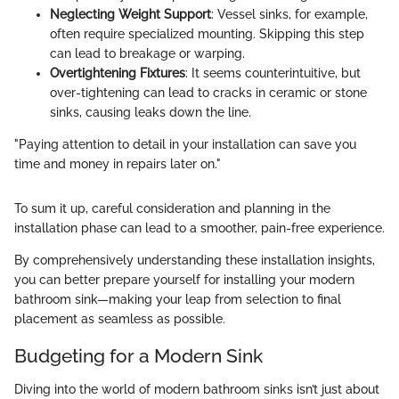
Neglecting Weight Support
: Vessel sinks, for example,
often require specialized mounting. Skipping this step
can lead to breakage or warping.
Overtightening Fixtures
: It seems counterintuitive, but
over-tightening can lead to cracks in ceramic or stone
sinks, causing leaks down the line.
"Paying attention to detail in your installation can save you
time and money in repairs later on."
To sum it up, careful consideration and planning in the
installation phase can lead to a smoother, pain-free experience.
By comprehensively understanding these installation insights,
you can better prepare yourself for installing your modern
bathroom sink—making your leap from selection to final
placement as seamless as possible.
Budgeting for a Modern Sink
Diving into the world of modern bathroom sinks isn’t just about