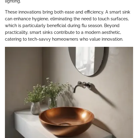
lighting.
These innovations bring both ease and efficiency. A smart sink
can enhance hygiene, eliminating the need to touch surfaces,
which is particularly beneficial during flu season. Beyond
practicality, smart sinks contribute to a modern aesthetic,
catering to tech-savvy homeowners who value innovation.