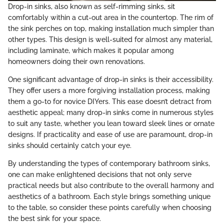
Drop-in sinks, also known as self-rimming sinks, sit
comfortably within a cut-out area in the countertop. The rim of
the sink perches on top, making installation much simpler than
other types. This design is well-suited for almost any material,
including laminate, which makes it popular among
homeowners doing their own renovations.
One significant advantage of drop-in sinks is their accessibility.
They offer users a more forgiving installation process, making
them a go-to for novice DIYers. This ease doesn’t detract from
aesthetic appeal; many drop-in sinks come in numerous styles
to suit any taste, whether you lean toward sleek lines or ornate
designs. If practicality and ease of use are paramount, drop-in
sinks should certainly catch your eye.
By understanding the types of contemporary bathroom sinks,
one can make enlightened decisions that not only serve
practical needs but also contribute to the overall harmony and
aesthetics of a bathroom. Each style brings something unique
to the table, so consider these points carefully when choosing
the best sink for your space.