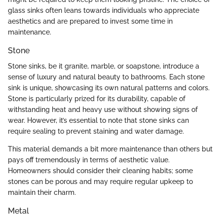
glass sinks often leans towards individuals who appreciate
aesthetics and are prepared to invest some time in
maintenance.
Stone
Stone sinks, be it granite, marble, or soapstone, introduce a
sense of luxury and natural beauty to bathrooms. Each stone
sink is unique, showcasing its own natural patterns and colors.
Stone is particularly prized for its durability, capable of
withstanding heat and heavy use without showing signs of
wear. However, it’s essential to note that stone sinks can
require sealing to prevent staining and water damage.
This material demands a bit more maintenance than others but
pays off tremendously in terms of aesthetic value.
Homeowners should consider their cleaning habits; some
stones can be porous and may require regular upkeep to
maintain their charm.
Metal