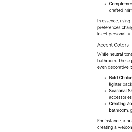
Complemen
crafted mir
In essence, using 
preferences chang
inject personality
Accent Colors
While neutral ton
bathroom. These p
even decorative i
Bold Choic
lighter bac
Seasonal Sh
accessories 
Creating Z
bathroom, g
For instance, a b
creating a welcom