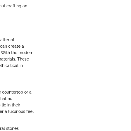
out crafting an
atter of
 can create a
s. With the modern
materials. These
h critical in
e countertop or a
that no
ie in their
r a luxurious feel
ral stones