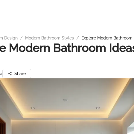
m Design
/
Modern Bathroom Styles
/
Explore Modern Bathroom I
e Modern Bathroom Ideas
ta
Share