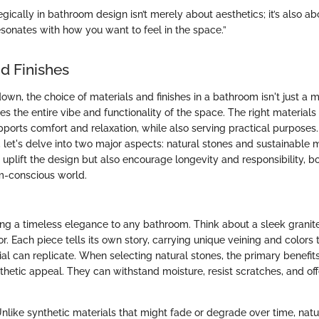
egically in bathroom design isn’t merely about aesthetics; it’s also ab
esonates with how you want to feel in the space.”
d Finishes
own, the choice of materials and finishes in a bathroom isn't just a m
pes the entire vibe and functionality of the space. The right materials
pports comfort and relaxation, while also serving practical purpose
 let's delve into two major aspects: natural stones and sustainable 
uplift the design but also encourage longevity and responsibility, bot
m-conscious world.
ing a timeless elegance to any bathroom. Think about a sleek granit
r. Each piece tells its own story, carrying unique veining and colors 
l can replicate. When selecting natural stones, the primary benefits l
thetic appeal. They can withstand moisture, resist scratches, and offe
Unlike synthetic materials that might fade or degrade over time, natu