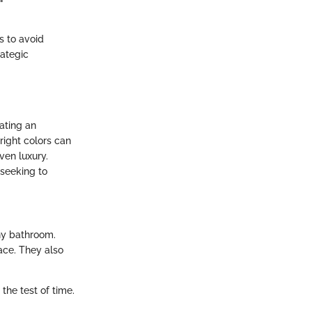
"
s to avoid
rategic
ating an
right colors can
ven luxury.
 seeking to
ny bathroom.
ace. They also
 the test of time.