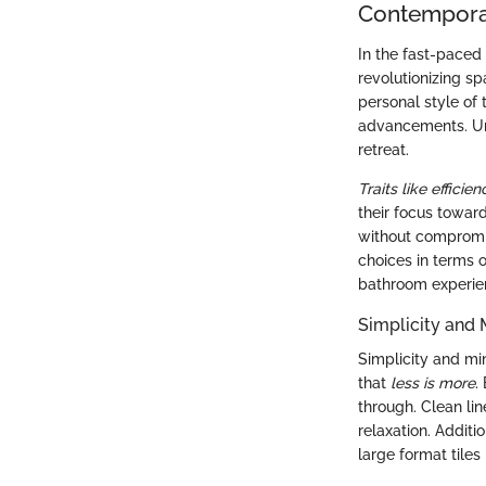
Contempora
In the fast-paced 
revolutionizing s
personal style of
advancements. Un
retreat.
Traits like efficie
their focus toward
without compromi
choices in terms 
bathroom experie
Simplicity and
Simplicity and mi
that
less is more
.
through. Clean lin
relaxation. Additi
large format tiles