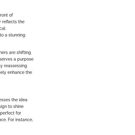
ront of
 reflects the
cal
to a stunning
ers are shifting
t serves a purpose
y reassessing
tely enhance the
esses the idea
sign to shine
 perfect for
nce. For instance,