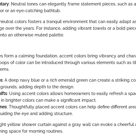
tary
: Neutral tones can elegantly frame statement pieces, such as a
ror or an eye-catching bathtub.
neutral colors fosters a tranquil environment that can easily adapt a
e over the years. For instance, adding vibrant towels or a bold piec
 into an otherwise muted palette.
es form a calming foundation, accent colors bring vibrancy and char
ops of color can be introduced through various elements such as tile
tems.
es
: A deep navy blue or a rich emerald green can create a striking co
kgrounds, adding depth to the design.
ifts
: Using accent colors allows homeowners to easily refresh a spa
in brighter colors can make a significant impact.
ones
: Thoughtfully placed accent colors can help define different are
uiding the eye and adding structure.
right yellow shower curtain against a gray wall can evoke a cheerful
ing space for morning routines.