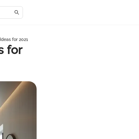
deas for 2021
 for