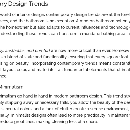
ry Design Trends
world of interior design, contemporary design trends are at the foref
paces, and the bathroom is no exception. A modern bathroom not only
 the homeowner but also adapts to current influences and technologi
derstanding these trends can transform a mundane bathing area in
ncy, aesthetics, and comfort
are now more critical than ever. Homeown
s a blend of style and functionality, ensuring that every square foo
sing on beauty. Incorporating contemporary trends means constantl
of layout, color, and materials—all fundamental elements that ultima
nce.
 Minimalism
nimalism go hand in hand in modern bathroom design. This trend str
 By stripping away unnecessary frills, you allow the beauty of the de
es, neutral colors, and a lack of clutter create a serene environment,
onally, minimalist designs often lead to more practicality in maintena
 reduce grout lines, making cleaning less of a chore.