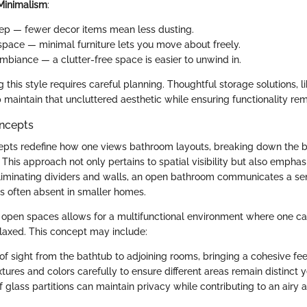
 Minimalism
:
ep — fewer decor items mean less dusting.
pace — minimal furniture lets you move about freely.
biance — a clutter-free space is easier to unwind in.
this style requires careful planning. Thoughtful storage solutions, li
 maintain that uncluttered aesthetic while ensuring functionality rem
ncepts
pts redefine how one views bathroom layouts, breaking down the ba
. This approach not only pertains to spatial visibility but also emphas
 eliminating dividers and walls, an open bathroom communicates a s
 often absent in smaller homes.
f open spaces allows for a multifunctional environment where one c
laxed. This concept may include:
 of sight from the bathtub to adjoining rooms, bringing a cohesive fe
tures and colors carefully to ensure different areas remain distinct 
of glass partitions can maintain privacy while contributing to an airy