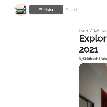
Order
Home
/
Bathroo
Explor
2021
By
Siddharth Meh