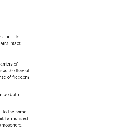
ke built-in
ains intact.
rriers of
izes the flow of
ense of freedom
an be both
el to the home.
yet harmonized.
 atmosphere.