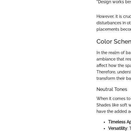
"Design works best
However, it is cru
disturbances in o
placements become
Color Schem
In the realm of b
ambiance that reso
affect how the spa
Therefore, underst
transform their ba
Neutral Tones
When it comes to 
Shades like soft 
have the added a
Timeless A
Versatility
: