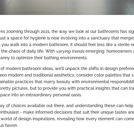
ves zooming through 2021, the way we look at our bathrooms has signi
ust a space for hygiene is now evolving into a sanctuary that merge
 you walk into a modern bathroom, it should feel less like a sterile
m the chaos of daily life. With
varying trends
emerging, homeowners ar
anny to optimize their bathing environments.
n of modern bathroom ideas, we’ll unpack the shifts in design prefere
een modern and traditional aesthetics, consider color palettes that
ainable practices that marry beauty with environmental responsibilit
retty pictures, but to provide you with practical insights that can t
pace into an extraordinary personal oasis.
ray of choices available out there, and understanding these can he
 enthusiast - make informed decisions that suit their unique tastes a
he world of design inspirations, revealing how every element can com
us haven.