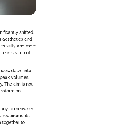
ficantly shifted.
s aesthetics and
 necessity and more
e in search of
nces, delve into
 speak volumes,
y. The aim is not
ransform an
lp any homeowner -
nd requirements.
e together to