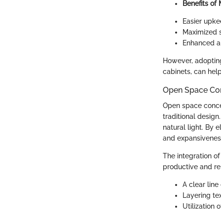
Benefits of
Easier upke
Maximized s
Enhanced am
However, adopting 
cabinets, can help
Open Space Co
Open space conce
traditional design
natural light. By
and expansiveness
The integration o
productive and re
A clear line
Layering tex
Utilization 