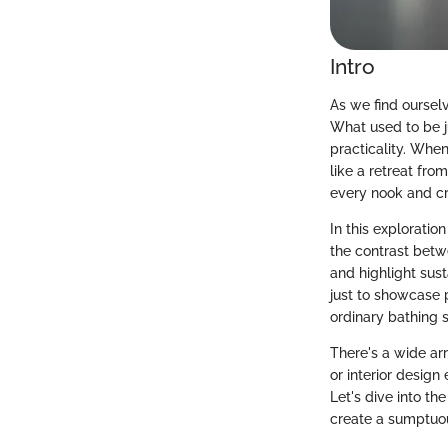
Intro
As we find oursel
What used to be j
practicality. When
like a retreat fro
every nook and cr
In this exploratio
the contrast betw
and highlight sust
just to showcase p
ordinary bathing s
There's a wide ar
or interior design
Let's dive into t
create a sumptuo