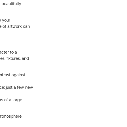
 beautifully
s your
e of artwork can
acter to a
s, fixtures, and
ntrast against
ce; just a few new
as of a large
 atmosphere,