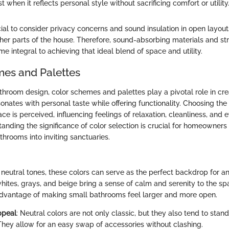
 when it reflects personal style without sacrificing comfort or utility.
cial to consider privacy concerns and sound insulation in open layout
ther parts of the house. Therefore, sound-absorbing materials and st
 integral to achieving that ideal blend of space and utility.
es and Palettes
athroom design, color schemes and palettes play a pivotal role in cre
nates with personal taste while offering functionality. Choosing the 
ce is perceived, influencing feelings of relaxation, cleanliness, and e
anding the significance of color selection is crucial for homeowners
throoms into inviting sanctuaries.
neutral tones, these colors can serve as the perfect backdrop for a
whites, grays, and beige bring a sense of calm and serenity to the sp
dvantage of making small bathrooms feel larger and more open.
ppeal
: Neutral colors are not only classic, but they also tend to stand
 They allow for an easy swap of accessories without clashing.