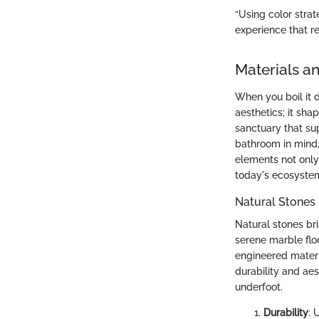
“Using color strat
experience that r
Materials an
When you boil it d
aesthetics; it sha
sanctuary that su
bathroom in mind,
elements not only 
today's ecosyste
Natural Stones
Natural stones br
serene marble floo
engineered materia
durability and aes
underfoot.
Durability
: 