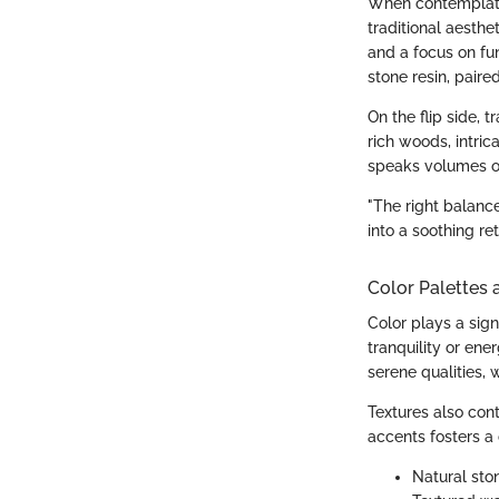
When contemplati
traditional aesthe
and a focus on fun
stone resin, paire
On the flip side, 
rich woods, intric
speaks volumes of
"The right balanc
into a soothing ret
Color Palettes 
Color plays a sign
tranquility or ene
serene qualities, 
Textures also con
accents fosters 
Natural sto