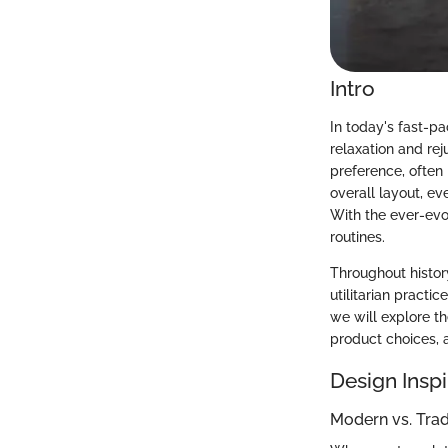
Intro
In today's fast-p
relaxation and re
preference, often 
overall layout, e
With the ever-evo
routines.
Throughout history
utilitarian practi
we will explore t
product choices, a
Design Inspi
Modern vs. Tra