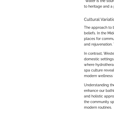
"Water is the sour
to heritage and a 
Cultural Variati
The approach to b
beliefs. In the M
places for communi
and rejuvenation. 
In contrast, Weste
domestic settings
where hydrotherapy
spa culture reveal
modern wellness 
Understanding thes
enhance our bathi
and holistic appr
the community spi
modern routines.