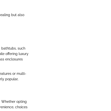
pealing but also
g bathtubs, such
ile offering luxury
ass enclosures
atures or multi-
rly popular,
n. Whether opting
venience, choices