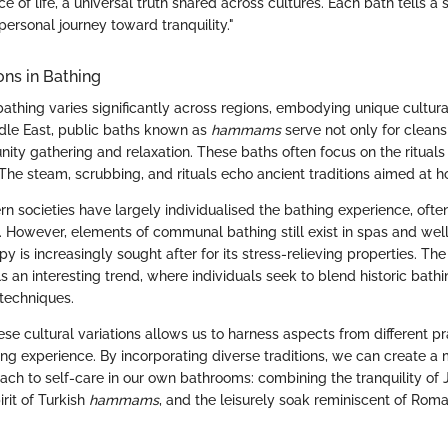
ce of life, a universal truth shared across cultures. Each bath tells a 
personal journey toward tranquility."
ons in Bathing
athing varies significantly across regions, embodying unique cultura
iddle East, public baths known as
hammams
serve not only for cleans
ty gathering and relaxation. These baths often focus on the rituals o
The steam, scrubbing, and rituals echo ancient traditions aimed at ho
rn societies have largely individualised the bathing experience, often
. However, elements of communal bathing still exist in spas and wel
 is increasingly sought after for its stress-relieving properties. The
s an interesting trend, where individuals seek to blend historic bathin
techniques.
e cultural variations allows us to harness aspects from different pr
ng experience. By incorporating diverse traditions, we can create a 
oach to self-care in our own bathrooms: combining the tranquility o
rit of Turkish
hammams
, and the leisurely soak reminiscent of Roma