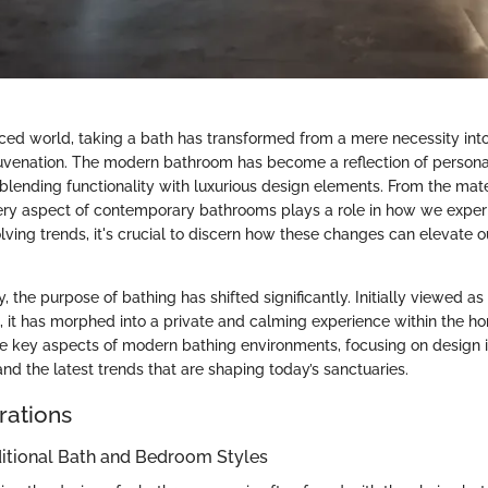
aced world, taking a bath has transformed from a mere necessity int
juvenation. The modern bathroom has become a reflection of persona
blending functionality with luxurious design elements. From the mate
very aspect of contemporary bathrooms plays a role in how we exper
lving trends, it's crucial to discern how these changes can elevate 
, the purpose of bathing has shifted significantly. Initially viewed
ce, it has morphed into a private and calming experience within the home
he key aspects of modern bathing environments, focusing on design i
nd the latest trends that are shaping today’s sanctuaries.
rations
ditional Bath and Bedroom Styles