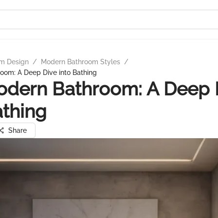
m Design
/
Modern Bathroom Styles
/
oom: A Deep Dive into Bathing
odern Bathroom: A Deep 
athing
Share