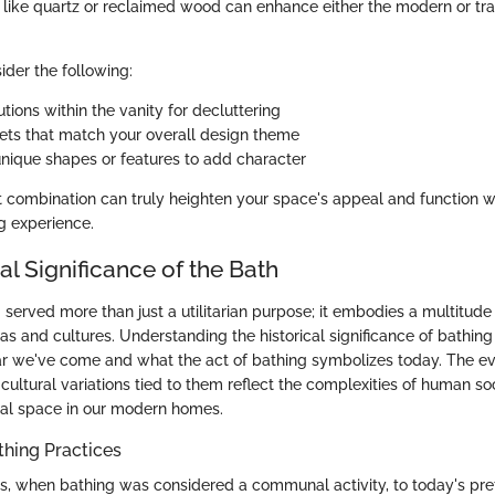
 like quartz or reclaimed wood can enhance either the modern or tra
ider the following:
tions within the vanity for decluttering
cets that match your overall design theme
unique shapes or features to add character
t combination can truly heighten your space's appeal and function 
g experience.
al Significance of the Bath
 served more than just a utilitarian purpose; it embodies a multitud
ras and cultures. Understanding the historical significance of bathing
r we've come and what the act of bathing symbolizes today. The ev
cultural variations tied to them reflect the complexities of human so
nal space in our modern homes.
thing Practices
s, when bathing was considered a communal activity, to today's pre