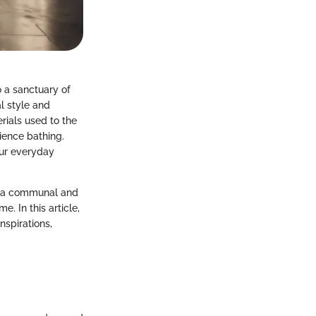
o a sanctuary of
l style and
rials used to the
ience bathing.
our everyday
 as a communal and
. In this article,
nspirations,