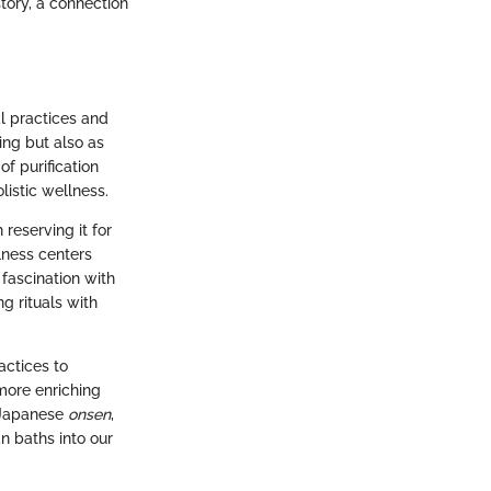
story, a connection
l practices and
ing but also as
f purification
listic wellness.
 reserving it for
lness centers
 fascination with
g rituals with
actices to
more enriching
f Japanese
onsen
,
n baths into our