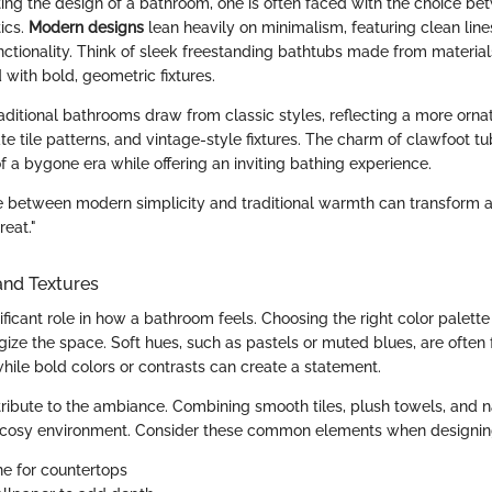
ng the design of a bathroom, one is often faced with the choice b
tics.
Modern designs
lean heavily on minimalism, featuring clean line
ctionality. Think of sleek freestanding bathtubs made from materials
d with bold, geometric fixtures.
traditional bathrooms draw from classic styles, reflecting a more orn
ate tile patterns, and vintage-style fixtures. The charm of clawfoot t
 a bygone era while offering an inviting bathing experience.
e between modern simplicity and traditional warmth can transform
reat."
and Textures
ificant role in how a bathroom feels. Choosing the right color palett
rgize the space. Soft hues, such as pastels or muted blues, are often 
while bold colors or contrasts can create a statement.
tribute to the ambiance. Combining smooth tiles, plush towels, and 
a cosy environment. Consider these common elements when designin
ne for countertops