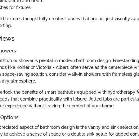
llpaper to add depth
shes for fixtures
d textures thoughtfully creates spaces that are not just visually ap
rting.
views
Showers
athtub or shower is pivotal in modern bathroom design. Freestandin
ds like Kohler or Victoria + Albert, often serve as the centerpiece wh
a space-saving solution, consider walk-in showers with frameless gl
n airy atmosphere.
erlook the benefits of smart bathtubs equipped with hydrotherapy fe
ads that combine practicality with leisure. Jetted tubs are particula
ike experience without leaving the comfort of your home.
 Options
reciated aspect of bathroom design is the vanity and sink selectio
nity to achieve a sense of space or a double sink setup for added con