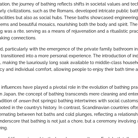
ation, the journey of bathing reflects shifts in societal values and te
ly civilizations, such as the Romans, developed intricate public bat
acilities but also as social hubs. These baths showcased engineering 
ems and beautiful mosaics, nourishing both the body and spirit. The 
g was a rite, serving as a means of rejuvenation and a ritualistic pra
aking connections.
d, particularly with the emergence of the private family bathroom in 
 transitioned into a more personal experience. The introduction of i
s, making the luxuriously long soak available to middle-class househo
y and individual comfort, allowing people to enjoy their bath time a
 influences have played a pivotal role in the evolution of bathing prac
 in Japan, the concept of bathing transcends mere cleaning and enter
radition of
onsen
(hot springs) bathing intertwines with social custom
ooted in the country’s history. In contrast, Scandinavian countries oft
ternating between hot baths and cold plunges, reflecting a relationsh
nderscore that bathing is not just a chore, but a ceremony involving
ing.