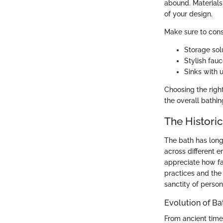
abound. Materials
of your design.
Make sure to cons
Storage solu
Stylish fau
Sinks with 
Choosing the righ
the overall bathin
The Historic
The bath has long
across different e
appreciate how fa
practices and the 
sanctity of perso
Evolution of Ba
From ancient time