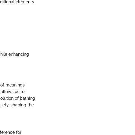
ditional elements
while enhancing
e of meanings
 allows us to
olution of bathing
ciety, shaping the
ference for