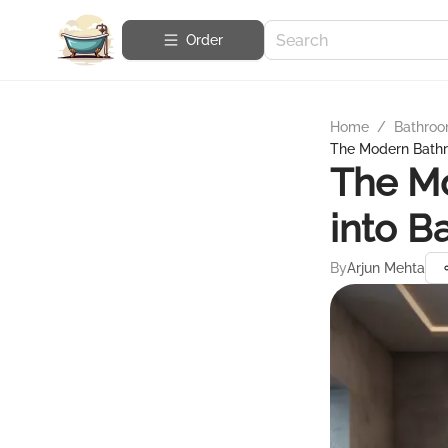
Order
Home
/
Bathroo
The Modern Bathr
The M
into B
By
Arjun Mehta