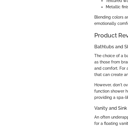
Textured wa
Metallic fini
Blending colors an
emotionally comfo
Product Re
Bathtubs and 
The choice of a b
as those from bran
and comfort. For 
that can create a
However, don't ov
function shower he
providing a spa-l
Vanity and Sink
An often underapp
for a floating va