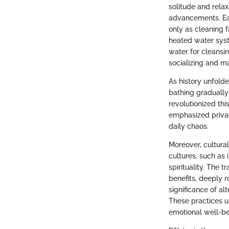
solitude and relax
advancements. Ear
only as cleaning f
heated water syst
water for cleansin
socializing and m
As history unfolde
bathing gradually
revolutionized thi
emphasized privac
daily chaos.
Moreover, cultural
cultures, such as
spirituality. The t
benefits, deeply r
significance of al
These practices u
emotional well-be