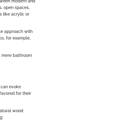
etween modern and
s, open spaces,
 like acrylic or
ate approach with
ubs, for example,
 a mere bathroom
e can evoke
favored for their
natural wood
g: