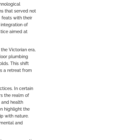
chnological
hs that served not
feats with their
integration of
ctice aimed at
the Victorian era,
ndoor plumbing
lds. This shift
s a retreat from
tices. In certain
s the realm of
s and health
en highlight the
ip with nature.
 mental and