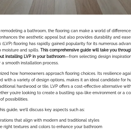
remodeling a bathroom, the flooring can make a world of difference.
 enhances the aesthetic appeal but also provides durability and eas
k (LVP) flooring has rapidly gained popularity for its numerous advan
o moisture and spills.
This comprehensive guide will take you throug
t installing LVP in your bathroom
—from selecting design inspiration
r a smooth installation process.
nized how homeowners approach flooring choices. Its resilience aga
with a variety of design options, makes it an ideal candidate for
raditional hardwood or tile, LVP offers a cost-effective alternative with
ether you’re looking to create a bustling spa-like environment or a co
f possibilities.
his guide, we’ll discuss key aspects such as:
rations that align with modern and traditional styles
e right textures and colors to enhance your bathroom