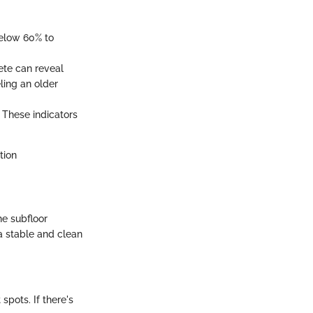
below 60% to
ete can reveal
ling an older
. These indicators
tion
he subfloor
 a stable and clean
spots. If there's