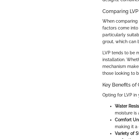
Comparing LVP 
When comparing LVP
factors come into
particularly suita
grout, which can 
LVP tends to be m
installation. Whet
mechanism makes it
those looking to 
Key Benefits of
Opting for LVP in
Water Resis
moisture is 
Comfort Un
making it a
Variety of S