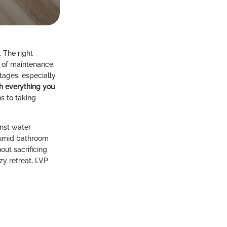
 The right
e of maintenance.
tages, especially
h everything you
s to taking
inst water
 humid bathroom
out sacrificing
zy retreat, LVP