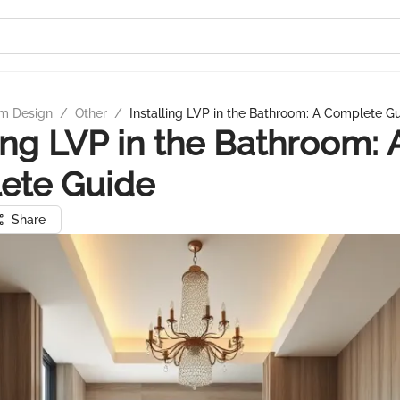
m Design
/
Other
/
Installing LVP in the Bathroom: A Complete G
ling LVP in the Bathroom: 
ete Guide
Share