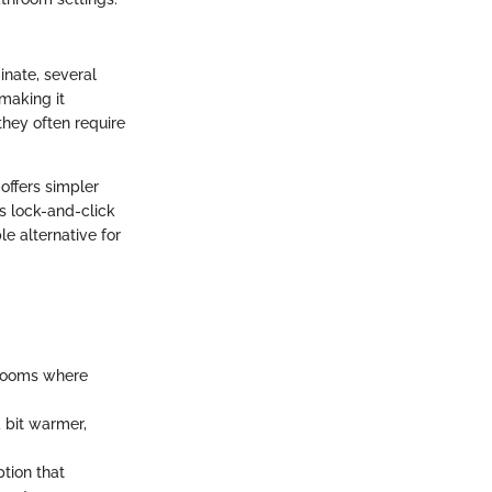
inate, several
making it
they often require
offers simpler
's lock-and-click
le alternative for
throoms where
a bit warmer,
tion that