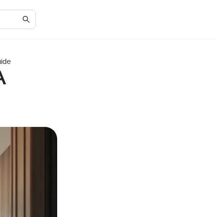
uide
A