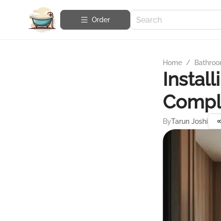
Order
Home
/
Bathroo
Instal
Compl
By
Tarun Joshi