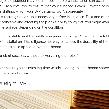
ge, the subfloor may require repairs before installation can occur.
k
: Use a level tool to ensure that your subfloor is even. Elevated or 
ke shifting, which your LVP certainly won’t appreciate.
: A thorough clean-up is necessary before installation. Dust and debr
adhesive and affecting the plank's ability to lay flat. You might wa
he surface, depending on the condition.
levels stable and the subfloor in prime shape, you’re setting a solid 
P installation. This diligence not only enhances the durability of the 
all aesthetic appeal of your bathroom.
 brick of success, without it, everything crumbles."
ese checks, you're investing time wisely, leading to a bathroom spac
 for years to come.
e Right LVP