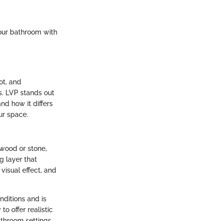
your bathroom with
ot, and
s. LVP stands out
nd how it differs
ur space.
 wood or stone,
ng layer that
 visual effect, and
nditions and is
to offer realistic
athroom settings.