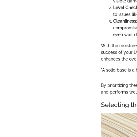
visible dama
Level Chec
to issues li
Cleanliness
compromise 
even wash t
With the moisture 
success of your LV
enhances the over
"A solid base is a
By prioritizing th
and performs well
Selecting th