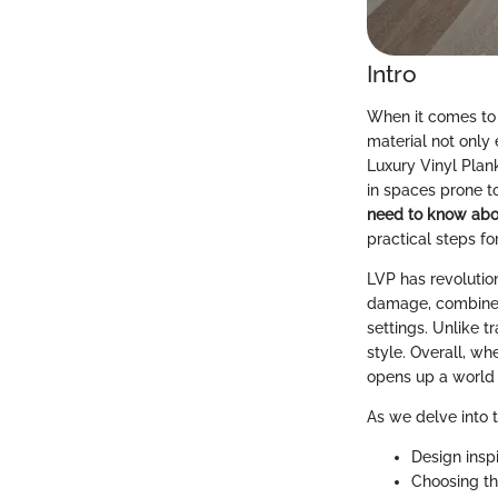
Intro
When it comes to 
material not only
Luxury Vinyl Plan
in spaces prone t
need to know abou
practical steps fo
LVP has revolutio
damage, combined 
settings. Unlike t
style. Overall, wh
opens up a world o
As we delve into t
Design inspi
Choosing th