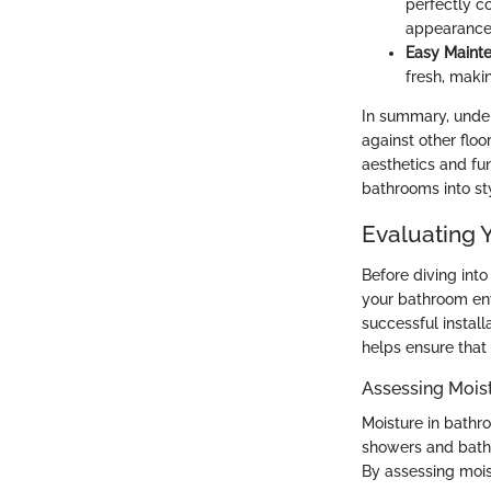
perfectly c
appearance
Easy Maint
fresh, makin
In summary, under
against other floo
aesthetics and fun
bathrooms into sty
Evaluating 
Before diving into 
your bathroom env
successful install
helps ensure that 
Assessing Mois
Moisture in bath
showers and baths
By assessing mois