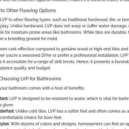
to Other Flooring Options
 to other flooring types, such as traditional hardwood, tile, or lam
 play. Unlike hardwood, LVP does not warp or suffer water damage, 
ble for moisture-prone areas like bathrooms. While tiles are durable, 
be a breeding ground for mold.
ore cost-effective compared to genuine wood or high-end tiles and 
her you're a seasoned DIYer or prefer a professional installation, LVP
 accessible for a range of skill levels. Hence, it presents a favorab
balance quality and budget.
 Choosing LVP for Bathrooms
 your bathroom comes with a host of benefits:
tant:
LVP is designed to be resistant to water, which is vital for ba
a given.
derfoot:
Unlike cold tiles, LVP has a softer feel and often comes as 
 comfortable choice for bare feet.
tyles:
With dozens of colors and designs, homeowners can find an op