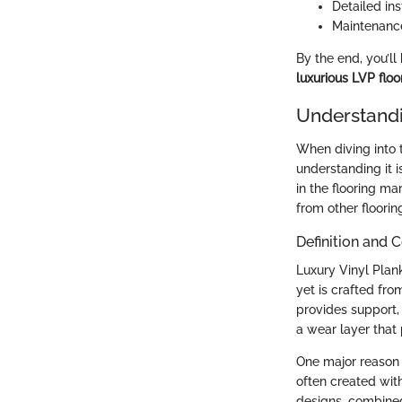
Detailed ins
Maintenance
By the end, you’l
luxurious LVP floo
Understandi
When diving into t
understanding it 
in the flooring ma
from other floori
Definition and 
Luxury Vinyl Plank
yet is crafted fro
provides support, 
a wear layer that 
One major reason h
often created with
designs, combined 