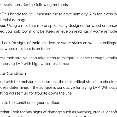
 levels, consider the following methods:
r
: This handy tool will measure the relative humidity. Aim for levels 
tential damage.
ter
: Using a moisture meter specifically designed for wood or concr
ed your subfloor might be. Keep an eye on readings if you’re remode
n
: Look for signs of mold, mildew, or water stains on walls or ceilings
u where moisture is an issue.
ess moisture, you can take steps to mitigate it, either through ventila
hoosing LVP with high water resistance.
oor Condition
ied with the moisture assessment, the next critical step is to check t
ocess determines if the surface is conducive for laying LVP. Without
etting yourself up for trouble down the line.
uate the condition of your subfloor:
ection
: Look for any signs of damage such as warping, cracks, or soft 