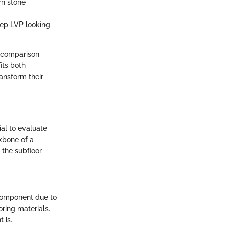
rn stone
eep LVP looking
d comparison
its both
ransform their
cial to evaluate
kbone of a
 the subfloor
component due to
ring materials.
 is.