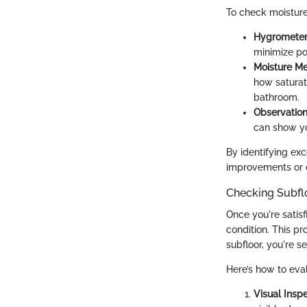
To check moisture
Hygromete
minimize po
Moisture Me
how saturat
bathroom.
Observatio
can show yo
By identifying exc
improvements or c
Checking Subfl
Once you're satisf
condition. This pr
subfloor, you're s
Here’s how to eval
Visual Insp