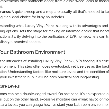
omplements their bathroom decor, from classic wood looks to mode
s.
enance:
A quick sweep and a mop are usually all that's needed to k
g it an ideal choice for busy households.
standing what Luxury Vinyl Plank is, along with its advantages an
ring options, sets the stage for making an informed choice that benef
ctionality. By delving into the particulars of LVP, homeowners can t
lish yet practical spaces.
Your Bathroom Environment
the intricacies of installing Luxury Vinyl Plank (LVP) flooring, it's cru
ironment. This step often goes overlooked, yet it serves as the bac
ation. Understanding factors like moisture levels and the condition of
your investment in LVP will be both practical and long-lasting.
ture Levels
rooms can be a double-edged sword. On one hand, it's an expected 
, but on the other hand, excessive moisture can wreak havoc on floo
ture levels, you can gauge how resistant your bathroom environment