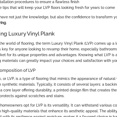
tallation procedures to ensure a flawless finish
 tips that will keep your LVP floors looking fresh for years to come
l have not just the knowledge, but also the confidence to transform 
ring
.
ng Luxury Vinyl Plank
he world of flooring, the term Luxury Vinyl Plank (LVP) comes up a l
is key for anyone looking to revamp their home, especially bathroom
rket for its unique properties and advantages. Knowing what LVP is a
ng materials can greatly impact your choices and satisfaction with yo
Composition of LVP
, or LVP, is a type of flooring that mimics the appearance of natural
m synthetic materials. Typically, it consists of several layers: a backi
a core layer offering durability, a printed design film that creates the
protects against scratches and stains.
omeowners opt for LVP is its versatility. It can withstand various co
 high-quality materials that enhance its aesthetic appeal. The ability 
with its resilience against moisture, makes it a favored choice in b