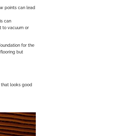
low points can lead
is can
nt to vacuum or
foundation for the
flooring but
e that looks good