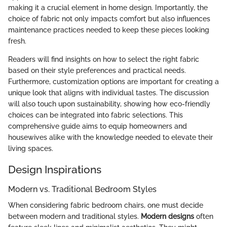
making it a crucial element in home design. Importantly, the
choice of fabric not only impacts comfort but also influences
maintenance practices needed to keep these pieces looking
fresh.
Readers will find insights on how to select the right fabric
based on their style preferences and practical needs.
Furthermore, customization options are important for creating a
unique look that aligns with individual tastes. The discussion
will also touch upon sustainability, showing how eco-friendly
choices can be integrated into fabric selections. This
comprehensive guide aims to equip homeowners and
housewives alike with the knowledge needed to elevate their
living spaces.
Design Inspirations
Modern vs. Traditional Bedroom Styles
When considering fabric bedroom chairs, one must decide
between modern and traditional styles.
Modern designs
often