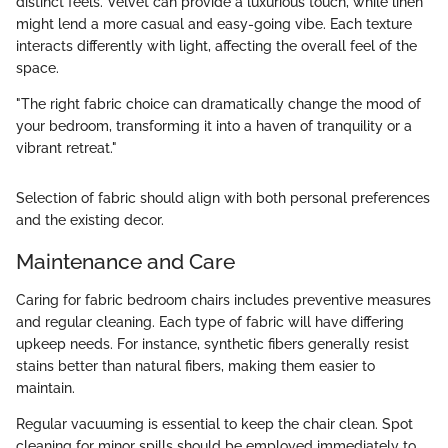
distinct feels. Velvet can provide a luxurious touch, while linen
might lend a more casual and easy-going vibe. Each texture
interacts differently with light, affecting the overall feel of the
space.
"The right fabric choice can dramatically change the mood of
your bedroom, transforming it into a haven of tranquility or a
vibrant retreat."
Selection of fabric should align with both personal preferences
and the existing decor.
Maintenance and Care
Caring for fabric bedroom chairs includes preventive measures
and regular cleaning. Each type of fabric will have differing
upkeep needs. For instance, synthetic fibers generally resist
stains better than natural fibers, making them easier to
maintain.
Regular vacuuming is essential to keep the chair clean. Spot
cleaning for minor spills should be employed immediately to