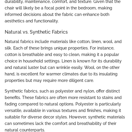
durability, maintenance, comfort, and texture. Given that the
chair will likely be a focal point in the bedroom, making
informed decisions about the fabric can enhance both
aesthetics and functionality.
Natural vs. Synthetic Fabrics
Natural fabrics include materials like cotton, linen, wool, and
silk. Each of these brings unique properties. For instance,
cotton is breathable and easy to clean, making it a popular
choice in household settings. Linen is known for its durability
and natural luster but can wrinkle easily. Wool, on the other
hand, is excellent for warmer climates due to its insulating
properties but may require more diligent care.
Synthetic fabrics, such as polyester and nylon, offer distinct
benefits. These fabrics are often more resistant to stains and
fading compared to natural options. Polyester is particularly
versatile, available in various textures and finishes, making it
suitable for diverse decor styles. However, synthetic materials
can sometimes lack the comfort and breathability of their
natural counterparts.