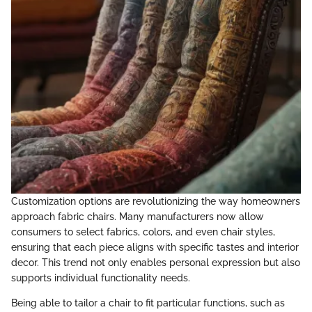
Customization options are revolutionizing the way homeowners
approach fabric chairs. Many manufacturers now allow
consumers to select fabrics, colors, and even chair styles,
ensuring that each piece aligns with specific tastes and interior
decor. This trend not only enables personal expression but also
supports individual functionality needs.
Being able to tailor a chair to fit particular functions, such as