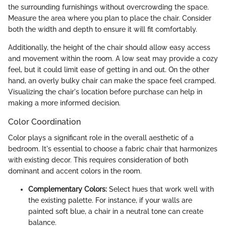
the surrounding furnishings without overcrowding the space.
Measure the area where you plan to place the chair. Consider
both the width and depth to ensure it will fit comfortably.
Additionally, the height of the chair should allow easy access
and movement within the room. A low seat may provide a cozy
feel, but it could limit ease of getting in and out. On the other
hand, an overly bulky chair can make the space feel cramped.
Visualizing the chair's location before purchase can help in
making a more informed decision.
Color Coordination
Color plays a significant role in the overall aesthetic of a
bedroom. It's essential to choose a fabric chair that harmonizes
with existing decor. This requires consideration of both
dominant and accent colors in the room.
Complementary Colors:
Select hues that work well with
the existing palette. For instance, if your walls are
painted soft blue, a chair in a neutral tone can create
balance.