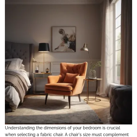
Understanding the dimensions of your bedroom is crucial
when selecting a fabric chair. A chair's size must complement