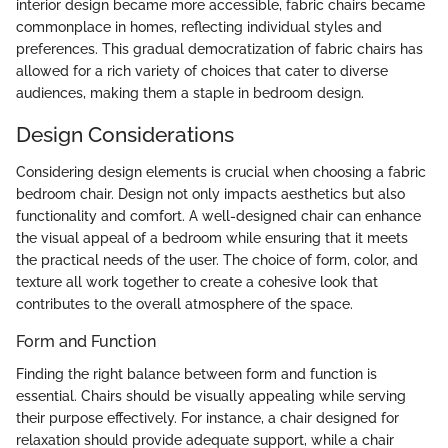
interior design became more accessible, fabric chairs became
commonplace in homes, reflecting individual styles and
preferences. This gradual democratization of fabric chairs has
allowed for a rich variety of choices that cater to diverse
audiences, making them a staple in bedroom design.
Design Considerations
Considering design elements is crucial when choosing a fabric
bedroom chair. Design not only impacts aesthetics but also
functionality and comfort. A well-designed chair can enhance
the visual appeal of a bedroom while ensuring that it meets
the practical needs of the user. The choice of form, color, and
texture all work together to create a cohesive look that
contributes to the overall atmosphere of the space.
Form and Function
Finding the right balance between form and function is
essential. Chairs should be visually appealing while serving
their purpose effectively. For instance, a chair designed for
relaxation should provide adequate support, while a chair