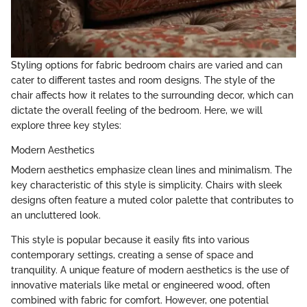
Styling options for fabric bedroom chairs are varied and can
cater to different tastes and room designs. The style of the
chair affects how it relates to the surrounding decor, which can
dictate the overall feeling of the bedroom. Here, we will
explore three key styles:
Modern Aesthetics
Modern aesthetics emphasize clean lines and minimalism. The
key characteristic of this style is simplicity. Chairs with sleek
designs often feature a muted color palette that contributes to
an uncluttered look.
This style is popular because it easily fits into various
contemporary settings, creating a sense of space and
tranquility. A unique feature of modern aesthetics is the use of
innovative materials like metal or engineered wood, often
combined with fabric for comfort. However, one potential