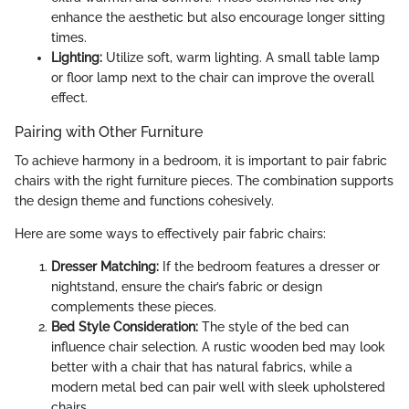
enhance the aesthetic but also encourage longer sitting
times.
Lighting:
Utilize soft, warm lighting. A small table lamp
or floor lamp next to the chair can improve the overall
effect.
Pairing with Other Furniture
To achieve harmony in a bedroom, it is important to pair fabric
chairs with the right furniture pieces. The combination supports
the design theme and functions cohesively.
Here are some ways to effectively pair fabric chairs:
Dresser Matching:
If the bedroom features a dresser or
nightstand, ensure the chair’s fabric or design
complements these pieces.
Bed Style Consideration:
The style of the bed can
influence chair selection. A rustic wooden bed may look
better with a chair that has natural fabrics, while a
modern metal bed can pair well with sleek upholstered
chairs.