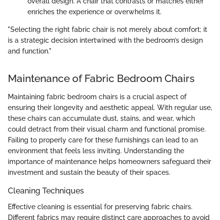
overall design. A chair that contrasts or matches either
enriches the experience or overwhelms it.
"Selecting the right fabric chair is not merely about comfort; it
is a strategic decision intertwined with the bedroom’s design
and function."
Maintenance of Fabric Bedroom Chairs
Maintaining fabric bedroom chairs is a crucial aspect of
ensuring their longevity and aesthetic appeal. With regular use,
these chairs can accumulate dust, stains, and wear, which
could detract from their visual charm and functional promise.
Failing to properly care for these furnishings can lead to an
environment that feels less inviting. Understanding the
importance of maintenance helps homeowners safeguard their
investment and sustain the beauty of their spaces.
Cleaning Techniques
Effective cleaning is essential for preserving fabric chairs.
Different fabrics may require distinct care approaches to avoid