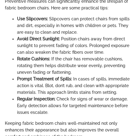
Preventive measures can significantly enhance the lifespan of
fabric bedroom chairs. Here are some practical tips:
Use Slipcovers:
Slipcovers can protect chairs from spills
and dirt, especially in homes with children or pets. They
are easy to clean and replace.
Avoid Direct Sunlight:
Position chairs away from direct
sunlight to prevent fading of colors. Prolonged exposure
can also weaken the fabric fibers over time.
Rotate Cushions:
If the chair has removable cushions,
rotating them helps distribute wear evenly, preventing
uneven fading or flattening.
Prompt Treatment of Spills:
In cases of spills, immediate
action is vital. Blot, don’t rub, and clean with appropriate
materials. This approach limits stains from setting.
Regular Inspection:
Check for signs of wear or damage.
Early detection allows for targeted maintenance before
issues escalate.
Keeping fabric bedroom chairs well-maintained not only
enhances their appearance but also improves the overall