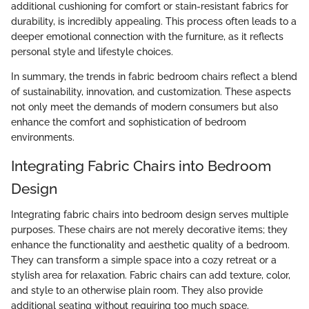
additional cushioning for comfort or stain-resistant fabrics for
durability, is incredibly appealing. This process often leads to a
deeper emotional connection with the furniture, as it reflects
personal style and lifestyle choices.
In summary, the trends in fabric bedroom chairs reflect a blend
of sustainability, innovation, and customization. These aspects
not only meet the demands of modern consumers but also
enhance the comfort and sophistication of bedroom
environments.
Integrating Fabric Chairs into Bedroom
Design
Integrating fabric chairs into bedroom design serves multiple
purposes. These chairs are not merely decorative items; they
enhance the functionality and aesthetic quality of a bedroom.
They can transform a simple space into a cozy retreat or a
stylish area for relaxation. Fabric chairs can add texture, color,
and style to an otherwise plain room. They also provide
additional seating without requiring too much space.