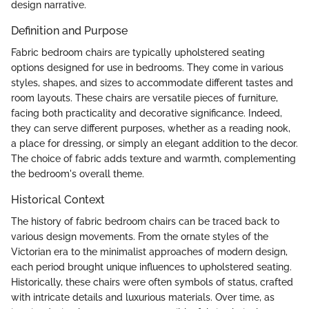
design narrative.
Definition and Purpose
Fabric bedroom chairs are typically upholstered seating
options designed for use in bedrooms. They come in various
styles, shapes, and sizes to accommodate different tastes and
room layouts. These chairs are versatile pieces of furniture,
facing both practicality and decorative significance. Indeed,
they can serve different purposes, whether as a reading nook,
a place for dressing, or simply an elegant addition to the decor.
The choice of fabric adds texture and warmth, complementing
the bedroom's overall theme.
Historical Context
The history of fabric bedroom chairs can be traced back to
various design movements. From the ornate styles of the
Victorian era to the minimalist approaches of modern design,
each period brought unique influences to upholstered seating.
Historically, these chairs were often symbols of status, crafted
with intricate details and luxurious materials. Over time, as