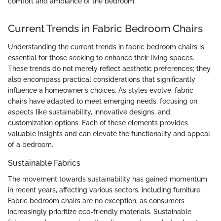
comfort and ambiance of the bedroom.
Current Trends in Fabric Bedroom Chairs
Understanding the current trends in fabric bedroom chairs is
essential for those seeking to enhance their living spaces.
These trends do not merely reflect aesthetic preferences; they
also encompass practical considerations that significantly
influence a homeowner's choices. As styles evolve, fabric
chairs have adapted to meet emerging needs, focusing on
aspects like sustainability, innovative designs, and
customization options. Each of these elements provides
valuable insights and can elevate the functionality and appeal
of a bedroom.
Sustainable Fabrics
The movement towards sustainability has gained momentum
in recent years, affecting various sectors, including furniture.
Fabric bedroom chairs are no exception, as consumers
increasingly prioritize eco-friendly materials. Sustainable