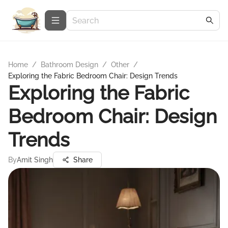
Home
/
Bathroom Design
/
Other
/
Exploring the Fabric Bedroom Chair: Design Trends
Exploring the Fabric
Bedroom Chair: Design
Trends
By
Amit Singh
Share