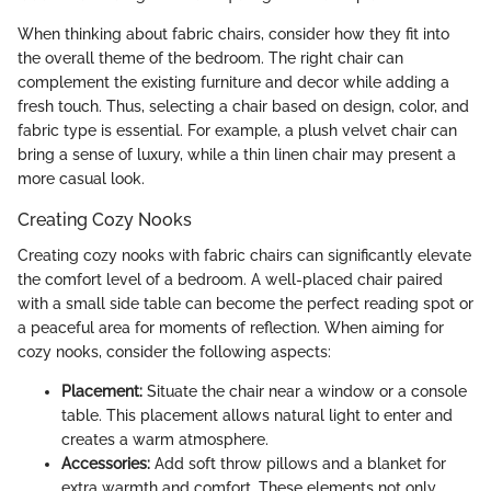
When thinking about fabric chairs, consider how they fit into
the overall theme of the bedroom. The right chair can
complement the existing furniture and decor while adding a
fresh touch. Thus, selecting a chair based on design, color, and
fabric type is essential. For example, a plush velvet chair can
bring a sense of luxury, while a thin linen chair may present a
more casual look.
Creating Cozy Nooks
Creating cozy nooks with fabric chairs can significantly elevate
the comfort level of a bedroom. A well-placed chair paired
with a small side table can become the perfect reading spot or
a peaceful area for moments of reflection. When aiming for
cozy nooks, consider the following aspects:
Placement:
Situate the chair near a window or a console
table. This placement allows natural light to enter and
creates a warm atmosphere.
Accessories:
Add soft throw pillows and a blanket for
extra warmth and comfort. These elements not only