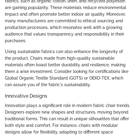
fabrics, such as organic cotton, linen, and recycled polyester,
are gaining popularity. These materials reduce environmental
impact and often promote better indoor air quality. Moreover,
many manufacturers are committed to ethical sourcing and
production processes, which resonates well with a growing
audience that values transparency and responsibility in their
purchases.
Using sustainable fabrics can also enhance the longevity of
the product. Chairs made from high-quality sustainable
materials often boast better durability and resilience, making
them a wise investment. Consider looking for certifications like
Global Organic Textile Standard (GOTS) or OEKO-TEX, which
can assure you of the fabric's sustainability.
Innovative Designs
Innovation plays a significant role in modern fabric chair trends.
Designers explore new shapes and structures, moving beyond
traditional forms. This can result in unique silhouettes that offer
both style and comfort. For instance, chairs with modular
designs allow for flexibility, adapting to different space