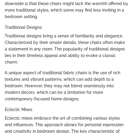
downside is that these chairs might lack the warmth offered by
more traditional styles, which some may find less inviting in a
bedroom setting.
Traditional Designs
Traditional designs bring a sense of familiarity and elegance.
Characterized by their ornate details, these chairs often make
a statement in any room. The popularity of traditional designs
lies in their timeless appeal and ability to evoke a classic
charm.
A unique aspect of traditional fabric chairs is the use of rich
textures and vibrant patterns, which can add depth to a
bedroom. However, they may not blend seamlessly into
modern decors, which can be a limitation for more
contemporary-focused home designs.
Eclectic Mixes
Eclectic mixes embrace the art of combining various styles
and influences. This approach allows for personal expression
and creativity in bedroom design. The key characteristic of