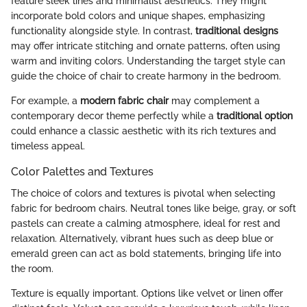
feature sleek lines and minimalist aesthetics. They might
incorporate bold colors and unique shapes, emphasizing
functionality alongside style. In contrast,
traditional designs
may offer intricate stitching and ornate patterns, often using
warm and inviting colors. Understanding the target style can
guide the choice of chair to create harmony in the bedroom.
For example, a
modern fabric chair
may complement a
contemporary decor theme perfectly while a
traditional option
could enhance a classic aesthetic with its rich textures and
timeless appeal.
Color Palettes and Textures
The choice of colors and textures is pivotal when selecting
fabric for bedroom chairs. Neutral tones like beige, gray, or soft
pastels can create a calming atmosphere, ideal for rest and
relaxation. Alternatively, vibrant hues such as deep blue or
emerald green can act as bold statements, bringing life into
the room.
Texture is equally important. Options like velvet or linen offer