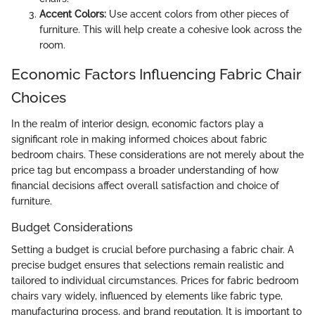
Accent Colors:
Use accent colors from other pieces of
furniture. This will help create a cohesive look across the
room.
Economic Factors Influencing Fabric Chair
Choices
In the realm of interior design, economic factors play a
significant role in making informed choices about fabric
bedroom chairs. These considerations are not merely about the
price tag but encompass a broader understanding of how
financial decisions affect overall satisfaction and choice of
furniture.
Budget Considerations
Setting a budget is crucial before purchasing a fabric chair. A
precise budget ensures that selections remain realistic and
tailored to individual circumstances. Prices for fabric bedroom
chairs vary widely, influenced by elements like fabric type,
manufacturing process, and brand reputation. It is important to