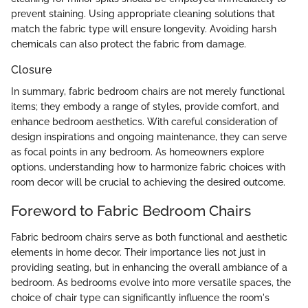
prevent staining. Using appropriate cleaning solutions that
match the fabric type will ensure longevity. Avoiding harsh
chemicals can also protect the fabric from damage.
Closure
In summary, fabric bedroom chairs are not merely functional
items; they embody a range of styles, provide comfort, and
enhance bedroom aesthetics. With careful consideration of
design inspirations and ongoing maintenance, they can serve
as focal points in any bedroom. As homeowners explore
options, understanding how to harmonize fabric choices with
room decor will be crucial to achieving the desired outcome.
Foreword to Fabric Bedroom Chairs
Fabric bedroom chairs serve as both functional and aesthetic
elements in home decor. Their importance lies not just in
providing seating, but in enhancing the overall ambiance of a
bedroom. As bedrooms evolve into more versatile spaces, the
choice of chair type can significantly influence the room's