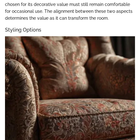
chosen for its decorative value must still remain comfortable
for occasional use. The alignment between these two aspects
determines the value as it can transform the room.
Styling Options