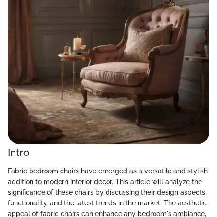
Intro
Fabric bedroom chairs have emerged as a versatile and stylish
addition to modern interior decor. This article will analyze the
significance of these chairs by discussing their design aspects,
functionality, and the latest trends in the market. The aesthetic
appeal of fabric chairs can enhance any bedroom's ambiance,