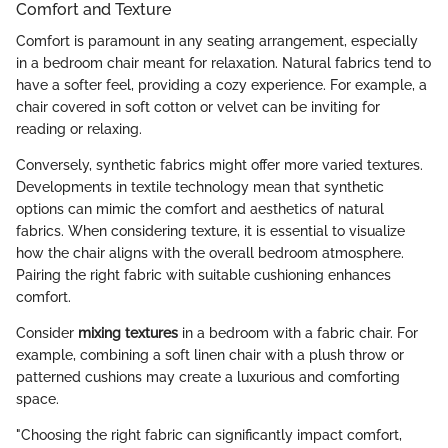
Comfort and Texture
Comfort is paramount in any seating arrangement, especially
in a bedroom chair meant for relaxation. Natural fabrics tend to
have a softer feel, providing a cozy experience. For example, a
chair covered in soft cotton or velvet can be inviting for
reading or relaxing.
Conversely, synthetic fabrics might offer more varied textures.
Developments in textile technology mean that synthetic
options can mimic the comfort and aesthetics of natural
fabrics. When considering texture, it is essential to visualize
how the chair aligns with the overall bedroom atmosphere.
Pairing the right fabric with suitable cushioning enhances
comfort.
Consider
mixing textures
in a bedroom with a fabric chair. For
example, combining a soft linen chair with a plush throw or
patterned cushions may create a luxurious and comforting
space.
"Choosing the right fabric can significantly impact comfort,