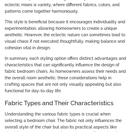
eclectic mixes is variety, where different fabrics, colors, and
patterns come together harmoniously.
This style is beneficial because it encourages individuality and
experimentation, allowing homeowners to create a unique
aesthetic. However, the eclectic nature can sometimes lead to
visual chaos if not executed thoughtfully, making balance and
cohesion vital in design.
In summary, each styling option offers distinct advantages and
characteristics that can significantly influence the design of
fabric bedroom chairs. As homeowners assess their needs and
the overall room aesthetic, these considerations help in
crafting spaces that are not only visually appealing but also
functional for day-to-day life.
Fabric Types and Their Characteristics
Understanding the various fabric types is crucial when
selecting a bedroom chair. The fabric not only influences the
overall style of the chair but also its practical aspects like