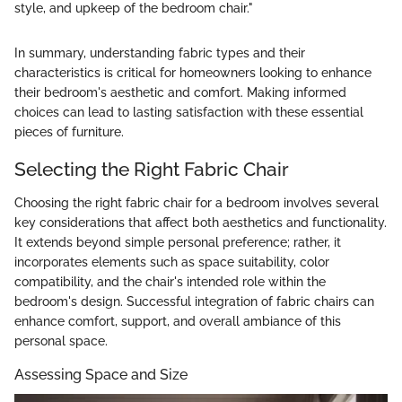
style, and upkeep of the bedroom chair."
In summary, understanding fabric types and their
characteristics is critical for homeowners looking to enhance
their bedroom's aesthetic and comfort. Making informed
choices can lead to lasting satisfaction with these essential
pieces of furniture.
Selecting the Right Fabric Chair
Choosing the right fabric chair for a bedroom involves several
key considerations that affect both aesthetics and functionality.
It extends beyond simple personal preference; rather, it
incorporates elements such as space suitability, color
compatibility, and the chair's intended role within the
bedroom's design. Successful integration of fabric chairs can
enhance comfort, support, and overall ambiance of this
personal space.
Assessing Space and Size