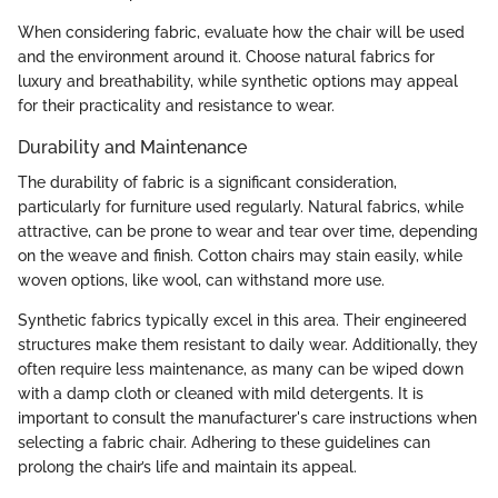
When considering fabric, evaluate how the chair will be used
and the environment around it. Choose natural fabrics for
luxury and breathability, while synthetic options may appeal
for their practicality and resistance to wear.
Durability and Maintenance
The durability of fabric is a significant consideration,
particularly for furniture used regularly. Natural fabrics, while
attractive, can be prone to wear and tear over time, depending
on the weave and finish. Cotton chairs may stain easily, while
woven options, like wool, can withstand more use.
Synthetic fabrics typically excel in this area. Their engineered
structures make them resistant to daily wear. Additionally, they
often require less maintenance, as many can be wiped down
with a damp cloth or cleaned with mild detergents. It is
important to consult the manufacturer's care instructions when
selecting a fabric chair. Adhering to these guidelines can
prolong the chair’s life and maintain its appeal.