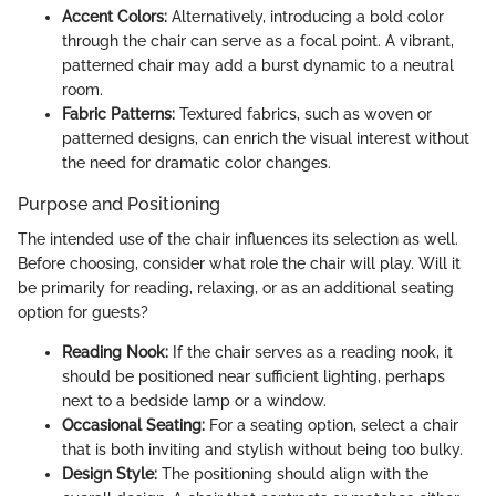
Accent Colors:
Alternatively, introducing a bold color
through the chair can serve as a focal point. A vibrant,
patterned chair may add a burst dynamic to a neutral
room.
Fabric Patterns:
Textured fabrics, such as woven or
patterned designs, can enrich the visual interest without
the need for dramatic color changes.
Purpose and Positioning
The intended use of the chair influences its selection as well.
Before choosing, consider what role the chair will play. Will it
be primarily for reading, relaxing, or as an additional seating
option for guests?
Reading Nook:
If the chair serves as a reading nook, it
should be positioned near sufficient lighting, perhaps
next to a bedside lamp or a window.
Occasional Seating:
For a seating option, select a chair
that is both inviting and stylish without being too bulky.
Design Style:
The positioning should align with the