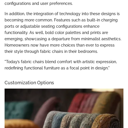
configurations and user preferences.
In addition, the integration of technology into these designs is
becoming more common. Features such as built-in charging
ports or adjustable seating configurations enhance
functionality. As well, bold color palettes and prints are
emerging, showcasing a departure from minimalist aesthetics.
Homeowners now have more choices than ever to express
their style through fabric chairs in their bedrooms.
"Today’s fabric chairs blend comfort with artistic expression,
redefining functional furniture as a focal point in design."
Customization Options