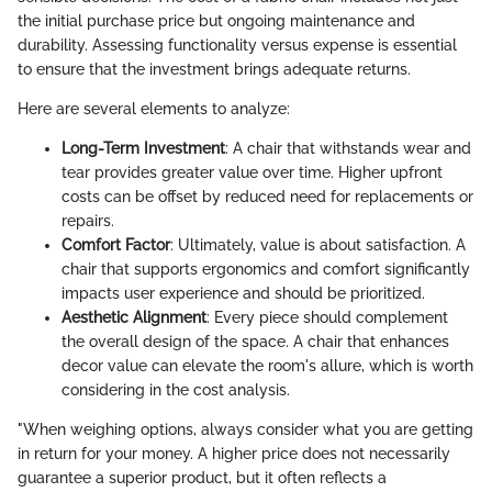
the initial purchase price but ongoing maintenance and
durability. Assessing functionality versus expense is essential
to ensure that the investment brings adequate returns.
Here are several elements to analyze:
Long-Term Investment
: A chair that withstands wear and
tear provides greater value over time. Higher upfront
costs can be offset by reduced need for replacements or
repairs.
Comfort Factor
: Ultimately, value is about satisfaction. A
chair that supports ergonomics and comfort significantly
impacts user experience and should be prioritized.
Aesthetic Alignment
: Every piece should complement
the overall design of the space. A chair that enhances
decor value can elevate the room's allure, which is worth
considering in the cost analysis.
"When weighing options, always consider what you are getting
in return for your money. A higher price does not necessarily
guarantee a superior product, but it often reflects a