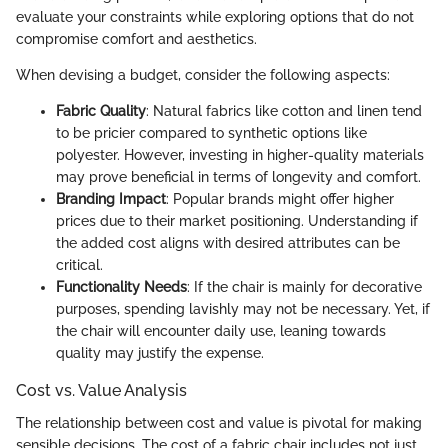
evaluate your constraints while exploring options that do not
compromise comfort and aesthetics.
When devising a budget, consider the following aspects:
Fabric Quality
: Natural fabrics like cotton and linen tend
to be pricier compared to synthetic options like
polyester. However, investing in higher-quality materials
may prove beneficial in terms of longevity and comfort.
Branding Impact
: Popular brands might offer higher
prices due to their market positioning. Understanding if
the added cost aligns with desired attributes can be
critical.
Functionality Needs
: If the chair is mainly for decorative
purposes, spending lavishly may not be necessary. Yet, if
the chair will encounter daily use, leaning towards
quality may justify the expense.
Cost vs. Value Analysis
The relationship between cost and value is pivotal for making
sensible decisions. The cost of a fabric chair includes not just