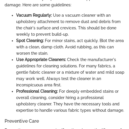
damage. Here are some guidelines:
Vacuum Regularly:
Use a vacuum cleaner with an
upholstery attachment to remove dust and debris from
the chair's surface and crevices. This should be done
weekly to prevent build-up.
Spot Cleaning:
For minor stains, act quickly. Blot the area
with a clean, damp cloth. Avoid rubbing, as this can
worsen the stain.
Use Appropriate Cleaners:
Check the manufacturer's
guidelines for cleaning solutions. For many fabrics, a
gentle fabric cleaner or a mixture of water and mild soap
may work well. Always test the cleaner in an
inconspicuous area first.
Professional Cleaning:
For deeply embedded stains or
overall cleaning, consider hiring a professional
upholstery cleaner. They have the necessary tools and
expertise to handle various fabric types without damage.
Preventive Care