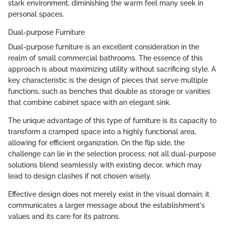
stark environment, diminishing the warm feel many seek in
personal spaces.
Dual-purpose Furniture
Dual-purpose furniture is an excellent consideration in the
realm of small commercial bathrooms. The essence of this
approach is about maximizing utility without sacrificing style. A
key characteristic is the design of pieces that serve multiple
functions, such as benches that double as storage or vanities
that combine cabinet space with an elegant sink.
The unique advantage of this type of furniture is its capacity to
transform a cramped space into a highly functional area,
allowing for efficient organization. On the flip side, the
challenge can lie in the selection process; not all dual-purpose
solutions blend seamlessly with existing decor, which may
lead to design clashes if not chosen wisely.
Effective design does not merely exist in the visual domain; it
communicates a larger message about the establishment's
values and its care for its patrons.