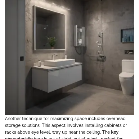
Another technique for maximizing space includes overhead
storage solutions. This aspect involves installing cabinets or
racks above eye level, way up near the ceiling. The
key
characteristic
here is out of sight, out of mind—perfect for