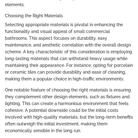
elements.
Choosing the Right Materials
Selecting appropriate materials is pivotal in enhancing the
functionality and visual appeal of small commercial
bathrooms. This aspect focuses on durability, easy
maintenance, and aesthetic correlation with the overall design
scheme. A key characteristic of this consideration is employing
long-lasting materials that can withstand heavy usage while
maintaining their appearance. For instance, opting for porcelain
or ceramic tiles can provide durability and ease of cleaning,
making them a popular choice in high-traffic environments.
One notable feature of choosing the right materials is ensuring
they complement other design elements, such as fixtures and
lighting. This can create a harmonious environment that feels
cohesive. A potential downside could be the initial costs
involved with high-quality materials, but the long-term benefits
often outweigh the initial investment, making them
economically sensible in the long run.