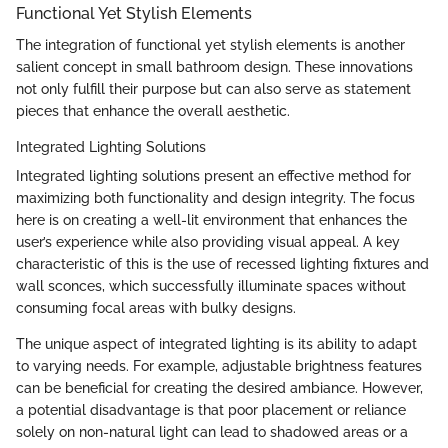
Functional Yet Stylish Elements
The integration of functional yet stylish elements is another
salient concept in small bathroom design. These innovations
not only fulfill their purpose but can also serve as statement
pieces that enhance the overall aesthetic.
Integrated Lighting Solutions
Integrated lighting solutions present an effective method for
maximizing both functionality and design integrity. The focus
here is on creating a well-lit environment that enhances the
user’s experience while also providing visual appeal. A key
characteristic of this is the use of recessed lighting fixtures and
wall sconces, which successfully illuminate spaces without
consuming focal areas with bulky designs.
The unique aspect of integrated lighting is its ability to adapt
to varying needs. For example, adjustable brightness features
can be beneficial for creating the desired ambiance. However,
a potential disadvantage is that poor placement or reliance
solely on non-natural light can lead to shadowed areas or a