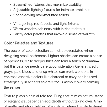
Streamlined fixtures that maximize usability
Adjustable lighting fixtures for intimate ambiance
Space-saving wall-mounted toilets
Vintage-inspired faucets and light fixtures
Warm wooden cabinetry with intricate details
Earthy color palettes that invoke a sense of warmth
Color Palettes and Textures
The power of color selection cannot be overstated when
designing small bathrooms. Lighter shades can create a sense
of openness, while deeper hues can lend a touch of drama—
but this balance needs careful consideration. Generally, soft
grays, pale blues, and crisp whites can work wonders. In
contrast, assertive colors like charcoal or navy can be used
strategically in accents to draw focus without overwhelming
the senses.
Texture plays a crucial role too. Tiling that mimics natural stone
or elegant wallpaper can add depth without taking over. A mix
of matte and gloss finishes offers visual interest, while textured