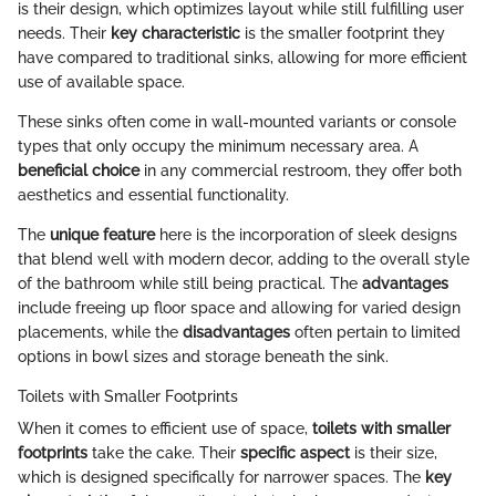
is their design, which optimizes layout while still fulfilling user
needs. Their
key characteristic
is the smaller footprint they
have compared to traditional sinks, allowing for more efficient
use of available space.
These sinks often come in wall-mounted variants or console
types that only occupy the minimum necessary area. A
beneficial choice
in any commercial restroom, they offer both
aesthetics and essential functionality.
The
unique feature
here is the incorporation of sleek designs
that blend well with modern decor, adding to the overall style
of the bathroom while still being practical. The
advantages
include freeing up floor space and allowing for varied design
placements, while the
disadvantages
often pertain to limited
options in bowl sizes and storage beneath the sink.
Toilets with Smaller Footprints
When it comes to efficient use of space,
toilets with smaller
footprints
take the cake. Their
specific aspect
is their size,
which is designed specifically for narrower spaces. The
key