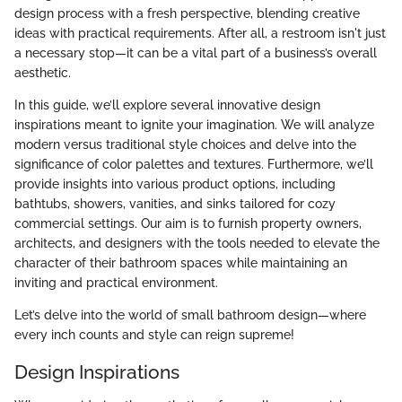
design process with a fresh perspective, blending creative
ideas with practical requirements. After all, a restroom isn't just
a necessary stop—it can be a vital part of a business’s overall
aesthetic.
In this guide, we’ll explore several innovative design
inspirations meant to ignite your imagination. We will analyze
modern versus traditional style choices and delve into the
significance of color palettes and textures. Furthermore, we’ll
provide insights into various product options, including
bathtubs, showers, vanities, and sinks tailored for cozy
commercial settings. Our aim is to furnish property owners,
architects, and designers with the tools needed to elevate the
character of their bathroom spaces while maintaining an
inviting and practical environment.
Let’s delve into the world of small bathroom design—where
every inch counts and style can reign supreme!
Design Inspirations