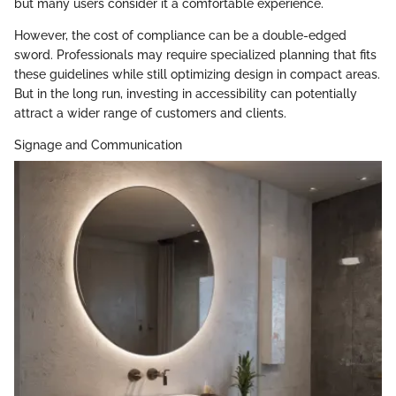
but many users consider it a comfortable experience.
However, the cost of compliance can be a double-edged
sword. Professionals may require specialized planning that fits
these guidelines while still optimizing design in compact areas.
But in the long run, investing in accessibility can potentially
attract a wider range of customers and clients.
Signage and Communication