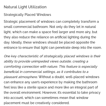
Natural Light Utilization
Strategically Placed Windows
Strategic placement of windows can completely transform a
small commercial bathroom. Not only do they let in natural
light, which can make a space feel larger and more airy, but
they also reduce the reliance on artificial lighting during the
day. Ideally, these windows should be placed opposite the
entrance to ensure that light can penetrate deep into the room.
One key characteristic of strategically placed windows is their
ability to provide unimpeded views outside, creating a
comforting connection with nature. This feature is especially
beneficial in commercial settings, as it contributes to a
pleasant atmosphere.
Without a doubt, well-placed windows
can enhance any user’s experience by making the bathroom
feel less like a sterile space and more like an integral part of
the overall environment. However, it’s essential to take privacy
into account, which can sometimes mean that window
placement must be creatively considered.