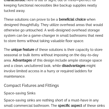
keeping functional necessities like backup supplies neatly
tucked away.
These solutions can prove to be a
beneficial choice
when
designed thoughtfully. They utilize overhead areas that would
otherwise go untouched. A well-designed overhead storage
system can be a game-changer in small bathrooms that need
to store items without taking valuable floor space.
The
unique feature
of these solutions is their capacity to store
seasonal or bulk items without imposing on the day-to-day
area.
Advantages
of this design include ample storage space
and a clean, uncluttered look, while
disadvantages
might
involve limited access in a hurry or required ladders for
maintenance.
Compact Fixtures and Fittings
Space-saving Sinks
Space-saving sinks are nothing short of a must-have in any
small commercial bathroom. The
specific aspect
of these sinks