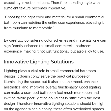
especially in wet conditions. Therefore, blending style with
sufficient texture becomes imperative.
"Choosing the right color and material for a small commercial
bathroom can redefine the entire user experience, elevating it
from mundane to memorable."
By carefully considering color schemes and materials, one can
significantly enhance the small commercial bathroom
experience, making it not just functional, but also a joy to use.
Innovative Lighting Solutions
Lighting plays a vital role in small commercial bathroom
design. It doesn't only serve the practical purpose of
illuminating the space, but it also sets the mood, enhances
aesthetics, and improves overall functionality. Good lighting
can make a cramped bathroom feel much more open and
inviting, while poor lighting could easily stifle even the best
design. Therefore, innovative lighting solutions should be high
on the agenda when planning these often overlooked spaces.