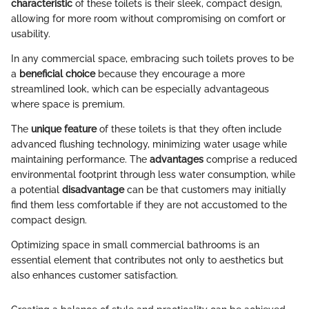
characteristic
of these toilets is their sleek, compact design,
allowing for more room without compromising on comfort or
usability.
In any commercial space, embracing such toilets proves to be
a
beneficial choice
because they encourage a more
streamlined look, which can be especially advantageous
where space is premium.
The
unique feature
of these toilets is that they often include
advanced flushing technology, minimizing water usage while
maintaining performance. The
advantages
comprise a reduced
environmental footprint through less water consumption, while
a potential
disadvantage
can be that customers may initially
find them less comfortable if they are not accustomed to the
compact design.
Optimizing space in small commercial bathrooms is an
essential element that contributes not only to aesthetics but
also enhances customer satisfaction.