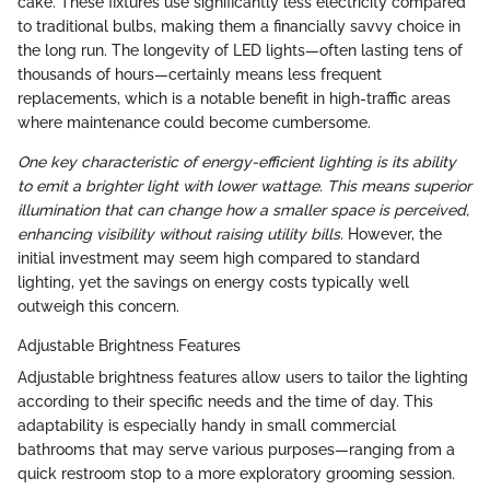
cake. These fixtures use significantly less electricity compared
to traditional bulbs, making them a financially savvy choice in
the long run. The longevity of LED lights—often lasting tens of
thousands of hours—certainly means less frequent
replacements, which is a notable benefit in high-traffic areas
where maintenance could become cumbersome.
One key characteristic of energy-efficient lighting is its ability
to emit a brighter light with lower wattage. This means superior
illumination that can change how a smaller space is perceived,
enhancing visibility without raising utility bills.
However, the
initial investment may seem high compared to standard
lighting, yet the savings on energy costs typically well
outweigh this concern.
Adjustable Brightness Features
Adjustable brightness features allow users to tailor the lighting
according to their specific needs and the time of day. This
adaptability is especially handy in small commercial
bathrooms that may serve various purposes—ranging from a
quick restroom stop to a more exploratory grooming session.