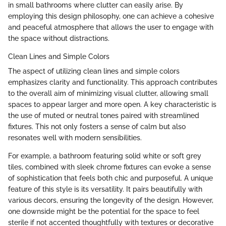
in small bathrooms where clutter can easily arise. By
employing this design philosophy, one can achieve a cohesive
and peaceful atmosphere that allows the user to engage with
the space without distractions.
Clean Lines and Simple Colors
The aspect of utilizing clean lines and simple colors
emphasizes clarity and functionality. This approach contributes
to the overall aim of minimizing visual clutter, allowing small
spaces to appear larger and more open. A key characteristic is
the use of muted or neutral tones paired with streamlined
fixtures. This not only fosters a sense of calm but also
resonates well with modern sensibilities.
For example, a bathroom featuring solid white or soft grey
tiles, combined with sleek chrome fixtures can evoke a sense
of sophistication that feels both chic and purposeful. A unique
feature of this style is its versatility. It pairs beautifully with
various decors, ensuring the longevity of the design. However,
one downside might be the potential for the space to feel
sterile if not accented thoughtfully with textures or decorative