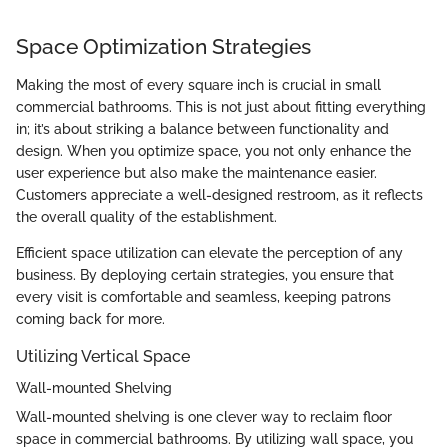
Space Optimization Strategies
Making the most of every square inch is crucial in small
commercial bathrooms. This is not just about fitting everything
in; it’s about striking a balance between functionality and
design. When you optimize space, you not only enhance the
user experience but also make the maintenance easier.
Customers appreciate a well-designed restroom, as it reflects
the overall quality of the establishment.
Efficient space utilization can elevate the perception of any
business. By deploying certain strategies, you ensure that
every visit is comfortable and seamless, keeping patrons
coming back for more.
Utilizing Vertical Space
Wall-mounted Shelving
Wall-mounted shelving is one clever way to reclaim floor
space in commercial bathrooms. By utilizing wall space, you