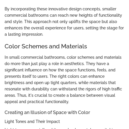
By incorporating these innovative design concepts, smaller
commercial bathrooms can reach new heights of functionality
and style. This approach not only uplifts the space but also
enhances the overall experience for users, setting the stage for
a lasting impression.
Color Schemes and Materials
In small commercial bathrooms, color schemes and materials
do more than just play a role in aesthetics. They have a
significant influence on how the space functions, feels, and
presents itself to users. The right colors can enhance
brightness and open up tight quarters, while materials that
resonate with durability can withstand the rigors of high traffic
areas. Thus, it's crucial to create a balance between visual
appeal and practical functionality.
Creating an Illusion of Space with Color
Light Tones and Their Impact