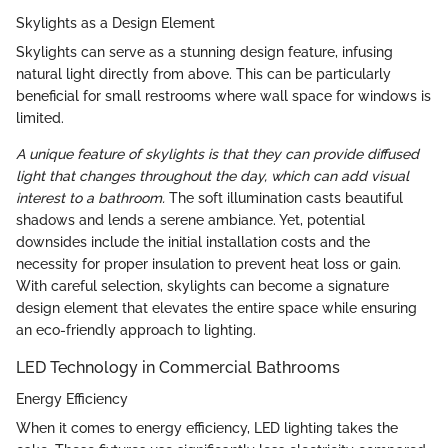
Skylights as a Design Element
Skylights can serve as a stunning design feature, infusing
natural light directly from above. This can be particularly
beneficial for small restrooms where wall space for windows is
limited.
A unique feature of skylights is that they can provide diffused
light that changes throughout the day, which can add visual
interest to a bathroom.
The soft illumination casts beautiful
shadows and lends a serene ambiance. Yet, potential
downsides include the initial installation costs and the
necessity for proper insulation to prevent heat loss or gain.
With careful selection, skylights can become a signature
design element that elevates the entire space while ensuring
an eco-friendly approach to lighting.
LED Technology in Commercial Bathrooms
Energy Efficiency
When it comes to energy efficiency, LED lighting takes the