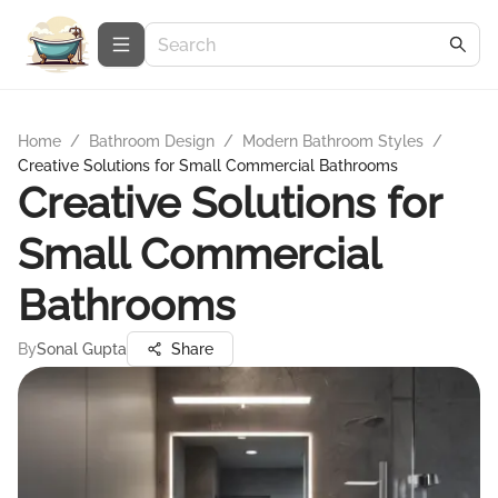
Home
/
Bathroom Design
/
Modern Bathroom Styles
/
Creative Solutions for Small Commercial Bathrooms
Creative Solutions for
Small Commercial
Bathrooms
By
Sonal Gupta
Share