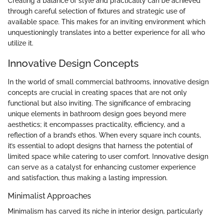
Creating a balance of style and practicality can be achieved
through careful selection of fixtures and strategic use of
available space. This makes for an inviting environment which
unquestioningly translates into a better experience for all who
utilize it.
Innovative Design Concepts
In the world of small commercial bathrooms, innovative design
concepts are crucial in creating spaces that are not only
functional but also inviting. The significance of embracing
unique elements in bathroom design goes beyond mere
aesthetics; it encompasses practicality, efficiency, and a
reflection of a brand’s ethos. When every square inch counts,
it’s essential to adopt designs that harness the potential of
limited space while catering to user comfort. Innovative design
can serve as a catalyst for enhancing customer experience
and satisfaction, thus making a lasting impression.
Minimalist Approaches
Minimalism has carved its niche in interior design, particularly