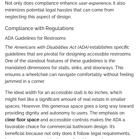
Not only does compliance enhance
user experience
, it also
minimizes potential legal hassles that can come from
neglecting this aspect of design.
Compliance with Regulations
ADA Guidelines for Restrooms
The
Americans with Disabilities Act (ADA)
establishes specific
guidelines that are pivotal for designing accessible restrooms.
One of the standout features of these guidelines is the
mandated dimensions for stalls, sinks, and doorways. This
ensures a wheelchair can navigate comfortably without feeling
jammed in a corner.
The ideal width for an accessible stall is 60 inches, which
might feel like a significant amount of real estate in smaller
spaces. However, this generous space goes a long way toward
providing dignity and autonomy to users. The emphasis on
clear floor space
and accessible controls makes the ADA a
favorable choice for commercial bathroom design. It’s
beneficial because not only does it follow legal requirements,