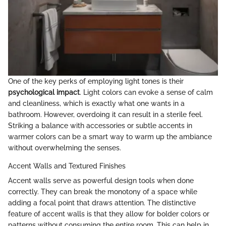
One of the key perks of employing light tones is their
psychological impact
. Light colors can evoke a sense of calm
and cleanliness, which is exactly what one wants in a
bathroom. However, overdoing it can result in a sterile feel.
Striking a balance with accessories or subtle accents in
warmer colors can be a smart way to warm up the ambiance
without overwhelming the senses.
Accent Walls and Textured Finishes
Accent walls serve as powerful design tools when done
correctly. They can break the monotony of a space while
adding a focal point that draws attention. The distinctive
feature of accent walls is that they allow for bolder colors or
patterns without consuming the entire room. This can help in