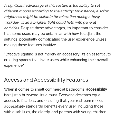
A significant advantage of this feature is the ability to set
different moods according to the activity; for instance, a softer
brightness might be suitable for relaxation during a busy
workday, while a brighter light could help with general
activities.
Despite these advantages, it’s important to consider
that some users may be unfamiliar with how to adjust the
settings, potentially complicating the user experience unless
making these features intuitive.
"Effective lighting is not merely an accessory; it’s an essential to
creating spaces that invite users while enhancing their overall
experience."
Access and Accessibility Features
When it comes to small commercial bathrooms,
accessibility
isn't just a buzzword; it’s a must. Everyone deserves equal
access to facilities, and ensuring that your restroom meets
accessibility
standards benefits every user, including those
with disabilities, the elderly, and parents with young children.