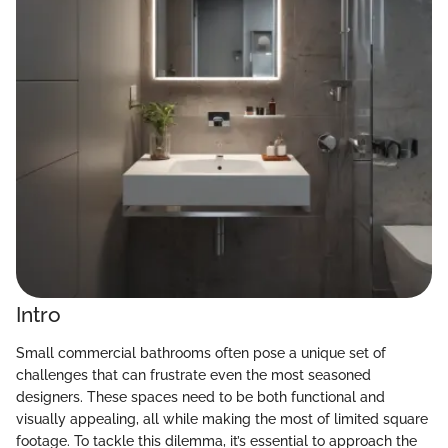
Intro
Small commercial bathrooms often pose a unique set of
challenges that can frustrate even the most seasoned
designers. These spaces need to be both functional and
visually appealing, all while making the most of limited square
footage. To tackle this dilemma, it’s essential to approach the