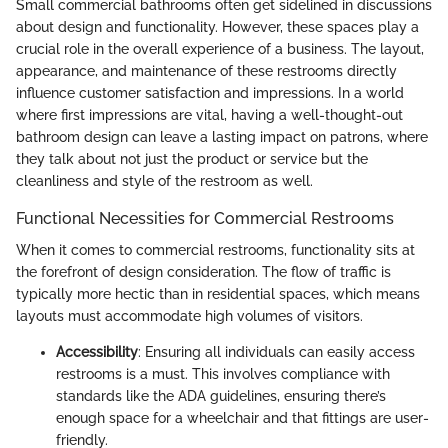
Small commercial bathrooms often get sidelined in discussions
about design and functionality. However, these spaces play a
crucial role in the overall experience of a business. The layout,
appearance, and maintenance of these restrooms directly
influence customer satisfaction and impressions. In a world
where first impressions are vital, having a well-thought-out
bathroom design can leave a lasting impact on patrons, where
they talk about not just the product or service but the
cleanliness and style of the restroom as well.
Functional Necessities for Commercial Restrooms
When it comes to commercial restrooms, functionality sits at
the forefront of design consideration. The flow of traffic is
typically more hectic than in residential spaces, which means
layouts must accommodate high volumes of visitors.
Accessibility
: Ensuring all individuals can easily access
restrooms is a must. This involves compliance with
standards like the ADA guidelines, ensuring there’s
enough space for a wheelchair and that fittings are user-
friendly.