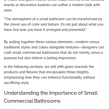
towels or decorative baskets can soften a modern look with
ease.
"The atmosphere of a small bathroom can be transformed by
the clever use of color and texture. It’s not just about what you
have, but how you have it arranged and presented."
By pulling together these various elements—modern versus
traditional styles and colors alongside textures—designers can
craft small commercial bathrooms that do not merely serve a
purpose but also deliver a lasting impression.
In the following sections, we will shift gears towards the
products and fixtures that encapsulate these insights,
emphasizing how they can enhance functionality without
sacrificing style.
Understanding the Importance of Small
Commercial Bathrooms