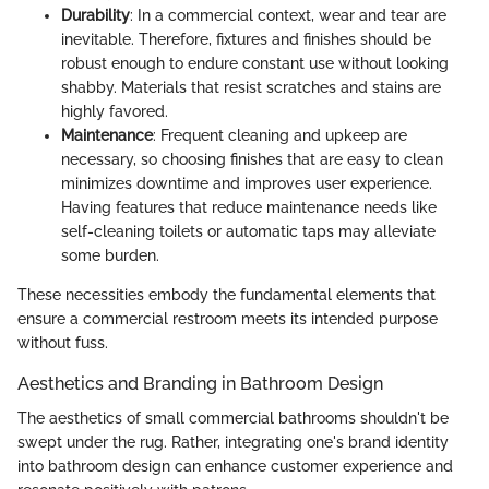
Durability
: In a commercial context, wear and tear are
inevitable. Therefore, fixtures and finishes should be
robust enough to endure constant use without looking
shabby. Materials that resist scratches and stains are
highly favored.
Maintenance
: Frequent cleaning and upkeep are
necessary, so choosing finishes that are easy to clean
minimizes downtime and improves user experience.
Having features that reduce maintenance needs like
self-cleaning toilets or automatic taps may alleviate
some burden.
These necessities embody the fundamental elements that
ensure a commercial restroom meets its intended purpose
without fuss.
Aesthetics and Branding in Bathroom Design
The aesthetics of small commercial bathrooms shouldn't be
swept under the rug. Rather, integrating one's brand identity
into bathroom design can enhance customer experience and