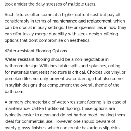
look amidst the daily stresses of multiple users.
Such fixtures often come at a higher upfront cost but pay off
considerably in terms of
maintenance and replacement
, which
can be crucial in busy settings. The uniqueness lies in how they
can effortlessly merge durability with sleek design, offering
options that don’t compromise on aesthetics.
Water-resistant Flooring Options
Water-resistant flooring should be a non-negotiable in
bathroom design. With inevitable spills and splashes, opting
for materials that resist moisture is critical. Choices like vinyl or
porcelain tiles not only prevent water damage but also come
in stylish designs that complement the overall theme of the
bathroom.
A primary characteristic of water-resistant flooring is its ease of
maintenance. Unlike traditional flooring, these options are
typically easier to clean and do not harbor mold, making them
ideal for commercial use. However, one should beware of
overly glossy finishes, which can create hazardous slip risks,