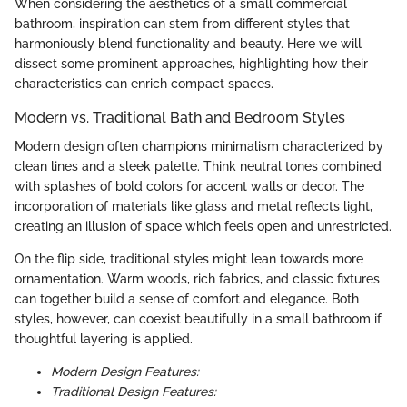
When considering the aesthetics of a small commercial
bathroom, inspiration can stem from different styles that
harmoniously blend functionality and beauty. Here we will
dissect some prominent approaches, highlighting how their
characteristics can enrich compact spaces.
Modern vs. Traditional Bath and Bedroom Styles
Modern design often champions minimalism characterized by
clean lines and a sleek palette. Think neutral tones combined
with splashes of bold colors for accent walls or decor. The
incorporation of materials like glass and metal reflects light,
creating an illusion of space which feels open and unrestricted.
On the flip side, traditional styles might lean towards more
ornamentation. Warm woods, rich fabrics, and classic fixtures
can together build a sense of comfort and elegance. Both
styles, however, can coexist beautifully in a small bathroom if
thoughtful layering is applied.
Modern Design Features:
Traditional Design Features: