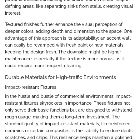
defining areas, like separating sinks from stalls, creating visual
interest.
Textured finishes further enhance the visual perception of
deeper colors, adding depth and dimension to the space. One
advantage of this approach is its adaptability; an accent wall
can easily be revamped with fresh paint or new materials,
keeping the design fresh. The downside might be higher
maintenance, especially if the texture is more porous, as it
could require more frequent cleaning.
Durable Materials for High-traffic Environments
Impact-resistant Fixtures
In the hustle and bustle of commercial environments, impact-
resistant fixtures skyrockets in importance. These fixtures not
only serve their basic functions but are designed to withstand
rough usage, making them a long-term investment. The
standout quality of impact-resistant materials, like reinforced
ceramics or certain composites, is their ability to endure dents,
scratches, and chips. This resilience helps maintain a polished