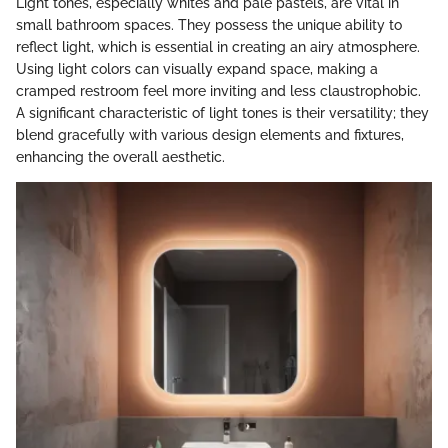
Light tones, especially whites and pale pastels, are vital in
small bathroom spaces. They possess the unique ability to
reflect light, which is essential in creating an airy atmosphere.
Using light colors can visually expand space, making a
cramped restroom feel more inviting and less claustrophobic.
A significant characteristic of light tones is their versatility; they
blend gracefully with various design elements and fixtures,
enhancing the overall aesthetic.