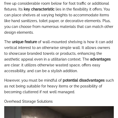
free up considerable room below for foot traffic or additional
fixtures. Its
key characteristic
lies in the flexibility it offers. You
can place shelves at varying heights to accommodate items
like hand sanitizers, toilet paper, or decorative elements. Plus,
you can choose from numerous materials that can match other
design elements.
The
unique feature
of wall-mounted shelving is how it can add
vertical interest to an otherwise simple wall. It allows owners
to showcase branded towels or products, enhancing the
aesthetic appeal even in a utilitarian context. The
advantages
are clear: it utilizes otherwise wasted space, offers easy
accessibility, and can be a stylish addition.
However, you must be mindful of
potential disadvantages
such
as not being suitable for heavy items or the possibility of
becoming cluttered if not well managed.
Overhead Storage Solutions