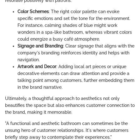
resonate positively with patrons.
Color Schemes
: The right color palette can evoke
specific emotions and set the tone for the environment.
For instance, calming shades of blue might work
wonders in a spa-like bathroom, whereas vibrant colors
could energize a busy café atmosphere.
Signage and Branding
: Clear signage that aligns with the
company's branding reinforces identity and helps with
navigation.
Artwork and Decor
: Adding local art pieces or unique
decorative elements can draw attention and provide a
talking point among customers, further embedding them
in the brand narrative.
Ultimately, a thoughtful approach to aesthetics not only
beautifies the space but also enhances customer connection to
the brand, making it memorable.
"A functional and aesthetic bathroom can sometimes be the
unsung hero of customer relationships. It's where customers
briefly step away to contemplate their experiences."