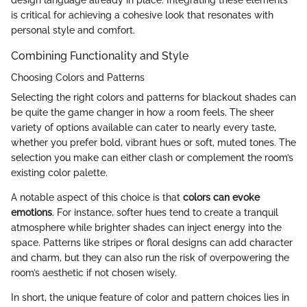
is critical for achieving a cohesive look that resonates with
personal style and comfort.
Combining Functionality and Style
Choosing Colors and Patterns
Selecting the right colors and patterns for blackout shades can
be quite the game changer in how a room feels. The sheer
variety of options available can cater to nearly every taste,
whether you prefer bold, vibrant hues or soft, muted tones. The
selection you make can either clash or complement the room’s
existing color palette.
A notable aspect of this choice is that
colors can evoke
emotions
. For instance, softer hues tend to create a tranquil
atmosphere while brighter shades can inject energy into the
space. Patterns like stripes or floral designs can add character
and charm, but they can also run the risk of overpowering the
room’s aesthetic if not chosen wisely.
In short, the unique feature of color and pattern choices lies in