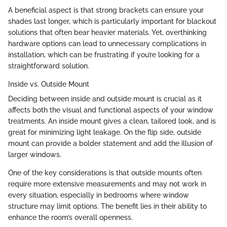
A beneficial aspect is that strong brackets can ensure your
shades last longer, which is particularly important for blackout
solutions that often bear heavier materials. Yet, overthinking
hardware options can lead to unnecessary complications in
installation, which can be frustrating if you’re looking for a
straightforward solution.
Inside vs. Outside Mount
Deciding between inside and outside mount is crucial as it
affects both the visual and functional aspects of your window
treatments. An inside mount gives a clean, tailored look, and is
great for minimizing light leakage. On the flip side, outside
mount can provide a bolder statement and add the illusion of
larger windows.
One of the key considerations is that outside mounts often
require more extensive measurements and may not work in
every situation, especially in bedrooms where window
structure may limit options. The benefit lies in their ability to
enhance the room’s overall openness.