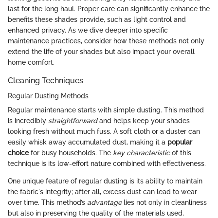
last for the long haul. Proper care can significantly enhance the
benefits these shades provide, such as light control and
enhanced privacy. As we dive deeper into specific
maintenance practices, consider how these methods not only
extend the life of your shades but also impact your overall
home comfort.
Cleaning Techniques
Regular Dusting Methods
Regular maintenance starts with simple dusting. This method
is incredibly
straightforward
and helps keep your shades
looking fresh without much fuss. A soft cloth or a duster can
easily whisk away accumulated dust, making it a
popular
choice
for busy households. The
key characteristic
of this
technique is its low-effort nature combined with effectiveness.
One unique feature of regular dusting is its ability to maintain
the fabric's integrity; after all, excess dust can lead to wear
over time. This method’s
advantage
lies not only in cleanliness
but also in preserving the quality of the materials used,