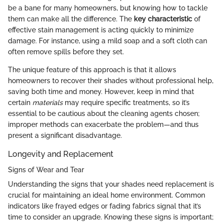
be a bane for many homeowners, but knowing how to tackle
them can make all the difference. The
key characteristic
of
effective stain management is acting quickly to minimize
damage. For instance, using a mild soap and a soft cloth can
often remove spills before they set.
The unique feature of this approach is that it allows
homeowners to recover their shades without professional help,
saving both time and money. However, keep in mind that
certain
materials
may require specific treatments, so it’s
essential to be cautious about the cleaning agents chosen;
improper methods can exacerbate the problem—and thus
present a significant disadvantage.
Longevity and Replacement
Signs of Wear and Tear
Understanding the signs that your shades need replacement is
crucial for maintaining an ideal home environment. Common
indicators like frayed edges or fading fabrics signal that it’s
time to consider an upgrade. Knowing these signs is important;