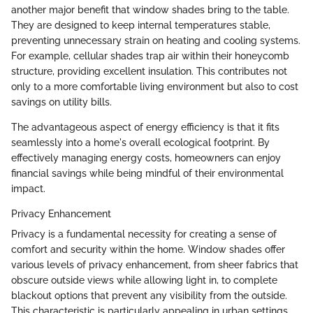
another major benefit that window shades bring to the table.
They are designed to keep internal temperatures stable,
preventing unnecessary strain on heating and cooling systems.
For example, cellular shades trap air within their honeycomb
structure, providing excellent insulation. This contributes not
only to a more comfortable living environment but also to cost
savings on utility bills.
The advantageous aspect of energy efficiency is that it fits
seamlessly into a home's overall ecological footprint. By
effectively managing energy costs, homeowners can enjoy
financial savings while being mindful of their environmental
impact.
Privacy Enhancement
Privacy is a fundamental necessity for creating a sense of
comfort and security within the home. Window shades offer
various levels of privacy enhancement, from sheer fabrics that
obscure outside views while allowing light in, to complete
blackout options that prevent any visibility from the outside.
This characteristic is particularly appealing in urban settings