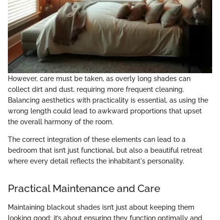
However, care must be taken, as overly long shades can
collect dirt and dust, requiring more frequent cleaning.
Balancing aesthetics with practicality is essential, as using the
wrong length could lead to awkward proportions that upset
the overall harmony of the room.
The correct integration of these elements can lead to a
bedroom that isn’t just functional, but also a beautiful retreat
where every detail reflects the inhabitant's personality.
Practical Maintenance and Care
Maintaining blackout shades isn’t just about keeping them
looking good; it’s about ensuring they function optimally and