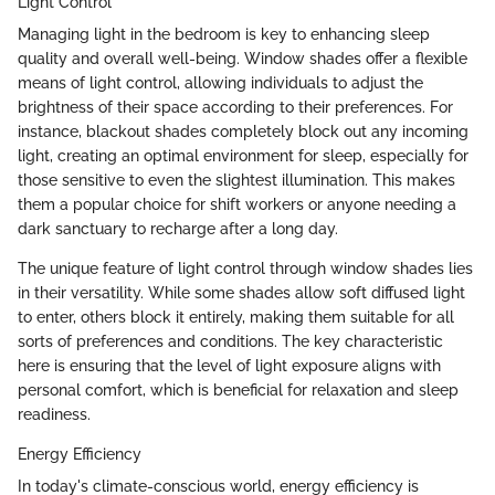
Light Control
Managing light in the bedroom is key to enhancing sleep
quality and overall well-being. Window shades offer a flexible
means of light control, allowing individuals to adjust the
brightness of their space according to their preferences. For
instance, blackout shades completely block out any incoming
light, creating an optimal environment for sleep, especially for
those sensitive to even the slightest illumination. This makes
them a popular choice for shift workers or anyone needing a
dark sanctuary to recharge after a long day.
The unique feature of light control through window shades lies
in their versatility. While some shades allow soft diffused light
to enter, others block it entirely, making them suitable for all
sorts of preferences and conditions. The key characteristic
here is ensuring that the level of light exposure aligns with
personal comfort, which is beneficial for relaxation and sleep
readiness.
Energy Efficiency
In today's climate-conscious world, energy efficiency is