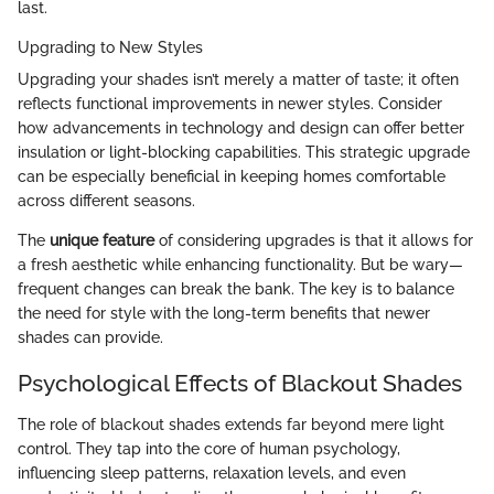
last.
Upgrading to New Styles
Upgrading your shades isn’t merely a matter of taste; it often
reflects functional improvements in newer styles. Consider
how advancements in technology and design can offer better
insulation or light-blocking capabilities. This strategic upgrade
can be especially beneficial in keeping homes comfortable
across different seasons.
The
unique feature
of considering upgrades is that it allows for
a fresh aesthetic while enhancing functionality. But be wary—
frequent changes can break the bank. The key is to balance
the need for style with the long-term benefits that newer
shades can provide.
Psychological Effects of Blackout Shades
The role of blackout shades extends far beyond mere light
control. They tap into the core of human psychology,
influencing sleep patterns, relaxation levels, and even