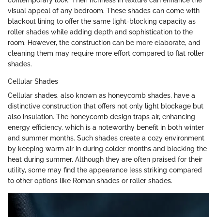
contemporary look. Their richness in texture can enhance the
visual appeal of any bedroom. These shades can come with
blackout lining to offer the same light-blocking capacity as
roller shades while adding depth and sophistication to the
room. However, the construction can be more elaborate, and
cleaning them may require more effort compared to flat roller
shades.
Cellular Shades
Cellular shades, also known as honeycomb shades, have a
distinctive construction that offers not only light blockage but
also insulation. The honeycomb design traps air, enhancing
energy efficiency, which is a noteworthy benefit in both winter
and summer months. Such shades create a cozy environment
by keeping warm air in during colder months and blocking the
heat during summer. Although they are often praised for their
utility, some may find the appearance less striking compared
to other options like Roman shades or roller shades.