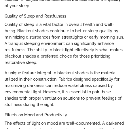
of your sleep.
Quality of Sleep and Restfulness
Quality of sleep is a vital factor in overall health and well-
being. Blackout shades contribute to better sleep quality by
minimizing disturbances from streetlights or early morning sun.
A tranquil sleeping environment can significantly enhance
restfulness. The ability to block light effectively is what makes
blackout shades a preferred choice for those prioritizing
restorative sleep.
A unique feature integral to blackout shades is the material
utilized in their construction. Fabrics designed specifically for
maximizing darkness can reduce wakefulness caused by
environmental light. However, it is essential to pair these
shades with proper ventilation solutions to prevent feelings of
stuffiness during the night.
Effects on Mood and Productivity
The effects of light on mood are well-documented. A darkened