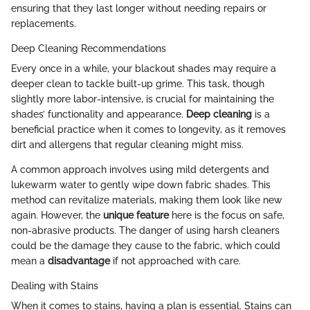
ensuring that they last longer without needing repairs or
replacements.
Deep Cleaning Recommendations
Every once in a while, your blackout shades may require a
deeper clean to tackle built-up grime. This task, though
slightly more labor-intensive, is crucial for maintaining the
shades’ functionality and appearance.
Deep cleaning
is a
beneficial practice when it comes to longevity, as it removes
dirt and allergens that regular cleaning might miss.
A common approach involves using mild detergents and
lukewarm water to gently wipe down fabric shades. This
method can revitalize materials, making them look like new
again. However, the
unique feature
here is the focus on safe,
non-abrasive products. The danger of using harsh cleaners
could be the damage they cause to the fabric, which could
mean a
disadvantage
if not approached with care.
Dealing with Stains
When it comes to stains, having a plan is essential. Stains can