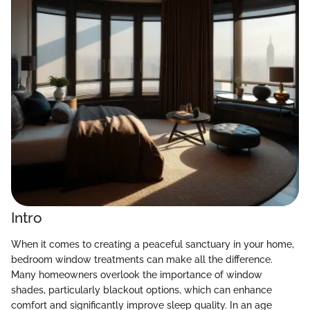
Intro
When it comes to creating a peaceful sanctuary in your home,
bedroom window treatments can make all the difference.
Many homeowners overlook the importance of window
shades, particularly blackout options, which can enhance
comfort and significantly improve sleep quality. In an age