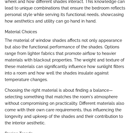
wheel and how different shades interact. This knowledge can
lead to unique combinations that ensure the bedroom reflects
personal style while serving its functional needs, showcasing
how aesthetics and utility can go hand in hand.
Material Choices
The material of window shades affects not only appearance
but also the functional performance of the shades. Options
range from lighter fabrics that promote airflow to heavier
materials with blackout properties. The weight and texture of
these materials can significantly influence how sunlight filters
into a room and how well the shades insulate against
temperature changes.
Choosing the right material is about finding a balance—
selecting something that matches the room's atmosphere
without compromising on practicality. Different materials also
come with their own care requirements, thus influencing the
longevity and upkeep of the shades and their contribution to
the interior aesthetic.