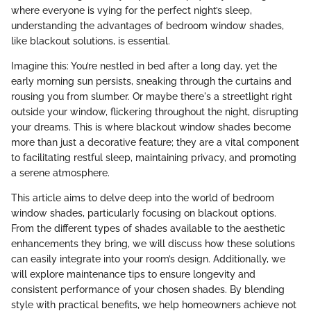
where everyone is vying for the perfect night’s sleep,
understanding the advantages of bedroom window shades,
like blackout solutions, is essential.
Imagine this: You’re nestled in bed after a long day, yet the
early morning sun persists, sneaking through the curtains and
rousing you from slumber. Or maybe there's a streetlight right
outside your window, flickering throughout the night, disrupting
your dreams. This is where blackout window shades become
more than just a decorative feature; they are a vital component
to facilitating restful sleep, maintaining privacy, and promoting
a serene atmosphere.
This article aims to delve deep into the world of bedroom
window shades, particularly focusing on blackout options.
From the different types of shades available to the aesthetic
enhancements they bring, we will discuss how these solutions
can easily integrate into your room’s design. Additionally, we
will explore maintenance tips to ensure longevity and
consistent performance of your chosen shades. By blending
style with practical benefits, we help homeowners achieve not