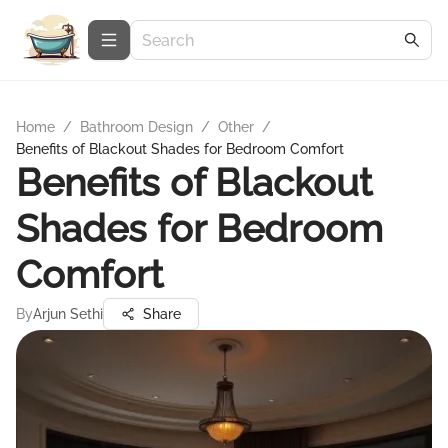
Home
/
Bathroom Design
/
Other
/
Benefits of Blackout Shades for Bedroom Comfort
Benefits of Blackout
Shades for Bedroom
Comfort
By
Arjun Sethi
Share