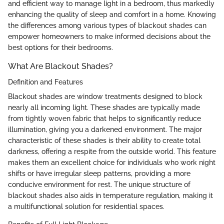
and efficient way to manage light in a bedroom, thus markedly
enhancing the quality of sleep and comfort in a home. Knowing
the differences among various types of blackout shades can
empower homeowners to make informed decisions about the
best options for their bedrooms.
What Are Blackout Shades?
Definition and Features
Blackout shades are window treatments designed to block
nearly all incoming light. These shades are typically made
from tightly woven fabric that helps to significantly reduce
illumination, giving you a darkened environment. The major
characteristic of these shades is their ability to create total
darkness, offering a respite from the outside world. This feature
makes them an excellent choice for individuals who work night
shifts or have irregular sleep patterns, providing a more
conducive environment for rest. The unique structure of
blackout shades also aids in temperature regulation, making it
a multifunctional solution for residential spaces.