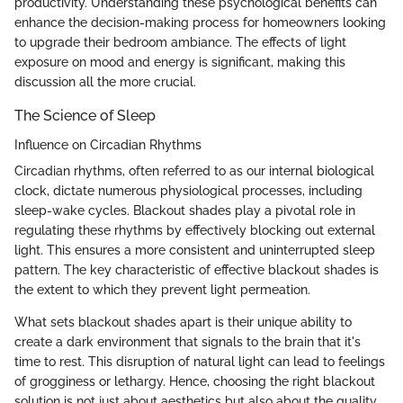
productivity. Understanding these psychological benefits can
enhance the decision-making process for homeowners looking
to upgrade their bedroom ambiance. The effects of light
exposure on mood and energy is significant, making this
discussion all the more crucial.
The Science of Sleep
Influence on Circadian Rhythms
Circadian rhythms, often referred to as our internal biological
clock, dictate numerous physiological processes, including
sleep-wake cycles. Blackout shades play a pivotal role in
regulating these rhythms by effectively blocking out external
light. This ensures a more consistent and uninterrupted sleep
pattern. The key characteristic of effective blackout shades is
the extent to which they prevent light permeation.
What sets blackout shades apart is their unique ability to
create a dark environment that signals to the brain that it's
time to rest. This disruption of natural light can lead to feelings
of grogginess or lethargy. Hence, choosing the right blackout
solution is not just about aesthetics but also about the quality