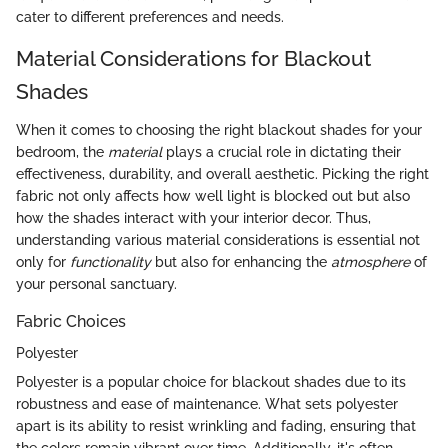
cater to different preferences and needs.
Material Considerations for Blackout
Shades
When it comes to choosing the right blackout shades for your
bedroom, the
material
plays a crucial role in dictating their
effectiveness, durability, and overall aesthetic. Picking the right
fabric not only affects how well light is blocked out but also
how the shades interact with your interior decor. Thus,
understanding various material considerations is essential not
only for
functionality
but also for enhancing the
atmosphere
of
your personal sanctuary.
Fabric Choices
Polyester
Polyester is a popular choice for blackout shades due to its
robustness and ease of maintenance. What sets polyester
apart is its ability to resist wrinkling and fading, ensuring that
the colors remain vibrant over time. Additionally, it's often