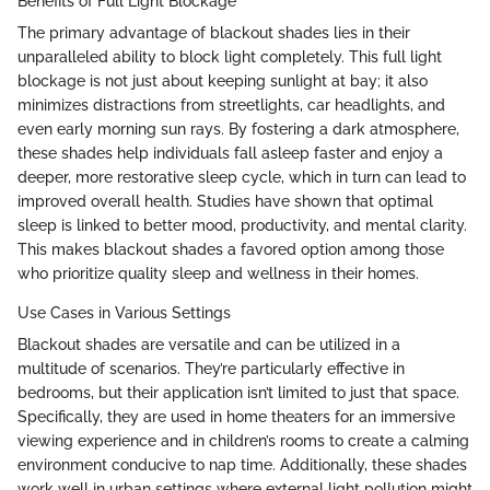
Benefits of Full Light Blockage
The primary advantage of blackout shades lies in their
unparalleled ability to block light completely. This full light
blockage is not just about keeping sunlight at bay; it also
minimizes distractions from streetlights, car headlights, and
even early morning sun rays. By fostering a dark atmosphere,
these shades help individuals fall asleep faster and enjoy a
deeper, more restorative sleep cycle, which in turn can lead to
improved overall health. Studies have shown that optimal
sleep is linked to better mood, productivity, and mental clarity.
This makes blackout shades a favored option among those
who prioritize quality sleep and wellness in their homes.
Use Cases in Various Settings
Blackout shades are versatile and can be utilized in a
multitude of scenarios. They’re particularly effective in
bedrooms, but their application isn’t limited to just that space.
Specifically, they are used in home theaters for an immersive
viewing experience and in children’s rooms to create a calming
environment conducive to nap time. Additionally, these shades
work well in urban settings where external light pollution might