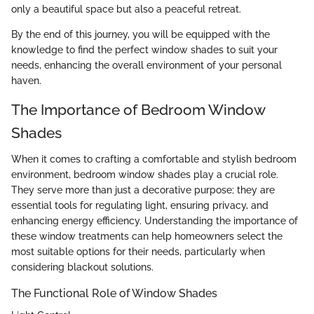
only a beautiful space but also a peaceful retreat.
By the end of this journey, you will be equipped with the
knowledge to find the perfect window shades to suit your
needs, enhancing the overall environment of your personal
haven.
The Importance of Bedroom Window
Shades
When it comes to crafting a comfortable and stylish bedroom
environment, bedroom window shades play a crucial role.
They serve more than just a decorative purpose; they are
essential tools for regulating light, ensuring privacy, and
enhancing energy efficiency. Understanding the importance of
these window treatments can help homeowners select the
most suitable options for their needs, particularly when
considering blackout solutions.
The Functional Role of Window Shades