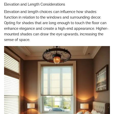
Elevation and Length Considerations
Elevation and length choices can influence how shades
function in relation to the windows and surrounding decor.
Opting for shades that are long enough to touch the floor can
enhance elegance and create a high-end appearance. Higher-
mounted shades can draw the eye upwards, increasing the
sense of space.