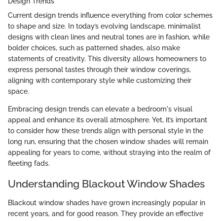
Design Trends
Current design trends influence everything from color schemes
to shape and size. In today’s evolving landscape, minimalist
designs with clean lines and neutral tones are in fashion, while
bolder choices, such as patterned shades, also make
statements of creativity. This diversity allows homeowners to
express personal tastes through their window coverings,
aligning with contemporary style while customizing their
space.
Embracing design trends can elevate a bedroom's visual
appeal and enhance its overall atmosphere. Yet, it’s important
to consider how these trends align with personal style in the
long run, ensuring that the chosen window shades will remain
appealing for years to come, without straying into the realm of
fleeting fads.
Understanding Blackout Window Shades
Blackout window shades have grown increasingly popular in
recent years, and for good reason. They provide an effective