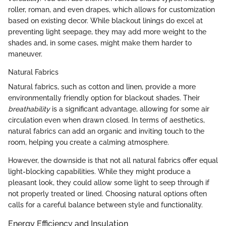
roller, roman, and even drapes, which allows for customization
based on existing decor. While blackout linings do excel at
preventing light seepage, they may add more weight to the
shades and, in some cases, might make them harder to
maneuver.
Natural Fabrics
Natural fabrics, such as cotton and linen, provide a more
environmentally friendly option for blackout shades. Their
breathability
is a significant advantage, allowing for some air
circulation even when drawn closed. In terms of aesthetics,
natural fabrics can add an organic and inviting touch to the
room, helping you create a calming atmosphere.
However, the downside is that not all natural fabrics offer equal
light-blocking capabilities. While they might produce a
pleasant look, they could allow some light to seep through if
not properly treated or lined. Choosing natural options often
calls for a careful balance between style and functionality.
Energy Efficiency and Insulation