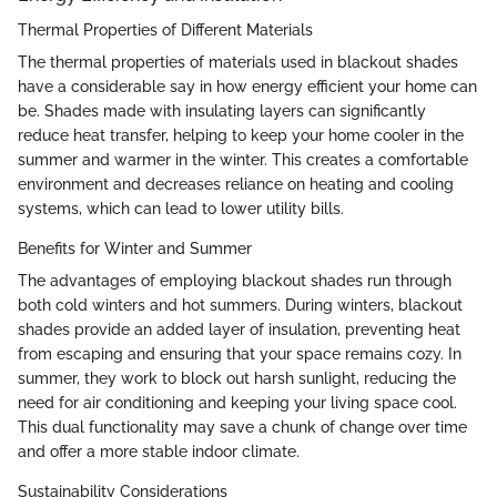
Thermal Properties of Different Materials
The thermal properties of materials used in blackout shades
have a considerable say in how energy efficient your home can
be. Shades made with insulating layers can significantly
reduce heat transfer, helping to keep your home cooler in the
summer and warmer in the winter. This creates a comfortable
environment and decreases reliance on heating and cooling
systems, which can lead to lower utility bills.
Benefits for Winter and Summer
The advantages of employing blackout shades run through
both cold winters and hot summers. During winters, blackout
shades provide an added layer of insulation, preventing heat
from escaping and ensuring that your space remains cozy. In
summer, they work to block out harsh sunlight, reducing the
need for air conditioning and keeping your living space cool.
This dual functionality may save a chunk of change over time
and offer a more stable indoor climate.
Sustainability Considerations