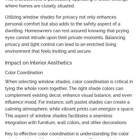
where homes are closely situated.
Utilizing window shades for privacy not only enhances
personal comfort but also adds to the safety aspect of a
dwelling. Homeowners can rest assured knowing that prying
eyes cannot intrude upon their private moments. Balancing
privacy and light control can lead to an enriched living
environment that feels inviting and secure.
Impact on Interior Aesthetics
Color Coordination
When selecting window shades, color coordination is critical in
tying the whole room together. The right shade colors can
complement existing decor, enhance visual balance, and even
influence mood. For instance, soft pastel shades can create a
calming atmosphere, while vibrant prints can energize a space.
This aspect of window shades facilitates a seamless
integration with furniture, wall colors, and other decorations.
Key to effective color coordination is understanding the color