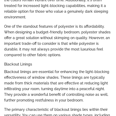
treated for increased light-blocking capabilities, making it a
reliable option for those who value a genuinely dark sleeping
environment.
One of the standout features of polyester is its affordability.
When designing a budget-friendly bedroom, polyester shades
offer a great solution without skimping on quality. However, an
important trade-off to consider is that while polyester is
durable, it may not always provide the most luxurious feel
compared to other fabric options.
Blackout Linings
Blackout linings are essential for enhancing the light-blocking
effectiveness of window shades. These linings are typically
made from thick materials that are effective at reducing light
infiltrating your room, turning daytime into a peaceful night.
They provide a wonderful benefit of controlling noise as well,
further promoting restfulness in your bedroom.
The primary characteristic of blackout linings lies within their
versatility. You can use them on various shade types, including