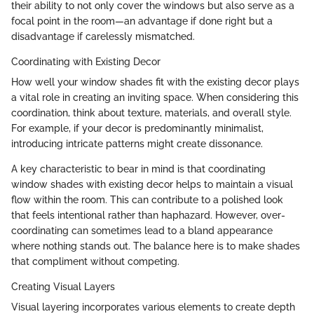
their ability to not only cover the windows but also serve as a
focal point in the room—an advantage if done right but a
disadvantage if carelessly mismatched.
Coordinating with Existing Decor
How well your window shades fit with the existing decor plays
a vital role in creating an inviting space. When considering this
coordination, think about texture, materials, and overall style.
For example, if your decor is predominantly minimalist,
introducing intricate patterns might create dissonance.
A key characteristic to bear in mind is that coordinating
window shades with existing decor helps to maintain a visual
flow within the room. This can contribute to a polished look
that feels intentional rather than haphazard. However, over-
coordinating can sometimes lead to a bland appearance
where nothing stands out. The balance here is to make shades
that compliment without competing.
Creating Visual Layers
Visual layering incorporates various elements to create depth