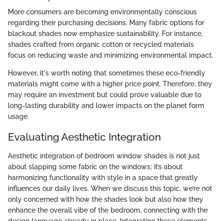
More consumers are becoming environmentally conscious
regarding their purchasing decisions. Many fabric options for
blackout shades now emphasize sustainability. For instance,
shades crafted from organic cotton or recycled materials
focus on reducing waste and minimizing environmental impact.
However, it's worth noting that sometimes these eco-friendly
materials might come with a higher price point. Therefore, they
may require an investment but could prove valuable due to
long-lasting durability and lower impacts on the planet form
usage.
Evaluating Aesthetic Integration
Aesthetic integration of bedroom window shades is not just
about slapping some fabric on the windows; it’s about
harmonizing functionality with style in a space that greatly
influences our daily lives. When we discuss this topic, we’re not
only concerned with how the shades look but also how they
enhance the overall vibe of the bedroom, connecting with the
design language already in place. Integrating these elements