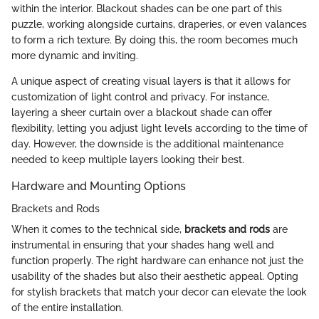
within the interior. Blackout shades can be one part of this
puzzle, working alongside curtains, draperies, or even valances
to form a rich texture. By doing this, the room becomes much
more dynamic and inviting.
A unique aspect of creating visual layers is that it allows for
customization of light control and privacy. For instance,
layering a sheer curtain over a blackout shade can offer
flexibility, letting you adjust light levels according to the time of
day. However, the downside is the additional maintenance
needed to keep multiple layers looking their best.
Hardware and Mounting Options
Brackets and Rods
When it comes to the technical side,
brackets and rods
are
instrumental in ensuring that your shades hang well and
function properly. The right hardware can enhance not just the
usability of the shades but also their aesthetic appeal. Opting
for stylish brackets that match your decor can elevate the look
of the entire installation.