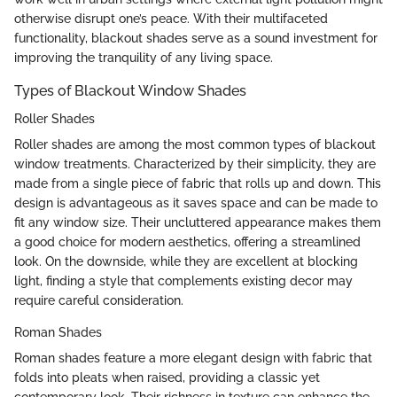
otherwise disrupt one’s peace. With their multifaceted
functionality, blackout shades serve as a sound investment for
improving the tranquility of any living space.
Types of Blackout Window Shades
Roller Shades
Roller shades are among the most common types of blackout
window treatments. Characterized by their simplicity, they are
made from a single piece of fabric that rolls up and down. This
design is advantageous as it saves space and can be made to
fit any window size. Their uncluttered appearance makes them
a good choice for modern aesthetics, offering a streamlined
look. On the downside, while they are excellent at blocking
light, finding a style that complements existing decor may
require careful consideration.
Roman Shades
Roman shades feature a more elegant design with fabric that
folds into pleats when raised, providing a classic yet