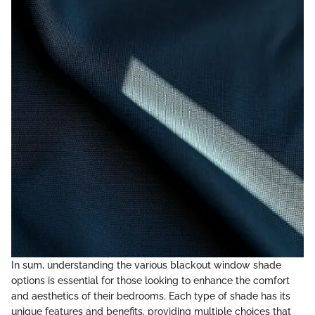
In sum, understanding the various blackout window shade
options is essential for those looking to enhance the comfort
and aesthetics of their bedrooms. Each type of shade has its
unique features and benefits, providing multiple choices that