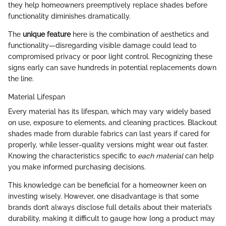
they help homeowners preemptively replace shades before
functionality diminishes dramatically.
The
unique feature
here is the combination of aesthetics and
functionality—disregarding visible damage could lead to
compromised privacy or poor light control. Recognizing these
signs early can save hundreds in potential replacements down
the line.
Material Lifespan
Every material has its lifespan, which may vary widely based
on use, exposure to elements, and cleaning practices. Blackout
shades made from durable fabrics can last years if cared for
properly, while lesser-quality versions might wear out faster.
Knowing the characteristics specific to
each material
can help
you make informed purchasing decisions.
This knowledge can be beneficial for a homeowner keen on
investing wisely. However, one disadvantage is that some
brands don’t always disclose full details about their material’s
durability, making it difficult to gauge how long a product may